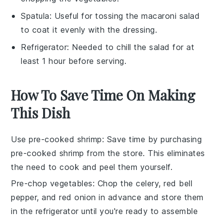
Spatula
: Useful for tossing the macaroni salad
to coat it evenly with the dressing.
Refrigerator
: Needed to chill the salad for at
least 1 hour before serving.
How To Save Time On Making
This Dish
Use pre-cooked shrimp
: Save time by purchasing
pre-cooked shrimp
from the store. This eliminates
the need to cook and peel them yourself.
Pre-chop vegetables
: Chop the
celery
,
red bell
pepper
, and
red onion
in advance and store them
in the refrigerator until you're ready to assemble