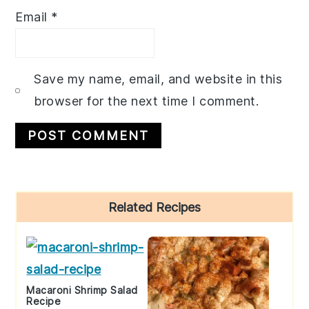
Email
*
Save my name, email, and website in this
browser for the next time I comment.
Primary
Related Recipes
Sidebar
Macaroni Shrimp Salad
Recipe