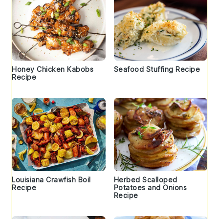
Honey Chicken Kabobs
Seafood Stuffing Recipe
Recipe
Louisiana Crawfish Boil
Herbed Scalloped
Recipe
Potatoes and Onions
Recipe