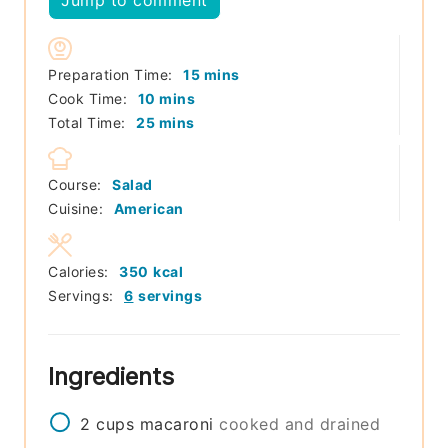
Jump to comment
minutes
Preparation Time:
15
mins
minutes
Cook Time:
10
mins
minutes
Total Time:
25
mins
Course:
Salad
Cuisine:
American
Calories:
350
kcal
Servings:
6
servings
Ingredients
2
cups
macaroni
cooked and drained