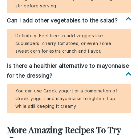
stir before serving.
Can I add other vegetables to the salad?
Definitely! Feel free to add veggies like
cucumbers, cherry tomatoes, or even some
sweet corn for extra crunch and flavor.
Is there a healthier alternative to mayonnaise
for the dressing?
You can use Greek yogurt or a combination of
Greek yogurt and mayonnaise to lighten it up
while still keeping it creamy.
More Amazing Recipes To Try