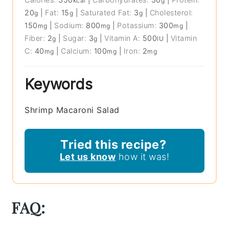
kcal
g
20
|
Fat:
15
|
Saturated Fat:
3
|
Cholesterol:
g
g
g
150
|
Sodium:
800
|
Potassium:
300
|
mg
mg
mg
Fiber:
2
|
Sugar:
3
|
Vitamin A:
500
|
Vitamin
g
g
IU
C:
40
|
Calcium:
100
|
Iron:
2
mg
mg
mg
Keywords
Shrimp Macaroni Salad
Tried this recipe?
Let us know
how it was!
FAQ: