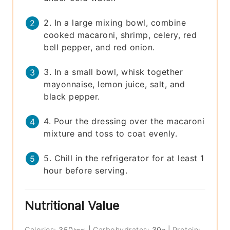
2. In a large mixing bowl, combine
cooked macaroni, shrimp, celery, red
bell pepper, and red onion.
3. In a small bowl, whisk together
mayonnaise, lemon juice, salt, and
black pepper.
4. Pour the dressing over the macaroni
mixture and toss to coat evenly.
5. Chill in the refrigerator for at least 1
hour before serving.
Nutritional Value
Calories:
350
|
Carbohydrates:
30
|
Protein: