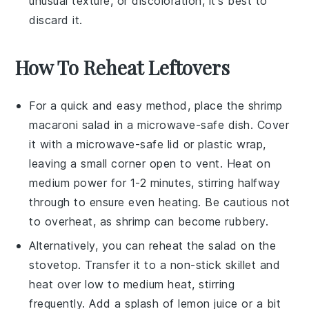
unusual texture, or discoloration, it's best to
discard it.
How To Reheat Leftovers
For a quick and easy method, place the
shrimp
macaroni salad
in a microwave-safe dish. Cover
it with a microwave-safe lid or plastic wrap,
leaving a small corner open to vent. Heat on
medium power for 1-2 minutes, stirring halfway
through to ensure even heating. Be cautious not
to overheat, as
shrimp
can become rubbery.
Alternatively, you can reheat the
salad
on the
stovetop. Transfer it to a non-stick skillet and
heat over low to medium heat, stirring
frequently. Add a splash of
lemon juice
or a bit