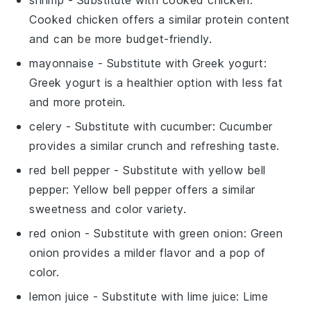
shrimp
- Substitute with
cooked chicken
:
Cooked chicken offers a similar protein content
and can be more budget-friendly.
mayonnaise
- Substitute with
Greek yogurt
:
Greek yogurt is a healthier option with less fat
and more protein.
celery
- Substitute with
cucumber
: Cucumber
provides a similar crunch and refreshing taste.
red bell pepper
- Substitute with
yellow bell
pepper
: Yellow bell pepper offers a similar
sweetness and color variety.
red onion
- Substitute with
green onion
: Green
onion provides a milder flavor and a pop of
color.
lemon juice
- Substitute with
lime juice
: Lime