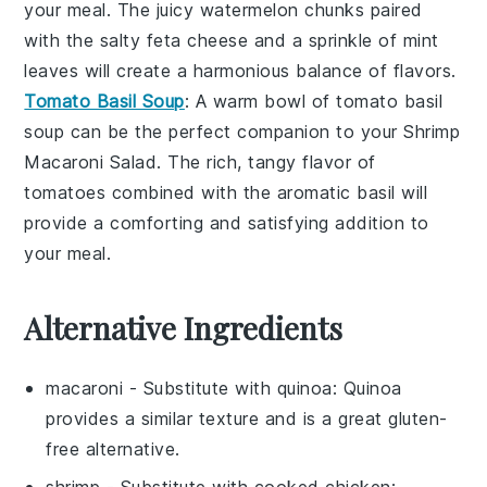
your meal. The juicy
watermelon
chunks paired
with the salty
feta cheese
and a sprinkle of
mint
leaves
will create a harmonious balance of flavors.
Tomato Basil Soup
: A warm bowl of
tomato basil
soup
can be the perfect companion to your Shrimp
Macaroni Salad. The rich, tangy flavor of
tomatoes
combined with the aromatic
basil
will
provide a comforting and satisfying addition to
your meal.
Alternative Ingredients
macaroni
- Substitute with
quinoa
: Quinoa
provides a similar texture and is a great gluten-
free alternative.