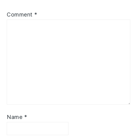
Comment
*
Name
*