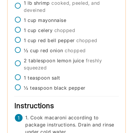
1
lb
shrimp
cooked, peeled, and
deveined
1
cup
mayonnaise
1
cup
celery
chopped
1
cup
red bell pepper
chopped
½
cup
red onion
chopped
2
tablespoon
lemon juice
freshly
squeezed
1
teaspoon
salt
½
teaspoon
black pepper
Instructions
1. Cook macaroni according to
package instructions. Drain and rinse
under cold water.