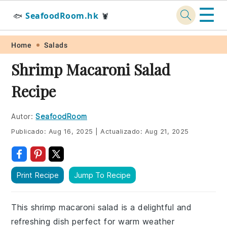
☰
SeafoodRoom.hk
🐟
🦞
Skip
Skip
Skip
Skip
Home
Salads
to
to
to
to
Shrimp Macaroni Salad
primary
main
primary
footer
Recipe
navigation
content
sidebar
Autor:
SeafoodRoom
Publicado:
Aug 16, 2025
|
Actualizado:
Aug 21, 2025
Print Recipe
Jump To Recipe
This shrimp macaroni salad is a delightful and
refreshing dish perfect for warm weather