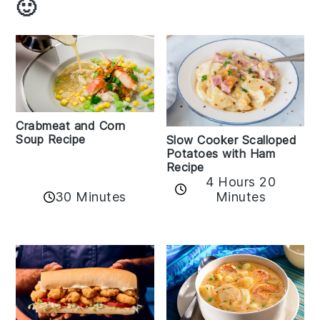
🙂
Crabmeat and Corn
Soup Recipe
Slow Cooker Scalloped
Potatoes with Ham
Recipe
4 Hours 20
30 Minutes
Minutes