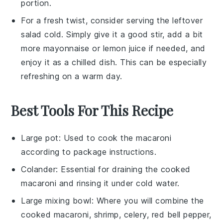
portion.
For a fresh twist, consider serving the
leftover
salad
cold. Simply give it a good stir, add a bit
more
mayonnaise
or
lemon juice
if needed, and
enjoy it as a chilled dish. This can be especially
refreshing on a warm day.
Best Tools For This Recipe
Large pot
: Used to cook the macaroni
according to package instructions.
Colander
: Essential for draining the cooked
macaroni and rinsing it under cold water.
Large mixing bowl
: Where you will combine the
cooked macaroni, shrimp, celery, red bell pepper,