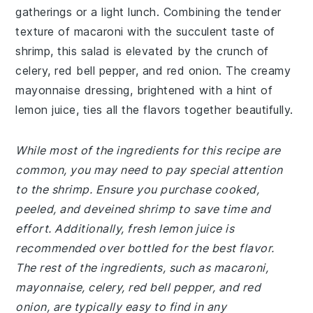
gatherings or a light lunch. Combining the tender
texture of macaroni with the succulent taste of
shrimp, this salad is elevated by the crunch of
celery, red bell pepper, and red onion. The creamy
mayonnaise dressing, brightened with a hint of
lemon juice, ties all the flavors together beautifully.
While most of the ingredients for this recipe are
common, you may need to pay special attention
to the shrimp. Ensure you purchase cooked,
peeled, and deveined shrimp to save time and
effort. Additionally, fresh lemon juice is
recommended over bottled for the best flavor.
The rest of the ingredients, such as macaroni,
mayonnaise, celery, red bell pepper, and red
onion, are typically easy to find in any