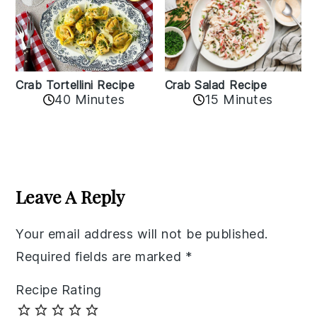
Crab Tortellini Recipe
Crab Salad Recipe
40 Minutes
15 Minutes
Reader
Interactions
Leave A Reply
Your email address will not be published.
Required fields are marked
*
Recipe Rating