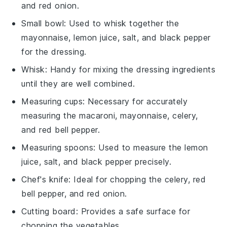
and red onion.
Small bowl
: Used to whisk together the
mayonnaise, lemon juice, salt, and black pepper
for the dressing.
Whisk
: Handy for mixing the dressing ingredients
until they are well combined.
Measuring cups
: Necessary for accurately
measuring the macaroni, mayonnaise, celery,
and red bell pepper.
Measuring spoons
: Used to measure the lemon
juice, salt, and black pepper precisely.
Chef's knife
: Ideal for chopping the celery, red
bell pepper, and red onion.
Cutting board
: Provides a safe surface for
chopping the vegetables.