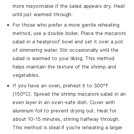
more
mayonnaise
if the salad appears dry. Heat
until just warmed through.
For those who prefer a more gentle reheating
method, use a double boiler. Place the
macaroni
salad
in a heatproof bowl and set it over a pot
of simmering water. Stir occasionally until the
salad is warmed to your liking. This method
helps maintain the texture of the
shrimp
and
vegetables
.
If you have an oven, preheat it to 300°F
(150°C). Spread the
shrimp macaroni salad
in an
even layer in an oven-safe dish. Cover with
aluminum foil to prevent drying out. Heat for
about 10-15 minutes, stirring halfway through.
This method is ideal if you're reheating a larger