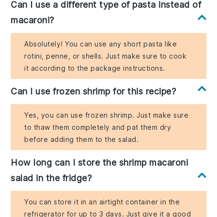
Can I use a different type of pasta instead of
macaroni?
Absolutely! You can use any short pasta like
rotini, penne, or shells. Just make sure to cook
it according to the package instructions.
Can I use frozen shrimp for this recipe?
Yes, you can use frozen shrimp. Just make sure
to thaw them completely and pat them dry
before adding them to the salad.
How long can I store the shrimp macaroni
salad in the fridge?
You can store it in an airtight container in the
refrigerator for up to 3 days. Just give it a good