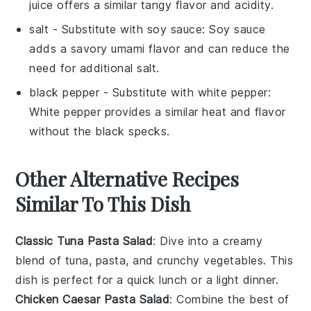
juice offers a similar tangy flavor and acidity.
salt
- Substitute with
soy sauce
: Soy sauce
adds a savory umami flavor and can reduce the
need for additional salt.
black pepper
- Substitute with
white pepper
:
White pepper provides a similar heat and flavor
without the black specks.
Other Alternative Recipes
Similar To This Dish
Classic Tuna Pasta Salad
: Dive into a creamy
blend of
tuna
,
pasta
, and crunchy
vegetables
. This
dish is perfect for a quick lunch or a light dinner.
Chicken Caesar Pasta Salad
: Combine the best of