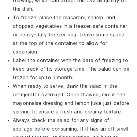
thawing, which can affect the overall quality of
the dish.
To freeze, place the
macaroni
,
shrimp
, and
chopped
vegetables
in a freezer-safe container
or heavy-duty freezer bag. Leave some space
at the top of the container to allow for
expansion.
Label the container with the date of freezing to
keep track of its storage time. The salad can be
frozen for up to 1 month.
When ready to serve, thaw the salad in the
refrigerator overnight. Once thawed, mix in the
mayonnaise
dressing and
lemon juice
just before
serving to ensure a fresh and creamy texture.
Always check the salad for any signs of
spoilage before consuming. If it has an off smell,