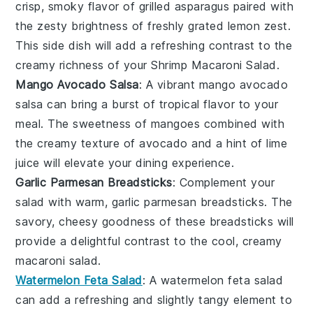
crisp, smoky flavor of
grilled asparagus
paired with
the zesty brightness of freshly grated
lemon zest
.
This side dish will add a refreshing contrast to the
creamy richness of your Shrimp Macaroni Salad.
Mango Avocado Salsa
: A vibrant
mango avocado
salsa
can bring a burst of tropical flavor to your
meal. The sweetness of
mangoes
combined with
the creamy texture of
avocado
and a hint of
lime
juice
will elevate your dining experience.
Garlic Parmesan Breadsticks
: Complement your
salad with warm,
garlic parmesan breadsticks
. The
savory, cheesy goodness of these breadsticks will
provide a delightful contrast to the cool, creamy
macaroni salad.
Watermelon Feta Salad
: A
watermelon feta salad
can add a refreshing and slightly tangy element to