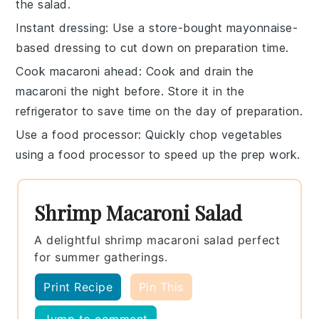
the salad.
Instant dressing
: Use a
store-bought mayonnaise-
based dressing
to cut down on preparation time.
Cook macaroni ahead
: Cook and
drain the
macaroni
the night before. Store it in the
refrigerator to save time on the day of preparation.
Use a food processor
: Quickly chop vegetables
using a
food processor
to speed up the prep work.
Shrimp Macaroni Salad
A delightful shrimp macaroni salad perfect
for summer gatherings.
Print Recipe
Pin This