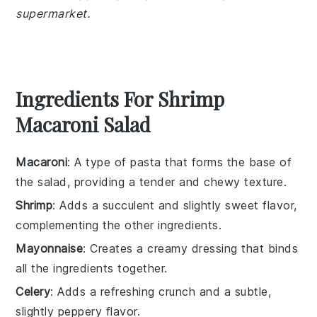
supermarket.
Ingredients For Shrimp
Macaroni Salad
Macaroni
: A type of pasta that forms the base of
the salad, providing a tender and chewy texture.
Shrimp
: Adds a succulent and slightly sweet flavor,
complementing the other ingredients.
Mayonnaise
: Creates a creamy dressing that binds
all the ingredients together.
Celery
: Adds a refreshing crunch and a subtle,
slightly peppery flavor.