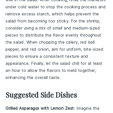
under cold water to stop the cooking process and
remove excess starch, which helps prevent the
salad from becoming too sticky. For the
shrimp
,
consider using a mix of small and medium-sized
pieces to distribute the flavor evenly throughout
the salad. When chopping the
celery
,
red bell
pepper
, and
red onion
, aim for uniform, bite-sized
pieces to ensure a consistent texture and
appearance. Finally, let the salad chill for at least
an hour to allow the flavors to meld together,
enhancing the overall taste.
Suggested Side Dishes
Grilled Asparagus with Lemon Zest
: Imagine the