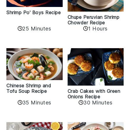
Shrimp Po' Boys Recipe
Chupe Peruvian Shrimp
Chowder Recipe
25 Minutes
1 Hours
Chinese Shrimp and
Crab Cakes with Green
Tofu Soup Recipe
Onions Recipe
35 Minutes
30 Minutes