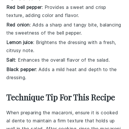
Red bell pepper
: Provides a sweet and crisp
texture, adding color and flavor.
Red onion
: Adds a sharp and tangy bite, balancing
the sweetness of the bell pepper.
Lemon juice
: Brightens the dressing with a fresh,
citrusy note.
Salt
: Enhances the overall flavor of the salad.
Black pepper
: Adds a mild heat and depth to the
dressing.
Technique Tip For This Recipe
When preparing the
macaroni
, ensure it is cooked
al dente to maintain a firm texture that holds up
well in the salad. After cooking, rinse the
macaroni