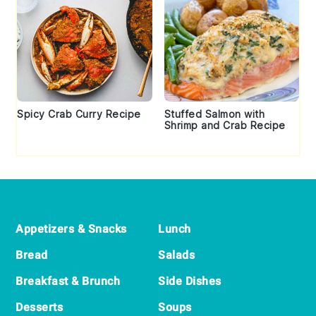
Spicy Crab Curry Recipe
Stuffed Salmon with
Shrimp and Crab Recipe
Footer
Appetizers & Snacks
Lunch
Bread
Salads
Breakfast & Brunch
Side Dishes
Desserts
Soups