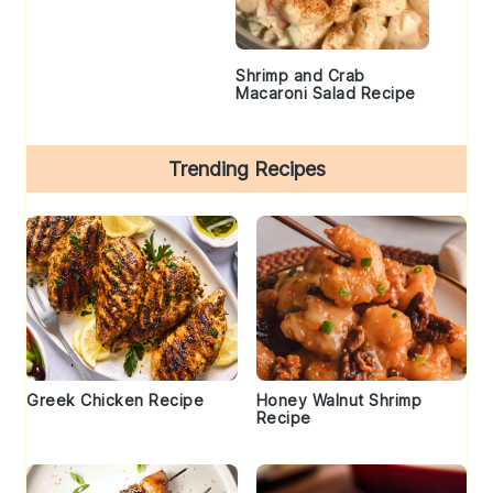
Shrimp and Crab
Macaroni Salad Recipe
Trending Recipes
Greek Chicken Recipe
Honey Walnut Shrimp
Recipe