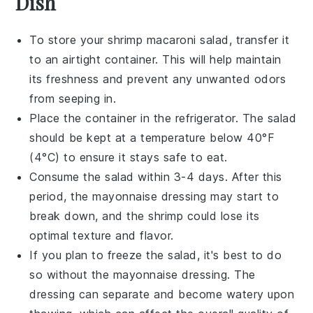
Dish
To store your
shrimp macaroni salad
, transfer it
to an airtight container. This will help maintain
its freshness and prevent any unwanted odors
from seeping in.
Place the container in the refrigerator. The salad
should be kept at a temperature below 40°F
(4°C) to ensure it stays safe to eat.
Consume the salad within 3-4 days. After this
period, the
mayonnaise
dressing may start to
break down, and the
shrimp
could lose its
optimal texture and flavor.
If you plan to freeze the salad, it's best to do
so without the
mayonnaise
dressing. The
dressing can separate and become watery upon