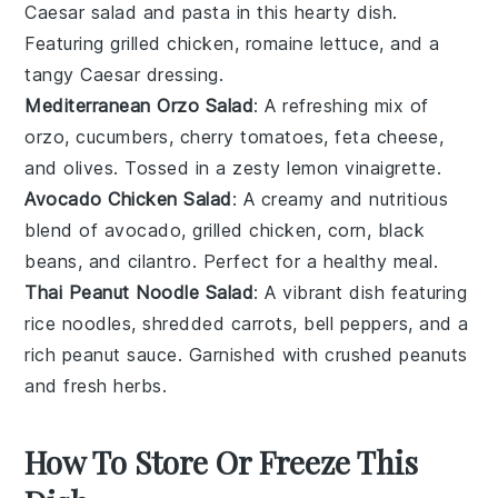
Caesar salad
and
pasta
in this hearty dish.
Featuring grilled
chicken
,
romaine lettuce
, and a
tangy
Caesar dressing
.
Mediterranean Orzo Salad
: A refreshing mix of
orzo
,
cucumbers
,
cherry tomatoes
,
feta cheese
,
and
olives
. Tossed in a zesty
lemon vinaigrette
.
Avocado Chicken Salad
: A creamy and nutritious
blend of
avocado
,
grilled chicken
,
corn
,
black
beans
, and
cilantro
. Perfect for a healthy meal.
Thai Peanut Noodle Salad
: A vibrant dish featuring
rice noodles
,
shredded carrots
,
bell peppers
, and a
rich
peanut sauce
. Garnished with
crushed peanuts
and
fresh herbs
.
How To Store Or Freeze This