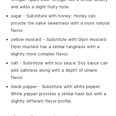
and adds a slight fruity note.
sugar
- Substitute with
honey
: Honey can
provide the same sweetness with a more natural
flavor.
yellow mustard
- Substitute with
Dijon mustard
:
Dijon mustard has a similar tanginess with a
slightly more complex flavor.
salt
- Substitute with
soy sauce
: Soy sauce can
add saltiness along with a depth of umami
flavor.
black pepper
- Substitute with
white pepper
:
White pepper provides a similar heat but with a
slightly different flavor profile.