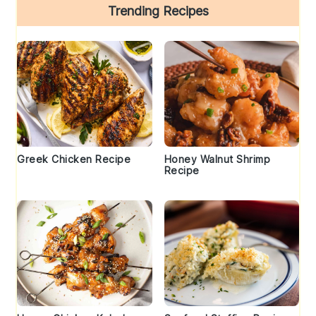
Trending Recipes
Greek Chicken Recipe
Honey Walnut Shrimp
Recipe