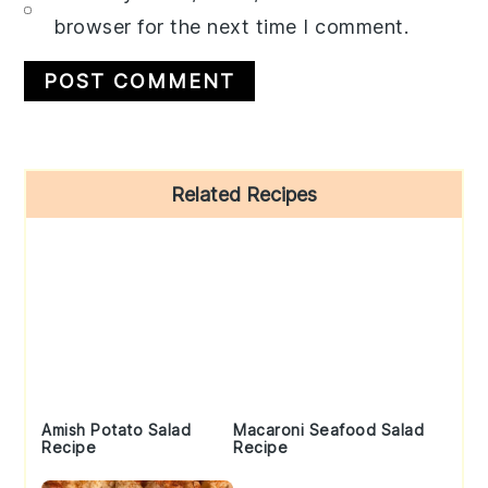
browser for the next time I comment.
Primary
Related Recipes
Sidebar
Amish Potato Salad
Macaroni Seafood Salad
Recipe
Recipe