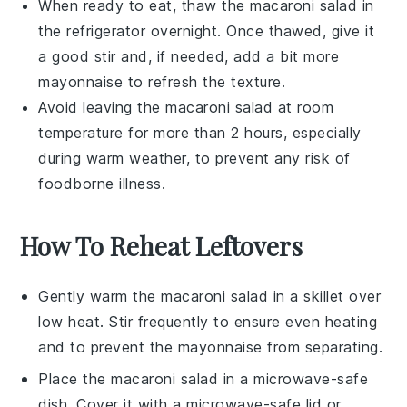
When ready to eat, thaw the
macaroni salad
in
the refrigerator overnight. Once thawed, give it
a good stir and, if needed, add a bit more
mayonnaise
to refresh the texture.
Avoid leaving the
macaroni salad
at room
temperature for more than 2 hours, especially
during warm weather, to prevent any risk of
foodborne illness.
How To Reheat Leftovers
Gently warm the
macaroni salad
in a skillet over
low heat. Stir frequently to ensure even heating
and to prevent the
mayonnaise
from separating.
Place the
macaroni salad
in a microwave-safe
dish. Cover it with a microwave-safe lid or