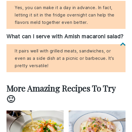
Yes, you can make it a day in advance. In fact,
letting it sit in the fridge overnight can help the
flavors meld together even better.
What can I serve with Amish macaroni salad?
It pairs well with grilled meats, sandwiches, or
even as a side dish at a picnic or barbecue. It's
pretty versatile!
More Amazing Recipes To Try
🙂