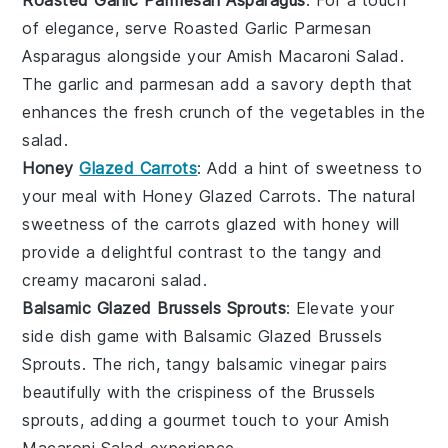
Roasted Garlic Parmesan Asparagus
: For a touch
of elegance, serve
Roasted Garlic Parmesan
Asparagus
alongside your
Amish Macaroni Salad
.
The
garlic
and
parmesan
add a savory depth that
enhances the fresh crunch of the
vegetables
in the
salad.
Honey
Glazed Carrots
: Add a hint of sweetness to
your meal with
Honey Glazed Carrots
. The natural
sweetness of the
carrots
glazed with
honey
will
provide a delightful contrast to the tangy and
creamy
macaroni salad
.
Balsamic Glazed Brussels Sprouts
: Elevate your
side dish game with
Balsamic Glazed Brussels
Sprouts
. The rich, tangy
balsamic vinegar
pairs
beautifully with the crispiness of the
Brussels
sprouts
, adding a gourmet touch to your
Amish