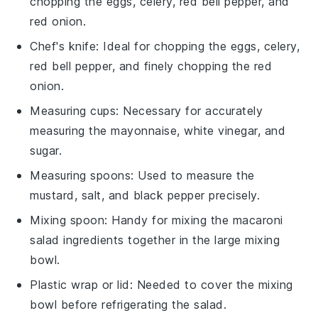
chopping the eggs, celery, red bell pepper, and
red onion.
Chef's knife
: Ideal for chopping the eggs, celery,
red bell pepper, and finely chopping the red
onion.
Measuring cups
: Necessary for accurately
measuring the mayonnaise, white vinegar, and
sugar.
Measuring spoons
: Used to measure the
mustard, salt, and black pepper precisely.
Mixing spoon
: Handy for mixing the macaroni
salad ingredients together in the large mixing
bowl.
Plastic wrap or lid
: Needed to cover the mixing
bowl before refrigerating the salad.