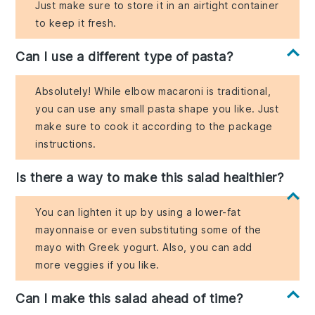
Just make sure to store it in an airtight container
to keep it fresh.
Can I use a different type of pasta?
Absolutely! While elbow macaroni is traditional,
you can use any small pasta shape you like. Just
make sure to cook it according to the package
instructions.
Is there a way to make this salad healthier?
You can lighten it up by using a lower-fat
mayonnaise or even substituting some of the
mayo with Greek yogurt. Also, you can add
more veggies if you like.
Can I make this salad ahead of time?