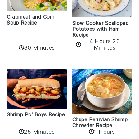
Crabmeat and Corn
Soup Recipe
Slow Cooker Scalloped
Potatoes with Ham
Recipe
4 Hours 20
30 Minutes
Minutes
Shrimp Po' Boys Recipe
Chupe Peruvian Shrimp
Chowder Recipe
25 Minutes
1 Hours