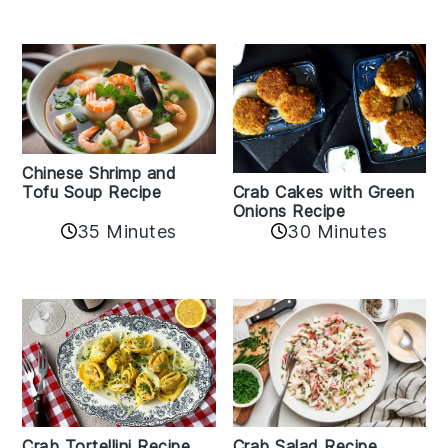
Chinese Shrimp and
Crab Cakes with Green
Tofu Soup Recipe
Onions Recipe
35 Minutes
30 Minutes
Crab Tortellini Recipe
Crab Salad Recipe