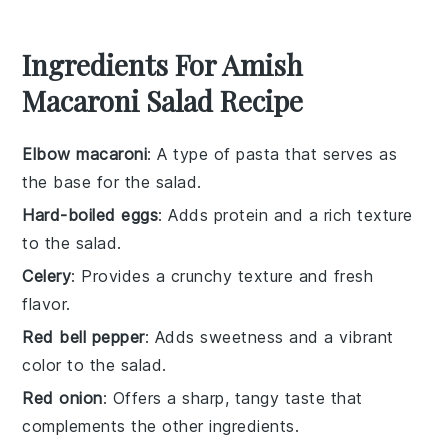
Ingredients For Amish
Macaroni Salad Recipe
Elbow macaroni
: A type of pasta that serves as
the base for the salad.
Hard-boiled eggs
: Adds protein and a rich texture
to the salad.
Celery
: Provides a crunchy texture and fresh
flavor.
Red bell pepper
: Adds sweetness and a vibrant
color to the salad.
Red onion
: Offers a sharp, tangy taste that
complements the other ingredients.