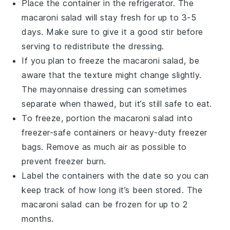
Place the container in the refrigerator. The
macaroni salad
will stay fresh for up to 3-5
days. Make sure to give it a good stir before
serving to redistribute the dressing.
If you plan to freeze the
macaroni salad
, be
aware that the texture might change slightly.
The
mayonnaise
dressing can sometimes
separate when thawed, but it’s still safe to eat.
To freeze, portion the
macaroni salad
into
freezer-safe containers or heavy-duty freezer
bags. Remove as much air as possible to
prevent freezer burn.
Label the containers with the date so you can
keep track of how long it’s been stored. The
macaroni salad
can be frozen for up to 2
months.