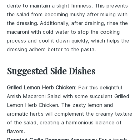
dente to maintain a slight firmness. This prevents
the
salad
from becoming mushy after mixing with
the
dressing
. Additionally, after draining, rinse the
macaroni
with cold water to stop the cooking
process and cool it down quickly, which helps the
dressing
adhere better to the
pasta
.
Suggested Side Dishes
Grilled Lemon Herb Chicken
: Pair this delightful
Amish Macaroni Salad
with some succulent
Grilled
Lemon Herb Chicken
. The zesty
lemon
and
aromatic
herbs
will complement the creamy texture
of the salad, creating a harmonious balance of
flavors.