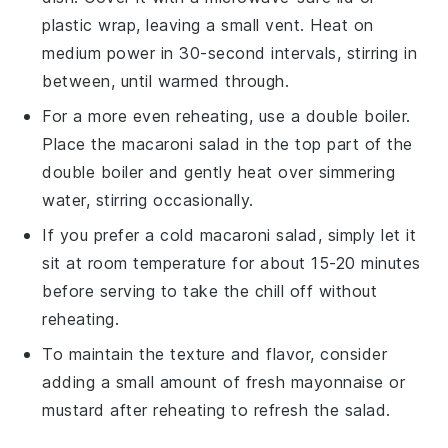
plastic wrap, leaving a small vent. Heat on
medium power in 30-second intervals, stirring in
between, until warmed through.
For a more even reheating, use a double boiler.
Place the
macaroni salad
in the top part of the
double boiler and gently heat over simmering
water, stirring occasionally.
If you prefer a cold
macaroni salad
, simply let it
sit at room temperature for about 15-20 minutes
before serving to take the chill off without
reheating.
To maintain the texture and flavor, consider
adding a small amount of fresh
mayonnaise
or
mustard
after reheating to refresh the salad.