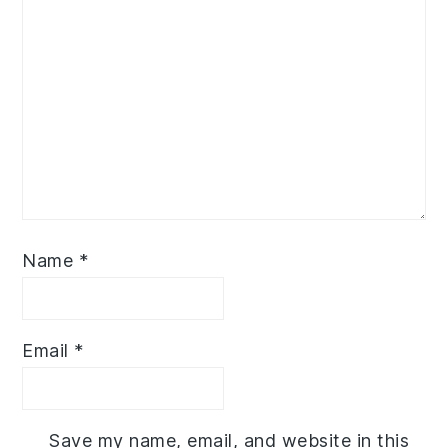
Name
*
Email
*
Save my name, email, and website in this