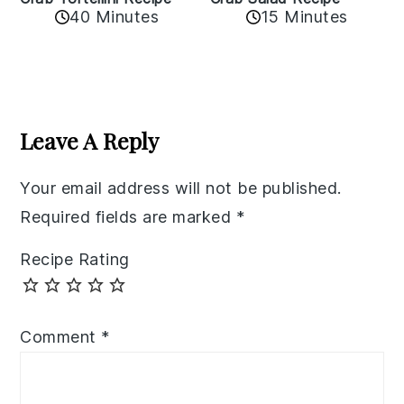
40 Minutes
15 Minutes
Reader
Interactions
Leave A Reply
Your email address will not be published.
Required fields are marked
*
Recipe Rating
Comment
*