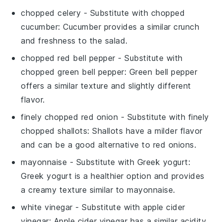
chopped celery
- Substitute with
chopped
cucumber
: Cucumber provides a similar crunch
and freshness to the salad.
chopped red bell pepper
- Substitute with
chopped green bell pepper
: Green bell pepper
offers a similar texture and slightly different
flavor.
finely chopped red onion
- Substitute with
finely
chopped shallots
: Shallots have a milder flavor
and can be a good alternative to red onions.
mayonnaise
- Substitute with
Greek yogurt
:
Greek yogurt is a healthier option and provides
a creamy texture similar to mayonnaise.
white vinegar
- Substitute with
apple cider
vinegar
: Apple cider vinegar has a similar acidity