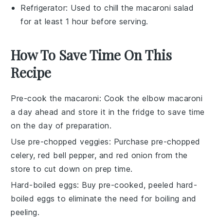
Refrigerator
: Used to chill the macaroni salad
for at least 1 hour before serving.
How To Save Time On This
Recipe
Pre-cook the macaroni
: Cook the
elbow macaroni
a day ahead and store it in the fridge to save time
on the day of preparation.
Use pre-chopped veggies
: Purchase pre-chopped
celery
,
red bell pepper
, and
red onion
from the
store to cut down on prep time.
Hard-boiled eggs
: Buy pre-cooked, peeled
hard-
boiled eggs
to eliminate the need for boiling and
peeling.