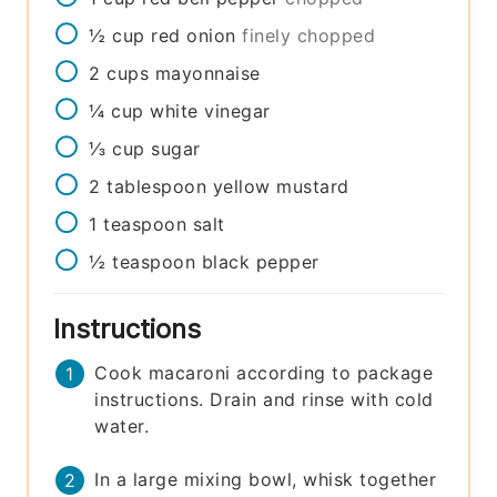
½
cup
red onion
finely chopped
2
cups
mayonnaise
¼
cup
white vinegar
⅓
cup
sugar
2
tablespoon
yellow mustard
1
teaspoon
salt
½
teaspoon
black pepper
Instructions
Cook macaroni according to package
instructions. Drain and rinse with cold
water.
In a large mixing bowl, whisk together