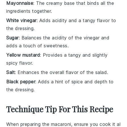
Mayonnaise
: The creamy base that binds all the
ingredients together.
White vinegar
: Adds acidity and a tangy flavor to
the dressing.
Sugar
: Balances the acidity of the vinegar and
adds a touch of sweetness.
Yellow mustard
: Provides a tangy and slightly
spicy flavor.
Salt
: Enhances the overall flavor of the salad.
Black pepper
: Adds a hint of spice and depth to
the dressing.
Technique Tip For This Recipe
When preparing the
macaroni
, ensure you cook it al