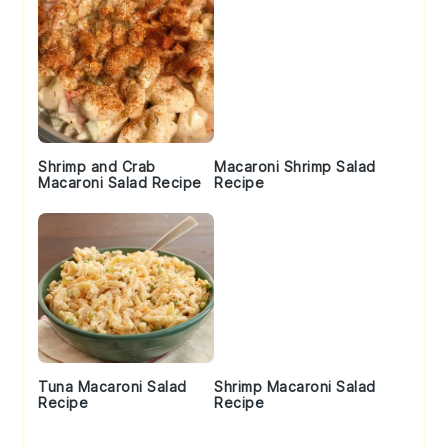
Shrimp and Crab
Macaroni Shrimp Salad
Macaroni Salad Recipe
Recipe
Tuna Macaroni Salad
Shrimp Macaroni Salad
Recipe
Recipe