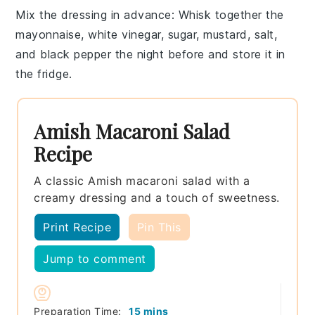
Mix the dressing in advance
: Whisk together the
mayonnaise
,
white vinegar
,
sugar
,
mustard
,
salt
,
and
black pepper
the night before and store it in
the fridge.
Amish Macaroni Salad
Recipe
A classic Amish macaroni salad with a
creamy dressing and a touch of sweetness.
Print Recipe
Pin This
Jump to comment
minutes
Preparation Time:
15
mins