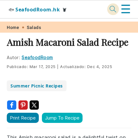
☰
SeafoodRoom.hk
🐟
🦞
Skip
Skip
Skip
Skip
Home
Salads
to
to
to
to
Amish Macaroni Salad Recipe
primary
main
primary
footer
navigation
content
sidebar
Autor:
SeafoodRoom
Publicado:
Mar 17, 2025
|
Actualizado:
Dec 4, 2025
Summer Picnic Recipes
Print Recipe
Jump To Recipe
This Amish macaroni salad is a delightful twist on