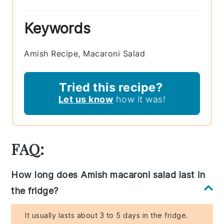
Keywords
Amish Recipe, Macaroni Salad
Tried this recipe?
Let us know
how it was!
FAQ:
How long does Amish macaroni salad last in
the fridge?
It usually lasts about 3 to 5 days in the fridge.