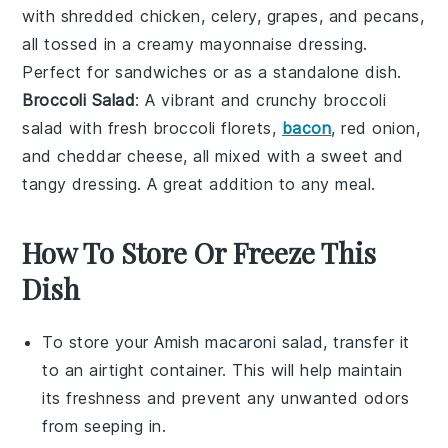
with shredded
chicken
,
celery
,
grapes
, and
pecans
,
all tossed in a creamy
mayonnaise
dressing.
Perfect for sandwiches or as a standalone dish.
Broccoli Salad
: A vibrant and crunchy
broccoli
salad
with fresh
broccoli florets
,
bacon
,
red onion
,
and
cheddar cheese
, all mixed with a sweet and
tangy dressing. A great addition to any meal.
How To Store Or Freeze This
Dish
To store your
Amish macaroni salad
, transfer it
to an airtight container. This will help maintain
its freshness and prevent any unwanted odors
from seeping in.