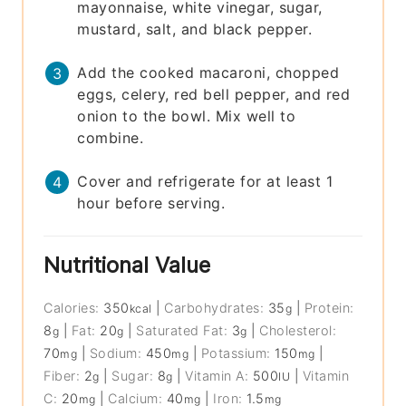
mayonnaise, white vinegar, sugar,
mustard, salt, and black pepper.
Add the cooked macaroni, chopped
eggs, celery, red bell pepper, and red
onion to the bowl. Mix well to
combine.
Cover and refrigerate for at least 1
hour before serving.
Nutritional Value
Calories:
350
|
Carbohydrates:
35
|
Protein:
kcal
g
8
|
Fat:
20
|
Saturated Fat:
3
|
Cholesterol:
g
g
g
70
|
Sodium:
450
|
Potassium:
150
|
mg
mg
mg
Fiber:
2
|
Sugar:
8
|
Vitamin A:
500
|
Vitamin
g
g
IU
C:
20
|
Calcium:
40
|
Iron:
1.5
mg
mg
mg