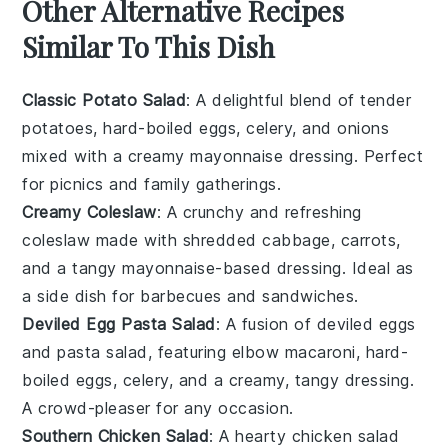
Other Alternative Recipes
Similar To This Dish
Classic Potato Salad
: A delightful blend of tender
potatoes
,
hard-boiled eggs
,
celery
, and
onions
mixed with a creamy
mayonnaise
dressing. Perfect
for picnics and family gatherings.
Creamy Coleslaw
: A crunchy and refreshing
coleslaw
made with shredded
cabbage
,
carrots
,
and a tangy
mayonnaise
-based dressing. Ideal as
a side dish for
barbecues
and
sandwiches
.
Deviled Egg Pasta Salad
: A fusion of
deviled eggs
and
pasta salad
, featuring
elbow macaroni
,
hard-
boiled eggs
,
celery
, and a creamy, tangy dressing.
A crowd-pleaser for any occasion.
Southern Chicken Salad
: A hearty
chicken salad