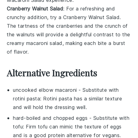
Macaroni Salad
experience.
Cranberry Walnut Salad
: For a refreshing and
crunchy addition, try a
Cranberry Walnut Salad
.
The tartness of the
cranberries
and the crunch of
the
walnuts
will provide a delightful contrast to the
creamy
macaroni salad
, making each bite a burst
of flavor.
Alternative Ingredients
uncooked elbow macaroni
- Substitute with
rotini pasta
: Rotini pasta has a similar texture
and will hold the dressing well.
hard-boiled and chopped eggs
- Substitute with
tofu
: Firm tofu can mimic the texture of eggs
and is a good protein alternative for vegans.