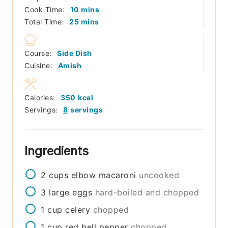
minutes
Cook Time:
10
mins
minutes
Total Time:
25
mins
Course:
Side Dish
Cuisine:
Amish
Calories:
350
kcal
Servings:
8
servings
Ingredients
2
cups
elbow macaroni
uncooked
3
large
eggs
hard-boiled and chopped
1
cup
celery
chopped
1
cup
red bell pepper
chopped