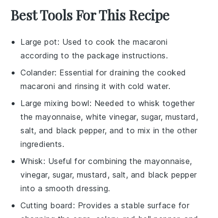
Best Tools For This Recipe
Large pot
: Used to cook the macaroni
according to the package instructions.
Colander
: Essential for draining the cooked
macaroni and rinsing it with cold water.
Large mixing bowl
: Needed to whisk together
the mayonnaise, white vinegar, sugar, mustard,
salt, and black pepper, and to mix in the other
ingredients.
Whisk
: Useful for combining the mayonnaise,
vinegar, sugar, mustard, salt, and black pepper
into a smooth dressing.
Cutting board
: Provides a stable surface for