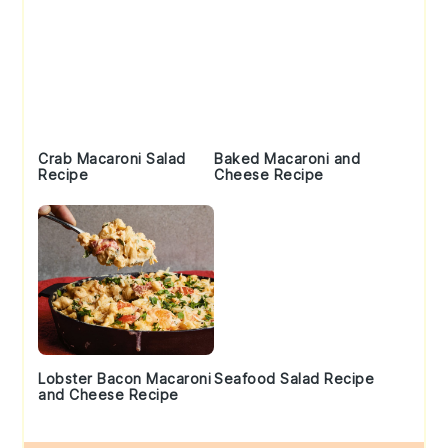
Crab Macaroni Salad
Baked Macaroni and
Recipe
Cheese Recipe
Lobster Bacon Macaroni
Seafood Salad Recipe
and Cheese Recipe