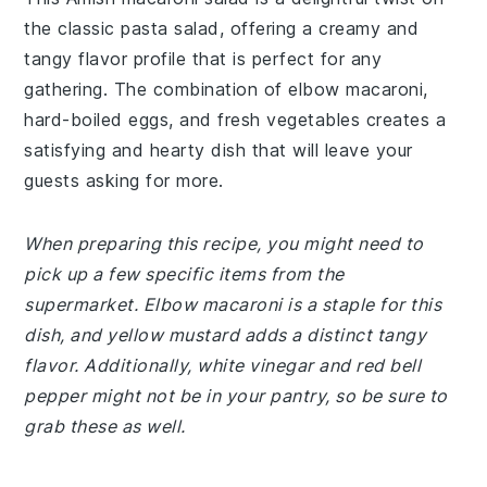
the classic pasta salad, offering a creamy and
tangy flavor profile that is perfect for any
gathering. The combination of elbow macaroni,
hard-boiled eggs, and fresh vegetables creates a
satisfying and hearty dish that will leave your
guests asking for more.
When preparing this recipe, you might need to
pick up a few specific items from the
supermarket. Elbow macaroni is a staple for this
dish, and yellow mustard adds a distinct tangy
flavor. Additionally, white vinegar and red bell
pepper might not be in your pantry, so be sure to
grab these as well.