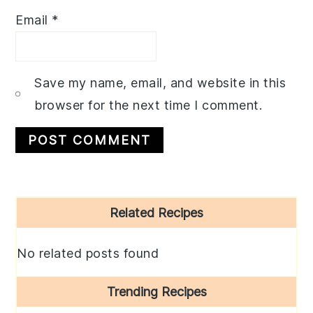
Email
*
Save my name, email, and website in this
browser for the next time I comment.
Primary
Related Recipes
Sidebar
No related posts found
Trending Recipes