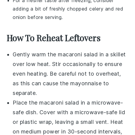
For a fresher taste after freezing, consider
adding a bit of freshly chopped
celery
and
red
onion
before serving.
How To Reheat Leftovers
Gently warm the
macaroni salad
in a skillet
over low heat. Stir occasionally to ensure
even heating. Be careful not to overheat,
as this can cause the
mayonnaise
to
separate.
Place the
macaroni salad
in a microwave-
safe dish. Cover with a microwave-safe lid
or plastic wrap, leaving a small vent. Heat
on medium power in 30-second intervals,