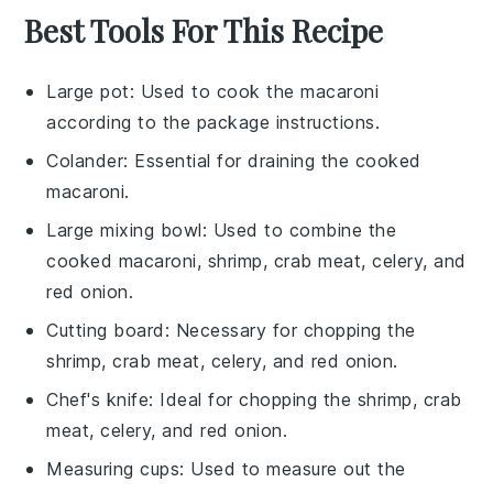
Best Tools For This Recipe
Large pot
: Used to cook the macaroni
according to the package instructions.
Colander
: Essential for draining the cooked
macaroni.
Large mixing bowl
: Used to combine the
cooked macaroni, shrimp, crab meat, celery, and
red onion.
Cutting board
: Necessary for chopping the
shrimp, crab meat, celery, and red onion.
Chef's knife
: Ideal for chopping the shrimp, crab
meat, celery, and red onion.
Measuring cups
: Used to measure out the