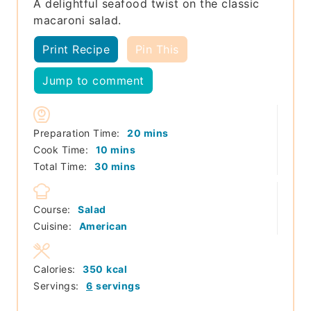
A delightful seafood twist on the classic
macaroni salad.
Print Recipe
Pin This
Jump to comment
minutes
Preparation Time:
20
mins
minutes
Cook Time:
10
mins
minutes
Total Time:
30
mins
Course:
Salad
Cuisine:
American
Calories:
350
kcal
Servings:
6
servings