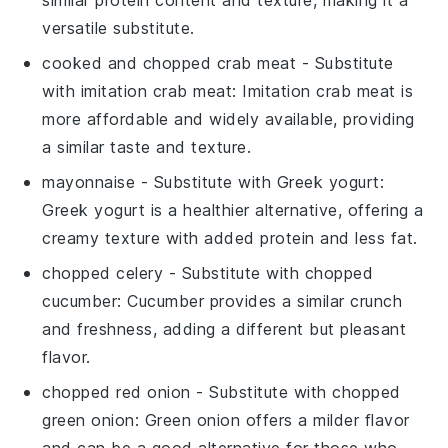
similar protein content and texture, making it a
versatile substitute.
cooked and chopped crab meat
- Substitute
with
imitation crab meat
: Imitation crab meat is
more affordable and widely available, providing
a similar taste and texture.
mayonnaise
- Substitute with
Greek yogurt
:
Greek yogurt is a healthier alternative, offering a
creamy texture with added protein and less fat.
chopped celery
- Substitute with
chopped
cucumber
: Cucumber provides a similar crunch
and freshness, adding a different but pleasant
flavor.
chopped red onion
- Substitute with
chopped
green onion
: Green onion offers a milder flavor