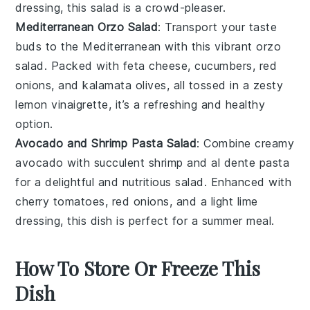
dressing
, this salad is a crowd-pleaser.
Mediterranean Orzo Salad
: Transport your taste
buds to the Mediterranean with this vibrant
orzo
salad
. Packed with
feta cheese
,
cucumbers
,
red
onions
, and
kalamata olives
, all tossed in a zesty
lemon vinaigrette
, it’s a refreshing and healthy
option.
Avocado and Shrimp Pasta Salad
: Combine creamy
avocado
with succulent
shrimp
and al dente
pasta
for a delightful and nutritious salad. Enhanced with
cherry tomatoes
,
red onions
, and a light
lime
dressing
, this dish is perfect for a summer meal.
How To Store Or Freeze This
Dish