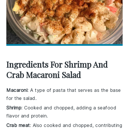
Ingredients For Shrimp And
Crab Macaroni Salad
Macaroni
: A type of pasta that serves as the base
for the salad.
Shrimp
: Cooked and chopped, adding a seafood
flavor and protein.
Crab meat
: Also cooked and chopped, contributing