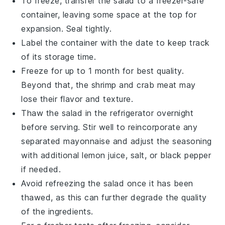
To freeze, transfer the salad to a freezer-safe
container, leaving some space at the top for
expansion. Seal tightly.
Label the container with the date to keep track
of its storage time.
Freeze for up to 1 month for best quality.
Beyond that, the
shrimp
and
crab meat
may
lose their flavor and texture.
Thaw the salad in the refrigerator overnight
before serving. Stir well to reincorporate any
separated
mayonnaise
and adjust the seasoning
with additional
lemon juice
,
salt
, or
black pepper
if needed.
Avoid refreezing the salad once it has been
thawed, as this can further degrade the quality
of the
ingredients
.