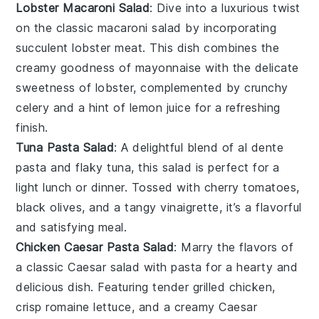
Lobster Macaroni Salad
: Dive into a luxurious twist
on the classic macaroni salad by incorporating
succulent
lobster meat
. This dish combines the
creamy goodness of
mayonnaise
with the delicate
sweetness of lobster, complemented by crunchy
celery
and a hint of
lemon juice
for a refreshing
finish.
Tuna Pasta Salad
: A delightful blend of al dente
pasta
and flaky
tuna
, this salad is perfect for a
light lunch or dinner. Tossed with
cherry tomatoes
,
black olives
, and a tangy
vinaigrette
, it’s a flavorful
and satisfying meal.
Chicken Caesar Pasta Salad
: Marry the flavors of
a classic
Caesar salad
with
pasta
for a hearty and
delicious dish. Featuring tender
grilled chicken
,
crisp
romaine lettuce
, and a creamy
Caesar