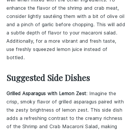
enhance the flavor of the
shrimp
and
crab meat
,
consider lightly sautéing them with a bit of
olive oil
and a pinch of
garlic
before chopping. This will add
a subtle depth of flavor to your
macaroni salad
.
Additionally, for a more vibrant and fresh taste,
use freshly squeezed
lemon juice
instead of
bottled.
Suggested Side Dishes
Grilled Asparagus with Lemon Zest
: Imagine the
crisp, smoky flavor of
grilled asparagus
paired with
the zesty brightness of
lemon zest
. This side dish
adds a refreshing contrast to the creamy richness
of the Shrimp and Crab Macaroni Salad, making