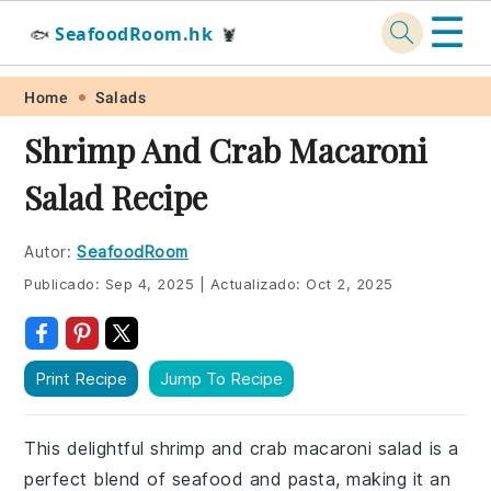
☰
SeafoodRoom.hk
🐟
🦞
Skip
Skip
Skip
Skip
Home
Salads
to
to
to
to
Shrimp And Crab Macaroni
primary
main
primary
footer
Salad Recipe
navigation
content
sidebar
Autor:
SeafoodRoom
Publicado:
Sep 4, 2025
|
Actualizado:
Oct 2, 2025
Print Recipe
Jump To Recipe
This delightful shrimp and crab macaroni salad is a
perfect blend of seafood and pasta, making it an