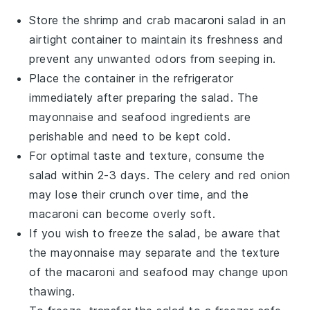
Store the
shrimp and crab macaroni salad
in an
airtight container to maintain its freshness and
prevent any unwanted odors from seeping in.
Place the container in the refrigerator
immediately after preparing the salad. The
mayonnaise
and
seafood
ingredients are
perishable and need to be kept cold.
For optimal taste and texture, consume the
salad within 2-3 days. The
celery
and
red onion
may lose their crunch over time, and the
macaroni
can become overly soft.
If you wish to freeze the salad, be aware that
the
mayonnaise
may separate and the texture
of the
macaroni
and
seafood
may change upon
thawing.