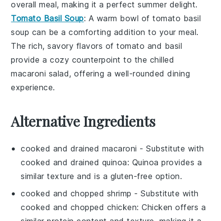
overall meal, making it a perfect summer delight.
Tomato Basil Soup
: A warm bowl of
tomato basil
soup
can be a comforting addition to your meal.
The rich, savory flavors of
tomato
and
basil
provide a cozy counterpoint to the chilled
macaroni salad, offering a well-rounded dining
experience.
Alternative Ingredients
cooked and drained macaroni
- Substitute with
cooked and drained quinoa
: Quinoa provides a
similar texture and is a gluten-free option.
cooked and chopped shrimp
- Substitute with
cooked and chopped chicken
: Chicken offers a