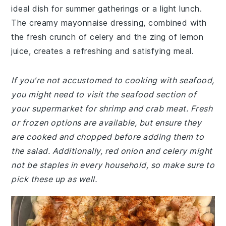
ideal dish for summer gatherings or a light lunch.
The creamy mayonnaise dressing, combined with
the fresh crunch of celery and the zing of lemon
juice, creates a refreshing and satisfying meal.
If you're not accustomed to cooking with seafood,
you might need to visit the seafood section of
your supermarket for shrimp and crab meat. Fresh
or frozen options are available, but ensure they
are cooked and chopped before adding them to
the salad. Additionally, red onion and celery might
not be staples in every household, so make sure to
pick these up as well.