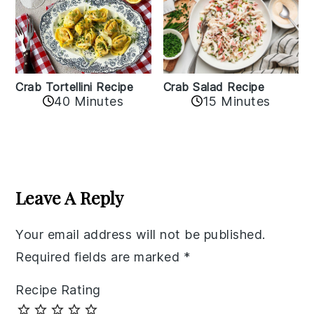
Crab Tortellini Recipe
Crab Salad Recipe
40 Minutes
15 Minutes
Reader
Interactions
Leave A Reply
Your email address will not be published.
Required fields are marked
*
Recipe Rating