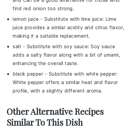
and can be a good alternative for those who
find red onion too strong.
lemon juice
- Substitute with
lime juice
: Lime
juice provides a similar acidity and citrus flavor,
making it a suitable replacement.
salt
- Substitute with
soy sauce
: Soy sauce
adds a salty flavor along with a bit of umami,
enhancing the overall taste.
black pepper
- Substitute with
white pepper
:
White pepper offers a similar heat and flavor
profile, with a slightly different aroma.
Other Alternative Recipes
Similar To This Dish