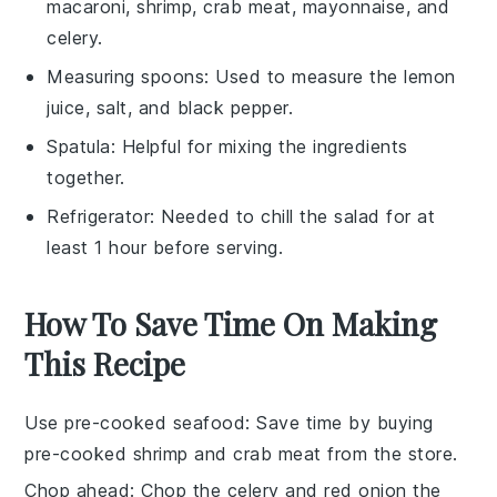
macaroni, shrimp, crab meat, mayonnaise, and
celery.
Measuring spoons
: Used to measure the lemon
juice, salt, and black pepper.
Spatula
: Helpful for mixing the ingredients
together.
Refrigerator
: Needed to chill the salad for at
least 1 hour before serving.
How To Save Time On Making
This Recipe
Use pre-cooked seafood
: Save time by buying
pre-cooked shrimp
and
crab meat
from the store.
Chop ahead
:
Chop the celery
and
red onion
the