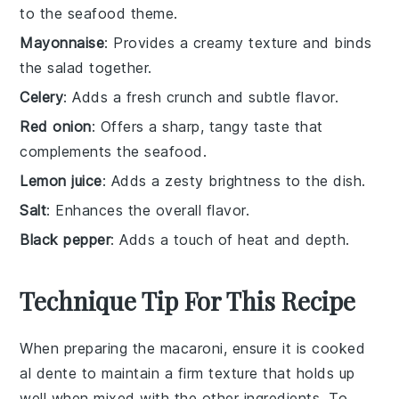
to the seafood theme.
Mayonnaise
: Provides a creamy texture and binds
the salad together.
Celery
: Adds a fresh crunch and subtle flavor.
Red onion
: Offers a sharp, tangy taste that
complements the seafood.
Lemon juice
: Adds a zesty brightness to the dish.
Salt
: Enhances the overall flavor.
Black pepper
: Adds a touch of heat and depth.
Technique Tip For This Recipe
When preparing the
macaroni
, ensure it is cooked
al dente to maintain a firm texture that holds up
well when mixed with the other ingredients. To