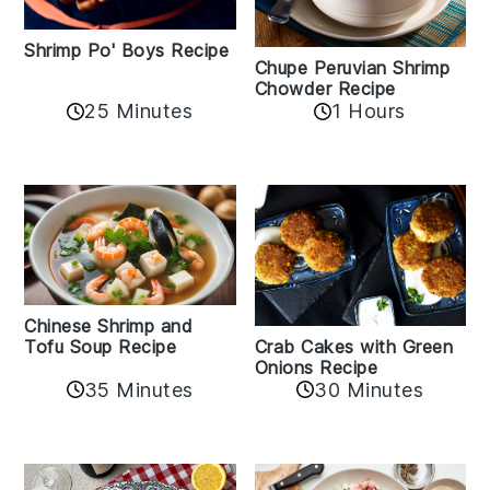
Shrimp Po' Boys Recipe
Chupe Peruvian Shrimp
Chowder Recipe
25 Minutes
1 Hours
Chinese Shrimp and
Crab Cakes with Green
Tofu Soup Recipe
Onions Recipe
35 Minutes
30 Minutes