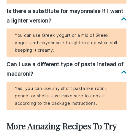
Is there a substitute for mayonnaise if I want
a lighter version?
You can use Greek yogurt or a mix of Greek
yogurt and mayonnaise to lighten it up while still
keeping it creamy.
Can I use a different type of pasta instead of
macaroni?
Yes, you can use any short pasta like rotini,
penne, or shells. Just make sure to cook it
according to the package instructions.
More Amazing Recipes To Try