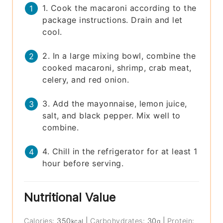
1. Cook the macaroni according to the
package instructions. Drain and let
cool.
2. In a large mixing bowl, combine the
cooked macaroni, shrimp, crab meat,
celery, and red onion.
3. Add the mayonnaise, lemon juice,
salt, and black pepper. Mix well to
combine.
4. Chill in the refrigerator for at least 1
hour before serving.
Nutritional Value
Calories:
350
|
Carbohydrates:
30
|
Protein:
kcal
g