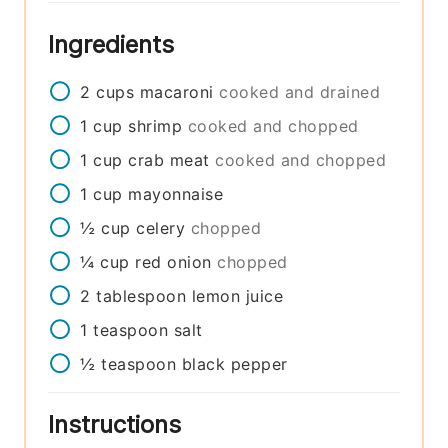
Ingredients
2
cups
macaroni
cooked and drained
1
cup
shrimp
cooked and chopped
1
cup
crab meat
cooked and chopped
1
cup
mayonnaise
½
cup
celery
chopped
¼
cup
red onion
chopped
2
tablespoon
lemon juice
1
teaspoon
salt
½
teaspoon
black pepper
Instructions