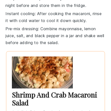
night before and store them in the fridge.
Instant cooling
: After cooking the
macaroni
, rinse
it with cold water to cool it down quickly.
Pre-mix dressing
: Combine
mayonnaise
,
lemon
juice
,
salt
, and
black pepper
in a jar and shake well
before adding to the salad.
Shrimp And Crab Macaroni
Salad