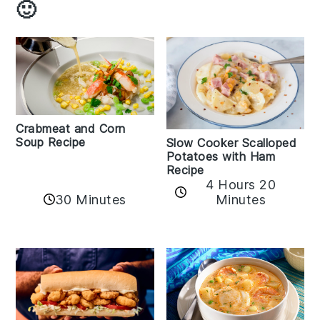
🙂
Crabmeat and Corn
Soup Recipe
Slow Cooker Scalloped
Potatoes with Ham
Recipe
4 Hours 20
30 Minutes
Minutes