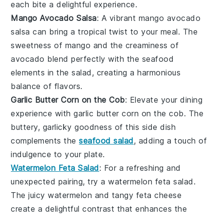
each bite a delightful experience.
Mango Avocado Salsa
: A vibrant
mango avocado
salsa
can bring a tropical twist to your meal. The
sweetness of
mango
and the creaminess of
avocado
blend perfectly with the seafood
elements in the salad, creating a harmonious
balance of flavors.
Garlic Butter Corn on the Cob
: Elevate your dining
experience with
garlic butter corn on the cob
. The
buttery, garlicky goodness of this side dish
complements the
seafood salad
, adding a touch of
indulgence to your plate.
Watermelon Feta Salad
: For a refreshing and
unexpected pairing, try a
watermelon feta salad
.
The juicy
watermelon
and tangy
feta cheese
create a delightful contrast that enhances the