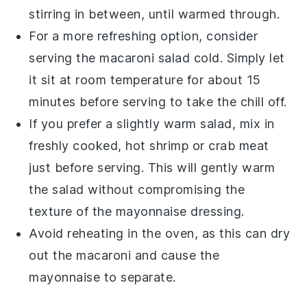
stirring in between, until warmed through.
For a more refreshing option, consider
serving the
macaroni salad
cold. Simply let
it sit at room temperature for about 15
minutes before serving to take the chill off.
If you prefer a slightly warm salad, mix in
freshly cooked, hot
shrimp
or
crab meat
just before serving. This will gently warm
the salad without compromising the
texture of the
mayonnaise
dressing.
Avoid reheating in the oven, as this can dry
out the
macaroni
and cause the
mayonnaise
to separate.