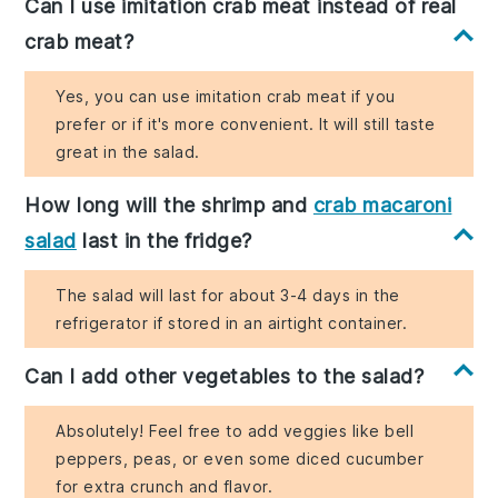
Can I use imitation crab meat instead of real
crab meat?
Yes, you can use imitation crab meat if you
prefer or if it's more convenient. It will still taste
great in the salad.
How long will the shrimp and
crab macaroni
salad
last in the fridge?
The salad will last for about 3-4 days in the
refrigerator if stored in an airtight container.
Can I add other vegetables to the salad?
Absolutely! Feel free to add veggies like bell
peppers, peas, or even some diced cucumber
for extra crunch and flavor.