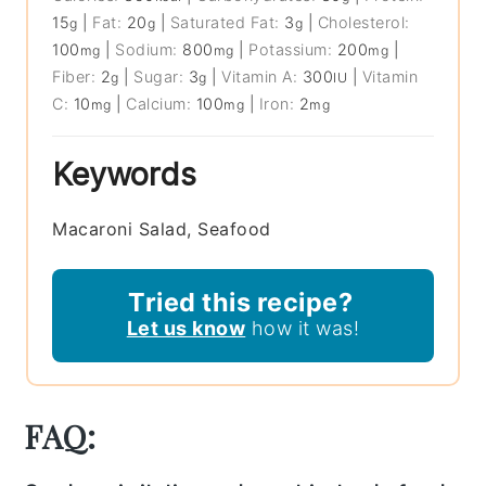
15
|
Fat:
20
|
Saturated Fat:
3
|
Cholesterol:
g
g
g
100
|
Sodium:
800
|
Potassium:
200
|
mg
mg
mg
Fiber:
2
|
Sugar:
3
|
Vitamin A:
300
|
Vitamin
g
g
IU
C:
10
|
Calcium:
100
|
Iron:
2
mg
mg
mg
Keywords
Macaroni Salad, Seafood
Tried this recipe?
Let us know
how it was!
FAQ: