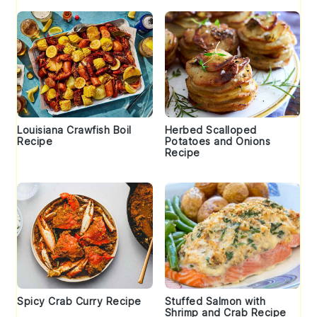
Louisiana Crawfish Boil
Herbed Scalloped
Recipe
Potatoes and Onions
Recipe
Spicy Crab Curry Recipe
Stuffed Salmon with
Shrimp and Crab Recipe