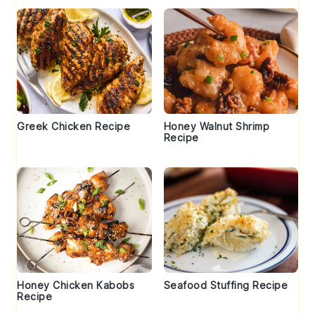
Greek Chicken Recipe
Honey Walnut Shrimp
Recipe
Honey Chicken Kabobs
Seafood Stuffing Recipe
Recipe