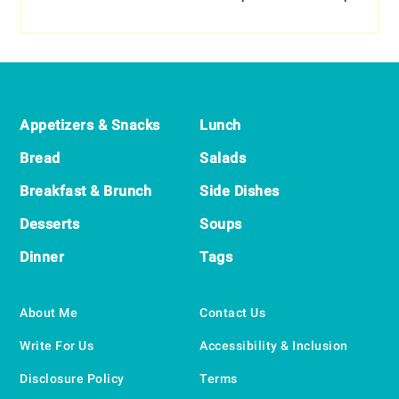
Footer
Appetizers & Snacks
Lunch
Bread
Salads
Breakfast & Brunch
Side Dishes
Desserts
Soups
Dinner
Tags
About Me
Contact Us
Write For Us
Accessibility & Inclusion
Disclosure Policy
Terms