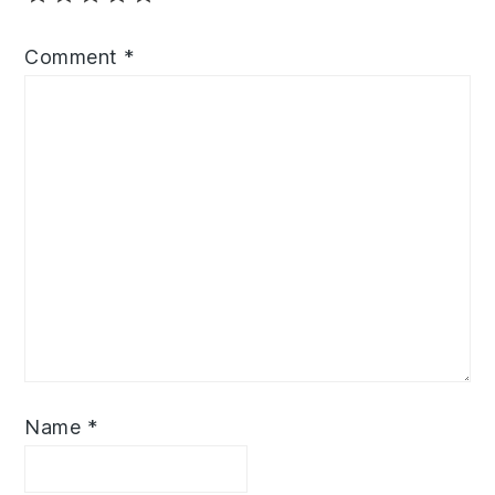
Comment
*
Name
*