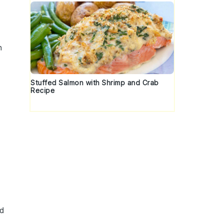
n
Stuffed Salmon with Shrimp and Crab
Recipe
ed