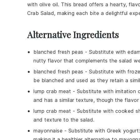
with
olive oil
. This bread offers a hearty, fla
Crab Salad
, making each bite a delightful exp
Alternative Ingredients
blanched fresh peas
- Substitute with
eda
nutty flavor that complements the salad wel
blanched fresh peas
- Substitute with
froz
be blanched and used as they retain a simi
lump crab meat
- Substitute with
imitation
and has a similar texture, though the flavor i
lump crab meat
- Substitute with
cooked s
and texture to the salad.
mayonnaise
- Substitute with
Greek yogurt
making it a healthier alternative to mayonna