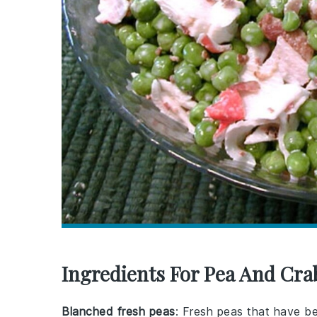
Ingredients For Pea And Cra
Blanched fresh peas
: Fresh peas that have be