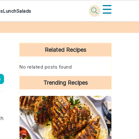
☰
ks
Lunch
Salads
Primary
Sidebar
Related Recipes
No related posts found
e
Trending Recipes
th