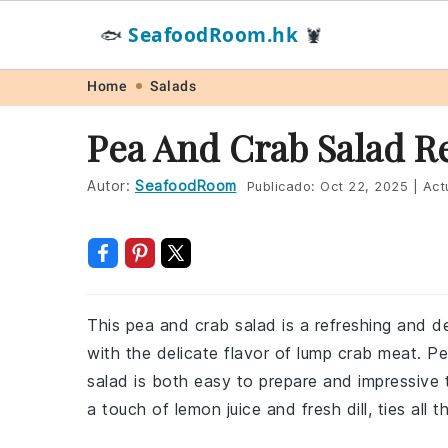
SeafoodRoom.hk
🐟
🦞
Skip
Skip
Skip
Skip
Home
Salads
to
to
to
to
Pea And Crab Salad R
primary
main
primary
footer
navigation
content
sidebar
Autor:
SeafoodRoom
Publicado:
Oct 22, 2025
|
Act
This pea and crab salad is a refreshing and d
with the delicate flavor of lump crab meat. Per
salad is both easy to prepare and impressive
a touch of lemon juice and fresh dill, ties all t