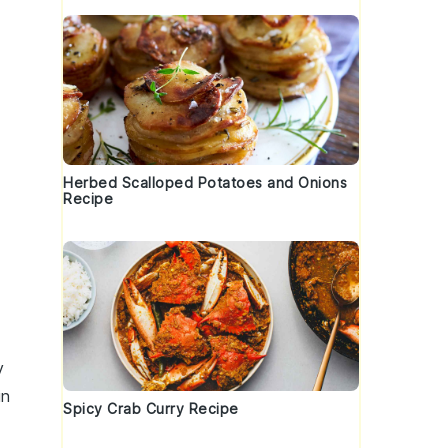
Herbed Scalloped Potatoes and Onions
Recipe
y
in
Spicy Crab Curry Recipe