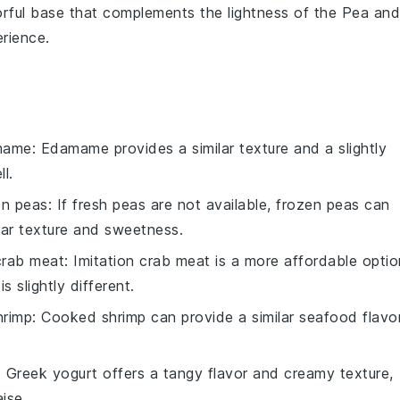
vorful base that complements the lightness of the
Pea and
erience.
mame
: Edamame provides a similar texture and a slightly
l.
en peas
: If fresh peas are not available, frozen peas can
lar texture and sweetness.
 crab meat
: Imitation crab meat is a more affordable optio
s slightly different.
hrimp
: Cooked shrimp can provide a similar seafood flavo
: Greek yogurt offers a tangy flavor and creamy texture,
ise.