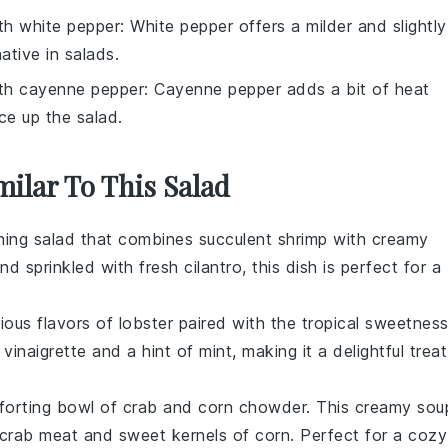
ith
white pepper
: White pepper offers a milder and slightly
ative in salads.
ith
cayenne pepper
: Cayenne pepper adds a bit of heat
ice up the salad.
milar To This Salad
shing
salad
that combines succulent
shrimp
with creamy
and sprinkled with fresh
cilantro
, this dish is perfect for a
rious flavors of
lobster
paired with the tropical sweetnes
 vinaigrette and a hint of
mint
, making it a delightful treat
forting bowl of
crab
and
corn
chowder. This creamy
sou
crab meat
and sweet kernels of
corn
. Perfect for a cozy