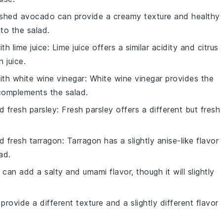
shed avocado can provide a creamy texture and healthy
 to the salad.
with
lime juice
: Lime juice offers a similar acidity and citrus
 juice.
with
white wine vinegar
: White wine vinegar provides the
 complements the salad.
 fresh parsley
: Fresh parsley offers a different but fresh
 fresh tarragon
: Tarragon has a slightly anise-like flavor
ad.
can add a salty and umami flavor, though it will slightly
 provide a different texture and a slightly different flavor