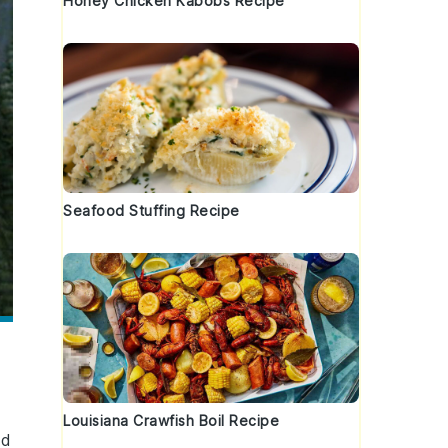
Honey Chicken Kabobs Recipe
Seafood Stuffing Recipe
Louisiana Crawfish Boil Recipe
ed