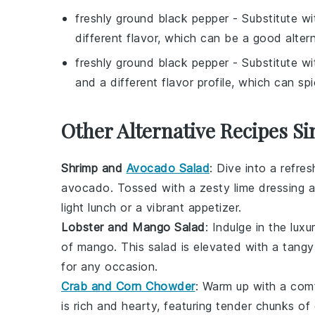
freshly ground black pepper
- Substitute w
different flavor, which can be a good altern
freshly ground black pepper
- Substitute w
and a different flavor profile, which can sp
Other Alternative Recipes Si
Shrimp and
Avocado Salad
: Dive into a refre
avocado
. Tossed with a zesty lime dressing 
light lunch or a vibrant appetizer.
Lobster and Mango Salad
: Indulge in the luxu
of
mango
. This
salad
is elevated with a tangy
for any occasion.
Crab and Corn Chowder
: Warm up with a com
is rich and hearty, featuring tender chunks of