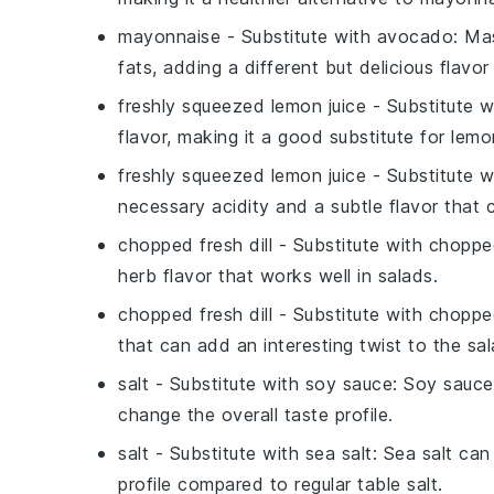
mayonnaise
- Substitute with
avocado
: Ma
fats, adding a different but delicious flavor
freshly squeezed lemon juice
- Substitute 
flavor, making it a good substitute for lemon
freshly squeezed lemon juice
- Substitute 
necessary acidity and a subtle flavor that
chopped fresh dill
- Substitute with
chopped
herb flavor that works well in salads.
chopped fresh dill
- Substitute with
chopped
that can add an interesting twist to the sal
salt
- Substitute with
soy sauce
: Soy sauce 
change the overall taste profile.
salt
- Substitute with
sea salt
: Sea salt can
profile compared to regular table salt.