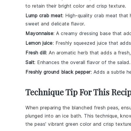
to retain their bright color and crisp texture.
Lump crab meat
: High-quality crab meat that
sweet and delicate flavor.
Mayonnaise
: A creamy dressing base that add
Lemon juice
: Freshly squeezed juice that adds
Fresh dill
: An aromatic herb that adds a fresh, 
Salt
: Enhances the overall flavor of the salad.
Freshly ground black pepper
: Adds a subtle h
Technique Tip For This Reci
When preparing the
blanched fresh peas
, ens
plunged into an ice bath. This technique, kn
the peas' vibrant green color and crisp texture