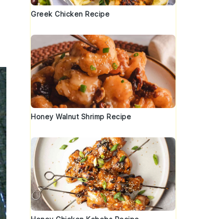
Greek Chicken Recipe
Honey Walnut Shrimp Recipe