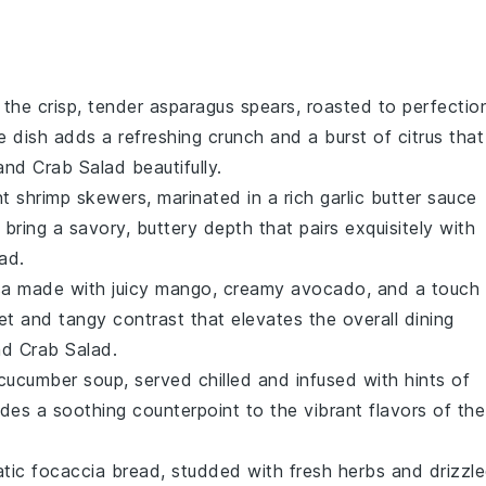
 the crisp, tender
asparagus
spears, roasted to perfectio
de dish adds a refreshing crunch and a burst of citrus that
and Crab Salad
beautifully.
nt
shrimp
skewers, marinated in a rich
garlic butter
sauce
ring a savory, buttery depth that pairs exquisitely with
lad
.
sa
made with juicy
mango
, creamy
avocado
, and a touch
et and tangy contrast that elevates the overall dining
d Crab Salad
.
cucumber soup
, served chilled and infused with hints of
des a soothing counterpoint to the vibrant flavors of the
atic
focaccia bread
, studded with fresh
herbs
and drizzl