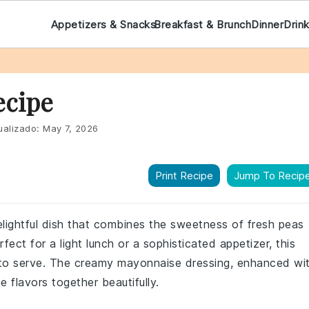
Appetizers & Snacks
Breakfast & Brunch
Dinner
Drin
ecipe
ualizado:
May 7, 2026
Print Recipe
Jump To Recip
elightful dish that combines the sweetness of fresh peas
fect for a light lunch or a sophisticated appetizer, this
 to serve. The creamy mayonnaise dressing, enhanced wi
he flavors together beautifully.