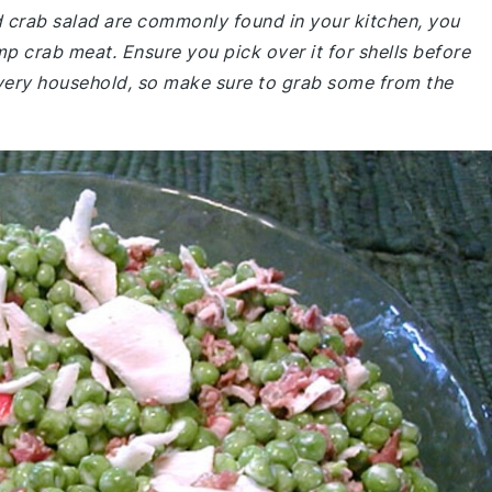
nd crab salad are commonly found in your kitchen, you
mp crab meat. Ensure you pick over it for shells before
 every household, so make sure to grab some from the