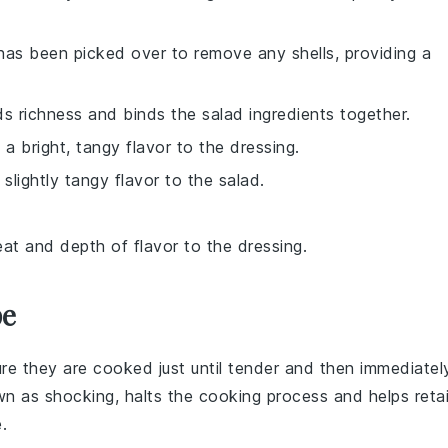
 has been picked over to remove any shells, providing a
s richness and binds the salad ingredients together.
 a bright, tangy flavor to the dressing.
slightly tangy flavor to the salad.
eat and depth of flavor to the dressing.
pe
ure they are cooked just until tender and then immediatel
own as
shocking
, halts the cooking process and helps reta
.