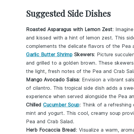
Suggested Side Dishes
Roasted Asparagus with Lemon Zest
: Imagine
and kissed with a hint of
lemon zest
. This si
complements the delicate flavors of the
Pea 
Garlic Butter Shrimp
Skewers
: Picture succule
and grilled to a golden brown. These skewers b
the light, fresh notes of the
Pea and Crab Sa
Mango Avocado Salsa
: Envision a vibrant
sal
of
cilantro
. This tropical side dish adds a swe
experience when served alongside the
Pea an
Chilled
Cucumber Soup
: Think of a refreshing
mint
and
yogurt
. This cool, creamy soup provi
Pea and Crab Salad
.
Herb Focaccia Bread
: Visualize a warm, arom