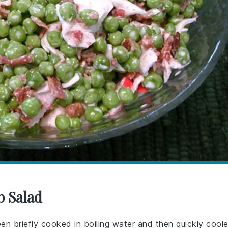
b Salad
en briefly cooked in boiling water and then quickly cool