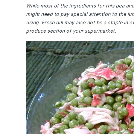
While most of the ingredients for this pea a
might need to pay special attention to the lu
using. Fresh dill may also not be a staple in
produce section of your supermarket.