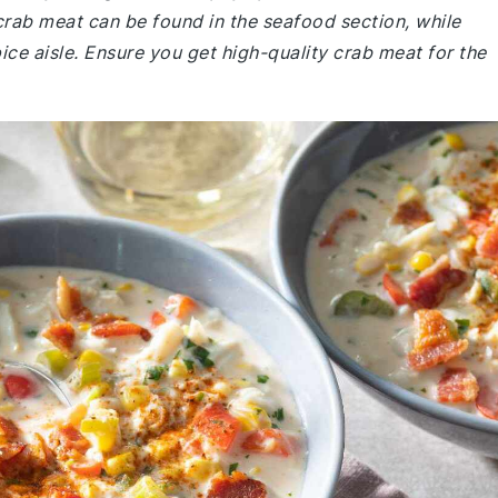
rab meat can be found in the seafood section, while
pice aisle. Ensure you get high-quality crab meat for the