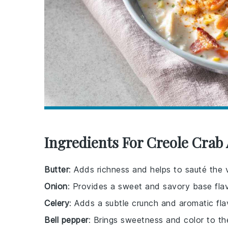
Ingredients For Creole Cra
Butter
: Adds richness and helps to sauté the 
Onion
: Provides a sweet and savory base flav
Celery
: Adds a subtle crunch and aromatic fla
Bell pepper
: Brings sweetness and color to t