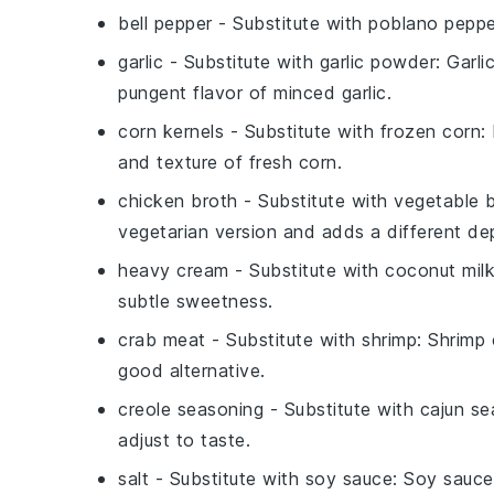
bell pepper
- Substitute with
poblano peppe
garlic
- Substitute with
garlic powder
: Garl
pungent flavor of minced garlic.
corn kernels
- Substitute with
frozen corn
:
and texture of fresh corn.
chicken broth
- Substitute with
vegetable 
vegetarian version and adds a different dep
heavy cream
- Substitute with
coconut mil
subtle sweetness.
crab meat
- Substitute with
shrimp
: Shrimp
good alternative.
creole seasoning
- Substitute with
cajun se
adjust to taste.
salt
- Substitute with
soy sauce
: Soy sauce