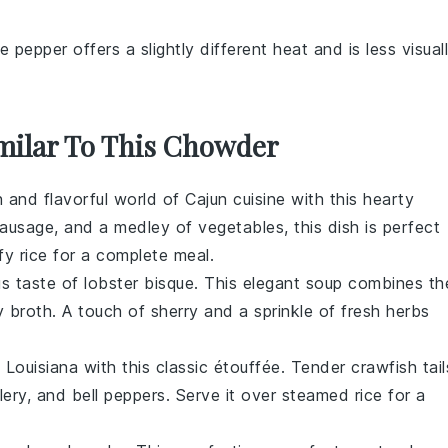
e pepper offers a slightly different heat and is less visual
imilar To This Chowder
ch and flavorful world of
Cajun cuisine
with this hearty
ausage
, and a medley of
vegetables
, this dish is perfect
ffy
rice
for a complete meal.
ous taste of
lobster bisque
. This elegant
soup
combines th
ty
broth
. A touch of
sherry
and a sprinkle of fresh
herbs
f
Louisiana
with this classic
étouffée
. Tender
crawfish tail
lery
, and
bell peppers
. Serve it over
steamed rice
for a