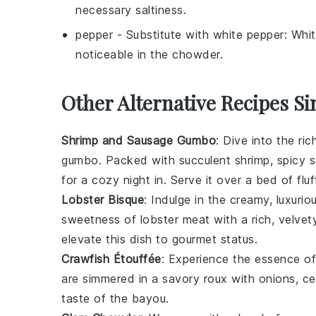
necessary saltiness.
pepper
- Substitute with
white pepper
: Whit
noticeable in the chowder.
Other Alternative Recipes S
Shrimp and Sausage Gumbo
: Dive into the ri
gumbo
. Packed with succulent
shrimp
, spicy
s
for a cozy night in. Serve it over a bed of flu
Lobster Bisque
: Indulge in the creamy, luxuri
sweetness of
lobster meat
with a rich, velve
elevate this dish to gourmet status.
Crawfish Étouffée
: Experience the essence o
are simmered in a savory
roux
with
onions
,
ce
taste of the bayou.