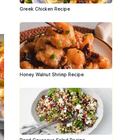
Greek Chicken Recipe
Honey Walnut Shrimp Recipe