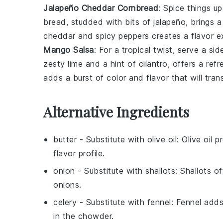
Jalapeño Cheddar Cornbread
: Spice things u
bread, studded with bits of
jalapeño
, brings 
cheddar
and spicy peppers creates a flavor e
Mango Salsa
: For a tropical twist, serve a si
zesty
lime
and a hint of
cilantro
, offers a ref
adds a burst of color and flavor that will tra
Alternative Ingredients
butter
- Substitute with
olive oil
: Olive oil 
flavor profile.
onion
- Substitute with
shallots
: Shallots o
onions.
celery
- Substitute with
fennel
: Fennel add
in the chowder.