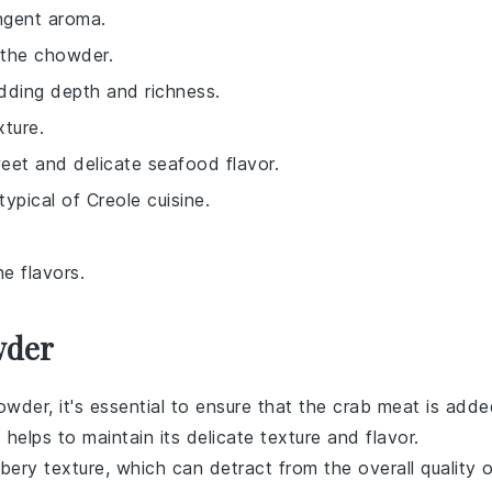
ungent aroma.
 the chowder.
dding depth and richness.
xture.
weet and delicate seafood flavor.
typical of Creole cuisine.
e flavors.
wder
howder
, it's essential to ensure that the
crab meat
is adde
elps to maintain its delicate texture and flavor.
bbery texture, which can detract from the overall quality 