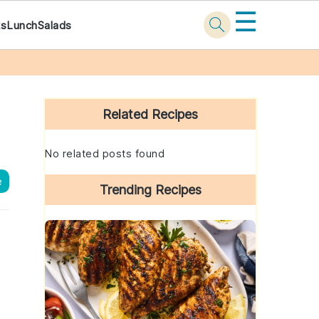
☰
ks
Lunch
Salads
Primary
Sidebar
Related Recipes
No related posts found
e
Trending Recipes