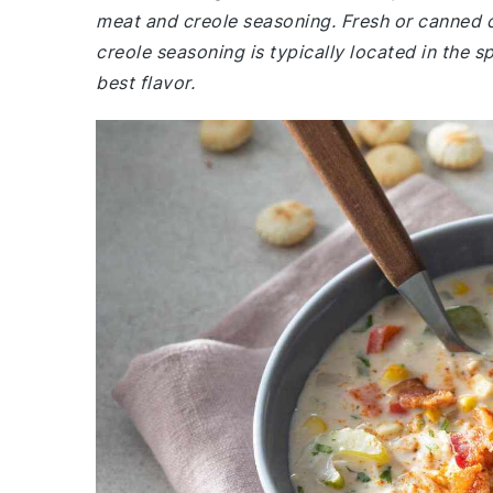
meat and creole seasoning. Fresh or canned c
creole seasoning is typically located in the s
best flavor.