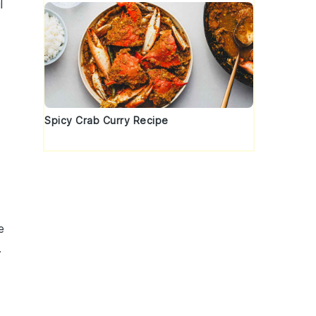
l
Spicy Crab Curry Recipe
e
.