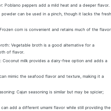
r
: Poblano peppers add a mild heat and a deeper flavor.
ic powder can be used in a pinch, though it lacks the fresh
 Frozen corn is convenient and retains much of the flavor
broth
: Vegetable broth is a good alternative for a
th of flavor.
k
: Coconut milk provides a dairy-free option and adds a
 can mimic the seafood flavor and texture, making it a
asoning
: Cajun seasoning is similar but may be spicier;
 can add a different umami flavor while still providing the