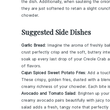
the dish. Additionally, when sautéing the
onio
they are just softened to retain a slight crun
chowder
.
Suggested Side Dishes
Garlic Bread
: Imagine the aroma of freshly b
crust perfectly crisp and the soft, buttery int
soak up every last drop of your
Creole Crab 
of flavors.
Cajun Spiced Sweet Potato Fries
: Add a touc
These crispy, golden fries, dusted with a ble
creamy richness of your chowder. Each bite is 
Avocado and Tomato Salad
: Brighten up your
creamy
avocado
pairs beautifully with juicy
t
salad adds a fresh, tangy note that perfectl