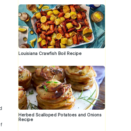
Louisiana Crawfish Boil Recipe
d
Herbed Scalloped Potatoes and Onions
Recipe
of