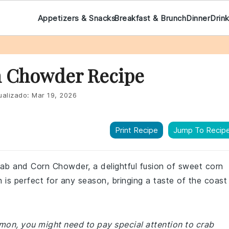
Appetizers & Snacks
Breakfast & Brunch
Dinner
Drin
n Chowder Recipe
ualizado:
Mar 19, 2026
Print Recipe
Jump To Recip
rab and Corn Chowder, a delightful fusion of sweet corn
 is perfect for any season, bringing a taste of the coast
mmon, you might need to pay special attention to crab