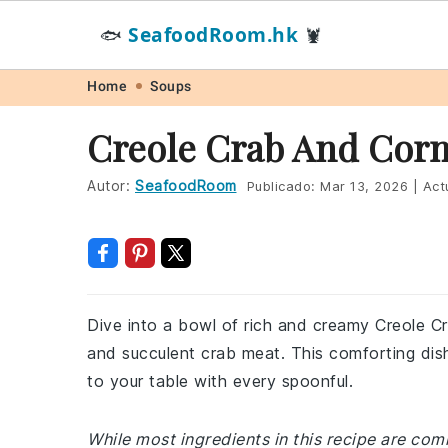
SeafoodRoom.hk
🐟
🦞
Skip
Skip
Skip
Skip
Home
Soups
to
to
to
to
Creole Crab And Cor
primary
main
primary
footer
navigation
content
sidebar
Autor:
SeafoodRoom
Publicado:
Mar 13, 2026
|
Act
Dive into a bowl of rich and creamy Creole C
and succulent crab meat. This comforting dish
to your table with every spoonful.
While most ingredients in this recipe are co