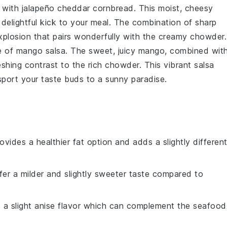
p with
jalapeño cheddar cornbread
. This moist, cheesy
a delightful kick to your meal. The combination of sharp
xplosion that pairs wonderfully with the creamy chowder.
de of
mango salsa
. The sweet, juicy
mango
, combined wit
reshing contrast to the rich chowder. This vibrant salsa
nsport your taste buds to a sunny paradise.
provides a healthier fat option and adds a slightly differen
ffer a milder and slightly sweeter taste compared to
s a slight anise flavor which can complement the seafood