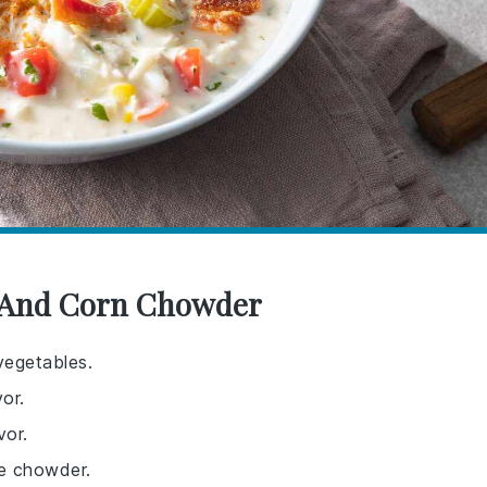
b And Corn Chowder
vegetables.
or.
vor.
he chowder.