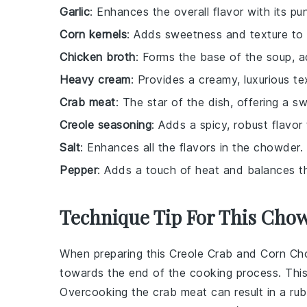
Garlic
: Enhances the overall flavor with its p
Corn kernels
: Adds sweetness and texture to
Chicken broth
: Forms the base of the soup, a
Heavy cream
: Provides a creamy, luxurious te
Crab meat
: The star of the dish, offering a s
Creole seasoning
: Adds a spicy, robust flavor 
Salt
: Enhances all the flavors in the chowder.
Pepper
: Adds a touch of heat and balances th
Technique Tip For This Cho
When preparing this
Creole Crab and Corn C
towards the end of the cooking process. This h
Overcooking the
crab meat
can result in a ru