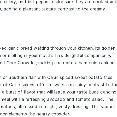
n
,
celery
, and
bell pepper
, make sure they are cooked unti
ch, adding a pleasant texture contrast to the creamy
aked
garlic bread
wafting through your kitchen, its golden
erior melting in your mouth. This delightful companion will
and Corn Chowder
, making each bite a harmonious blend
h of Southern flair with
Cajun spiced sweet potato fries
.
nd of
Cajun spices
, offer a sweet and spicy contrast to th
a burst of flavor that will leave your taste buds dancing
 meal with a refreshing
avocado and tomato salad
. The
omatoes
, all tossed in a light, zesty dressing. This vibrant
y complements the hearty chowder.