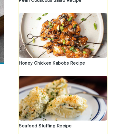
Pearl Couscous Salad Recipe
Honey Chicken Kabobs Recipe
Seafood Stuffing Recipe