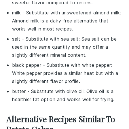
sweeter flavor compared to onions.
milk
- Substitute with
unsweetened almond milk
:
Almond milk is a dairy-free alternative that
works well in most recipes.
salt
- Substitute with
sea salt
: Sea salt can be
used in the same quantity and may offer a
slightly different mineral content.
black pepper
- Substitute with
white pepper
:
White pepper provides a similar heat but with a
slightly different flavor profile.
butter
- Substitute with
olive oil
: Olive oil is a
healthier fat option and works well for frying.
Alternative Recipes Similar To