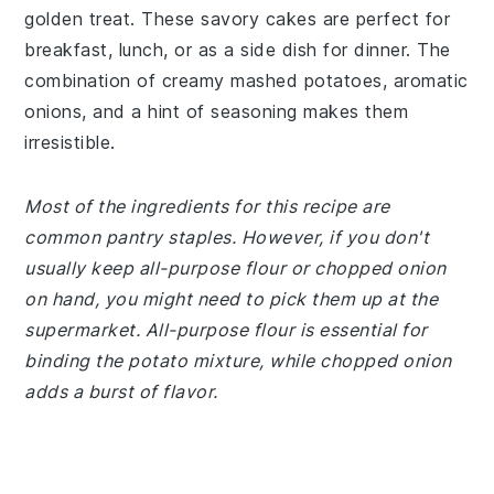
golden treat. These savory cakes are perfect for
breakfast, lunch, or as a side dish for dinner. The
combination of creamy mashed potatoes, aromatic
onions, and a hint of seasoning makes them
irresistible.
Most of the ingredients for this recipe are
common pantry staples. However, if you don't
usually keep all-purpose flour or chopped onion
on hand, you might need to pick them up at the
supermarket. All-purpose flour is essential for
binding the potato mixture, while chopped onion
adds a burst of flavor.