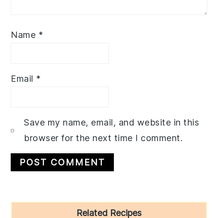
Name
*
Email
*
Save my name, email, and website in this
browser for the next time I comment.
Primary
Related Recipes