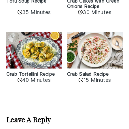
Crab Cakes with Green
Tofu Soup Recipe
Onions Recipe
35 Minutes
30 Minutes
Crab Tortellini Recipe
Crab Salad Recipe
40 Minutes
15 Minutes
Reader
Interactions
Leave A Reply