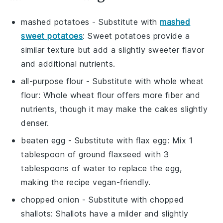
mashed potatoes
- Substitute with
mashed
sweet potatoes
: Sweet potatoes provide a
similar texture but add a slightly sweeter flavor
and additional nutrients.
all-purpose flour
- Substitute with
whole wheat
flour
: Whole wheat flour offers more fiber and
nutrients, though it may make the cakes slightly
denser.
beaten egg
- Substitute with
flax egg
: Mix 1
tablespoon of ground flaxseed with 3
tablespoons of water to replace the egg,
making the recipe vegan-friendly.
chopped onion
- Substitute with
chopped
shallots
: Shallots have a milder and slightly