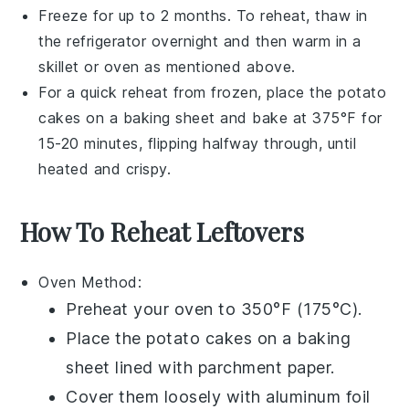
Freeze for up to 2 months. To reheat, thaw in
the refrigerator overnight and then warm in a
skillet or oven as mentioned above.
For a quick reheat from frozen, place the
potato
cakes
on a baking sheet and bake at 375°F for
15-20 minutes, flipping halfway through, until
heated and crispy.
How To Reheat Leftovers
Oven
Method:
Preheat your
oven
to 350°F (175°C).
Place the
potato cakes
on a
baking
sheet
lined with
parchment paper
.
Cover them loosely with
aluminum foil