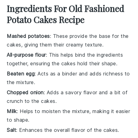
Ingredients For Old Fashioned
Potato Cakes Recipe
Mashed potatoes
: These provide the base for the
cakes, giving them their creamy texture.
All-purpose flour
: This helps bind the ingredients
together, ensuring the cakes hold their shape.
Beaten egg
: Acts as a binder and adds richness to
the mixture.
Chopped onion
: Adds a savory flavor and a bit of
crunch to the cakes.
Milk
: Helps to moisten the mixture, making it easier
to shape.
Salt
: Enhances the overall flavor of the cakes.