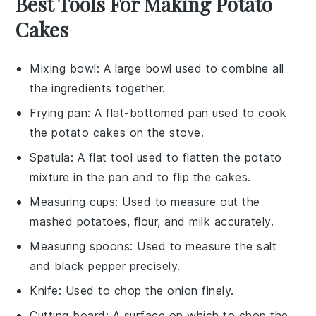
Best Tools For Making Potato
Cakes
Mixing bowl
: A large bowl used to combine all
the ingredients together.
Frying pan
: A flat-bottomed pan used to cook
the potato cakes on the stove.
Spatula
: A flat tool used to flatten the potato
mixture in the pan and to flip the cakes.
Measuring cups
: Used to measure out the
mashed potatoes, flour, and milk accurately.
Measuring spoons
: Used to measure the salt
and black pepper precisely.
Knife
: Used to chop the onion finely.
Cutting board
: A surface on which to chop the