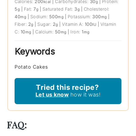
Calories:
200
|
Carbohydrates:
30
|
Protein:
kcal
g
5
|
Fat:
7
|
Saturated Fat:
3
|
Cholesterol:
g
g
g
40
|
Sodium:
500
|
Potassium:
300
|
mg
mg
mg
Fiber:
2
|
Sugar:
2
|
Vitamin A:
100
|
Vitamin
g
g
IU
C:
10
|
Calcium:
50
|
Iron:
1
mg
mg
mg
Keywords
Potato Cakes
Tried this recipe?
Let us know
how it was!
FAQ: