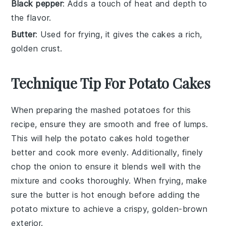
Black pepper
: Adds a touch of heat and depth to
the flavor.
Butter
: Used for frying, it gives the cakes a rich,
golden crust.
Technique Tip For Potato Cakes
When preparing the
mashed potatoes
for this
recipe, ensure they are smooth and free of lumps.
This will help the
potato cakes
hold together
better and cook more evenly. Additionally, finely
chop the
onion
to ensure it blends well with the
mixture and cooks thoroughly. When frying, make
sure the
butter
is hot enough before adding the
potato mixture
to achieve a crispy, golden-brown
exterior.