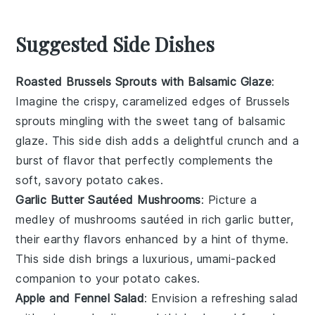
Suggested Side Dishes
Roasted Brussels Sprouts with Balsamic Glaze
:
Imagine the crispy, caramelized edges of
Brussels
sprouts
mingling with the sweet tang of
balsamic
glaze
. This side dish adds a delightful crunch and a
burst of flavor that perfectly complements the
soft, savory
potato cakes
.
Garlic Butter Sautéed Mushrooms
: Picture a
medley of
mushrooms
sautéed in rich
garlic butter
,
their earthy flavors enhanced by a hint of
thyme
.
This side dish brings a luxurious, umami-packed
companion to your
potato cakes
.
Apple and Fennel Salad
: Envision a refreshing
salad