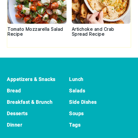
Tomato Mozzarella Salad
Artichoke and Crab
Recipe
Spread Recipe
Footer
Appetizers & Snacks
Lunch
Bread
Salads
Breakfast & Brunch
Side Dishes
Desserts
Soups
Dinner
Tags