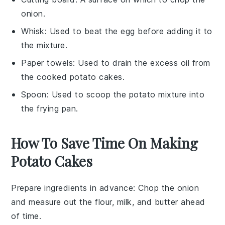
onion.
Whisk
: Used to beat the egg before adding it to
the mixture.
Paper towels
: Used to drain the excess oil from
the cooked potato cakes.
Spoon
: Used to scoop the potato mixture into
the frying pan.
How To Save Time On Making
Potato Cakes
Prepare ingredients in advance
: Chop the
onion
and measure out the
flour
,
milk
, and
butter
ahead
of time.