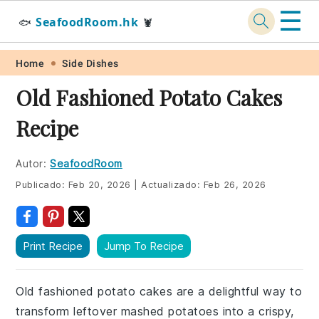
☰
SeafoodRoom.hk
🐟
🦞
Skip
Skip
Skip
Skip
Home
Side Dishes
to
to
to
to
Old Fashioned Potato Cakes
primary
main
primary
footer
Recipe
navigation
content
sidebar
Autor:
SeafoodRoom
Publicado:
Feb 20, 2026
|
Actualizado:
Feb 26, 2026
Print Recipe
Jump To Recipe
Old fashioned potato cakes are a delightful way to
transform leftover mashed potatoes into a crispy,