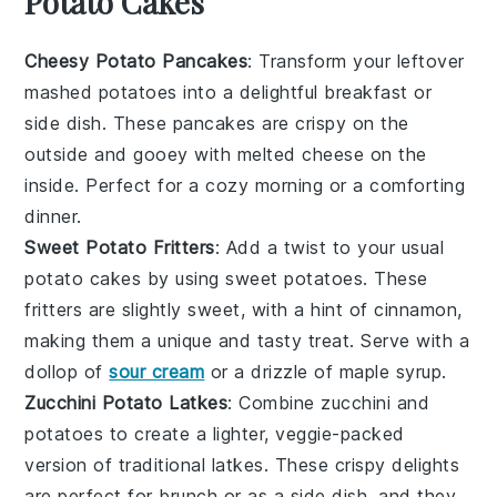
Potato Cakes
Cheesy Potato Pancakes
: Transform your leftover
mashed
potatoes
into a delightful breakfast or
side dish. These
pancakes
are crispy on the
outside and gooey with melted
cheese
on the
inside. Perfect for a cozy morning or a comforting
dinner.
Sweet Potato Fritters
: Add a twist to your usual
potato
cakes by using
sweet potatoes
. These
fritters are slightly sweet, with a hint of cinnamon,
making them a unique and tasty treat. Serve with a
dollop of
sour cream
or a drizzle of
maple syrup
.
Zucchini Potato Latkes
: Combine
zucchini
and
potatoes
to create a lighter, veggie-packed
version of traditional latkes. These crispy delights
are perfect for
brunch
or as a side dish, and they