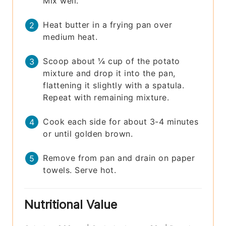
Mix well.
Heat butter in a frying pan over
medium heat.
Scoop about ¼ cup of the potato
mixture and drop it into the pan,
flattening it slightly with a spatula.
Repeat with remaining mixture.
Cook each side for about 3-4 minutes
or until golden brown.
Remove from pan and drain on paper
towels. Serve hot.
Nutritional Value