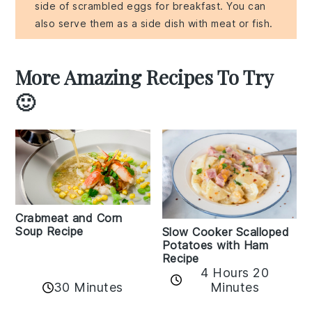
side of scrambled eggs for breakfast. You can
also serve them as a side dish with meat or fish.
More Amazing Recipes To Try
🙂
Crabmeat and Corn
Soup Recipe
Slow Cooker Scalloped
Potatoes with Ham
Recipe
4 Hours 20
30 Minutes
Minutes