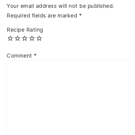
Your email address will not be published.
Required fields are marked
*
Recipe Rating
Comment
*