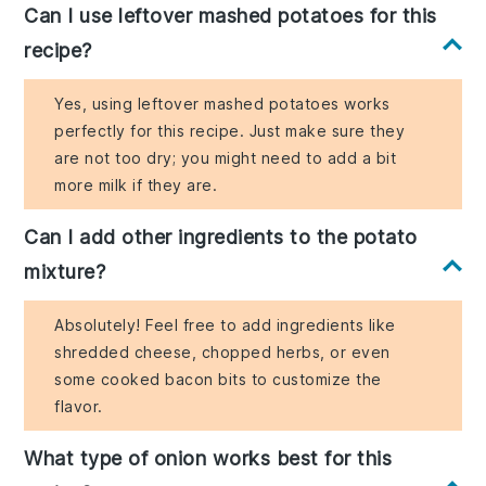
Can I use leftover mashed potatoes for this
recipe?
Yes, using leftover mashed potatoes works
perfectly for this recipe. Just make sure they
are not too dry; you might need to add a bit
more milk if they are.
Can I add other ingredients to the potato
mixture?
Absolutely! Feel free to add ingredients like
shredded cheese, chopped herbs, or even
some cooked bacon bits to customize the
flavor.
What type of onion works best for this