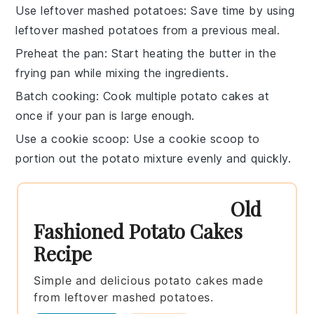
Use leftover mashed potatoes
: Save time by using
leftover mashed potatoes
from a previous meal.
Preheat the pan
: Start heating the
butter
in the
frying pan
while mixing the ingredients.
Batch cooking
: Cook multiple
potato cakes
at
once if your pan is large enough.
Use a cookie scoop
: Use a
cookie scoop
to
portion out the
potato mixture
evenly and quickly.
Old
Fashioned Potato Cakes
Recipe
Simple and delicious potato cakes made
from leftover mashed potatoes.