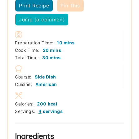
Print Recipe
Pin This
Jump to comment
minutes
Preparation Time:
10
mins
minutes
Cook Time:
20
mins
minutes
Total Time:
30
mins
Course:
Side Dish
Cuisine:
American
Calories:
200
kcal
Servings:
4
servings
Ingredients