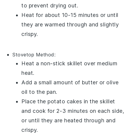
to prevent drying out.
Heat for about 10-15 minutes or until
they are warmed through and slightly
crispy.
Stovetop
Method:
Heat a
non-stick skillet
over medium
heat.
Add a small amount of
butter
or
olive
oil
to the pan.
Place the
potato cakes
in the skillet
and cook for 2-3 minutes on each side,
or until they are heated through and
crispy.