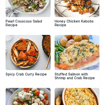
Pearl Couscous Salad
Honey Chicken Kabobs
Recipe
Recipe
Spicy Crab Curry Recipe
Stuffed Salmon with
Shrimp and Crab Recipe