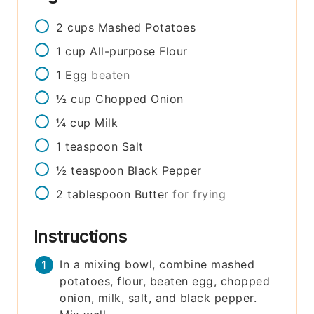
2
cups
Mashed Potatoes
1
cup
All-purpose Flour
1
Egg
beaten
½
cup
Chopped Onion
¼
cup
Milk
1
teaspoon
Salt
½
teaspoon
Black Pepper
2
tablespoon
Butter
for frying
Instructions
In a mixing bowl, combine mashed
potatoes, flour, beaten egg, chopped
onion, milk, salt, and black pepper.