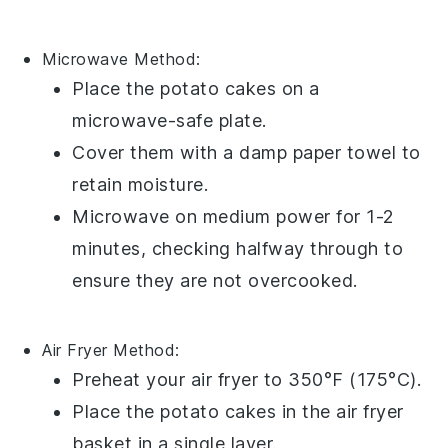
Microwave
Method:
Place the
potato cakes
on a
microwave-safe plate
.
Cover them with a
damp paper towel
to
retain moisture.
Microwave on medium power for 1-2
minutes, checking halfway through to
ensure they are not overcooked.
Air Fryer
Method:
Preheat your
air fryer
to 350°F (175°C).
Place the
potato cakes
in the air fryer
basket in a single layer.