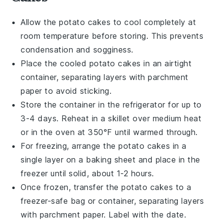
Allow the
potato cakes
to cool completely at
room temperature before storing. This prevents
condensation and sogginess.
Place the cooled
potato cakes
in an airtight
container, separating layers with parchment
paper to avoid sticking.
Store the container in the refrigerator for up to
3-4 days. Reheat in a skillet over medium heat
or in the oven at 350°F until warmed through.
For freezing, arrange the
potato cakes
in a
single layer on a baking sheet and place in the
freezer until solid, about 1-2 hours.
Once frozen, transfer the
potato cakes
to a
freezer-safe bag or container, separating layers
with parchment paper. Label with the date.