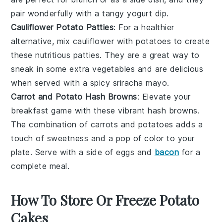
pair wonderfully with a tangy
yogurt
dip.
Cauliflower Potato Patties
: For a healthier
alternative, mix
cauliflower
with
potatoes
to create
these nutritious patties. They are a great way to
sneak in some extra
vegetables
and are delicious
when served with a spicy
sriracha
mayo.
Carrot and Potato Hash Browns
: Elevate your
breakfast game with these vibrant
hash browns
.
The combination of
carrots
and
potatoes
adds a
touch of sweetness and a pop of color to your
plate. Serve with a side of
eggs
and
bacon
for a
complete meal.
How To Store Or Freeze Potato
Cakes