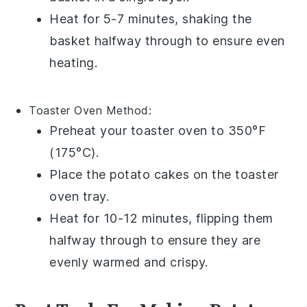
Heat for 5-7 minutes, shaking the
basket halfway through to ensure even
heating.
Toaster Oven
Method:
Preheat your
toaster oven
to 350°F
(175°C).
Place the
potato cakes
on the toaster
oven tray.
Heat for 10-12 minutes, flipping them
halfway through to ensure they are
evenly warmed and crispy.