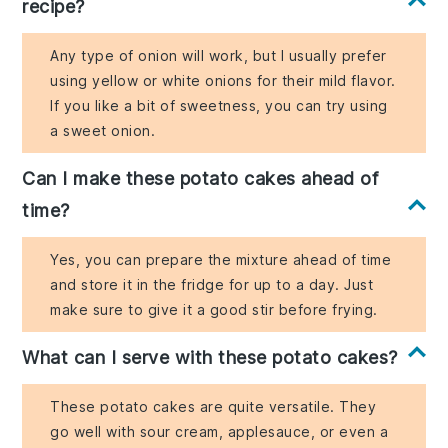
recipe?
Any type of onion will work, but I usually prefer
using yellow or white onions for their mild flavor.
If you like a bit of sweetness, you can try using
a sweet onion.
Can I make these potato cakes ahead of
time?
Yes, you can prepare the mixture ahead of time
and store it in the fridge for up to a day. Just
make sure to give it a good stir before frying.
What can I serve with these potato cakes?
These potato cakes are quite versatile. They
go well with sour cream, applesauce, or even a