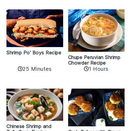
Shrimp Po' Boys Recipe
Chupe Peruvian Shrimp
Chowder Recipe
25 Minutes
1 Hours
Chinese Shrimp and