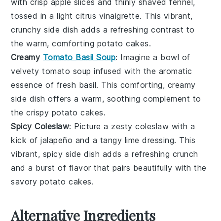
with crisp
apple slices
and thinly shaved
fennel
,
tossed in a light
citrus vinaigrette
. This vibrant,
crunchy side dish adds a refreshing contrast to
the warm, comforting
potato cakes
.
Creamy
Tomato Basil Soup
: Imagine a bowl of
velvety
tomato soup
infused with the aromatic
essence of fresh
basil
. This comforting, creamy
side dish offers a warm, soothing complement to
the crispy
potato cakes
.
Spicy Coleslaw
: Picture a zesty
coleslaw
with a
kick of
jalapeño
and a tangy
lime dressing
. This
vibrant, spicy side dish adds a refreshing crunch
and a burst of flavor that pairs beautifully with the
savory
potato cakes
.
Alternative Ingredients