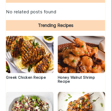
Sidebar
No related posts found
Trending Recipes
Greek Chicken Recipe
Honey Walnut Shrimp
Recipe