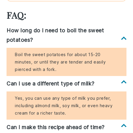
FAQ:
How long do I need to boil the sweet
potatoes?
Boil the sweet potatoes for about 15-20
minutes, or until they are tender and easily
pierced with a fork.
Can I use a different type of milk?
Yes, you can use any type of milk you prefer,
including almond milk, soy milk, or even heavy
cream for a richer taste.
Can I make this recipe ahead of time?