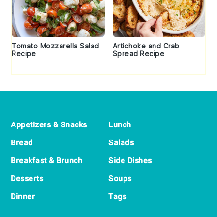
Tomato Mozzarella Salad
Artichoke and Crab
Recipe
Spread Recipe
Footer
Appetizers & Snacks
Lunch
Bread
Salads
Breakfast & Brunch
Side Dishes
Desserts
Soups
Dinner
Tags