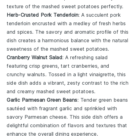
texture of the mashed sweet potatoes perfectly.
Herb-Crusted Pork Tenderloin
: A succulent
pork
tenderloin
encrusted with a medley of fresh
herbs
and
spices
. The savory and aromatic profile of this
dish creates a harmonious balance with the natural
sweetness of the mashed sweet potatoes.
Cranberry Walnut Salad
: A refreshing
salad
featuring crisp
greens
, tart
cranberries
, and
crunchy
walnuts
. Tossed in a light
vinaigrette
, this
side dish adds a vibrant, zesty contrast to the rich
and creamy mashed sweet potatoes.
Garlic Parmesan Green Beans
: Tender
green beans
sautéed with fragrant
garlic
and sprinkled with
savory
Parmesan cheese
. This side dish offers a
delightful combination of flavors and textures that
enhance the overall dining experience.