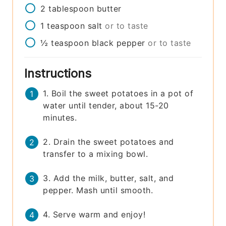
2
tablespoon
butter
1
teaspoon
salt
or to taste
½
teaspoon
black pepper
or to taste
Instructions
1. Boil the sweet potatoes in a pot of
water until tender, about 15-20
minutes.
2. Drain the sweet potatoes and
transfer to a mixing bowl.
3. Add the milk, butter, salt, and
pepper. Mash until smooth.
4. Serve warm and enjoy!