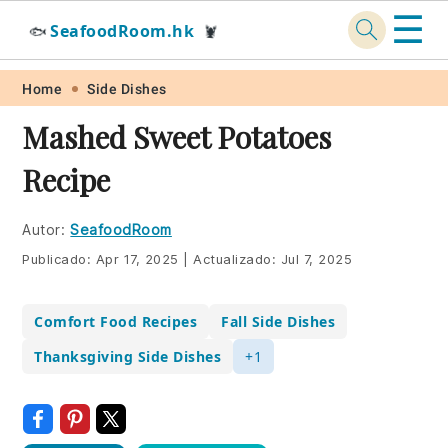
☰
SeafoodRoom.hk
🐟
🦞
Skip
Skip
Skip
Skip
Home
Side Dishes
to
to
to
to
Mashed Sweet Potatoes
primary
main
primary
footer
Recipe
navigation
content
sidebar
Autor:
SeafoodRoom
Publicado:
Apr 17, 2025
|
Actualizado:
Jul 7, 2025
Comfort Food Recipes
Fall Side Dishes
Thanksgiving Side Dishes
+1