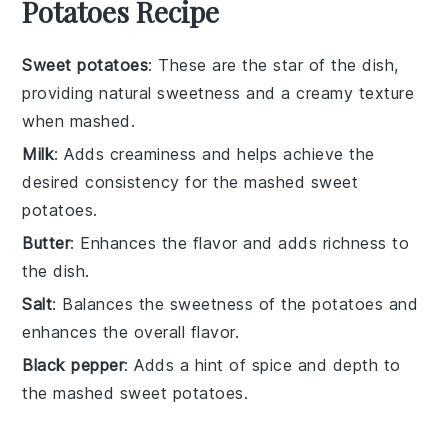
Potatoes Recipe
Sweet potatoes
: These are the star of the dish,
providing natural sweetness and a creamy texture
when mashed.
Milk
: Adds creaminess and helps achieve the
desired consistency for the mashed sweet
potatoes.
Butter
: Enhances the flavor and adds richness to
the dish.
Salt
: Balances the sweetness of the potatoes and
enhances the overall flavor.
Black pepper
: Adds a hint of spice and depth to
the mashed sweet potatoes.