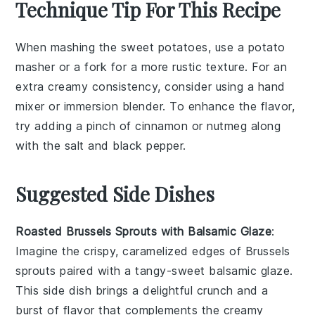
Technique Tip For This Recipe
When mashing the
sweet potatoes
, use a
potato
masher
or a
fork
for a more rustic texture. For an
extra creamy consistency, consider using a
hand
mixer
or
immersion blender
. To enhance the flavor,
try adding a pinch of
cinnamon
or
nutmeg
along
with the
salt
and
black pepper
.
Suggested Side Dishes
Roasted Brussels Sprouts with Balsamic Glaze
:
Imagine the crispy, caramelized edges of
Brussels
sprouts
paired with a tangy-sweet
balsamic glaze
.
This side dish brings a delightful crunch and a
burst of flavor that complements the creamy