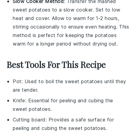
Slow Cooker Method
: Transfer the
mashed
sweet potatoes
to a slow cooker. Set to low
heat and cover. Allow to warm for 1-2 hours,
stirring occasionally to ensure even heating. This
method is perfect for keeping the potatoes
warm for a longer period without drying out.
Best Tools For This Recipe
Pot
: Used to boil the sweet potatoes until they
are tender.
Knife
: Essential for peeling and cubing the
sweet potatoes.
Cutting board
: Provides a safe surface for
peeling and cubing the sweet potatoes.