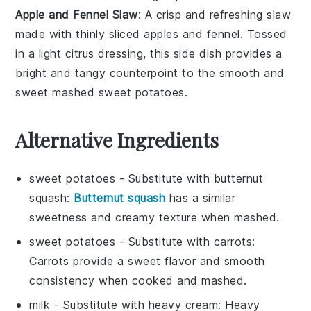
Apple and Fennel Slaw
: A crisp and refreshing
slaw
made with thinly sliced
apples
and
fennel
. Tossed
in a light
citrus dressing
, this side dish provides a
bright and tangy counterpoint to the smooth and
sweet mashed sweet potatoes.
Alternative Ingredients
sweet potatoes
- Substitute with
butternut
squash
:
Butternut squash
has a similar
sweetness and creamy texture when mashed.
sweet potatoes
- Substitute with
carrots
:
Carrots provide a sweet flavor and smooth
consistency when cooked and mashed.
milk
- Substitute with
heavy cream
: Heavy