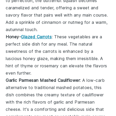
to perfection, the butternut squash becomes
caramelized and tender, offering a sweet and
savory flavor that pairs well with any main course.
Add a sprinkle of
cinnamon
or
nutmeg
for a warm,
autumnal touch.
Honey-
Glazed Carrots
: These
vegetables
are a
perfect side dish for any meal. The natural
sweetness of the
carrots
is enhanced by a
luscious honey glaze, making them irresistible. A
hint of
thyme
or
rosemary
can elevate the flavors
even further.
Garlic Parmesan Mashed Cauliflower
: A low-carb
alternative to traditional mashed potatoes, this
dish combines the creamy texture of
cauliflower
with the rich flavors of
garlic
and
Parmesan
cheese
. It's a comforting and delicious side that