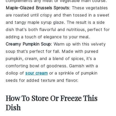
complements any
meat
or
vegetable
main course.
Maple-Glazed Brussels Sprouts
: These
vegetables
are roasted until crispy and then tossed in a sweet
and tangy
maple syrup
glaze. The result is a side
dish that's both flavorful and nutritious, perfect for
adding a touch of elegance to your meal.
Creamy Pumpkin Soup
: Warm up with this velvety
soup
that's perfect for fall. Made with pureed
pumpkin
,
cream
, and a blend of spices, it's a
comforting bowl of goodness. Garnish with a
dollop of
sour cream
or a sprinkle of
pumpkin
seeds
for added texture and flavor.
How To Store Or Freeze This
Dish