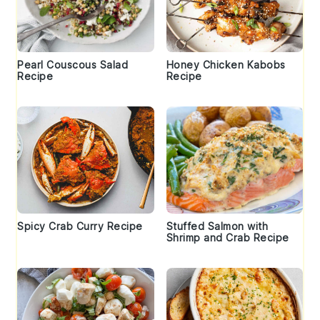
Pearl Couscous Salad
Honey Chicken Kabobs
Recipe
Recipe
Spicy Crab Curry Recipe
Stuffed Salmon with
Shrimp and Crab Recipe