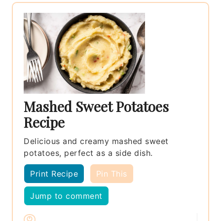
Mashed Sweet Potatoes
Recipe
Delicious and creamy mashed sweet
potatoes, perfect as a side dish.
Print Recipe
Pin This
Jump to comment