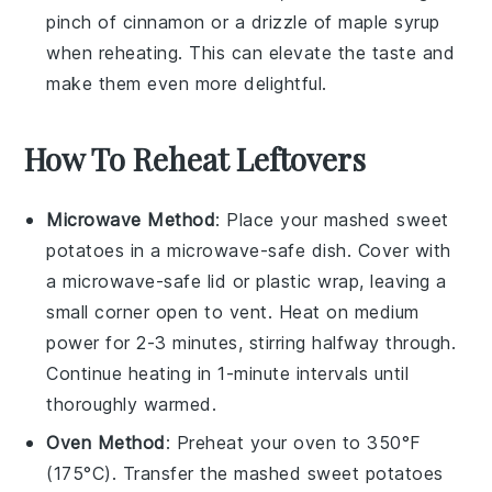
pinch of
cinnamon
or a drizzle of
maple syrup
when reheating. This can elevate the taste and
make them even more delightful.
How To Reheat Leftovers
Microwave Method
: Place your
mashed sweet
potatoes
in a microwave-safe dish. Cover with
a microwave-safe lid or plastic wrap, leaving a
small corner open to vent. Heat on medium
power for 2-3 minutes, stirring halfway through.
Continue heating in 1-minute intervals until
thoroughly warmed.
Oven Method
: Preheat your oven to 350°F
(175°C). Transfer the
mashed sweet potatoes