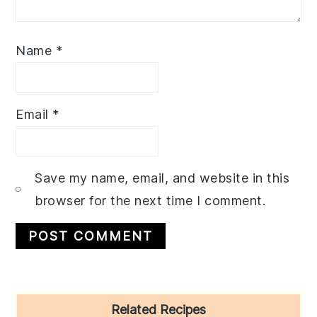
Name
*
Email
*
Save my name, email, and website in this
browser for the next time I comment.
Primary
Related Recipes