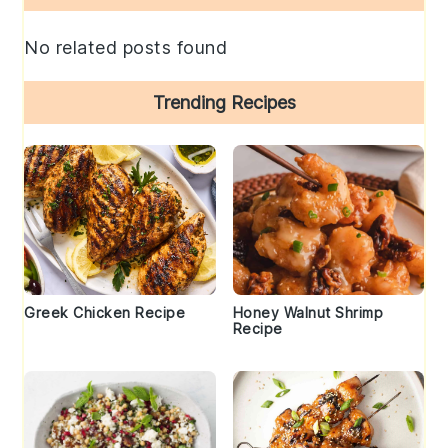
Sidebar
No related posts found
Trending Recipes
Greek Chicken Recipe
Honey Walnut Shrimp
Recipe