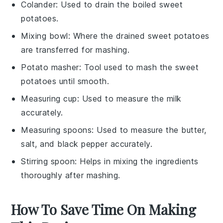
Colander
: Used to drain the boiled sweet
potatoes.
Mixing bowl
: Where the drained sweet potatoes
are transferred for mashing.
Potato masher
: Tool used to mash the sweet
potatoes until smooth.
Measuring cup
: Used to measure the milk
accurately.
Measuring spoons
: Used to measure the butter,
salt, and black pepper accurately.
Stirring spoon
: Helps in mixing the ingredients
thoroughly after mashing.
How To Save Time On Making