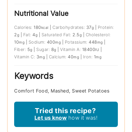
Nutritional Value
Calories:
180
|
Carbohydrates:
37
|
Protein:
kcal
g
2
|
Fat:
4
|
Saturated Fat:
2.5
|
Cholesterol:
g
g
g
10
|
Sodium:
400
|
Potassium:
448
|
mg
mg
mg
Fiber:
5
|
Sugar:
8
|
Vitamin A:
18400
|
g
g
IU
Vitamin C:
3
|
Calcium:
40
|
Iron:
1
mg
mg
mg
Keywords
Comfort Food, Mashed, Sweet Potatoes
Tried this recipe?
Let us know
how it was!