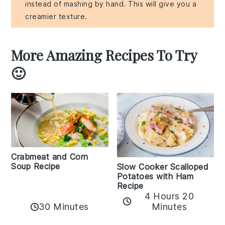
instead of mashing by hand. This will give you a
creamier texture.
More Amazing Recipes To Try
🙂
Crabmeat and Corn
Soup Recipe
Slow Cooker Scalloped
Potatoes with Ham
Recipe
4 Hours 20
30 Minutes
Minutes