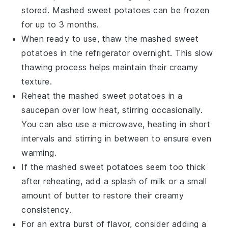
stored.
Mashed sweet potatoes
can be frozen
for up to 3 months.
When ready to use, thaw the
mashed sweet
potatoes
in the refrigerator overnight. This slow
thawing process helps maintain their creamy
texture.
Reheat the
mashed sweet potatoes
in a
saucepan over low heat, stirring occasionally.
You can also use a microwave, heating in short
intervals and stirring in between to ensure even
warming.
If the
mashed sweet potatoes
seem too thick
after reheating, add a splash of
milk
or a small
amount of
butter
to restore their creamy
consistency.
For an extra burst of flavor, consider adding a