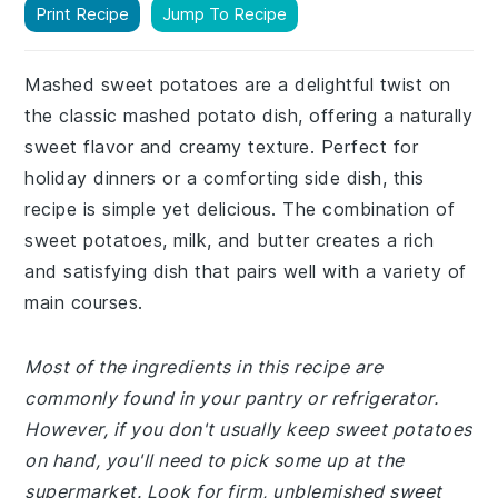
Print Recipe
Jump To Recipe
Mashed sweet potatoes are a delightful twist on
the classic mashed potato dish, offering a naturally
sweet flavor and creamy texture. Perfect for
holiday dinners or a comforting side dish, this
recipe is simple yet delicious. The combination of
sweet potatoes, milk, and butter creates a rich
and satisfying dish that pairs well with a variety of
main courses.
Most of the ingredients in this recipe are
commonly found in your pantry or refrigerator.
However, if you don't usually keep sweet potatoes
on hand, you'll need to pick some up at the
supermarket. Look for firm, unblemished sweet