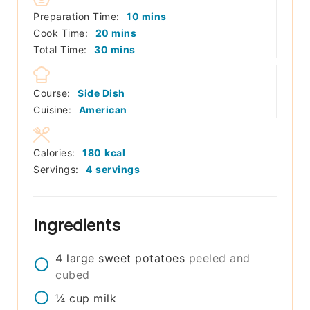
minutes
Preparation Time:
10
mins
minutes
Cook Time:
20
mins
minutes
Total Time:
30
mins
Course:
Side Dish
Cuisine:
American
Calories:
180
kcal
Servings:
4
servings
Ingredients
4
large
sweet potatoes
peeled and
cubed
¼
cup
milk