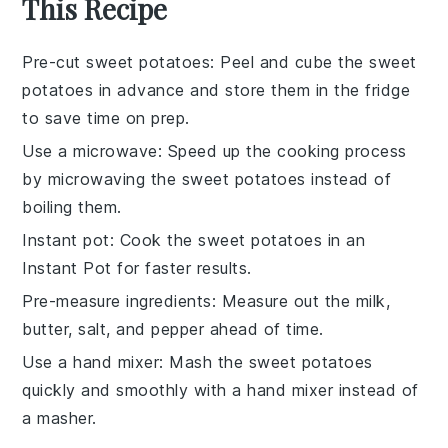
This Recipe
Pre-cut sweet potatoes
: Peel and cube the
sweet
potatoes
in advance and store them in the fridge
to save time on prep.
Use a microwave
: Speed up the cooking process
by microwaving the
sweet potatoes
instead of
boiling them.
Instant pot
: Cook the
sweet potatoes
in an
Instant Pot
for faster results.
Pre-measure ingredients
: Measure out the
milk
,
butter
,
salt
, and
pepper
ahead of time.
Use a hand mixer
: Mash the
sweet potatoes
quickly and smoothly with a hand mixer instead of
a masher.