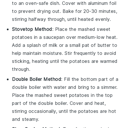
to an oven-safe dish. Cover with aluminum foil
to prevent drying out. Bake for 20-30 minutes,
stirring halfway through, until heated evenly.
Stovetop Method
: Place the
mashed sweet
potatoes
in a saucepan over medium-low heat.
Add a splash of
milk
or a small pat of
butter
to
help maintain moisture. Stir frequently to avoid
sticking, heating until the potatoes are warmed
through.
Double Boiler Method
: Fill the bottom part of a
double boiler with water and bring to a simmer.
Place the
mashed sweet potatoes
in the top
part of the double boiler. Cover and heat,
stirring occasionally, until the potatoes are hot
and steamy.