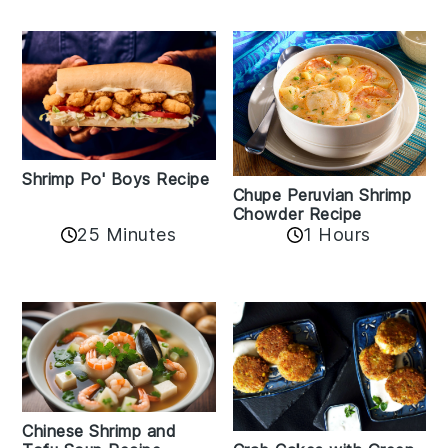
Shrimp Po' Boys Recipe
Chupe Peruvian Shrimp
Chowder Recipe
25 Minutes
1 Hours
Chinese Shrimp and