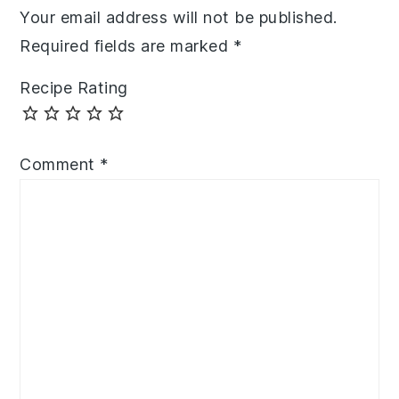
Your email address will not be published.
Required fields are marked
*
Recipe Rating
Comment
*