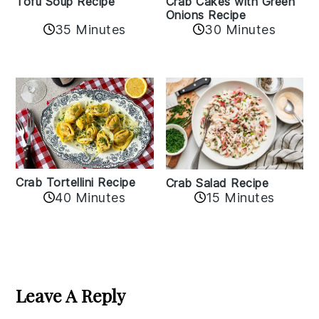
Crab Cakes with Green
Tofu Soup Recipe
Onions Recipe
35 Minutes
30 Minutes
Crab Tortellini Recipe
Crab Salad Recipe
40 Minutes
15 Minutes
Reader
Interactions
Leave A Reply