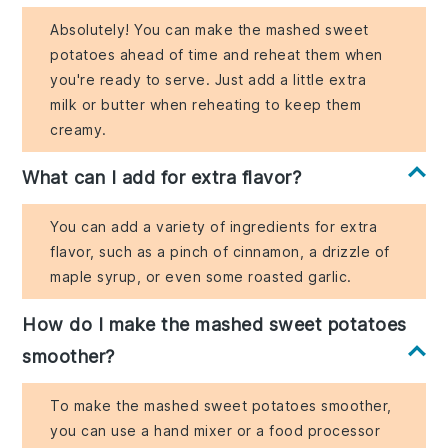
Absolutely! You can make the mashed sweet
potatoes ahead of time and reheat them when
you're ready to serve. Just add a little extra
milk or butter when reheating to keep them
creamy.
What can I add for extra flavor?
You can add a variety of ingredients for extra
flavor, such as a pinch of cinnamon, a drizzle of
maple syrup, or even some roasted garlic.
How do I make the mashed sweet potatoes
smoother?
To make the mashed sweet potatoes smoother,
you can use a hand mixer or a food processor