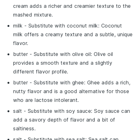
cream adds a richer and creamier texture to the
mashed mixture.
milk
- Substitute with
coconut milk
: Coconut
milk offers a creamy texture and a subtle, unique
flavor.
butter
- Substitute with
olive oil
: Olive oil
provides a smooth texture and a slightly
different flavor profile.
butter
- Substitute with
ghee
: Ghee adds a rich,
nutty flavor and is a good alternative for those
who are lactose intolerant.
salt
- Substitute with
soy sauce
: Soy sauce can
add a savory depth of flavor and a bit of
saltiness.
salt
- Substitute with
sea salt
: Sea salt can