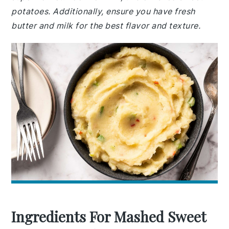
potatoes. Additionally, ensure you have fresh
butter and milk for the best flavor and texture.
Ingredients For Mashed Sweet