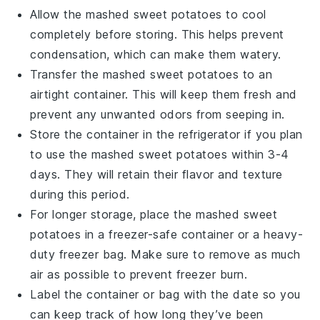
Allow the
mashed sweet potatoes
to cool
completely before storing. This helps prevent
condensation, which can make them watery.
Transfer the
mashed sweet potatoes
to an
airtight container. This will keep them fresh and
prevent any unwanted odors from seeping in.
Store the container in the refrigerator if you plan
to use the
mashed sweet potatoes
within 3-4
days. They will retain their flavor and texture
during this period.
For longer storage, place the
mashed sweet
potatoes
in a freezer-safe container or a heavy-
duty freezer bag. Make sure to remove as much
air as possible to prevent freezer burn.
Label the container or bag with the date so you
can keep track of how long they’ve been