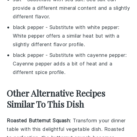
provide a different mineral content and a slightly
different flavor.
black pepper
- Substitute with
white pepper
:
White pepper offers a similar heat but with a
slightly different flavor profile.
black pepper
- Substitute with
cayenne pepper
:
Cayenne pepper adds a bit of heat and a
different spice profile.
Other Alternative Recipes
Similar To This Dish
Roasted Butternut Squash
: Transform your dinner
table with this delightful
vegetable
dish. Roasted