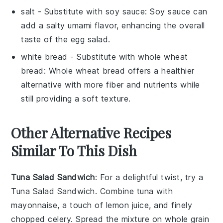
salt
- Substitute with
soy sauce
: Soy sauce can
add a salty umami flavor, enhancing the overall
taste of the egg salad.
white bread
- Substitute with
whole wheat
bread
: Whole wheat bread offers a healthier
alternative with more fiber and nutrients while
still providing a soft texture.
Other Alternative Recipes
Similar To This Dish
Tuna Salad Sandwich
: For a delightful twist, try a
Tuna Salad Sandwich. Combine
tuna
with
mayonnaise
, a touch of
lemon juice
, and finely
chopped
celery
. Spread the mixture on
whole grain