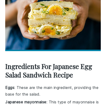
Ingredients For Japanese Egg
Salad Sandwich Recipe
Eggs
: These are the main ingredient, providing the
base for the salad.
Japanese mayonnaise
: This type of mayonnaise is