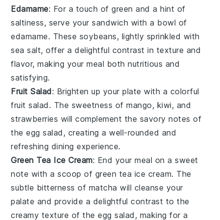
Edamame
: For a touch of green and a hint of
saltiness, serve your sandwich with a bowl of
edamame
. These
soybeans
, lightly sprinkled with
sea salt
, offer a delightful contrast in texture and
flavor, making your meal both nutritious and
satisfying.
Fruit Salad
: Brighten up your plate with a colorful
fruit salad
. The sweetness of
mango
,
kiwi
, and
strawberries
will complement the savory notes of
the egg salad, creating a well-rounded and
refreshing dining experience.
Green Tea Ice Cream
: End your meal on a sweet
note with a scoop of
green tea ice cream
. The
subtle bitterness of
matcha
will cleanse your
palate and provide a delightful contrast to the
creamy texture of the egg salad, making for a