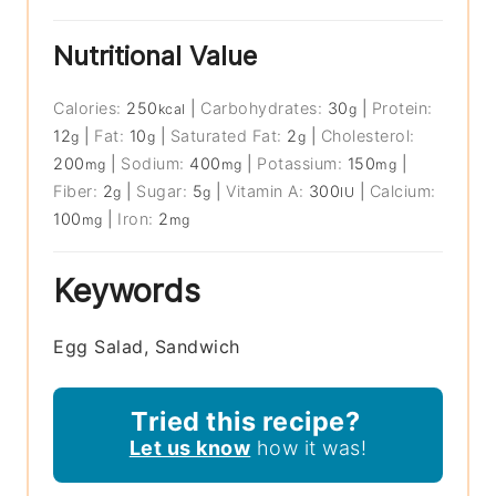
Nutritional Value
Calories:
250
|
Carbohydrates:
30
|
Protein:
kcal
g
12
|
Fat:
10
|
Saturated Fat:
2
|
Cholesterol:
g
g
g
200
|
Sodium:
400
|
Potassium:
150
|
mg
mg
mg
Fiber:
2
|
Sugar:
5
|
Vitamin A:
300
|
Calcium:
g
g
IU
100
|
Iron:
2
mg
mg
Keywords
Egg Salad, Sandwich
Tried this recipe?
Let us know
how it was!