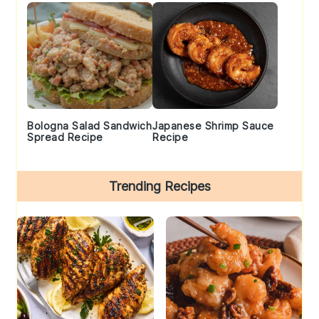
Bologna Salad Sandwich
Japanese Shrimp Sauce
Spread Recipe
Recipe
Trending Recipes