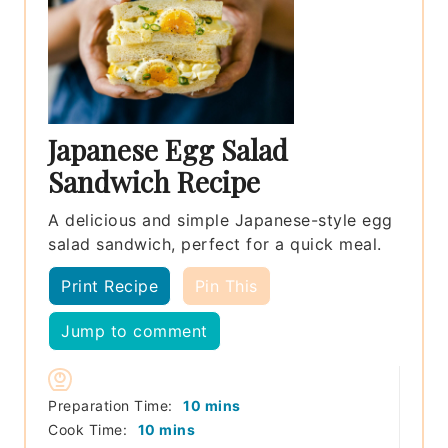
Japanese Egg Salad
Sandwich Recipe
A delicious and simple Japanese-style egg
salad sandwich, perfect for a quick meal.
Print Recipe
Pin This
Jump to comment
minutes
Preparation Time:
10
mins
minutes
Cook Time:
10
mins