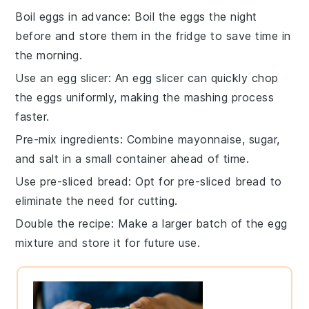
Boil eggs in advance
: Boil the
eggs
the night
before and store them in the fridge to save time in
the morning.
Use an egg slicer
: An
egg slicer
can quickly chop
the eggs uniformly, making the mashing process
faster.
Pre-mix ingredients
: Combine
mayonnaise
,
sugar
,
and
salt
in a small container ahead of time.
Use pre-sliced bread
: Opt for
pre-sliced bread
to
eliminate the need for cutting.
Double the recipe
: Make a larger batch of the
egg
mixture
and store it for future use.