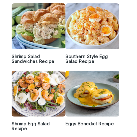
Shrimp Salad
Southern Style Egg
Sandwiches Recipe
Salad Recipe
Shrimp Egg Salad
Eggs Benedict Recipe
Recipe