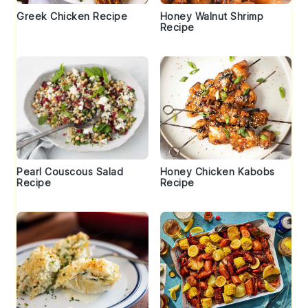
Greek Chicken Recipe
Honey Walnut Shrimp
Recipe
Pearl Couscous Salad
Honey Chicken Kabobs
Recipe
Recipe