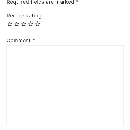
Required fields are marked
*
Recipe Rating
Comment
*