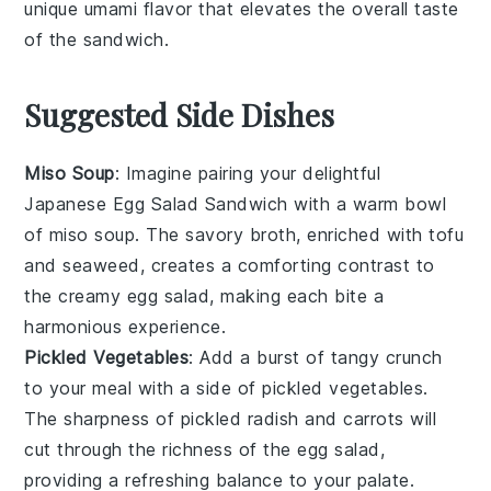
unique umami flavor that elevates the overall taste
of the
sandwich
.
Suggested Side Dishes
Miso Soup
: Imagine pairing your delightful
Japanese Egg Salad Sandwich with a warm bowl
of
miso soup
. The savory broth, enriched with
tofu
and
seaweed
, creates a comforting contrast to
the creamy egg salad, making each bite a
harmonious experience.
Pickled Vegetables
: Add a burst of tangy crunch
to your meal with a side of
pickled vegetables
.
The sharpness of
pickled radish
and
carrots
will
cut through the richness of the egg salad,
providing a refreshing balance to your palate.