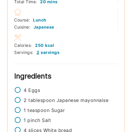
minutes
Total Time:
20
mins
Course:
Lunch
Cuisine:
Japanese
Calories:
250
kcal
Servings:
2
servings
Ingredients
4
Eggs
2
tablespoon
Japanese mayonnaise
1
teaspoon
Sugar
1
pinch
Salt
4
slices
White bread