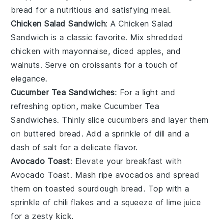
bread
for a nutritious and satisfying meal.
Chicken Salad Sandwich
: A Chicken Salad
Sandwich is a classic favorite. Mix shredded
chicken
with
mayonnaise
,
diced apples
, and
walnuts
. Serve on
croissants
for a touch of
elegance.
Cucumber Tea Sandwiches
: For a light and
refreshing option, make Cucumber Tea
Sandwiches. Thinly slice
cucumbers
and layer them
on
buttered bread
. Add a sprinkle of
dill
and a
dash of
salt
for a delicate flavor.
Avocado Toast
: Elevate your breakfast with
Avocado Toast. Mash ripe
avocados
and spread
them on toasted
sourdough bread
. Top with a
sprinkle of
chili flakes
and a squeeze of
lime juice
for a zesty kick.