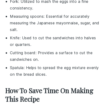
Fork
: Utilized to mash the eggs into a fine
consistency.
Measuring spoons
: Essential for accurately
measuring the Japanese mayonnaise, sugar, and
salt.
Knife
: Used to cut the sandwiches into halves
or quarters.
Cutting board
: Provides a surface to cut the
sandwiches on.
Spatula
: Helps to spread the egg mixture evenly
on the bread slices.
How To Save Time On Making
This Recipe