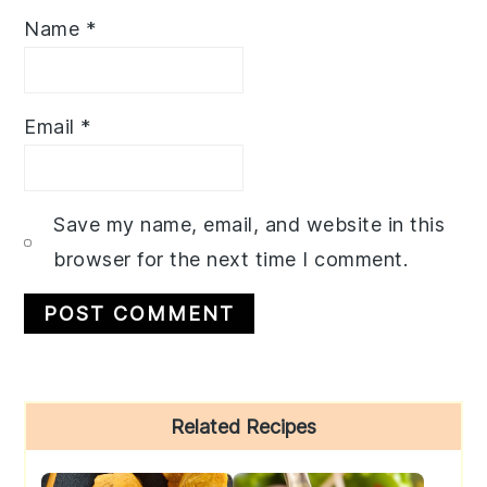
Name
*
Email
*
Save my name, email, and website in this
browser for the next time I comment.
Primary
Related Recipes
Sidebar