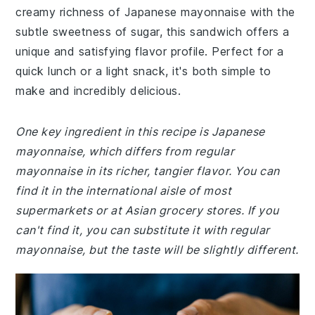
creamy richness of Japanese mayonnaise with the
subtle sweetness of sugar, this sandwich offers a
unique and satisfying flavor profile. Perfect for a
quick lunch or a light snack, it's both simple to
make and incredibly delicious.
One key ingredient in this recipe is Japanese
mayonnaise, which differs from regular
mayonnaise in its richer, tangier flavor. You can
find it in the international aisle of most
supermarkets or at Asian grocery stores. If you
can't find it, you can substitute it with regular
mayonnaise, but the taste will be slightly different.