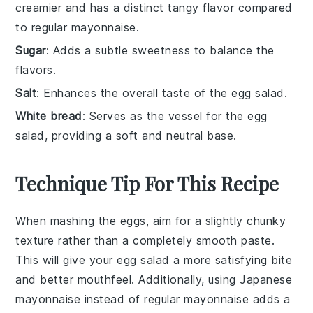
creamier and has a distinct tangy flavor compared
to regular mayonnaise.
Sugar
: Adds a subtle sweetness to balance the
flavors.
Salt
: Enhances the overall taste of the egg salad.
White bread
: Serves as the vessel for the egg
salad, providing a soft and neutral base.
Technique Tip For This Recipe
When mashing the
eggs
, aim for a slightly chunky
texture rather than a completely smooth paste.
This will give your
egg salad
a more satisfying bite
and better mouthfeel. Additionally, using
Japanese
mayonnaise
instead of regular mayonnaise adds a