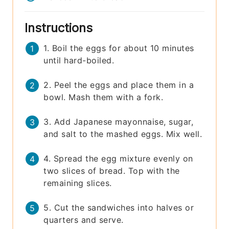
Instructions
1. Boil the eggs for about 10 minutes
until hard-boiled.
2. Peel the eggs and place them in a
bowl. Mash them with a fork.
3. Add Japanese mayonnaise, sugar,
and salt to the mashed eggs. Mix well.
4. Spread the egg mixture evenly on
two slices of bread. Top with the
remaining slices.
5. Cut the sandwiches into halves or
quarters and serve.