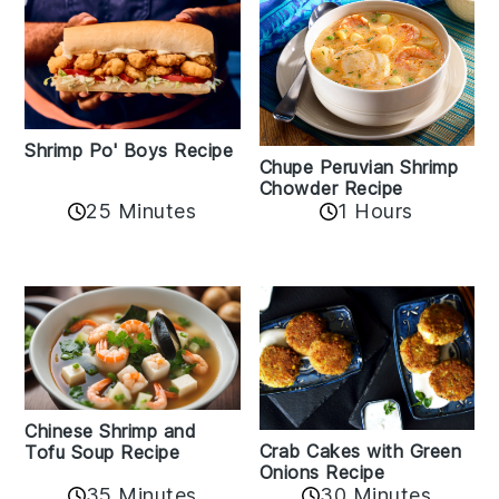
Shrimp Po' Boys Recipe
Chupe Peruvian Shrimp
Chowder Recipe
25 Minutes
1 Hours
Chinese Shrimp and
Crab Cakes with Green
Tofu Soup Recipe
Onions Recipe
35 Minutes
30 Minutes