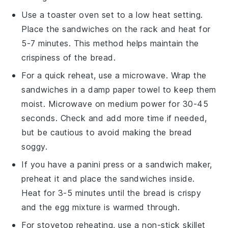
Use a toaster oven set to a low heat setting.
Place the
sandwiches
on the rack and heat for
5-7 minutes. This method helps maintain the
crispiness of the
bread
.
For a quick reheat, use a microwave. Wrap the
sandwiches
in a damp paper towel to keep them
moist. Microwave on medium power for 30-45
seconds. Check and add more time if needed,
but be cautious to avoid making the
bread
soggy.
If you have a panini press or a sandwich maker,
preheat it and place the
sandwiches
inside.
Heat for 3-5 minutes until the
bread
is crispy
and the
egg mixture
is warmed through.
For stovetop reheating, use a non-stick skillet