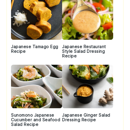
Japanese Tamago Egg
Japanese Restaurant
Recipe
Style Salad Dressing
Recipe
Sunomono Japanese
Japanese Ginger Salad
Cucumber and Seafood
Dressing Recipe
Salad Recipe