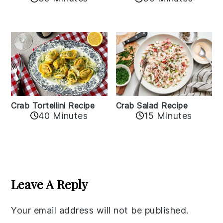
Crab Tortellini Recipe
Crab Salad Recipe
40 Minutes
15 Minutes
Reader
Interactions
Leave A Reply
Your email address will not be published.