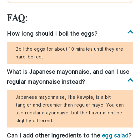
FAQ:
How long should I boil the eggs?
Boil the eggs for about 10 minutes until they are
hard-boiled.
What is Japanese mayonnaise, and can I use
regular mayonnaise instead?
Japanese mayonnaise, like Kewpie, is a bit
tangier and creamier than regular mayo. You can
use regular mayonnaise, but the flavor might be
slightly different.
Can I add other ingredients to the
egg salad
?