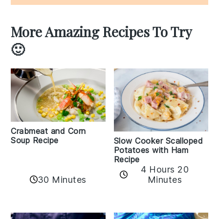
More Amazing Recipes To Try
🙂
Crabmeat and Corn
Soup Recipe
Slow Cooker Scalloped
Potatoes with Ham
Recipe
4 Hours 20
30 Minutes
Minutes