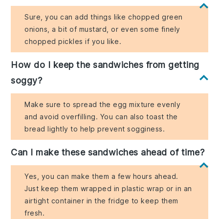
Sure, you can add things like chopped green
onions, a bit of mustard, or even some finely
chopped pickles if you like.
How do I keep the sandwiches from getting
soggy?
Make sure to spread the egg mixture evenly
and avoid overfilling. You can also toast the
bread lightly to help prevent sogginess.
Can I make these sandwiches ahead of time?
Yes, you can make them a few hours ahead.
Just keep them wrapped in plastic wrap or in an
airtight container in the fridge to keep them
fresh.