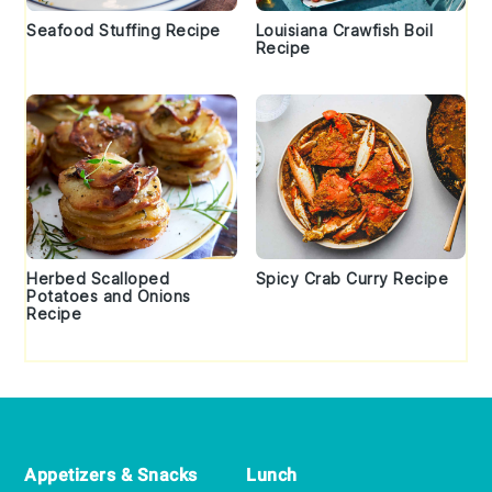
Seafood Stuffing Recipe
Louisiana Crawfish Boil
Recipe
Herbed Scalloped
Spicy Crab Curry Recipe
Potatoes and Onions
Recipe
Footer
Appetizers & Snacks
Lunch