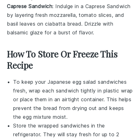
Caprese Sandwich
: Indulge in a Caprese Sandwich
by layering
fresh mozzarella
,
tomato slices
, and
basil leaves
on
ciabatta bread
. Drizzle with
balsamic glaze
for a burst of flavor.
How To Store Or Freeze This
Recipe
To keep your
Japanese egg salad sandwiches
fresh, wrap each sandwich tightly in
plastic wrap
or place them in an airtight
container
. This helps
prevent the bread from drying out and keeps
the
egg mixture
moist.
Store the wrapped sandwiches in the
refrigerator
. They will stay fresh for up to 2