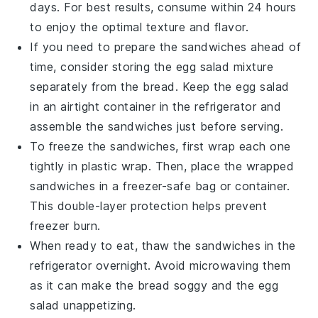
days. For best results, consume within 24 hours
to enjoy the optimal texture and flavor.
If you need to prepare the sandwiches ahead of
time, consider storing the
egg salad mixture
separately from the
bread
. Keep the egg salad
in an airtight container in the refrigerator and
assemble the sandwiches just before serving.
To freeze the sandwiches, first wrap each one
tightly in
plastic wrap
. Then, place the wrapped
sandwiches in a
freezer-safe bag
or container.
This double-layer protection helps prevent
freezer burn.
When ready to eat, thaw the sandwiches in the
refrigerator overnight. Avoid microwaving them
as it can make the bread soggy and the
egg
salad
unappetizing.