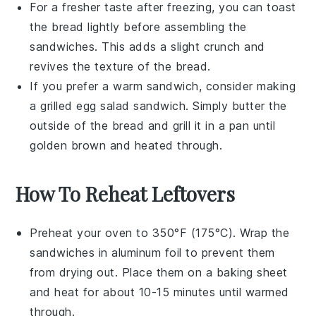
For a fresher taste after freezing, you can toast
the bread lightly before assembling the
sandwiches. This adds a slight crunch and
revives the texture of the
bread
.
If you prefer a warm sandwich, consider making
a
grilled egg salad sandwich
. Simply butter the
outside of the bread and grill it in a
pan
until
golden brown and heated through.
How To Reheat Leftovers
Preheat your oven to 350°F (175°C). Wrap the
sandwiches
in aluminum foil to prevent them
from drying out. Place them on a baking sheet
and heat for about 10-15 minutes until warmed
through.