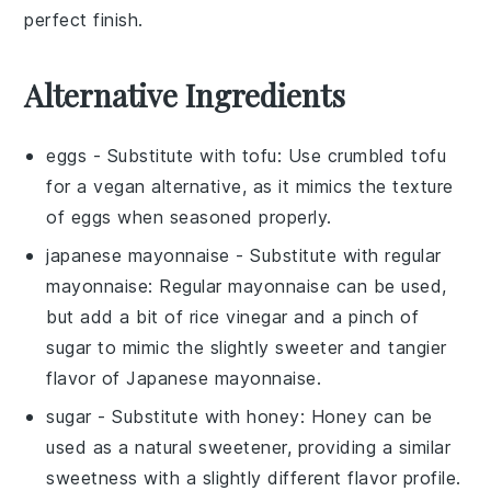
perfect finish.
Alternative Ingredients
eggs
- Substitute with
tofu
: Use crumbled tofu
for a vegan alternative, as it mimics the texture
of eggs when seasoned properly.
japanese mayonnaise
- Substitute with
regular
mayonnaise
: Regular mayonnaise can be used,
but add a bit of rice vinegar and a pinch of
sugar to mimic the slightly sweeter and tangier
flavor of Japanese mayonnaise.
sugar
- Substitute with
honey
: Honey can be
used as a natural sweetener, providing a similar
sweetness with a slightly different flavor profile.