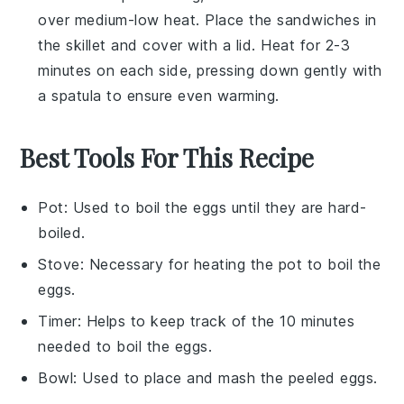
over medium-low heat. Place the
sandwiches
in
the skillet and cover with a lid. Heat for 2-3
minutes on each side, pressing down gently with
a spatula to ensure even warming.
Best Tools For This Recipe
Pot
: Used to boil the eggs until they are hard-
boiled.
Stove
: Necessary for heating the pot to boil the
eggs.
Timer
: Helps to keep track of the 10 minutes
needed to boil the eggs.
Bowl
: Used to place and mash the peeled eggs.