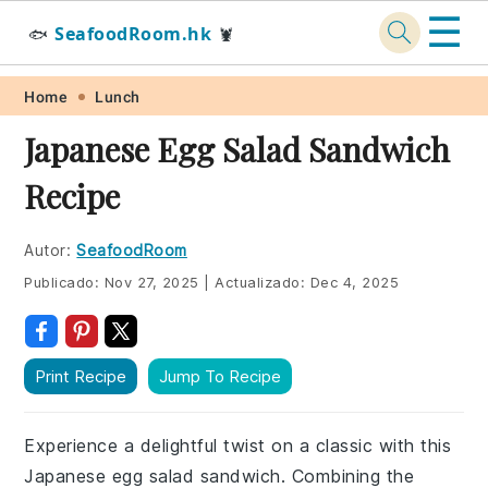
☰
SeafoodRoom.hk
🐟
🦞
Skip
Skip
Skip
Skip
Home
Lunch
to
to
to
to
Japanese Egg Salad Sandwich
primary
main
primary
footer
Recipe
navigation
content
sidebar
Autor:
SeafoodRoom
Publicado:
Nov 27, 2025
|
Actualizado:
Dec 4, 2025
Print Recipe
Jump To Recipe
Experience a delightful twist on a classic with this
Japanese egg salad sandwich. Combining the