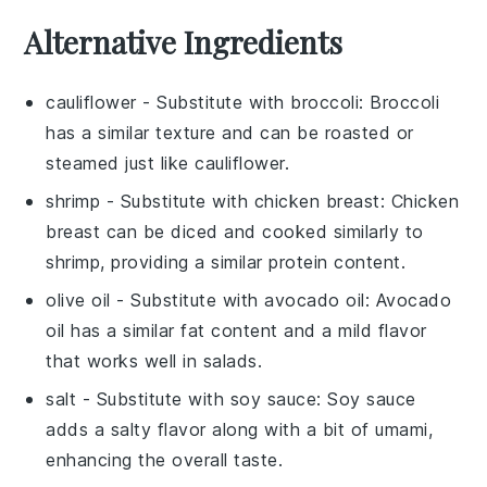
Alternative Ingredients
cauliflower
- Substitute with
broccoli
: Broccoli
has a similar texture and can be roasted or
steamed just like cauliflower.
shrimp
- Substitute with
chicken breast
: Chicken
breast can be diced and cooked similarly to
shrimp, providing a similar protein content.
olive oil
- Substitute with
avocado oil
: Avocado
oil has a similar fat content and a mild flavor
that works well in salads.
salt
- Substitute with
soy sauce
: Soy sauce
adds a salty flavor along with a bit of umami,
enhancing the overall taste.