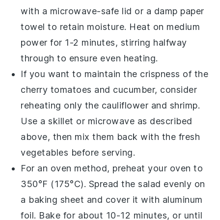
with a microwave-safe lid or a damp paper
towel to retain moisture. Heat on medium
power for 1-2 minutes, stirring halfway
through to ensure even heating.
If you want to maintain the crispness of the
cherry tomatoes
and
cucumber
, consider
reheating only the
cauliflower
and
shrimp
.
Use a skillet or microwave as described
above, then mix them back with the fresh
vegetables before serving.
For an oven method, preheat your oven to
350°F (175°C). Spread the salad evenly on
a baking sheet and cover it with aluminum
foil. Bake for about 10-12 minutes, or until