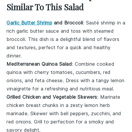
Similar To This Salad
Garlic Butter Shrimp
and Broccoli
: Sauté
shrimp
in a
rich
garlic butter
sauce and toss with steamed
broccoli
. This dish is a delightful blend of flavors
and textures, perfect for a quick and healthy
dinner.
Mediterranean Quinoa Salad
: Combine cooked
quinoa
with
cherry tomatoes
,
cucumbers
,
red
onions
, and
feta cheese
. Dress with a tangy
lemon
vinaigrette
for a refreshing and nutritious meal.
Grilled Chicken and Vegetable Skewers
: Marinate
chicken breast
chunks in a zesty
lemon herb
marinade
. Skewer with
bell peppers
,
zucchini
, and
red onions
. Grill to perfection for a smoky and
savory delight.