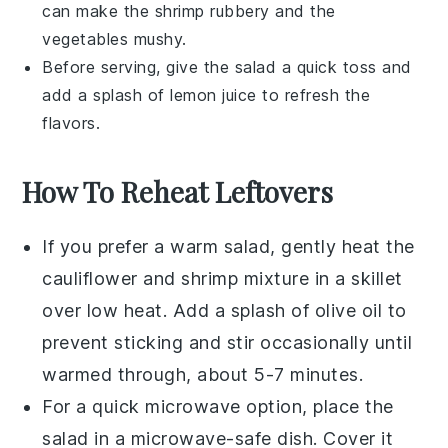
can make the
shrimp
rubbery and the
vegetables
mushy.
Before serving, give the salad a quick toss and
add a splash of
lemon juice
to refresh the
flavors.
How To Reheat Leftovers
If you prefer a warm salad, gently heat the
cauliflower
and
shrimp
mixture in a skillet
over low heat. Add a splash of
olive oil
to
prevent sticking and stir occasionally until
warmed through, about 5-7 minutes.
For a quick microwave option, place the
salad in a microwave-safe dish. Cover it