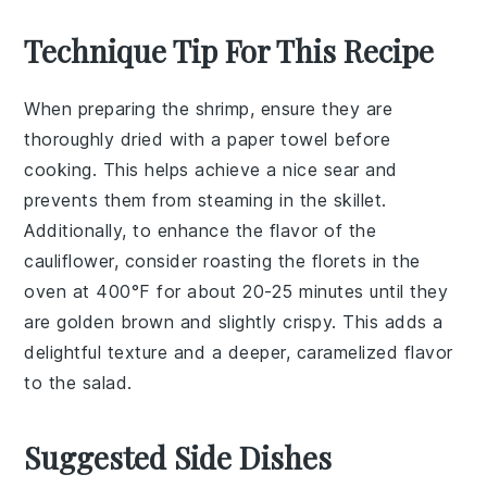
Technique Tip For This Recipe
When preparing the
shrimp
, ensure they are
thoroughly dried with a paper towel before
cooking. This helps achieve a nice sear and
prevents them from steaming in the
skillet
.
Additionally, to enhance the flavor of the
cauliflower
, consider roasting the florets in the
oven at 400°F for about 20-25 minutes until they
are golden brown and slightly crispy. This adds a
delightful texture and a deeper, caramelized flavor
to the
salad
.
Suggested Side Dishes