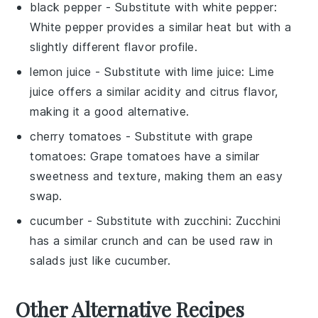
black pepper
- Substitute with
white pepper
:
White pepper provides a similar heat but with a
slightly different flavor profile.
lemon juice
- Substitute with
lime juice
: Lime
juice offers a similar acidity and citrus flavor,
making it a good alternative.
cherry tomatoes
- Substitute with
grape
tomatoes
: Grape tomatoes have a similar
sweetness and texture, making them an easy
swap.
cucumber
- Substitute with
zucchini
: Zucchini
has a similar crunch and can be used raw in
salads just like cucumber.
Other Alternative Recipes