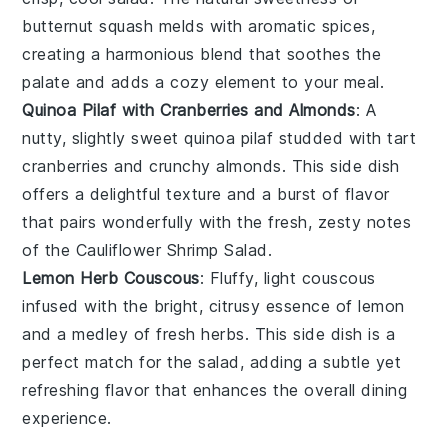
butternut squash
melds with aromatic spices,
creating a harmonious blend that soothes the
palate and adds a cozy element to your meal.
Quinoa Pilaf with Cranberries and Almonds
: A
nutty, slightly sweet
quinoa pilaf
studded with tart
cranberries
and crunchy
almonds
. This side dish
offers a delightful texture and a burst of flavor
that pairs wonderfully with the fresh, zesty notes
of the
Cauliflower Shrimp Salad
.
Lemon Herb Couscous
: Fluffy, light
couscous
infused with the bright, citrusy essence of
lemon
and a medley of fresh
herbs
. This side dish is a
perfect match for the salad, adding a subtle yet
refreshing flavor that enhances the overall dining
experience.