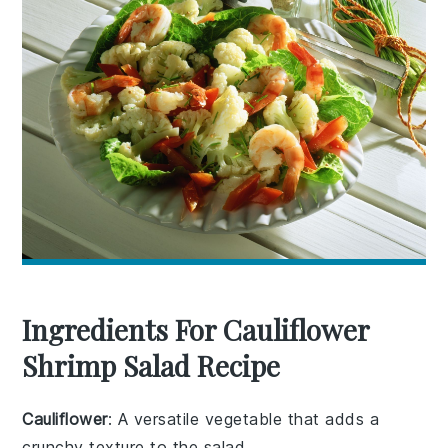
Ingredients For Cauliflower
Shrimp Salad Recipe
Cauliflower
: A versatile vegetable that adds a
crunchy texture to the salad.