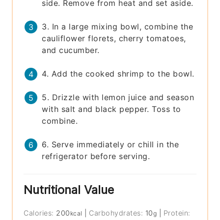
side. Remove from heat and set aside.
3. In a large mixing bowl, combine the
cauliflower florets, cherry tomatoes,
and cucumber.
4. Add the cooked shrimp to the bowl.
5. Drizzle with lemon juice and season
with salt and black pepper. Toss to
combine.
6. Serve immediately or chill in the
refrigerator before serving.
Nutritional Value
Calories:
200
|
Carbohydrates:
10
|
Protein:
kcal
g