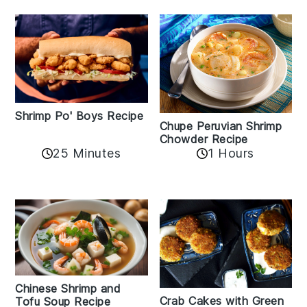
Shrimp Po' Boys Recipe
Chupe Peruvian Shrimp
Chowder Recipe
25 Minutes
1 Hours
Chinese Shrimp and
Crab Cakes with Green
Tofu Soup Recipe