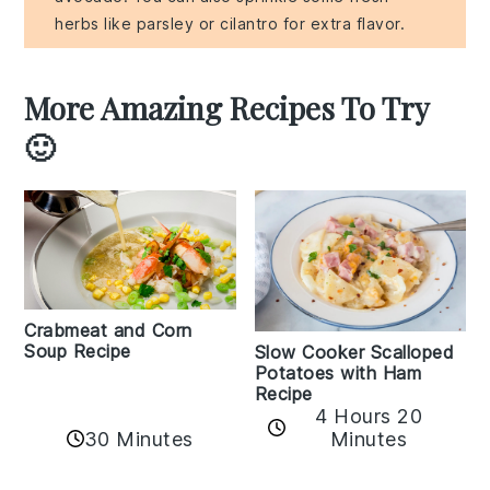
herbs like parsley or cilantro for extra flavor.
More Amazing Recipes To Try
🙂
Crabmeat and Corn
Soup Recipe
Slow Cooker Scalloped
Potatoes with Ham
Recipe
4 Hours 20
30 Minutes
Minutes