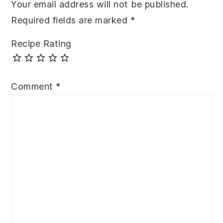
Your email address will not be published.
Required fields are marked
*
Recipe Rating
Comment
*