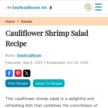
☰
SeafoodRoom.hk
🐟
🦞
Skip
Skip
Skip
Skip
Home
Salads
to
to
to
to
Cauliflower Shrimp Salad
primary
main
primary
footer
Recipe
navigation
content
sidebar
Autor:
SeafoodRoom
Publicado:
Sep 6, 2025
|
Actualizado:
Oct 30, 2025
Print Recipe
Jump To Recipe
This cauliflower shrimp salad is a delightful and
refreshing dish that combines the crunchiness of