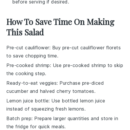
before serving if desired.
How To Save Time On Making
This Salad
Pre-cut cauliflower
: Buy pre-cut
cauliflower florets
to save chopping time.
Pre-cooked shrimp
: Use
pre-cooked shrimp
to skip
the cooking step.
Ready-to-eat veggies
: Purchase
pre-diced
cucumber
and
halved cherry tomatoes
.
Lemon juice bottle
: Use bottled
lemon juice
instead of squeezing fresh lemons.
Batch prep
: Prepare larger quantities and store in
the fridge for quick meals.