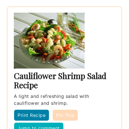
Cauliflower Shrimp Salad
Recipe
A light and refreshing salad with
cauliflower and shrimp.
Print Recipe
Pin This
Jump to comment