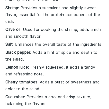
Shrimp
: Provides a succulent and slightly sweet
flavor, essential for the protein component of the
dish.
Olive oil
: Used for cooking the shrimp, adds a rich
and smooth flavor.
Salt
: Enhances the overall taste of the ingredients.
Black pepper
: Adds a hint of spice and depth to
the salad.
Lemon juice
: Freshly squeezed, it adds a tangy
and refreshing note.
Cherry tomatoes
: Adds a burst of sweetness and
color to the salad.
Cucumber
: Provides a cool and crisp texture,
balancing the flavors.