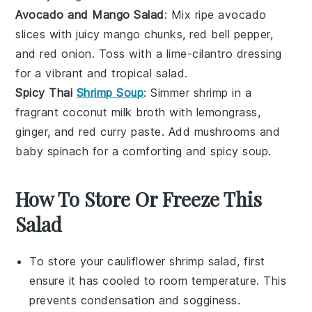
Avocado and Mango Salad
: Mix ripe
avocado
slices with juicy
mango
chunks,
red bell pepper
,
and
red onion
. Toss with a
lime-cilantro dressing
for a vibrant and tropical salad.
Spicy Thai
Shrimp Soup
: Simmer
shrimp
in a
fragrant
coconut milk
broth with
lemongrass
,
ginger
, and
red curry paste
. Add
mushrooms
and
baby spinach
for a comforting and spicy soup.
How To Store Or Freeze This
Salad
To store your
cauliflower shrimp salad
, first
ensure it has cooled to room temperature. This
prevents condensation and sogginess.