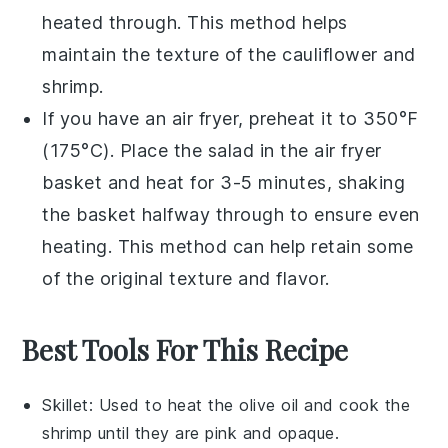
heated through. This method helps
maintain the texture of the
cauliflower
and
shrimp
.
If you have an air fryer, preheat it to 350°F
(175°C). Place the salad in the air fryer
basket and heat for 3-5 minutes, shaking
the basket halfway through to ensure even
heating. This method can help retain some
of the original texture and flavor.
Best Tools For This Recipe
Skillet
: Used to heat the olive oil and cook the
shrimp until they are pink and opaque.