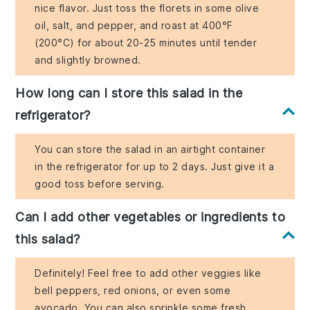
nice flavor. Just toss the florets in some olive
oil, salt, and pepper, and roast at 400°F
(200°C) for about 20-25 minutes until tender
and slightly browned.
How long can I store this salad in the
refrigerator?
You can store the salad in an airtight container
in the refrigerator for up to 2 days. Just give it a
good toss before serving.
Can I add other vegetables or ingredients to
this salad?
Definitely! Feel free to add other veggies like
bell peppers, red onions, or even some
avocado. You can also sprinkle some fresh