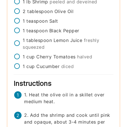
1
lb
Shrimp
peeled and deveined
2
tablespoon
Olive Oil
1
teaspoon
Salt
1
teaspoon
Black Pepper
1
tablespoon
Lemon Juice
freshly
squeezed
1
cup
Cherry Tomatoes
halved
1
cup
Cucumber
diced
Instructions
1. Heat the olive oil in a skillet over
medium heat.
2. Add the shrimp and cook until pink
and opaque, about 3-4 minutes per