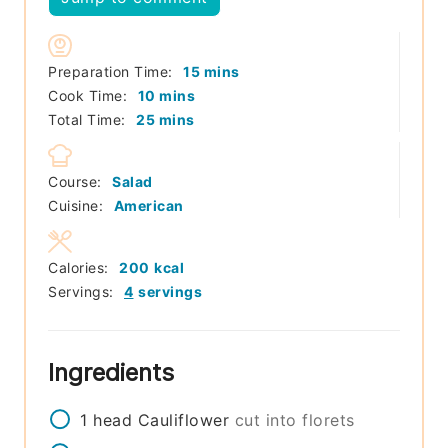
minutes
Preparation Time:
15
mins
minutes
Cook Time:
10
mins
minutes
Total Time:
25
mins
Course:
Salad
Cuisine:
American
Calories:
200
kcal
Servings:
4
servings
Ingredients
1
head
Cauliflower
cut into florets