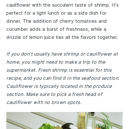
cauliflower with the succulent taste of shrimp. It's
perfect for a light lunch or as a side dish for
dinner. The addition of cherry tomatoes and
cucumber adds a burst of freshness, while a
drizzle of lemon juice ties all the flavors together.
If you don't usually have shrimp or cauliflower at
home, you might need to make a trip to the
supermarket. Fresh shrimp is essential for this
recipe, and you can find it in the seafood section.
Cauliflower is typically located in the produce
section. Make sure to pick a fresh head of
cauliflower with no brown spots.