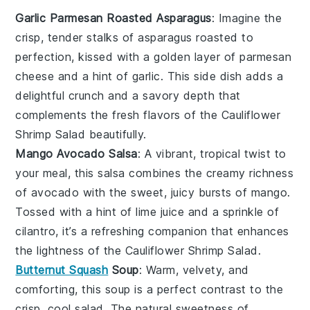
Garlic Parmesan Roasted Asparagus
: Imagine the
crisp, tender stalks of
asparagus
roasted to
perfection, kissed with a golden layer of
parmesan
cheese
and a hint of
garlic
. This side dish adds a
delightful crunch and a savory depth that
complements the fresh flavors of the
Cauliflower
Shrimp Salad
beautifully.
Mango Avocado Salsa
: A vibrant, tropical twist to
your meal, this
salsa
combines the creamy richness
of
avocado
with the sweet, juicy bursts of
mango
.
Tossed with a hint of
lime juice
and a sprinkle of
cilantro
, it’s a refreshing companion that enhances
the lightness of the
Cauliflower Shrimp Salad
.
Butternut Squash
Soup
: Warm, velvety, and
comforting, this
soup
is a perfect contrast to the
crisp, cool salad. The natural sweetness of