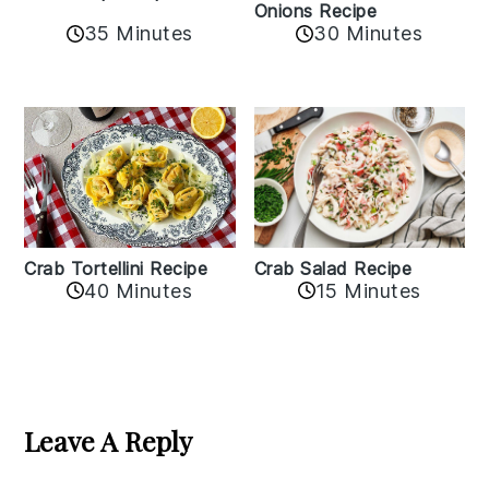
Onions Recipe
35 Minutes
30 Minutes
Crab Tortellini Recipe
Crab Salad Recipe
40 Minutes
15 Minutes
Reader
Interactions
Leave A Reply