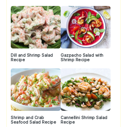
Sidebar
Dill and Shrimp Salad
Gazpacho Salad with
Recipe
Shrimp Recipe
Shrimp and Crab
Cannellini Shrimp Salad
Seafood Salad Recipe
Recipe