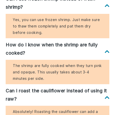
shrimp?
Yes, you can use frozen shrimp. Just make sure
to thaw them completely and pat them dry
before cooking.
How do I know when the shrimp are fully
cooked?
The shrimp are fully cooked when they turn pink
and opaque. This usually takes about 3-4
minutes per side.
Can I roast the cauliflower instead of using it
raw?
Absolutely! Roasting the cauliflower can add a