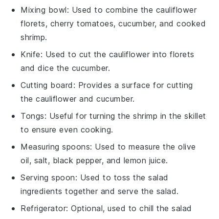
Mixing bowl
: Used to combine the cauliflower
florets, cherry tomatoes, cucumber, and cooked
shrimp.
Knife
: Used to cut the cauliflower into florets
and dice the cucumber.
Cutting board
: Provides a surface for cutting
the cauliflower and cucumber.
Tongs
: Useful for turning the shrimp in the skillet
to ensure even cooking.
Measuring spoons
: Used to measure the olive
oil, salt, black pepper, and lemon juice.
Serving spoon
: Used to toss the salad
ingredients together and serve the salad.
Refrigerator
: Optional, used to chill the salad