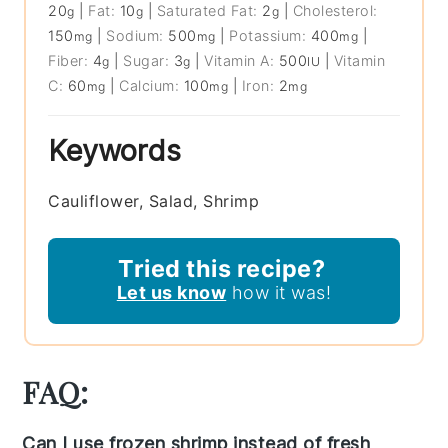
20
|
Fat:
10
|
Saturated Fat:
2
|
Cholesterol:
g
g
g
150
|
Sodium:
500
|
Potassium:
400
|
mg
mg
mg
Fiber:
4
|
Sugar:
3
|
Vitamin A:
500
|
Vitamin
g
g
IU
C:
60
|
Calcium:
100
|
Iron:
2
mg
mg
mg
Keywords
Cauliflower, Salad, Shrimp
Tried this recipe?
Let us know
how it was!
FAQ:
Can I use frozen shrimp instead of fresh