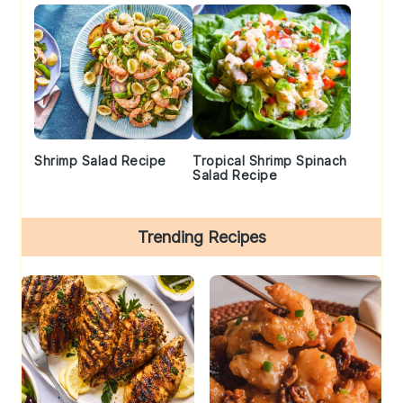
Shrimp Salad Recipe
Tropical Shrimp Spinach
Salad Recipe
Trending Recipes