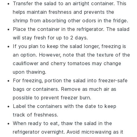
Transfer the salad to an airtight container. This
helps maintain freshness and prevents the
shrimp
from absorbing other odors in the fridge.
Place the container in the refrigerator. The salad
will stay fresh for up to 2 days.
If you plan to keep the salad longer, freezing is
an option. However, note that the texture of the
cauliflower
and
cherry tomatoes
may change
upon thawing.
For freezing, portion the salad into freezer-safe
bags or containers. Remove as much air as
possible to prevent freezer burn.
Label the containers with the date to keep
track of freshness.
When ready to eat, thaw the salad in the
refrigerator overnight. Avoid microwaving as it