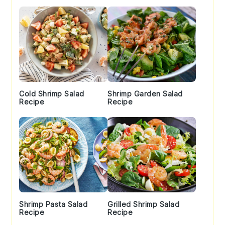
Cold Shrimp Salad
Shrimp Garden Salad
Recipe
Recipe
Shrimp Pasta Salad
Grilled Shrimp Salad
Recipe
Recipe