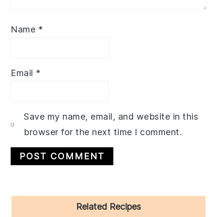
Name
*
Email
*
Save my name, email, and website in this
browser for the next time I comment.
Primary
Related Recipes