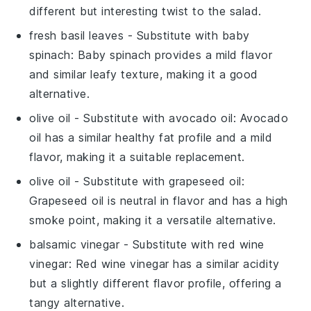
different but interesting twist to the salad.
fresh basil leaves
- Substitute with
baby
spinach
: Baby spinach provides a mild flavor
and similar leafy texture, making it a good
alternative.
olive oil
- Substitute with
avocado oil
: Avocado
oil has a similar healthy fat profile and a mild
flavor, making it a suitable replacement.
olive oil
- Substitute with
grapeseed oil
:
Grapeseed oil is neutral in flavor and has a high
smoke point, making it a versatile alternative.
balsamic vinegar
- Substitute with
red wine
vinegar
: Red wine vinegar has a similar acidity
but a slightly different flavor profile, offering a
tangy alternative.