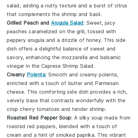
salad, adding a nutty texture and a burst of citrus
that complements the
shrimp
and
basil
.
Grilled Peach and
Arugula Salad
: Sweet, juicy
peaches
caramelized on the grill, tossed with
peppery
arugula
and a drizzle of
honey
. This side
dish offers a delightful balance of sweet and
savory, enhancing the
mozzarella
and
balsamic
vinegar
in the Caprese Shrimp Salad.
Creamy
Polenta
: Smooth and creamy
polenta
,
enriched with a touch of
butter
and
Parmesan
cheese
. This comforting side dish provides a rich,
velvety base that contrasts wonderfully with the
crisp
cherry tomatoes
and tender
shrimp
.
Roasted Red Pepper Soup
: A silky
soup
made from
roasted
red peppers
, blended with a touch of
cream
and a hint of
smoked paprika
. This vibrant