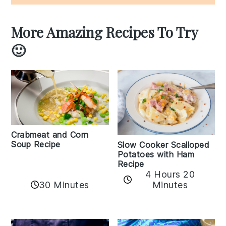
More Amazing Recipes To Try
🙂
Crabmeat and Corn
Soup Recipe
Slow Cooker Scalloped
Potatoes with Ham
Recipe
4 Hours 20
30 Minutes
Minutes