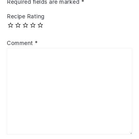
Required fields are marked
*
Recipe Rating
Comment
*