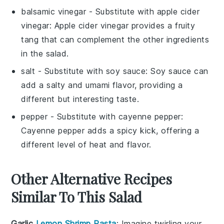
balsamic vinegar
- Substitute with
apple cider
vinegar
: Apple cider vinegar provides a fruity
tang that can complement the other ingredients
in the salad.
salt
- Substitute with
soy sauce
: Soy sauce can
add a salty and umami flavor, providing a
different but interesting taste.
pepper
- Substitute with
cayenne pepper
:
Cayenne pepper adds a spicy kick, offering a
different level of heat and flavor.
Other Alternative Recipes
Similar To This Salad
Garlic
Lemon Shrimp Pasta
: Imagine twirling your