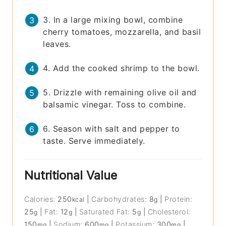
3. In a large mixing bowl, combine
cherry tomatoes, mozzarella, and basil
leaves.
4. Add the cooked shrimp to the bowl.
5. Drizzle with remaining olive oil and
balsamic vinegar. Toss to combine.
6. Season with salt and pepper to
taste. Serve immediately.
Nutritional Value
Calories:
250
|
Carbohydrates:
8
|
Protein:
kcal
g
25
|
Fat:
12
|
Saturated Fat:
5
|
Cholesterol:
g
g
g
150
|
Sodium:
600
|
Potassium:
300
|
mg
mg
mg