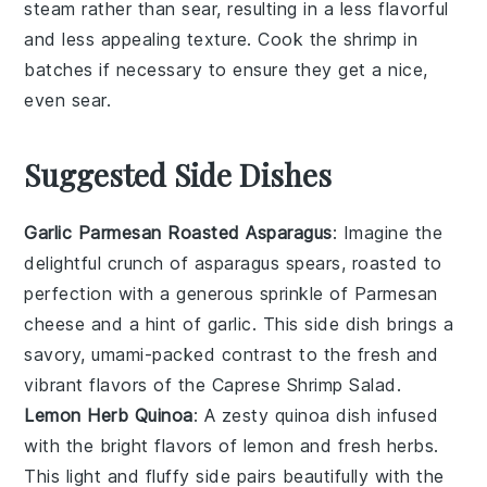
steam rather than sear, resulting in a less flavorful
and less appealing texture. Cook the shrimp in
batches if necessary to ensure they get a nice,
even sear.
Suggested Side Dishes
Garlic Parmesan Roasted Asparagus
: Imagine the
delightful crunch of
asparagus
spears, roasted to
perfection with a generous sprinkle of
Parmesan
cheese
and a hint of
garlic
. This side dish brings a
savory, umami-packed contrast to the fresh and
vibrant flavors of the Caprese Shrimp Salad.
Lemon Herb Quinoa
: A zesty
quinoa
dish infused
with the bright flavors of
lemon
and fresh
herbs
.
This light and fluffy side pairs beautifully with the