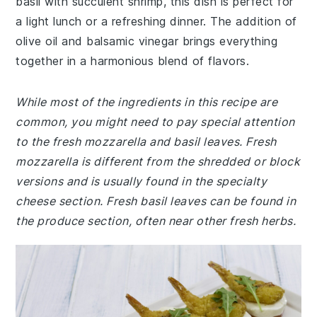
basil with succulent shrimp, this dish is perfect for
a light lunch or a refreshing dinner. The addition of
olive oil and balsamic vinegar brings everything
together in a harmonious blend of flavors.
While most of the ingredients in this recipe are
common, you might need to pay special attention
to the fresh mozzarella and basil leaves. Fresh
mozzarella is different from the shredded or block
versions and is usually found in the specialty
cheese section. Fresh basil leaves can be found in
the produce section, often near other fresh herbs.