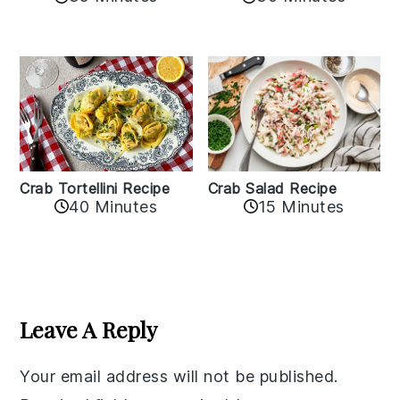
Crab Tortellini Recipe
Crab Salad Recipe
40 Minutes
15 Minutes
Reader
Interactions
Leave A Reply
Your email address will not be published.