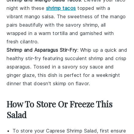
night with these
shrimp tacos
topped with a
vibrant
mango salsa
. The sweetness of the
mango
pairs beautifully with the savory
shrimp
, all
wrapped in a warm
tortilla
and garnished with
fresh
cilantro
.
Shrimp and Asparagus Stir-Fry
: Whip up a quick and
healthy
stir-fry
featuring succulent
shrimp
and crisp
asparagus
. Tossed in a savory
soy sauce
and
ginger
glaze, this dish is perfect for a weeknight
dinner that doesn't skimp on flavor.
How To Store Or Freeze This
Salad
To store your
Caprese Shrimp Salad
, first ensure