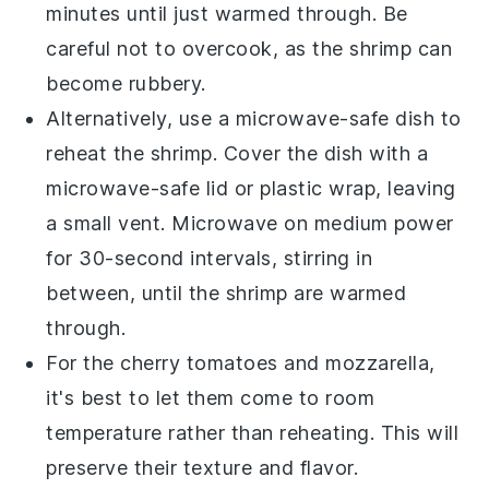
minutes until just warmed through. Be
careful not to overcook, as the shrimp can
become rubbery.
Alternatively, use a microwave-safe dish to
reheat the
shrimp
. Cover the dish with a
microwave-safe lid or plastic wrap, leaving
a small vent. Microwave on medium power
for 30-second intervals, stirring in
between, until the shrimp are warmed
through.
For the
cherry tomatoes
and
mozzarella
,
it's best to let them come to room
temperature rather than reheating. This will
preserve their texture and flavor.