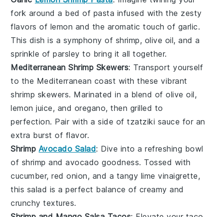
fork around a bed of
pasta
infused with the zesty
flavors of
lemon
and the aromatic touch of
garlic
.
This dish is a symphony of
shrimp
,
olive oil
, and a
sprinkle of
parsley
to bring it all together.
Mediterranean Shrimp Skewers
: Transport yourself
to the
Mediterranean
coast with these vibrant
shrimp skewers
. Marinated in a blend of
olive oil
,
lemon juice
, and
oregano
, then grilled to
perfection. Pair with a side of
tzatziki sauce
for an
extra burst of flavor.
Shrimp
Avocado Salad
: Dive into a refreshing bowl
of
shrimp
and
avocado
goodness. Tossed with
cucumber
,
red onion
, and a tangy
lime vinaigrette
,
this salad is a perfect balance of creamy and
crunchy textures.
Shrimp and Mango Salsa Tacos
: Elevate your taco