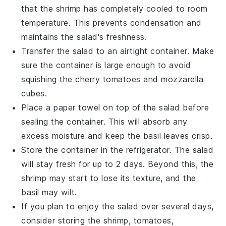
that the
shrimp
has completely cooled to room
temperature. This prevents condensation and
maintains the salad's freshness.
Transfer the salad to an airtight container. Make
sure the container is large enough to avoid
squishing the
cherry tomatoes
and
mozzarella
cubes.
Place a paper towel on top of the salad before
sealing the container. This will absorb any
excess moisture and keep the
basil leaves
crisp.
Store the container in the refrigerator. The salad
will stay fresh for up to 2 days. Beyond this, the
shrimp
may start to lose its texture, and the
basil
may wilt.
If you plan to enjoy the salad over several days,
consider storing the
shrimp
,
tomatoes
,