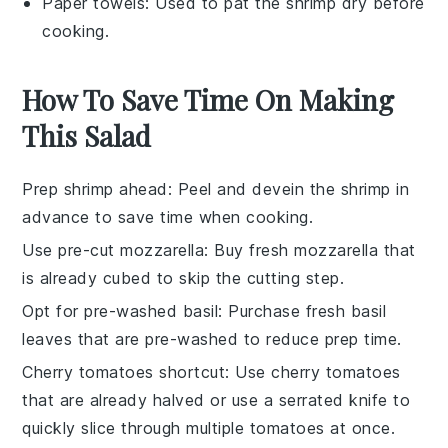
Paper towels
: Used to pat the shrimp dry before
cooking.
How To Save Time On Making
This Salad
Prep shrimp ahead
: Peel and devein the
shrimp
in
advance to save time when cooking.
Use pre-cut mozzarella
: Buy
fresh mozzarella
that
is already cubed to skip the cutting step.
Opt for pre-washed basil
: Purchase
fresh basil
leaves
that are pre-washed to reduce prep time.
Cherry tomatoes shortcut
: Use
cherry tomatoes
that are already halved or use a serrated knife to
quickly slice through multiple tomatoes at once.