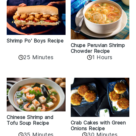
Shrimp Po' Boys Recipe
Chupe Peruvian Shrimp
Chowder Recipe
25 Minutes
1 Hours
Chinese Shrimp and
Crab Cakes with Green
Tofu Soup Recipe
Onions Recipe
35 Minutes
30 Minutes