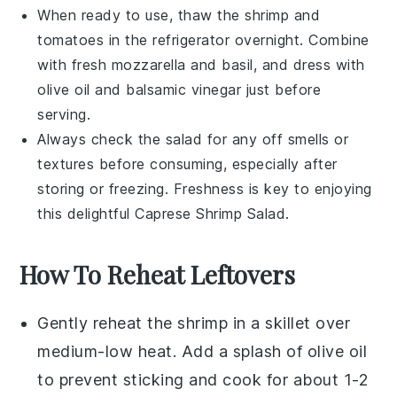
When ready to use, thaw the
shrimp
and
tomatoes
in the refrigerator overnight. Combine
with fresh
mozzarella
and
basil
, and dress with
olive oil
and
balsamic vinegar
just before
serving.
Always check the salad for any off smells or
textures before consuming, especially after
storing or freezing. Freshness is key to enjoying
this delightful
Caprese Shrimp Salad
.
How To Reheat Leftovers
Gently reheat the
shrimp
in a skillet over
medium-low heat. Add a splash of
olive oil
to prevent sticking and cook for about 1-2