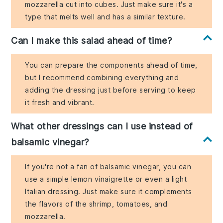
mozzarella cut into cubes. Just make sure it's a
type that melts well and has a similar texture.
Can I make this salad ahead of time?
You can prepare the components ahead of time,
but I recommend combining everything and
adding the dressing just before serving to keep
it fresh and vibrant.
What other dressings can I use instead of
balsamic vinegar?
If you're not a fan of balsamic vinegar, you can
use a simple lemon vinaigrette or even a light
Italian dressing. Just make sure it complements
the flavors of the shrimp, tomatoes, and
mozzarella.