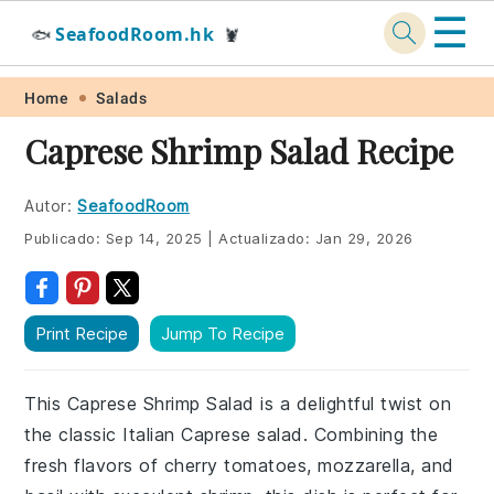
☰
SeafoodRoom.hk
🐟
🦞
Skip
Skip
Skip
Skip
Home
Salads
to
to
to
to
Caprese Shrimp Salad Recipe
primary
main
primary
footer
navigation
content
sidebar
Autor:
SeafoodRoom
Publicado:
Sep 14, 2025
|
Actualizado:
Jan 29, 2026
Print Recipe
Jump To Recipe
This Caprese Shrimp Salad is a delightful twist on
the classic Italian Caprese salad. Combining the
fresh flavors of cherry tomatoes, mozzarella, and