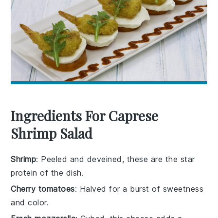
Ingredients For Caprese
Shrimp Salad
Shrimp
: Peeled and deveined, these are the star
protein of the dish.
Cherry tomatoes
: Halved for a burst of sweetness
and color.