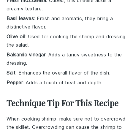
Fresh mozzarella
: Cubed, this cheese adds a
creamy texture.
Basil leaves
: Fresh and aromatic, they bring a
distinctive flavor.
Olive oil
: Used for cooking the shrimp and dressing
the salad.
Balsamic vinegar
: Adds a tangy sweetness to the
dressing.
Salt
: Enhances the overall flavor of the dish.
Pepper
: Adds a touch of heat and depth.
Technique Tip For This Recipe
When cooking
shrimp
, make sure not to overcrowd
the
skillet
. Overcrowding can cause the shrimp to