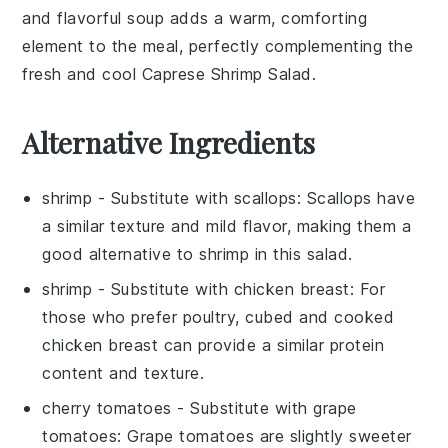
and flavorful soup adds a warm, comforting
element to the meal, perfectly complementing the
fresh and cool Caprese Shrimp Salad.
Alternative Ingredients
shrimp
- Substitute with
scallops
: Scallops have
a similar texture and mild flavor, making them a
good alternative to shrimp in this salad.
shrimp
- Substitute with
chicken breast
: For
those who prefer poultry, cubed and cooked
chicken breast can provide a similar protein
content and texture.
cherry tomatoes
- Substitute with
grape
tomatoes
: Grape tomatoes are slightly sweeter