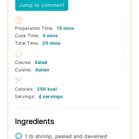
Jump to comment
minutes
Preparation Time:
15
mins
minutes
Cook Time:
5
mins
minutes
Total Time:
20
mins
Course:
Salad
Cuisine:
Italian
Calories:
250
kcal
Servings:
4
servings
Ingredients
1
lb
shrimp, peeled and deveined