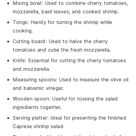
Mixing bowl
: Used to combine cherry tomatoes,
mozzarella, basil leaves, and cooked shrimp.
Tongs
: Handy for turning the shrimp while
cooking.
Cutting board
: Used to halve the cherry
tomatoes and cube the fresh mozzarella.
Knife
: Essential for cutting the cherry tomatoes
and mozzarella.
Measuring spoons
: Used to measure the olive oil
and balsamic vinegar.
Wooden spoon
: Useful for tossing the salad
ingredients together.
Serving platter
: Ideal for presenting the finished
Caprese shrimp salad.