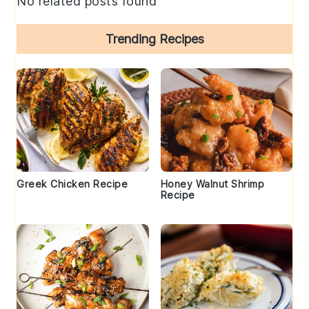
No related posts found
Trending Recipes
Greek Chicken Recipe
Honey Walnut Shrimp
Recipe