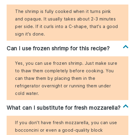
The shrimp is fully cooked when it turns pink
and opaque. It usually takes about 2-3 minutes
per side. If it curls into a C-shape, that's a good
sign it's done.
Can I use frozen shrimp for this recipe?
Yes, you can use frozen shrimp. Just make sure
to thaw them completely before cooking. You
can thaw them by placing them in the
refrigerator overnight or running them under
cold water.
What can I substitute for fresh mozzarella?
If you don't have fresh mozzarella, you can use
bocconcini or even a good-quality block