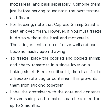
mozzarella
, and
basil
separately. Combine them
just before serving to maintain the best texture
and flavor.
For freezing, note that
Caprese Shrimp Salad
is
best enjoyed fresh. However, if you must freeze
it, do so without the
basil
and
mozzarella
.
These ingredients do not freeze well and can
become mushy upon thawing.
To freeze, place the cooked and cooled
shrimp
and
cherry tomatoes
in a single layer on a
baking sheet. Freeze until solid, then transfer to
a freezer-safe bag or container. This prevents
them from sticking together.
Label the container with the date and contents.
Frozen
shrimp
and
tomatoes
can be stored for
up to 2 months.