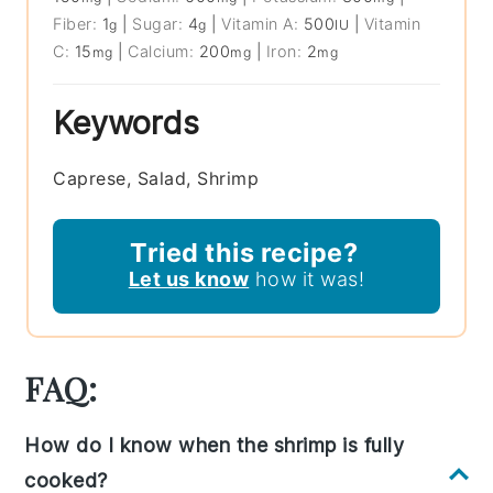
Fiber:
1
|
Sugar:
4
|
Vitamin A:
500
|
Vitamin
g
g
IU
C:
15
|
Calcium:
200
|
Iron:
2
mg
mg
mg
Keywords
Caprese, Salad, Shrimp
Tried this recipe?
Let us know
how it was!
FAQ:
How do I know when the shrimp is fully
cooked?