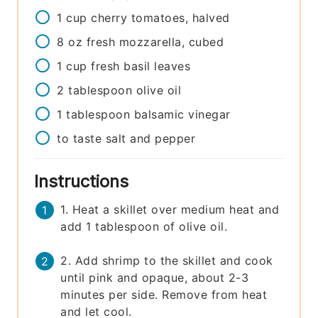
1
cup
cherry tomatoes, halved
8
oz
fresh mozzarella, cubed
1
cup
fresh basil leaves
2
tablespoon
olive oil
1
tablespoon
balsamic vinegar
to taste
salt and pepper
Instructions
1. Heat a skillet over medium heat and
add 1 tablespoon of olive oil.
2. Add shrimp to the skillet and cook
until pink and opaque, about 2-3
minutes per side. Remove from heat
and let cool.