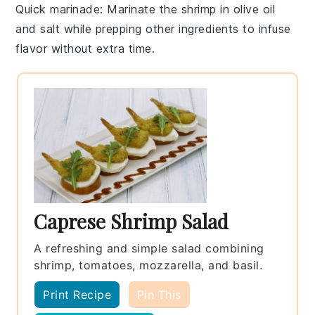
Quick marinade
: Marinate the
shrimp
in olive oil
and salt while prepping other ingredients to infuse
flavor without extra time.
Caprese Shrimp Salad
A refreshing and simple salad combining
shrimp, tomatoes, mozzarella, and basil.
Print Recipe
Pin This