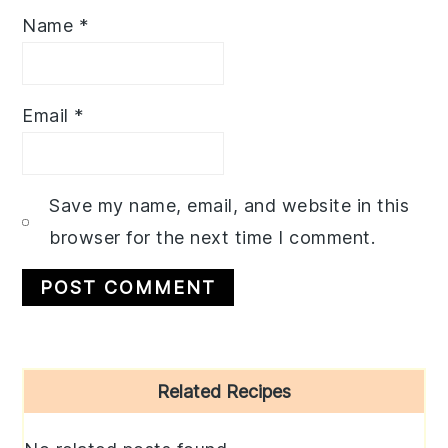
Name
*
Email
*
Save my name, email, and website in this
browser for the next time I comment.
Primary
Related Recipes
Sidebar