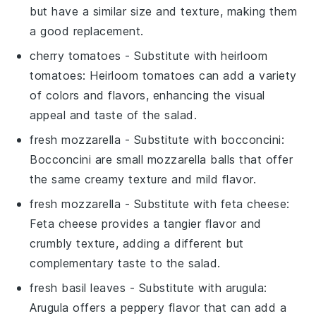
but have a similar size and texture, making them
a good replacement.
cherry tomatoes
- Substitute with
heirloom
tomatoes
: Heirloom tomatoes can add a variety
of colors and flavors, enhancing the visual
appeal and taste of the salad.
fresh mozzarella
- Substitute with
bocconcini
:
Bocconcini are small mozzarella balls that offer
the same creamy texture and mild flavor.
fresh mozzarella
- Substitute with
feta cheese
:
Feta cheese provides a tangier flavor and
crumbly texture, adding a different but
complementary taste to the salad.
fresh basil leaves
- Substitute with
arugula
:
Arugula offers a peppery flavor that can add a