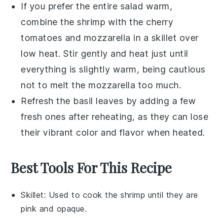
If you prefer the entire salad warm,
combine the
shrimp
with the
cherry
tomatoes
and
mozzarella
in a skillet over
low heat. Stir gently and heat just until
everything is slightly warm, being cautious
not to melt the
mozzarella
too much.
Refresh the
basil leaves
by adding a few
fresh ones after reheating, as they can lose
their vibrant color and flavor when heated.
Best Tools For This Recipe
Skillet
: Used to cook the shrimp until they are
pink and opaque.