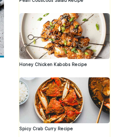
Pearl Couscous Salad Recipe
Honey Chicken Kabobs Recipe
Spicy Crab Curry Recipe