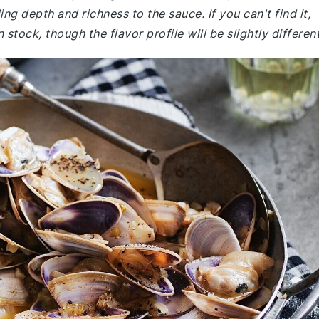
ing depth and richness to the sauce. If you can't find it,
stock, though the flavor profile will be slightly different