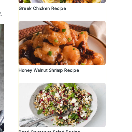
Greek Chicken Recipe
.
Honey Walnut Shrimp Recipe