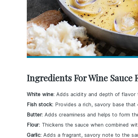
Ingredients For Wine Sauce 
White wine
: Adds acidity and depth of flavor 
Fish stock
: Provides a rich, savory base tha
Butter
: Adds creaminess and helps to form th
Flour
: Thickens the sauce when combined with
Garlic
: Adds a fragrant, savory note to the sa