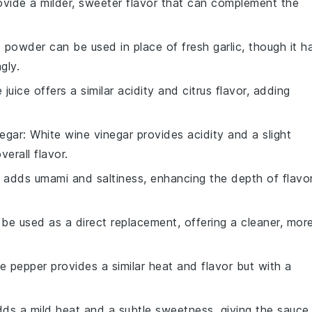
rovide a milder, sweeter flavor that can complement the
ic powder can be used in place of fresh garlic, though it h
gly.
e juice offers a similar acidity and citrus flavor, adding
negar
: White wine vinegar provides acidity and a slight
verall flavor.
 adds umami and saltiness, enhancing the depth of flavo
 be used as a direct replacement, offering a cleaner, mor
te pepper provides a similar heat and flavor but with a
dds a mild heat and a subtle sweetness, giving the sauce