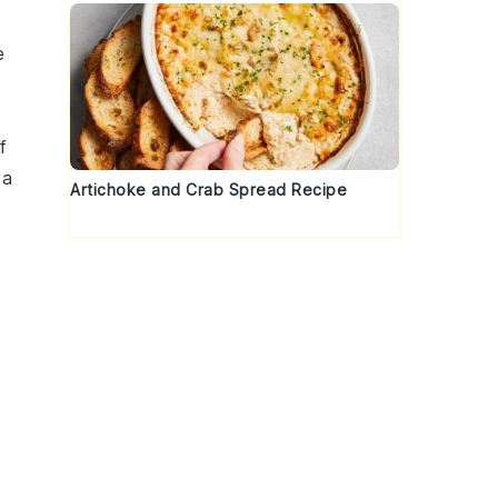
e
f
 a
Artichoke and Crab Spread Recipe