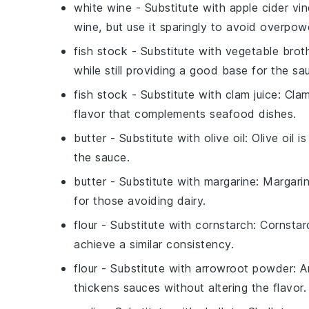
white wine
- Substitute with
apple cider vi
wine, but use it sparingly to avoid overpowe
fish stock
- Substitute with
vegetable brot
while still providing a good base for the sa
fish stock
- Substitute with
clam juice
: Cla
flavor that complements seafood dishes.
butter
- Substitute with
olive oil
: Olive oil 
the sauce.
butter
- Substitute with
margarine
: Margari
for those avoiding dairy.
flour
- Substitute with
cornstarch
: Cornstar
achieve a similar consistency.
flour
- Substitute with
arrowroot powder
: 
thickens sauces without altering the flavor.