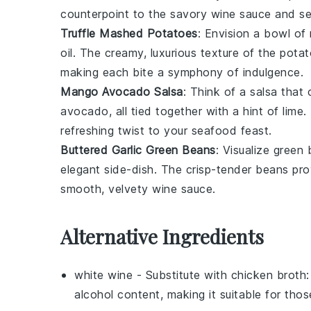
counterpoint to the savory
wine sauce
and
s
Truffle Mashed Potatoes
: Envision a bowl of
oil
. The creamy, luxurious texture of the pot
making each bite a symphony of indulgence.
Mango Avocado Salsa
: Think of a
salsa
that 
avocado
, all tied together with a hint of
lime
.
refreshing twist to your seafood feast.
Buttered Garlic Green Beans
: Visualize
green 
elegant side-dish. The crisp-tender beans provi
smooth, velvety
wine sauce
.
Alternative Ingredients
white wine
- Substitute with
chicken broth
alcohol content, making it suitable for thos