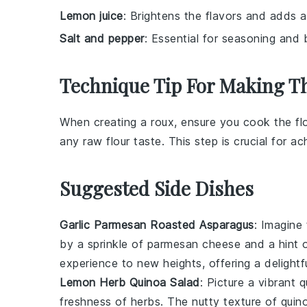
Lemon juice
: Brightens the flavors and adds a
Salt and pepper
: Essential for seasoning and 
Technique Tip For Making T
When creating a
roux
, ensure you cook the
fl
any raw flour taste. This step is crucial for 
Suggested Side Dishes
Garlic Parmesan Roasted Asparagus
: Imagine
by a sprinkle of
parmesan cheese
and a hint 
experience to new heights, offering a delightf
Lemon Herb Quinoa Salad
: Picture a vibrant
q
freshness of
herbs
. The nutty texture of quin