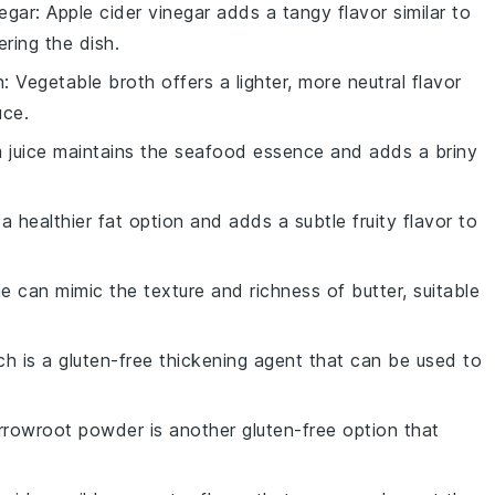
negar
: Apple cider vinegar adds a tangy flavor similar to
ring the dish.
h
: Vegetable broth offers a lighter, more neutral flavor
uce.
m juice maintains the seafood essence and adds a briny
is a healthier fat option and adds a subtle fruity flavor to
ne can mimic the texture and richness of butter, suitable
ch is a gluten-free thickening agent that can be used to
Arrowroot powder is another gluten-free option that