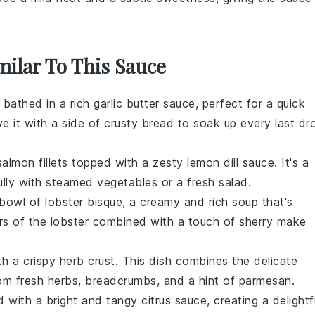
milar To This Sauce
 bathed in a rich
garlic
butter sauce, perfect for a quick
e it with a side of crusty bread to soak up every last dr
salmon
fillets topped with a zesty
lemon
dill sauce. It's a
fully with steamed
vegetables
or a fresh
salad
.
s bowl of
lobster
bisque, a creamy and rich soup that's
rs of the
lobster
combined with a touch of
sherry
make
ith a crispy herb crust. This dish combines the delicate
om fresh
herbs
,
breadcrumbs
, and a hint of
parmesan
.
d with a bright and tangy
citrus
sauce, creating a delightf