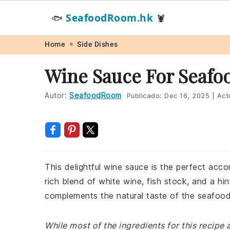
SeafoodRoom.hk
🐟
🦞
Skip
Skip
Skip
Skip
Home
Side Dishes
to
to
to
to
Wine Sauce For Seafo
primary
main
primary
footer
navigation
content
sidebar
Autor:
SeafoodRoom
Publicado:
Dec 16, 2025
|
Act
This delightful wine sauce is the perfect acc
rich blend of white wine, fish stock, and a hin
complements the natural taste of the seafood
While most of the ingredients for this recipe