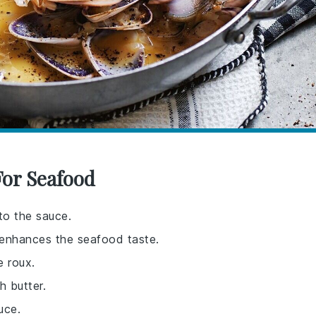
For Seafood
to the sauce.
t enhances the seafood taste.
e roux.
 butter.
uce.