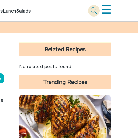
☰
ks
Lunch
Salads
Primary
Sidebar
Related Recipes
No related posts found
e
Trending Recipes
 a