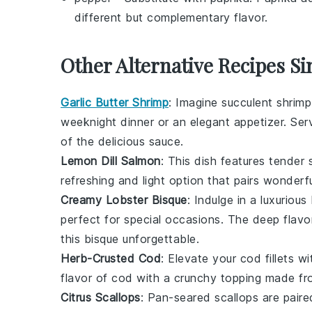
different but complementary flavor.
Other Alternative Recipes Si
Garlic Butter Shrimp
: Imagine succulent shrimp
weeknight dinner or an elegant appetizer. Serv
of the delicious sauce.
Lemon Dill Salmon
: This dish features tender
refreshing and light option that pairs wonder
Creamy Lobster Bisque
: Indulge in a luxuriou
perfect for special occasions. The deep flavo
this bisque unforgettable.
Herb-Crusted Cod
: Elevate your
cod
fillets w
flavor of
cod
with a crunchy topping made fr
Citrus Scallops
: Pan-seared
scallops
are paire