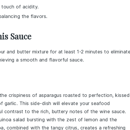
 touch of acidity.
balancing the flavors.
his Sauce
our
and
butter
mixture for at least 1-2 minutes to eliminat
achieving a smooth and flavorful
sauce
.
 the
crispiness
of
asparagus
roasted to perfection, kissed
of
garlic
. This side-dish will elevate your seafood
ul contrast to the rich, buttery notes of the
wine sauce
.
uinoa salad
bursting with the zest of
lemon
and the
oa, combined with the tangy citrus, creates a refreshing