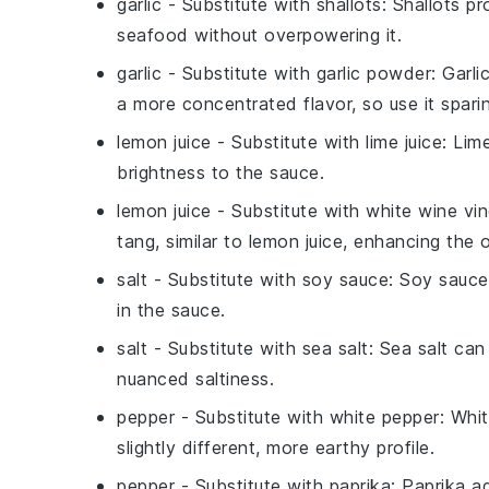
garlic
- Substitute with
shallots
: Shallots p
seafood without overpowering it.
garlic
- Substitute with
garlic powder
: Garl
a more concentrated flavor, so use it sparin
lemon juice
- Substitute with
lime juice
: Lim
brightness to the sauce.
lemon juice
- Substitute with
white wine vi
tang, similar to lemon juice, enhancing the o
salt
- Substitute with
soy sauce
: Soy sauce
in the sauce.
salt
- Substitute with
sea salt
: Sea salt can
nuanced saltiness.
pepper
- Substitute with
white pepper
: Whi
slightly different, more earthy profile.
pepper
- Substitute with
paprika
: Paprika a