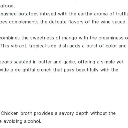
eafood
.
mashed potatoes
infused with the earthy aroma of
truffl
atoes complements the delicate flavors of the
wine sauce
,
combines the sweetness of
mango
with the creaminess o
 This vibrant, tropical side-dish adds a burst of color and
beans
sautéed in
butter
and
garlic
, offering a simple yet
de a delightful crunch that pairs beautifully with the
: Chicken broth provides a savory depth without the
e avoiding alcohol.