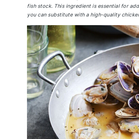
fish stock. This ingredient is essential for add
you can substitute with a high-quality chicken 