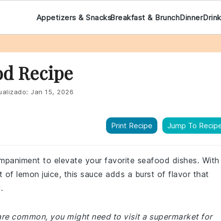
Appetizers & Snacks
Breakfast & Brunch
Dinner
Drin
od Recipe
ualizado:
Jan 15, 2026
Print Recipe
Jump To Recip
ompaniment to elevate your favorite seafood dishes. With
t of lemon juice, this sauce adds a burst of flavor that
.
 are common, you might need to visit a supermarket for