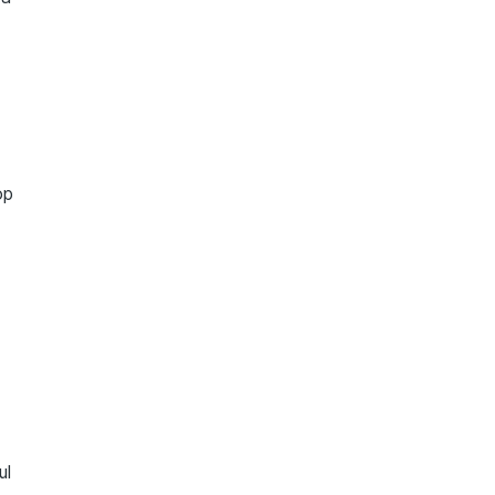
op
ul