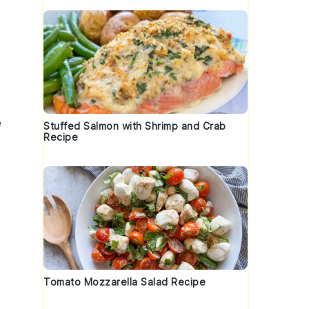
e
Stuffed Salmon with Shrimp and Crab
Recipe
Tomato Mozzarella Salad Recipe