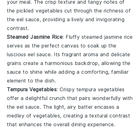
your meal. The crisp texture and tangy notes of
the pickled vegetables cut through the richness of
the eel sauce, providing a lively and invigorating
contrast.
Steamed Jasmine Rice
: Fluffy
steamed jasmine rice
serves as the perfect canvas to soak up the
luscious eel sauce. Its fragrant aroma and delicate
grains create a harmonious backdrop, allowing the
sauce to shine while adding a comforting, familiar
element to the dish.
Tempura Vegetables
: Crispy
tempura vegetables
offer a delightful crunch that pairs wonderfully with
the eel sauce. The light, airy batter encases a
medley of
vegetables
, creating a textural contrast
that enhances the overall dining experience.