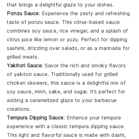
that brings a delightful glaze to your dishes.
Ponzu Sauce
: Experience the zesty and refreshing
taste of
ponzu sauce
. This citrus-based sauce
combines
soy sauce
,
rice vinegar
, and a splash of
citrus juice
like
lemon
or
yuzu
. Perfect for dipping
sashimi
, drizzling over
salads
, or as a marinade for
grilled meats
.
Yakitori Sauce
: Savor the rich and smoky flavors
of
yakitori sauce
. Traditionally used for
grilled
chicken skewers
, this sauce is a delightful mix of
soy sauce
,
mirin
,
sake
, and
sugar
. It’s perfect for
adding a caramelized glaze to your
barbecue
creations.
Tempura Dipping Sauce
: Enhance your
tempura
experience with a classic
tempura dipping sauce
.
This light and flavorful sauce is made with
dashi
,