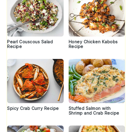
Pearl Couscous Salad
Honey Chicken Kabobs
Recipe
Recipe
Spicy Crab Curry Recipe
Stuffed Salmon with
Shrimp and Crab Recipe