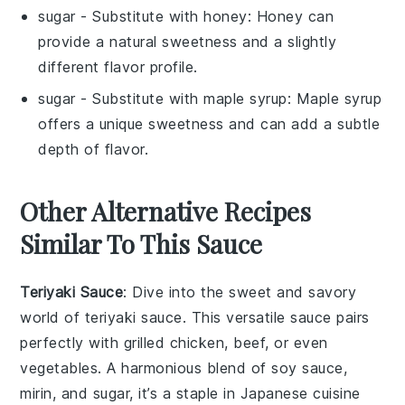
sugar
- Substitute with
honey
: Honey can
provide a natural sweetness and a slightly
different flavor profile.
sugar
- Substitute with
maple syrup
: Maple syrup
offers a unique sweetness and can add a subtle
depth of flavor.
Other Alternative Recipes
Similar To This Sauce
Teriyaki Sauce
: Dive into the sweet and savory
world of
teriyaki sauce
. This versatile sauce pairs
perfectly with
grilled chicken
,
beef
, or even
vegetables
. A harmonious blend of
soy sauce
,
mirin
, and
sugar
, it’s a staple in Japanese cuisine