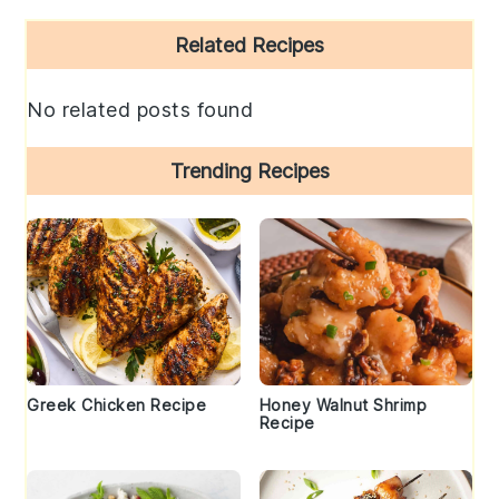
Primary
Related Recipes
Sidebar
No related posts found
Trending Recipes
Greek Chicken Recipe
Honey Walnut Shrimp
Recipe