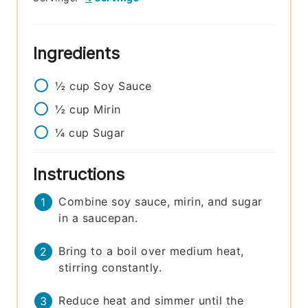
Ingredients
½
cup
Soy Sauce
½
cup
Mirin
¼
cup
Sugar
Instructions
Combine soy sauce, mirin, and sugar
in a saucepan.
Bring to a boil over medium heat,
stirring constantly.
Reduce heat and simmer until the