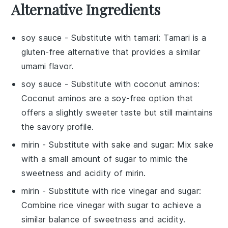
Alternative Ingredients
soy sauce
- Substitute with
tamari
: Tamari is a
gluten-free alternative that provides a similar
umami flavor.
soy sauce
- Substitute with
coconut aminos
:
Coconut aminos are a soy-free option that
offers a slightly sweeter taste but still maintains
the savory profile.
mirin
- Substitute with
sake and sugar
: Mix sake
with a small amount of sugar to mimic the
sweetness and acidity of mirin.
mirin
- Substitute with
rice vinegar and sugar
:
Combine rice vinegar with sugar to achieve a
similar balance of sweetness and acidity.