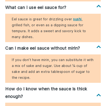
What can I use eel sauce for?
Eel sauce is great for drizzling over
sushi
,
grilled fish, or even as a dipping sauce for
tempura. It adds a sweet and savory kick to
many dishes.
Can I make eel sauce without mirin?
If you don’t have mirin, you can substitute it with
a mix of sake and sugar. Use about ¼ cup of
sake and add an extra tablespoon of sugar to
the recipe.
How do I know when the sauce is thick
enough?