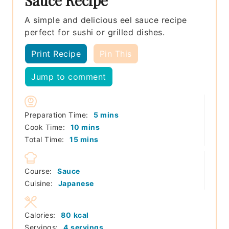
Sauce Recipe
A simple and delicious eel sauce recipe
perfect for sushi or grilled dishes.
Print Recipe
Pin This
Jump to comment
minutes
Preparation Time:
5
mins
minutes
Cook Time:
10
mins
minutes
Total Time:
15
mins
Course:
Sauce
Cuisine:
Japanese
Calories:
80
kcal
Servings:
4
servings