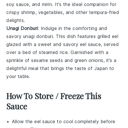
soy sauce
, and
mirin
. It’s the ideal companion for
crispy
shrimp
,
vegetables
, and other
tempura-fried
delights.
Unagi Donburi
: Indulge in the comforting and
savory
unagi donburi
. This dish features grilled
eel
glazed with a sweet and savory
eel sauce
, served
over a bed of
steamed rice
. Garnished with a
sprinkle of
sesame seeds
and
green onions
, it’s a
delightful meal that brings the taste of Japan to
your table.
How To Store / Freeze This
Sauce
Allow the
eel sauce
to cool completely before