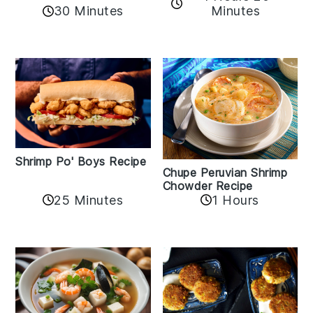
30 Minutes
Minutes
Shrimp Po' Boys Recipe
Chupe Peruvian Shrimp
Chowder Recipe
25 Minutes
1 Hours