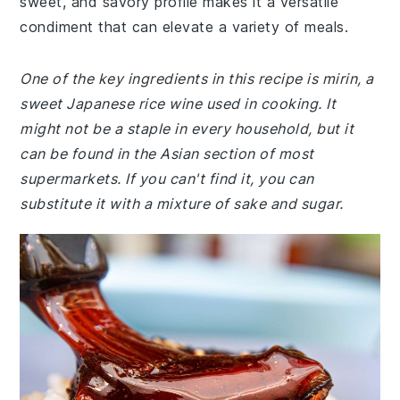
sweet, and savory profile makes it a versatile
condiment that can elevate a variety of meals.
One of the key ingredients in this recipe is mirin, a
sweet Japanese rice wine used in cooking. It
might not be a staple in every household, but it
can be found in the Asian section of most
supermarkets. If you can't find it, you can
substitute it with a mixture of sake and sugar.