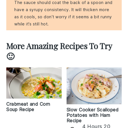
The sauce should coat the back of a spoon and
have a syrupy consistency. It will thicken more
as it cools, so don’t worry if it seems a bit runny
while it’s still hot.
More Amazing Recipes To Try
🙂
Crabmeat and Corn
Soup Recipe
Slow Cooker Scalloped
Potatoes with Ham
Recipe
4 Hours 20