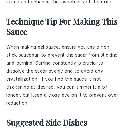
sauce and enhance the sweetness of the mirin.
Technique Tip For Making This
Sauce
When making
eel sauce
, ensure you use a
non-
stick saucepan
to prevent the
sugar
from sticking
and burning. Stirring constantly is crucial to
dissolve the
sugar
evenly and to avoid any
crystallization. If you find the sauce is not
thickening as desired, you can simmer it a bit
longer, but keep a close eye on it to prevent over-
reduction.
Suggested Side Dishes