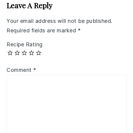
Interactions
Leave A Reply
Your email address will not be published.
Required fields are marked
*
Recipe Rating
Comment
*