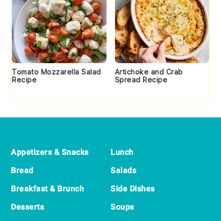
Tomato Mozzarella Salad
Artichoke and Crab
Recipe
Spread Recipe
Footer
Appetizers & Snacks
Lunch
Bread
Salads
Breakfast & Brunch
Side Dishes
Desserts
Soups