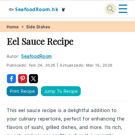
☰
SeafoodRoom.hk
🐟
🦞
Skip
Skip
Skip
Skip
Home
Side Dishes
to
to
to
to
Eel Sauce Recipe
primary
main
primary
footer
navigation
content
sidebar
Autor:
SeafoodRoom
Publicado:
Feb 24, 2026
|
Actualizado:
Mar 19, 2026
Print Recipe
Jump To Recipe
This eel sauce recipe is a delightful addition to
your culinary repertoire, perfect for enhancing the
flavors of sushi, grilled dishes, and more. Its rich,