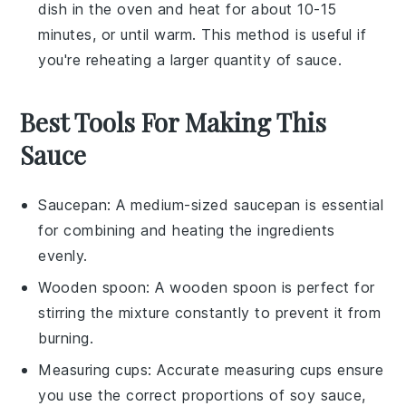
dish in the oven and heat for about 10-15
minutes, or until warm. This method is useful if
you're reheating a larger quantity of sauce.
Best Tools For Making This
Sauce
Saucepan
: A medium-sized
saucepan
is essential
for combining and heating the ingredients
evenly.
Wooden spoon
: A
wooden spoon
is perfect for
stirring the mixture constantly to prevent it from
burning.
Measuring cups
: Accurate
measuring cups
ensure
you use the correct proportions of soy sauce,