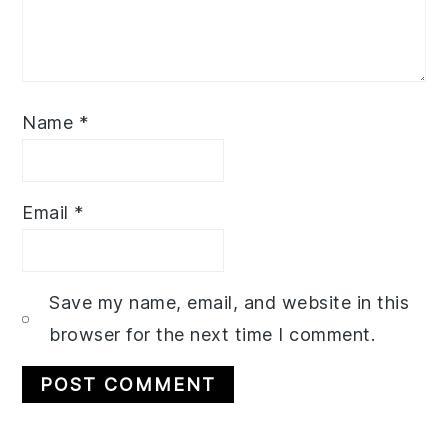
Name
*
Email
*
Save my name, email, and website in this
browser for the next time I comment.