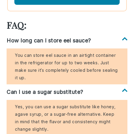
FAQ:
How long can I store eel sauce?
You can store eel sauce in an airtight container
in the refrigerator for up to two weeks. Just
make sure it’s completely cooled before sealing
it up.
Can I use a sugar substitute?
Yes, you can use a sugar substitute like honey,
agave syrup, or a sugar-free alternative. Keep
in mind that the flavor and consistency might
change slightly.