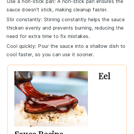
Use a non-stick pan
: A non-stick pan ensures the
sauce
doesn't stick, making cleanup faster.
Stir constantly
: Stirring constantly helps the
sauce
thicken evenly and prevents burning, reducing the
need for extra time to fix mistakes.
Cool quickly
: Pour the
sauce
into a shallow dish to
cool faster, so you can use it sooner.
Eel