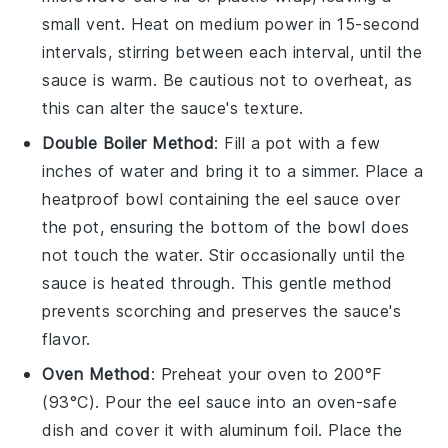
small vent. Heat on medium power in 15-second
intervals, stirring between each interval, until the
sauce is warm. Be cautious not to overheat, as
this can alter the sauce's texture.
Double Boiler Method
: Fill a pot with a few
inches of water and bring it to a simmer. Place a
heatproof bowl containing the
eel sauce
over
the pot, ensuring the bottom of the bowl does
not touch the water. Stir occasionally until the
sauce is heated through. This gentle method
prevents scorching and preserves the sauce's
flavor.
Oven Method
: Preheat your oven to 200°F
(93°C). Pour the
eel sauce
into an oven-safe
dish and cover it with aluminum foil. Place the