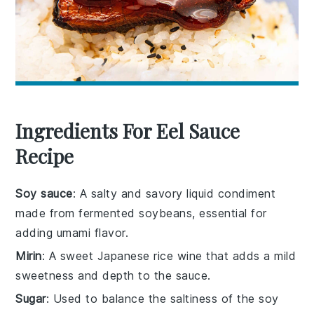
Ingredients For Eel Sauce
Recipe
Soy sauce
: A salty and savory liquid condiment
made from fermented soybeans, essential for
adding umami flavor.
Mirin
: A sweet Japanese rice wine that adds a mild
sweetness and depth to the sauce.
Sugar
: Used to balance the saltiness of the soy