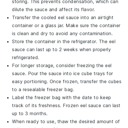
storing. This prevents condensation, which can
dilute the sauce and affect its flavor.
Transfer the cooled
eel sauce
into an airtight
container or a glass jar. Make sure the container
is clean and dry to avoid any contamination.
Store the container in the refrigerator. The
eel
sauce
can last up to 2 weeks when properly
refrigerated.
For longer storage, consider freezing the
eel
sauce
. Pour the sauce into ice cube trays for
easy portioning. Once frozen, transfer the cubes
to a resealable freezer bag.
Label the freezer bag with the date to keep
track of its freshness. Frozen
eel sauce
can last
up to 3 months.
When ready to use, thaw the desired amount of