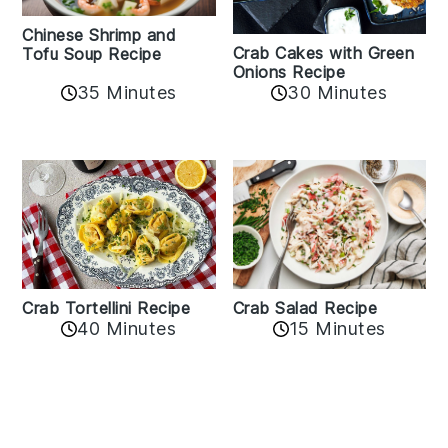
Chinese Shrimp and
Crab Cakes with Green
Tofu Soup Recipe
Onions Recipe
35 Minutes
30 Minutes
Crab Tortellini Recipe
Crab Salad Recipe
40 Minutes
15 Minutes
Reader