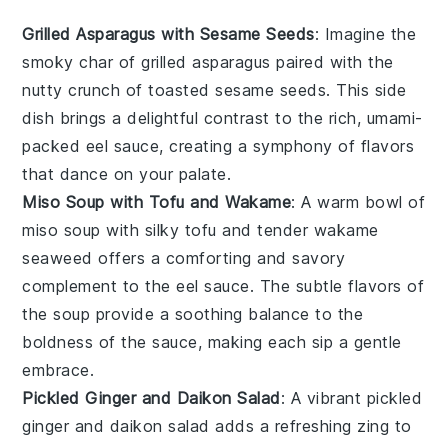
Grilled Asparagus with Sesame Seeds
: Imagine the
smoky char of
grilled asparagus
paired with the
nutty crunch of toasted
sesame seeds
. This side
dish brings a delightful contrast to the rich, umami-
packed
eel sauce
, creating a symphony of flavors
that dance on your palate.
Miso Soup with Tofu and Wakame
: A warm bowl of
miso soup
with silky
tofu
and tender
wakame
seaweed offers a comforting and savory
complement to the eel sauce. The subtle flavors of
the soup provide a soothing balance to the
boldness of the sauce, making each sip a gentle
embrace.
Pickled Ginger and Daikon Salad
: A vibrant
pickled
ginger
and
daikon
salad adds a refreshing zing to