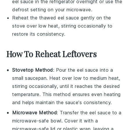
eel sauce
in the refrigerator overnight or use the
defrost setting on your microwave.
Reheat the thawed
eel sauce
gently on the
stove over low heat, stirring occasionally to
restore its consistency.
How To Reheat Leftovers
Stovetop Method
: Pour the
eel sauce
into a
small saucepan. Heat over low to medium heat,
stirring occasionally, until it reaches the desired
temperature. This method ensures even heating
and helps maintain the sauce's consistency.
Microwave Method
: Transfer the
eel sauce
to a
microwave-safe bowl. Cover it with a
microwave-safe lid or plastic wrap, leaving a