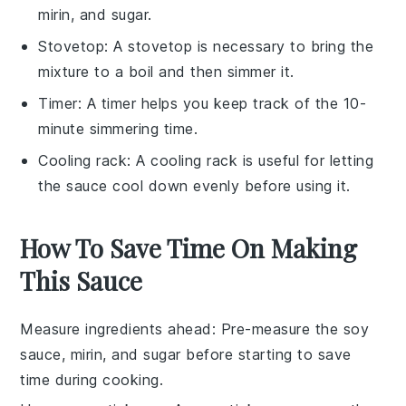
mirin, and sugar.
Stovetop
: A
stovetop
is necessary to bring the
mixture to a boil and then simmer it.
Timer
: A
timer
helps you keep track of the 10-
minute simmering time.
Cooling rack
: A
cooling rack
is useful for letting
the sauce cool down evenly before using it.
How To Save Time On Making
This Sauce
Measure ingredients ahead
: Pre-measure the
soy
sauce
,
mirin
, and
sugar
before starting to save
time during cooking.