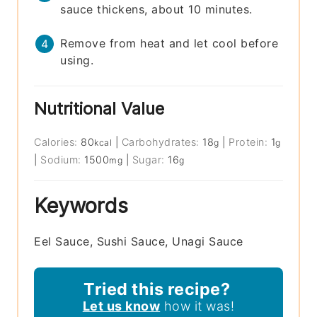
sauce thickens, about 10 minutes.
Remove from heat and let cool before
using.
Nutritional Value
Calories:
80
|
Carbohydrates:
18
|
Protein:
1
kcal
g
g
|
Sodium:
1500
|
Sugar:
16
mg
g
Keywords
Eel Sauce, Sushi Sauce, Unagi Sauce
Tried this recipe?
Let us know
how it was!