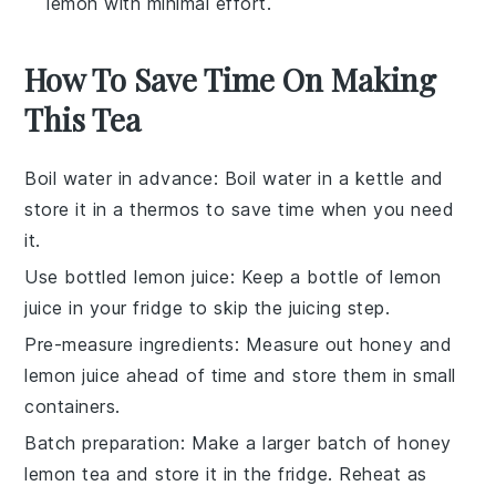
lemon with minimal effort.
How To Save Time On Making
This Tea
Boil water in advance
: Boil
water
in a kettle and
store it in a thermos to save time when you need
it.
Use bottled lemon juice
: Keep a bottle of
lemon
juice
in your fridge to skip the juicing step.
Pre-measure ingredients
: Measure out
honey
and
lemon juice
ahead of time and store them in small
containers.
Batch preparation
: Make a larger batch of
honey
lemon tea
and store it in the fridge. Reheat as