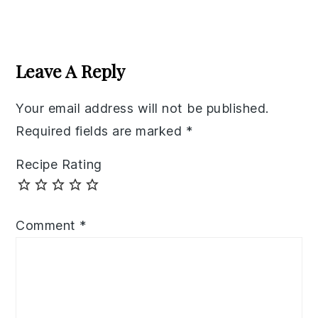
Reader
Interactions
Leave A Reply
Your email address will not be published.
Required fields are marked
*
Recipe Rating
Comment
*