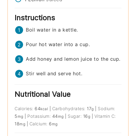
Instructions
Boil water in a kettle.
Pour hot water into a cup.
Add honey and lemon juice to the cup.
Stir well and serve hot.
Nutritional Value
Calories:
64
|
Carbohydrates:
17
|
Sodium:
kcal
g
5
|
Potassium:
44
|
Sugar:
16
|
Vitamin C:
mg
mg
g
18
|
Calcium:
6
mg
mg