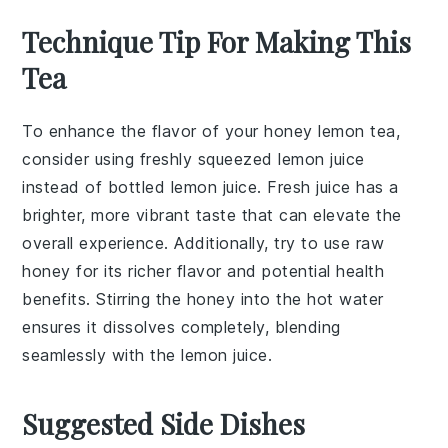
Technique Tip For Making This
Tea
To enhance the flavor of your
honey lemon tea
,
consider using
freshly squeezed lemon juice
instead of bottled lemon juice. Fresh juice has a
brighter, more vibrant taste that can elevate the
overall experience. Additionally, try to use
raw
honey
for its richer flavor and potential health
benefits. Stirring the
honey
into the
hot water
ensures it dissolves completely, blending
seamlessly with the
lemon juice
.
Suggested Side Dishes