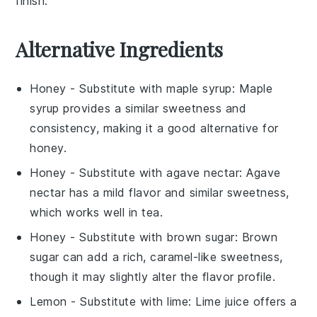
finish.
Alternative Ingredients
Honey
- Substitute with
maple syrup
: Maple
syrup provides a similar sweetness and
consistency, making it a good alternative for
honey.
Honey
- Substitute with
agave nectar
: Agave
nectar has a mild flavor and similar sweetness,
which works well in tea.
Honey
- Substitute with
brown sugar
: Brown
sugar can add a rich, caramel-like sweetness,
though it may slightly alter the flavor profile.
Lemon
- Substitute with
lime
: Lime juice offers a