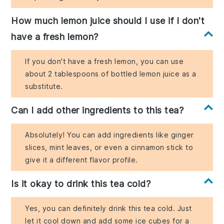
How much lemon juice should I use if I don't
have a fresh lemon?
If you don't have a fresh lemon, you can use
about 2 tablespoons of bottled lemon juice as a
substitute.
Can I add other ingredients to this tea?
Absolutely! You can add ingredients like ginger
slices, mint leaves, or even a cinnamon stick to
give it a different flavor profile.
Is it okay to drink this tea cold?
Yes, you can definitely drink this tea cold. Just
let it cool down and add some ice cubes for a