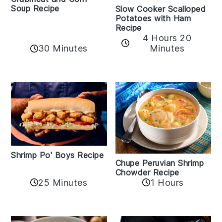
Soup Recipe
Slow Cooker Scalloped
Potatoes with Ham
Recipe
4 Hours 20
30 Minutes
Minutes
Shrimp Po' Boys Recipe
Chupe Peruvian Shrimp
Chowder Recipe
25 Minutes
1 Hours