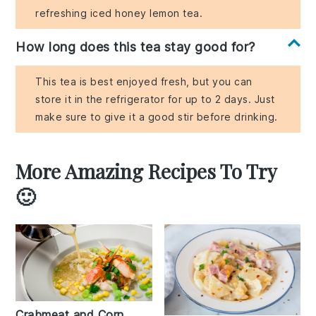
refreshing iced honey lemon tea.
How long does this tea stay good for?
This tea is best enjoyed fresh, but you can
store it in the refrigerator for up to 2 days. Just
make sure to give it a good stir before drinking.
More Amazing Recipes To Try
🙂
Crabmeat and Corn