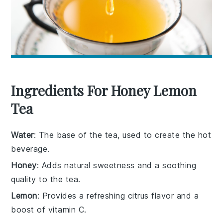
Ingredients For Honey Lemon
Tea
Water
: The base of the tea, used to create the hot
beverage.
Honey
: Adds natural sweetness and a soothing
quality to the tea.
Lemon
: Provides a refreshing citrus flavor and a
boost of vitamin C.