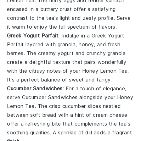
Lemon Tea
. The fluffy
eggs
and tender
spinach
encased in a buttery
crust
offer a satisfying
contrast to the tea's light and zesty profile. Serve
it warm to enjoy the full spectrum of flavors.
Greek Yogurt Parfait
: Indulge in a
Greek Yogurt
Parfait
layered with
granola
,
honey
, and fresh
berries
. The creamy
yogurt
and crunchy
granola
create a delightful texture that pairs wonderfully
with the citrusy notes of your
Honey Lemon Tea
.
It's a perfect balance of sweet and tangy.
Cucumber Sandwiches
: For a touch of elegance,
serve
Cucumber Sandwiches
alongside your
Honey
Lemon Tea
. The crisp
cucumber
slices nestled
between soft
bread
with a hint of
cream cheese
offer a refreshing bite that complements the tea's
soothing qualities. A sprinkle of
dill
adds a fragrant