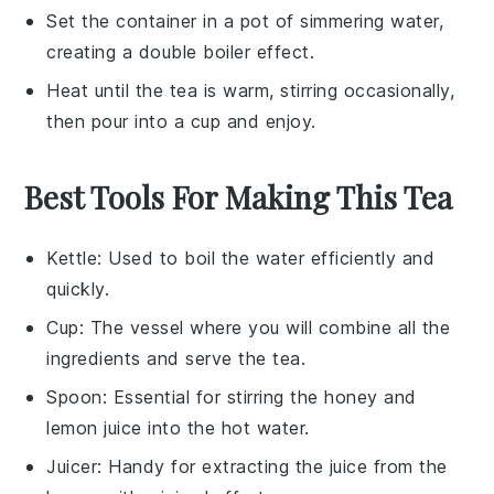
Set the container in a pot of simmering water,
creating a double boiler effect.
Heat until the tea is warm, stirring occasionally,
then pour into a cup and enjoy.
Best Tools For Making This Tea
Kettle
: Used to boil the water efficiently and
quickly.
Cup
: The vessel where you will combine all the
ingredients and serve the tea.
Spoon
: Essential for stirring the honey and
lemon juice into the hot water.
Juicer
: Handy for extracting the juice from the