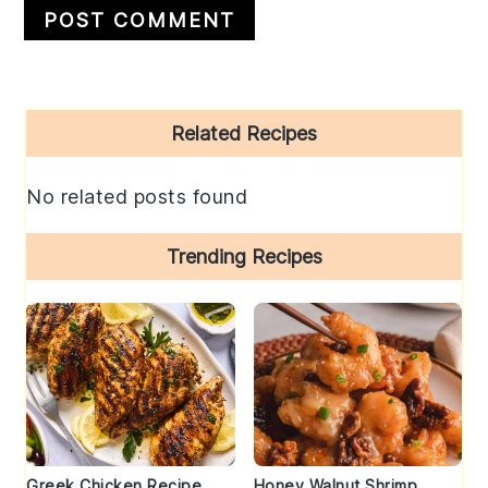
Primary
Related Recipes
Sidebar
No related posts found
Trending Recipes
Greek Chicken Recipe
Honey Walnut Shrimp