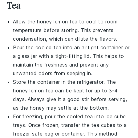
Tea
Allow the
honey lemon tea
to cool to room
temperature before storing. This prevents
condensation, which can dilute the flavors.
Pour the cooled tea into an airtight container or
a glass jar with a tight-fitting lid. This helps to
maintain the freshness and prevent any
unwanted odors from seeping in.
Store the container in the refrigerator. The
honey lemon tea
can be kept for up to 3-4
days. Always give it a good stir before serving,
as the
honey
may settle at the bottom.
For freezing, pour the cooled tea into ice cube
trays. Once frozen, transfer the
tea cubes
to a
freezer-safe bag or container. This method