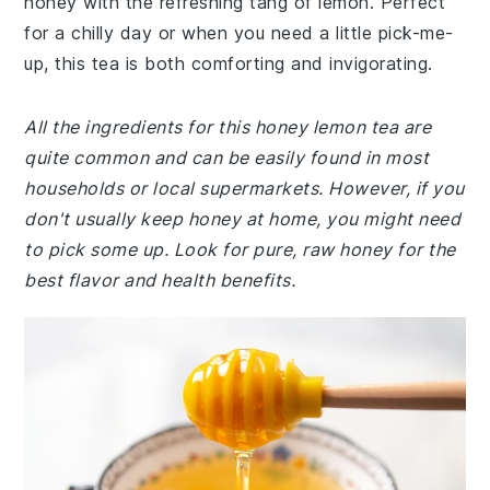
honey with the refreshing tang of lemon. Perfect
for a chilly day or when you need a little pick-me-
up, this tea is both comforting and invigorating.
All the ingredients for this honey lemon tea are
quite common and can be easily found in most
households or local supermarkets. However, if you
don't usually keep honey at home, you might need
to pick some up. Look for pure, raw honey for the
best flavor and health benefits.