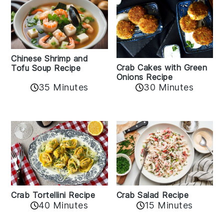
Chinese Shrimp and
Crab Cakes with Green
Tofu Soup Recipe
Onions Recipe
35 Minutes
30 Minutes
Crab Tortellini Recipe
Crab Salad Recipe
40 Minutes
15 Minutes