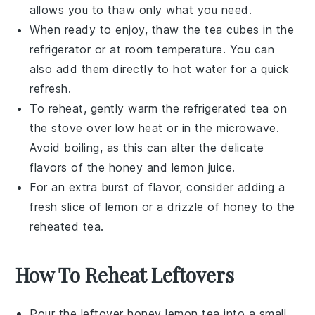
allows you to thaw only what you need.
When ready to enjoy, thaw the
tea cubes
in the
refrigerator or at room temperature. You can
also add them directly to hot water for a quick
refresh.
To reheat, gently warm the refrigerated tea on
the stove over low heat or in the microwave.
Avoid boiling, as this can alter the delicate
flavors of the
honey
and
lemon juice
.
For an extra burst of flavor, consider adding a
fresh slice of
lemon
or a drizzle of
honey
to the
reheated tea.
How To Reheat Leftovers
Pour the leftover
honey lemon tea
into a small