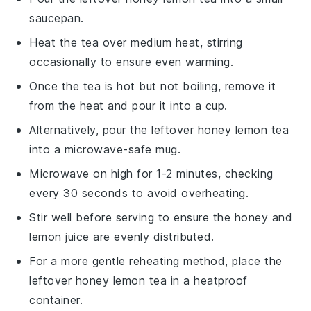
saucepan.
Heat the tea over medium heat, stirring
occasionally to ensure even warming.
Once the tea is hot but not boiling, remove it
from the heat and pour it into a cup.
Alternatively, pour the leftover
honey lemon tea
into a microwave-safe mug.
Microwave on high for 1-2 minutes, checking
every 30 seconds to avoid overheating.
Stir well before serving to ensure the
honey
and
lemon juice
are evenly distributed.
For a more gentle reheating method, place the
leftover
honey lemon tea
in a heatproof
container.