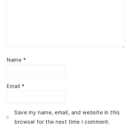
Name
*
Email
*
Save my name, email, and website in this
browser for the next time I comment.