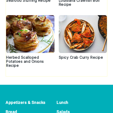
Seafood Stuffing Recipe
Louisiana Crawfish Boil
Recipe
Herbed Scalloped
Spicy Crab Curry Recipe
Potatoes and Onions
Recipe
Footer
Appetizers & Snacks
Lunch
Bread
Salads