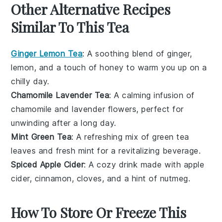
Other Alternative Recipes
Similar To This Tea
Ginger Lemon Tea
: A soothing blend of
ginger
,
lemon
, and a touch of
honey
to warm you up on a
chilly day.
Chamomile Lavender Tea
: A calming infusion of
chamomile
and
lavender
flowers, perfect for
unwinding after a long day.
Mint Green Tea
: A refreshing mix of
green tea
leaves and fresh
mint
for a revitalizing beverage.
Spiced Apple Cider
: A cozy drink made with
apple
cider
,
cinnamon
,
cloves
, and a hint of
nutmeg
.
How To Store Or Freeze This