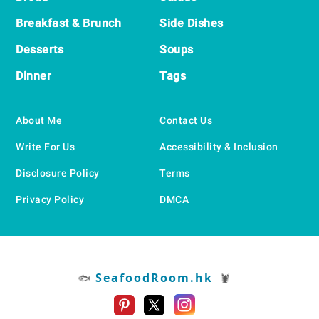
Breakfast & Brunch
Side Dishes
Desserts
Soups
Dinner
Tags
About Me
Contact Us
Write For Us
Accessibility & Inclusion
Disclosure Policy
Terms
Privacy Policy
DMCA
SeafoodRoom.hk
🐟
🦞