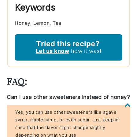
Keywords
Honey, Lemon, Tea
Tried this recipe?
Let us know
how it was!
FAQ:
Can I use other sweeteners instead of honey?
Yes, you can use other sweeteners like agave
syrup, maple syrup, or even sugar. Just keep in
mind that the flavor might change slightly
depending on what you use.