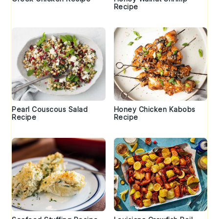
Recipe
Pearl Couscous Salad
Honey Chicken Kabobs
Recipe
Recipe