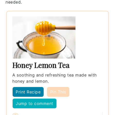
needed.
Honey Lemon Tea
A soothing and refreshing tea made with
honey and lemon.
Print Recipe
Pin This
Jump to comment