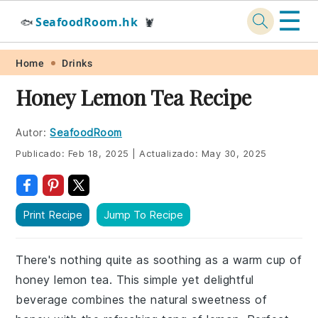
☰
SeafoodRoom.hk
🐟
🦞
Skip
Skip
Skip
Skip
Home
Drinks
to
to
to
to
Honey Lemon Tea Recipe
primary
main
primary
footer
navigation
content
sidebar
Autor:
SeafoodRoom
Publicado:
Feb 18, 2025
|
Actualizado:
May 30, 2025
Print Recipe
Jump To Recipe
There's nothing quite as soothing as a warm cup of
honey lemon tea. This simple yet delightful
beverage combines the natural sweetness of