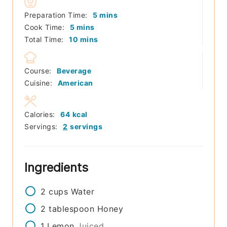
minutes
Preparation Time:
5
mins
minutes
Cook Time:
5
mins
minutes
Total Time:
10
mins
Course:
Beverage
Cuisine:
American
Calories:
64
kcal
Servings:
2
servings
Ingredients
2
cups
Water
2
tablespoon
Honey
1
Lemon
Juiced