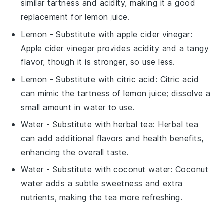
similar tartness and acidity, making it a good
replacement for lemon juice.
Lemon
- Substitute with
apple cider vinegar
:
Apple cider vinegar provides acidity and a tangy
flavor, though it is stronger, so use less.
Lemon
- Substitute with
citric acid
: Citric acid
can mimic the tartness of lemon juice; dissolve a
small amount in water to use.
Water
- Substitute with
herbal tea
: Herbal tea
can add additional flavors and health benefits,
enhancing the overall taste.
Water
- Substitute with
coconut water
: Coconut
water adds a subtle sweetness and extra
nutrients, making the tea more refreshing.