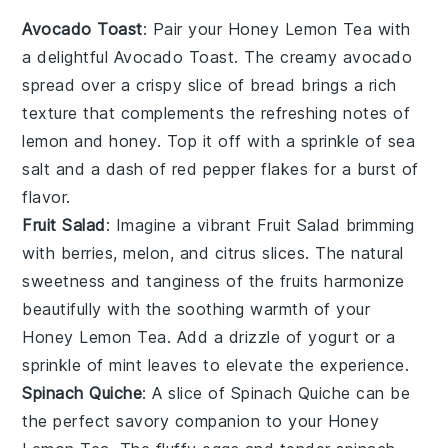
Avocado Toast
: Pair your
Honey Lemon Tea
with
a delightful
Avocado Toast
. The creamy
avocado
spread over a crispy slice of
bread
brings a rich
texture that complements the refreshing notes of
lemon
and
honey
. Top it off with a sprinkle of
sea
salt
and a dash of
red pepper flakes
for a burst of
flavor.
Fruit Salad
: Imagine a vibrant
Fruit Salad
brimming
with
berries
,
melon
, and
citrus slices
. The natural
sweetness and tanginess of the
fruits
harmonize
beautifully with the soothing warmth of your
Honey Lemon Tea
. Add a drizzle of
yogurt
or a
sprinkle of
mint leaves
to elevate the experience.
Spinach Quiche
: A slice of
Spinach Quiche
can be
the perfect savory companion to your
Honey