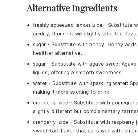
Alternative Ingredients
freshly squeezed lemon juice
- Substitute 
acidity, though it will slightly alter the flavor
sugar
- Substitute with
honey
: Honey adds a
healthier alternative.
sugar
- Substitute with
agave syrup
: Agave 
liquids, offering a smooth sweetness.
water
- Substitute with
sparkling water
: Sp
making it more exciting to drink.
cranberry juice
- Substitute with
pomegranat
slightly different but complementary tartne
cranberry juice
- Substitute with
raspberry j
sweet-tart flavor that pairs well with lemon