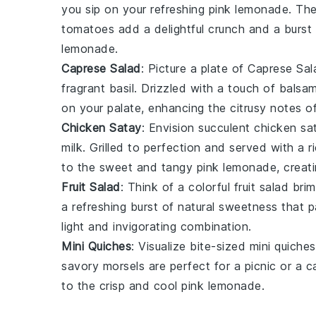
you sip on your refreshing
pink lemonade
. Th
tomatoes
add a delightful crunch and a burst 
lemonade.
Caprese Salad
: Picture a plate of
Caprese Sal
fragrant
basil
. Drizzled with a touch of
balsam
on your palate, enhancing the citrusy notes o
Chicken Satay
: Envision succulent
chicken sa
milk
. Grilled to perfection and served with a r
to the sweet and tangy
pink lemonade
, creat
Fruit Salad
: Think of a colorful
fruit salad
brim
a refreshing burst of natural sweetness that p
light and invigorating combination.
Mini Quiches
: Visualize bite-sized
mini quiches
savory morsels are perfect for a picnic or a c
to the crisp and cool
pink lemonade
.