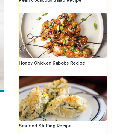
Pearl Couscous Salad Recipe
Honey Chicken Kabobs Recipe
Seafood Stuffing Recipe