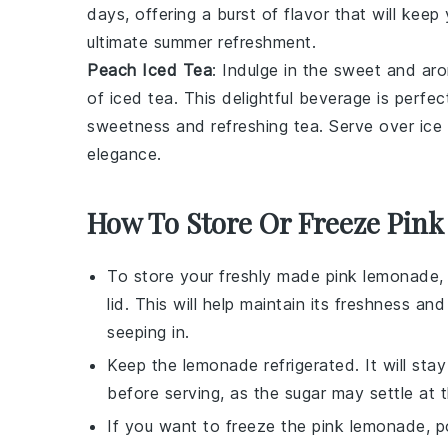
days, offering a burst of flavor that will kee
ultimate summer refreshment.
Peach Iced Tea
: Indulge in the sweet and ar
of
iced tea
. This delightful beverage is perfec
sweetness and refreshing tea. Serve over ice 
elegance.
How To Store Or Freeze Pin
To store your freshly made
pink lemonade
,
lid. This will help maintain its freshness 
seeping in.
Keep the
lemonade
refrigerated. It will sta
before serving, as the
sugar
may settle at 
If you want to freeze the
pink lemonade
, 