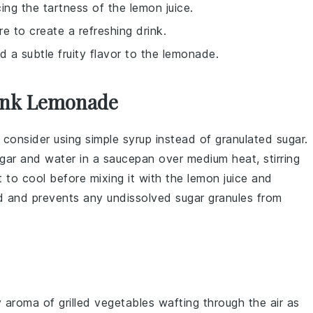
ng the tartness of the lemon juice.
re to create a refreshing drink.
d a subtle fruity flavor to the lemonade.
Pink Lemonade
, consider using
simple syrup
instead of granulated
sugar
.
gar
and
water
in a saucepan over medium heat, stirring
t to cool before mixing it with the
lemon juice
and
nd and prevents any undissolved
sugar
granules from
y aroma of
grilled vegetables
wafting through the air as