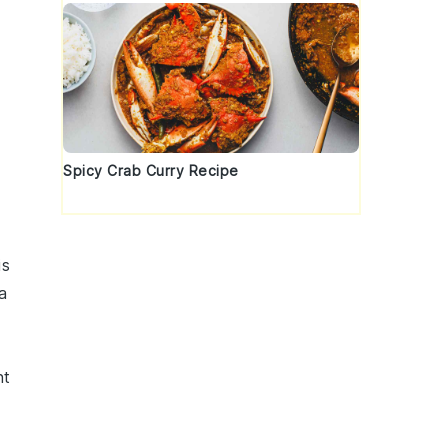
Spicy Crab Curry Recipe
is
a
nt