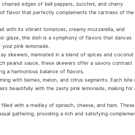
e charred edges of
bell peppers
,
zucchini
, and
cherry
of flavor that perfectly complements the tartness of the
ad
with its vibrant
tomatoes
, creamy
mozzarella
, and
ic glaze
, this dish is a symphony of flavors that dances
f your
pink lemonade
.
tay
skewers, marinated in a blend of
spices
and
coconut
ich
peanut sauce
, these skewers offer a savory contrast
ing a harmonious balance of flavors.
ming with
berries
,
melon
, and
citrus segments
. Each bite 
airs beautifully with the zesty
pink lemonade
, making for 
filled with a medley of
spinach
,
cheese
, and
ham
. These
asual gathering, providing a rich and satisfying compleme