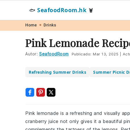
SeafoodRoom.hk
🐟
🦞
Skip
Skip
Skip
Skip
Home
Drinks
to
to
to
to
Pink Lemonade Recip
primary
main
primary
footer
navigation
content
sidebar
Autor:
SeafoodRoom
Publicado:
Mar 13, 2025
|
Act
Refreshing Summer Drinks
Summer Picnic D
Pink lemonade is a refreshing and visually ap
cranberry juice not only gives it a beautiful pi
complements the tartness of the lemons. Perf