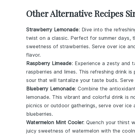
Other Alternative Recipes Si
Strawberry Lemonade
: Dive into the refreshi
twist on a classic. Perfect for summer days, 
sweetness of
strawberries
. Serve over ice an
flavor.
Raspberry Limeade
: Experience a zesty and t
raspberries
and
limes
. This refreshing drink i
sour that will tantalize your taste buds. Serve
Blueberry Lemonade
: Combine the antioxidan
lemonade
. This vibrant and colorful drink is n
picnics or outdoor gatherings, serve over ice 
blueberries
.
Watermelon Mint Cooler
: Quench your thirst w
juicy sweetness of
watermelon
with the cooln