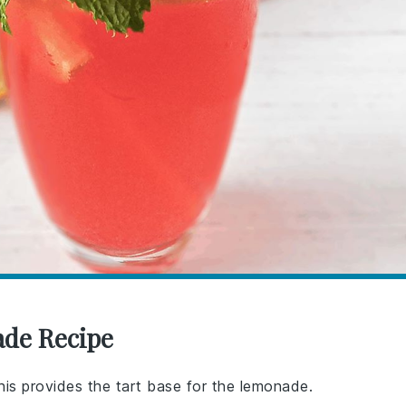
ade Recipe
his provides the tart base for the lemonade.