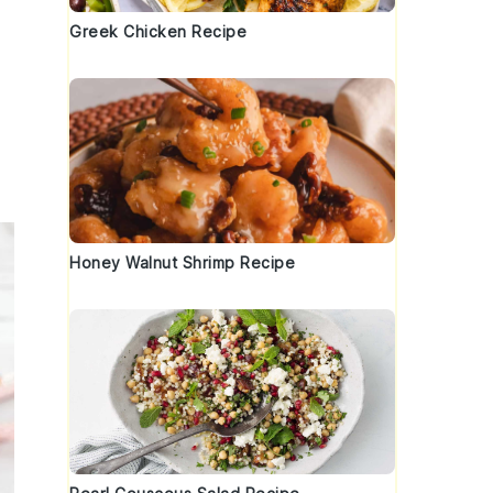
Greek Chicken Recipe
Honey Walnut Shrimp Recipe