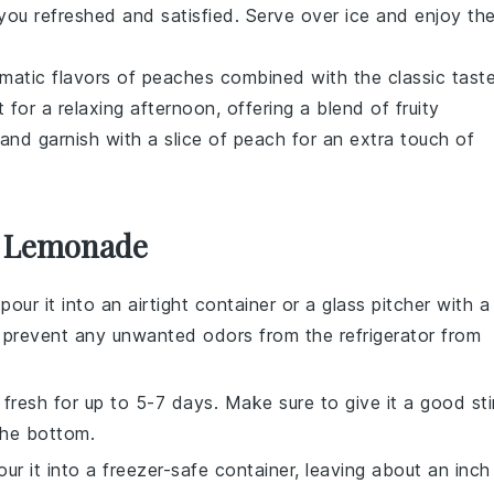
p you refreshed and satisfied. Serve over ice and enjoy th
omatic flavors of
peaches
combined with the classic tast
t for a relaxing afternoon, offering a blend of fruity
and garnish with a slice of
peach
for an extra touch of
k Lemonade
 pour it into an airtight container or a glass pitcher with a
and prevent any unwanted odors from the refrigerator from
y fresh for up to 5-7 days. Make sure to give it a good sti
the bottom.
pour it into a freezer-safe container, leaving about an inch