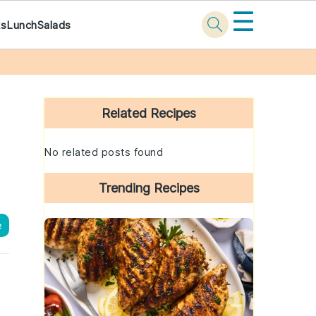
☰
ks
Lunch
Salads
Primary
Sidebar
Related Recipes
No related posts found
Trending Recipes
e