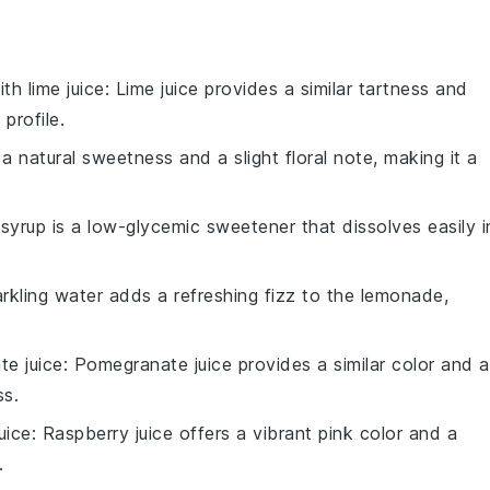
with
lime juice
: Lime juice provides a similar tartness and
 profile.
 natural sweetness and a slight floral note, making it a
syrup is a low-glycemic sweetener that dissolves easily i
arkling water adds a refreshing fizz to the lemonade,
e juice
: Pomegranate juice provides a similar color and a
ss.
uice
: Raspberry juice offers a vibrant pink color and a
.