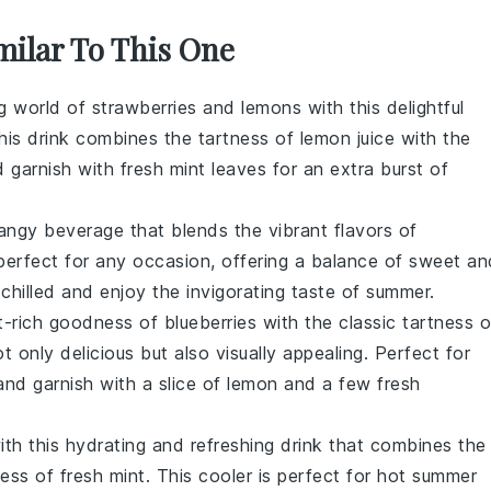
milar To This One
ng world of
strawberries
and
lemons
with this delightful
this drink combines the tartness of
lemon juice
with the
d garnish with fresh
mint leaves
for an extra burst of
angy beverage that blends the vibrant flavors of
s perfect for any occasion, offering a balance of sweet an
 chilled and enjoy the invigorating taste of summer.
t-rich goodness of
blueberries
with the classic tartness o
ot only delicious but also visually appealing. Perfect for
and garnish with a slice of
lemon
and a few fresh
ith this hydrating and refreshing drink that combines the
ess of fresh
mint
. This cooler is perfect for hot summer