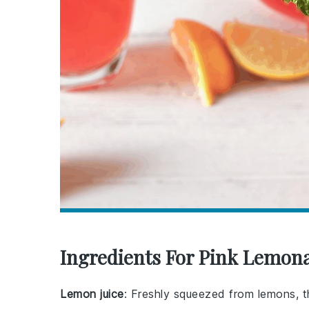
Ingredients For Pink Lemon
Lemon juice
: Freshly squeezed from lemons, t