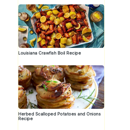
Louisiana Crawfish Boil Recipe
Herbed Scalloped Potatoes and Onions
Recipe