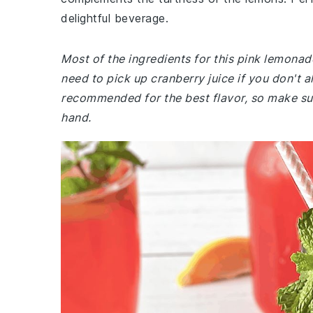
delightful beverage.
Most of the ingredients for this pink lemon
need to pick up cranberry juice if you don't a
recommended for the best flavor, so make su
hand.