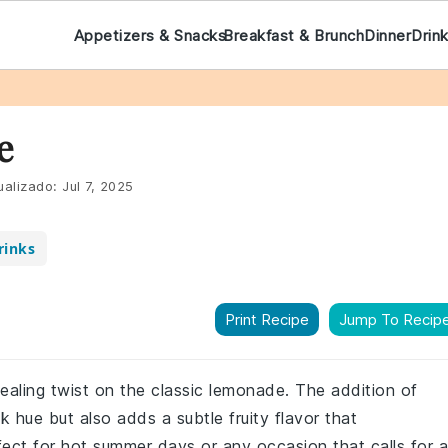
Appetizers & Snacks
Breakfast & Brunch
Dinner
Drin
e
ualizado:
Jul 7, 2025
rinks
Print Recipe
Jump To Recip
pealing twist on the classic lemonade. The addition of
nk hue but also adds a subtle fruity flavor that
ect for hot summer days or any occasion that calls for a