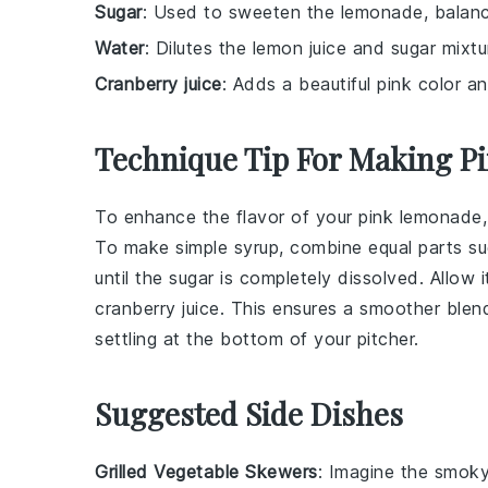
Sugar
: Used to sweeten the lemonade, balanci
Water
: Dilutes the lemon juice and sugar mixtu
Cranberry juice
: Adds a beautiful pink color an
Technique Tip For Making 
To enhance the flavor of your
pink lemonade
To make simple syrup, combine equal parts
su
until the
sugar
is completely dissolved. Allow i
cranberry juice
. This ensures a smoother ble
settling at the bottom of your pitcher.
Suggested Side Dishes
Grilled Vegetable Skewers
: Imagine the smok