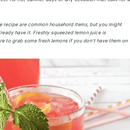
ade recipe are common household items, but you might
lready have it. Freshly squeezed lemon juice is
re to grab some fresh lemons if you don't have them on