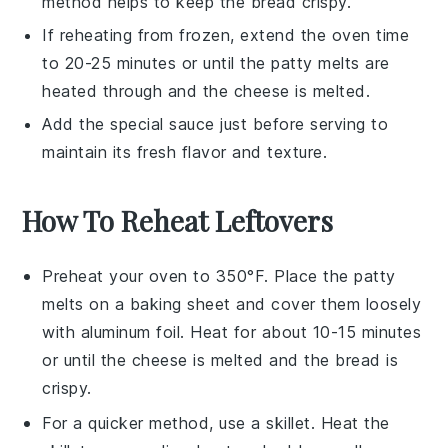
method helps to keep the bread crispy.
If reheating from frozen, extend the oven time
to 20-25 minutes or until the
patty melts
are
heated through and the
cheese
is melted.
Add the
special sauce
just before serving to
maintain its fresh flavor and texture.
How To Reheat Leftovers
Preheat your oven to 350°F. Place the
patty
melts
on a baking sheet and cover them loosely
with aluminum foil. Heat for about 10-15 minutes
or until the
cheese
is melted and the
bread
is
crispy.
For a quicker method, use a skillet. Heat the