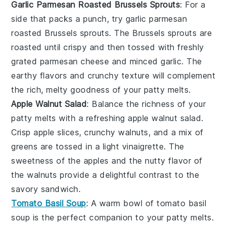
Garlic Parmesan Roasted Brussels Sprouts
: For a
side that packs a punch, try
garlic parmesan
roasted Brussels sprouts
. The
Brussels sprouts
are
roasted until crispy and then tossed with freshly
grated
parmesan cheese
and minced
garlic
. The
earthy flavors and crunchy texture will complement
the rich, melty goodness of your patty melts.
Apple Walnut Salad
: Balance the richness of your
patty melts with a refreshing
apple walnut salad
.
Crisp
apple slices
, crunchy
walnuts
, and a mix of
greens
are tossed in a light
vinaigrette
. The
sweetness of the
apples
and the nutty flavor of
the
walnuts
provide a delightful contrast to the
savory sandwich.
Tomato Basil Soup
: A warm bowl of
tomato basil
soup
is the perfect companion to your patty melts.