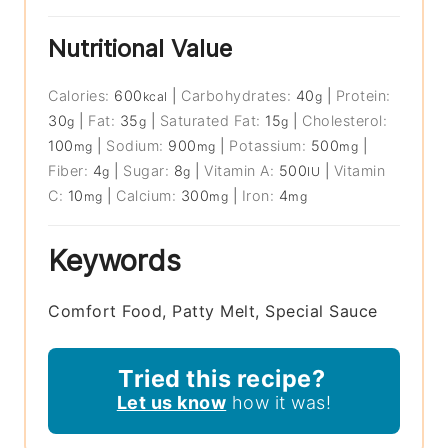
Nutritional Value
Calories:
600
|
Carbohydrates:
40
|
Protein:
kcal
g
30
|
Fat:
35
|
Saturated Fat:
15
|
Cholesterol:
g
g
g
100
|
Sodium:
900
|
Potassium:
500
|
mg
mg
mg
Fiber:
4
|
Sugar:
8
|
Vitamin A:
500
|
Vitamin
g
g
IU
C:
10
|
Calcium:
300
|
Iron:
4
mg
mg
mg
Keywords
Comfort Food, Patty Melt, Special Sauce
Tried this recipe?
Let us know
how it was!