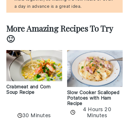
a day in advance is a great idea.
More Amazing Recipes To Try
🙂
Crabmeat and Corn
Soup Recipe
Slow Cooker Scalloped
Potatoes with Ham
Recipe
4 Hours 20
30 Minutes
Minutes