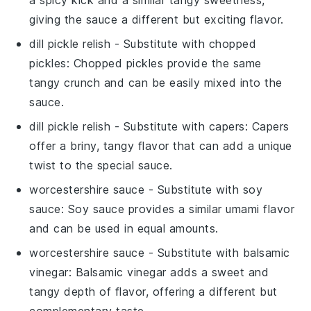
a spicy kick and a similar tangy sweetness,
giving the sauce a different but exciting flavor.
dill pickle relish
- Substitute with
chopped
pickles
: Chopped pickles provide the same
tangy crunch and can be easily mixed into the
sauce.
dill pickle relish
- Substitute with
capers
: Capers
offer a briny, tangy flavor that can add a unique
twist to the special sauce.
worcestershire sauce
- Substitute with
soy
sauce
: Soy sauce provides a similar umami flavor
and can be used in equal amounts.
worcestershire sauce
- Substitute with
balsamic
vinegar
: Balsamic vinegar adds a sweet and
tangy depth of flavor, offering a different but