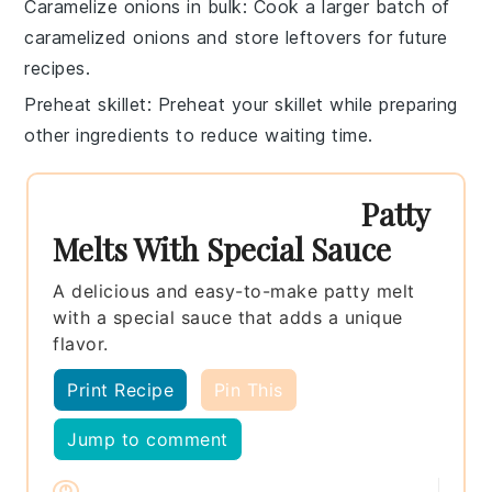
Caramelize onions in bulk
: Cook a larger batch of
caramelized onions
and store leftovers for future
recipes.
Preheat skillet
: Preheat your
skillet
while preparing
other ingredients to reduce waiting time.
Patty
Melts With Special Sauce
A delicious and easy-to-make patty melt
with a special sauce that adds a unique
flavor.
Print Recipe
Pin This
Jump to comment