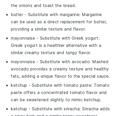
the onions and toast the bread.
butter
- Substitute with
margarine
: Margarine
can be used as a direct replacement for butter,
providing a similar texture and flavor.
mayonnaise
- Substitute with
Greek yogurt
:
Greek yogurt is a healthier alternative with a
similar creamy texture and tangy flavor.
mayonnaise
- Substitute with
avocado
: Mashed
avocado provides a creamy texture and healthy
fats, adding a unique flavor to the special sauce.
ketchup
- Substitute with
tomato paste
: Tomato
paste offers a concentrated tomato flavor and
can be sweetened slightly to mimic ketchup.
ketchup
- Substitute with
sriracha
: Sriracha adds