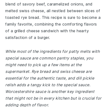
blend of savory beef, caramelized onions, and
melted swiss cheese, all nestled between slices of
toasted rye bread. This recipe is sure to become a
family favorite, combining the comforting flavors
of a grilled cheese sandwich with the hearty
satisfaction of a burger.
While most of the ingredients for patty melts with
special sauce are common pantry staples, you
might need to pick up a few items at the
supermarket. Rye bread and swiss cheese are
essential for the authentic taste, and dill pickle
relish adds a tangy kick to the special sauce.
Worcestershire sauce is another key ingredient
that might not be in every kitchen but is crucial for
adding depth of flavor.