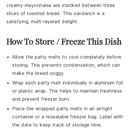
creamy mayonnaise are stacked between three
slices of toasted bread. This sandwich is a
satisfying, multi-layered delight.
How To Store / Freeze This Dish
Allow the
patty melts
to cool completely before
storing. This prevents condensation, which can
make the bread soggy.
Wrap each
patty melt
individually in aluminum foil
or plastic wrap. This helps to maintain freshness
and prevent freezer burn.
Place the wrapped
patty melts
in an airtight
container or a resealable freezer bag. Label with
the date to keep track of storage time.