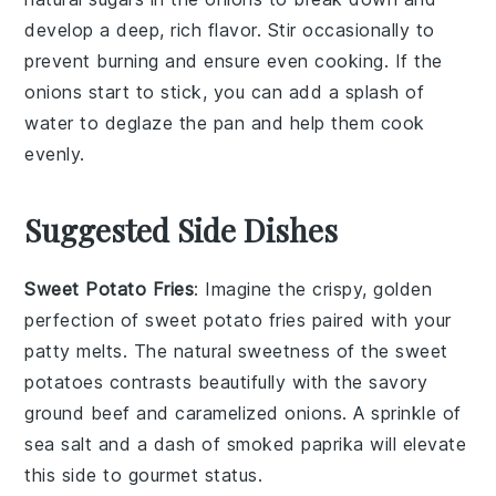
develop a deep, rich flavor. Stir occasionally to
prevent burning and ensure even cooking. If the
onions
start to stick, you can add a splash of
water to deglaze the pan and help them cook
evenly.
Suggested Side Dishes
Sweet Potato Fries
: Imagine the crispy, golden
perfection of
sweet potato fries
paired with your
patty melts. The natural sweetness of the
sweet
potatoes
contrasts beautifully with the savory
ground beef
and
caramelized onions
. A sprinkle of
sea salt and a dash of smoked paprika will elevate
this side to gourmet status.