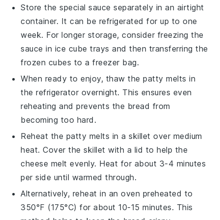
Store the
special sauce
separately in an airtight
container. It can be refrigerated for up to one
week. For longer storage, consider freezing the
sauce in ice cube trays and then transferring the
frozen cubes to a freezer bag.
When ready to enjoy, thaw the
patty melts
in
the refrigerator overnight. This ensures even
reheating and prevents the bread from
becoming too hard.
Reheat the
patty melts
in a skillet over medium
heat. Cover the skillet with a lid to help the
cheese
melt evenly. Heat for about 3-4 minutes
per side until warmed through.
Alternatively, reheat in an oven preheated to
350°F (175°C) for about 10-15 minutes. This