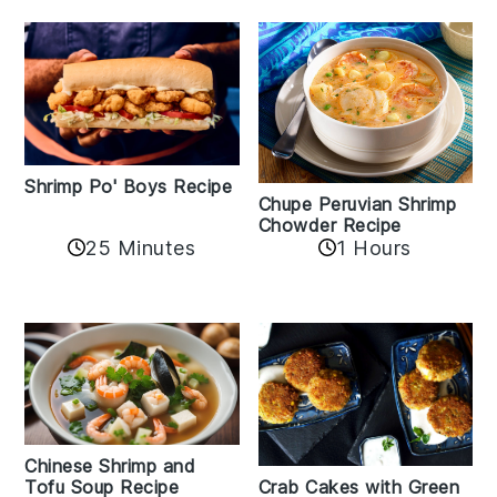
Shrimp Po' Boys Recipe
Chupe Peruvian Shrimp
Chowder Recipe
25 Minutes
1 Hours
Chinese Shrimp and
Crab Cakes with Green
Tofu Soup Recipe