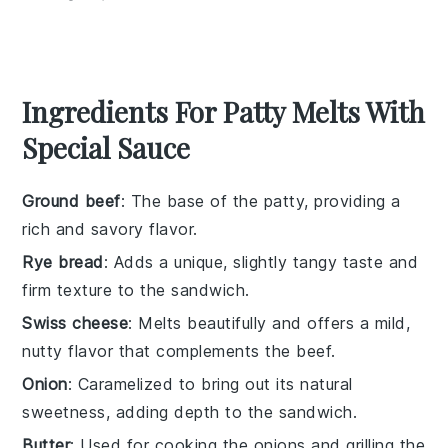
Ingredients For Patty Melts With
Special Sauce
Ground beef
: The base of the patty, providing a
rich and savory flavor.
Rye bread
: Adds a unique, slightly tangy taste and
firm texture to the sandwich.
Swiss cheese
: Melts beautifully and offers a mild,
nutty flavor that complements the beef.
Onion
: Caramelized to bring out its natural
sweetness, adding depth to the sandwich.
Butter
: Used for cooking the onions and grilling the