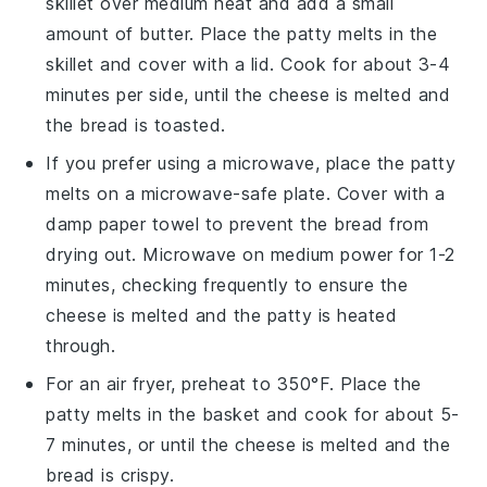
skillet over medium heat and add a small
amount of
butter
. Place the
patty melts
in the
skillet and cover with a lid. Cook for about 3-4
minutes per side, until the
cheese
is melted and
the
bread
is toasted.
If you prefer using a microwave, place the
patty
melts
on a microwave-safe plate. Cover with a
damp paper towel to prevent the
bread
from
drying out. Microwave on medium power for 1-2
minutes, checking frequently to ensure the
cheese
is melted and the
patty
is heated
through.
For an air fryer, preheat to 350°F. Place the
patty melts
in the basket and cook for about 5-
7 minutes, or until the
cheese
is melted and the
bread
is crispy.