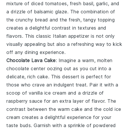
mixture of
diced tomatoes
,
fresh basil
,
garlic
, and
a drizzle of
balsamic glaze
. The combination of
the crunchy bread and the fresh, tangy topping
creates a delightful contrast in textures and
flavors. This classic Italian appetizer is not only
visually appealing but also a refreshing way to kick
off any dining experience.
Chocolate Lava Cake
: Imagine a warm,
molten
chocolate center
oozing out as you cut into a
delicate,
rich cake
. This dessert is perfect for
those who crave an indulgent treat. Pair it with a
scoop of
vanilla ice cream
and a drizzle of
raspberry sauce
for an extra layer of flavor. The
contrast between the warm cake and the cold ice
cream creates a delightful experience for your
taste buds. Garnish with a sprinkle of
powdered