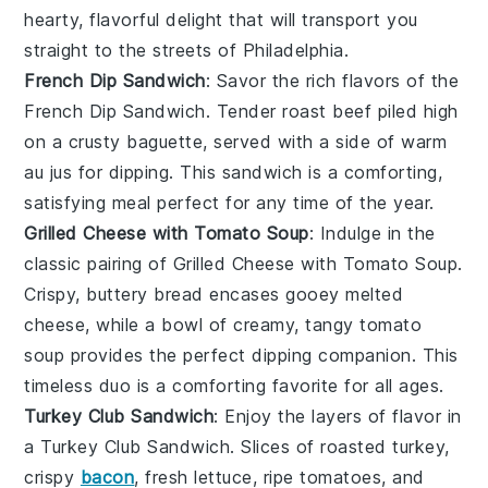
hearty, flavorful delight that will transport you
straight to the streets of Philadelphia.
French Dip Sandwich
: Savor the rich flavors of the
French Dip Sandwich
. Tender roast beef piled high
on a crusty baguette, served with a side of warm
au jus for dipping. This sandwich is a comforting,
satisfying meal perfect for any time of the year.
Grilled Cheese with Tomato Soup
: Indulge in the
classic pairing of
Grilled Cheese with Tomato Soup
.
Crispy, buttery bread encases gooey melted
cheese, while a bowl of creamy, tangy tomato
soup provides the perfect dipping companion. This
timeless duo is a comforting favorite for all ages.
Turkey Club Sandwich
: Enjoy the layers of flavor in
a
Turkey Club Sandwich
. Slices of roasted turkey,
crispy
bacon
, fresh lettuce, ripe tomatoes, and