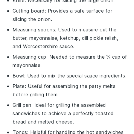
Knife
: Necessary for slicing the large onion.
Cutting board
: Provides a safe surface for
slicing the onion.
Measuring spoons
: Used to measure out the
butter, mayonnaise, ketchup, dill pickle relish,
and Worcestershire sauce.
Measuring cup
: Needed to measure the ¼ cup of
mayonnaise.
Bowl
: Used to mix the special sauce ingredients.
Plate
: Useful for assembling the patty melts
before grilling them.
Grill pan
: Ideal for grilling the assembled
sandwiches to achieve a perfectly toasted
bread and melted cheese.
Tongs
: Helpful for handling the hot sandwiches