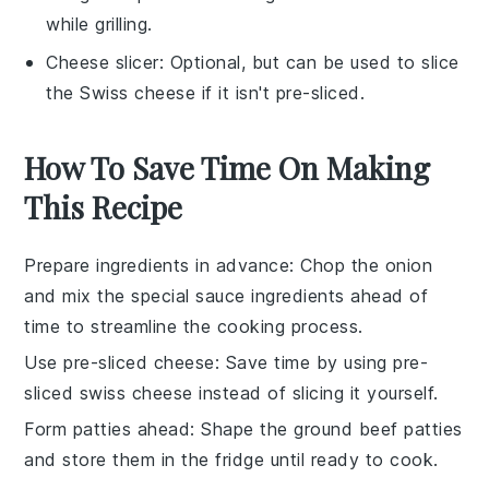
while grilling.
Cheese slicer
: Optional, but can be used to slice
the Swiss cheese if it isn't pre-sliced.
How To Save Time On Making
This Recipe
Prepare ingredients in advance
: Chop the
onion
and mix the
special sauce
ingredients ahead of
time to streamline the cooking process.
Use pre-sliced cheese
: Save time by using
pre-
sliced swiss cheese
instead of slicing it yourself.
Form patties ahead
: Shape the
ground beef patties
and store them in the fridge until ready to cook.