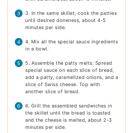
3. In the same skillet, cook the patties
until desired doneness, about 4-5
minutes per side.
4. Mix all the special sauce ingredients
in a bowl.
5. Assemble the patty melts: Spread
special sauce on each slice of bread,
add a patty, caramelized onions, and a
slice of Swiss cheese. Top with
another slice of bread.
6. Grill the assembled sandwiches in
the skillet until the bread is toasted
and the cheese is melted, about 2-3
minutes per side.