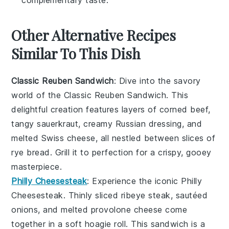
complementary taste.
Other Alternative Recipes
Similar To This Dish
Classic Reuben Sandwich
: Dive into the savory
world of the
Classic Reuben Sandwich
. This
delightful creation features layers of corned beef,
tangy sauerkraut, creamy Russian dressing, and
melted Swiss cheese, all nestled between slices of
rye bread. Grill it to perfection for a crispy, gooey
masterpiece.
Philly Cheesesteak
: Experience the iconic
Philly
Cheesesteak
. Thinly sliced ribeye steak, sautéed
onions, and melted provolone cheese come
together in a soft hoagie roll. This sandwich is a