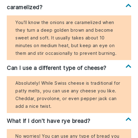
caramelized?
You'll know the onions are caramelized when
they turn a deep golden brown and become
sweet and soft. It usually takes about 10
minutes on medium heat, but keep an eye on
them and stir occasionally to prevent burning.
Can I use a different type of cheese?
Absolutely! While Swiss cheese is traditional for
patty melts, you can use any cheese you like.
Cheddar, provolone, or even pepper jack can
add a nice twist.
What if I don't have rye bread?
No worries! You can use any type of bread you