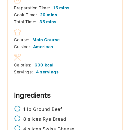
minutes
Preparation Time:
15
mins
minutes
Cook Time:
20
mins
minutes
Total Time:
35
mins
Course:
Main Course
Cuisine:
American
Calories:
600
kcal
Servings:
4
servings
Ingredients
1
lb
Ground Beef
8
slices
Rye Bread
4
slices
Swiss Cheese