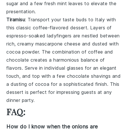
sugar
and a few fresh
mint leaves
to elevate the
presentation.
Tiramisu
: Transport your taste buds to Italy with
this classic
coffee-flavored dessert
. Layers of
espresso-soaked ladyfingers
are nestled between
rich, creamy
mascarpone cheese
and dusted with
cocoa powder
. The combination of
coffee
and
chocolate
creates a harmonious balance of
flavors. Serve in individual glasses for an elegant
touch, and top with a few
chocolate shavings
and
a
dusting of cocoa
for a sophisticated finish. This
dessert is perfect for impressing guests at any
dinner party.
FAQ:
How do I know when the onions are