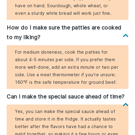
have on hand. Sourdough, whole wheat, or
even a sturdy white bread will work just fine.
How do I make sure the patties are cooked
to my liking?
For medium doneness, cook the patties for
about 4-5 minutes per side. If you prefer them
more well-done, add an extra minute or two per
side. Use a meat thermometer if you're unsure;
160°F is the safe temperature for ground beef.
Can I make the special sauce ahead of time?
Yes, you can make the special sauce ahead of
time and store it in the fridge. It actually tastes
better after the flavors have had a chance to
meld together, so making it a few hours or even