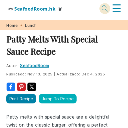
☰
SeafoodRoom.hk
🐟
🦞
Skip
Skip
Skip
Skip
Home
Lunch
to
to
to
to
Patty Melts With Special
primary
main
primary
footer
Sauce Recipe
navigation
content
sidebar
Autor:
SeafoodRoom
Publicado:
Nov 13, 2025
|
Actualizado:
Dec 4, 2025
Print Recipe
Jump To Recipe
Patty melts with special sauce are a delightful
twist on the classic burger, offering a perfect