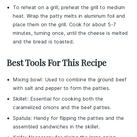
To reheat on a grill, preheat the grill to medium
heat. Wrap the
patty melts
in aluminum foil and
place them on the grill. Cook for about 5-7
minutes, turning once, until the
cheese
is melted
and the
bread
is toasted.
Best Tools For This Recipe
Mixing bowl
: Used to combine the ground beef
with salt and pepper to form the patties.
Skillet
: Essential for cooking both the
caramelized onions and the beef patties.
Spatula
: Handy for flipping the patties and the
assembled sandwiches in the skillet.