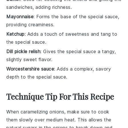
sandwiches, adding richness.
Mayonnaise
: Forms the base of the special sauce,
providing creaminess.
Ketchup
: Adds a touch of sweetness and tang to
the special sauce.
Dill pickle relish
: Gives the special sauce a tangy,
slightly sweet flavor.
Worcestershire sauce
: Adds a complex, savory
depth to the special sauce.
Technique Tip For This Recipe
When caramelizing
onions
, make sure to cook
them slowly over medium heat. This allows the
natural sugars in the
onions
to break down and