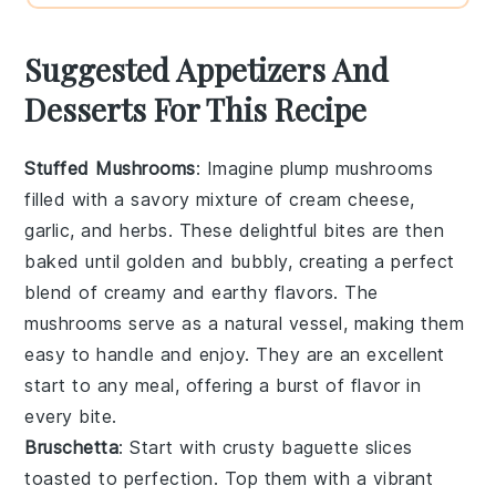
Suggested Appetizers And
Desserts For This Recipe
Stuffed Mushrooms
: Imagine plump
mushrooms
filled with a savory mixture of
cream cheese
,
garlic
, and
herbs
. These delightful bites are then
baked until golden and bubbly, creating a perfect
blend of creamy and earthy flavors. The
mushrooms
serve as a natural vessel, making them
easy to handle and enjoy. They are an excellent
start to any meal, offering a burst of flavor in
every bite.
Bruschetta
: Start with crusty
baguette slices
toasted to perfection. Top them with a vibrant