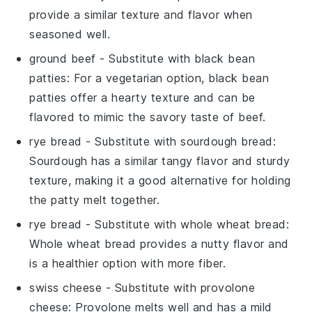
provide a similar texture and flavor when
seasoned well.
ground beef
- Substitute with
black bean
patties
: For a vegetarian option, black bean
patties offer a hearty texture and can be
flavored to mimic the savory taste of beef.
rye bread
- Substitute with
sourdough bread
:
Sourdough has a similar tangy flavor and sturdy
texture, making it a good alternative for holding
the patty melt together.
rye bread
- Substitute with
whole wheat bread
:
Whole wheat bread provides a nutty flavor and
is a healthier option with more fiber.
swiss cheese
- Substitute with
provolone
cheese
: Provolone melts well and has a mild