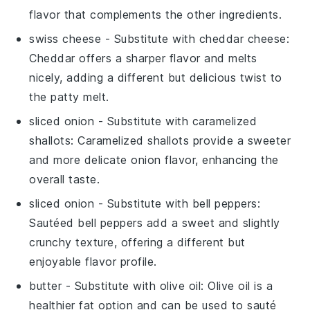
flavor that complements the other ingredients.
swiss cheese
- Substitute with
cheddar cheese
:
Cheddar offers a sharper flavor and melts
nicely, adding a different but delicious twist to
the patty melt.
sliced onion
- Substitute with
caramelized
shallots
: Caramelized shallots provide a sweeter
and more delicate onion flavor, enhancing the
overall taste.
sliced onion
- Substitute with
bell peppers
:
Sautéed bell peppers add a sweet and slightly
crunchy texture, offering a different but
enjoyable flavor profile.
butter
- Substitute with
olive oil
: Olive oil is a
healthier fat option and can be used to sauté