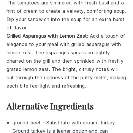
The
tomatoes
are simmered with fresh
basil
and a
hint of
cream
to create a velvety, comforting soup.
Dip your sandwich into the soup for an extra burst
of flavor.
Grilled Asparagus with Lemon Zest
: Add a touch of
elegance to your meal with
grilled asparagus with
lemon zest
. The
asparagus
spears are lightly
charred on the grill and then sprinkled with freshly
grated
lemon zest
. The bright, citrusy notes will
cut through the richness of the patty melts, making
each bite feel light and refreshing.
Alternative Ingredients
ground beef
- Substitute with
ground turkey
:
Ground turkey is a leaner option and can