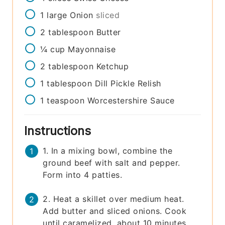
1
large
Onion
sliced
2
tablespoon
Butter
¼
cup
Mayonnaise
2
tablespoon
Ketchup
1
tablespoon
Dill Pickle Relish
1
teaspoon
Worcestershire Sauce
Instructions
1. In a mixing bowl, combine the
ground beef with salt and pepper.
Form into 4 patties.
2. Heat a skillet over medium heat.
Add butter and sliced onions. Cook
until caramelized, about 10 minutes.