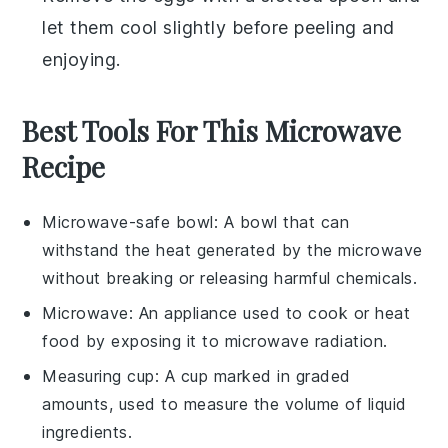
let them cool slightly before peeling and
enjoying.
Best Tools For This Microwave
Recipe
Microwave-safe bowl
: A bowl that can
withstand the heat generated by the microwave
without breaking or releasing harmful chemicals.
Microwave
: An appliance used to cook or heat
food by exposing it to microwave radiation.
Measuring cup
: A cup marked in graded
amounts, used to measure the volume of liquid
ingredients.