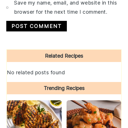
Save my name, email, and website in this
browser for the next time I comment.
Primary
Related Recipes
Sidebar
No related posts found
Trending Recipes