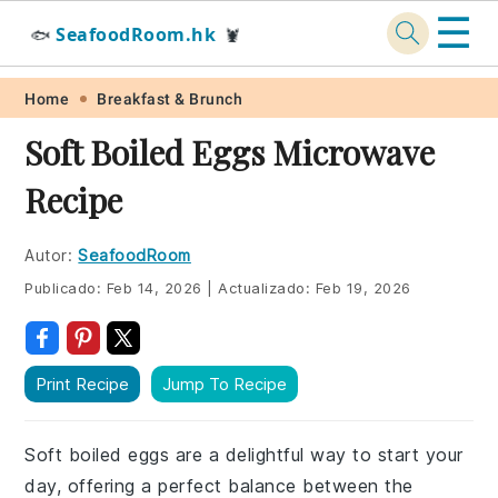
☰
SeafoodRoom.hk
🐟
🦞
Skip
Skip
Skip
Skip
Home
Breakfast & Brunch
to
to
to
to
Soft Boiled Eggs Microwave
primary
main
primary
footer
Recipe
navigation
content
sidebar
Autor:
SeafoodRoom
Publicado:
Feb 14, 2026
|
Actualizado:
Feb 19, 2026
Print Recipe
Jump To Recipe
Soft boiled eggs are a delightful way to start your
day, offering a perfect balance between the