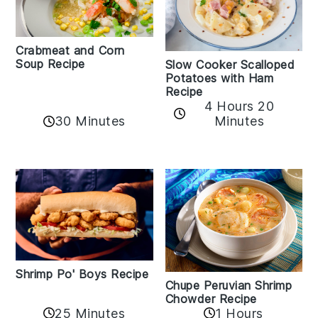
Crabmeat and Corn
Soup Recipe
Slow Cooker Scalloped
Potatoes with Ham
Recipe
4 Hours 20
30 Minutes
Minutes
Shrimp Po' Boys Recipe
Chupe Peruvian Shrimp
Chowder Recipe
25 Minutes
1 Hours