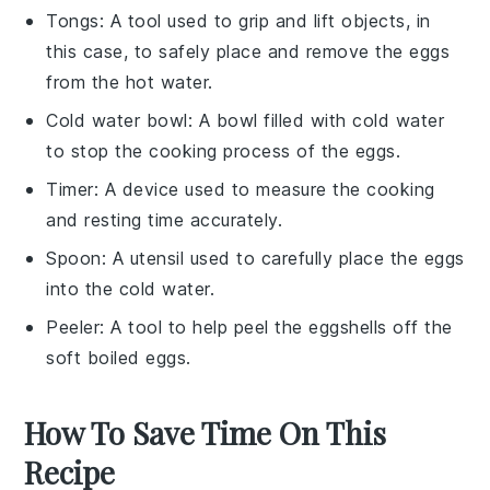
Tongs
: A tool used to grip and lift objects, in
this case, to safely place and remove the eggs
from the hot water.
Cold water bowl
: A bowl filled with cold water
to stop the cooking process of the eggs.
Timer
: A device used to measure the cooking
and resting time accurately.
Spoon
: A utensil used to carefully place the eggs
into the cold water.
Peeler
: A tool to help peel the eggshells off the
soft boiled eggs.
How To Save Time On This
Recipe