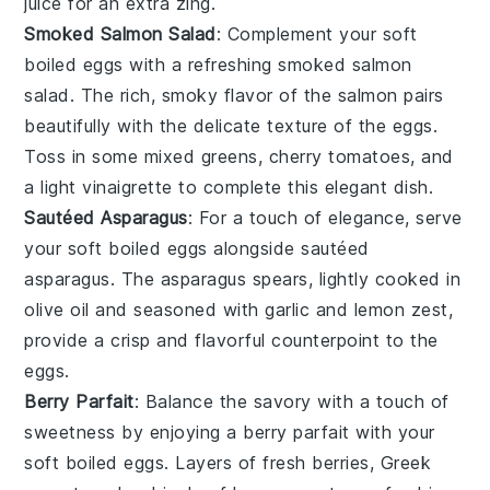
juice
for an extra zing.
Smoked Salmon Salad
: Complement your soft
boiled eggs with a refreshing
smoked salmon
salad
. The rich, smoky flavor of the
salmon
pairs
beautifully with the delicate texture of the eggs.
Toss in some
mixed greens
,
cherry tomatoes
, and
a light
vinaigrette
to complete this elegant dish.
Sautéed Asparagus
: For a touch of elegance, serve
your soft boiled eggs alongside
sautéed
asparagus
. The
asparagus
spears, lightly cooked in
olive oil
and seasoned with
garlic
and
lemon zest
,
provide a crisp and flavorful counterpoint to the
eggs.
Berry Parfait
: Balance the savory with a touch of
sweetness by enjoying a
berry parfait
with your
soft boiled eggs. Layers of
fresh berries
,
Greek