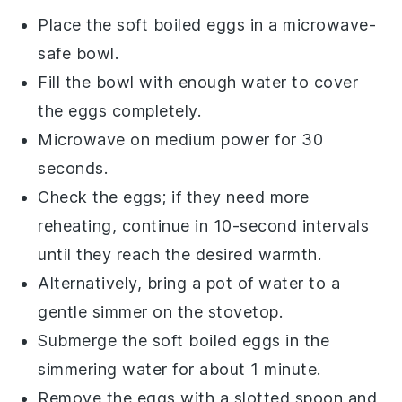
Place the
soft boiled eggs
in a microwave-
safe bowl.
Fill the bowl with enough
water
to cover
the eggs completely.
Microwave on medium power for 30
seconds.
Check the eggs; if they need more
reheating, continue in 10-second intervals
until they reach the desired warmth.
Alternatively, bring a pot of
water
to a
gentle simmer on the stovetop.
Submerge the
soft boiled eggs
in the
simmering water for about 1 minute.
Remove the eggs with a slotted spoon and