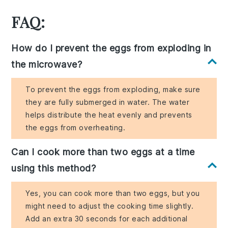
FAQ:
How do I prevent the eggs from exploding in
the microwave?
To prevent the eggs from exploding, make sure
they are fully submerged in water. The water
helps distribute the heat evenly and prevents
the eggs from overheating.
Can I cook more than two eggs at a time
using this method?
Yes, you can cook more than two eggs, but you
might need to adjust the cooking time slightly.
Add an extra 30 seconds for each additional