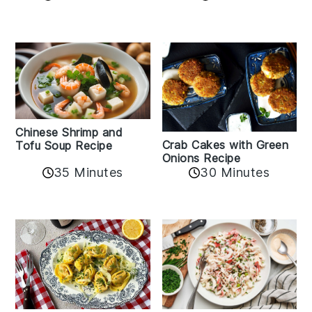
Chinese Shrimp and
Crab Cakes with Green
Tofu Soup Recipe
Onions Recipe
35 Minutes
30 Minutes