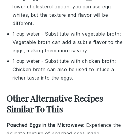
lower cholesterol option, you can use egg
whites, but the texture and flavor will be
different.
1 cup water
- Substitute with
vegetable broth
:
Vegetable broth can add a subtle flavor to the
eggs, making them more savory.
1 cup water
- Substitute with
chicken broth
:
Chicken broth can also be used to infuse a
richer taste into the eggs.
Other Alternative Recipes
Similar To This
Poached Eggs in the Microwave
: Experience the
delicate texture of
poached eggs
made