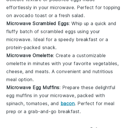
effortlessly in your microwave. Perfect for topping
on
avocado toast
or a
fresh salad
.
Microwave Scrambled Eggs
: Whip up a quick and
fluffy batch of
scrambled eggs
using your
microwave. Ideal for a speedy breakfast or a
protein-packed snack.
Microwave Omelette
: Create a customizable
omelette
in minutes with your favorite
vegetables
,
cheese
, and
meats
. A convenient and nutritious
meal option.
Microwave Egg Muffins
: Prepare these delightful
egg muffins
in your microwave, packed with
spinach
,
tomatoes
, and
bacon
. Perfect for meal
prep or a grab-and-go breakfast.