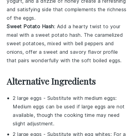
yogurt
, and a drizzle of
honey
create a refreshing
and satisfying side that complements the richness
of the eggs.
Sweet Potato Hash
: Add a hearty twist to your
meal with a
sweet potato hash
. The caramelized
sweet potatoes
, mixed with
bell peppers
and
onions
, offer a sweet and savory flavor profile
that pairs wonderfully with the soft boiled eggs.
Alternative Ingredients
2 large eggs
- Substitute with
medium eggs
:
Medium eggs can be used if large eggs are not
available, though the cooking time may need
slight adjustment.
2 large eggs
- Substitute with
egg whites
: For a