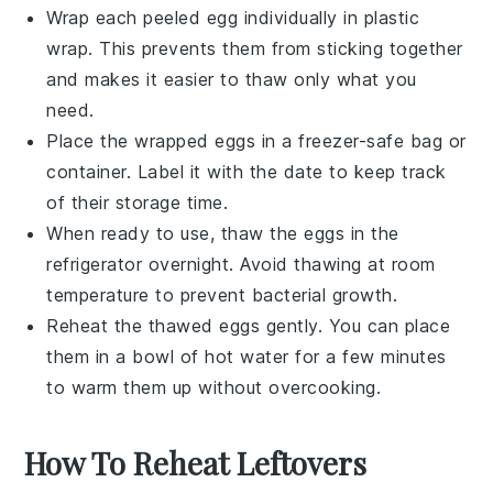
Wrap each peeled egg individually in plastic
wrap. This prevents them from sticking together
and makes it easier to thaw only what you
need.
Place the wrapped eggs in a freezer-safe bag or
container. Label it with the date to keep track
of their storage time.
When ready to use, thaw the eggs in the
refrigerator overnight. Avoid thawing at room
temperature to prevent bacterial growth.
Reheat the thawed eggs gently. You can place
them in a bowl of hot water for a few minutes
to warm them up without overcooking.
How To Reheat Leftovers