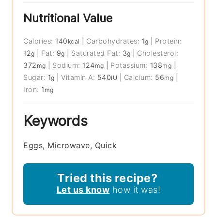
Nutritional Value
Calories:
140
|
Carbohydrates:
1
|
Protein:
kcal
g
12
|
Fat:
9
|
Saturated Fat:
3
|
Cholesterol:
g
g
g
372
|
Sodium:
124
|
Potassium:
138
|
mg
mg
mg
Sugar:
1
|
Vitamin A:
540
|
Calcium:
56
|
g
IU
mg
Iron:
1
mg
Keywords
Eggs, Microwave, Quick
Tried this recipe?
Let us know
how it was!