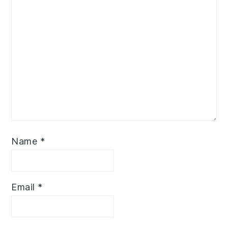
Name
*
Email
*