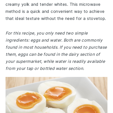
creamy yolk and tender whites. This microwave
method is a quick and convenient way to achieve
that ideal texture without the need for a stovetop.
For this recipe, you only need two simple
ingredients: eggs and water. Both are commonly
found in most households. If you need to purchase
them, eggs can be found in the dairy section of
your supermarket, while water is readily available
from your tap or bottled water section.