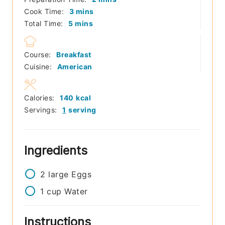
minutes
Cook Time:
3
mins
minutes
Total Time:
5
mins
Course:
Breakfast
Cuisine:
American
Calories:
140
kcal
Servings:
1
serving
Ingredients
2
large
Eggs
1
cup
Water
Instructions