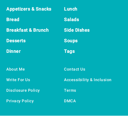
Appetizers & Snacks
Lunch
Bread
Salads
Breakfast & Brunch
Side Dishes
Desserts
Soups
Dinner
Tags
About Me
Contact Us
Write For Us
Accessibility & Inclusion
Disclosure Policy
Terms
Privacy Policy
DMCA