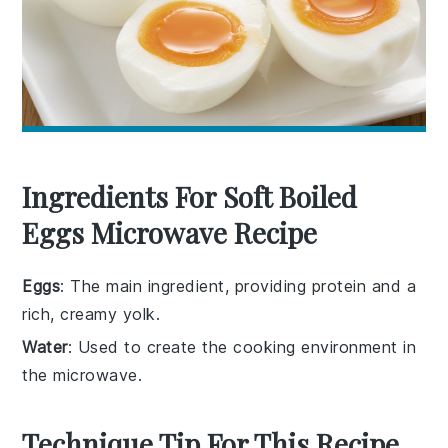
Ingredients For Soft Boiled
Eggs Microwave Recipe
Eggs
: The main ingredient, providing protein and a
rich, creamy yolk.
Water
: Used to create the cooking environment in
the microwave.
Technique Tip For This Recipe