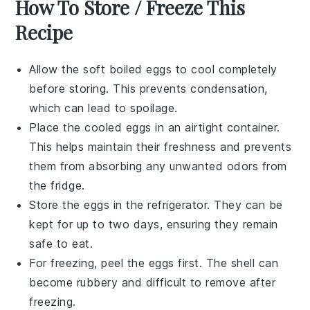
How To Store / Freeze This
Recipe
Allow the
soft boiled eggs
to cool completely
before storing. This prevents condensation,
which can lead to spoilage.
Place the cooled eggs in an airtight container.
This helps maintain their freshness and prevents
them from absorbing any unwanted odors from
the fridge.
Store the eggs in the refrigerator. They can be
kept for up to two days, ensuring they remain
safe to eat.
For freezing, peel the eggs first. The shell can
become rubbery and difficult to remove after
freezing.