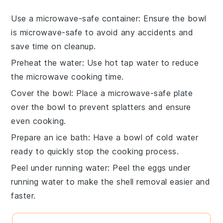
Use a microwave-safe container
: Ensure the bowl
is microwave-safe to avoid any accidents and
save time on cleanup.
Preheat the water
: Use hot tap water to reduce
the microwave cooking time.
Cover the bowl
: Place a microwave-safe plate
over the bowl to prevent splatters and ensure
even cooking.
Prepare an ice bath
: Have a bowl of cold water
ready to quickly stop the cooking process.
Peel under running water
: Peel the eggs under
running water to make the shell removal easier and
faster.