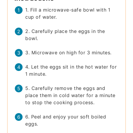
1. Fill a microwave-safe bowl with 1
cup of water.
2. Carefully place the eggs in the
bowl.
3. Microwave on high for 3 minutes.
4. Let the eggs sit in the hot water for
1 minute.
5. Carefully remove the eggs and
place them in cold water for a minute
to stop the cooking process.
6. Peel and enjoy your soft boiled
eggs.