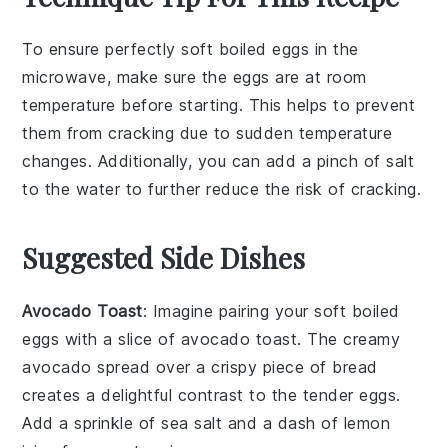
To ensure perfectly
soft boiled eggs
in the
microwave, make sure the
eggs
are at room
temperature before starting. This helps to prevent
them from cracking due to sudden temperature
changes. Additionally, you can add a pinch of
salt
to the
water
to further reduce the risk of cracking.
Suggested Side Dishes
Avocado Toast
: Imagine pairing your soft boiled
eggs with a slice of
avocado toast
. The creamy
avocado
spread over a crispy piece of
bread
creates a delightful contrast to the tender eggs.
Add a sprinkle of
sea salt
and a dash of
lemon