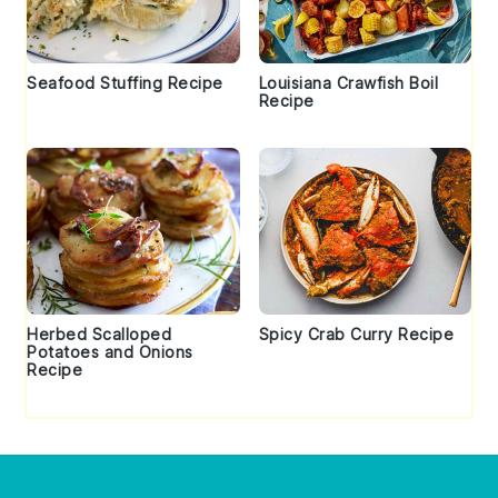
Seafood Stuffing Recipe
Louisiana Crawfish Boil
Recipe
Herbed Scalloped
Spicy Crab Curry Recipe
Potatoes and Onions
Recipe
Footer