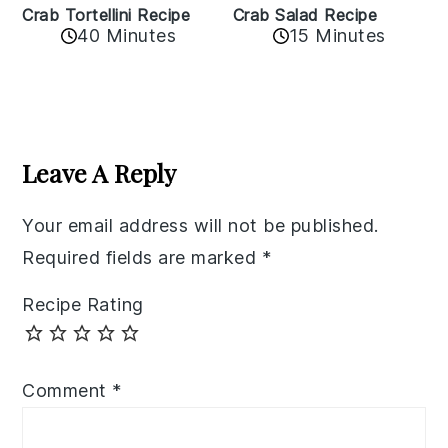
Crab Tortellini Recipe
Crab Salad Recipe
40 Minutes
15 Minutes
Reader
Interactions
Leave A Reply
Your email address will not be published.
Required fields are marked
*
Recipe Rating
Comment
*