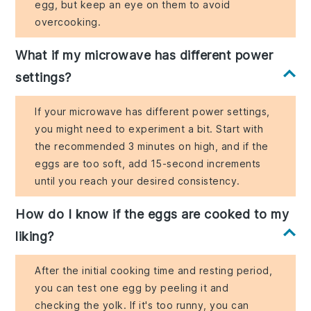
egg, but keep an eye on them to avoid
overcooking.
What if my microwave has different power
settings?
If your microwave has different power settings,
you might need to experiment a bit. Start with
the recommended 3 minutes on high, and if the
eggs are too soft, add 15-second increments
until you reach your desired consistency.
How do I know if the eggs are cooked to my
liking?
After the initial cooking time and resting period,
you can test one egg by peeling it and
checking the yolk. If it's too runny, you can