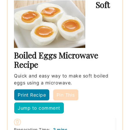
Soft
Boiled Eggs Microwave
Recipe
Quick and easy way to make soft boiled
eggs using a microwave.
Print Recipe
Pin This
Jump to comment
minutes
Preparation Time:
2
mins