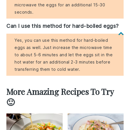
microwave the eggs for an additional 15-30
seconds.
Can I use this method for hard-boiled eggs?
Yes, you can use this method for hard-boiled
eggs as well. Just increase the microwave time
to about 5-6 minutes and let the eggs sit in the
hot water for an additional 2-3 minutes before
transferring them to cold water.
More Amazing Recipes To Try
🙂