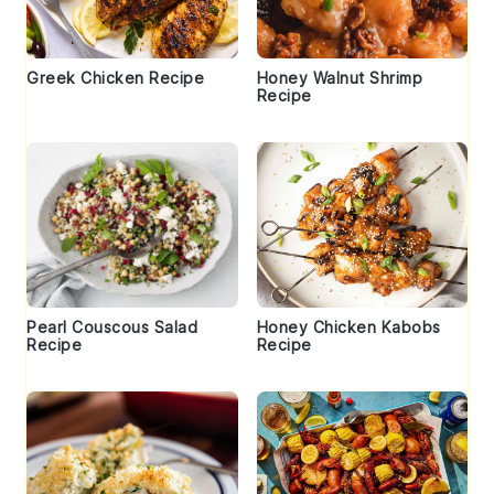
Greek Chicken Recipe
Honey Walnut Shrimp
Recipe
Pearl Couscous Salad
Honey Chicken Kabobs
Recipe
Recipe