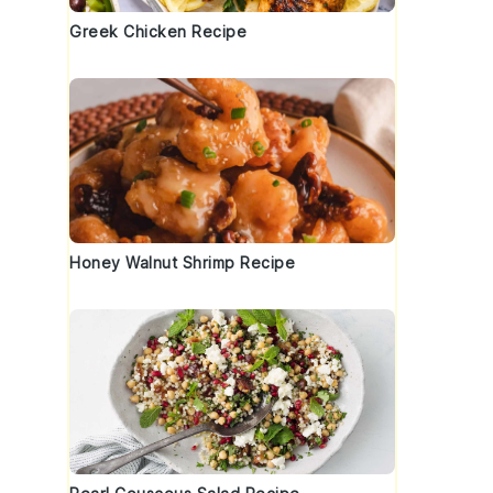
Greek Chicken Recipe
Honey Walnut Shrimp Recipe