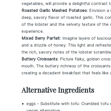
vegetables, will provide a delightful contrast 
Roasted Garlic Mashed Potatoes
: Envision 
deep, savory flavor of roasted
garlic
. This co
of the
lobster
and the velvety texture of the
experience.
Mixed Berry Parfait
: Imagine layers of luscio
and a drizzle of
honey
. This light and refres
the rich, savory notes of the
lobster scrambl
Buttery Croissants
: Picture flaky, golden
crois
mouth. The buttery richness of the croissants
creating a decadent breakfast that feels like a
Alternative Ingredients
eggs
- Substitute with
tofu
: Crumbled tofu 
vegan alternative.