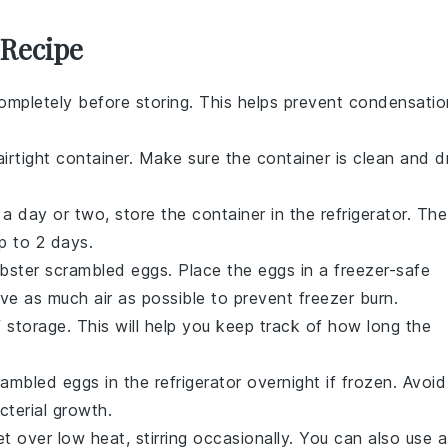
 Recipe
ompletely before storing. This helps prevent condensatio
irtight container. Make sure the container is clean and d
a day or two, store the container in the refrigerator. The
up to 2 days.
obster scrambled eggs
. Place the eggs in a freezer-safe
ve as much air as possible to prevent freezer burn.
 storage. This will help you keep track of how long the
rambled eggs
in the refrigerator overnight if frozen. Avoid
terial growth.
let over low heat, stirring occasionally. You can also use a