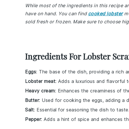
While most of the ingredients in this recipe
have on hand. You can find
cooked lobster
me
sold fresh or frozen. Make sure to choose hig
Ingredients For Lobster Scr
Eggs
: The base of the dish, providing a rich 
Lobster meat
: Adds a luxurious and flavorful
Heavy cream
: Enhances the creaminess of th
Butter
: Used for cooking the eggs, adding a de
Salt
: Essential for seasoning the dish to taste
Pepper
: Adds a hint of spice and enhances the