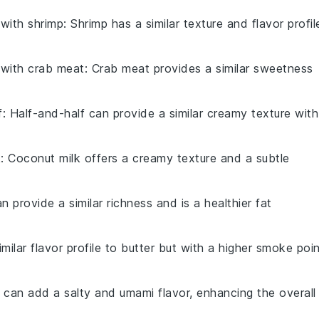
 with
shrimp
: Shrimp has a similar texture and flavor profil
 with
crab meat
: Crab meat provides a similar sweetness
f
: Half-and-half can provide a similar creamy texture with
k
: Coconut milk offers a creamy texture and a subtle
can provide a similar richness and is a healthier fat
milar flavor profile to butter but with a higher smoke poin
 can add a salty and umami flavor, enhancing the overall