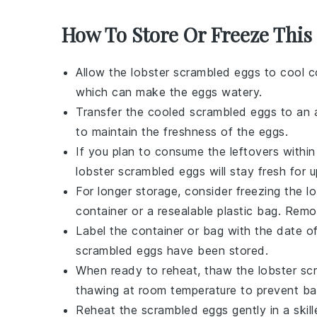
How To Store Or Freeze This
Allow the
lobster scrambled eggs
to cool c
which can make the eggs watery.
Transfer the cooled
scrambled eggs
to an a
to maintain the freshness of the eggs.
If you plan to consume the leftovers within 
lobster scrambled eggs
will stay fresh for 
For longer storage, consider freezing the
l
container or a resealable plastic bag. Remo
Label the container or bag with the date of
scrambled eggs
have been stored.
When ready to reheat, thaw the
lobster sc
thawing at room temperature to prevent bac
Reheat the
scrambled eggs
gently in a skil