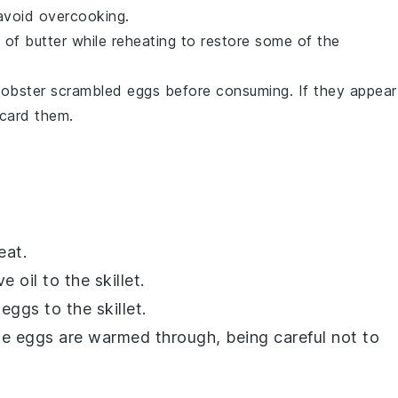
 avoid overcooking.
t of
butter
while reheating to restore some of the
lobster scrambled eggs
before consuming. If they appear
scard them.
eat.
ve oil
to the skillet.
 eggs
to the skillet.
the eggs are warmed through, being careful not to