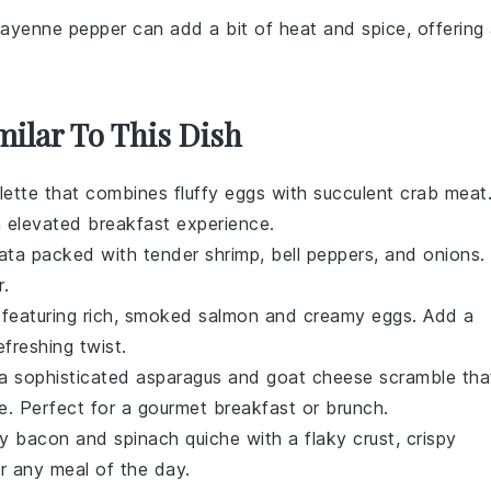
Cayenne pepper can add a bit of heat and spice, offering
milar To This Dish
lette
that combines fluffy eggs with succulent
crab meat
 elevated breakfast experience.
tata
packed with tender
shrimp
,
bell peppers
, and
onions
.
r.
featuring rich, smoked
salmon
and creamy
eggs
. Add a
efreshing twist.
 a sophisticated
asparagus and goat cheese scramble
tha
e
. Perfect for a gourmet breakfast or brunch.
ry
bacon and spinach quiche
with a flaky crust, crispy
for any meal of the day.