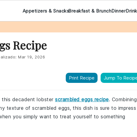
Appetizers & Snacks
Breakfast & Brunch
Dinner
Drin
gs Recipe
alizado:
Mar 19, 2026
Print Recipe
Jump To Recip
h this decadent lobster
scrambled eggs recipe
. Combining
my texture of scrambled eggs, this dish is sure to impress
 when you simply want to treat yourself to something