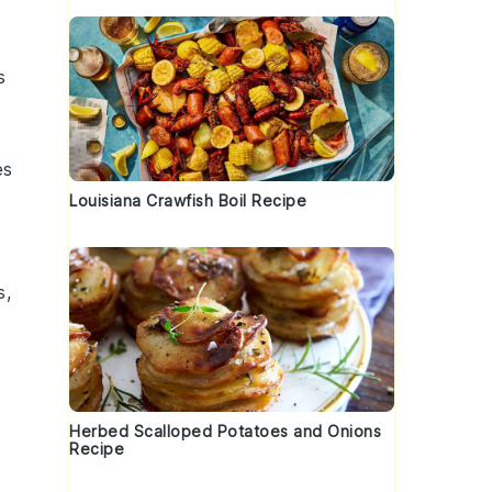
s
es
Louisiana Crawfish Boil Recipe
s
,
Herbed Scalloped Potatoes and Onions
Recipe