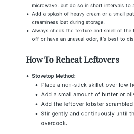
microwave, but do so in short intervals to
Add a splash of
heavy cream
or a small pa
creaminess lost during storage.
Always check the texture and smell of the
off or have an unusual odor, it's best to di
How To Reheat Leftovers
Stovetop Method:
Place a non-stick skillet over low h
Add a small amount of
butter
or
oli
Add the leftover
lobster scrambled
Stir gently and continuously until 
overcook.