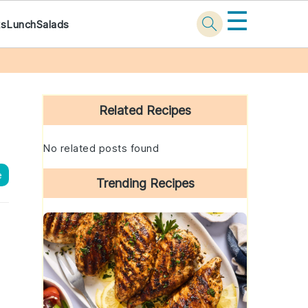
☰
ks
Lunch
Salads
Primary
Sidebar
Related Recipes
No related posts found
e
Trending Recipes