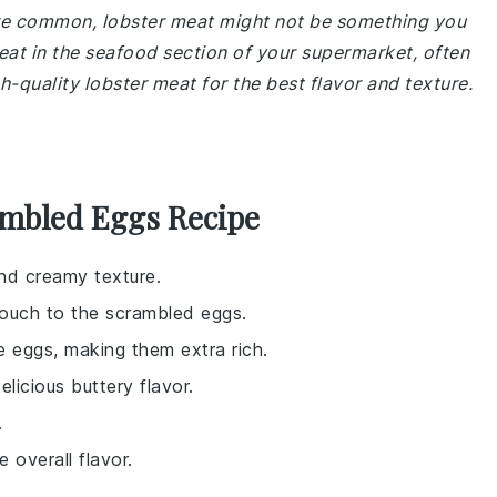
 are common, lobster meat might not be something you
at in the seafood section of your supermarket, often
h-quality lobster meat for the best flavor and texture.
ambled Eggs Recipe
and creamy texture.
 touch to the scrambled eggs.
e eggs, making them extra rich.
licious buttery flavor.
.
 overall flavor.