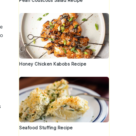
Pearl Couscous Salad Recipe
he
to
Honey Chicken Kabobs Recipe
s
Seafood Stuffing Recipe