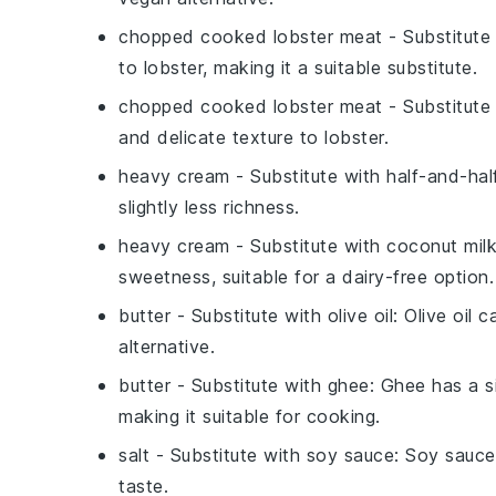
chopped cooked lobster meat
- Substitute
to lobster, making it a suitable substitute.
chopped cooked lobster meat
- Substitute
and delicate texture to lobster.
heavy cream
- Substitute with
half-and-hal
slightly less richness.
heavy cream
- Substitute with
coconut mil
sweetness, suitable for a dairy-free option.
butter
- Substitute with
olive oil
: Olive oil 
alternative.
butter
- Substitute with
ghee
: Ghee has a si
making it suitable for cooking.
salt
- Substitute with
soy sauce
: Soy sauce
taste.