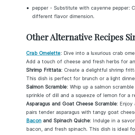
pepper
- Substitute with
cayenne pepper
: 
different flavor dimension.
Other Alternative Recipes Si
Crab Omelette
: Dive into a luxurious
crab ome
Add a touch of
cheese
and
fresh herbs
for an
Shrimp Frittata
: Create a delightful
shrimp frit
This dish is perfect for brunch or a light dinne
Salmon Scramble
: Whip up a
salmon scramble
sprinkle of
dill
and a squeeze of
lemon
for a r
Asparagus and Goat Cheese Scramble
: Enjoy
pairs tender
asparagus
with tangy
goat chees
Bacon
and Spinach Quiche
: Indulge in a savo
bacon
, and fresh
spinach
. This dish is ideal 