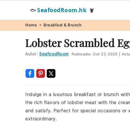
SeafoodRoom.hk
🐟
🦞
Skip
Skip
Skip
Skip
Home
Breakfast & Brunch
to
to
to
to
Lobster Scrambled Eg
primary
main
primary
footer
navigation
content
sidebar
Autor:
SeafoodRoom
Publicado:
Oct 27, 2025
|
Actu
Indulge in a luxurious breakfast or brunch wit
the rich flavors of lobster meat with the crea
and satisfy. Perfect for special occasions or
extraordinary.