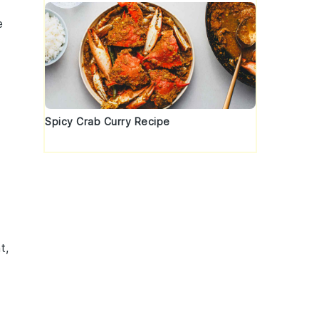
e
Spicy Crab Curry Recipe
t,