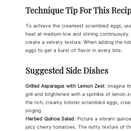
Technique Tip For This Reci
To achieve the creamiest
scrambled eggs
, us
heat at medium-low and stirring continuously
create a velvety texture. When adding the
lo
eggs to get a burst of flavor in every bite.
Suggested Side Dishes
Grilled Asparagus with Lemon Zest
: Imagine th
grill and brightened with a sprinkle of
lemon z
the rich, creamy
lobster scrambled eggs
, cre
singing.
Herbed Quinoa Salad
: Picture a vibrant
quino
juicy
cherry tomatoes
. The nutty texture of t