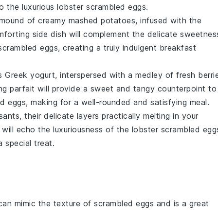
to the luxurious
lobster scrambled eggs
.
a mound of creamy
mashed potatoes
, infused with the
mforting side dish will complement the delicate sweetnes
scrambled eggs
, creating a truly indulgent breakfast
us
Greek yogurt
, interspersed with a medley of fresh
berri
hing parfait will provide a sweet and tangy counterpoint to
ed eggs
, making for a well-rounded and satisfying meal.
sants
, their delicate layers practically melting in your
 will echo the luxuriousness of the
lobster scrambled egg
 special treat.
can mimic the texture of scrambled eggs and is a great