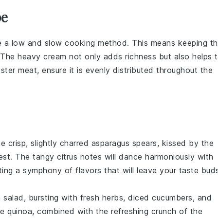
pe
e a low and slow cooking method. This means keeping t
. The
heavy cream
not only adds richness but also helps 
bster meat
, ensure it is evenly distributed throughout the
e crisp, slightly charred
asparagus
spears, kissed by the
est
. The tangy citrus notes will dance harmoniously with
ating a symphony of flavors that will leave your taste bud
a
salad, bursting with fresh
herbs
, diced
cucumbers
, and
he quinoa, combined with the refreshing crunch of the