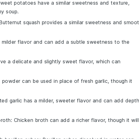
Sweet potatoes have a similar sweetness and texture,
my soup.
 Butternut squash provides a similar sweetness and smoo
a milder flavor and can add a subtle sweetness to the
ave a delicate and slightly sweet flavor, which can
ic powder can be used in place of fresh garlic, though it
ted garlic has a milder, sweeter flavor and can add dept
broth
: Chicken broth can add a richer flavor, though it will