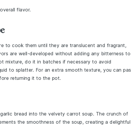
verall flavor.
pe
re to cook them until they are translucent and fragrant,
avors are well-developed without adding any bitterness to
ot mixture
, do it in batches if necessary to avoid
iquid to splatter. For an extra smooth texture, you can pa
re returning it to the pot.
y
garlic bread
into the velvety
carrot soup
. The crunch of
ements the smoothness of the soup, creating a delightful