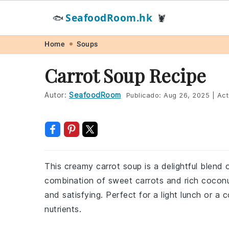
SeafoodRoom.hk
🐟
🦞
Skip
Skip
Skip
Skip
Home
Soups
to
to
to
to
Carrot Soup Recipe
primary
main
primary
footer
navigation
content
sidebar
Autor:
SeafoodRoom
Publicado:
Aug 26, 2025
|
Act
This creamy carrot soup is a delightful blend 
combination of sweet carrots and rich coconut
and satisfying. Perfect for a light lunch or a
nutrients.