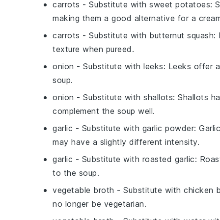
carrots
- Substitute with
sweet potatoes
: 
making them a good alternative for a crea
carrots
- Substitute with
butternut squash
:
texture when pureed.
onion
- Substitute with
leeks
: Leeks offer 
soup.
onion
- Substitute with
shallots
: Shallots h
complement the soup well.
garlic
- Substitute with
garlic powder
: Garl
may have a slightly different intensity.
garlic
- Substitute with
roasted garlic
: Roas
to the soup.
vegetable broth
- Substitute with
chicken 
no longer be vegetarian.