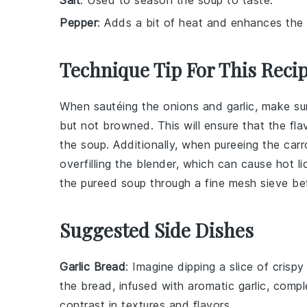
Pepper
: Adds a bit of heat and enhances the o
Technique Tip For This Reci
When sautéing the
onions
and
garlic
, make su
but not browned. This will ensure that the fl
the
soup
. Additionally, when pureeing the
carr
overfilling the blender, which can cause hot l
the pureed soup through a fine mesh sieve befo
Suggested Side Dishes
Garlic Bread
: Imagine dipping a slice of crisp
the bread, infused with aromatic
garlic
, compl
contrast in textures and flavors.