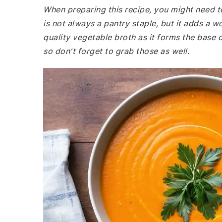
When preparing this recipe, you might need t
is not always a pantry staple, but it adds a 
quality vegetable broth as it forms the base of
so don't forget to grab those as well.