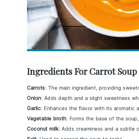
Ingredients For Carrot Soup
Carrots
: The main ingredient, providing sweet
Onion
: Adds depth and a slight sweetness wh
Garlic
: Enhances the flavor with its aromatic 
Vegetable broth
: Forms the base of the soup,
Coconut milk
: Adds creaminess and a subtle c
Salt
: Used to season the soup to taste.