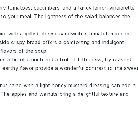
rry tomatoes
,
cucumbers
, and a tangy
lemon vinaigrette
 to your meal. The lightness of the salad balances the
oup
with a
grilled cheese sandwich
is a match made in
side crispy
bread
offers a comforting and indulgent
lavors of the soup.
ngs a bit of crunch and a hint of bitterness, try
roasted
 earthy flavor provide a wonderful contrast to the swee
nut salad
with a light
honey mustard dressing
can add a
. The
apples
and
walnuts
bring a delightful texture and