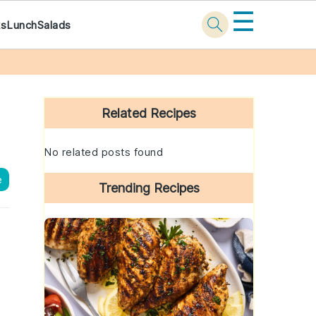
☰
ks
Lunch
Salads
Primary
Sidebar
Related Recipes
No related posts found
e
Trending Recipes