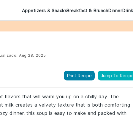
Appetizers & Snacks
Breakfast & Brunch
Dinner
Drin
ualizado:
Aug 28, 2025
Print Recipe
Jump To Recip
of flavors that will warm you up on a chilly day. The
 milk creates a velvety texture that is both comforting
 cozy dinner, this soup is easy to make and packed with