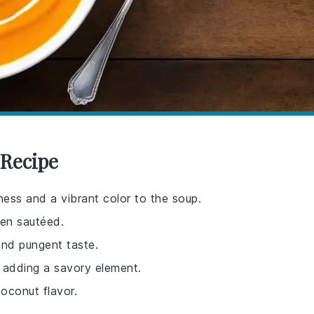
 Recipe
ness and a vibrant color to the soup.
en sautéed.
and pungent taste.
 adding a savory element.
oconut flavor.