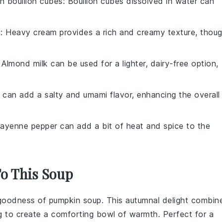
h bouillon cubes
: Bouillon cubes dissolved in water can
m
: Heavy cream provides a rich and creamy texture, thou
: Almond milk can be used for a lighter, dairy-free option,
 can add a salty and umami flavor, enhancing the overall
Cayenne pepper can add a bit of heat and spice to the
To This Soup
y goodness of
pumpkin soup
. This autumnal delight combin
g
to create a comforting bowl of warmth. Perfect for a