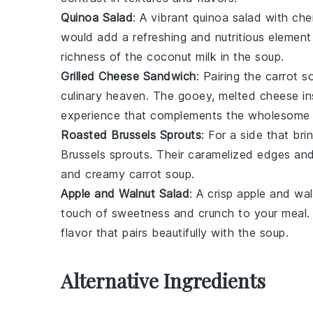
Quinoa Salad
: A vibrant
quinoa salad
with
che
would add a refreshing and nutritious element
richness of the
coconut milk
in the soup.
Grilled Cheese Sandwich
: Pairing the
carrot s
culinary heaven. The gooey, melted
cheese
in
experience that complements the wholesome f
Roasted Brussels Sprouts
: For a side that bri
Brussels sprouts
. Their caramelized edges and
and creamy
carrot soup
.
Apple and Walnut Salad
: A crisp
apple and wal
touch of sweetness and crunch to your meal
flavor that pairs beautifully with the soup.
Alternative Ingredients