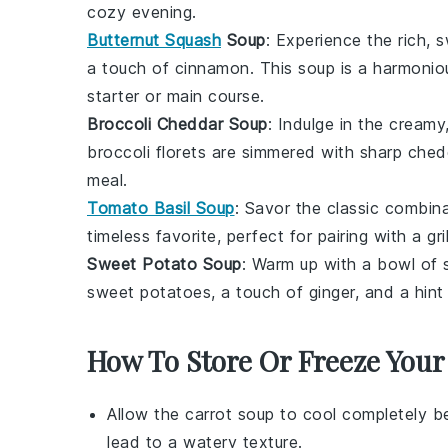
cozy evening.
Butternut Squash
Soup
: Experience the rich, 
a touch of
cinnamon
. This soup is a harmonio
starter or main course.
Broccoli Cheddar Soup
: Indulge in the crea
broccoli
florets are simmered with sharp
ched
meal.
Tomato Basil Soup
: Savor the classic combina
timeless favorite, perfect for pairing with a
gr
Sweet Potato Soup
: Warm up with a bowl of
sweet potatoes
, a touch of
ginger
, and a hin
How To Store Or Freeze Your
Allow the
carrot soup
to cool completely be
lead to a watery texture.