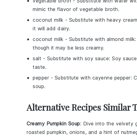
vegetable broth
- Substitute with
water wit
mimic the flavor of vegetable broth.
coconut milk
- Substitute with
heavy crea
it will add dairy.
coconut milk
- Substitute with
almond milk
though it may be less creamy.
salt
- Substitute with
soy sauce
: Soy sauce
taste.
pepper
- Substitute with
cayenne pepper
: 
soup.
Alternative Recipes Similar 
Creamy Pumpkin Soup
: Dive into the velvet
roasted
pumpkin
,
onions
, and a hint of
nutme