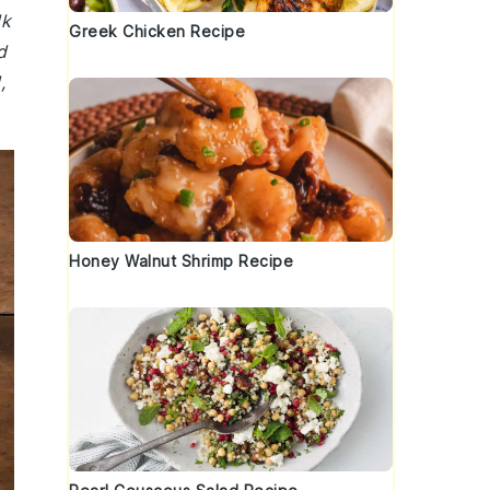
lk
Greek Chicken Recipe
d
,
Honey Walnut Shrimp Recipe