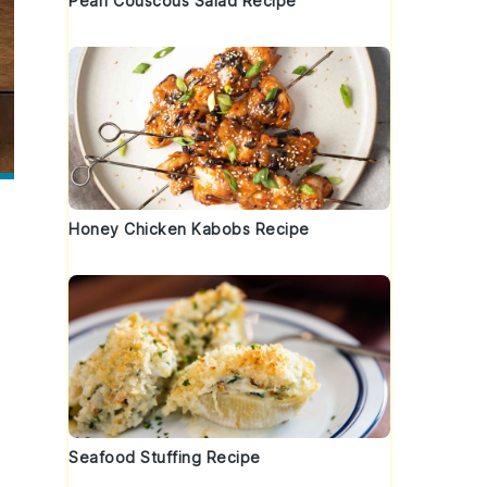
Pearl Couscous Salad Recipe
Honey Chicken Kabobs Recipe
Seafood Stuffing Recipe