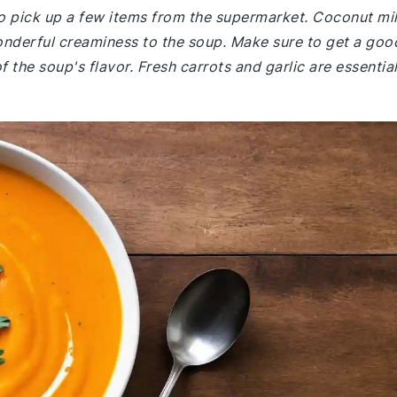
o pick up a few items from the supermarket. Coconut mi
wonderful creaminess to the soup. Make sure to get a goo
 the soup's flavor. Fresh carrots and garlic are essential