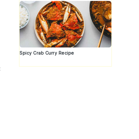
Spicy Crab Curry Recipe
t