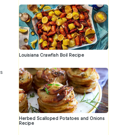
Louisiana Crawfish Boil Recipe
ss
Herbed Scalloped Potatoes and Onions
Recipe