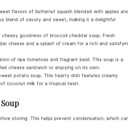
sweet flavors of
butternut squash
blended with
apples
an
us blend of savory and sweet, making it a delightful
my, cheesy goodness of
broccoli cheddar soup
. Fresh
dar cheese
and a splash of
cream
for a rich and satisfyi
tion of ripe
tomatoes
and fragrant
basil
. This
soup
is a
illed cheese sandwich
or enjoying on its own.
sweet potato soup
. This hearty dish features creamy
t of
coconut milk
for a tropical twist.
 Soup
fore storing. This helps prevent condensation, which ca