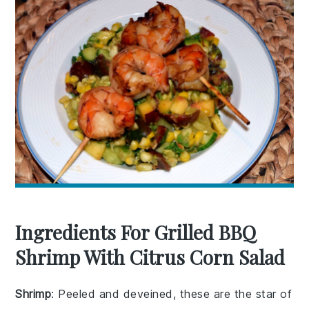
Ingredients For Grilled BBQ
Shrimp With Citrus Corn Salad
Shrimp
: Peeled and deveined, these are the star of