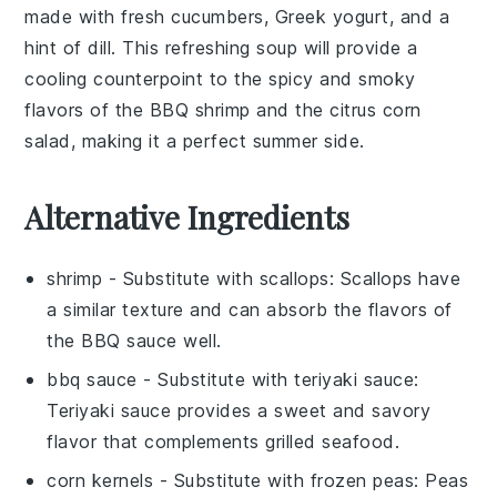
made with
fresh cucumbers
,
Greek yogurt
, and a
hint of
dill
. This
refreshing soup
will provide a
cooling counterpoint
to the
spicy and smoky
flavors
of the BBQ shrimp and the
citrus corn
salad
, making it a perfect summer side.
Alternative Ingredients
shrimp
- Substitute with
scallops
: Scallops have
a similar texture and can absorb the flavors of
the BBQ sauce well.
bbq sauce
- Substitute with
teriyaki sauce
:
Teriyaki sauce provides a sweet and savory
flavor that complements grilled seafood.
corn kernels
- Substitute with
frozen peas
: Peas