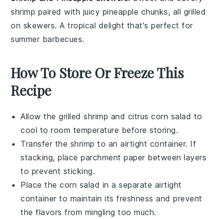
shrimp
paired with juicy
pineapple
chunks, all grilled
on skewers. A tropical delight that's perfect for
summer barbecues.
How To Store Or Freeze This
Recipe
Allow the
grilled shrimp
and
citrus corn salad
to
cool to room temperature before storing.
Transfer the
shrimp
to an airtight container. If
stacking, place parchment paper between layers
to prevent sticking.
Place the
corn salad
in a separate airtight
container to maintain its freshness and prevent
the flavors from mingling too much.