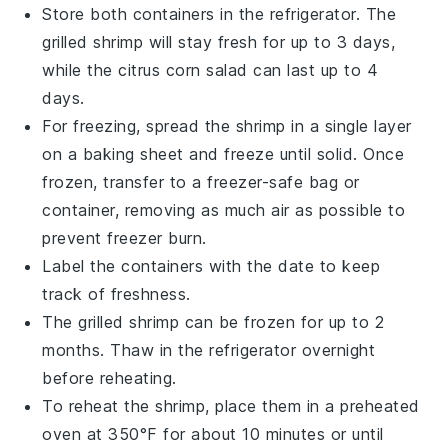
Store both containers in the refrigerator. The
grilled shrimp
will stay fresh for up to 3 days,
while the
citrus corn salad
can last up to 4
days.
For freezing, spread the
shrimp
in a single layer
on a baking sheet and freeze until solid. Once
frozen, transfer to a freezer-safe bag or
container, removing as much air as possible to
prevent freezer burn.
Label the containers with the date to keep
track of freshness.
The
grilled shrimp
can be frozen for up to 2
months. Thaw in the refrigerator overnight
before reheating.
To reheat the
shrimp
, place them in a preheated
oven at 350°F for about 10 minutes or until