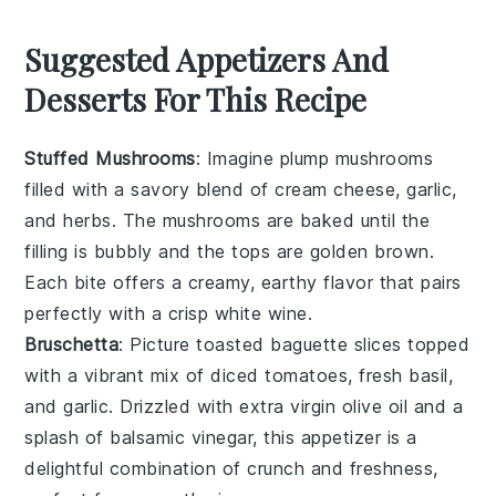
Suggested Appetizers And
Desserts For This Recipe
Stuffed Mushrooms
: Imagine plump
mushrooms
filled with a savory blend of
cream cheese
,
garlic
,
and
herbs
. The
mushrooms
are baked until the
filling is bubbly and the tops are golden brown.
Each bite offers a creamy, earthy flavor that pairs
perfectly with a crisp
white wine
.
Bruschetta
: Picture toasted
baguette slices
topped
with a vibrant mix of
diced tomatoes
,
fresh basil
,
and
garlic
. Drizzled with
extra virgin olive oil
and a
splash of
balsamic vinegar
, this appetizer is a
delightful combination of crunch and freshness,