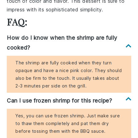
touch of color and flavor. This dessert is sure to
impress with its sophisticated simplicity.
FAQ:
How do I know when the shrimp are fully
cooked?
The shrimp are fully cooked when they turn
opaque and have a nice pink color. They should
also be firm to the touch. It usually takes about
2-3 minutes per side on the grill.
Can I use frozen shrimp for this recipe?
Yes, you can use frozen shrimp. Just make sure
to thaw them completely and pat them dry
before tossing them with the BBQ sauce.