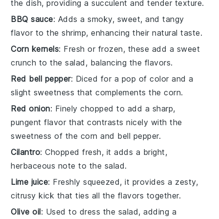
the dish, providing a succulent and tender texture.
BBQ sauce
: Adds a smoky, sweet, and tangy
flavor to the shrimp, enhancing their natural taste.
Corn kernels
: Fresh or frozen, these add a sweet
crunch to the salad, balancing the flavors.
Red bell pepper
: Diced for a pop of color and a
slight sweetness that complements the corn.
Red onion
: Finely chopped to add a sharp,
pungent flavor that contrasts nicely with the
sweetness of the corn and bell pepper.
Cilantro
: Chopped fresh, it adds a bright,
herbaceous note to the salad.
Lime juice
: Freshly squeezed, it provides a zesty,
citrusy kick that ties all the flavors together.
Olive oil
: Used to dress the salad, adding a