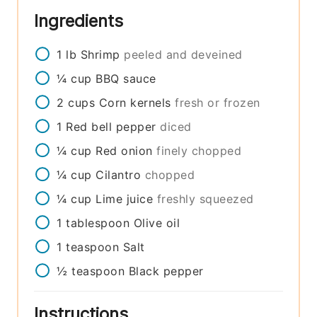
Ingredients
1
lb
Shrimp
peeled and deveined
¼
cup
BBQ sauce
2
cups
Corn kernels
fresh or frozen
1
Red bell pepper
diced
¼
cup
Red onion
finely chopped
¼
cup
Cilantro
chopped
¼
cup
Lime juice
freshly squeezed
1
tablespoon
Olive oil
1
teaspoon
Salt
½
teaspoon
Black pepper
Instructions