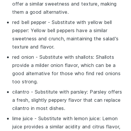
offer a similar sweetness and texture, making
them a good alternative.
red bell pepper
- Substitute with
yellow bell
pepper
: Yellow bell peppers have a similar
sweetness and crunch, maintaining the salad's
texture and flavor.
red onion
- Substitute with
shallots
: Shallots
provide a milder onion flavor, which can be a
good alternative for those who find red onions
too strong.
cilantro
- Substitute with
parsley
: Parsley offers
a fresh, slightly peppery flavor that can replace
cilantro in most dishes.
lime juice
- Substitute with
lemon juice
: Lemon
juice provides a similar acidity and citrus flavor,