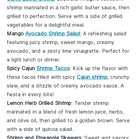
shrimp
marinated in a rich
garlic butter
sauce, then
grilled to perfection. Serve with a side of
grilled
vegetables
for a delightful meal.
Mango
Avocado Shrimp Salad
: A refreshing
salad
featuring juicy
shrimp
, sweet
mango
, creamy
avocado
, and a zesty
lime vinaigrette
. Perfect for
a light lunch or dinner.
Spicy Cajun
Shrimp Tacos
: Kick up the flavor with
these
tacos
filled with spicy
Cajun shrimp
, crunchy
slaw
, and a drizzle of
creamy avocado sauce
. A
fiesta in every bite!
Lemon Herb Grilled Shrimp
: Tender
shrimp
marinated in a blend of fresh
lemon juice
,
herbs
,
and
olive oil
, then grilled to a golden brown. Serve
with a side of
quinoa salad
.
Shrimp and Pineapple Skewers
: Sweet and savory