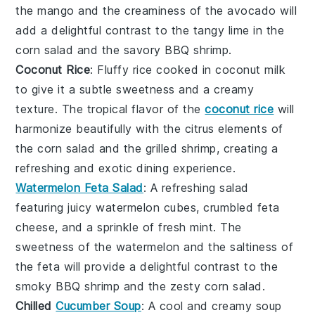
the mango and the
creaminess
of the avocado will
add a delightful contrast to the
tangy lime
in the
corn salad and the
savory BBQ shrimp
.
Coconut Rice
: Fluffy
rice
cooked in
coconut milk
to give it a subtle
sweetness
and a
creamy
texture
. The
tropical flavor
of the
coconut rice
will
harmonize beautifully with the
citrus elements
of
the corn salad and the
grilled shrimp
, creating a
refreshing and exotic
dining experience.
Watermelon Feta Salad
: A refreshing
salad
featuring juicy
watermelon cubes
,
crumbled feta
cheese
, and a sprinkle of
fresh mint
. The
sweetness
of the watermelon and the
saltiness
of
the feta will provide a delightful contrast to the
smoky BBQ shrimp
and the
zesty corn salad
.
Chilled
Cucumber Soup
: A cool and creamy
soup