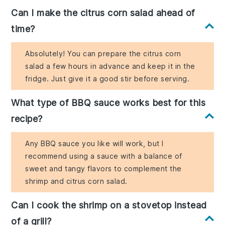
Can I make the citrus corn salad ahead of
time?
Absolutely! You can prepare the citrus corn
salad a few hours in advance and keep it in the
fridge. Just give it a good stir before serving.
What type of BBQ sauce works best for this
recipe?
Any BBQ sauce you like will work, but I
recommend using a sauce with a balance of
sweet and tangy flavors to complement the
shrimp and citrus corn salad.
Can I cook the shrimp on a stovetop instead
of a grill?