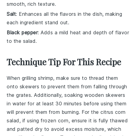
smooth, rich texture.
Salt
: Enhances all the flavors in the dish, making
each ingredient stand out.
Black pepper
: Adds a mild heat and depth of flavor
to the salad.
Technique Tip For This Recipe
When grilling
shrimp
, make sure to thread them
onto skewers to prevent them from falling through
the grates. Additionally, soaking wooden skewers
in water for at least 30 minutes before using them
will prevent them from burning. For the
citrus corn
salad
, if using
frozen corn
, ensure it is fully thawed
and patted dry to avoid excess moisture, which