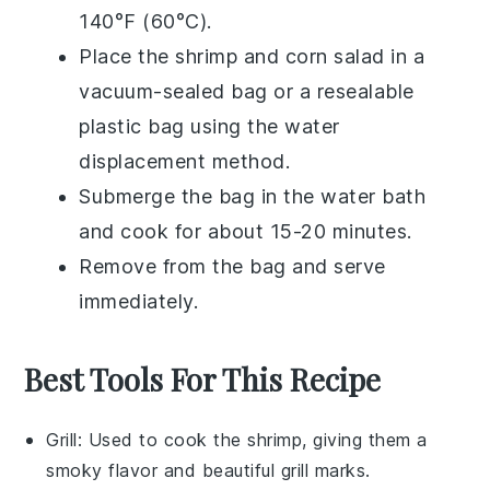
140°F (60°C).
Place the
shrimp
and
corn salad
in a
vacuum-sealed bag or a resealable
plastic bag using the water
displacement method.
Submerge the bag in the water bath
and cook for about 15-20 minutes.
Remove from the bag and serve
immediately.
Best Tools For This Recipe
Grill
: Used to cook the shrimp, giving them a
smoky flavor and beautiful grill marks.