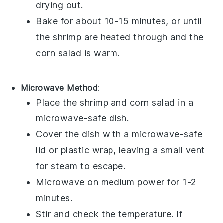
drying out.
Bake for about 10-15 minutes, or until
the
shrimp
are heated through and the
corn salad
is warm.
Microwave Method
:
Place the
shrimp
and
corn salad
in a
microwave-safe dish.
Cover the dish with a microwave-safe
lid or plastic wrap, leaving a small vent
for steam to escape.
Microwave on medium power for 1-2
minutes.
Stir and check the temperature. If