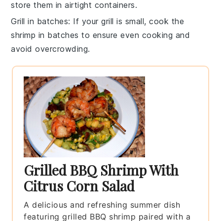
store them in airtight containers.
Grill in batches
: If your grill is small, cook the
shrimp
in batches to ensure even cooking and
avoid overcrowding.
Grilled BBQ Shrimp With
Citrus Corn Salad
A delicious and refreshing summer dish
featuring grilled BBQ shrimp paired with a