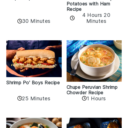
Potatoes with Ham
Recipe
4 Hours 20
30 Minutes
Minutes
Shrimp Po' Boys Recipe
Chupe Peruvian Shrimp
Chowder Recipe
25 Minutes
1 Hours