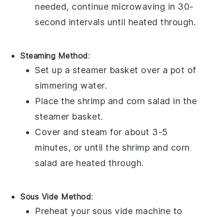
needed, continue microwaving in 30-
second intervals until heated through.
Steaming Method
:
Set up a steamer basket over a pot of
simmering water.
Place the
shrimp
and
corn salad
in the
steamer basket.
Cover and steam for about 3-5
minutes, or until the
shrimp
and
corn
salad
are heated through.
Sous Vide Method
:
Preheat your sous vide machine to