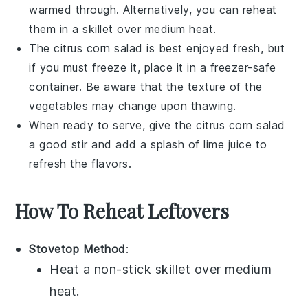
warmed through. Alternatively, you can reheat
them in a skillet over medium heat.
The
citrus corn salad
is best enjoyed fresh, but
if you must freeze it, place it in a freezer-safe
container. Be aware that the texture of the
vegetables
may change upon thawing.
When ready to serve, give the
citrus corn salad
a good stir and add a splash of
lime juice
to
refresh the flavors.
How To Reheat Leftovers
Stovetop Method
:
Heat a non-stick skillet over medium
heat.