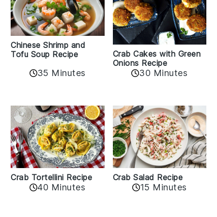
Chinese Shrimp and
Crab Cakes with Green
Tofu Soup Recipe
Onions Recipe
35 Minutes
30 Minutes
Crab Tortellini Recipe
Crab Salad Recipe
40 Minutes
15 Minutes