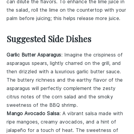
can dilute the flavors. To enhance the
lime juice
in
the salad, roll the lime on the countertop with your
palm before juicing; this helps release more juice.
Suggested Side Dishes
Garlic Butter Asparagus
: Imagine the
crispiness
of
asparagus
spears, lightly charred on the grill, and
then drizzled with a luxurious
garlic butter sauce
.
The
buttery richness
and the
earthy flavor
of the
asparagus will perfectly complement the
zesty
citrus notes
of the corn salad and the
smoky
sweetness
of the BBQ shrimp.
Mango Avocado Salsa
: A vibrant
salsa
made with
ripe mangoes
,
creamy avocados
, and a hint of
jalapeño
for a touch of heat. The
sweetness
of