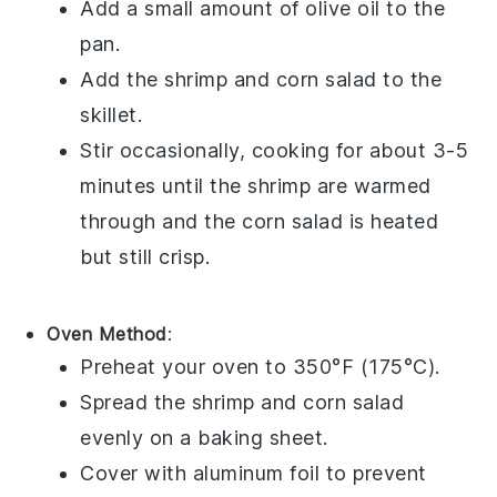
Add a small amount of
olive oil
to the
pan.
Add the
shrimp
and
corn salad
to the
skillet.
Stir occasionally, cooking for about 3-5
minutes until the
shrimp
are warmed
through and the
corn salad
is heated
but still crisp.
Oven Method
:
Preheat your oven to 350°F (175°C).
Spread the
shrimp
and
corn salad
evenly on a baking sheet.
Cover with aluminum foil to prevent