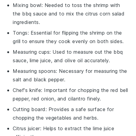
Mixing bowl
: Needed to toss the shrimp with
the bbq sauce and to mix the citrus corn salad
ingredients.
Tongs
: Essential for flipping the shrimp on the
grill to ensure they cook evenly on both sides.
Measuring cups
: Used to measure out the bbq
sauce, lime juice, and olive oil accurately.
Measuring spoons
: Necessary for measuring the
salt and black pepper.
Chef's knife
: Important for chopping the red bell
pepper, red onion, and cilantro finely.
Cutting board
: Provides a safe surface for
chopping the vegetables and herbs.
Citrus juicer
: Helps to extract the lime juice