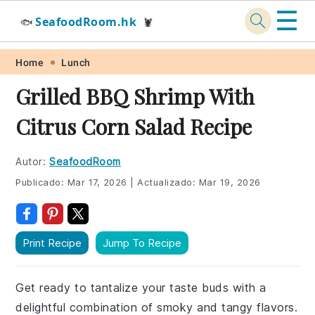
☰
SeafoodRoom.hk
🐟
🦞
Skip
Skip
Skip
Skip
Home
Lunch
to
to
to
to
Grilled BBQ Shrimp With
primary
main
primary
footer
Citrus Corn Salad Recipe
navigation
content
sidebar
Autor:
SeafoodRoom
Publicado:
Mar 17, 2026
|
Actualizado:
Mar 19, 2026
Print Recipe
Jump To Recipe
Get ready to tantalize your taste buds with a
delightful combination of smoky and tangy flavors.