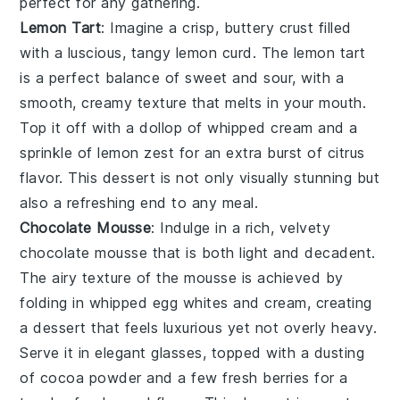
perfect for any gathering.
Lemon Tart
: Imagine a crisp, buttery crust filled
with a luscious, tangy
lemon curd
. The
lemon tart
is a perfect balance of sweet and sour, with a
smooth, creamy texture that melts in your mouth.
Top it off with a dollop of
whipped cream
and a
sprinkle of
lemon zest
for an extra burst of citrus
flavor. This dessert is not only visually stunning but
also a refreshing end to any meal.
Chocolate Mousse
: Indulge in a rich, velvety
chocolate mousse
that is both light and decadent.
The airy texture of the
mousse
is achieved by
folding in whipped
egg whites
and
cream
, creating
a dessert that feels luxurious yet not overly heavy.
Serve it in elegant glasses, topped with a dusting
of
cocoa powder
and a few
fresh berries
for a