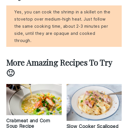
Yes, you can cook the shrimp in a skillet on the
stovetop over medium-high heat. Just follow
the same cooking time, about 2-3 minutes per
side, until they are opaque and cooked
through.
More Amazing Recipes To Try
🙂
Crabmeat and Corn
Soup Recipe
Slow Cooker Scalloped