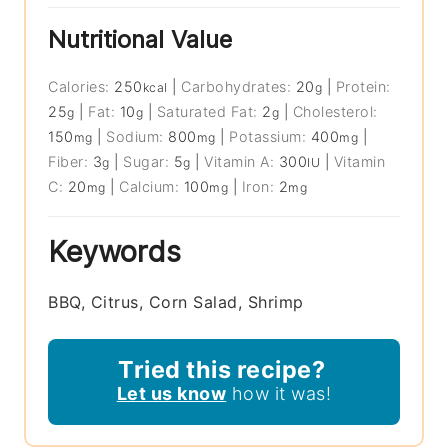
Nutritional Value
Calories:
250
|
Carbohydrates:
20
|
Protein:
kcal
g
25
|
Fat:
10
|
Saturated Fat:
2
|
Cholesterol:
g
g
g
150
|
Sodium:
800
|
Potassium:
400
|
mg
mg
mg
Fiber:
3
|
Sugar:
5
|
Vitamin A:
300
|
Vitamin
g
g
IU
C:
20
|
Calcium:
100
|
Iron:
2
mg
mg
mg
Keywords
BBQ, Citrus, Corn Salad, Shrimp
Tried this recipe?
Let us know
how it was!