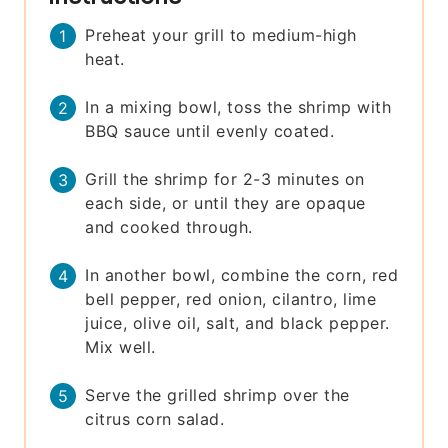
Preheat your grill to medium-high
heat.
In a mixing bowl, toss the shrimp with
BBQ sauce until evenly coated.
Grill the shrimp for 2-3 minutes on
each side, or until they are opaque
and cooked through.
In another bowl, combine the corn, red
bell pepper, red onion, cilantro, lime
juice, olive oil, salt, and black pepper.
Mix well.
Serve the grilled shrimp over the
citrus corn salad.