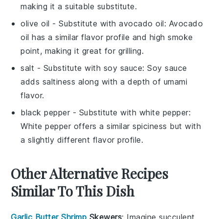
making it a suitable substitute.
olive oil
- Substitute with
avocado oil
: Avocado
oil has a similar flavor profile and high smoke
point, making it great for grilling.
salt
- Substitute with
soy sauce
: Soy sauce
adds saltiness along with a depth of umami
flavor.
black pepper
- Substitute with
white pepper
:
White pepper offers a similar spiciness but with
a slightly different flavor profile.
Other Alternative Recipes
Similar To This Dish
Garlic Butter Shrimp
Skewers
: Imagine succulent