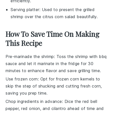
efficiently.
Serving platter
: Used to present the grilled
shrimp over the citrus corn salad beautifully.
How To Save Time On Making
This Recipe
Pre-marinade the shrimp
: Toss the
shrimp
with
bbq
sauce
and let it marinate in the fridge for 30
minutes to enhance flavor and save grilling time.
Use frozen corn
: Opt for
frozen corn kernels
to
skip the step of shucking and cutting fresh corn,
saving you prep time.
Chop ingredients in advance
: Dice the
red bell
pepper
,
red onion
, and
cilantro
ahead of time and