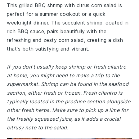
This grilled BBQ shrimp with citrus corn salad is
perfect for a summer cookout or a quick
weeknight dinner. The succulent shrimp, coated in
rich BBQ sauce, pairs beautifully with the
refreshing and zesty corn salad, creating a dish
that's both satisfying and vibrant.
If you don't usually keep shrimp or fresh cilantro
at home, you might need to make a trip to the
supermarket. Shrimp can be found in the seafood
section, either fresh or frozen. Fresh cilantro is
typically located in the produce section alongside
other fresh herbs. Make sure to pick up a lime for
the freshly squeezed juice, as it adds a crucial
citrusy note to the salad.