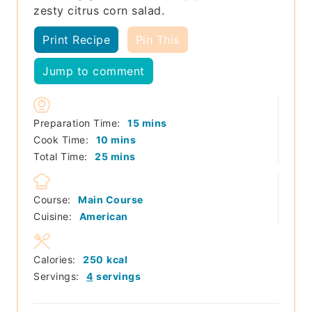
zesty citrus corn salad.
Print Recipe
Pin This
Jump to comment
minutes
Preparation Time:
15
mins
minutes
Cook Time:
10
mins
minutes
Total Time:
25
mins
Course:
Main Course
Cuisine:
American
Calories:
250
kcal
Servings:
4
servings