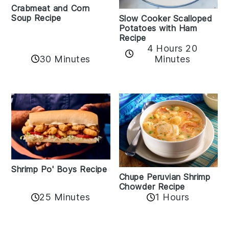
Crabmeat and Corn
Soup Recipe
Slow Cooker Scalloped
Potatoes with Ham
Recipe
4 Hours 20
30 Minutes
Minutes
Shrimp Po' Boys Recipe
Chupe Peruvian Shrimp
Chowder Recipe
25 Minutes
1 Hours