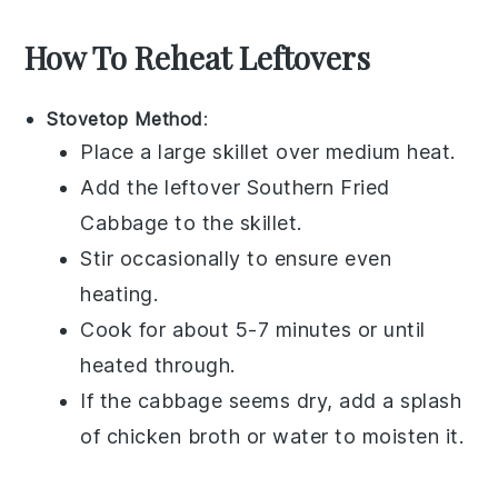
How To Reheat Leftovers
Stovetop Method
:
Place a large skillet over medium heat.
Add the leftover
Southern Fried
Cabbage
to the skillet.
Stir occasionally to ensure even
heating.
Cook for about 5-7 minutes or until
heated through.
If the
cabbage
seems dry, add a splash
of
chicken broth
or water to moisten it.