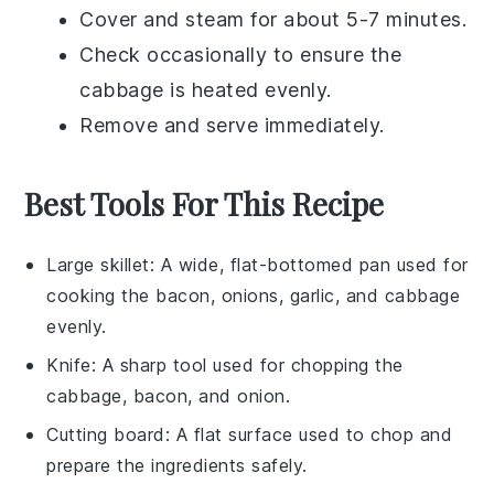
Cover and steam for about 5-7 minutes.
Check occasionally to ensure the
cabbage
is heated evenly.
Remove and serve immediately.
Best Tools For This Recipe
Large skillet
: A wide, flat-bottomed pan used for
cooking the bacon, onions, garlic, and cabbage
evenly.
Knife
: A sharp tool used for chopping the
cabbage, bacon, and onion.
Cutting board
: A flat surface used to chop and
prepare the ingredients safely.