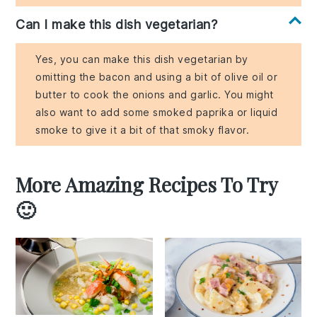
Can I make this dish vegetarian?
Yes, you can make this dish vegetarian by
omitting the bacon and using a bit of olive oil or
butter to cook the onions and garlic. You might
also want to add some smoked paprika or liquid
smoke to give it a bit of that smoky flavor.
More Amazing Recipes To Try
🙂