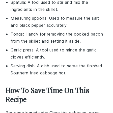
Spatula
: A tool used to stir and mix the
ingredients in the skillet.
Measuring spoons
: Used to measure the salt
and black pepper accurately.
Tongs
: Handy for removing the cooked bacon
from the skillet and setting it aside.
Garlic press
: A tool used to mince the garlic
cloves efficiently.
Serving dish
: A dish used to serve the finished
Southern fried cabbage hot.
How To Save Time On This
Recipe
Pre-chop ingredients
: Chop the
cabbage
,
onion
,