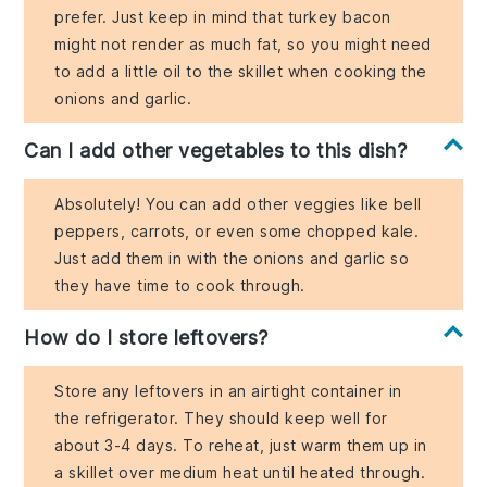
prefer. Just keep in mind that turkey bacon
might not render as much fat, so you might need
to add a little oil to the skillet when cooking the
onions and garlic.
Can I add other vegetables to this dish?
Absolutely! You can add other veggies like bell
peppers, carrots, or even some chopped kale.
Just add them in with the onions and garlic so
they have time to cook through.
How do I store leftovers?
Store any leftovers in an airtight container in
the refrigerator. They should keep well for
about 3-4 days. To reheat, just warm them up in
a skillet over medium heat until heated through.