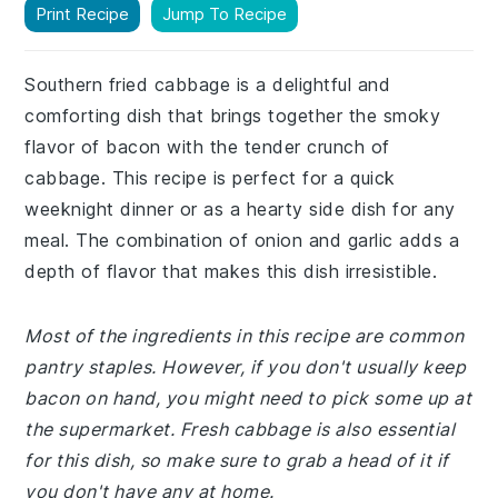
Print Recipe
Jump To Recipe
Southern fried cabbage is a delightful and
comforting dish that brings together the smoky
flavor of bacon with the tender crunch of
cabbage. This recipe is perfect for a quick
weeknight dinner or as a hearty side dish for any
meal. The combination of onion and garlic adds a
depth of flavor that makes this dish irresistible.
Most of the ingredients in this recipe are common
pantry staples. However, if you don't usually keep
bacon on hand, you might need to pick some up at
the supermarket. Fresh cabbage is also essential
for this dish, so make sure to grab a head of it if
you don't have any at home.