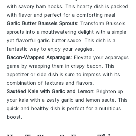
with savory
ham hocks
. This hearty dish is packed
with flavor and perfect for a comforting meal.
Garlic Butter Brussels Sprouts
: Transform
Brussels
sprouts
into a mouthwatering delight with a simple
yet flavorful
garlic butter
sauce. This dish is a
fantastic way to enjoy your veggies.
Bacon-Wrapped Asparagus
: Elevate your
asparagus
game by wrapping them in crispy
bacon
. This
appetizer or side dish is sure to impress with its
combination of textures and flavors.
Sautéed Kale with Garlic and Lemon
: Brighten up
your
kale
with a zesty
garlic
and
lemon
sauté. This
quick and healthy dish is perfect for a nutritious
boost.