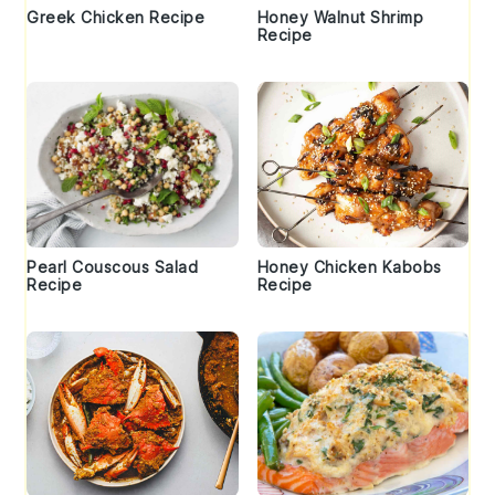
Greek Chicken Recipe
Honey Walnut Shrimp
Recipe
Pearl Couscous Salad
Honey Chicken Kabobs
Recipe
Recipe