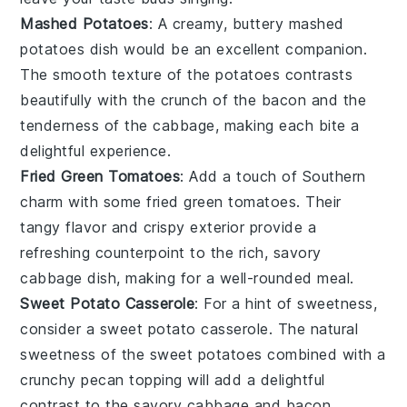
Mashed Potatoes
: A creamy, buttery
mashed
potatoes
dish would be an excellent companion.
The smooth texture of the
potatoes
contrasts
beautifully with the crunch of the
bacon
and the
tenderness of the
cabbage
, making each bite a
delightful experience.
Fried Green Tomatoes
: Add a touch of Southern
charm with some
fried green tomatoes
. Their
tangy flavor and crispy exterior provide a
refreshing counterpoint to the rich, savory
cabbage
dish, making for a well-rounded meal.
Sweet Potato Casserole
: For a hint of sweetness,
consider a
sweet potato casserole
. The natural
sweetness of the
sweet potatoes
combined with a
crunchy
pecan
topping will add a delightful
contrast to the savory
cabbage
and
bacon
.