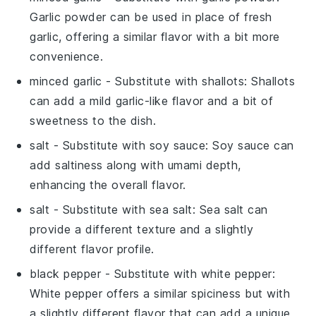
Garlic powder can be used in place of fresh
garlic, offering a similar flavor with a bit more
convenience.
minced garlic
- Substitute with
shallots
: Shallots
can add a mild garlic-like flavor and a bit of
sweetness to the dish.
salt
- Substitute with
soy sauce
: Soy sauce can
add saltiness along with umami depth,
enhancing the overall flavor.
salt
- Substitute with
sea salt
: Sea salt can
provide a different texture and a slightly
different flavor profile.
black pepper
- Substitute with
white pepper
:
White pepper offers a similar spiciness but with
a slightly different flavor that can add a unique