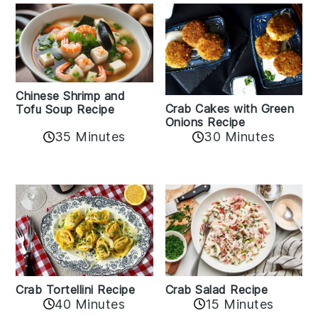
Chinese Shrimp and
Crab Cakes with Green
Tofu Soup Recipe
Onions Recipe
35 Minutes
30 Minutes
Crab Tortellini Recipe
Crab Salad Recipe
40 Minutes
15 Minutes