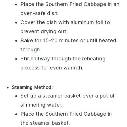
Place the
Southern Fried Cabbage
in an
oven-safe dish.
Cover the dish with aluminum foil to
prevent drying out.
Bake for 15-20 minutes or until heated
through.
Stir halfway through the reheating
process for even warmth.
Steaming Method
:
Set up a steamer basket over a pot of
simmering water.
Place the
Southern Fried Cabbage
in
the steamer basket.