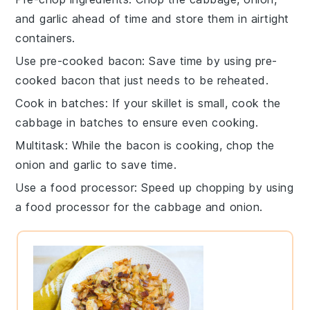
and
garlic
ahead of time and store them in airtight
containers.
Use pre-cooked bacon
: Save time by using pre-
cooked
bacon
that just needs to be reheated.
Cook in batches
: If your skillet is small, cook the
cabbage
in batches to ensure even cooking.
Multitask
: While the
bacon
is cooking, chop the
onion
and
garlic
to save time.
Use a food processor
: Speed up chopping by using
a food processor for the
cabbage
and
onion
.