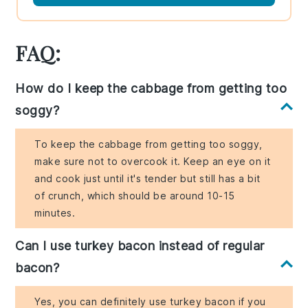
FAQ:
How do I keep the cabbage from getting too
soggy?
To keep the cabbage from getting too soggy,
make sure not to overcook it. Keep an eye on it
and cook just until it's tender but still has a bit
of crunch, which should be around 10-15
minutes.
Can I use turkey bacon instead of regular
bacon?
Yes, you can definitely use turkey bacon if you