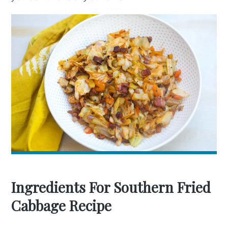
Ingredients For Southern Fried
Cabbage Recipe