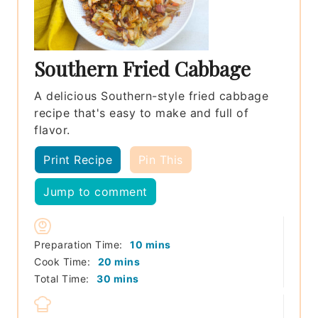
Southern Fried Cabbage
A delicious Southern-style fried cabbage
recipe that's easy to make and full of
flavor.
Print Recipe
Pin This
Jump to comment
minutes
Preparation Time:
10
mins
minutes
Cook Time:
20
mins
minutes
Total Time:
30
mins