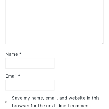
Name
*
Email
*
Save my name, email, and website in this
browser for the next time I comment.