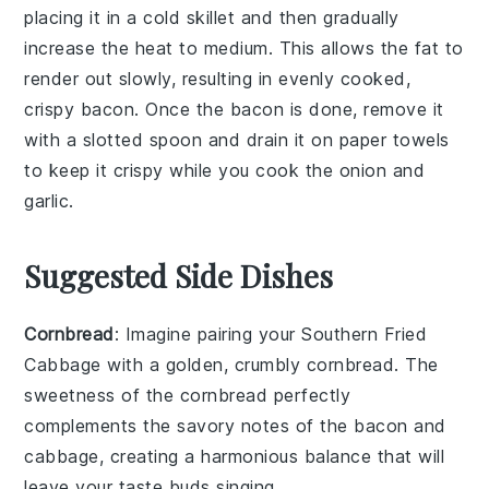
placing it in a cold skillet and then gradually
increase the heat to medium. This allows the fat to
render out slowly, resulting in evenly cooked,
crispy
bacon
. Once the
bacon
is done, remove it
with a slotted spoon and drain it on paper towels
to keep it crispy while you cook the
onion
and
garlic
.
Suggested Side Dishes
Cornbread
: Imagine pairing your Southern Fried
Cabbage with a golden, crumbly
cornbread
. The
sweetness of the
cornbread
perfectly
complements the savory notes of the
bacon
and
cabbage
, creating a harmonious balance that will
leave your taste buds singing.