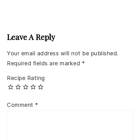
Reader
Interactions
Leave A Reply
Your email address will not be published.
Required fields are marked
*
Recipe Rating
Comment
*