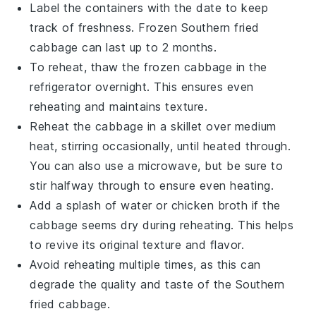
Label the containers with the date to keep
track of freshness. Frozen
Southern fried
cabbage
can last up to 2 months.
To reheat, thaw the frozen
cabbage
in the
refrigerator overnight. This ensures even
reheating and maintains texture.
Reheat the
cabbage
in a skillet over medium
heat, stirring occasionally, until heated through.
You can also use a microwave, but be sure to
stir halfway through to ensure even heating.
Add a splash of water or
chicken broth
if the
cabbage
seems dry during reheating. This helps
to revive its original texture and flavor.
Avoid reheating multiple times, as this can
degrade the quality and taste of the
Southern
fried cabbage
.