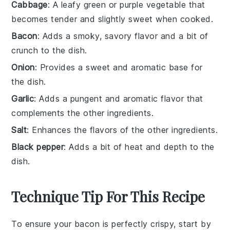
Cabbage
: A leafy green or purple vegetable that
becomes tender and slightly sweet when cooked.
Bacon
: Adds a smoky, savory flavor and a bit of
crunch to the dish.
Onion
: Provides a sweet and aromatic base for
the dish.
Garlic
: Adds a pungent and aromatic flavor that
complements the other ingredients.
Salt
: Enhances the flavors of the other ingredients.
Black pepper
: Adds a bit of heat and depth to the
dish.
Technique Tip For This Recipe
To ensure your
bacon
is perfectly crispy, start by