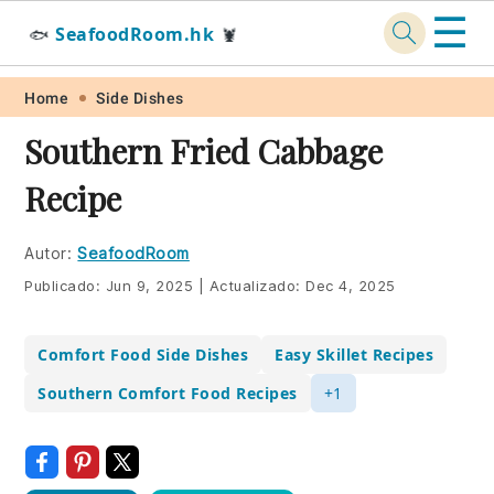
☰
SeafoodRoom.hk
🐟
🦞
Skip
Skip
Skip
Skip
Home
Side Dishes
to
to
to
to
Southern Fried Cabbage
primary
main
primary
footer
Recipe
navigation
content
sidebar
Autor:
SeafoodRoom
Publicado:
Jun 9, 2025
|
Actualizado:
Dec 4, 2025
Comfort Food Side Dishes
Easy Skillet Recipes
Southern Comfort Food Recipes
+1