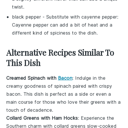
twist.
black pepper
- Substitute with
cayenne pepper
:
Cayenne pepper can add a bit of heat and a
different kind of spiciness to the dish.
Alternative Recipes Similar To
This Dish
Creamed Spinach with
Bacon
: Indulge in the
creamy goodness of
spinach
paired with crispy
bacon
. This dish is perfect as a side or even a
main course for those who love their greens with a
touch of decadence.
Collard Greens with Ham Hocks
: Experience the
Southern charm with
collard greens
slow-cooked