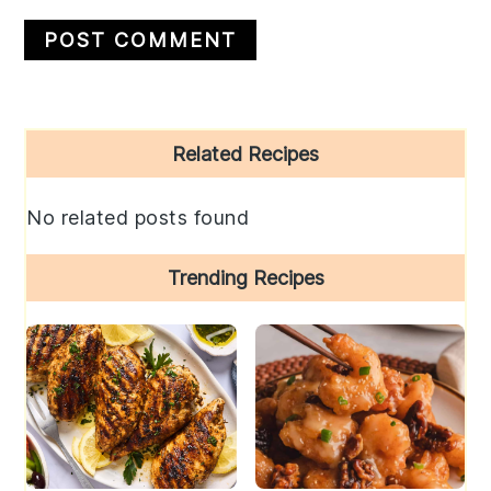
Primary
Related Recipes
Sidebar
No related posts found
Trending Recipes