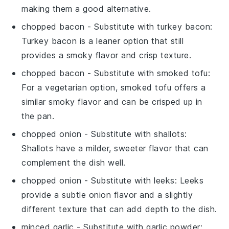
making them a good alternative.
chopped bacon
- Substitute with
turkey bacon
:
Turkey bacon is a leaner option that still
provides a smoky flavor and crisp texture.
chopped bacon
- Substitute with
smoked tofu
:
For a vegetarian option, smoked tofu offers a
similar smoky flavor and can be crisped up in
the pan.
chopped onion
- Substitute with
shallots
:
Shallots have a milder, sweeter flavor that can
complement the dish well.
chopped onion
- Substitute with
leeks
: Leeks
provide a subtle onion flavor and a slightly
different texture that can add depth to the dish.
minced garlic
- Substitute with
garlic powder
: