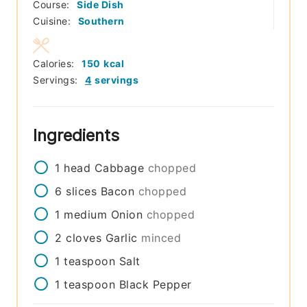
Course:
Side Dish
Cuisine:
Southern
Calories:
150
kcal
Servings:
4
servings
Ingredients
1
head
Cabbage
chopped
6
slices
Bacon
chopped
1
medium
Onion
chopped
2
cloves
Garlic
minced
1
teaspoon
Salt
1
teaspoon
Black Pepper