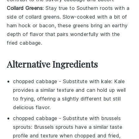
Collard Greens
: Stay true to Southern roots with a
side of
collard greens
. Slow-cooked with a bit of
ham hock
or
bacon
, these greens bring an earthy
depth of flavor that pairs wonderfully with the
fried cabbage
.
Alternative Ingredients
chopped cabbage
- Substitute with
kale
: Kale
provides a similar texture and can hold up well
to frying, offering a slightly different but still
delicious flavor.
chopped cabbage
- Substitute with
brussels
sprouts
: Brussels sprouts have a similar taste
profile and texture when chopped and fried,