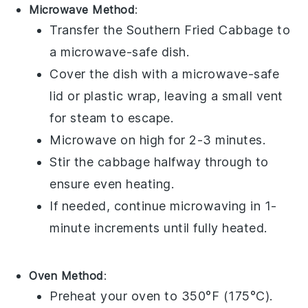
Microwave Method
:
Transfer the
Southern Fried Cabbage
to
a microwave-safe dish.
Cover the dish with a microwave-safe
lid or plastic wrap, leaving a small vent
for steam to escape.
Microwave on high for 2-3 minutes.
Stir the
cabbage
halfway through to
ensure even heating.
If needed, continue microwaving in 1-
minute increments until fully heated.
Oven Method
:
Preheat your oven to 350°F (175°C).