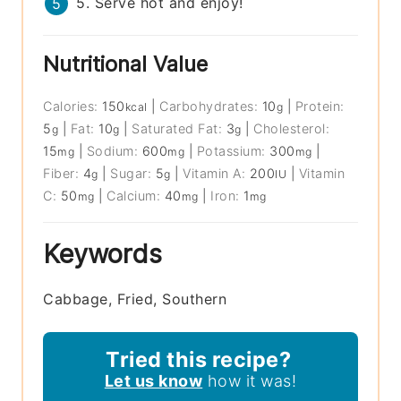
5. Serve hot and enjoy!
Nutritional Value
Calories:
150
|
Carbohydrates:
10
|
Protein:
kcal
g
5
|
Fat:
10
|
Saturated Fat:
3
|
Cholesterol:
g
g
g
15
|
Sodium:
600
|
Potassium:
300
|
mg
mg
mg
Fiber:
4
|
Sugar:
5
|
Vitamin A:
200
|
Vitamin
g
g
IU
C:
50
|
Calcium:
40
|
Iron:
1
mg
mg
mg
Keywords
Cabbage, Fried, Southern
Tried this recipe?
Let us know
how it was!