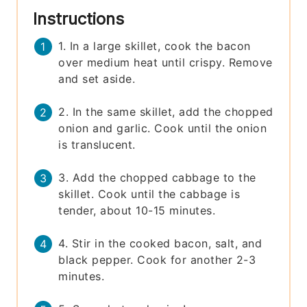
Instructions
1. In a large skillet, cook the bacon
over medium heat until crispy. Remove
and set aside.
2. In the same skillet, add the chopped
onion and garlic. Cook until the onion
is translucent.
3. Add the chopped cabbage to the
skillet. Cook until the cabbage is
tender, about 10-15 minutes.
4. Stir in the cooked bacon, salt, and
black pepper. Cook for another 2-3
minutes.