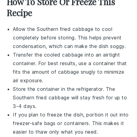
How To Store Or Freeze This
Recipe
Allow the
Southern fried cabbage
to cool
completely before storing. This helps prevent
condensation, which can make the dish soggy.
Transfer the cooled
cabbage
into an airtight
container. For best results, use a container that
fits the amount of cabbage snugly to minimize
air exposure.
Store the container in the refrigerator. The
Southern fried cabbage
will stay fresh for up to
3-4 days.
If you plan to freeze the dish, portion it out into
freezer-safe bags or containers. This makes it
easier to thaw only what you need.