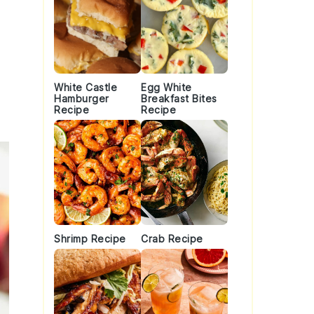
White Castle
Egg White
Hamburger
Breakfast Bites
Recipe
Recipe
Shrimp Recipe
Crab Recipe