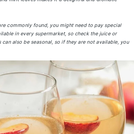
e are commonly found, you might need to pay special
ailable in every supermarket, so check the juice or
 can also be seasonal, so if they are not available, you