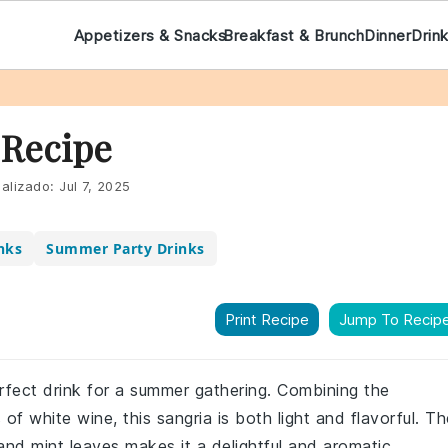
Appetizers & Snacks
Breakfast & Brunch
Dinner
Drin
 Recipe
alizado:
Jul 7, 2025
nks
Summer Party Drinks
Print Recipe
Jump To Recip
erfect drink for a summer gathering. Combining the
f white wine, this sangria is both light and flavorful. Th
and mint leaves makes it a delightful and aromatic