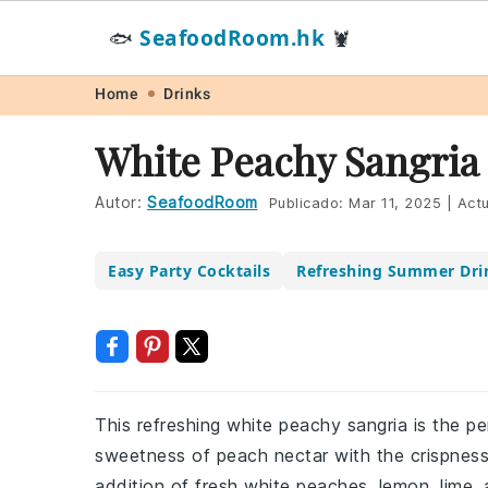
SeafoodRoom.hk
🐟
🦞
Skip
Skip
Skip
Skip
Home
Drinks
to
to
to
to
White Peachy Sangria
primary
main
primary
footer
navigation
content
sidebar
Autor:
SeafoodRoom
Publicado:
Mar 11, 2025
|
Actu
Easy Party Cocktails
Refreshing Summer Dri
This refreshing white peachy sangria is the p
sweetness of peach nectar with the crispness o
addition of fresh white peaches, lemon, lime, 