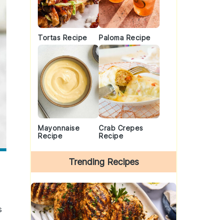
Tortas Recipe
Paloma Recipe
Mayonnaise
Crab Crepes
Recipe
Recipe
Trending Recipes
s