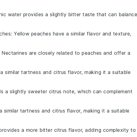
nic water provides a slightly bitter taste that can balanc
aches
: Yellow peaches have a similar flavor and texture,
: Nectarines are closely related to peaches and offer a
a similar tartness and citrus flavor, making it a suitable
s a slightly sweeter citrus note, which can complement
 similar tartness and citrus flavor, making it a suitable
 provides a more bitter citrus flavor, adding complexity to