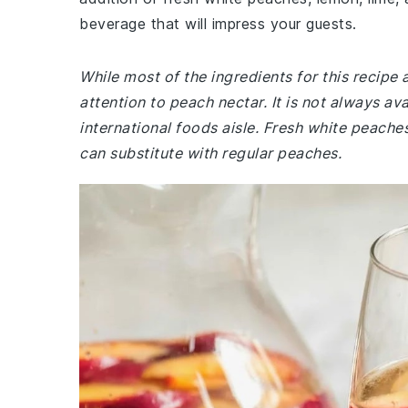
beverage that will impress your guests.
While most of the ingredients for this recip
attention to peach nectar. It is not always av
international foods aisle. Fresh white peaches
can substitute with regular peaches.