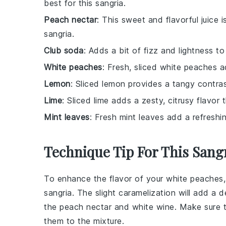
best for this sangria.
Peach nectar
: This sweet and flavorful juice 
sangria.
Club soda
: Adds a bit of fizz and lightness t
White peaches
: Fresh, sliced white peaches a
Lemon
: Sliced lemon provides a tangy contra
Lime
: Sliced lime adds a zesty, citrusy flavor
Mint leaves
: Fresh mint leaves add a refreshi
Technique Tip For This Sang
To enhance the flavor of your
white peaches
sangria
. The slight caramelization will add a
the
peach nectar
and
white wine
. Make sure t
them to the mixture.