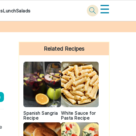
☰
ks
Lunch
Salads
Primary
Sidebar
Related Recipes
e
Spanish Sangria
White Sauce for
Recipe
Pasta Recipe
e