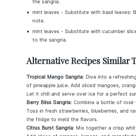
the sangria.
mint leaves
- Substitute with
basil leaves
: 
note.
mint leaves
- Substitute with
cucumber slic
to the sangria.
Alternative Recipes Similar 
Tropical Mango Sangria
: Dive into a refreshi
of
pineapple juice
. Add sliced mangoes,
orang
Let it chill and serve over ice for a perfect s
Berry Bliss Sangria
: Combine a bottle of
rosé
Toss in fresh
strawberries
,
blueberries
, and
ra
the fridge to meld the flavors.
Citrus Burst Sangria
: Mix together a crisp
whit