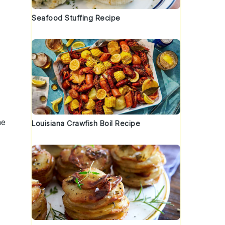
.
Seafood Stuffing Recipe
he
Louisiana Crawfish Boil Recipe