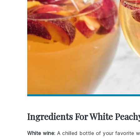
Ingredients For White Peach
White wine
: A chilled bottle of your favorite