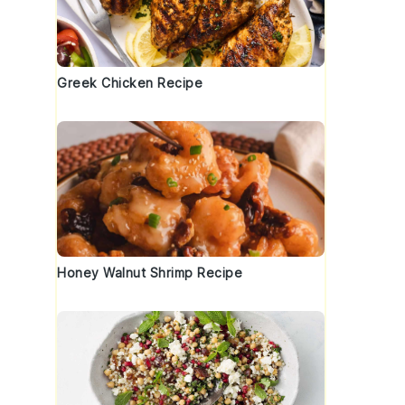
Greek Chicken Recipe
Honey Walnut Shrimp Recipe