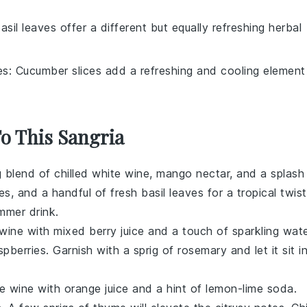
Basil leaves offer a different but equally refreshing herbal
es
: Cucumber slices add a refreshing and cooling element
To This Sangria
ng blend of chilled white wine, mango nectar, and a splash
es
, and a handful of
fresh basil leaves
for a tropical twist
ummer drink.
 wine
with mixed berry juice and a touch of
sparkling wat
spberries
. Garnish with a sprig of
rosemary
and let it sit i
e wine
with
orange juice
and a hint of
lemon-lime soda
.