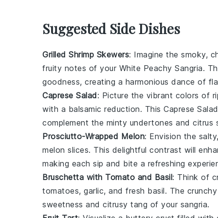
Suggested Side Dishes
Grilled Shrimp Skewers
: Imagine the smoky, c
fruity notes of your
White Peachy Sangria
. T
goodness
, creating a harmonious dance of fla
Caprese Salad
: Picture the vibrant colors of
r
with a balsamic reduction. This
Caprese Sala
complement the
minty undertones
and
citrus 
Prosciutto-Wrapped Melon
: Envision the salt
melon slices
. This delightful contrast will en
making each sip and bite a refreshing experie
Bruschetta with Tomato and Basil
: Think of c
tomatoes
,
garlic
, and
fresh basil
. The
crunchy
sweetness
and
citrusy tang
of your sangria.