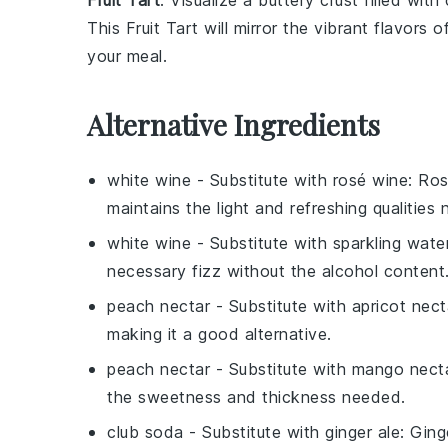
Fruit Tart
: Visualize a
buttery crust
filled with
This
Fruit Tart
will mirror the
vibrant flavors
of
your meal.
Alternative Ingredients
white wine
- Substitute with
rosé wine
: Ros
maintains the light and refreshing qualities
white wine
- Substitute with
sparkling wate
necessary fizz without the alcohol content
peach nectar
- Substitute with
apricot nect
making it a good alternative.
peach nectar
- Substitute with
mango nect
the sweetness and thickness needed.
club soda
- Substitute with
ginger ale
: Ging