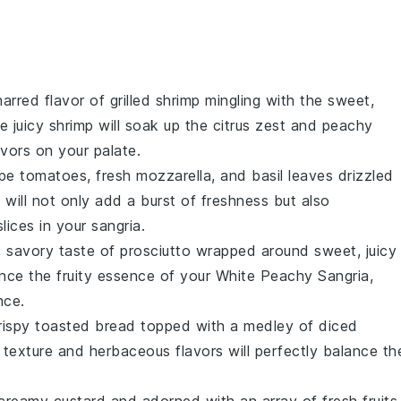
harred flavor of
grilled shrimp
mingling with the sweet,
he
juicy shrimp
will soak up the
citrus zest
and
peachy
vors on your palate.
ipe tomatoes
,
fresh mozzarella
, and
basil leaves
drizzled
d
will not only add a burst of freshness but also
slices
in your sangria.
y, savory taste of
prosciutto
wrapped around sweet, juicy
hance the
fruity essence
of your
White Peachy Sangria
,
nce.
rispy
toasted bread
topped with a medley of
diced
 texture
and
herbaceous flavors
will perfectly balance th