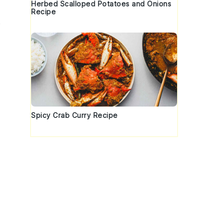
Herbed Scalloped Potatoes and Onions
Recipe
e
Spicy Crab Curry Recipe