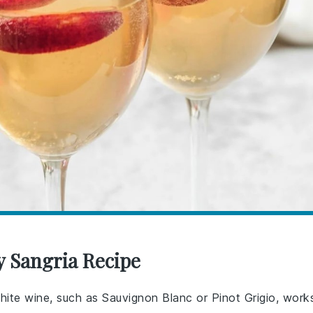
y Sangria Recipe
 white wine, such as Sauvignon Blanc or Pinot Grigio, work