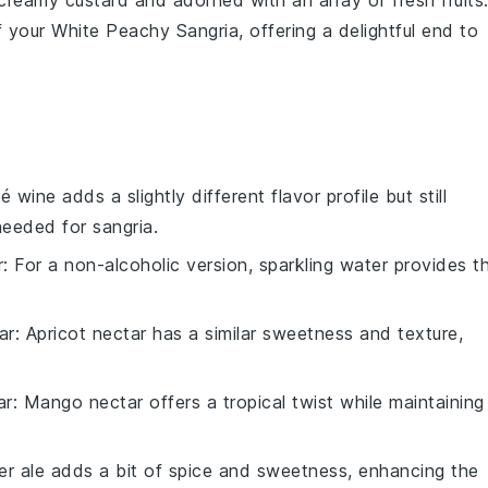
creamy custard
and adorned with an array of
fresh fruits
 your
White Peachy Sangria
, offering a delightful end to
é wine adds a slightly different flavor profile but still
 needed for sangria.
r
: For a non-alcoholic version, sparkling water provides t
.
ar
: Apricot nectar has a similar sweetness and texture,
ar
: Mango nectar offers a tropical twist while maintaining
er ale adds a bit of spice and sweetness, enhancing the