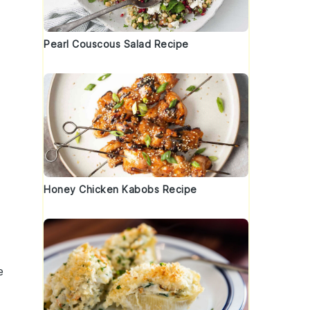
Pearl Couscous Salad Recipe
Honey Chicken Kabobs Recipe
e