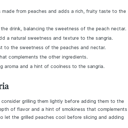
is made from peaches and adds a rich, fruity taste to the
o the drink, balancing the sweetness of the peach nectar.
dd a natural sweetness and texture to the sangria.
st to the sweetness of the peaches and nectar.
 that complements the other ingredients.
ng aroma and a hint of coolness to the sangria.
ria
, consider grilling them lightly before adding them to the
 depth of flavor and a hint of smokiness that complements
o let the grilled peaches cool before slicing and adding