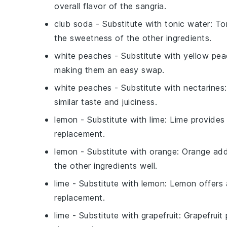
overall flavor of the sangria.
club soda
- Substitute with
tonic water
: To
the sweetness of the other ingredients.
white peaches
- Substitute with
yellow pe
making them an easy swap.
white peaches
- Substitute with
nectarines
similar taste and juiciness.
lemon
- Substitute with
lime
: Lime provides 
replacement.
lemon
- Substitute with
orange
: Orange add
the other ingredients well.
lime
- Substitute with
lemon
: Lemon offers a
replacement.
lime
- Substitute with
grapefruit
: Grapefruit