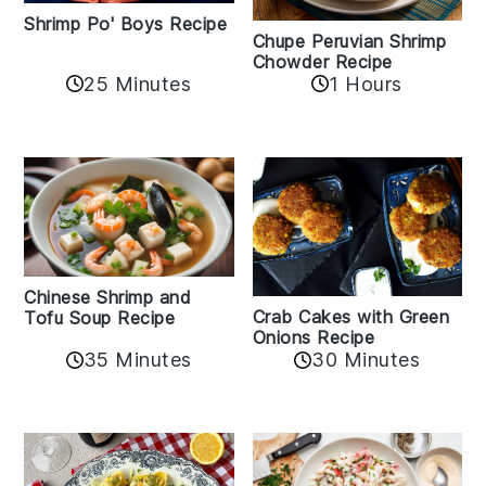
Shrimp Po' Boys Recipe
Chupe Peruvian Shrimp
Chowder Recipe
25 Minutes
1 Hours
Chinese Shrimp and
Crab Cakes with Green
Tofu Soup Recipe
Onions Recipe
35 Minutes
30 Minutes