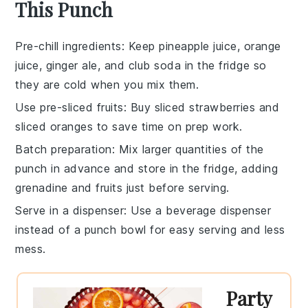
This Punch
Pre-chill ingredients
: Keep
pineapple juice
,
orange
juice
,
ginger ale
, and
club soda
in the fridge so
they are cold when you mix them.
Use pre-sliced fruits
: Buy
sliced strawberries
and
sliced oranges
to save time on prep work.
Batch preparation
: Mix larger quantities of the
punch in advance and store in the fridge, adding
grenadine
and fruits just before serving.
Serve in a dispenser
: Use a beverage dispenser
instead of a punch bowl for easy serving and less
mess.
Party