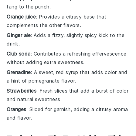
tang to the punch.
Orange juice
: Provides a citrusy base that
complements the other flavors.
Ginger ale
: Adds a fizzy, slightly spicy kick to the
drink.
Club soda
: Contributes a refreshing effervescence
without adding extra sweetness.
Grenadine
: A sweet, red syrup that adds color and
a hint of pomegranate flavor.
Strawberries
: Fresh slices that add a burst of color
and natural sweetness.
Oranges
: Sliced for garnish, adding a citrusy aroma
and flavor.