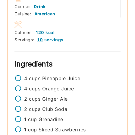
Course:
Drink
Cuisine:
American
Calories:
120
kcal
Servings:
10
servings
Ingredients
4
cups
Pineapple Juice
4
cups
Orange Juice
2
cups
Ginger Ale
2
cups
Club Soda
1
cup
Grenadine
1
cup
Sliced Strawberries