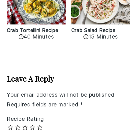
Crab Tortellini Recipe
Crab Salad Recipe
40 Minutes
15 Minutes
Reader
Interactions
Leave A Reply
Your email address will not be published.
Required fields are marked
*
Recipe Rating