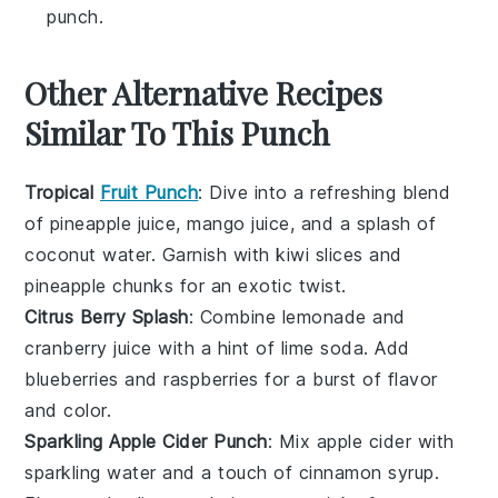
punch.
Other Alternative Recipes
Similar To This Punch
Tropical
Fruit Punch
: Dive into a refreshing blend
of
pineapple juice
,
mango juice
, and a splash of
coconut water
. Garnish with
kiwi slices
and
pineapple chunks
for an exotic twist.
Citrus Berry Splash
: Combine
lemonade
and
cranberry juice
with a hint of
lime soda
. Add
blueberries
and
raspberries
for a burst of flavor
and color.
Sparkling Apple Cider Punch
: Mix
apple cider
with
sparkling water
and a touch of
cinnamon syrup
.