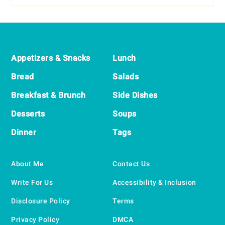
Footer
Appetizers & Snacks
Lunch
Bread
Salads
Breakfast & Brunch
Side Dishes
Desserts
Soups
Dinner
Tags
About Me
Contact Us
Write For Us
Accessibility & Inclusion
Disclosure Policy
Terms
Privacy Policy
DMCA