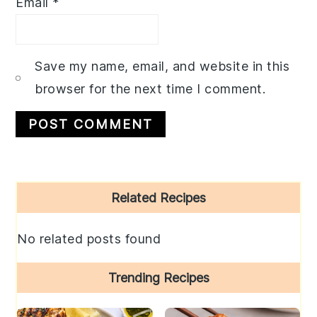
Email
*
Save my name, email, and website in this
browser for the next time I comment.
Primary
Related Recipes
Sidebar
No related posts found
Trending Recipes