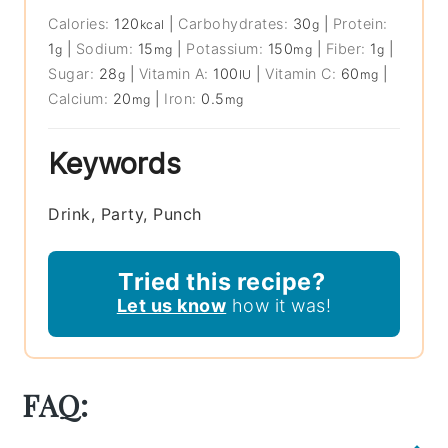
Calories:
120
|
Carbohydrates:
30
|
Protein:
kcal
g
1
|
Sodium:
15
|
Potassium:
150
|
Fiber:
1
|
g
mg
mg
g
Sugar:
28
|
Vitamin A:
100
|
Vitamin C:
60
|
g
IU
mg
Calcium:
20
|
Iron:
0.5
mg
mg
Keywords
Drink, Party, Punch
Tried this recipe?
Let us know
how it was!
FAQ: