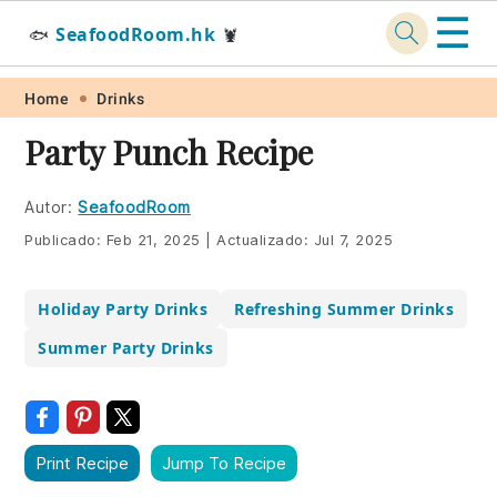
☰
SeafoodRoom.hk
🐟
🦞
Skip
Skip
Skip
Skip
Home
Drinks
to
to
to
to
Party Punch Recipe
primary
main
primary
footer
navigation
content
sidebar
Autor:
SeafoodRoom
Publicado:
Feb 21, 2025
|
Actualizado:
Jul 7, 2025
Holiday Party Drinks
Refreshing Summer Drinks
Summer Party Drinks
Print Recipe
Jump To Recipe