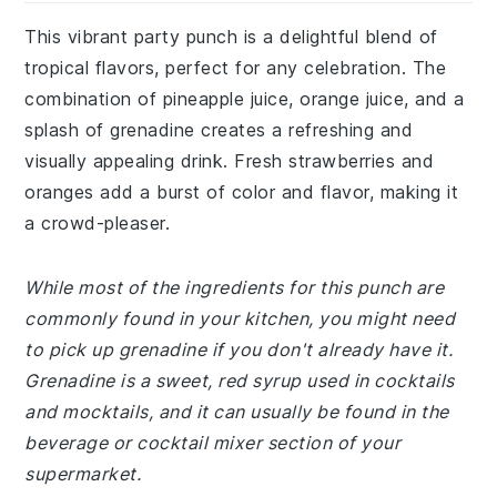
This vibrant party punch is a delightful blend of
tropical flavors, perfect for any celebration. The
combination of pineapple juice, orange juice, and a
splash of grenadine creates a refreshing and
visually appealing drink. Fresh strawberries and
oranges add a burst of color and flavor, making it
a crowd-pleaser.
While most of the ingredients for this punch are
commonly found in your kitchen, you might need
to pick up grenadine if you don't already have it.
Grenadine is a sweet, red syrup used in cocktails
and mocktails, and it can usually be found in the
beverage or cocktail mixer section of your
supermarket.