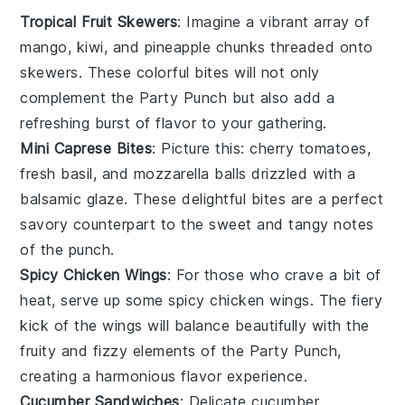
Tropical Fruit Skewers
: Imagine a vibrant array of
mango
,
kiwi
, and
pineapple
chunks threaded onto
skewers. These colorful bites will not only
complement the
Party Punch
but also add a
refreshing burst of flavor to your gathering.
Mini Caprese Bites
: Picture this:
cherry tomatoes
,
fresh basil
, and
mozzarella balls
drizzled with a
balsamic glaze. These delightful bites are a perfect
savory counterpart to the sweet and tangy notes
of the punch.
Spicy Chicken Wings
: For those who crave a bit of
heat, serve up some
spicy chicken wings
. The fiery
kick of the wings will balance beautifully with the
fruity and fizzy elements of the
Party Punch
,
creating a harmonious flavor experience.
Cucumber Sandwiches
: Delicate
cucumber