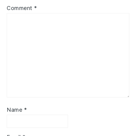
Comment
*
Name
*