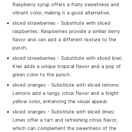
Raspberry syrup offers a fruity sweetness and
vibrant color, making it a good alternative.
sliced strawberries
- Substitute with
sliced
raspberries
: Raspberries provide a similar berry
flavor and can add a different texture to the
punch.
sliced strawberries
- Substitute with
sliced kiwi
:
Kiwi adds a unique tropical flavor and a pop of
green color to the punch.
sliced oranges
- Substitute with
sliced lemons
:
Lemons add a tangy citrus flavor and a bright
yellow color, enhancing the visual appeal.
sliced oranges
- Substitute with
sliced limes
:
Limes offer a tart and refreshing citrus flavor,
which can complement the sweetness of the