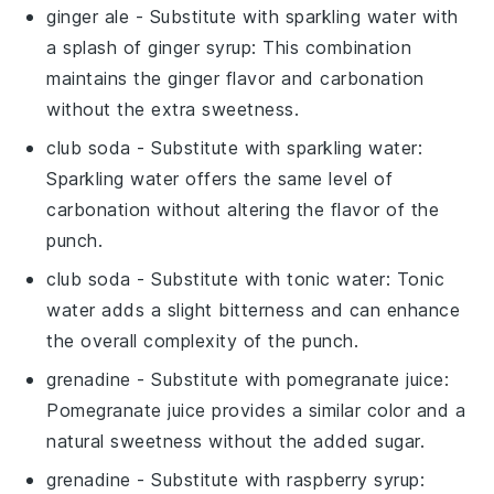
ginger ale
- Substitute with
sparkling water with
a splash of ginger syrup
: This combination
maintains the ginger flavor and carbonation
without the extra sweetness.
club soda
- Substitute with
sparkling water
:
Sparkling water offers the same level of
carbonation without altering the flavor of the
punch.
club soda
- Substitute with
tonic water
: Tonic
water adds a slight bitterness and can enhance
the overall complexity of the punch.
grenadine
- Substitute with
pomegranate juice
:
Pomegranate juice provides a similar color and a
natural sweetness without the added sugar.
grenadine
- Substitute with
raspberry syrup
: