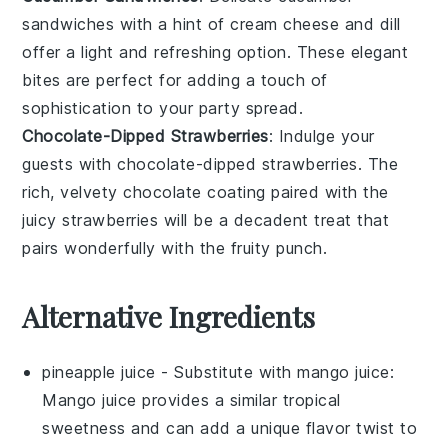
sandwiches
with a hint of
cream cheese
and
dill
offer a light and refreshing option. These elegant
bites are perfect for adding a touch of
sophistication to your party spread.
Chocolate-Dipped Strawberries
: Indulge your
guests with
chocolate-dipped strawberries
. The
rich, velvety
chocolate
coating paired with the
juicy
strawberries
will be a decadent treat that
pairs wonderfully with the fruity punch.
Alternative Ingredients
pineapple juice
- Substitute with
mango juice
:
Mango juice provides a similar tropical
sweetness and can add a unique flavor twist to