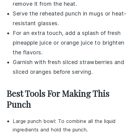
remove it from the heat.
Serve the reheated punch in mugs or heat-
resistant glasses.
For an extra touch, add a splash of fresh
pineapple juice
or
orange juice
to brighten
the flavors.
Garnish with fresh
sliced strawberries
and
sliced oranges
before serving.
Best Tools For Making This
Punch
Large punch bowl
: To combine all the liquid
ingredients and hold the punch.