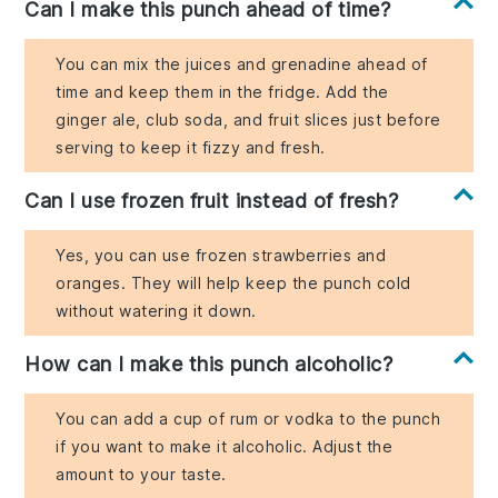
Can I make this punch ahead of time?
You can mix the juices and grenadine ahead of
time and keep them in the fridge. Add the
ginger ale, club soda, and fruit slices just before
serving to keep it fizzy and fresh.
Can I use frozen fruit instead of fresh?
Yes, you can use frozen strawberries and
oranges. They will help keep the punch cold
without watering it down.
How can I make this punch alcoholic?
You can add a cup of rum or vodka to the punch
if you want to make it alcoholic. Adjust the
amount to your taste.