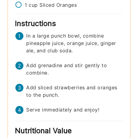
1
cup
Sliced Oranges
Instructions
In a large punch bowl, combine
pineapple juice, orange juice, ginger
ale, and club soda.
Add grenadine and stir gently to
combine.
Add sliced strawberries and oranges
to the punch.
Serve immediately and enjoy!
Nutritional Value