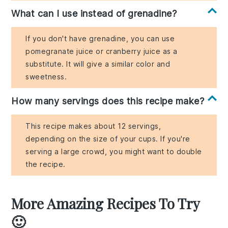
What can I use instead of grenadine?
If you don't have grenadine, you can use
pomegranate juice or cranberry juice as a
substitute. It will give a similar color and
sweetness.
How many servings does this recipe make?
This recipe makes about 12 servings,
depending on the size of your cups. If you're
serving a large crowd, you might want to double
the recipe.
More Amazing Recipes To Try
🙂