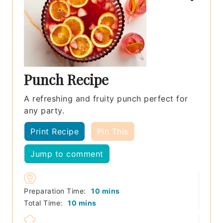
Punch Recipe
A refreshing and fruity punch perfect for
any party.
Print Recipe
Pin This
Jump to comment
minutes
Preparation Time:
10
mins
minutes
Total Time:
10
mins