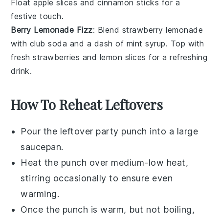
Float
apple slices
and
cinnamon sticks
for a
festive touch.
Berry Lemonade Fizz
: Blend
strawberry lemonade
with
club soda
and a dash of
mint syrup
. Top with
fresh strawberries
and
lemon slices
for a refreshing
drink.
How To Reheat Leftovers
Pour the leftover
party punch
into a large
saucepan.
Heat the punch over medium-low heat,
stirring occasionally to ensure even
warming.
Once the punch is warm, but not boiling,