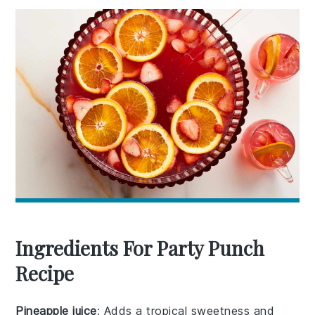
Ingredients For Party Punch
Recipe
Pineapple juice
: Adds a tropical sweetness and