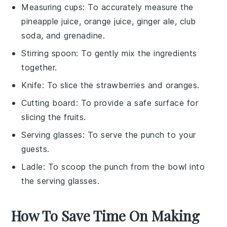
Measuring cups
: To accurately measure the
pineapple juice, orange juice, ginger ale, club
soda, and grenadine.
Stirring spoon
: To gently mix the ingredients
together.
Knife
: To slice the strawberries and oranges.
Cutting board
: To provide a safe surface for
slicing the fruits.
Serving glasses
: To serve the punch to your
guests.
Ladle
: To scoop the punch from the bowl into
the serving glasses.
How To Save Time On Making