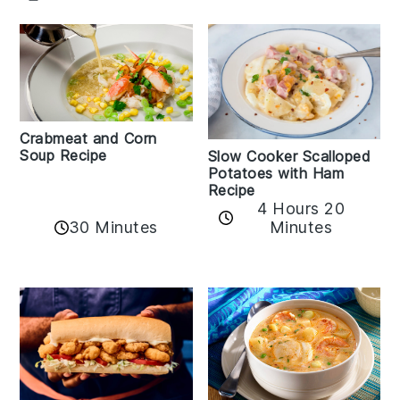
Crabmeat and Corn
Soup Recipe
Slow Cooker Scalloped
Potatoes with Ham
Recipe
4 Hours 20
30 Minutes
Minutes