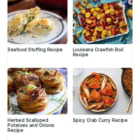
Seafood Stuffing Recipe
Louisiana Crawfish Boil
Recipe
Herbed Scalloped
Spicy Crab Curry Recipe
Potatoes and Onions
Recipe