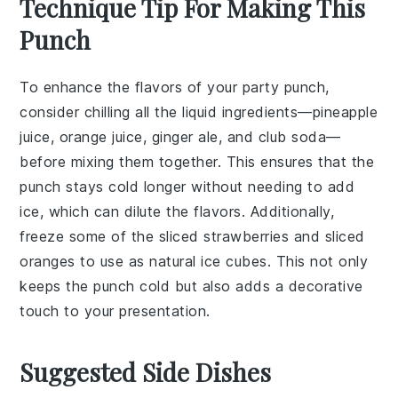
Technique Tip For Making This
Punch
To enhance the flavors of your
party punch
,
consider chilling all the liquid ingredients—
pineapple
juice
,
orange juice
,
ginger ale
, and
club soda
—
before mixing them together. This ensures that the
punch stays cold longer without needing to add
ice, which can dilute the flavors. Additionally,
freeze some of the
sliced strawberries
and
sliced
oranges
to use as natural ice cubes. This not only
keeps the punch cold but also adds a decorative
touch to your presentation.
Suggested Side Dishes