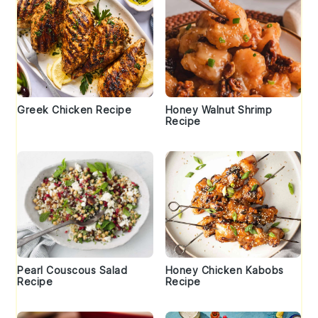
Greek Chicken Recipe
Honey Walnut Shrimp
Recipe
Pearl Couscous Salad
Honey Chicken Kabobs
Recipe
Recipe