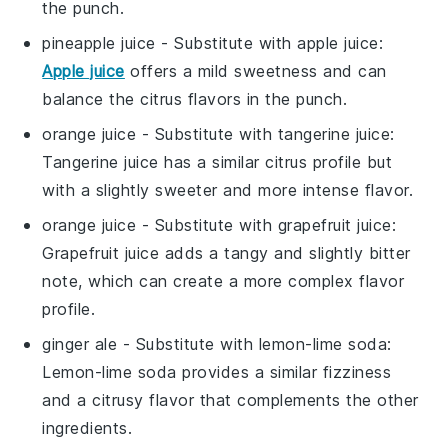
the punch.
pineapple juice
- Substitute with
apple juice
:
Apple juice
offers a mild sweetness and can
balance the citrus flavors in the punch.
orange juice
- Substitute with
tangerine juice
:
Tangerine juice has a similar citrus profile but
with a slightly sweeter and more intense flavor.
orange juice
- Substitute with
grapefruit juice
:
Grapefruit juice adds a tangy and slightly bitter
note, which can create a more complex flavor
profile.
ginger ale
- Substitute with
lemon-lime soda
:
Lemon-lime soda provides a similar fizziness
and a citrusy flavor that complements the other
ingredients.