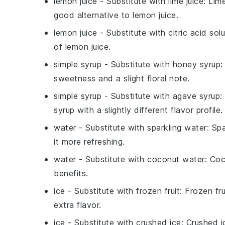
lemon juice
- Substitute with
lime juice
: Lim
good alternative to lemon juice.
lemon juice
- Substitute with
citric acid sol
of lemon juice.
simple syrup
- Substitute with
honey syrup
:
sweetness and a slight floral note.
simple syrup
- Substitute with
agave syrup
:
syrup with a slightly different flavor profile.
water
- Substitute with
sparkling water
: Sp
it more refreshing.
water
- Substitute with
coconut water
: Co
benefits.
ice
- Substitute with
frozen fruit
: Frozen fru
extra flavor.
ice
- Substitute with
crushed ice
: Crushed i