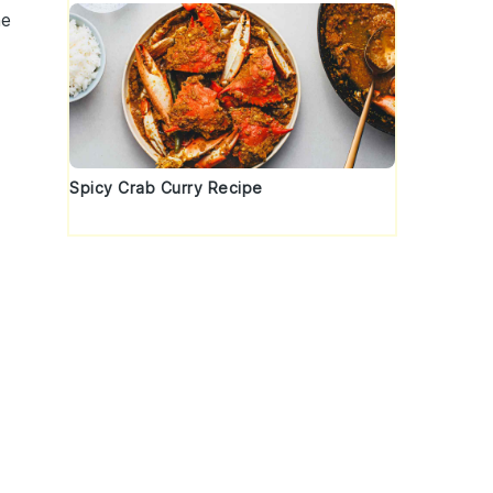
he
Spicy Crab Curry Recipe