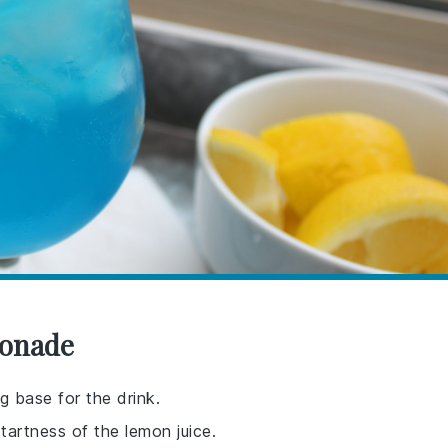
monade
g base for the drink.
artness of the lemon juice.