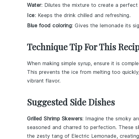
Water
: Dilutes the mixture to create a perfect
Ice
: Keeps the drink chilled and refreshing.
Blue food coloring
: Gives the lemonade its sig
Technique Tip For This Reci
When making
simple syrup
, ensure it is compl
This prevents the
ice
from melting too quickly
vibrant flavor.
Suggested Side Dishes
Grilled Shrimp Skewers
: Imagine the smoky a
seasoned and charred to perfection. These sk
the zesty tang of Electric Lemonade, creating