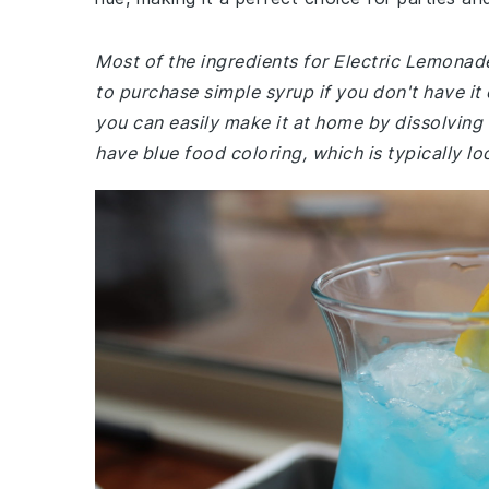
Most of the ingredients for Electric Lemon
to purchase simple syrup if you don't have it
you can easily make it at home by dissolving 
have blue food coloring, which is typically l