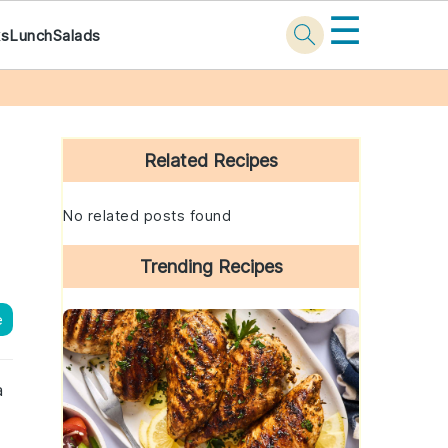
☰
ks
Lunch
Salads
Primary
Sidebar
Related Recipes
No related posts found
Trending Recipes
e
a