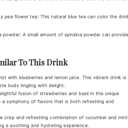
ly pea flower tea
: This natural blue tea can color the drin
na powder
: A small amount of spirulina powder can provid
milar To This Drink
wist with
blueberries
and
lemon juice
. This vibrant drink is
te buds tingling with delight.
elightful fusion of
strawberries
and
basil
in this unique
a symphony of flavors that is both refreshing and
e crisp and refreshing combination of
cucumber
and
mint
ing a soothing and hydrating experience.