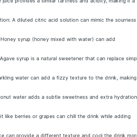
e juice provides a similar tartness and acidity, making it a
ution
: A diluted citric acid solution can mimic the sourness
 Honey syrup (honey mixed with water) can add
 Agave syrup is a natural sweetener that can replace simp
arkling water can add a fizzy texture to the drink, making
conut water adds a subtle sweetness and extra hydration
it like berries or grapes can chill the drink while adding
ce can provide a different texture and cool the drink mor