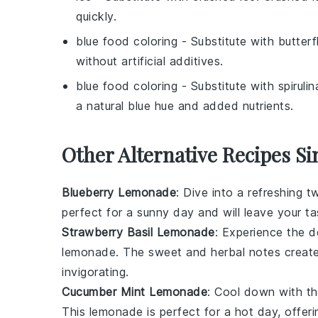
quickly.
blue food coloring
- Substitute with
butterf
without artificial additives.
blue food coloring
- Substitute with
spiruli
a natural blue hue and added nutrients.
Other Alternative Recipes Si
Blueberry Lemonade
: Dive into a refreshing t
perfect for a sunny day and will leave your tas
Strawberry Basil Lemonade
: Experience the d
lemonade. The sweet and herbal notes create 
invigorating.
Cucumber Mint Lemonade
: Cool down with th
This lemonade is perfect for a hot day, offer