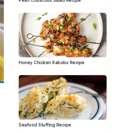
Pearl Couscous Salad Recipe
Honey Chicken Kabobs Recipe
Seafood Stuffing Recipe