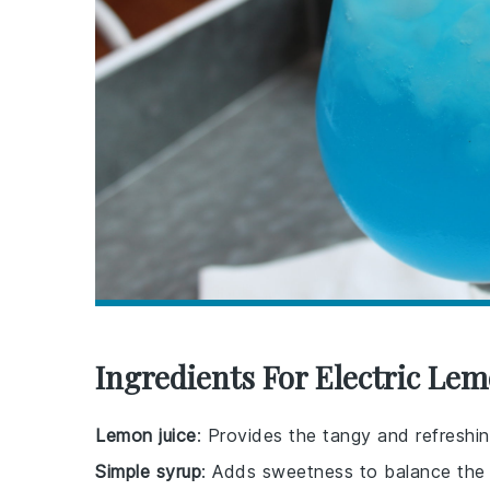
Ingredients For Electric Le
Lemon juice
: Provides the tangy and refreshin
Simple syrup
: Adds sweetness to balance the t