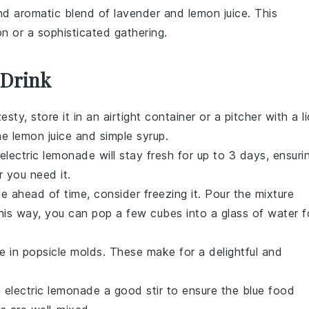
and aromatic blend of
lavender
and
lemon juice
. This
on or a sophisticated gathering.
 Drink
sty, store it in an airtight container or a pitcher with a li
the
lemon juice
and
simple syrup
.
electric lemonade
will stay fresh for up to 3 days, ensuri
 you need it.
de
ahead of time, consider freezing it. Pour the mixture
 This way, you can pop a few cubes into a glass of water f
de
in popsicle molds. These make for a delightful and
e
electric lemonade
a good stir to ensure the
blue food