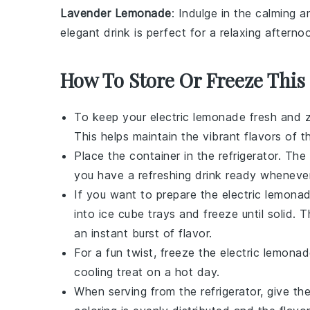
Lavender Lemonade
: Indulge in the calming 
elegant drink is perfect for a relaxing afterno
How To Store Or Freeze This
To keep your
electric lemonade
fresh and ze
This helps maintain the vibrant flavors of 
Place the container in the refrigerator. The
you have a refreshing drink ready whenever
If you want to prepare the
electric lemona
into ice cube trays and freeze until solid.
an instant burst of flavor.
For a fun twist, freeze the
electric lemona
cooling treat on a hot day.
When serving from the refrigerator, give th