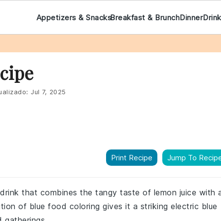
Appetizers & Snacks
Breakfast & Brunch
Dinner
Drin
cipe
ualizado:
Jul 7, 2025
Print Recipe
Jump To Recip
 drink that combines the tangy taste of lemon juice with 
on of blue food coloring gives it a striking electric blue
d gatherings.