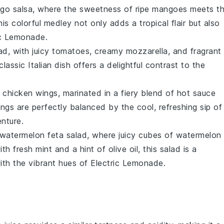
go salsa
, where the sweetness of ripe
mangoes
meets t
his colorful medley not only adds a tropical flair but also
ic Lemonade.
ad
, with juicy
tomatoes
, creamy
mozzarella
, and fragrant
classic Italian dish offers a delightful contrast to the
y chicken wings
, marinated in a fiery blend of
hot sauce
ngs are perfectly balanced by the cool, refreshing sip of
nture.
watermelon feta salad
, where juicy cubes of
watermelon
ith fresh
mint
and a hint of
olive oil
, this salad is a
ith the vibrant hues of Electric Lemonade.