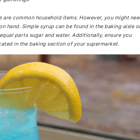
ade are common household items. However, you might nee
 on hand. Simple syrup can be found in the baking aisle o
equal parts sugar and water. Additionally, ensure you
ocated in the baking section of your supermarket.