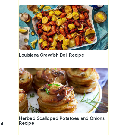
Louisiana Crawfish Boil Recipe
r
.
Herbed Scalloped Potatoes and Onions
Recipe
nt