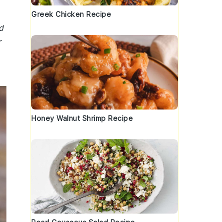
Greek Chicken Recipe
d
r
Honey Walnut Shrimp Recipe