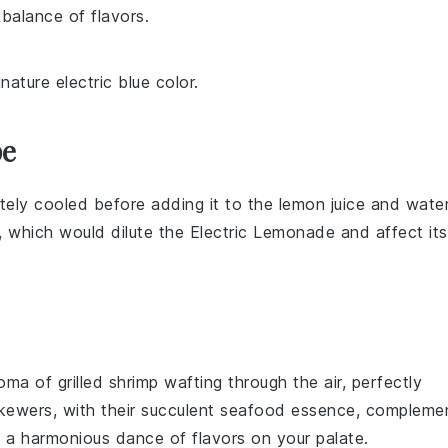
 balance of flavors.
nature electric blue color.
pe
etely cooled before adding it to the
lemon juice
and
wate
, which would dilute the
Electric Lemonade
and affect its
roma of
grilled shrimp
wafting through the air, perfectly
ewers, with their succulent
seafood
essence, compleme
 a harmonious dance of flavors on your palate.