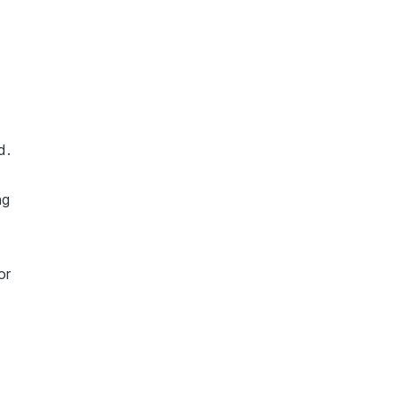
d.
ng
or