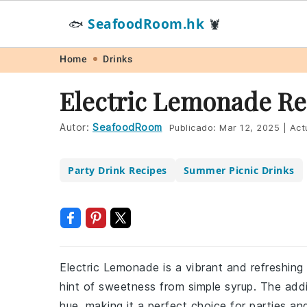
SeafoodRoom.hk
🐟
🦞
Skip
Skip
Skip
Skip
Home
Drinks
to
to
to
to
Electric Lemonade Re
primary
main
primary
footer
navigation
content
sidebar
Autor:
SeafoodRoom
Publicado:
Mar 12, 2025
|
Act
Party Drink Recipes
Summer Picnic Drinks
Electric Lemonade is a vibrant and refreshing
hint of sweetness from simple syrup. The additi
hue, making it a perfect choice for parties an