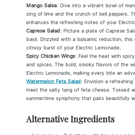
Mango Salsa
: Dive into a vibrant bowl of
man
zing of
lime
and the crunch of
bell peppers
. T
enhances the refreshing notes of your Electr
Caprese Salad
: Picture a plate of
Caprese Sal
basil
. Drizzled with a balsamic reduction, this 
citrusy burst of your Electric Lemonade.
Spicy Chicken Wings
: Feel the heat with
spic
and spices. The bold, smoky flavors of the wi
Electric Lemonade, making every bite an adve
Watermelon Feta Salad
: Envision a refreshing
meet the salty tang of
feta cheese
. Tossed w
summertime symphony that pairs beautifully w
Alternative Ingredients