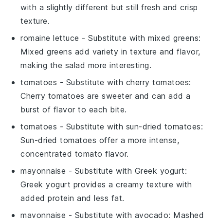
with a slightly different but still fresh and crisp
texture.
romaine lettuce
- Substitute with
mixed greens
:
Mixed greens add variety in texture and flavor,
making the salad more interesting.
tomatoes
- Substitute with
cherry tomatoes
:
Cherry tomatoes are sweeter and can add a
burst of flavor to each bite.
tomatoes
- Substitute with
sun-dried tomatoes
:
Sun-dried tomatoes offer a more intense,
concentrated tomato flavor.
mayonnaise
- Substitute with
Greek yogurt
:
Greek yogurt provides a creamy texture with
added protein and less fat.
mayonnaise
- Substitute with
avocado
: Mashed