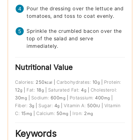
Pour the dressing over the lettuce and
tomatoes, and toss to coat evenly.
Sprinkle the crumbled bacon over the
top of the salad and serve
immediately.
Nutritional Value
Calories:
250
|
Carbohydrates:
10
|
Protein:
kcal
g
12
|
Fat:
18
|
Saturated Fat:
4
|
Cholesterol:
g
g
g
30
|
Sodium:
600
|
Potassium:
400
|
mg
mg
mg
Fiber:
3
|
Sugar:
4
|
Vitamin A:
500
|
Vitamin
g
g
IU
C:
15
|
Calcium:
50
|
Iron:
2
mg
mg
mg
Keywords