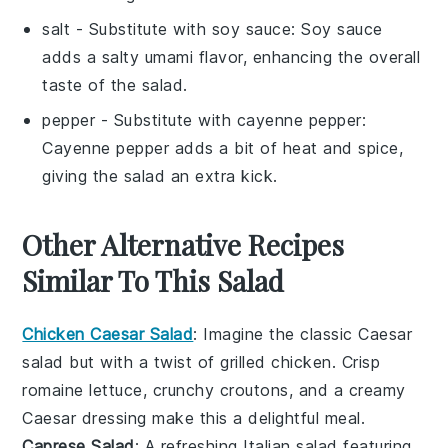
salt
- Substitute with
soy sauce
: Soy sauce
adds a salty umami flavor, enhancing the overall
taste of the salad.
pepper
- Substitute with
cayenne pepper
:
Cayenne pepper adds a bit of heat and spice,
giving the salad an extra kick.
Other Alternative Recipes
Similar To This Salad
Chicken Caesar Salad
: Imagine the classic
Caesar
salad
but with a twist of grilled
chicken
. Crisp
romaine lettuce
, crunchy
croutons
, and a creamy
Caesar dressing
make this a delightful meal.
Caprese Salad
: A refreshing Italian
salad
featuring