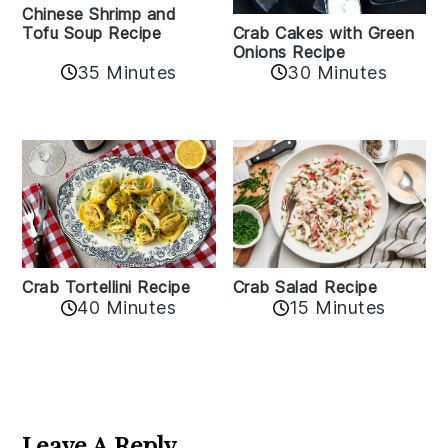
Chinese Shrimp and
Crab Cakes with Green
Tofu Soup Recipe
Onions Recipe
35 Minutes
30 Minutes
Crab Tortellini Recipe
Crab Salad Recipe
40 Minutes
15 Minutes
Reader
Interactions
Leave A Reply