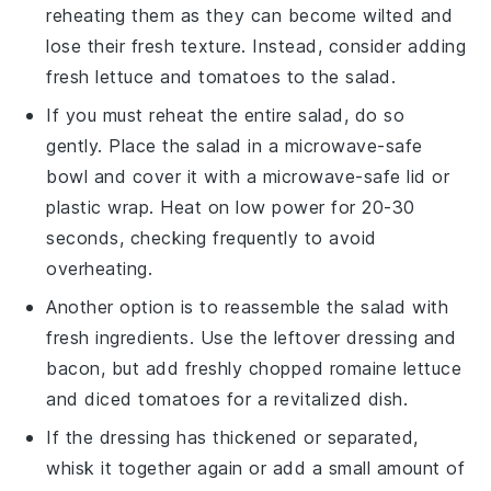
reheating them as they can become wilted and
lose their fresh texture. Instead, consider adding
fresh
lettuce
and
tomatoes
to the salad.
If you must reheat the entire salad, do so
gently. Place the salad in a microwave-safe
bowl and cover it with a microwave-safe lid or
plastic wrap. Heat on low power for 20-30
seconds, checking frequently to avoid
overheating.
Another option is to reassemble the salad with
fresh ingredients. Use the leftover
dressing
and
bacon
, but add freshly chopped
romaine lettuce
and diced
tomatoes
for a revitalized dish.
If the
dressing
has thickened or separated,
whisk it together again or add a small amount of