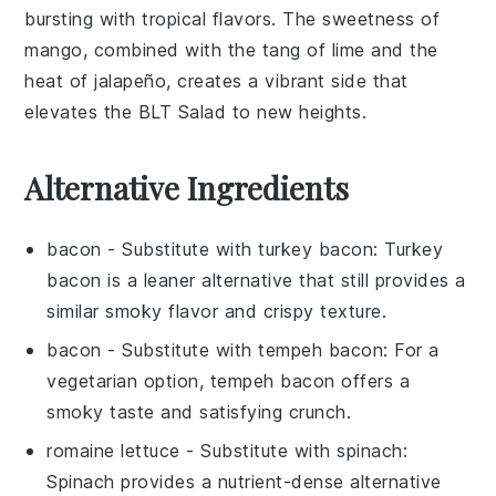
bursting with tropical flavors. The sweetness of
mango
, combined with the tang of
lime
and the
heat of
jalapeño
, creates a vibrant side that
elevates the
BLT Salad
to new heights.
Alternative Ingredients
bacon
- Substitute with
turkey bacon
: Turkey
bacon is a leaner alternative that still provides a
similar smoky flavor and crispy texture.
bacon
- Substitute with
tempeh bacon
: For a
vegetarian option, tempeh bacon offers a
smoky taste and satisfying crunch.
romaine lettuce
- Substitute with
spinach
:
Spinach provides a nutrient-dense alternative