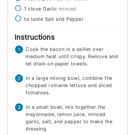
1
clove
Garlic
minced
to taste
Salt and Pepper
Instructions
Cook the bacon in a skillet over
medium heat until crispy. Remove and
let drain on paper towels.
In a large mixing bowl, combine the
chopped romaine lettuce and diced
tomatoes.
In a small bowl, mix together the
mayonnaise, lemon juice, minced
garlic, salt, and pepper to make the
dressing.