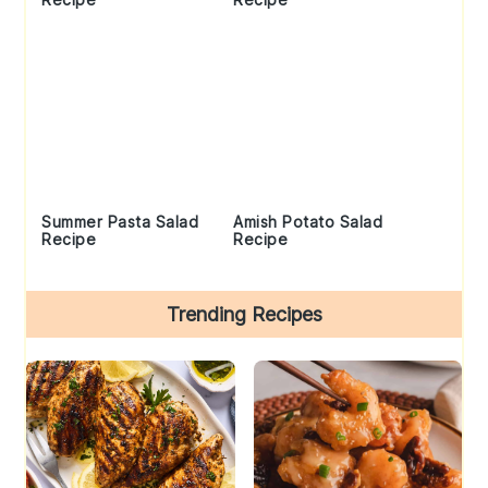
Summer Pasta Salad
Amish Potato Salad
Recipe
Recipe
Trending Recipes