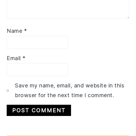
Name
*
Email
*
Save my name, email, and website in this
browser for the next time I comment.