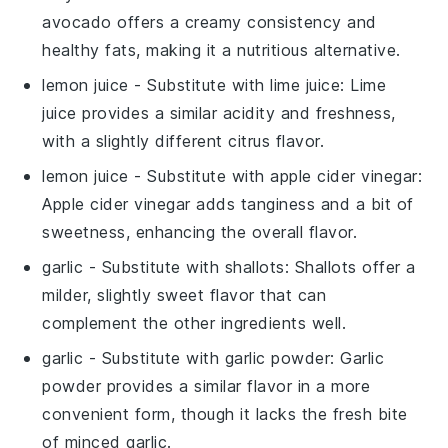
avocado offers a creamy consistency and
healthy fats, making it a nutritious alternative.
lemon juice
- Substitute with
lime juice
: Lime
juice provides a similar acidity and freshness,
with a slightly different citrus flavor.
lemon juice
- Substitute with
apple cider vinegar
:
Apple cider vinegar adds tanginess and a bit of
sweetness, enhancing the overall flavor.
garlic
- Substitute with
shallots
: Shallots offer a
milder, slightly sweet flavor that can
complement the other ingredients well.
garlic
- Substitute with
garlic powder
: Garlic
powder provides a similar flavor in a more
convenient form, though it lacks the fresh bite
of minced garlic.