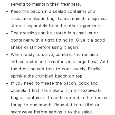
serving to maintain their freshness.
Keep the
bacon
in a sealed container or a
resealable plastic bag. To maintain its crispiness,
store it separately from the other ingredients.
The
dressing
can be stored in a small jar or
container with a tight-fitting lid. Give it a good
shake or stir before using it again.
When ready to serve, combine the
romaine
lettuce
and
diced tomatoes
in a large bowl. Add
the
dressing
and toss to coat evenly. Finally,
sprinkle the
crumbled bacon
on top.
If you need to freeze the
bacon
, cook and
crumble it first, then place it in a freezer-safe
bag or container. It can be stored in the freezer
for up to one month. Reheat it in a skillet or
microwave before adding it to the salad.