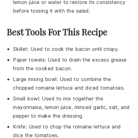
lemon juice
or water to restore its consistency
before tossing it with the salad.
Best Tools For This Recipe
Skillet
: Used to cook the bacon until crispy.
Paper towels
: Used to drain the excess grease
from the cooked bacon.
Large mixing bowl
: Used to combine the
chopped romaine lettuce and diced tomatoes.
Small bowl
: Used to mix together the
mayonnaise, lemon juice, minced garlic, salt, and
pepper to make the dressing.
Knife
: Used to chop the romaine lettuce and
dice the tomatoes.