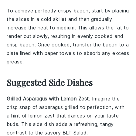
To achieve perfectly crispy
bacon
, start by placing
the slices in a cold skillet and then gradually
increase the heat to medium. This allows the fat to
render out slowly, resulting in evenly cooked and
crisp
bacon
. Once cooked, transfer the
bacon
to a
plate lined with paper towels to absorb any excess
grease.
Suggested Side Dishes
Grilled Asparagus with Lemon Zest
: Imagine the
crisp snap of
asparagus
grilled to perfection, with
a hint of
lemon zest
that dances on your taste
buds. This side dish adds a refreshing, tangy
contrast to the savory
BLT Salad
.