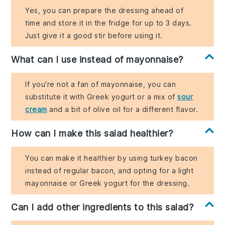
Yes, you can prepare the dressing ahead of
time and store it in the fridge for up to 3 days.
Just give it a good stir before using it.
What can I use instead of mayonnaise?
If you're not a fan of mayonnaise, you can
substitute it with Greek yogurt or a mix of
sour
cream
and a bit of olive oil for a different flavor.
How can I make this salad healthier?
You can make it healthier by using turkey bacon
instead of regular bacon, and opting for a light
mayonnaise or Greek yogurt for the dressing.
Can I add other ingredients to this salad?