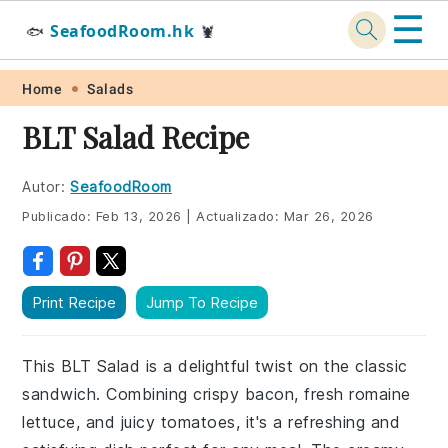
☰
SeafoodRoom.hk
🐟
🦞
Skip
Skip
Skip
Skip
Home
Salads
to
to
to
to
BLT Salad Recipe
primary
main
primary
footer
navigation
content
sidebar
Autor:
SeafoodRoom
Publicado:
Feb 13, 2026
|
Actualizado:
Mar 26, 2026
Print Recipe
Jump To Recipe
This BLT Salad is a delightful twist on the classic
sandwich. Combining crispy bacon, fresh romaine
lettuce, and juicy tomatoes, it's a refreshing and