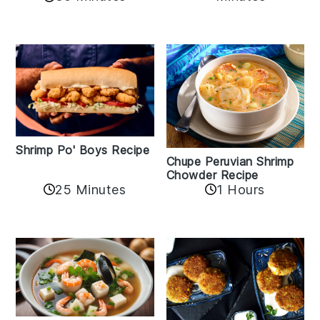
Shrimp Po' Boys Recipe
Chupe Peruvian Shrimp
Chowder Recipe
25 Minutes
1 Hours