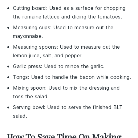
Cutting board
: Used as a surface for chopping
the romaine lettuce and dicing the tomatoes.
Measuring cups
: Used to measure out the
mayonnaise.
Measuring spoons
: Used to measure out the
lemon juice, salt, and pepper.
Garlic press
: Used to mince the garlic.
Tongs
: Used to handle the bacon while cooking.
Mixing spoon
: Used to mix the dressing and
toss the salad.
Serving bowl
: Used to serve the finished BLT
salad.
How To Save Time On Making