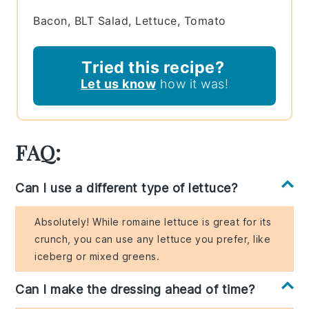
Bacon, BLT Salad, Lettuce, Tomato
Tried this recipe?
Let us know
how it was!
FAQ:
Can I use a different type of lettuce?
Absolutely! While romaine lettuce is great for its
crunch, you can use any lettuce you prefer, like
iceberg or mixed greens.
Can I make the dressing ahead of time?