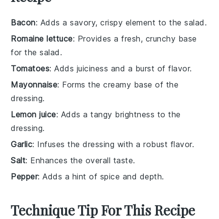
Bacon
: Adds a savory, crispy element to the salad.
Romaine lettuce
: Provides a fresh, crunchy base
for the salad.
Tomatoes
: Adds juiciness and a burst of flavor.
Mayonnaise
: Forms the creamy base of the
dressing.
Lemon juice
: Adds a tangy brightness to the
dressing.
Garlic
: Infuses the dressing with a robust flavor.
Salt
: Enhances the overall taste.
Pepper
: Adds a hint of spice and depth.
Technique Tip For This Recipe