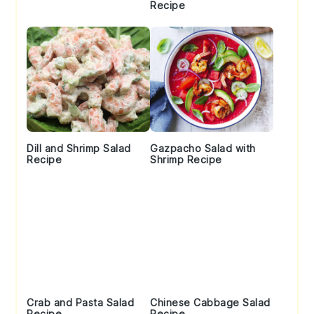
Recipe
Dill and Shrimp Salad
Gazpacho Salad with
Recipe
Shrimp Recipe
Crab and Pasta Salad
Chinese Cabbage Salad
Recipe
Recipe