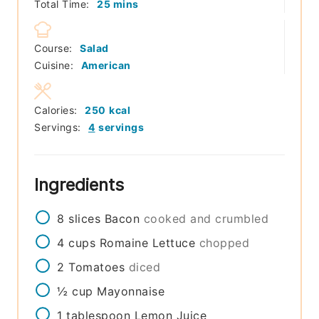
minutes
Total Time:
25
mins
Course:
Salad
Cuisine:
American
Calories:
250
kcal
Servings:
4
servings
Ingredients
8
slices
Bacon
cooked and crumbled
4
cups
Romaine Lettuce
chopped
2
Tomatoes
diced
½
cup
Mayonnaise
1
tablespoon
Lemon Juice