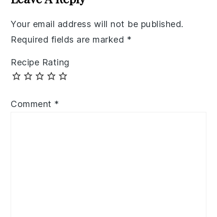
Your email address will not be published.
Required fields are marked
*
Recipe Rating
Comment
*