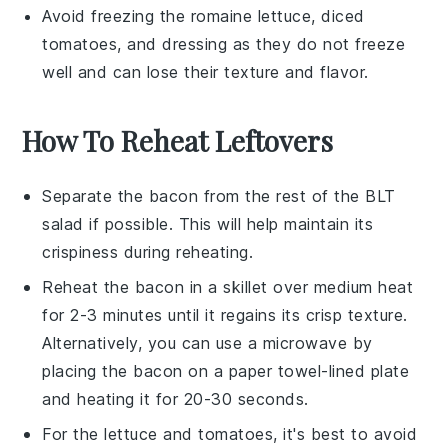
Avoid freezing the
romaine lettuce
,
diced
tomatoes
, and
dressing
as they do not freeze
well and can lose their texture and flavor.
How To Reheat Leftovers
Separate the
bacon
from the rest of the
BLT
salad
if possible. This will help maintain its
crispiness during reheating.
Reheat the
bacon
in a skillet over medium heat
for 2-3 minutes until it regains its crisp texture.
Alternatively, you can use a microwave by
placing the
bacon
on a paper towel-lined plate
and heating it for 20-30 seconds.
For the
lettuce
and
tomatoes
, it's best to avoid