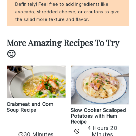
Definitely! Feel free to add ingredients like
avocado, shredded cheese, or croutons to give
the salad more texture and flavor.
More Amazing Recipes To Try
🙂
Crabmeat and Corn
Soup Recipe
Slow Cooker Scalloped
Potatoes with Ham
Recipe
4 Hours 20
30 Minutes
Minutes