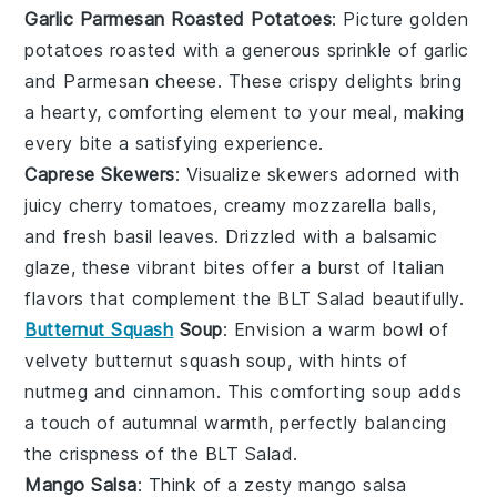
Garlic Parmesan Roasted Potatoes
: Picture golden
potatoes
roasted with a generous sprinkle of
garlic
and
Parmesan cheese
. These crispy delights bring
a hearty, comforting element to your meal, making
every bite a satisfying experience.
Caprese Skewers
: Visualize skewers adorned with
juicy
cherry tomatoes
, creamy
mozzarella balls
,
and fresh
basil leaves
. Drizzled with a balsamic
glaze, these vibrant bites offer a burst of
Italian
flavors
that complement the
BLT Salad
beautifully.
Butternut Squash
Soup
: Envision a warm bowl of
velvety
butternut squash soup
, with hints of
nutmeg
and
cinnamon
. This comforting soup adds
a touch of autumnal warmth, perfectly balancing
the crispness of the
BLT Salad
.
Mango Salsa
: Think of a zesty
mango salsa