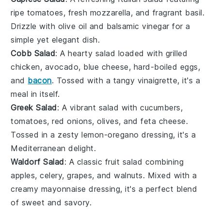
ripe
tomatoes
, fresh
mozzarella
, and fragrant
basil
.
Drizzle with
olive oil
and
balsamic vinegar
for a
simple yet elegant dish.
Cobb Salad
: A hearty
salad
loaded with
grilled
chicken
,
avocado
,
blue cheese
,
hard-boiled eggs
,
and
bacon
. Tossed with a tangy
vinaigrette
, it's a
meal in itself.
Greek Salad
: A vibrant
salad
with
cucumbers
,
tomatoes
,
red onions
,
olives
, and
feta cheese
.
Tossed in a zesty
lemon-oregano dressing
, it's a
Mediterranean delight.
Waldorf Salad
: A classic
fruit salad
combining
apples
,
celery
,
grapes
, and
walnuts
. Mixed with a
creamy
mayonnaise
dressing, it's a perfect blend
of sweet and savory.