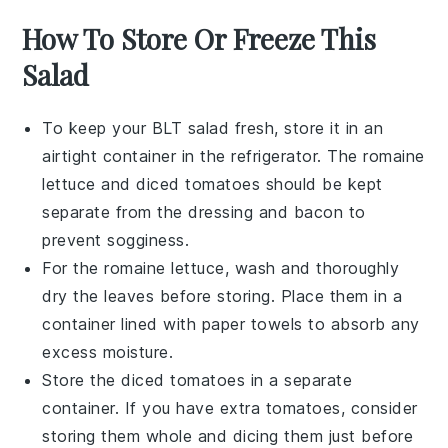
How To Store Or Freeze This
Salad
To keep your
BLT salad
fresh, store it in an
airtight container in the refrigerator. The
romaine
lettuce
and
diced tomatoes
should be kept
separate from the
dressing
and
bacon
to
prevent sogginess.
For the
romaine lettuce
, wash and thoroughly
dry the leaves before storing. Place them in a
container lined with paper towels to absorb any
excess moisture.
Store the
diced tomatoes
in a separate
container. If you have extra tomatoes, consider
storing them whole and dicing them just before