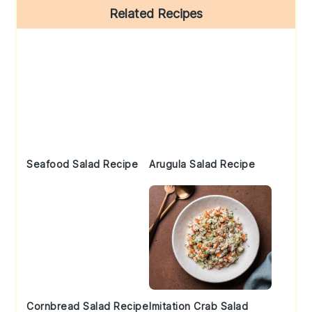
Primary
Related Recipes
Sidebar
Seafood Salad Recipe
Arugula Salad Recipe
Cornbread Salad Recipe
Imitation Crab Salad