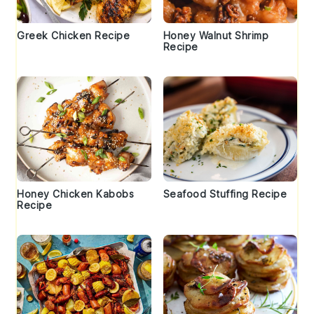
Greek Chicken Recipe
Honey Walnut Shrimp
Recipe
Honey Chicken Kabobs
Seafood Stuffing Recipe
Recipe