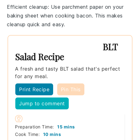
Efficient cleanup
: Use parchment paper on your
baking sheet when cooking bacon. This makes
cleanup quick and easy.
BLT
Salad Recipe
A fresh and tasty BLT salad that's perfect
for any meal.
Print Recipe
Pin This
Jump to comment
minutes
Preparation Time:
15
mins
minutes
Cook Time:
10
mins