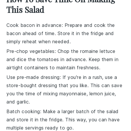
This Salad
Cook bacon in advance
: Prepare and
cook the
bacon
ahead of time. Store it in the fridge and
simply reheat when needed.
Pre-chop vegetables
:
Chop the romaine lettuce
and
dice the tomatoes
in advance. Keep them in
airtight containers to maintain freshness.
Use pre-made dressing
: If you're in a rush, use a
store-bought dressing that you like. This can save
you the time of mixing
mayonnaise, lemon juice,
and garlic
.
Batch cooking
: Make a larger batch of the salad
and store it in the fridge. This way, you can have
multiple servings ready to go.