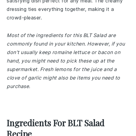
satisfying dish perfect for any meal. The creamy
dressing ties everything together, making it a
crowd-pleaser.
Most of the ingredients for this BLT Salad are
commonly found in your kitchen. However, if you
don't usually keep romaine lettuce or bacon on
hand, you might need to pick these up at the
supermarket. Fresh lemons for the juice and a
clove of garlic might also be items you need to
purchase.
Ingredients For BLT Salad
Recipe