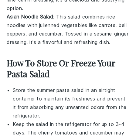
option.
Asian Noodle Salad
: This salad combines
rice
noodles
with
julienned vegetables
like
carrots
,
bell
peppers
, and
cucumber
. Tossed in a
sesame-ginger
dressing
, it's a flavorful and refreshing dish.
How To Store Or Freeze Your
Pasta Salad
Store the
summer pasta salad
in an airtight
container to maintain its freshness and prevent
it from absorbing any unwanted odors from the
refrigerator.
Keep the salad in the refrigerator for up to 3-4
days. The
cherry tomatoes
and
cucumber
may