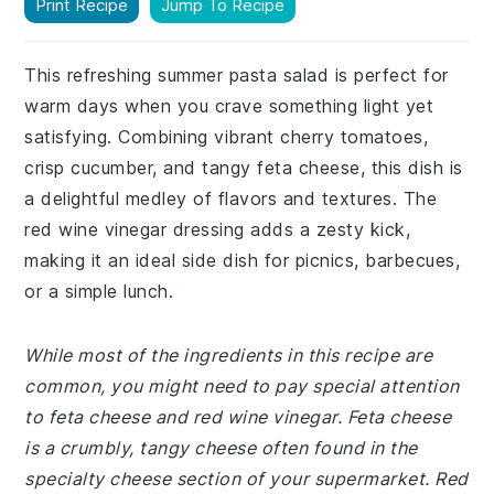
Print Recipe
Jump To Recipe
This refreshing summer pasta salad is perfect for
warm days when you crave something light yet
satisfying. Combining vibrant cherry tomatoes,
crisp cucumber, and tangy feta cheese, this dish is
a delightful medley of flavors and textures. The
red wine vinegar dressing adds a zesty kick,
making it an ideal side dish for picnics, barbecues,
or a simple lunch.
While most of the ingredients in this recipe are
common, you might need to pay special attention
to feta cheese and red wine vinegar. Feta cheese
is a crumbly, tangy cheese often found in the
specialty cheese section of your supermarket. Red