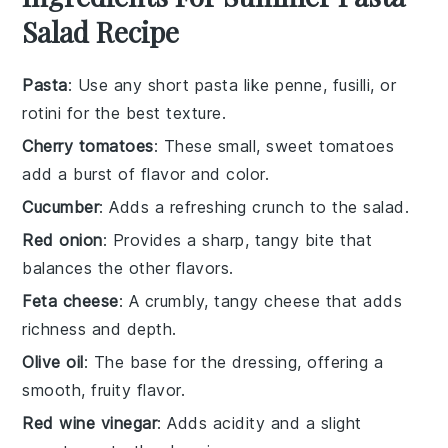
Salad Recipe
Pasta
: Use any short pasta like penne, fusilli, or
rotini for the best texture.
Cherry tomatoes
: These small, sweet tomatoes
add a burst of flavor and color.
Cucumber
: Adds a refreshing crunch to the salad.
Red onion
: Provides a sharp, tangy bite that
balances the other flavors.
Feta cheese
: A crumbly, tangy cheese that adds
richness and depth.
Olive oil
: The base for the dressing, offering a
smooth, fruity flavor.
Red wine vinegar
: Adds acidity and a slight