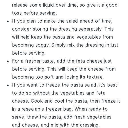
release some liquid over time, so give it a good
toss before serving.
If you plan to make the salad ahead of time,
consider storing the
dressing
separately. This
will help keep the
pasta
and
vegetables
from
becoming soggy. Simply mix the dressing in just
before serving.
For a fresher taste, add the
feta cheese
just
before serving. This will keep the cheese from
becoming too soft and losing its texture.
If you want to freeze the pasta salad, it's best
to do so without the
vegetables
and
feta
cheese
. Cook and cool the pasta, then freeze it
in a resealable freezer bag. When ready to
serve, thaw the pasta, add fresh vegetables
and cheese, and mix with the dressing.