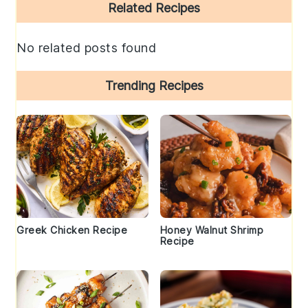
Primary
Related Recipes
Sidebar
No related posts found
Trending Recipes
Greek Chicken Recipe
Honey Walnut Shrimp
Recipe