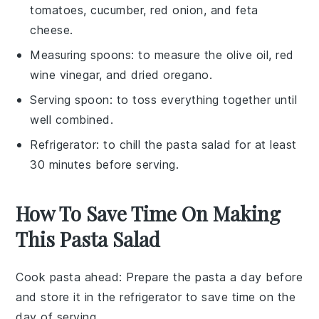
tomatoes, cucumber, red onion, and feta
cheese.
Measuring spoons
: to measure the olive oil, red
wine vinegar, and dried oregano.
Serving spoon
: to toss everything together until
well combined.
Refrigerator
: to chill the pasta salad for at least
30 minutes before serving.
How To Save Time On Making
This Pasta Salad
Cook pasta ahead
: Prepare the
pasta
a day before
and store it in the refrigerator to save time on the
day of serving.