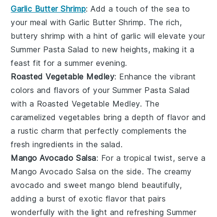
Garlic Butter Shrimp
: Add a touch of the sea to
your meal with
Garlic Butter Shrimp
. The rich,
buttery
shrimp
with a hint of garlic will elevate your
Summer Pasta Salad
to new heights, making it a
feast fit for a summer evening.
Roasted Vegetable Medley
: Enhance the vibrant
colors and flavors of your
Summer Pasta Salad
with a
Roasted Vegetable Medley
. The
caramelized
vegetables
bring a depth of flavor and
a rustic charm that perfectly complements the
fresh ingredients in the salad.
Mango Avocado Salsa
: For a tropical twist, serve a
Mango Avocado Salsa
on the side. The creamy
avocado
and sweet
mango
blend beautifully,
adding a burst of exotic flavor that pairs
wonderfully with the light and refreshing
Summer