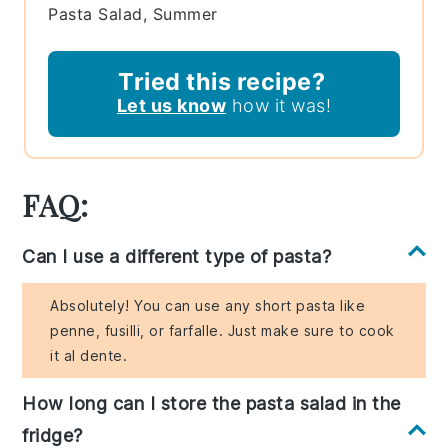
Pasta Salad, Summer
Tried this recipe?
Let us know
how it was!
FAQ:
Can I use a different type of pasta?
Absolutely! You can use any short pasta like
penne, fusilli, or farfalle. Just make sure to cook
it al dente.
How long can I store the pasta salad in the
fridge?