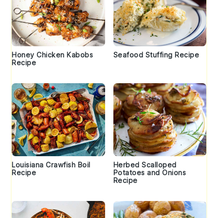
Honey Chicken Kabobs
Seafood Stuffing Recipe
Recipe
Louisiana Crawfish Boil
Herbed Scalloped
Recipe
Potatoes and Onions
Recipe