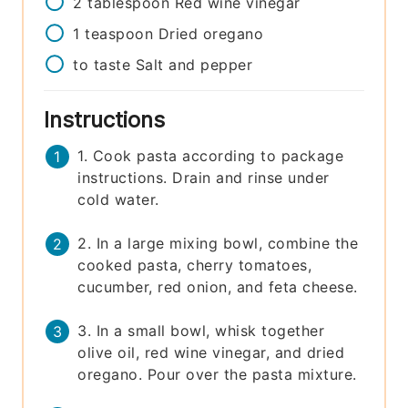
2
tablespoon
Red wine vinegar
1
teaspoon
Dried oregano
to taste
Salt and pepper
Instructions
1. Cook pasta according to package
instructions. Drain and rinse under
cold water.
2. In a large mixing bowl, combine the
cooked pasta, cherry tomatoes,
cucumber, red onion, and feta cheese.
3. In a small bowl, whisk together
olive oil, red wine vinegar, and dried
oregano. Pour over the pasta mixture.