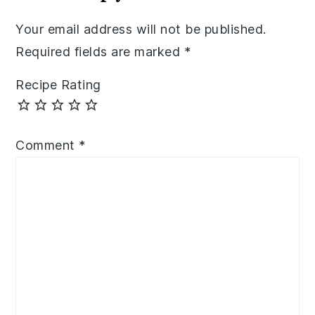
Your email address will not be published.
Required fields are marked
*
Recipe Rating
Comment
*