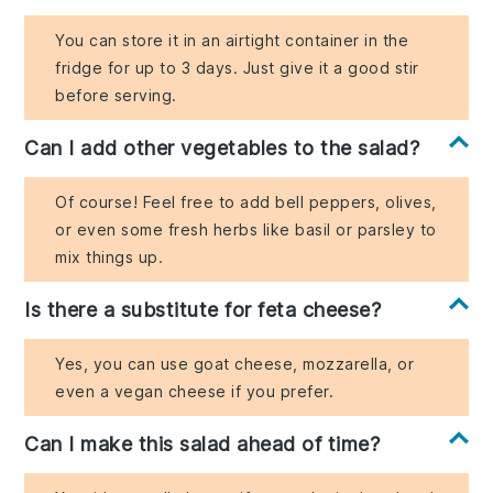
You can store it in an airtight container in the
fridge for up to 3 days. Just give it a good stir
before serving.
Can I add other vegetables to the salad?
Of course! Feel free to add bell peppers, olives,
or even some fresh herbs like basil or parsley to
mix things up.
Is there a substitute for feta cheese?
Yes, you can use goat cheese, mozzarella, or
even a vegan cheese if you prefer.
Can I make this salad ahead of time?