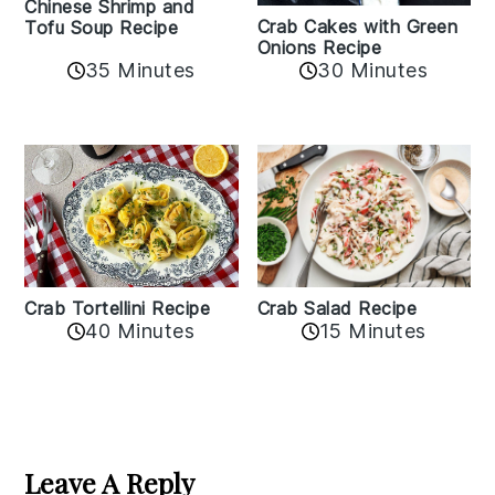
Chinese Shrimp and
Crab Cakes with Green
Tofu Soup Recipe
Onions Recipe
35 Minutes
30 Minutes
Crab Tortellini Recipe
Crab Salad Recipe
40 Minutes
15 Minutes
Reader
Interactions
Leave A Reply