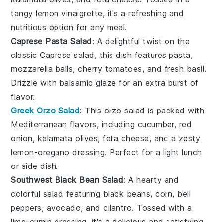
tangy
lemon vinaigrette
, it's a refreshing and
nutritious option for any meal.
Caprese Pasta Salad
: A delightful twist on the
classic
Caprese salad
, this dish features
pasta
,
mozzarella balls
,
cherry tomatoes
, and fresh
basil
.
Drizzle with
balsamic glaze
for an extra burst of
flavor.
Greek Orzo Salad
: This
orzo
salad is packed with
Mediterranean flavors
, including
cucumber
,
red
onion
,
kalamata olives
,
feta cheese
, and a zesty
lemon-oregano dressing
. Perfect for a light lunch
or side dish.
Southwest Black Bean Salad
: A hearty and
colorful salad featuring
black beans
,
corn
,
bell
peppers
,
avocado
, and
cilantro
. Tossed with a
lime-cumin dressing
, it's a delicious and satisfying