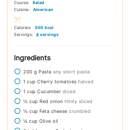
Course:
Salad
Cuisine:
American
Calories:
300
kcal
Servings:
4
servings
Ingredients
200
g
Pasta
any short pasta
1
cup
Cherry tomatoes
halved
1
cup
Cucumber
diced
½
cup
Red onion
thinly sliced
½
cup
Feta cheese
crumbled
¼
cup
Olive oil