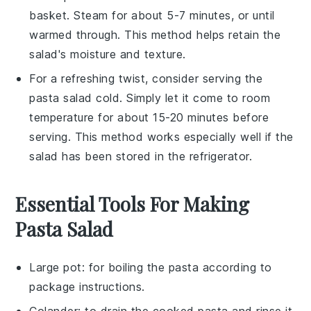
basket. Steam for about 5-7 minutes, or until
warmed through. This method helps retain the
salad's moisture and texture.
For a refreshing twist, consider serving the
pasta salad
cold. Simply let it come to room
temperature for about 15-20 minutes before
serving. This method works especially well if the
salad has been stored in the refrigerator.
Essential Tools For Making
Pasta Salad
Large pot
: for boiling the pasta according to
package instructions.
Colander
: to drain the cooked pasta and rinse it