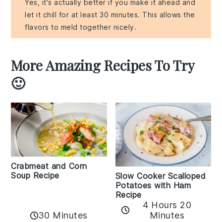
Yes, it's actually better if you make it ahead and
let it chill for at least 30 minutes. This allows the
flavors to meld together nicely.
More Amazing Recipes To Try
🙂
Crabmeat and Corn
Soup Recipe
Slow Cooker Scalloped
Potatoes with Ham
Recipe
4 Hours 20
30 Minutes
Minutes