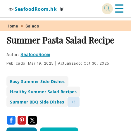
☰
SeafoodRoom.hk
🐟
🦞
Skip
Skip
Skip
Skip
Home
Salads
to
to
to
to
Summer Pasta Salad Recipe
primary
main
primary
footer
navigation
content
sidebar
Autor:
SeafoodRoom
Publicado:
Mar 19, 2025
|
Actualizado:
Oct 30, 2025
Easy Summer Side Dishes
Healthy Summer Salad Recipes
Summer BBQ Side Dishes
+1