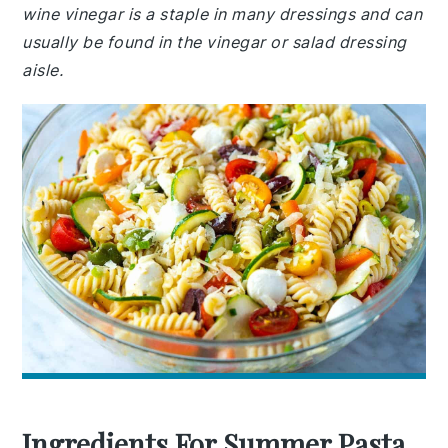
wine vinegar is a staple in many dressings and can
usually be found in the vinegar or salad dressing
aisle.
Ingredients For Summer Pasta