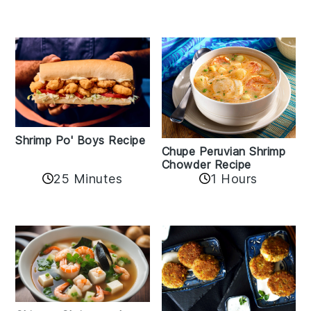
Shrimp Po' Boys Recipe
Chupe Peruvian Shrimp
Chowder Recipe
25 Minutes
1 Hours