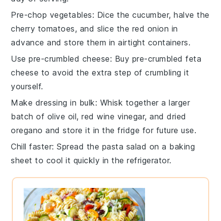
Pre-chop vegetables
: Dice the
cucumber
, halve the
cherry tomatoes
, and slice the
red onion
in
advance and store them in airtight containers.
Use pre-crumbled cheese
: Buy
pre-crumbled feta
cheese
to avoid the extra step of crumbling it
yourself.
Make dressing in bulk
: Whisk together a larger
batch of
olive oil
,
red wine vinegar
, and
dried
oregano
and store it in the fridge for future use.
Chill faster
: Spread the
pasta salad
on a baking
sheet to cool it quickly in the refrigerator.