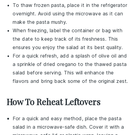
To thaw frozen pasta, place it in the refrigerator
overnight. Avoid using the microwave as it can
make the pasta mushy.
When freezing, label the container or bag with
the date to keep track of its freshness. This
ensures you enjoy the salad at its best quality.
For a quick refresh, add a splash of
olive oil
and
a sprinkle of
dried oregano
to the thawed pasta
salad before serving. This will enhance the
flavors and bring back some of the original zest.
How To Reheat Leftovers
For a quick and easy method, place the
pasta
salad
in a microwave-safe dish. Cover it with a