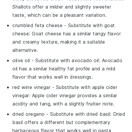
Shallots offer a milder and slightly sweeter
taste, which can be a pleasant variation.
crumbled feta cheese
- Substitute with
goat
cheese
: Goat cheese has a similar tangy flavor
and creamy texture, making it a suitable
alternative.
olive oil
- Substitute with
avocado oil
: Avocado
oil has a similar healthy fat profile and a mild
flavor that works well in dressings.
red wine vinegar
- Substitute with
apple cider
vinegar
: Apple cider vinegar provides a similar
acidity and tang, with a slightly fruitier note.
dried oregano
- Substitute with
dried basil
: Dried
basil offers a different but complementary
herbaceous flavor that works well in pasta