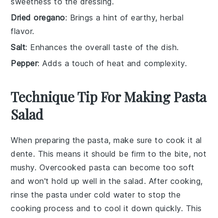
sweetness to the dressing.
Dried oregano
: Brings a hint of earthy, herbal
flavor.
Salt
: Enhances the overall taste of the dish.
Pepper
: Adds a touch of heat and complexity.
Technique Tip For Making Pasta
Salad
When preparing the
pasta
, make sure to cook it al
dente. This means it should be firm to the bite, not
mushy. Overcooked pasta can become too soft
and won't hold up well in the salad. After cooking,
rinse the pasta under cold water to stop the
cooking process and to cool it down quickly. This