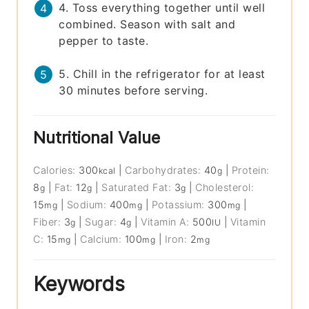
4. Toss everything together until well
combined. Season with salt and
pepper to taste.
5. Chill in the refrigerator for at least
30 minutes before serving.
Nutritional Value
Calories:
300
|
Carbohydrates:
40
|
Protein:
kcal
g
8
|
Fat:
12
|
Saturated Fat:
3
|
Cholesterol:
g
g
g
15
|
Sodium:
400
|
Potassium:
300
|
mg
mg
mg
Fiber:
3
|
Sugar:
4
|
Vitamin A:
500
|
Vitamin
g
g
IU
C:
15
|
Calcium:
100
|
Iron:
2
mg
mg
mg
Keywords