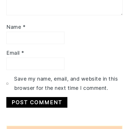
Name
*
Email
*
Save my name, email, and website in this
browser for the next time I comment.