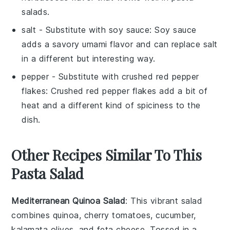
salads.
salt
- Substitute with
soy sauce
: Soy sauce
adds a savory umami flavor and can replace salt
in a different but interesting way.
pepper
- Substitute with
crushed red pepper
flakes
: Crushed red pepper flakes add a bit of
heat and a different kind of spiciness to the
dish.
Other Recipes Similar To This
Pasta Salad
Mediterranean Quinoa Salad
: This vibrant salad
combines
quinoa
,
cherry tomatoes
,
cucumber
,
kalamata olives
, and
feta cheese
. Tossed in a