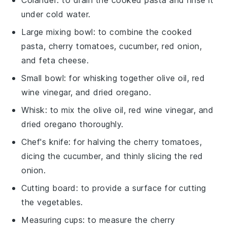
under cold water.
Large mixing bowl
: to combine the cooked
pasta, cherry tomatoes, cucumber, red onion,
and feta cheese.
Small bowl
: for whisking together olive oil, red
wine vinegar, and dried oregano.
Whisk
: to mix the olive oil, red wine vinegar, and
dried oregano thoroughly.
Chef's knife
: for halving the cherry tomatoes,
dicing the cucumber, and thinly slicing the red
onion.
Cutting board
: to provide a surface for cutting
the vegetables.
Measuring cups
: to measure the cherry