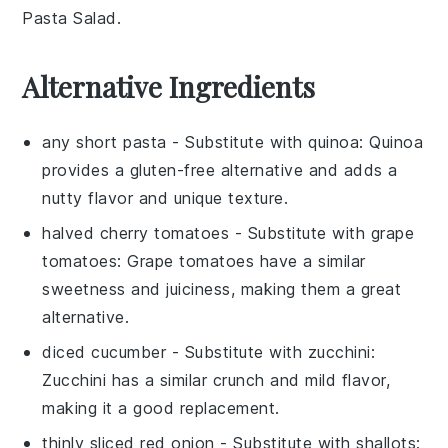
Pasta Salad
.
Alternative Ingredients
any short pasta
- Substitute with
quinoa
: Quinoa
provides a gluten-free alternative and adds a
nutty flavor and unique texture.
halved cherry tomatoes
- Substitute with
grape
tomatoes
: Grape tomatoes have a similar
sweetness and juiciness, making them a great
alternative.
diced cucumber
- Substitute with
zucchini
:
Zucchini has a similar crunch and mild flavor,
making it a good replacement.
thinly sliced red onion
- Substitute with
shallots
: