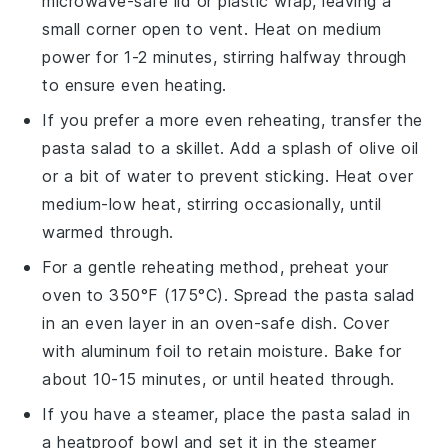
microwave-safe lid or plastic wrap, leaving a
small corner open to vent. Heat on medium
power for 1-2 minutes, stirring halfway through
to ensure even heating.
If you prefer a more even reheating, transfer the
pasta salad
to a skillet. Add a splash of
olive oil
or a bit of water to prevent sticking. Heat over
medium-low heat, stirring occasionally, until
warmed through.
For a gentle reheating method, preheat your
oven to 350°F (175°C). Spread the
pasta salad
in an even layer in an oven-safe dish. Cover
with aluminum foil to retain moisture. Bake for
about 10-15 minutes, or until heated through.
If you have a steamer, place the
pasta salad
in
a heatproof bowl and set it in the steamer