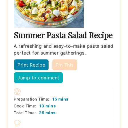
Summer Pasta Salad Recipe
A refreshing and easy-to-make pasta salad
perfect for summer gatherings.
Print Recipe
Pin This
Jump to comment
minutes
Preparation Time:
15
mins
minutes
Cook Time:
10
mins
minutes
Total Time:
25
mins