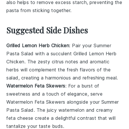
also helps to remove excess starch, preventing the
pasta from sticking together.
Suggested Side Dishes
Grilled Lemon Herb Chicken
: Pair your
Summer
Pasta Salad
with a succulent
Grilled Lemon Herb
Chicken
. The zesty citrus notes and aromatic
herbs will complement the fresh flavors of the
salad, creating a harmonious and refreshing meal.
Watermelon Feta Skewers
: For a burst of
sweetness and a touch of elegance, serve
Watermelon Feta Skewers
alongside your
Summer
Pasta Salad
. The juicy
watermelon
and creamy
feta cheese
create a delightful contrast that will
tantalize your taste buds.