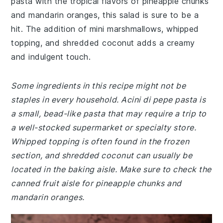
pasta with the tropical flavors of pineapple chunks
and mandarin oranges, this salad is sure to be a
hit. The addition of mini marshmallows, whipped
topping, and shredded coconut adds a creamy
and indulgent touch.
Some ingredients in this recipe might not be
staples in every household. Acini di pepe pasta is
a small, bead-like pasta that may require a trip to
a well-stocked supermarket or specialty store.
Whipped topping is often found in the frozen
section, and shredded coconut can usually be
located in the baking aisle. Make sure to check the
canned fruit aisle for pineapple chunks and
mandarin oranges.