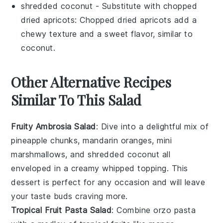
shredded coconut
- Substitute with
chopped
dried apricots
: Chopped dried apricots add a
chewy texture and a sweet flavor, similar to
coconut.
Other Alternative Recipes
Similar To This Salad
Fruity Ambrosia Salad
: Dive into a delightful mix of
pineapple chunks
,
mandarin oranges
,
mini
marshmallows
, and
shredded coconut
all
enveloped in a creamy
whipped topping
. This
dessert
is perfect for any occasion and will leave
your taste buds craving more.
Tropical Fruit Pasta Salad
: Combine
orzo pasta