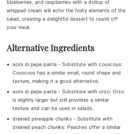
blueberries
, and
raspberries
with a dollop of
whipped cream
will echo the fruity elements of the
salad, creating a delightful dessert to round off
your meal.
Alternative Ingredients
acini di pepe pasta
- Substitute with
couscous
:
Couscous has a similar small, round shape and
texture, making it a good alternative.
acini di pepe pasta
- Substitute with
orzo
: Orzo
is slightly larger but still provides a similar
texture and can be used in salads.
drained pineapple chunks
- Substitute with
drained peach chunks
: Peaches offer a similar