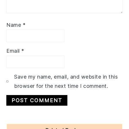
Name
*
Email
*
Save my name, email, and website in this
browser for the next time I comment.
Primary