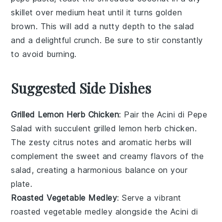
skillet over medium heat until it turns golden
brown. This will add a nutty depth to the
salad
and a delightful crunch. Be sure to stir constantly
to avoid burning.
Suggested Side Dishes
Grilled Lemon Herb Chicken
: Pair the
Acini di Pepe
Salad
with succulent
grilled lemon herb chicken
.
The zesty citrus notes and aromatic herbs will
complement the sweet and creamy flavors of the
salad, creating a harmonious balance on your
plate.
Roasted Vegetable Medley
: Serve a vibrant
roasted vegetable medley
alongside the
Acini di