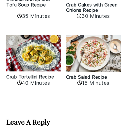
Crab Cakes with Green
Tofu Soup Recipe
Onions Recipe
35 Minutes
30 Minutes
Crab Tortellini Recipe
Crab Salad Recipe
40 Minutes
15 Minutes
Reader
Interactions
Leave A Reply