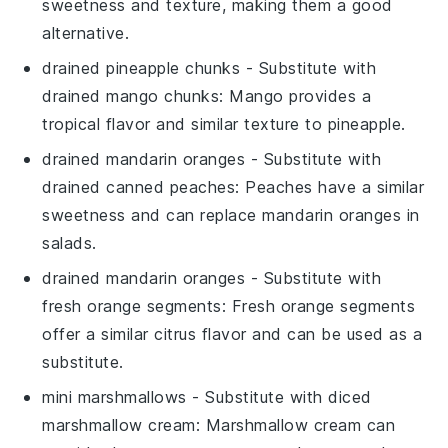
sweetness and texture, making them a good
alternative.
drained pineapple chunks
- Substitute with
drained mango chunks
: Mango provides a
tropical flavor and similar texture to pineapple.
drained mandarin oranges
- Substitute with
drained canned peaches
: Peaches have a similar
sweetness and can replace mandarin oranges in
salads.
drained mandarin oranges
- Substitute with
fresh orange segments
: Fresh orange segments
offer a similar citrus flavor and can be used as a
substitute.
mini marshmallows
- Substitute with
diced
marshmallow cream
: Marshmallow cream can