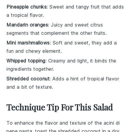
Pineapple chunks
: Sweet and tangy fruit that adds
a tropical flavor.
Mandarin oranges
: Juicy and sweet citrus
segments that complement the other fruits.
Mini marshmallows
: Soft and sweet, they add a
fun and chewy element.
Whipped topping
: Creamy and light, it binds the
ingredients together.
Shredded coconut
: Adds a hint of tropical flavor
and a bit of texture.
Technique Tip For This Salad
To enhance the flavor and texture of the
acini di
pepe pasta
, toast the
shredded coconut
in a dry