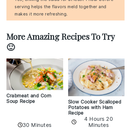
serving helps the flavors meld together and
makes it more refreshing.
More Amazing Recipes To Try
🙂
Crabmeat and Corn
Soup Recipe
Slow Cooker Scalloped
Potatoes with Ham
Recipe
4 Hours 20
30 Minutes
Minutes