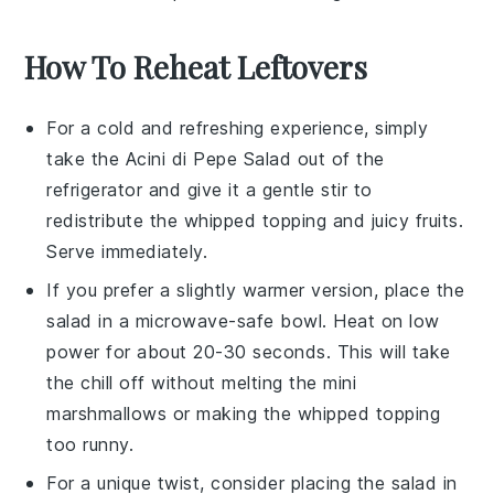
How To Reheat Leftovers
For a cold and refreshing experience, simply
take the
Acini di Pepe Salad
out of the
refrigerator and give it a gentle stir to
redistribute the
whipped topping
and
juicy fruits
.
Serve immediately.
If you prefer a slightly warmer version, place the
salad in a microwave-safe bowl. Heat on low
power for about 20-30 seconds. This will take
the chill off without melting the
mini
marshmallows
or making the
whipped topping
too runny.
For a unique twist, consider placing the salad in