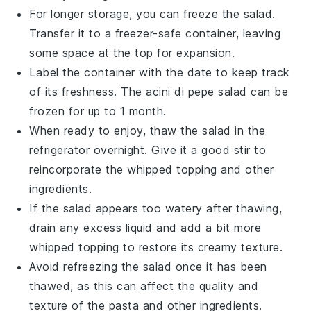
For longer storage, you can freeze the salad.
Transfer it to a freezer-safe container, leaving
some space at the top for expansion.
Label the container with the date to keep track
of its freshness. The
acini di pepe salad
can be
frozen for up to 1 month.
When ready to enjoy, thaw the salad in the
refrigerator overnight. Give it a good stir to
reincorporate the
whipped topping
and other
ingredients.
If the salad appears too watery after thawing,
drain any excess liquid and add a bit more
whipped topping
to restore its creamy texture.
Avoid refreezing the salad once it has been
thawed, as this can affect the quality and
texture of the
pasta
and other ingredients.