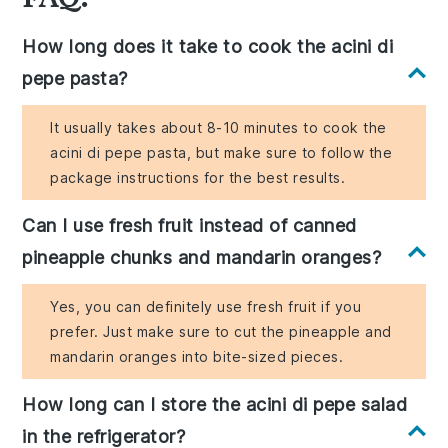
How long does it take to cook the acini di
pepe pasta?
It usually takes about 8-10 minutes to cook the
acini di pepe pasta, but make sure to follow the
package instructions for the best results.
Can I use fresh fruit instead of canned
pineapple chunks and mandarin oranges?
Yes, you can definitely use fresh fruit if you
prefer. Just make sure to cut the pineapple and
mandarin oranges into bite-sized pieces.
How long can I store the acini di pepe salad
in the refrigerator?