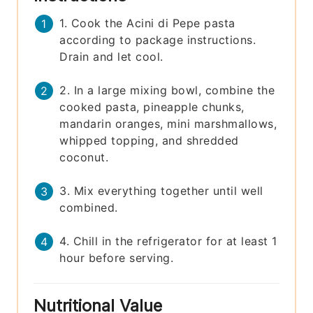
1. Cook the Acini di Pepe pasta
according to package instructions.
Drain and let cool.
2. In a large mixing bowl, combine the
cooked pasta, pineapple chunks,
mandarin oranges, mini marshmallows,
whipped topping, and shredded
coconut.
3. Mix everything together until well
combined.
4. Chill in the refrigerator for at least 1
hour before serving.
Nutritional Value