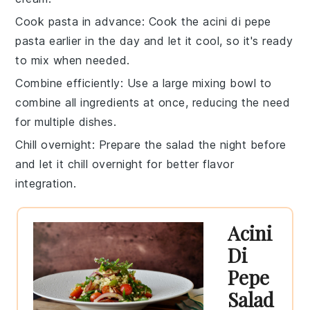
Cook pasta in advance
: Cook the
acini di pepe
pasta
earlier in the day and let it cool, so it's ready
to mix when needed.
Combine efficiently
: Use a large mixing bowl to
combine all ingredients at once, reducing the need
for multiple dishes.
Chill overnight
: Prepare the salad the night before
and let it chill overnight for better flavor
integration.
Acini
Di
Pepe
Salad