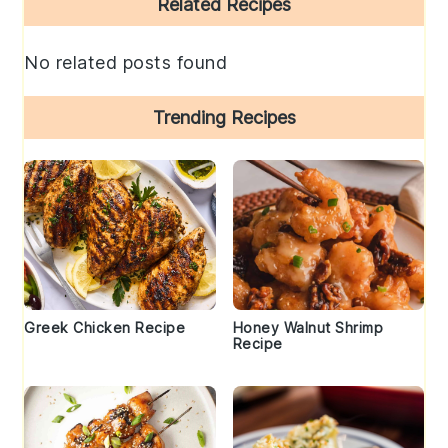
Related Recipes
Sidebar
No related posts found
Trending Recipes
Greek Chicken Recipe
Honey Walnut Shrimp
Recipe