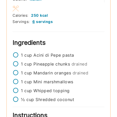
Calories:
250
kcal
Servings:
6
servings
Ingredients
1
cup
Acini di Pepe pasta
1
cup
Pineapple chunks
drained
1
cup
Mandarin oranges
drained
1
cup
Mini marshmallows
1
cup
Whipped topping
½
cup
Shredded coconut
Instructions