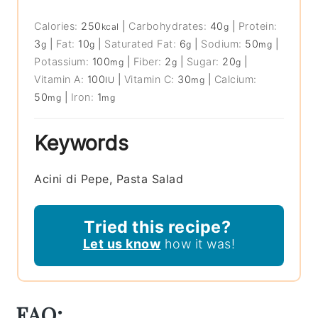
Calories:
250
|
Carbohydrates:
40
|
Protein:
kcal
g
3
|
Fat:
10
|
Saturated Fat:
6
|
Sodium:
50
|
g
g
g
mg
Potassium:
100
|
Fiber:
2
|
Sugar:
20
|
mg
g
g
Vitamin A:
100
|
Vitamin C:
30
|
Calcium:
IU
mg
50
|
Iron:
1
mg
mg
Keywords
Acini di Pepe, Pasta Salad
Tried this recipe?
Let us know
how it was!
FAQ: