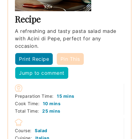
Recipe
A refreshing and tasty pasta salad made
with Acini di Pepe, perfect for any
occasion.
Print Recipe
Pin This
Jump to comment
minutes
Preparation Time:
15
mins
minutes
Cook Time:
10
mins
minutes
Total Time:
25
mins
Course:
Salad
Cuisine:
Italian