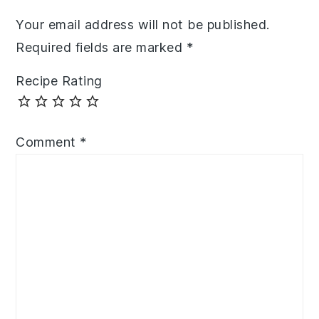
Your email address will not be published.
Required fields are marked
*
Recipe Rating
Comment
*