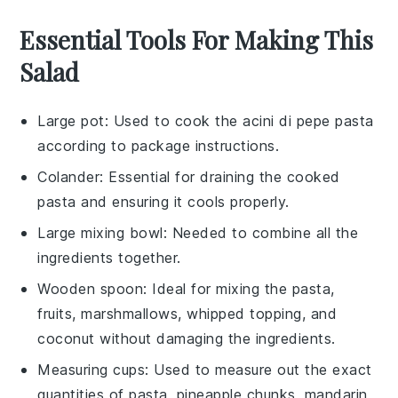
Essential Tools For Making This
Salad
Large pot
: Used to cook the acini di pepe pasta
according to package instructions.
Colander
: Essential for draining the cooked
pasta and ensuring it cools properly.
Large mixing bowl
: Needed to combine all the
ingredients together.
Wooden spoon
: Ideal for mixing the pasta,
fruits, marshmallows, whipped topping, and
coconut without damaging the ingredients.
Measuring cups
: Used to measure out the exact
quantities of pasta, pineapple chunks, mandarin