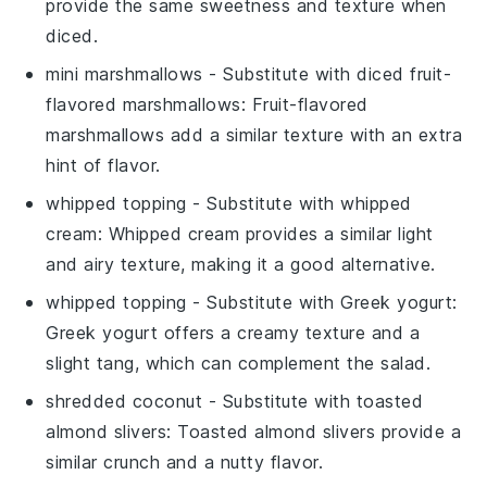
provide the same sweetness and texture when
diced.
mini marshmallows
- Substitute with
diced fruit-
flavored marshmallows
: Fruit-flavored
marshmallows add a similar texture with an extra
hint of flavor.
whipped topping
- Substitute with
whipped
cream
: Whipped cream provides a similar light
and airy texture, making it a good alternative.
whipped topping
- Substitute with
Greek yogurt
:
Greek yogurt offers a creamy texture and a
slight tang, which can complement the salad.
shredded coconut
- Substitute with
toasted
almond slivers
: Toasted almond slivers provide a
similar crunch and a nutty flavor.