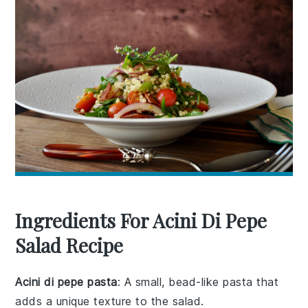
Ingredients For Acini Di Pepe
Salad Recipe
Acini di pepe pasta
: A small, bead-like pasta that
adds a unique texture to the salad.