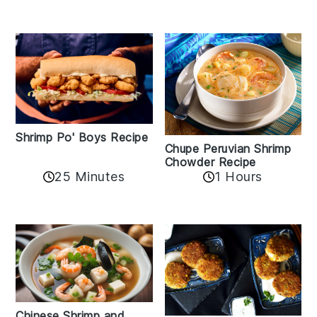
Shrimp Po' Boys Recipe
Chupe Peruvian Shrimp
Chowder Recipe
25 Minutes
1 Hours
Chinese Shrimp and