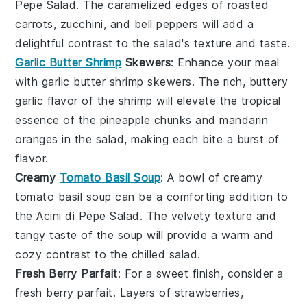
Pepe Salad
. The caramelized edges of
roasted
carrots
,
zucchini
, and
bell peppers
will add a
delightful contrast to the salad's texture and taste.
Garlic Butter Shrimp
Skewers
: Enhance your meal
with
garlic butter shrimp skewers
. The rich, buttery
garlic flavor of the shrimp will elevate the tropical
essence of the
pineapple chunks
and
mandarin
oranges
in the salad, making each bite a burst of
flavor.
Creamy
Tomato Basil Soup
: A bowl of
creamy
tomato basil soup
can be a comforting addition to
the
Acini di Pepe Salad
. The velvety texture and
tangy taste of the soup will provide a warm and
cozy contrast to the chilled salad.
Fresh Berry Parfait
: For a sweet finish, consider a
fresh berry parfait
. Layers of
strawberries
,