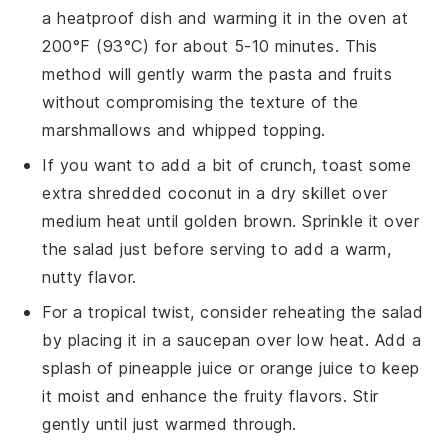
a heatproof dish and warming it in the oven at
200°F (93°C) for about 5-10 minutes. This
method will gently warm the
pasta
and
fruits
without compromising the texture of the
marshmallows
and
whipped topping
.
If you want to add a bit of crunch, toast some
extra
shredded coconut
in a dry skillet over
medium heat until golden brown. Sprinkle it over
the salad just before serving to add a warm,
nutty flavor.
For a tropical twist, consider reheating the salad
by placing it in a saucepan over low heat. Add a
splash of
pineapple juice
or
orange juice
to keep
it moist and enhance the fruity flavors. Stir
gently until just warmed through.