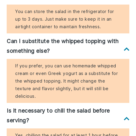
You can store the salad in the refrigerator for
up to 3 days. Just make sure to keep it in an
airtight container to maintain freshness.
Can I substitute the whipped topping with
something else?
If you prefer, you can use homemade whipped
cream or even Greek yogurt as a substitute for
the whipped topping. It might change the
texture and flavor slightly, but it will still be
delicious.
Is it necessary to chill the salad before
serving?
Yes, chilling the salad for at least 1 hour before