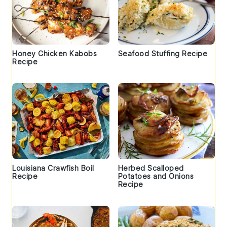
Honey Chicken Kabobs
Seafood Stuffing Recipe
Recipe
Louisiana Crawfish Boil
Herbed Scalloped
Recipe
Potatoes and Onions
Recipe