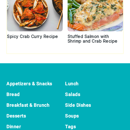
Spicy Crab Curry Recipe
Stuffed Salmon with
Shrimp and Crab Recipe
Footer
Appetizers & Snacks
Lunch
Bread
Salads
Breakfast & Brunch
Side Dishes
Desserts
Soups
Dinner
Tags