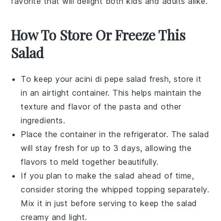
favorite that will delight both kids and adults alike.
How To Store Or Freeze This
Salad
To keep your
acini di pepe salad
fresh, store it
in an airtight container. This helps maintain the
texture and flavor of the
pasta
and other
ingredients.
Place the container in the refrigerator. The salad
will stay fresh for up to 3 days, allowing the
flavors
to meld together beautifully.
If you plan to make the salad ahead of time,
consider storing the
whipped topping
separately.
Mix it in just before serving to keep the salad
creamy and light.