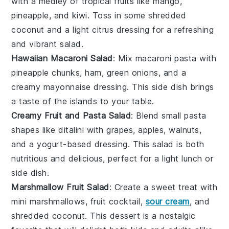
with a medley of
tropical fruits
like
mango
,
pineapple
, and
kiwi
. Toss in some
shredded
coconut
and a light
citrus dressing
for a refreshing
and vibrant
salad
.
Hawaiian Macaroni Salad
: Mix
macaroni pasta
with
pineapple chunks
,
ham
,
green onions
, and a
creamy
mayonnaise
dressing. This
side dish
brings
a taste of the islands to your table.
Creamy Fruit and Pasta Salad
: Blend
small pasta
shapes
like
ditalini
with
grapes
,
apples
,
walnuts
,
and a
yogurt
-based dressing. This
salad
is both
nutritious and delicious, perfect for a light
lunch
or
side dish
.
Marshmallow Fruit Salad
: Create a sweet treat with
mini marshmallows
,
fruit cocktail
,
sour cream
, and
shredded coconut
. This
dessert
is a nostalgic