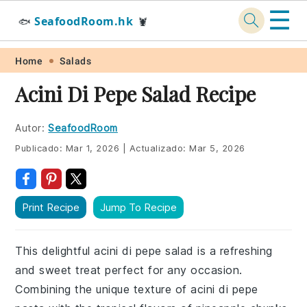
☰
SeafoodRoom.hk
🐟
🦞
Skip
Skip
Skip
Skip
Home
Salads
to
to
to
to
Acini Di Pepe Salad Recipe
primary
main
primary
footer
navigation
content
sidebar
Autor:
SeafoodRoom
Publicado:
Mar 1, 2026
|
Actualizado:
Mar 5, 2026
Print Recipe
Jump To Recipe
This delightful acini di pepe salad is a refreshing
and sweet treat perfect for any occasion.
Combining the unique texture of acini di pepe