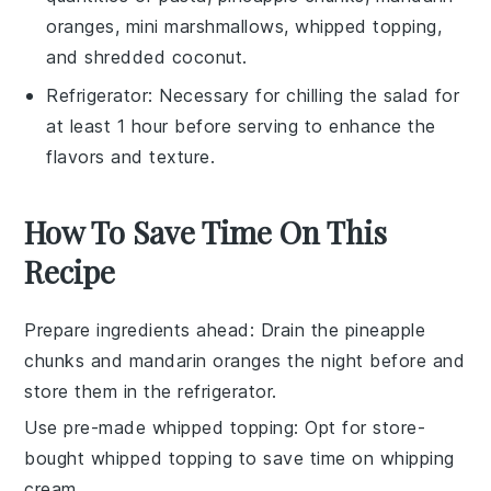
oranges, mini marshmallows, whipped topping,
and shredded coconut.
Refrigerator
: Necessary for chilling the salad for
at least 1 hour before serving to enhance the
flavors and texture.
How To Save Time On This
Recipe
Prepare ingredients ahead
: Drain the
pineapple
chunks
and
mandarin oranges
the night before and
store them in the refrigerator.
Use pre-made whipped topping
: Opt for store-
bought
whipped topping
to save time on whipping
cream.