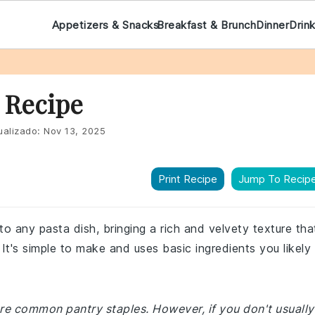
Appetizers & Snacks
Breakfast & Brunch
Dinner
Drin
 Recipe
ualizado:
Nov 13, 2025
Print Recipe
Jump To Recip
to any pasta dish, bringing a rich and velvety texture tha
It's simple to make and uses basic ingredients you likely
are common pantry staples. However, if you don't usually