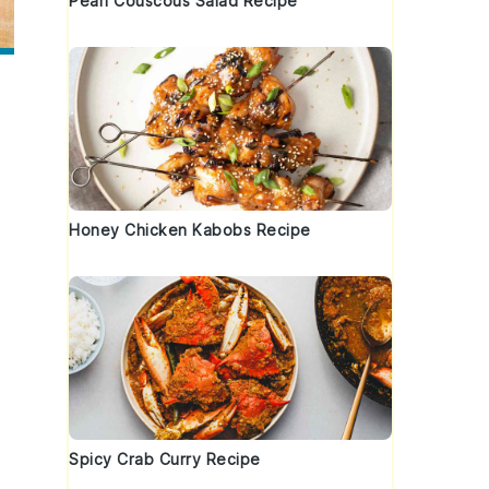
Pearl Couscous Salad Recipe
Honey Chicken Kabobs Recipe
Spicy Crab Curry Recipe