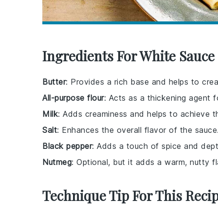
Ingredients For White Sauce 
Butter
: Provides a rich base and helps to cre
All-purpose flour
: Acts as a thickening agent f
Milk
: Adds creaminess and helps to achieve t
Salt
: Enhances the overall flavor of the sauce
Black pepper
: Adds a touch of spice and dept
Nutmeg
: Optional, but it adds a warm, nutty
Technique Tip For This Reci