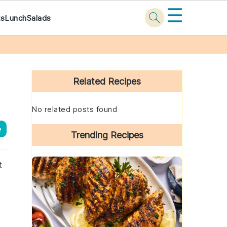
☰
ks
Lunch
Salads
Primary
Sidebar
Related Recipes
No related posts found
e
Trending Recipes
t