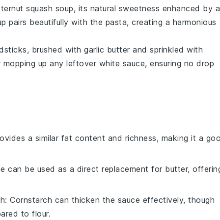
tternut squash soup
, its natural sweetness enhanced by a
 pairs beautifully with the pasta, creating a harmonious
dsticks
, brushed with
garlic butter
and sprinkled with
or mopping up any leftover white sauce, ensuring no drop
provides a similar fat content and richness, making it a go
ne can be used as a direct replacement for butter, offerin
ch
: Cornstarch can thicken the sauce effectively, though
red to flour.