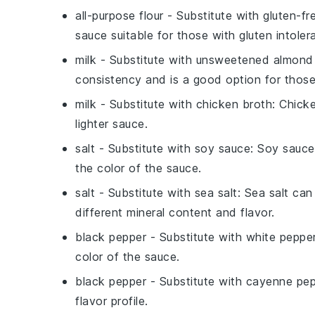
all-purpose flour
- Substitute with
gluten-fre
sauce suitable for those with gluten intoler
milk
- Substitute with
unsweetened almond 
consistency and is a good option for those
milk
- Substitute with
chicken broth
: Chick
lighter sauce.
salt
- Substitute with
soy sauce
: Soy sauce
the color of the sauce.
salt
- Substitute with
sea salt
: Sea salt can
different mineral content and flavor.
black pepper
- Substitute with
white peppe
color of the sauce.
black pepper
- Substitute with
cayenne pep
flavor profile.