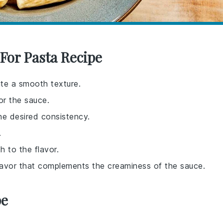
For Pasta Recipe
ate a smooth texture.
or the sauce.
he desired consistency.
.
h to the flavor.
 flavor that complements the creaminess of the sauce.
pe