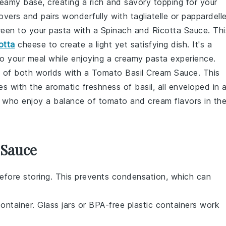
amy base, creating a rich and savory topping for your
overs and pairs wonderfully with tagliatelle or pappardelle
reen to your pasta with a
Spinach and Ricotta Sauce
. Thi
cotta
cheese to create a light yet satisfying dish. It's a
o your meal while enjoying a creamy pasta experience.
 of both worlds with a
Tomato Basil Cream Sauce
. This
 with the aromatic freshness of basil, all enveloped in 
se who enjoy a balance of tomato and cream flavors in the
 Sauce
efore storing. This prevents condensation, which can
container. Glass jars or BPA-free plastic containers work