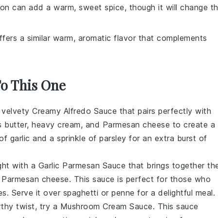
on can add a warm, sweet spice, though it will change t
offers a similar warm, aromatic flavor that complements
To This One
d velvety
Creamy Alfredo Sauce
that pairs perfectly with
nes butter, heavy cream, and Parmesan cheese to create a
f garlic and a sprinkle of parsley for an extra burst of
ght with a
Garlic Parmesan Sauce
that brings together th
of Parmesan cheese. This sauce is perfect for those who
es. Serve it over spaghetti or penne for a delightful meal.
thy twist, try a
Mushroom Cream Sauce
. This sauce