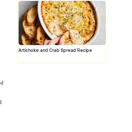
Artichoke and Crab Spread Recipe
od
g