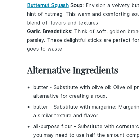
Butternut Squash
Soup
: Envision a velvety
bu
hint of
nutmeg
. This warm and comforting soup
blend of flavors and textures.
Garlic Breadsticks
: Think of soft, golden
brea
parsley
. These delightful sticks are perfect f
goes to waste.
Alternative Ingredients
butter
- Substitute with
olive oil
: Olive oil 
alternative for creating a roux.
butter
- Substitute with
margarine
: Margari
a similar texture and flavor.
all-purpose flour
- Substitute with
cornstar
you may need to use half the amount compa