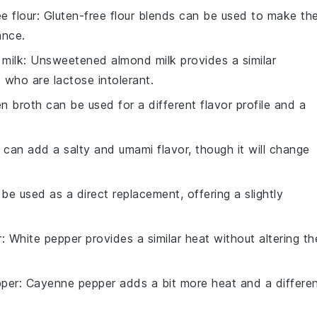
e flour
: Gluten-free flour blends can be used to make th
ance.
milk
: Unsweetened almond milk provides a similar
 who are lactose intolerant.
en broth can be used for a different flavor profile and a
 can add a salty and umami flavor, though it will change
 be used as a direct replacement, offering a slightly
r
: White pepper provides a similar heat without altering th
per
: Cayenne pepper adds a bit more heat and a differe