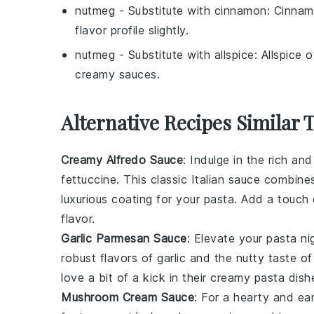
nutmeg
- Substitute with
cinnamon
: Cinnam
flavor profile slightly.
nutmeg
- Substitute with
allspice
: Allspice 
creamy sauces.
Alternative Recipes Similar 
Creamy Alfredo Sauce
: Indulge in the rich an
fettuccine. This classic Italian sauce combi
luxurious coating for your pasta. Add a touch o
flavor.
Garlic Parmesan Sauce
: Elevate your pasta ni
robust flavors of garlic and the nutty taste 
love a bit of a kick in their creamy pasta dish
Mushroom Cream Sauce
: For a hearty and ear