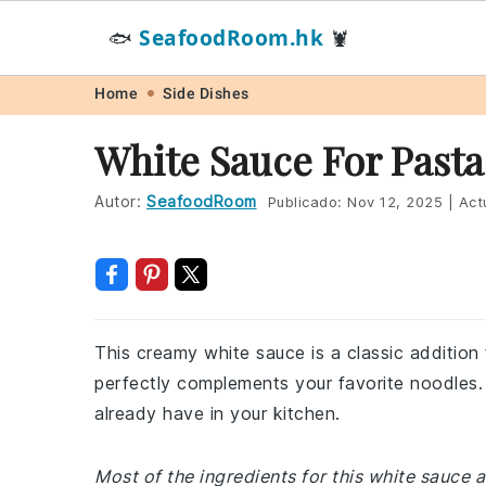
SeafoodRoom.hk
🐟
🦞
Skip
Skip
Skip
Skip
Home
Side Dishes
to
to
to
to
White Sauce For Pasta
primary
main
primary
footer
navigation
content
sidebar
Autor:
SeafoodRoom
Publicado:
Nov 12, 2025
|
Act
This creamy white sauce is a classic addition 
perfectly complements your favorite noodles. 
already have in your kitchen.
Most of the ingredients for this white sauce 