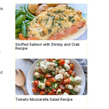
le
Stuffed Salmon with Shrimp and Crab
Recipe
t
d
,
t
Tomato Mozzarella Salad Recipe