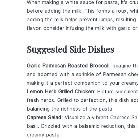
When making a
white sauce
for pasta, it's cr
before adding the
milk
. This forms a
roux
, wh
adding the milk helps prevent lumps, resultin
flavor, consider infusing the milk with
garlic
o
Suggested Side Dishes
Garlic Parmesan Roasted Broccoli
: Imagine t
and adorned with a sprinkle of
Parmesan che
making it a perfect companion to your creamy
Lemon Herb Grilled Chicken
: Picture succulen
fresh
herbs
. Grilled to perfection, this dish 
balancing the richness of the pasta.
Caprese Salad
: Visualize a vibrant
Caprese Sa
basil
. Drizzled with a balsamic reduction, this
creamy pasta.