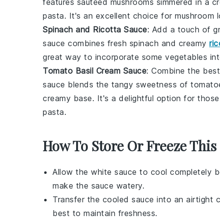
features sautéed mushrooms simmered in a cre
pasta. It's an excellent choice for mushroom l
Spinach and Ricotta Sauce
: Add a touch of g
sauce combines fresh spinach and creamy
ri
great way to incorporate some
vegetables
int
Tomato Basil Cream Sauce
: Combine the best
sauce blends the tangy sweetness of tomatoes
creamy base. It's a delightful option for tho
pasta.
How To Store Or Freeze This
Allow the
white sauce
to cool completely b
make the sauce watery.
Transfer the cooled sauce into an airtight 
best to maintain freshness.