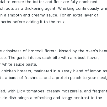
ucial to ensure the
butter
and
flour
are fully combined
ich acts as a thickening agent. Whisking continuously whi
g in a smooth and creamy sauce. For an extra layer of
r
herbs
before adding it to the roux.
he crispiness of
broccoli
florets, kissed by the oven's hea
ese
. The
garlic
infuses each bite with a robust flavor,
 white sauce pasta.
t
chicken breasts
, marinated in a zesty blend of
lemon
an
adds a burst of freshness and a protein punch to your meal
lad
, with juicy
tomatoes
, creamy
mozzarella
, and fragran
 side dish brings a refreshing and tangy contrast to the