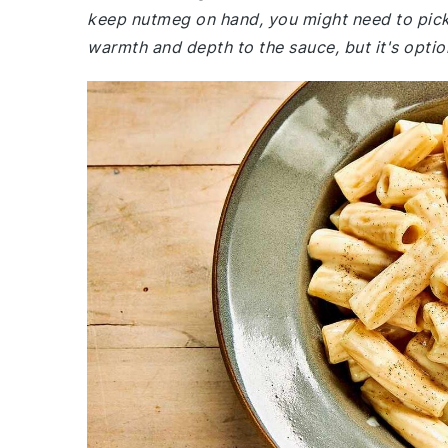
keep nutmeg on hand, you might need to pic
warmth and depth to the sauce, but it's option