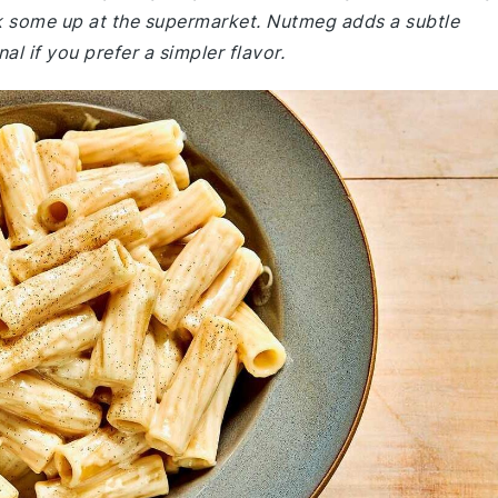
k some up at the supermarket. Nutmeg adds a subtle
al if you prefer a simpler flavor.