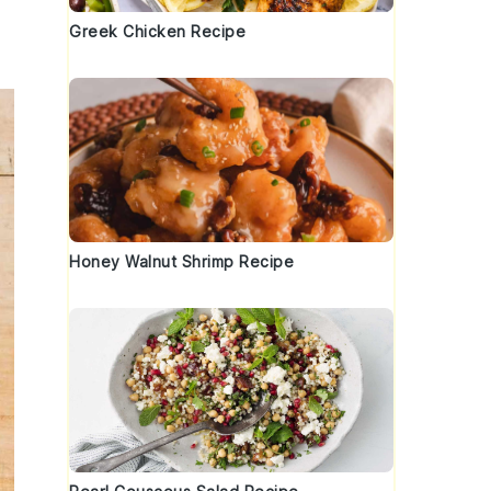
Greek Chicken Recipe
Honey Walnut Shrimp Recipe