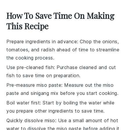
How To Save Time On Making
This Recipe
Prepare ingredients in advance
: Chop the
onions
,
tomatoes
, and
radish
ahead of time to streamline
the cooking process.
Use pre-cleaned fish
: Purchase
cleaned and cut
fish
to save time on preparation.
Pre-measure miso paste
: Measure out the
miso
paste
and
sinigang mix
before you start cooking.
Boil water first
: Start by boiling the
water
while
you prepare other ingredients to save time.
Quickly dissolve miso
: Use a small amount of hot
water to dissolve the
miso paste
before adding it