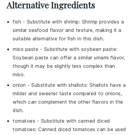
Alternative Ingredients
fish
- Substitute with
shrimp
: Shrimp provides a
similar seafood flavor and texture, making it a
suitable alternative for fish in this dish.
miso paste
- Substitute with
soybean paste
:
Soybean paste can offer a similar umami flavor,
though it may be slightly less complex than
miso.
onion
- Substitute with
shallots
: Shallots have a
milder and sweeter taste compared to onions,
which can complement the other flavors in the
dish.
tomatoes
- Substitute with
canned diced
tomatoes
: Canned diced tomatoes can be used