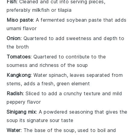
Fish
: Cleaned and cut into serving pieces,
preferably milkfish or tilapia
Miso paste
: A fermented soybean paste that adds
umami flavor
Onion
: Quartered to add sweetness and depth to
the broth
Tomatoes
: Quartered to contribute to the
sourness and richness of the soup
Kangkong
: Water spinach, leaves separated from
stems, adds a fresh, green element
Radish
: Sliced to add a crunchy texture and mild
peppery flavor
Sinigang mix
: A powdered seasoning that gives the
soup its signature sour taste
Water
: The base of the soup, used to boil and