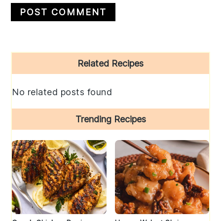
Primary
Related Recipes
Sidebar
No related posts found
Trending Recipes