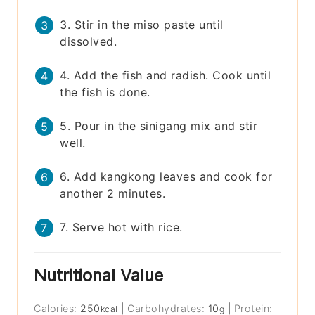
3. Stir in the miso paste until
dissolved.
4. Add the fish and radish. Cook until
the fish is done.
5. Pour in the sinigang mix and stir
well.
6. Add kangkong leaves and cook for
another 2 minutes.
7. Serve hot with rice.
Nutritional Value
Calories:
250
|
Carbohydrates:
10
|
Protein:
kcal
g