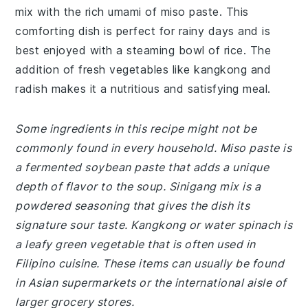
mix with the rich umami of miso paste. This
comforting dish is perfect for rainy days and is
best enjoyed with a steaming bowl of rice. The
addition of fresh vegetables like kangkong and
radish makes it a nutritious and satisfying meal.
Some ingredients in this recipe might not be
commonly found in every household. Miso paste is
a fermented soybean paste that adds a unique
depth of flavor to the soup. Sinigang mix is a
powdered seasoning that gives the dish its
signature sour taste. Kangkong or water spinach is
a leafy green vegetable that is often used in
Filipino cuisine. These items can usually be found
in Asian supermarkets or the international aisle of
larger grocery stores.