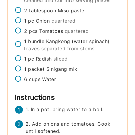
cleaned and cut into serving pieces
2
tablespoon
Miso paste
1
pc
Onion
quartered
2
pcs
Tomatoes
quartered
1
bundle
Kangkong (water spinach)
leaves separated from stems
1
pc
Radish
sliced
1
packet
Sinigang mix
6
cups
Water
Instructions
1. In a pot, bring water to a boil.
2. Add onions and tomatoes. Cook
until softened.