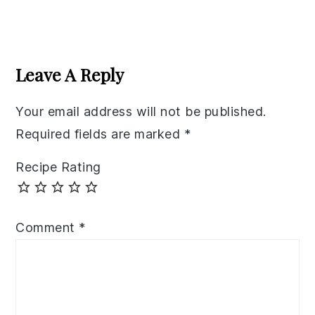
Reader
Interactions
Leave A Reply
Your email address will not be published.
Required fields are marked
*
Recipe Rating
Comment
*