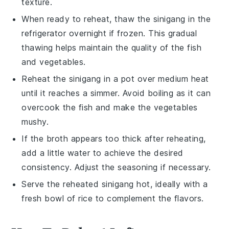
texture.
When ready to reheat, thaw the
sinigang
in the
refrigerator overnight if frozen. This gradual
thawing helps maintain the quality of the
fish
and
vegetables
.
Reheat the
sinigang
in a pot over medium heat
until it reaches a simmer. Avoid boiling as it can
overcook the
fish
and make the
vegetables
mushy.
If the
broth
appears too thick after reheating,
add a little water to achieve the desired
consistency. Adjust the seasoning if necessary.
Serve the reheated
sinigang
hot, ideally with a
fresh bowl of
rice
to complement the flavors.