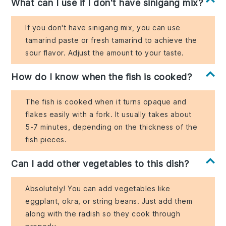
What can I use if I don't have sinigang mix?
If you don't have sinigang mix, you can use
tamarind paste or fresh tamarind to achieve the
sour flavor. Adjust the amount to your taste.
How do I know when the fish is cooked?
The fish is cooked when it turns opaque and
flakes easily with a fork. It usually takes about
5-7 minutes, depending on the thickness of the
fish pieces.
Can I add other vegetables to this dish?
Absolutely! You can add vegetables like
eggplant, okra, or string beans. Just add them
along with the radish so they cook through