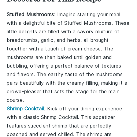
Stuffed Mushrooms
: Imagine starting your meal
with a delightful bite of
Stuffed Mushrooms
. These
little delights are filled with a savory mixture of
breadcrumbs
,
garlic
, and
herbs
, all brought
together with a touch of
cream cheese
. The
mushrooms are then baked until golden and
bubbling, offering a perfect balance of textures
and flavors. The earthy taste of the mushrooms
pairs beautifully with the creamy filling, making it a
crowd-pleaser that sets the stage for the main
course.
Shrimp Cocktail
: Kick off your dining experience
with a classic
Shrimp Cocktail
. This appetizer
features succulent
shrimp
that are perfectly
poached and served chilled. The shrimp are