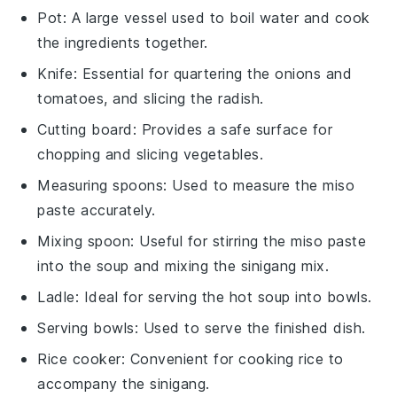
Pot
: A large vessel used to boil water and cook
the ingredients together.
Knife
: Essential for quartering the onions and
tomatoes, and slicing the radish.
Cutting board
: Provides a safe surface for
chopping and slicing vegetables.
Measuring spoons
: Used to measure the miso
paste accurately.
Mixing spoon
: Useful for stirring the miso paste
into the soup and mixing the sinigang mix.
Ladle
: Ideal for serving the hot soup into bowls.
Serving bowls
: Used to serve the finished dish.
Rice cooker
: Convenient for cooking rice to
accompany the sinigang.