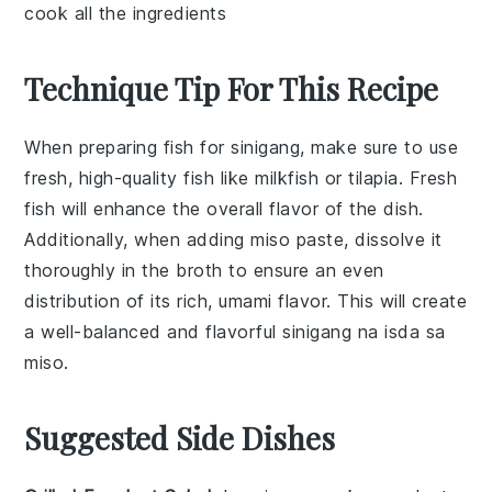
cook all the ingredients
Technique Tip For This Recipe
When preparing
fish
for
sinigang
, make sure to use
fresh, high-quality
fish
like
milkfish
or
tilapia
. Fresh
fish
will enhance the overall flavor of the dish.
Additionally, when adding
miso paste
, dissolve it
thoroughly in the broth to ensure an even
distribution of its rich, umami flavor. This will create
a well-balanced and flavorful
sinigang na isda sa
miso
.
Suggested Side Dishes