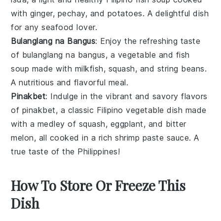
with ginger,
pechay
, and potatoes. A delightful dish
for any seafood lover.
Bulanglang na Bangus
: Enjoy the refreshing taste
of bulanglang na bangus, a
vegetable
and
fish
soup
made with milkfish,
squash
, and string beans.
A nutritious and flavorful meal.
Pinakbet
: Indulge in the vibrant and savory flavors
of pinakbet, a classic Filipino
vegetable
dish made
with a medley of
squash
, eggplant, and bitter
melon, all cooked in a rich shrimp paste sauce. A
true taste of the Philippines!
How To Store Or Freeze This
Dish