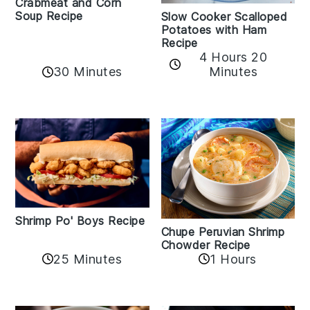
Crabmeat and Corn
Soup Recipe
Slow Cooker Scalloped
Potatoes with Ham
Recipe
4 Hours 20
30 Minutes
Minutes
Shrimp Po' Boys Recipe
Chupe Peruvian Shrimp
Chowder Recipe
25 Minutes
1 Hours