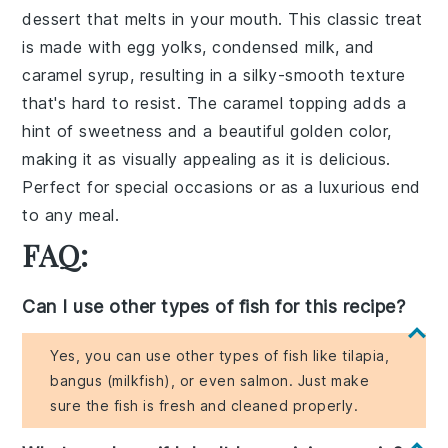
dessert that melts in your mouth. This classic treat
is made with
egg yolks
,
condensed milk
, and
caramel syrup
, resulting in a silky-smooth texture
that's hard to resist. The
caramel topping
adds a
hint of sweetness and a beautiful golden color,
making it as visually appealing as it is delicious.
Perfect for special occasions or as a luxurious end
to any meal.
FAQ:
Can I use other types of fish for this recipe?
Yes, you can use other types of fish like tilapia,
bangus (milkfish), or even salmon. Just make
sure the fish is fresh and cleaned properly.