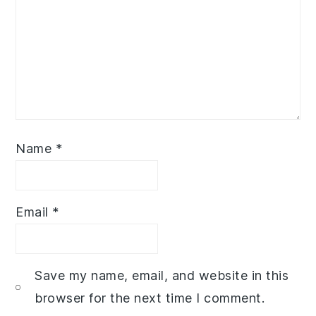
Name
*
Email
*
Save my name, email, and website in this
browser for the next time I comment.