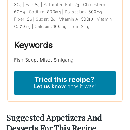
30
|
Fat:
8
|
Saturated Fat:
2
|
Cholesterol:
g
g
g
60
|
Sodium:
800
|
Potassium:
600
|
mg
mg
mg
Fiber:
2
|
Sugar:
3
|
Vitamin A:
500
|
Vitamin
g
g
IU
C:
20
|
Calcium:
100
|
Iron:
2
mg
mg
mg
Keywords
Fish Soup, Miso, Sinigang
Tried this recipe?
Let us know
how it was!
Suggested Appetizers And
Desserts For This Recipe