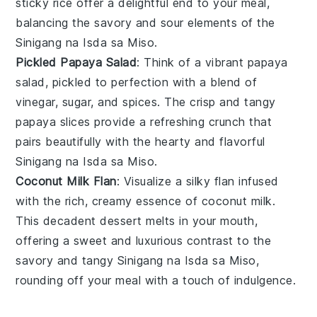
sticky
rice
offer a delightful end to your meal,
balancing the savory and sour elements of the
Sinigang na Isda sa Miso
.
Pickled Papaya Salad
: Think of a vibrant
papaya
salad, pickled to perfection with a blend of
vinegar
,
sugar
, and
spices
. The crisp and tangy
papaya
slices provide a refreshing crunch that
pairs beautifully with the hearty and flavorful
Sinigang na Isda sa Miso
.
Coconut Milk Flan
: Visualize a silky
flan
infused
with the rich, creamy essence of
coconut milk
.
This decadent dessert melts in your mouth,
offering a sweet and luxurious contrast to the
savory and tangy
Sinigang na Isda sa Miso
,
rounding off your meal with a touch of indulgence.