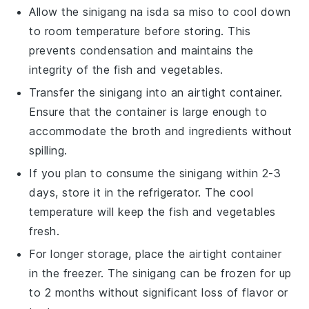
Allow the
sinigang na isda sa miso
to cool down
to room temperature before storing. This
prevents condensation and maintains the
integrity of the
fish
and
vegetables
.
Transfer the
sinigang
into an airtight container.
Ensure that the container is large enough to
accommodate the
broth
and
ingredients
without
spilling.
If you plan to consume the
sinigang
within 2-3
days, store it in the refrigerator. The cool
temperature will keep the
fish
and
vegetables
fresh.
For longer storage, place the airtight container
in the freezer. The
sinigang
can be frozen for up
to 2 months without significant loss of flavor or