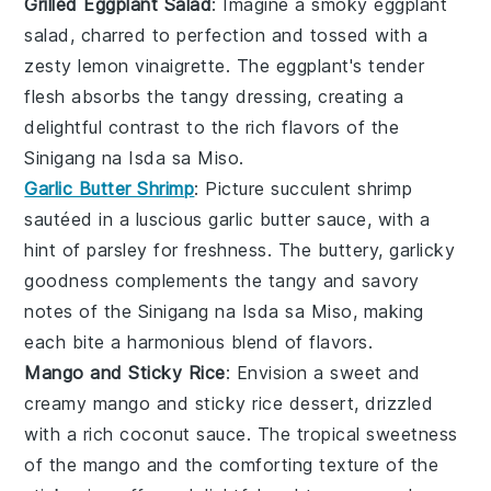
Grilled Eggplant Salad
: Imagine a smoky
eggplant
salad, charred to perfection and tossed with a
zesty
lemon
vinaigrette. The
eggplant
's tender
flesh absorbs the tangy dressing, creating a
delightful contrast to the rich flavors of the
Sinigang na Isda sa Miso
.
Garlic Butter Shrimp
: Picture succulent
shrimp
sautéed in a luscious
garlic
butter sauce, with a
hint of
parsley
for freshness. The buttery, garlicky
goodness complements the tangy and savory
notes of the
Sinigang na Isda sa Miso
, making
each bite a harmonious blend of flavors.
Mango and Sticky Rice
: Envision a sweet and
creamy
mango
and sticky
rice
dessert, drizzled
with a rich
coconut
sauce. The tropical sweetness
of the
mango
and the comforting texture of the