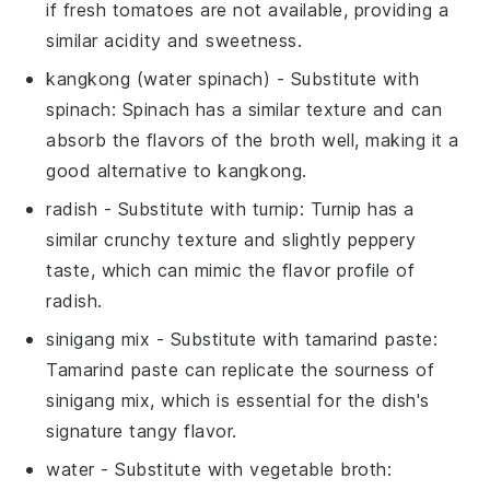
if fresh tomatoes are not available, providing a
similar acidity and sweetness.
kangkong (water spinach)
- Substitute with
spinach
: Spinach has a similar texture and can
absorb the flavors of the broth well, making it a
good alternative to kangkong.
radish
- Substitute with
turnip
: Turnip has a
similar crunchy texture and slightly peppery
taste, which can mimic the flavor profile of
radish.
sinigang mix
- Substitute with
tamarind paste
:
Tamarind paste can replicate the sourness of
sinigang mix, which is essential for the dish's
signature tangy flavor.
water
- Substitute with
vegetable broth
: