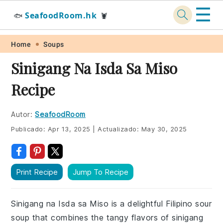
☰
SeafoodRoom.hk
🐟
🦞
Skip
Skip
Skip
Skip
Home
Soups
to
to
to
to
Sinigang Na Isda Sa Miso
primary
main
primary
footer
Recipe
navigation
content
sidebar
Autor:
SeafoodRoom
Publicado:
Apr 13, 2025
|
Actualizado:
May 30, 2025
Print Recipe
Jump To Recipe
Sinigang na Isda sa Miso is a delightful Filipino sour
soup that combines the tangy flavors of sinigang