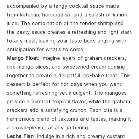
accompanied by a tangy
cocktail sauce
made
from
ketchup
,
horseradish
, and a splash of
lemon
juice
. The combination of the tender shrimp and
the zesty sauce creates a refreshing and light start
to any meal, leaving your taste buds tingling with
anticipation for what's to come.
Mango Float
: Imagine layers of
graham crackers
,
ripe mango slices
, and
sweetened cream
coming
together to create a delightful, no-bake treat. This
dessert is perfect for hot days when you want
something refreshing yet indulgent. The
mangoes
provide a burst of tropical flavor, while the
graham
crackers
add a satisfying crunch. Each bite is a
harmonious blend of textures and tastes, making it
a crowd-pleaser at any gathering.
Leche Flan
: Indulge in a rich and creamy
custard