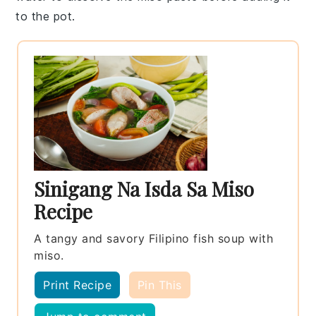
to the pot.
Sinigang Na Isda Sa Miso
Recipe
A tangy and savory Filipino fish soup with
miso.
Print Recipe
Pin This