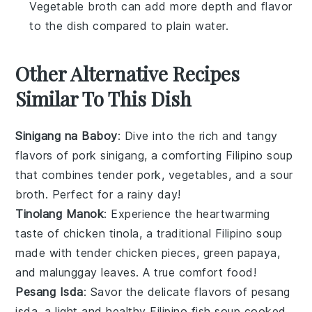
Vegetable broth can add more depth and flavor
to the dish compared to plain water.
Other Alternative Recipes
Similar To This Dish
Sinigang na Baboy
: Dive into the rich and tangy
flavors of
pork
sinigang, a comforting Filipino
soup
that combines tender pork,
vegetables
, and a sour
broth. Perfect for a rainy day!
Tinolang Manok
: Experience the heartwarming
taste of
chicken
tinola, a traditional Filipino
soup
made with tender chicken pieces, green papaya,
and
malunggay leaves
. A true comfort food!
Pesang Isda
: Savor the delicate flavors of pesang
isda, a light and healthy Filipino
fish
soup
cooked