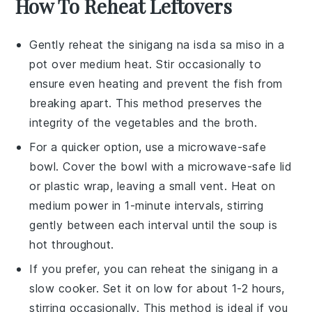
How To Reheat Leftovers
Gently reheat the
sinigang na isda sa miso
in a
pot over medium heat. Stir occasionally to
ensure even heating and prevent the
fish
from
breaking apart. This method preserves the
integrity of the
vegetables
and the
broth
.
For a quicker option, use a microwave-safe
bowl. Cover the bowl with a microwave-safe lid
or plastic wrap, leaving a small vent. Heat on
medium power in 1-minute intervals, stirring
gently between each interval until the
soup
is
hot throughout.
If you prefer, you can reheat the
sinigang
in a
slow cooker. Set it on low for about 1-2 hours,
stirring occasionally. This method is ideal if you