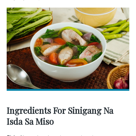
Ingredients For Sinigang Na
Isda Sa Miso