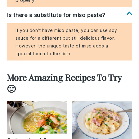
properly.
Is there a substitute for miso paste?
If you don't have miso paste, you can use soy
sauce for a different but still delicious flavor.
However, the unique taste of miso adds a
special touch to the dish.
More Amazing Recipes To Try
🙂