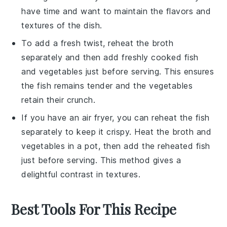
have time and want to maintain the
flavors
and
textures
of the dish.
To add a fresh twist, reheat the
broth
separately and then add freshly cooked
fish
and
vegetables
just before serving. This ensures
the
fish
remains tender and the
vegetables
retain their crunch.
If you have an air fryer, you can reheat the
fish
separately to keep it crispy. Heat the
broth
and
vegetables
in a pot, then add the reheated
fish
just before serving. This method gives a
delightful contrast in textures.
Best Tools For This Recipe