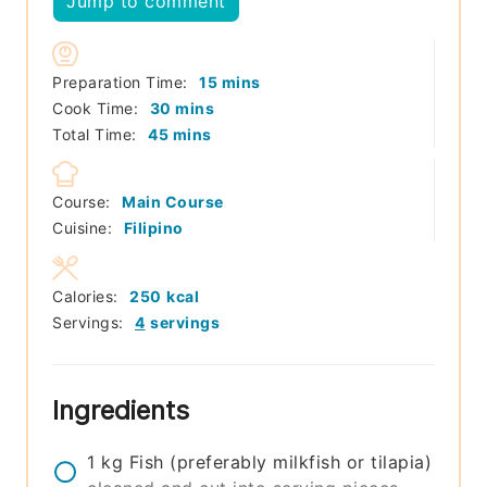
Jump to comment
minutes
Preparation Time:
15
mins
minutes
Cook Time:
30
mins
minutes
Total Time:
45
mins
Course:
Main Course
Cuisine:
Filipino
Calories:
250
kcal
Servings:
4
servings
Ingredients
1
kg
Fish (preferably milkfish or tilapia)