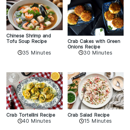
Chinese Shrimp and
Crab Cakes with Green
Tofu Soup Recipe
Onions Recipe
35 Minutes
30 Minutes
Crab Tortellini Recipe
Crab Salad Recipe
40 Minutes
15 Minutes