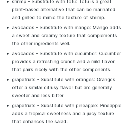
shrimp
- Substitute with
tofu
: Tofu is a great
plant-based alternative that can be marinated
and grilled to mimic the texture of shrimp.
avocados
- Substitute with
mango
: Mango adds
a sweet and creamy texture that complements
the other ingredients well.
avocados
- Substitute with
cucumber
: Cucumber
provides a refreshing crunch and a mild flavor
that pairs nicely with the other components.
grapefruits
- Substitute with
oranges
: Oranges
offer a similar citrusy flavor but are generally
sweeter and less bitter.
grapefruits
- Substitute with
pineapple
: Pineapple
adds a tropical sweetness and a juicy texture
that enhances the salad.