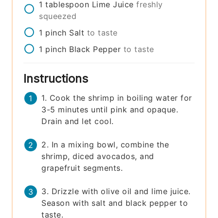
1
tablespoon
Lime Juice
freshly
squeezed
1
pinch
Salt
to taste
1
pinch
Black Pepper
to taste
Instructions
1. Cook the shrimp in boiling water for
3-5 minutes until pink and opaque.
Drain and let cool.
2. In a mixing bowl, combine the
shrimp, diced avocados, and
grapefruit segments.
3. Drizzle with olive oil and lime juice.
Season with salt and black pepper to
taste.