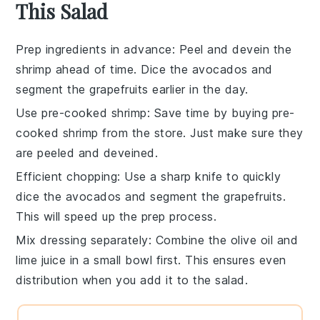
This Salad
Prep ingredients in advance
: Peel and devein the
shrimp
ahead of time. Dice the
avocados
and
segment the
grapefruits
earlier in the day.
Use pre-cooked shrimp
: Save time by buying pre-
cooked
shrimp
from the store. Just make sure they
are peeled and deveined.
Efficient chopping
: Use a sharp knife to quickly
dice the
avocados
and segment the
grapefruits
.
This will speed up the prep process.
Mix dressing separately
: Combine the
olive oil
and
lime juice
in a small bowl first. This ensures even
distribution when you add it to the salad.