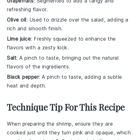
Grapefruits
: Segmented to add a tangy and
refreshing flavor.
Olive oil
: Used to drizzle over the salad, adding a
rich and smooth finish.
Lime juice
: Freshly squeezed to enhance the
flavors with a zesty kick.
Salt
: A pinch to taste, bringing out the natural
flavors of the ingredients.
Black pepper
: A pinch to taste, adding a subtle
heat and depth.
Technique Tip For This Recipe
When preparing the
shrimp
, ensure they are
cooked just until they turn
pink
and opaque, which