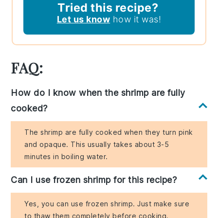
Tried this recipe?
Let us know
how it was!
FAQ:
How do I know when the shrimp are fully
cooked?
The shrimp are fully cooked when they turn pink
and opaque. This usually takes about 3-5
minutes in boiling water.
Can I use frozen shrimp for this recipe?
Yes, you can use frozen shrimp. Just make sure
to thaw them completely before cooking.