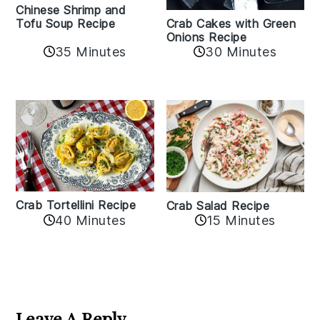
Chinese Shrimp and
Crab Cakes with Green
Tofu Soup Recipe
Onions Recipe
35 Minutes
30 Minutes
Crab Tortellini Recipe
Crab Salad Recipe
40 Minutes
15 Minutes
Reader
Interactions
Leave A Reply