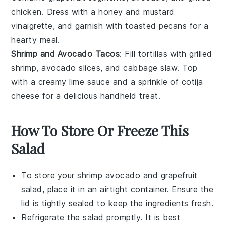
chicken
. Dress with a
honey
and
mustard
vinaigrette, and garnish with
toasted pecans
for a
hearty meal.
Shrimp and Avocado Tacos
: Fill
tortillas
with
grilled
shrimp
,
avocado
slices, and
cabbage slaw
. Top
with a
creamy lime
sauce and a sprinkle of
cotija
cheese
for a delicious handheld treat.
How To Store Or Freeze This
Salad
To store your
shrimp avocado and grapefruit
salad
, place it in an airtight container. Ensure the
lid is tightly sealed to keep the
ingredients
fresh.
Refrigerate the salad promptly. It is best