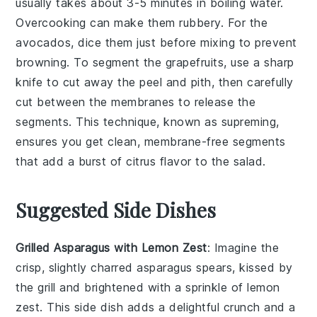
usually takes about 3-5 minutes in boiling water.
Overcooking can make them rubbery. For the
avocados
, dice them just before mixing to prevent
browning. To segment the
grapefruits
, use a sharp
knife to cut away the peel and pith, then carefully
cut between the membranes to release the
segments. This technique, known as
supreming
,
ensures you get clean, membrane-free segments
that add a burst of citrus flavor to the salad.
Suggested Side Dishes
Grilled Asparagus with Lemon Zest
: Imagine the
crisp, slightly charred
asparagus
spears, kissed by
the grill and brightened with a sprinkle of
lemon
zest
. This side dish adds a delightful crunch and a