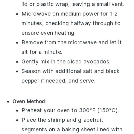
lid or plastic wrap, leaving a small vent.
Microwave on medium power for 1-2
minutes, checking halfway through to
ensure even heating.
Remove from the microwave and let it
sit for a minute.
Gently mix in the
diced avocados
.
Season with additional
salt
and
black
pepper
if needed, and serve.
Oven Method
:
Preheat your oven to 300°F (150°C).
Place the
shrimp
and
grapefruit
segments
on a baking sheet lined with