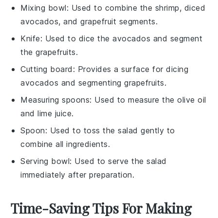
Mixing bowl
: Used to combine the shrimp, diced
avocados, and grapefruit segments.
Knife
: Used to dice the avocados and segment
the grapefruits.
Cutting board
: Provides a surface for dicing
avocados and segmenting grapefruits.
Measuring spoons
: Used to measure the olive oil
and lime juice.
Spoon
: Used to toss the salad gently to
combine all ingredients.
Serving bowl
: Used to serve the salad
immediately after preparation.
Time-Saving Tips For Making