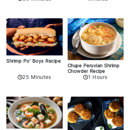
Shrimp Po' Boys Recipe
Chupe Peruvian Shrimp
Chowder Recipe
25 Minutes
1 Hours