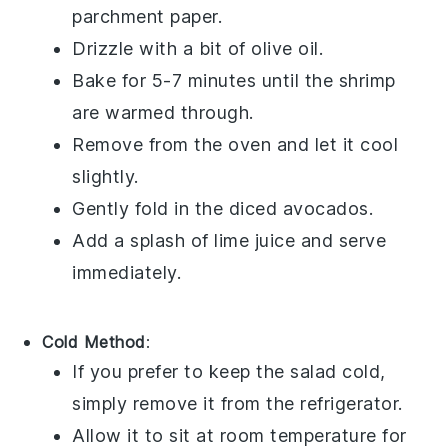
parchment paper.
Drizzle with a bit of
olive oil
.
Bake for 5-7 minutes until the shrimp
are warmed through.
Remove from the oven and let it cool
slightly.
Gently fold in the
diced avocados
.
Add a splash of
lime juice
and serve
immediately.
Cold Method
:
If you prefer to keep the salad cold,
simply remove it from the refrigerator.
Allow it to sit at room temperature for