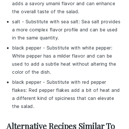
adds a savory umami flavor and can enhance
the overall taste of the salad.
salt
- Substitute with
sea salt
: Sea salt provides
a more complex flavor profile and can be used
in the same quantity.
black pepper
- Substitute with
white pepper
:
White pepper has a milder flavor and can be
used to add a subtle heat without altering the
color of the dish.
black pepper
- Substitute with
red pepper
flakes
: Red pepper flakes add a bit of heat and
a different kind of spiciness that can elevate
the salad.
Alternative Recipes Similar To