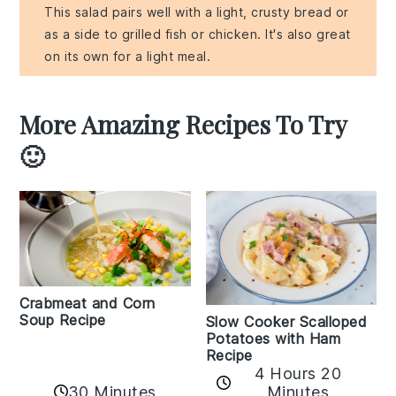
This salad pairs well with a light, crusty bread or
as a side to grilled fish or chicken. It's also great
on its own for a light meal.
More Amazing Recipes To Try
🙂
Crabmeat and Corn
Soup Recipe
Slow Cooker Scalloped
Potatoes with Ham
Recipe
4 Hours 20
30 Minutes
Minutes