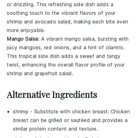
or drizzling. This refreshing side dish adds a
soothing touch to the vibrant flavors of your
shrimp
and
avocado
salad, making each bite even
more enjoyable.
Mango Salsa
: A vibrant
mango
salsa, bursting with
juicy
mangoes
,
red onions
, and a hint of
cilantro
.
This tropical side dish adds a sweet and tangy
twist, enhancing the overall flavor profile of your
shrimp
and
grapefruit
salad.
Alternative Ingredients
shrimp
- Substitute with
chicken breast
: Chicken
breast can be grilled or sautéed and provides a
similar protein content and texture.