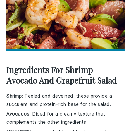
Ingredients For Shrimp
Avocado And Grapefruit Salad
Shrimp
: Peeled and deveined, these provide a
succulent and protein-rich base for the salad.
Avocados
: Diced for a creamy texture that
complements the other ingredients.