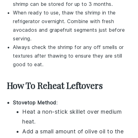
shrimp
can be stored for up to 3 months.
When ready to use, thaw the
shrimp
in the
refrigerator overnight. Combine with fresh
avocados
and
grapefruit segments
just before
serving.
Always check the
shrimp
for any off smells or
textures after thawing to ensure they are still
good to eat.
How To Reheat Leftovers
Stovetop Method
:
Heat a non-stick skillet over medium
heat.
Add a small amount of
olive oil
to the