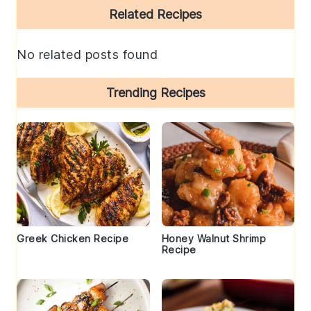
Primary
Related Recipes
Sidebar
No related posts found
Trending Recipes
Greek Chicken Recipe
Honey Walnut Shrimp
Recipe