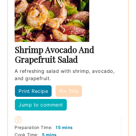
Shrimp Avocado And
Grapefruit Salad
A refreshing salad with shrimp, avocado,
and grapefruit.
Print Recipe
Pin This
Jump to comment
minutes
Preparation Time:
15
mins
minutes
Cook Time:
5
mins