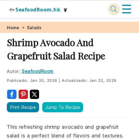
☰
SeafoodRoom.hk
🐟
🦞
Skip
Skip
Skip
Skip
Home
Salads
to
to
to
to
Shrimp Avocado And
primary
main
primary
footer
Grapefruit Salad Recipe
navigation
content
sidebar
Autor:
SeafoodRoom
Publicado:
Jan 20, 2026
|
Actualizado:
Jan 22, 2026
Print Recipe
Jump To Recipe
This refreshing shrimp avocado and grapefruit
salad is a perfect blend of flavors and textures.