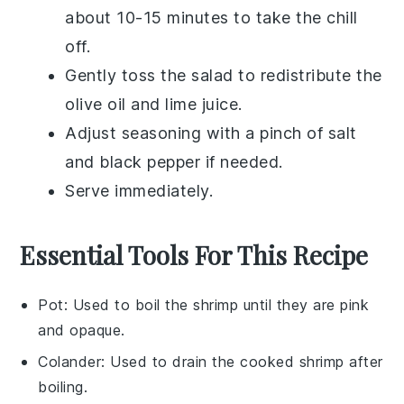
about 10-15 minutes to take the chill
off.
Gently toss the salad to redistribute the
olive oil
and
lime juice
.
Adjust seasoning with a pinch of
salt
and
black pepper
if needed.
Serve immediately.
Essential Tools For This Recipe
Pot
: Used to boil the shrimp until they are pink
and opaque.
Colander
: Used to drain the cooked shrimp after
boiling.