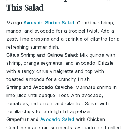
This Salad
Mango
Avocado Shrimp Salad
: Combine
shrimp
,
mango
, and
avocado
for a tropical twist. Add a
zesty
lime
dressing and a sprinkle of
cilantro
for a
refreshing summer dish.
Citrus Shrimp and Quinoa Salad
: Mix
quinoa
with
shrimp
,
orange
segments, and
avocado
. Drizzle
with a tangy
citrus
vinaigrette and top with
toasted almonds
for a crunchy finish.
Shrimp and Avocado Ceviche
: Marinate
shrimp
in
lime juice
until opaque. Toss with
avocado
,
tomatoes
,
red onion
, and
cilantro
. Serve with
tortilla chips
for a delightful appetizer.
Grapefruit and
Avocado Salad
with Chicken
:
Combine
grapefruit
segments,
avocado
, and
grilled