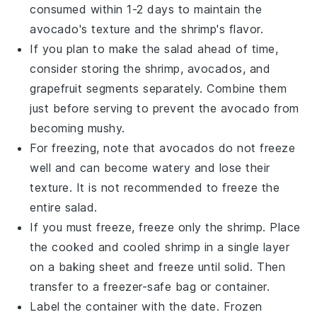
consumed within 1-2 days to maintain the
avocado
's texture and the
shrimp
's flavor.
If you plan to make the salad ahead of time,
consider storing the
shrimp
,
avocados
, and
grapefruit segments
separately. Combine them
just before serving to prevent the
avocado
from
becoming mushy.
For freezing, note that
avocados
do not freeze
well and can become watery and lose their
texture. It is not recommended to freeze the
entire salad.
If you must freeze, freeze only the
shrimp
. Place
the cooked and cooled
shrimp
in a single layer
on a baking sheet and freeze until solid. Then
transfer to a freezer-safe bag or container.
Label the container with the date. Frozen