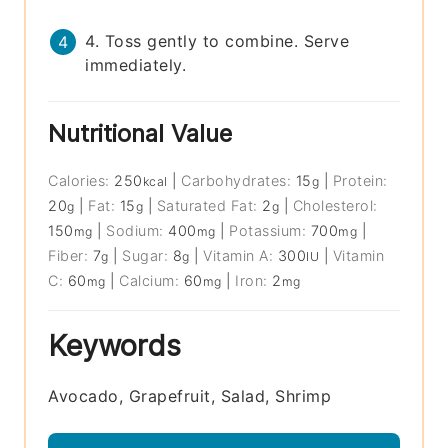
4. Toss gently to combine. Serve
immediately.
Nutritional Value
Calories:
250
|
Carbohydrates:
15
|
Protein:
kcal
g
20
|
Fat:
15
|
Saturated Fat:
2
|
Cholesterol:
g
g
g
150
|
Sodium:
400
|
Potassium:
700
|
mg
mg
mg
Fiber:
7
|
Sugar:
8
|
Vitamin A:
300
|
Vitamin
g
g
IU
C:
60
|
Calcium:
60
|
Iron:
2
mg
mg
mg
Keywords
Avocado, Grapefruit, Salad, Shrimp