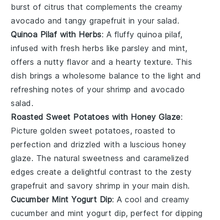
burst of citrus that complements the creamy
avocado
and tangy
grapefruit
in your salad.
Quinoa Pilaf with Herbs
: A fluffy
quinoa
pilaf,
infused with fresh
herbs
like
parsley
and
mint
,
offers a nutty flavor and a hearty texture. This
dish brings a wholesome balance to the light and
refreshing notes of your
shrimp
and
avocado
salad.
Roasted Sweet Potatoes with Honey Glaze
:
Picture golden
sweet potatoes
, roasted to
perfection and drizzled with a luscious
honey
glaze. The natural sweetness and caramelized
edges create a delightful contrast to the zesty
grapefruit
and savory
shrimp
in your main dish.
Cucumber Mint Yogurt Dip
: A cool and creamy
cucumber
and
mint
yogurt dip, perfect for dipping