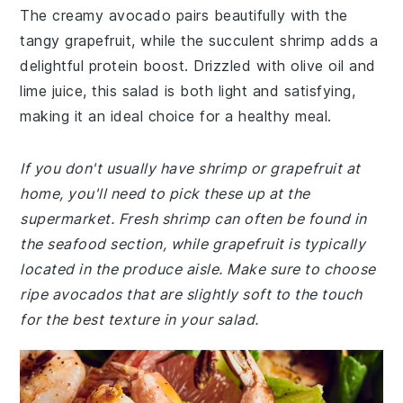
The creamy avocado pairs beautifully with the
tangy grapefruit, while the succulent shrimp adds a
delightful protein boost. Drizzled with olive oil and
lime juice, this salad is both light and satisfying,
making it an ideal choice for a healthy meal.
If you don't usually have shrimp or grapefruit at
home, you'll need to pick these up at the
supermarket. Fresh shrimp can often be found in
the seafood section, while grapefruit is typically
located in the produce aisle. Make sure to choose
ripe avocados that are slightly soft to the touch
for the best texture in your salad.