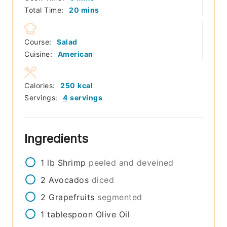
minutes
Total Time:
20
mins
Course:
Salad
Cuisine:
American
Calories:
250
kcal
Servings:
4
servings
Ingredients
1
lb
Shrimp
peeled and deveined
2
Avocados
diced
2
Grapefruits
segmented
1
tablespoon
Olive Oil