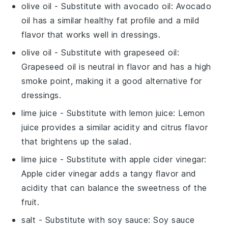
olive oil
- Substitute with
avocado oil
: Avocado
oil has a similar healthy fat profile and a mild
flavor that works well in dressings.
olive oil
- Substitute with
grapeseed oil
:
Grapeseed oil is neutral in flavor and has a high
smoke point, making it a good alternative for
dressings.
lime juice
- Substitute with
lemon juice
: Lemon
juice provides a similar acidity and citrus flavor
that brightens up the salad.
lime juice
- Substitute with
apple cider vinegar
:
Apple cider vinegar adds a tangy flavor and
acidity that can balance the sweetness of the
fruit.
salt
- Substitute with
soy sauce
: Soy sauce