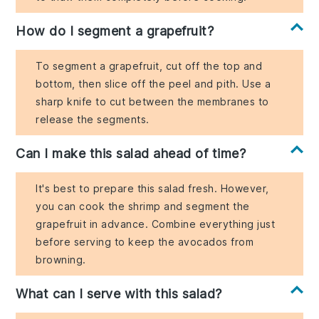
How do I segment a grapefruit?
To segment a grapefruit, cut off the top and
bottom, then slice off the peel and pith. Use a
sharp knife to cut between the membranes to
release the segments.
Can I make this salad ahead of time?
It's best to prepare this salad fresh. However,
you can cook the shrimp and segment the
grapefruit in advance. Combine everything just
before serving to keep the avocados from
browning.
What can I serve with this salad?