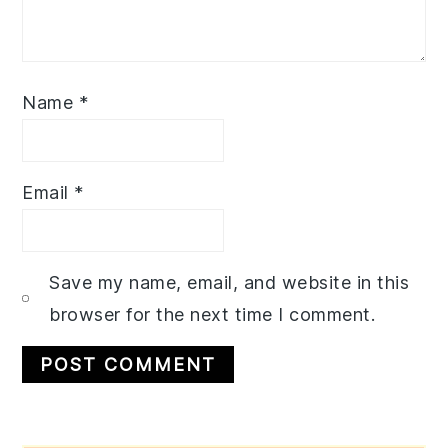
Name
*
Email
*
Save my name, email, and website in this
browser for the next time I comment.