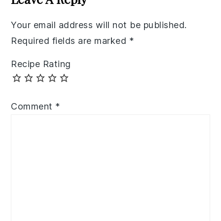
Your email address will not be published.
Required fields are marked
*
Recipe Rating
Comment
*