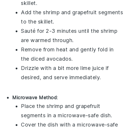
skillet.
Add the
shrimp
and
grapefruit segments
to the skillet.
Sauté for 2-3 minutes until the shrimp
are warmed through.
Remove from heat and gently fold in
the
diced avocados
.
Drizzle with a bit more
lime juice
if
desired, and serve immediately.
Microwave Method
:
Place the
shrimp
and
grapefruit
segments
in a microwave-safe dish.
Cover the dish with a microwave-safe