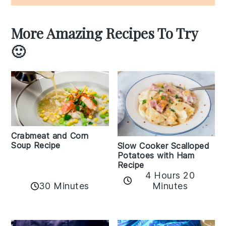
More Amazing Recipes To Try
🙂
Crabmeat and Corn
Soup Recipe
Slow Cooker Scalloped
Potatoes with Ham
Recipe
4 Hours 20
30 Minutes
Minutes