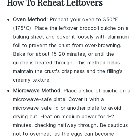
How To Reheat Leftovers
Oven Method
: Preheat your oven to 350°F
(175°C). Place the leftover
broccoli quiche
on a
baking sheet and cover it loosely with aluminum
foil to prevent the crust from over-browning.
Bake for about 15-20 minutes, or until the
quiche is heated through. This method helps
maintain the
crust's
crispiness and the
filling's
creamy texture.
Microwave Method
: Place a slice of
quiche
on a
microwave-safe plate. Cover it with a
microwave-safe lid or another plate to avoid
drying out. Heat on medium power for 1-2
minutes, checking halfway through. Be cautious
not to overheat, as the
eggs
can become