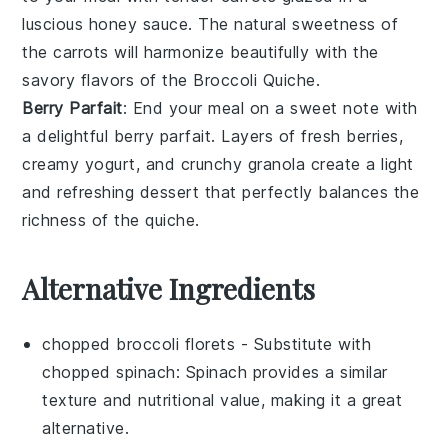
luscious
honey
sauce. The natural sweetness of
the
carrots
will harmonize beautifully with the
savory flavors of the
Broccoli Quiche
.
Berry Parfait
: End your meal on a sweet note with
a delightful
berry parfait
. Layers of fresh
berries
,
creamy
yogurt
, and crunchy
granola
create a light
and refreshing dessert that perfectly balances the
richness of the quiche.
Alternative Ingredients
chopped broccoli florets
- Substitute with
chopped spinach
: Spinach provides a similar
texture and nutritional value, making it a great
alternative.