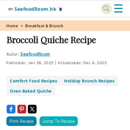
☰
SeafoodRoom.hk
🐟
🦞
Skip
Skip
Skip
Skip
Home
Breakfast & Brunch
to
to
to
to
Broccoli Quiche Recipe
primary
main
primary
footer
navigation
content
sidebar
Autor:
SeafoodRoom
Publicado:
Jan 28, 2025
|
Actualizado:
Dec 4, 2025
Comfort Food Recipes
Holiday Brunch Recipes
Oven Baked Quiche
Print Recipe
Jump To Recipe