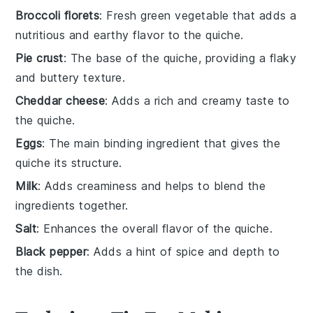
Broccoli florets
: Fresh green vegetable that adds a
nutritious and earthy flavor to the quiche.
Pie crust
: The base of the quiche, providing a flaky
and buttery texture.
Cheddar cheese
: Adds a rich and creamy taste to
the quiche.
Eggs
: The main binding ingredient that gives the
quiche its structure.
Milk
: Adds creaminess and helps to blend the
ingredients together.
Salt
: Enhances the overall flavor of the quiche.
Black pepper
: Adds a hint of spice and depth to
the dish.