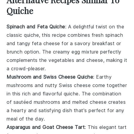
Quiche
Spinach and Feta Quiche
: A delightful twist on the
classic quiche, this recipe combines fresh
spinach
and tangy
feta cheese
for a savory breakfast or
brunch option. The creamy
egg
mixture perfectly
complements the
vegetables
and cheese, making it
a crowd-pleaser.
Mushroom and Swiss Cheese Quiche
: Earthy
mushrooms
and nutty
Swiss cheese
come together
in this rich and flavorful quiche. The combination
of sautéed mushrooms and melted cheese creates
a hearty and satisfying dish that's perfect for any
meal of the day.
Asparagus and Goat Cheese Tart
: This elegant tart