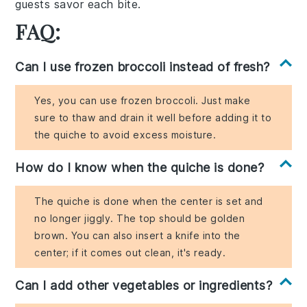
guests savor each bite.
FAQ:
Can I use frozen broccoli instead of fresh?
Yes, you can use frozen broccoli. Just make
sure to thaw and drain it well before adding it to
the quiche to avoid excess moisture.
How do I know when the quiche is done?
The quiche is done when the center is set and
no longer jiggly. The top should be golden
brown. You can also insert a knife into the
center; if it comes out clean, it's ready.
Can I add other vegetables or ingredients?