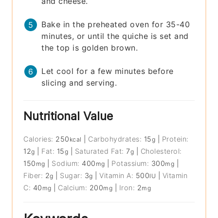
and cheese.
Bake in the preheated oven for 35-40
minutes, or until the quiche is set and
the top is golden brown.
Let cool for a few minutes before
slicing and serving.
Nutritional Value
Calories:
250
|
Carbohydrates:
15
|
Protein:
kcal
g
12
|
Fat:
15
|
Saturated Fat:
7
|
Cholesterol:
g
g
g
150
|
Sodium:
400
|
Potassium:
300
|
mg
mg
mg
Fiber:
2
|
Sugar:
3
|
Vitamin A:
500
|
Vitamin
g
g
IU
C:
40
|
Calcium:
200
|
Iron:
2
mg
mg
mg