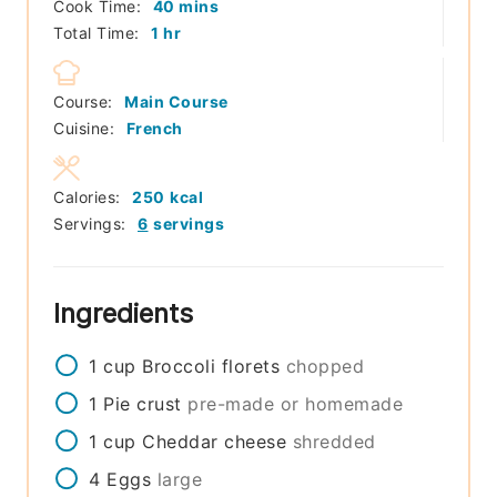
minutes
Cook Time:
40
mins
hour
Total Time:
1
hr
Course:
Main Course
Cuisine:
French
Calories:
250
kcal
Servings:
6
servings
Ingredients
1
cup
Broccoli florets
chopped
1
Pie crust
pre-made or homemade
1
cup
Cheddar cheese
shredded
4
Eggs
large