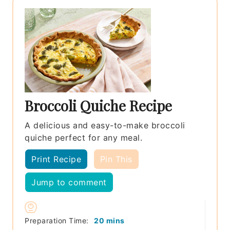
Broccoli Quiche Recipe
A delicious and easy-to-make broccoli
quiche perfect for any meal.
Print Recipe
Pin This
Jump to comment
minutes
Preparation Time:
20
mins