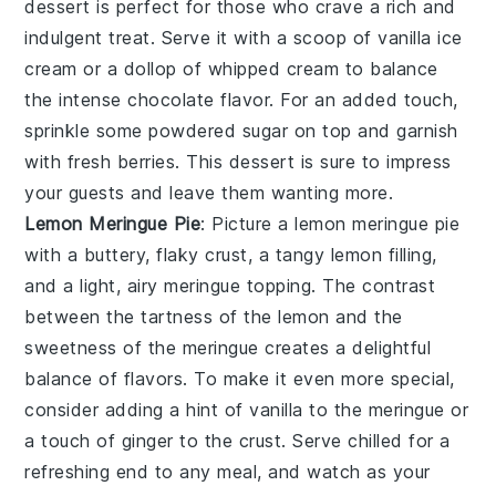
dessert is perfect for those who crave a rich and
indulgent treat. Serve it with a scoop of vanilla ice
cream or a dollop of whipped cream to balance
the intense
chocolate
flavor. For an added touch,
sprinkle some powdered sugar on top and garnish
with fresh berries. This dessert is sure to impress
your guests and leave them wanting more.
Lemon Meringue Pie
: Picture a
lemon meringue pie
with a buttery, flaky crust, a tangy lemon filling,
and a light, airy meringue topping. The contrast
between the tartness of the
lemon
and the
sweetness of the meringue creates a delightful
balance of flavors. To make it even more special,
consider adding a hint of
vanilla
to the meringue or
a touch of
ginger
to the crust. Serve chilled for a
refreshing end to any meal, and watch as your