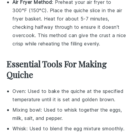
Air Fryer Method
: Preheat your air fryer to
300°F (150°C). Place the
quiche
slice in the air
fryer basket. Heat for about 5-7 minutes,
checking halfway through to ensure it doesn't
overcook. This method can give the
crust
a nice
crisp while reheating the
filling
evenly.
Essential Tools For Making
Quiche
Oven
: Used to bake the quiche at the specified
temperature until it is set and golden brown.
Mixing bowl
: Used to whisk together the eggs,
milk, salt, and pepper.
Whisk
: Used to blend the egg mixture smoothly.