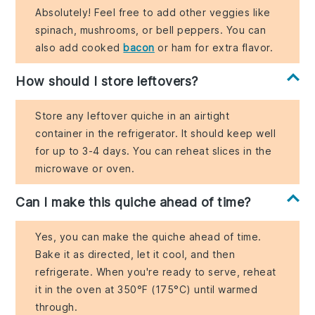
Absolutely! Feel free to add other veggies like
spinach, mushrooms, or bell peppers. You can
also add cooked
bacon
or ham for extra flavor.
How should I store leftovers?
Store any leftover quiche in an airtight
container in the refrigerator. It should keep well
for up to 3-4 days. You can reheat slices in the
microwave or oven.
Can I make this quiche ahead of time?
Yes, you can make the quiche ahead of time.
Bake it as directed, let it cool, and then
refrigerate. When you're ready to serve, reheat
it in the oven at 350°F (175°C) until warmed
through.