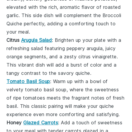
elevated with the rich, aromatic flavor of roasted
garlic
. This side dish will complement the
Broccoli
Quiche
perfectly, adding a comforting touch to
your meal.
Citrus
Arugula Salad
: Brighten up your plate with a
refreshing
salad
featuring peppery
arugula
, juicy
orange segments
, and a zesty
citrus vinaigrette
.
This vibrant dish will add a burst of color and a
tangy contrast to the savory quiche.
Tomato Basil Soup
: Warm up with a bowl of
velvety
tomato basil soup
, where the sweetness
of ripe
tomatoes
meets the fragrant notes of fresh
basil
. This classic pairing will make your quiche
experience even more comforting and satisfying.
Honey
Glazed Carrots
: Add a touch of sweetness
to your meal with tender
carrots
glazed in a