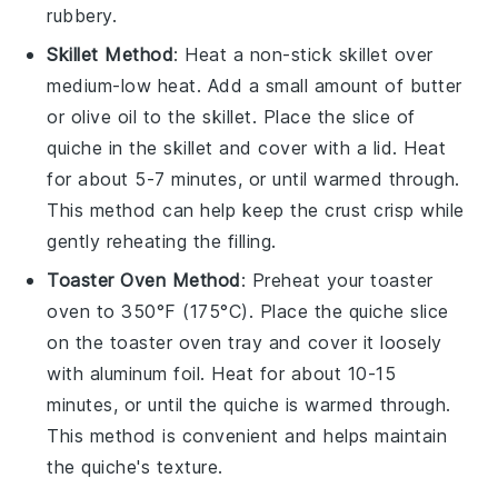
rubbery.
Skillet Method
: Heat a non-stick skillet over
medium-low heat. Add a small amount of
butter
or
olive oil
to the skillet. Place the slice of
quiche
in the skillet and cover with a lid. Heat
for about 5-7 minutes, or until warmed through.
This method can help keep the
crust
crisp while
gently reheating the
filling
.
Toaster Oven Method
: Preheat your toaster
oven to 350°F (175°C). Place the
quiche
slice
on the toaster oven tray and cover it loosely
with aluminum foil. Heat for about 10-15
minutes, or until the
quiche
is warmed through.
This method is convenient and helps maintain
the
quiche's
texture.