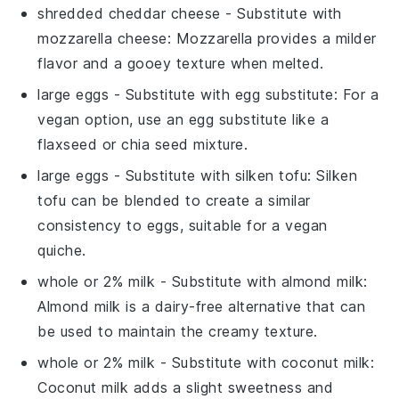
shredded cheddar cheese
- Substitute with
mozzarella cheese
: Mozzarella provides a milder
flavor and a gooey texture when melted.
large eggs
- Substitute with
egg substitute
: For a
vegan option, use an egg substitute like a
flaxseed or chia seed mixture.
large eggs
- Substitute with
silken tofu
: Silken
tofu can be blended to create a similar
consistency to eggs, suitable for a vegan
quiche.
whole or 2% milk
- Substitute with
almond milk
:
Almond milk is a dairy-free alternative that can
be used to maintain the creamy texture.
whole or 2% milk
- Substitute with
coconut milk
:
Coconut milk adds a slight sweetness and