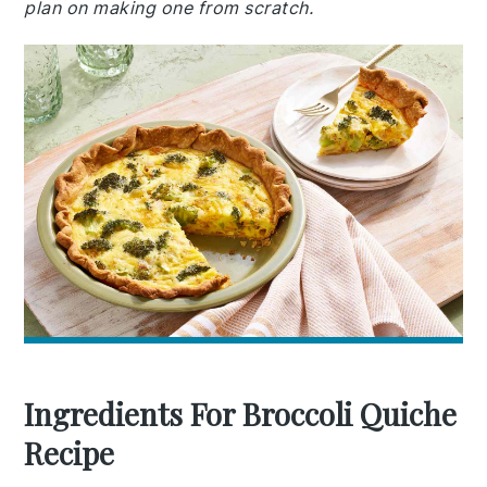
plan on making one from scratch.
Ingredients For Broccoli Quiche
Recipe