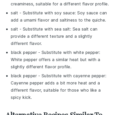
creaminess, suitable for a different flavor profile.
salt
- Substitute with
soy sauce
: Soy sauce can
add a umami flavor and saltiness to the quiche.
salt
- Substitute with
sea salt
: Sea salt can
provide a different texture and a slightly
different flavor.
black pepper
- Substitute with
white pepper
:
White pepper offers a similar heat but with a
slightly different flavor profile.
black pepper
- Substitute with
cayenne pepper
:
Cayenne pepper adds a bit more heat and a
different flavor, suitable for those who like a
spicy kick.
Alternative Recipes Similar To