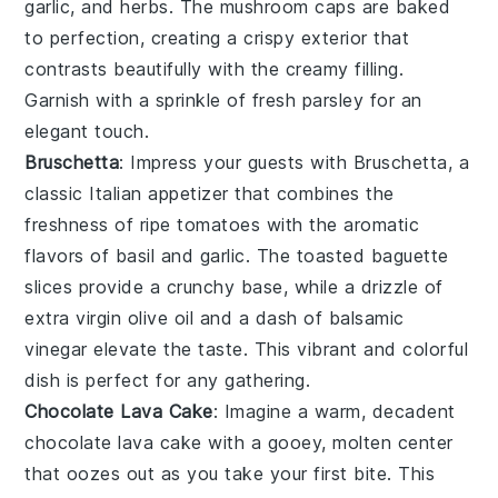
garlic
, and
herbs
. The
mushroom caps
are baked
to perfection, creating a crispy exterior that
contrasts beautifully with the creamy filling.
Garnish with a sprinkle of
fresh parsley
for an
elegant touch.
Bruschetta
: Impress your guests with
Bruschetta
, a
classic Italian appetizer that combines the
freshness of
ripe tomatoes
with the aromatic
flavors of
basil
and
garlic
. The
toasted baguette
slices
provide a crunchy base, while a drizzle of
extra virgin olive oil
and a dash of
balsamic
vinegar
elevate the taste. This vibrant and colorful
dish is perfect for any gathering.
Chocolate Lava Cake
: Imagine a warm, decadent
chocolate lava cake
with a gooey, molten center
that oozes out as you take your first bite. This