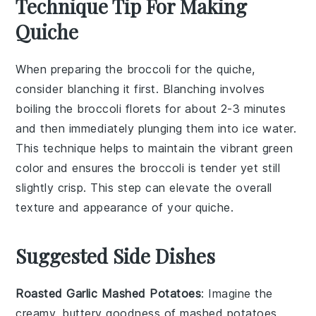
Technique Tip For Making
Quiche
When preparing the
broccoli
for the quiche,
consider blanching it first. Blanching involves
boiling the
broccoli
florets for about 2-3 minutes
and then immediately plunging them into ice water.
This technique helps to maintain the vibrant green
color and ensures the
broccoli
is tender yet still
slightly crisp. This step can elevate the overall
texture and appearance of your
quiche
.
Suggested Side Dishes
Roasted Garlic Mashed Potatoes
: Imagine the
creamy, buttery goodness of mashed potatoes,