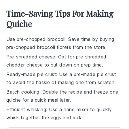
Time-Saving Tips For Making
Quiche
Use pre-chopped broccoli
: Save time by buying
pre-chopped
broccoli florets
from the store.
Pre-shredded cheese
: Opt for pre-shredded
cheddar cheese
to cut down on prep time.
Ready-made pie crust
: Use a
pre-made pie crust
to avoid the hassle of making one from scratch.
Batch cooking
: Double the recipe and freeze one
quiche
for a quick meal later.
Efficient whisking
: Use a
hand mixer
to quickly
whisk together the
eggs
and
milk
.