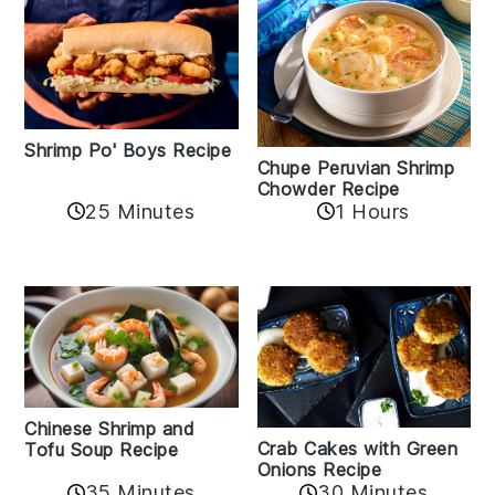
Shrimp Po' Boys Recipe
Chupe Peruvian Shrimp
Chowder Recipe
25 Minutes
1 Hours
Chinese Shrimp and
Crab Cakes with Green
Tofu Soup Recipe
Onions Recipe
35 Minutes
30 Minutes