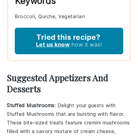
Keywords
Broccoli, Quiche, Vegetarian
Tried this recipe?
Let us know
how it was!
Suggested Appetizers And
Desserts
Stuffed Mushrooms
: Delight your guests with
Stuffed Mushrooms
that are bursting with flavor.
These bite-sized treats feature
cremini mushrooms
filled with a savory mixture of
cream cheese
,