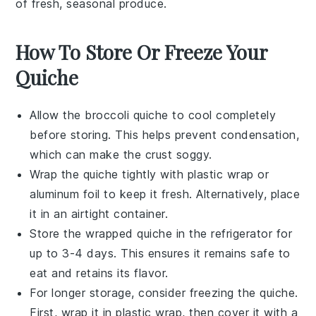
of fresh, seasonal produce.
How To Store Or Freeze Your
Quiche
Allow the
broccoli quiche
to cool completely
before storing. This helps prevent condensation,
which can make the crust soggy.
Wrap the quiche tightly with
plastic wrap
or
aluminum foil to keep it fresh. Alternatively, place
it in an airtight container.
Store the wrapped quiche in the
refrigerator
for
up to 3-4 days. This ensures it remains safe to
eat and retains its flavor.
For longer storage, consider freezing the quiche.
First, wrap it in plastic wrap, then cover it with a