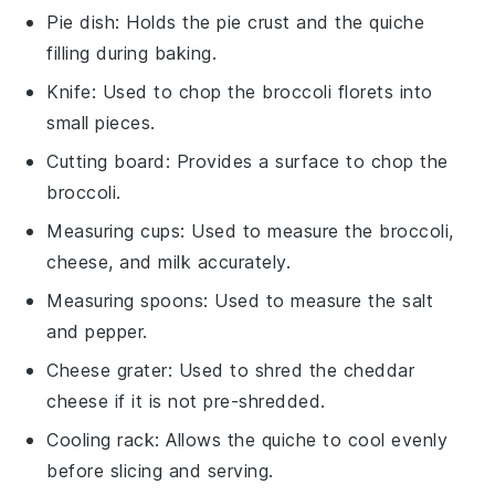
Pie dish
: Holds the pie crust and the quiche
filling during baking.
Knife
: Used to chop the broccoli florets into
small pieces.
Cutting board
: Provides a surface to chop the
broccoli.
Measuring cups
: Used to measure the broccoli,
cheese, and milk accurately.
Measuring spoons
: Used to measure the salt
and pepper.
Cheese grater
: Used to shred the cheddar
cheese if it is not pre-shredded.
Cooling rack
: Allows the quiche to cool evenly
before slicing and serving.