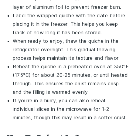
layer of aluminum foil to prevent freezer burn.
Label the wrapped quiche with the date before
placing it in the
freezer
. This helps you keep
track of how long it has been stored.
When ready to enjoy, thaw the quiche in the
refrigerator overnight. This gradual thawing
process helps maintain its texture and flavor.
Reheat the quiche in a preheated oven at 350°F
(175°C) for about 20-25 minutes, or until heated
through. This ensures the crust remains crisp
and the filling is warmed evenly.
If you're in a hurry, you can also reheat
individual slices in the
microwave
for 1-2
minutes, though this may result in a softer crust.