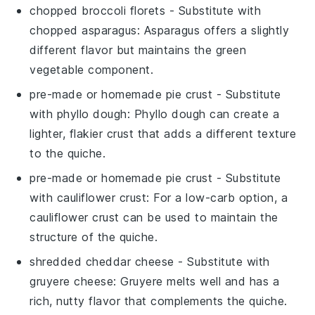
chopped broccoli florets
- Substitute with
chopped asparagus
: Asparagus offers a slightly
different flavor but maintains the green
vegetable component.
pre-made or homemade pie crust
- Substitute
with
phyllo dough
: Phyllo dough can create a
lighter, flakier crust that adds a different texture
to the quiche.
pre-made or homemade pie crust
- Substitute
with
cauliflower crust
: For a low-carb option, a
cauliflower crust can be used to maintain the
structure of the quiche.
shredded cheddar cheese
- Substitute with
gruyere cheese
: Gruyere melts well and has a
rich, nutty flavor that complements the quiche.