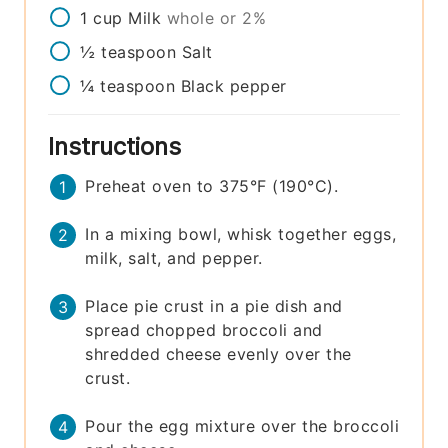
1
cup
Milk
whole or 2%
½
teaspoon
Salt
¼
teaspoon
Black pepper
Instructions
Preheat oven to 375°F (190°C).
In a mixing bowl, whisk together eggs,
milk, salt, and pepper.
Place pie crust in a pie dish and
spread chopped broccoli and
shredded cheese evenly over the
crust.
Pour the egg mixture over the broccoli