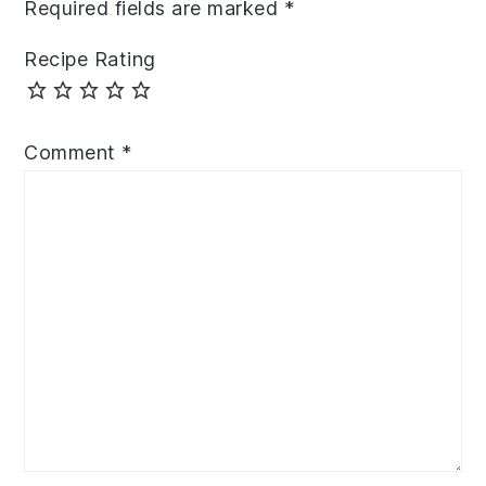
Required fields are marked
*
Recipe Rating
Comment
*