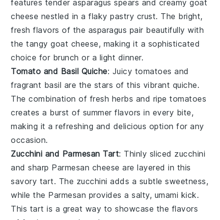
features tender
asparagus
spears and creamy
goat
cheese
nestled in a flaky
pastry
crust. The bright,
fresh flavors of the asparagus pair beautifully with
the tangy goat cheese, making it a sophisticated
choice for brunch or a light dinner.
Tomato and Basil Quiche
: Juicy
tomatoes
and
fragrant
basil
are the stars of this vibrant quiche.
The combination of fresh herbs and ripe tomatoes
creates a burst of summer flavors in every bite,
making it a refreshing and delicious option for any
occasion.
Zucchini and Parmesan Tart
: Thinly sliced
zucchini
and sharp
Parmesan cheese
are layered in this
savory tart. The zucchini adds a subtle sweetness,
while the Parmesan provides a salty, umami kick.
This tart is a great way to showcase the flavors