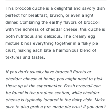
This broccoli quiche is a delightful and savory dish
perfect for breakfast, brunch, or even a light
dinner. Combining the earthy flavors of broccoli
with the richness of cheddar cheese, this quiche is
both nutritious and delicious. The creamy egg
mixture binds everything together in a flaky pie
crust, making each bite a harmonious blend of
textures and tastes.
If you don't usually have broccoli florets or
cheddar cheese at home, you might need to pick
these up at the supermarket. Fresh broccoli can
be found in the produce section, while cheddar
cheese is typically located in the dairy aisle. Make
sure to also grab a pre-made pie crust if you don't