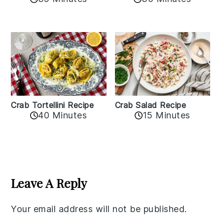
Crab Tortellini Recipe
Crab Salad Recipe
40 Minutes
15 Minutes
Reader
Interactions
Leave A Reply
Your email address will not be published.