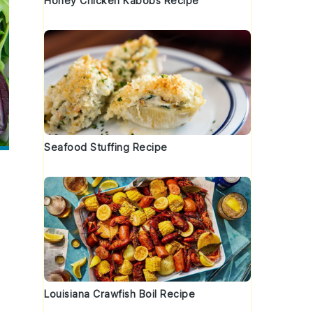
Honey Chicken Kabobs Recipe
Seafood Stuffing Recipe
Louisiana Crawfish Boil Recipe