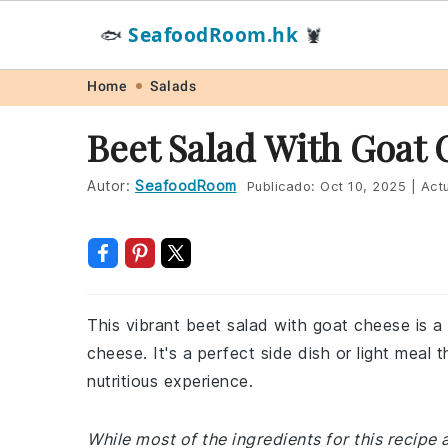
SeafoodRoom.hk
🐟
🦞
Skip
Skip
Skip
Skip
Home
Salads
to
to
to
to
Beet Salad With Goat
primary
main
primary
footer
navigation
content
sidebar
Autor:
SeafoodRoom
Publicado:
Oct 10, 2025
|
Actu
This vibrant beet salad with goat cheese is a
cheese. It's a perfect side dish or light meal 
nutritious experience.
While most of the ingredients for this recipe