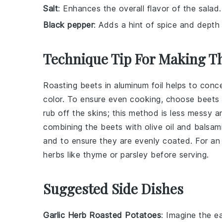
Salt
: Enhances the overall flavor of the salad.
Black pepper
: Adds a hint of spice and depth 
Technique Tip For Making Th
Roasting
beets
in
aluminum foil
helps to conce
color. To ensure even cooking, choose beets of
rub off the skins; this method is less messy a
combining the
beets
with
olive oil
and
balsami
and to ensure they are evenly coated. For an e
herbs
like
thyme
or
parsley
before serving.
Suggested Side Dishes
Garlic Herb Roasted Potatoes
: Imagine the 