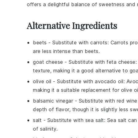
offers a delightful balance of sweetness and n
Alternative Ingredients
beets
- Substitute with
carrots
: Carrots pr
are less intense than beets.
goat cheese
- Substitute with
feta cheese
:
texture, making it a good alternative to go
olive oil
- Substitute with
avocado oil
: Avoc
making it a suitable replacement for olive oi
balsamic vinegar
- Substitute with
red wine
depth of flavor, though it is slightly less s
salt
- Substitute with
sea salt
: Sea salt can
of salinity.