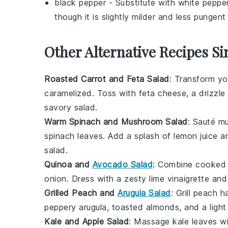
black pepper
- Substitute with
white peppe
though it is slightly milder and less pungen
Other Alternative Recipes Si
Roasted Carrot and Feta Salad
: Transform y
caramelized. Toss with
feta cheese
, a drizzl
savory salad.
Warm Spinach and Mushroom Salad
: Sauté
m
spinach
leaves. Add a splash of
lemon juice
an
salad.
Quinoa and
Avocado Salad
: Combine cooke
onion
. Dress with a zesty
lime vinaigrette
and 
Grilled Peach and
Arugula Salad
: Grill
peach h
peppery
arugula
,
toasted almonds
, and a ligh
Kale and Apple Salad
: Massage
kale
leaves wi