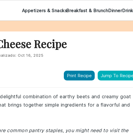
Appetizers & Snacks
Breakfast & Brunch
Dinner
Drin
 Cheese Recipe
alizado:
Oct 16, 2025
Print Recipe
Jump To Recip
 delightful combination of earthy beets and creamy goat
that brings together simple ingredients for a flavorful and
 are common pantry staples, you might need to visit the