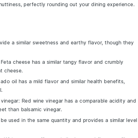
uttiness, perfectly rounding out your dining experience.
ovide a similar sweetness and earthy flavor, though they
 Feta cheese has a similar tangy flavor and crumbly
at cheese.
ado oil has a mild flavor and similar health benefits,
l.
 vinegar
: Red wine vinegar has a comparable acidity and
weet than balsamic vinegar.
 be used in the same quantity and provides a similar level