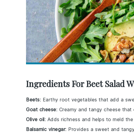
Ingredients For Beet Salad 
Beets
: Earthy root vegetables that add a sweet
Goat cheese
: Creamy and tangy cheese that
Olive oil
: Adds richness and helps to meld the 
Balsamic vinegar
: Provides a sweet and tangy