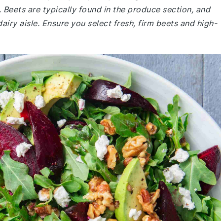
 Beets are typically found in the produce section, and
airy aisle. Ensure you select fresh, firm beets and high-