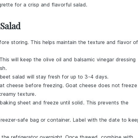
grette
for a crisp and flavorful salad.
 Salad
ore storing. This helps maintain the texture and flavor o
 This will keep the
olive oil
and
balsamic vinegar
dressing
sh.
beet salad
will stay fresh for up to 3-4 days.
at cheese
before freezing.
Goat cheese
does not freeze
creamy texture.
 baking sheet and freeze until solid. This prevents the
reezer-safe bag or container. Label with the date to kee
 the refrigerator overnight. Once thawed, combine with