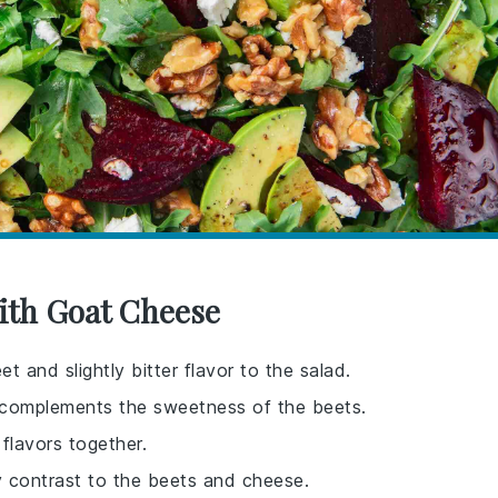
With Goat Cheese
 and slightly bitter flavor to the salad.
 complements the sweetness of the beets.
flavors together.
 contrast to the beets and cheese.