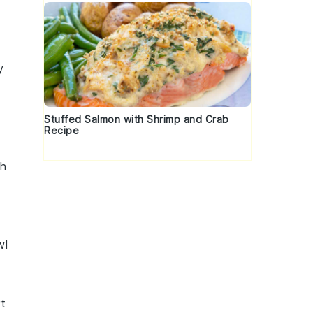
y
Stuffed Salmon with Shrimp and Crab
Recipe
th
wl
rt