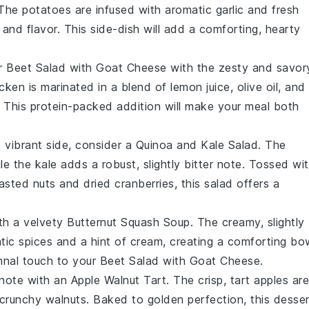
 The
potatoes
are infused with aromatic
garlic
and fresh
e and flavor. This side-dish will add a comforting, hearty
ur
Beet Salad with Goat Cheese
with the zesty and savor
icken
is marinated in a blend of
lemon
juice,
olive oil
, and
on. This protein-packed addition will make your meal both
, vibrant side, consider a
Quinoa and Kale Salad
. The
ile the
kale
adds a robust, slightly bitter note. Tossed wi
asted nuts
and
dried cranberries
, this salad offers a
th a velvety
Butternut Squash Soup
. The creamy, slightly
atic
spices
and a hint of
cream
, creating a comforting bo
mnal touch to your
Beet Salad with Goat Cheese
.
 note with an
Apple Walnut Tart
. The crisp, tart
apples
are
 crunchy
walnuts
. Baked to golden perfection, this desse