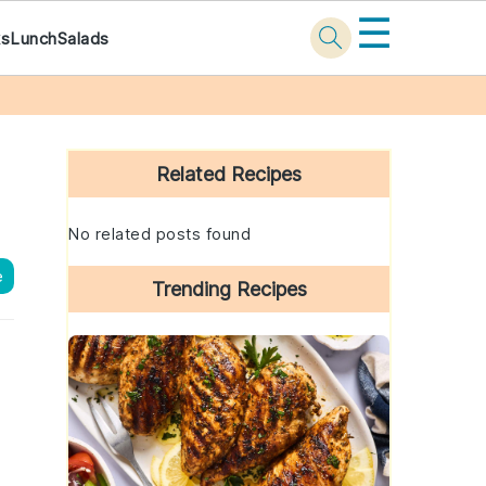
☰
ks
Lunch
Salads
Primary
Sidebar
Related Recipes
No related posts found
e
Trending Recipes