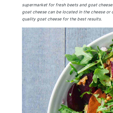
supermarket for fresh beets and goat cheese.
goat cheese can be located in the cheese or d
quality goat cheese for the best results.