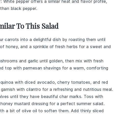
r
: White pepper offers a similar heat and flavor profile,
t than black pepper.
milar To This Salad
our
carrots
into a delightful dish by roasting them until
e of
honey
, and a sprinkle of
fresh herbs
for a sweet and
ushrooms
and
garlic
until golden, then mix with fresh
d top with
parmesan shavings
for a warm, comforting
d
quinoa
with diced
avocado
,
cherry tomatoes
, and
red
garnish with
cilantro
for a refreshing and nutritious meal.
alves
until they have beautiful char marks. Toss with
t
honey mustard dressing
for a perfect summer salad.
th a bit of
olive oil
to soften them. Add thinly sliced