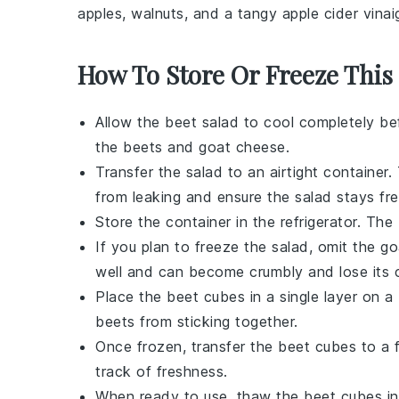
apples
,
walnuts
, and a tangy
apple cider vinai
How To Store Or Freeze This
Allow the
beet salad
to cool completely bef
the
beets
and
goat cheese
.
Transfer the salad to an airtight container.
from leaking and ensure the salad stays fre
Store the container in the refrigerator. The
If you plan to freeze the salad, omit the
go
well and can become crumbly and lose its 
Place the
beet cubes
in a single layer on a
beets
from sticking together.
Once frozen, transfer the
beet cubes
to a f
track of freshness.
When ready to use, thaw the
beet cubes
in