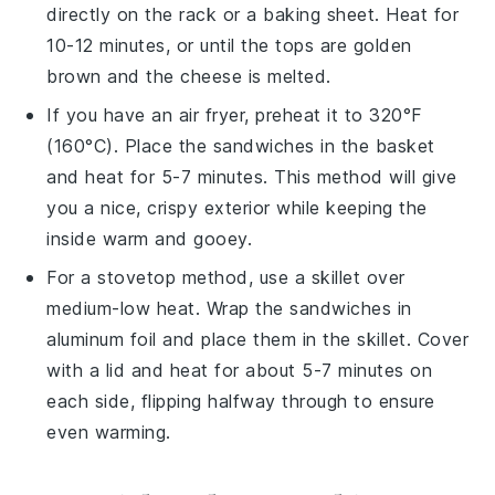
directly on the rack or a baking sheet. Heat for
10-12 minutes, or until the tops are golden
brown and the cheese is melted.
If you have an air fryer, preheat it to 320°F
(160°C). Place the sandwiches in the basket
and heat for 5-7 minutes. This method will give
you a nice, crispy exterior while keeping the
inside warm and gooey.
For a stovetop method, use a skillet over
medium-low heat. Wrap the sandwiches in
aluminum foil and place them in the skillet. Cover
with a lid and heat for about 5-7 minutes on
each side, flipping halfway through to ensure
even warming.