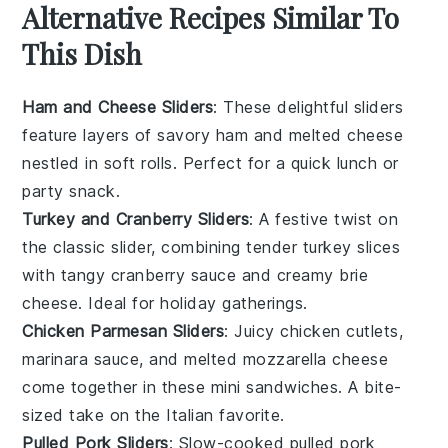
Alternative Recipes Similar To
This Dish
Ham and Cheese Sliders
: These delightful sliders
feature layers of savory
ham
and melted
cheese
nestled in soft rolls. Perfect for a quick
lunch
or
party
snack.
Turkey and Cranberry Sliders
: A festive twist on
the classic slider, combining tender
turkey
slices
with tangy
cranberry sauce
and creamy
brie
cheese. Ideal for holiday gatherings.
Chicken Parmesan Sliders
: Juicy
chicken
cutlets,
marinara sauce, and melted
mozzarella
cheese
come together in these mini sandwiches. A bite-
sized take on the Italian favorite.
Pulled Pork Sliders
: Slow-cooked
pulled pork