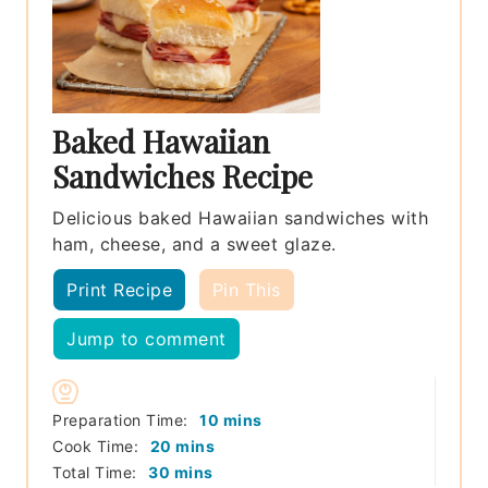
Baked Hawaiian
Sandwiches Recipe
Delicious baked Hawaiian sandwiches with
ham, cheese, and a sweet glaze.
Print Recipe
Pin This
Jump to comment
minutes
Preparation Time:
10
mins
minutes
Cook Time:
20
mins
minutes
Total Time:
30
mins