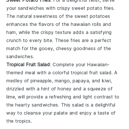
Sweet Potato Fries
: For a delightful twist, serve
your sandwiches with crispy
sweet potato fries
.
The natural sweetness of the
sweet potatoes
enhances the flavors of the
hawaiian rolls
and
ham
, while the crispy texture adds a satisfying
crunch to every bite. These fries are a perfect
match for the gooey, cheesy goodness of the
sandwiches.
Tropical Fruit Salad
: Complete your Hawaiian-
themed meal with a colorful
tropical fruit salad
. A
medley of
pineapple
,
mango
,
papaya
, and
kiwi
,
drizzled with a hint of
honey
and a squeeze of
lime
, will provide a refreshing and light contrast to
the hearty sandwiches. This salad is a delightful
way to cleanse your palate and enjoy a taste of
the tropics.