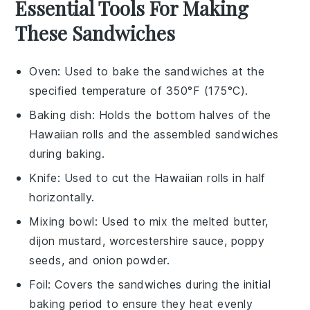
Essential Tools For Making
These Sandwiches
Oven
: Used to bake the sandwiches at the
specified temperature of 350°F (175°C).
Baking dish
: Holds the bottom halves of the
Hawaiian rolls and the assembled sandwiches
during baking.
Knife
: Used to cut the Hawaiian rolls in half
horizontally.
Mixing bowl
: Used to mix the melted butter,
dijon mustard, worcestershire sauce, poppy
seeds, and onion powder.
Foil
: Covers the sandwiches during the initial
baking period to ensure they heat evenly