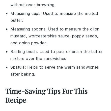
without over-browning.
Measuring cups
: Used to measure the melted
butter.
Measuring spoons
: Used to measure the dijon
mustard, worcestershire sauce, poppy seeds,
and onion powder.
Basting brush
: Used to pour or brush the butter
mixture over the sandwiches.
Spatula
: Helps to serve the warm sandwiches
after baking.
Time-Saving Tips For This
Recipe