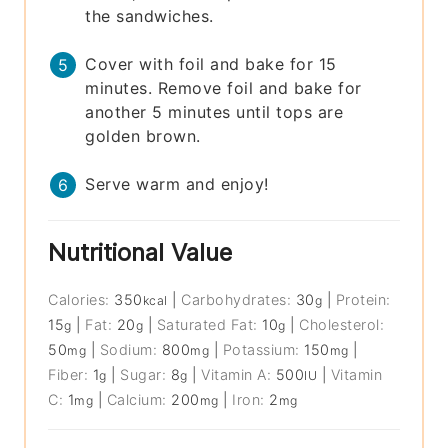
the sandwiches.
Cover with foil and bake for 15
minutes. Remove foil and bake for
another 5 minutes until tops are
golden brown.
Serve warm and enjoy!
Nutritional Value
Calories:
350
|
Carbohydrates:
30
|
Protein:
kcal
g
15
|
Fat:
20
|
Saturated Fat:
10
|
Cholesterol:
g
g
g
50
|
Sodium:
800
|
Potassium:
150
|
mg
mg
mg
Fiber:
1
|
Sugar:
8
|
Vitamin A:
500
|
Vitamin
g
g
IU
C:
1
|
Calcium:
200
|
Iron:
2
mg
mg
mg