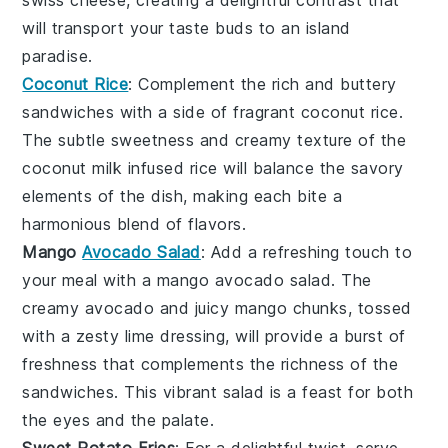
swiss cheese
, creating a delightful contrast that
will transport your taste buds to an island
paradise.
Coconut Rice
: Complement the rich and buttery
sandwiches with a side of fragrant
coconut rice
.
The subtle sweetness and creamy texture of the
coconut milk
infused
rice
will balance the savory
elements of the dish, making each bite a
harmonious blend of flavors.
Mango
Avocado Salad
: Add a refreshing touch to
your meal with a
mango avocado salad
. The
creamy
avocado
and juicy
mango
chunks, tossed
with a zesty
lime
dressing, will provide a burst of
freshness that complements the richness of the
sandwiches. This vibrant salad is a feast for both
the eyes and the palate.