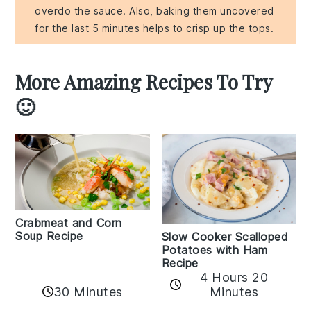
overdo the sauce. Also, baking them uncovered
for the last 5 minutes helps to crisp up the tops.
More Amazing Recipes To Try
🙂
Crabmeat and Corn
Soup Recipe
Slow Cooker Scalloped
Potatoes with Ham
Recipe
4 Hours 20
30 Minutes
Minutes