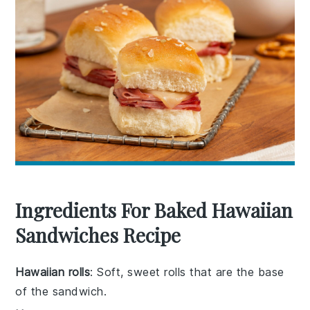
Ingredients For Baked Hawaiian
Sandwiches Recipe
Hawaiian rolls
: Soft, sweet rolls that are the base
of the sandwich.