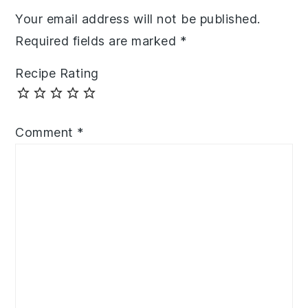
Your email address will not be published.
Required fields are marked
*
Recipe Rating
Comment
*