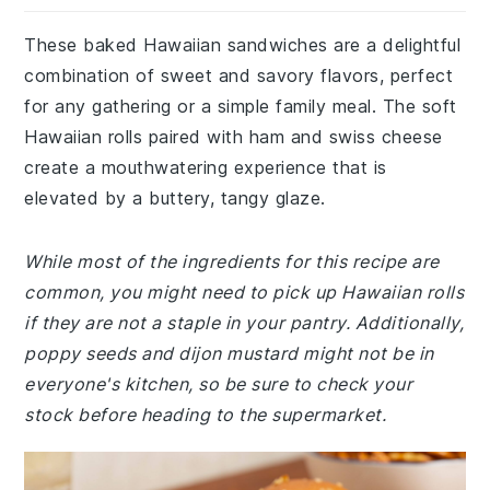
These baked Hawaiian sandwiches are a delightful
combination of sweet and savory flavors, perfect
for any gathering or a simple family meal. The soft
Hawaiian rolls paired with ham and swiss cheese
create a mouthwatering experience that is
elevated by a buttery, tangy glaze.
While most of the ingredients for this recipe are
common, you might need to pick up Hawaiian rolls
if they are not a staple in your pantry. Additionally,
poppy seeds and dijon mustard might not be in
everyone's kitchen, so be sure to check your
stock before heading to the supermarket.