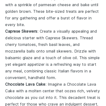
with a sprinkle of
parmesan cheese
and bake until
golden brown. These bite-sized treats are perfect
for any gathering and offer a burst of flavor in
every bite.
Caprese Skewers
: Create a visually appealing and
delicious starter with
Caprese Skewers
. Thread
cherry tomatoes
,
fresh basil leaves
, and
mozzarella balls
onto small skewers. Drizzle with
balsamic glaze
and a touch of
olive oil
. This simple
yet elegant appetizer is a refreshing way to start
any meal, combining classic Italian flavors in a
convenient, handheld form.
Chocolate Lava Cake
: Imagine a
Chocolate Lava
Cake
with a molten center that oozes rich, velvety
chocolate as you cut into it. This decadent treat is
perfect for those who crave an indulgent dessert.