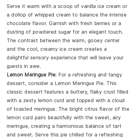
Serve it warm with a scoop of vanilla ice cream or
a dollop of whipped cream to balance the intense
chocolate flavor. Garnish with fresh berries or a
dusting of powdered sugar for an elegant touch.
The contrast between the warm, gooey center
and the cool, creamy ice cream creates a
delightful sensory experience that will leave your
guests in awe.
Lemon Meringue Pie
: For a refreshing and tangy
dessert, consider a
Lemon Meringue Pie
. This
classic dessert features a buttery, flaky crust filled
with a zesty lemon curd and topped with a cloud
of toasted meringue. The bright citrus flavor of the
lemon curd pairs beautifully with the sweet, airy
meringue, creating a harmonious balance of tart
and sweet. Serve this pie chilled for a refreshing