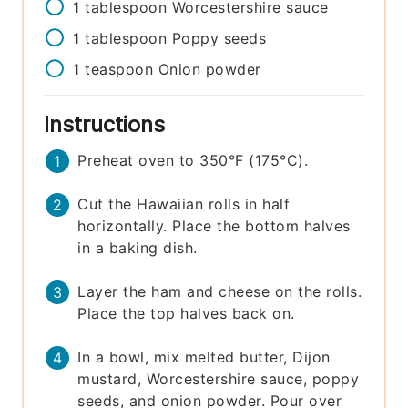
1
tablespoon
Worcestershire sauce
1
tablespoon
Poppy seeds
1
teaspoon
Onion powder
Instructions
Preheat oven to 350°F (175°C).
Cut the Hawaiian rolls in half
horizontally. Place the bottom halves
in a baking dish.
Layer the ham and cheese on the rolls.
Place the top halves back on.
In a bowl, mix melted butter, Dijon
mustard, Worcestershire sauce, poppy
seeds, and onion powder. Pour over