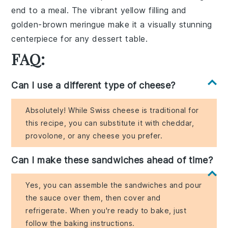
end to a meal. The vibrant yellow filling and
golden-brown meringue make it a visually stunning
centerpiece for any dessert table.
FAQ:
Can I use a different type of cheese?
Absolutely! While Swiss cheese is traditional for
this recipe, you can substitute it with cheddar,
provolone, or any cheese you prefer.
Can I make these sandwiches ahead of time?
Yes, you can assemble the sandwiches and pour
the sauce over them, then cover and
refrigerate. When you're ready to bake, just
follow the baking instructions.