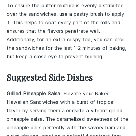
To ensure the
butter mixture
is evenly distributed
over the
sandwiches
, use a
pastry brush
to apply
it. This helps to coat every part of the
rolls
and
ensures that the
flavors
penetrate well.
Additionally, for an extra crispy top, you can broil
the
sandwiches
for the last 1-2 minutes of baking,
but keep a close eye to prevent burning.
Suggested Side Dishes
Grilled Pineapple Salsa
: Elevate your Baked
Hawaiian Sandwiches with a burst of tropical
flavor by serving them alongside a vibrant
grilled
pineapple salsa
. The caramelized sweetness of the
pineapple
pairs perfectly with the savory
ham
and