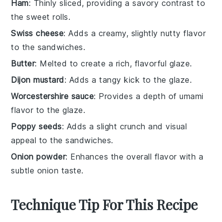
Ham
: Thinly sliced, providing a savory contrast to
the sweet rolls.
Swiss cheese
: Adds a creamy, slightly nutty flavor
to the sandwiches.
Butter
: Melted to create a rich, flavorful glaze.
Dijon mustard
: Adds a tangy kick to the glaze.
Worcestershire sauce
: Provides a depth of umami
flavor to the glaze.
Poppy seeds
: Adds a slight crunch and visual
appeal to the sandwiches.
Onion powder
: Enhances the overall flavor with a
subtle onion taste.
Technique Tip For This Recipe