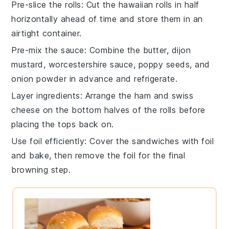
Pre-slice the rolls
: Cut the
hawaiian rolls
in half
horizontally ahead of time and store them in an
airtight container.
Pre-mix the sauce
: Combine the
butter
,
dijon
mustard
,
worcestershire sauce
,
poppy seeds
, and
onion powder
in advance and refrigerate.
Layer ingredients
: Arrange the
ham
and
swiss
cheese
on the bottom halves of the rolls before
placing the tops back on.
Use foil efficiently
: Cover the sandwiches with foil
and bake, then remove the foil for the final
browning step.