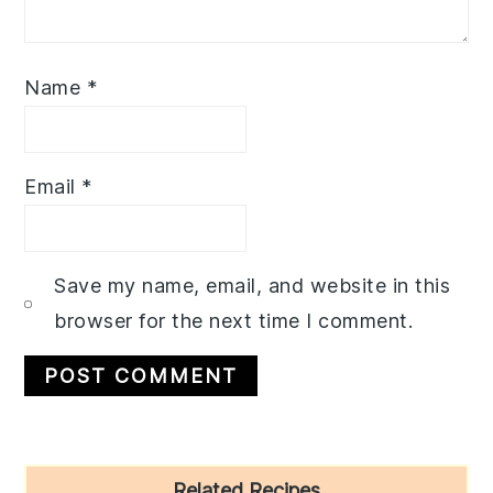
Name
*
Email
*
Save my name, email, and website in this
browser for the next time I comment.
Primary
Related Recipes