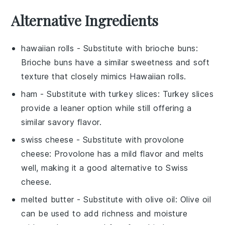
Alternative Ingredients
hawaiian rolls
- Substitute with
brioche buns
:
Brioche buns have a similar sweetness and soft
texture that closely mimics Hawaiian rolls.
ham
- Substitute with
turkey slices
: Turkey slices
provide a leaner option while still offering a
similar savory flavor.
swiss cheese
- Substitute with
provolone
cheese
: Provolone has a mild flavor and melts
well, making it a good alternative to Swiss
cheese.
melted butter
- Substitute with
olive oil
: Olive oil
can be used to add richness and moisture