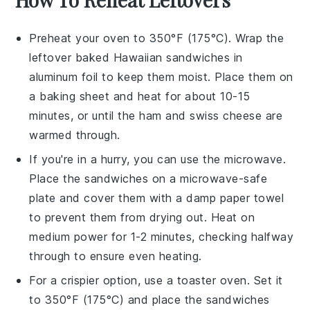
Preheat your oven to 350°F (175°C). Wrap the
leftover
baked Hawaiian sandwiches
in
aluminum foil to keep them moist. Place them on
a baking sheet and heat for about 10-15
minutes, or until the
ham
and
swiss cheese
are
warmed through.
If you're in a hurry, you can use the microwave.
Place the sandwiches on a microwave-safe
plate and cover them with a damp paper towel
to prevent them from drying out. Heat on
medium power for 1-2 minutes, checking halfway
through to ensure even heating.
For a crispier option, use a toaster oven. Set it
to 350°F (175°C) and place the sandwiches