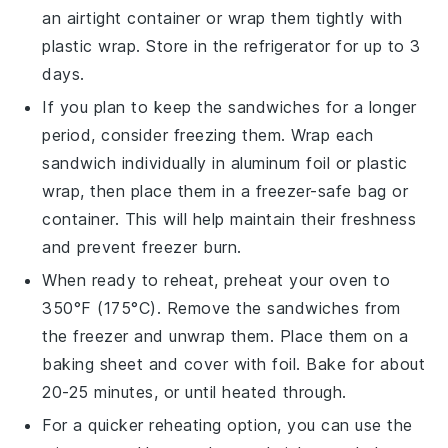
an airtight container or wrap them tightly with
plastic wrap
. Store in the refrigerator for up to 3
days.
If you plan to keep the sandwiches for a longer
period, consider freezing them. Wrap each
sandwich individually in
aluminum foil
or
plastic
wrap
, then place them in a
freezer-safe
bag or
container. This will help maintain their freshness
and prevent freezer burn.
When ready to reheat, preheat your oven to
350°F (175°C). Remove the sandwiches from
the freezer and unwrap them. Place them on a
baking sheet
and cover with foil. Bake for about
20-25 minutes, or until heated through.
For a quicker reheating option, you can use the