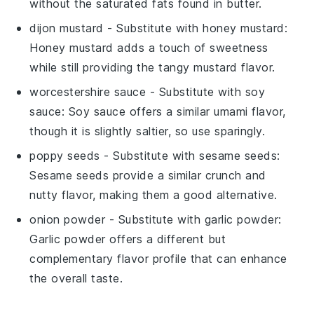
without the saturated fats found in butter.
dijon mustard
- Substitute with
honey mustard
:
Honey mustard adds a touch of sweetness
while still providing the tangy mustard flavor.
worcestershire sauce
- Substitute with
soy
sauce
: Soy sauce offers a similar umami flavor,
though it is slightly saltier, so use sparingly.
poppy seeds
- Substitute with
sesame seeds
:
Sesame seeds provide a similar crunch and
nutty flavor, making them a good alternative.
onion powder
- Substitute with
garlic powder
:
Garlic powder offers a different but
complementary flavor profile that can enhance
the overall taste.