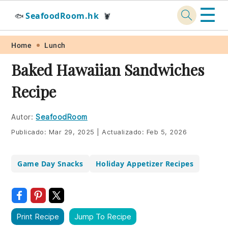
☰
SeafoodRoom.hk
🐟
🦞
Skip
Skip
Skip
Skip
Home
Lunch
to
to
to
to
Baked Hawaiian Sandwiches
primary
main
primary
footer
Recipe
navigation
content
sidebar
Autor:
SeafoodRoom
Publicado:
Mar 29, 2025
|
Actualizado:
Feb 5, 2026
Game Day Snacks
Holiday Appetizer Recipes
Print Recipe
Jump To Recipe