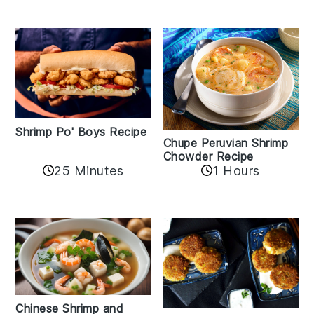
Shrimp Po' Boys Recipe
Chupe Peruvian Shrimp
Chowder Recipe
25 Minutes
1 Hours
Chinese Shrimp and