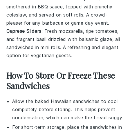
smothered in BBQ sauce, topped with crunchy
coleslaw
, and served on soft rolls. A crowd-
pleaser for any
barbecue
or
game day
event.
Caprese Sliders
: Fresh
mozzarella
, ripe
tomatoes
,
and fragrant
basil
drizzled with balsamic glaze, all
sandwiched in mini rolls. A refreshing and elegant
option for
vegetarian
guests.
How To Store Or Freeze These
Sandwiches
Allow the
baked Hawaiian sandwiches
to cool
completely before storing. This helps prevent
condensation, which can make the
bread
soggy.
For short-term storage, place the sandwiches in