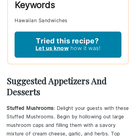
Keywords
Hawaiian Sandwiches
Tried this recipe?
Let us know
how it was!
Suggested Appetizers And
Desserts
Stuffed Mushrooms
: Delight your guests with these
Stuffed Mushrooms
. Begin by hollowing out large
mushroom caps
and filling them with a savory
mixture of
cream cheese
,
garlic
, and
herbs
. Top