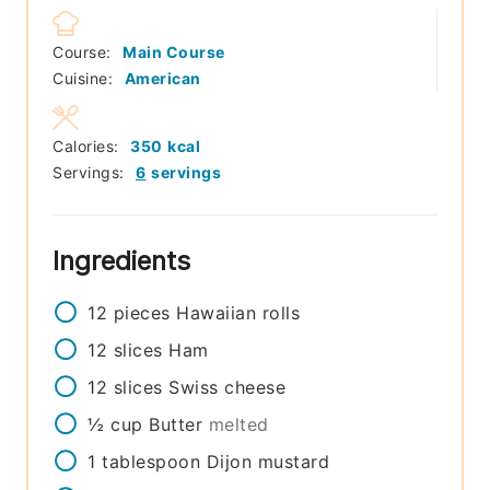
Course:
Main Course
Cuisine:
American
Calories:
350
kcal
Servings:
6
servings
Ingredients
12
pieces
Hawaiian rolls
12
slices
Ham
12
slices
Swiss cheese
½
cup
Butter
melted
1
tablespoon
Dijon mustard