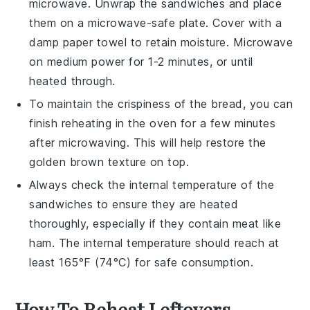
microwave. Unwrap the sandwiches and place
them on a microwave-safe plate. Cover with a
damp
paper towel
to retain moisture. Microwave
on medium power for 1-2 minutes, or until
heated through.
To maintain the crispiness of the
bread
, you can
finish reheating in the oven for a few minutes
after microwaving. This will help restore the
golden brown texture on top.
Always check the internal temperature of the
sandwiches to ensure they are heated
thoroughly, especially if they contain
meat
like
ham
. The internal temperature should reach at
least 165°F (74°C) for safe consumption.
How To Reheat Leftovers