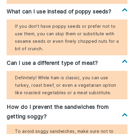
What can I use instead of poppy seeds?
If you don't have poppy seeds or prefer not to
use them, you can skip them or substitute with
sesame seeds or even finely chopped nuts for a
bit of crunch.
Can I use a different type of meat?
Definitely! While ham is classic, you can use
turkey, roast beef, or even a vegetarian option
like roasted vegetables or a meat substitute.
How do I prevent the sandwiches from
getting soggy?
To avoid soggy sandwiches, make sure not to