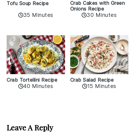
Crab Cakes with Green
Tofu Soup Recipe
Onions Recipe
35 Minutes
30 Minutes
Crab Tortellini Recipe
Crab Salad Recipe
40 Minutes
15 Minutes
Reader
Interactions
Leave A Reply