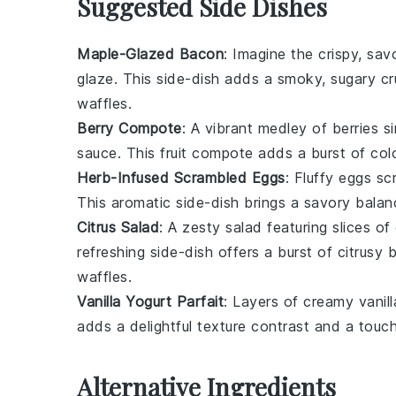
Suggested Side Dishes
Maple-Glazed Bacon
: Imagine the crispy, sav
glaze. This side-dish adds a smoky, sugary cr
waffles
.
Berry Compote
: A vibrant medley of
berries
si
sauce. This
fruit
compote adds a burst of color
Herb-Infused Scrambled Eggs
: Fluffy
eggs
scr
This aromatic side-dish brings a savory bala
Citrus Salad
: A zesty
salad
featuring slices of
refreshing side-dish offers a burst of citrusy b
waffles
.
Vanilla Yogurt Parfait
: Layers of creamy
vanil
adds a delightful texture contrast and a touc
Alternative Ingredients