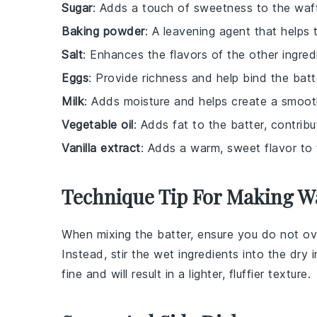
Sugar
: Adds a touch of sweetness to the waff
Baking powder
: A leavening agent that helps 
Salt
: Enhances the flavors of the other ingred
Eggs
: Provide richness and help bind the batt
Milk
: Adds moisture and helps create a smoot
Vegetable oil
: Adds fat to the batter, contribu
Vanilla extract
: Adds a warm, sweet flavor to 
Technique Tip For Making Wa
When mixing the
batter
, ensure you do not o
Instead, stir the
wet ingredients
into the
dry 
fine and will result in a lighter, fluffier texture.