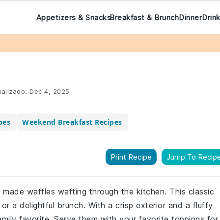
Appetizers & Snacks
Breakfast & Brunch
Dinner
Drin
alizado:
Dec 4, 2025
pes
Weekend Breakfast Recipes
Print Recipe
Jump To Recip
y made waffles wafting through the kitchen. This classic
or a delightful brunch. With a crisp exterior and a fluffy
amily favorite. Serve them with your favorite toppings for