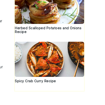
ur
Herbed Scalloped Potatoes and Onions
Recipe
.
ur
Spicy Crab Curry Recipe