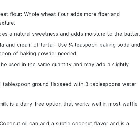
eat flour
: Whole wheat flour adds more fiber and
exture.
des a natural sweetness and adds moisture to the batter.
a and cream of tartar
: Use ¼ teaspoon baking soda an
spoon of baking powder needed.
n be used in the same quantity and may add a slightly
 1 tablespoon ground flaxseed with 3 tablespoons water
milk is a dairy-free option that works well in most waffle
 Coconut oil can add a subtle coconut flavor and is a