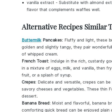
vanilla extract
- Substitute with
almond ext
flavor that complements waffles well.
Alternative Recipes Similar 
Buttermilk
Pancakes
: Fluffy and light, these
b
golden and slightly tangy, they pair wonderful
of
whipped cream
.
French Toast
: Indulge in the rich, custardy 
in a mixture of
eggs
,
milk
, and
vanilla
, then fr
fruit
, or a splash of
syrup
.
Crepes
: Delicate and versatile,
crepes
can be f
savory
cheeses
and
vegetables
. These thin
F
dessert.
Banana Bread
: Moist and flavorful,
banana b
comforting
quick bread
can be enjoyed plain o