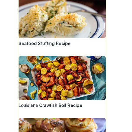
Seafood Stuffing Recipe
Louisiana Crawfish Boil Recipe