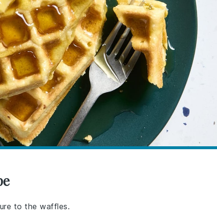
pe
ure to the waffles.