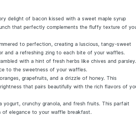
ory delight of
bacon
kissed with a sweet
maple syrup
unch that perfectly complements the fluffy texture of yo
mmered to perfection, creating a luscious, tangy-sweet
 and a refreshing zing to each bite of your
waffles
.
ambled with a hint of fresh
herbs
like
chives
and
parsley
nce to the sweetness of your
waffles
.
oranges
,
grapefruits
, and a drizzle of
honey
. This
rightness that pairs beautifully with the rich flavors of yo
la yogurt
, crunchy
granola
, and fresh
fruits
. This parfait
h of elegance to your
waffle
breakfast.