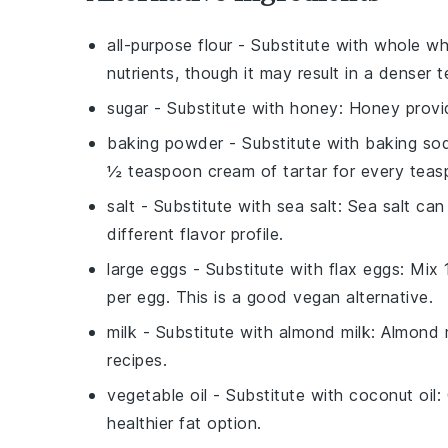
all-purpose flour
- Substitute with
whole wh
nutrients, though it may result in a denser t
sugar
- Substitute with
honey
: Honey provi
baking powder
- Substitute with
baking sod
½ teaspoon cream of tartar for every tea
salt
- Substitute with
sea salt
: Sea salt ca
different flavor profile.
large eggs
- Substitute with
flax eggs
: Mix
per egg. This is a good vegan alternative.
milk
- Substitute with
almond milk
: Almond 
recipes.
vegetable oil
- Substitute with
coconut oil
:
healthier fat option.