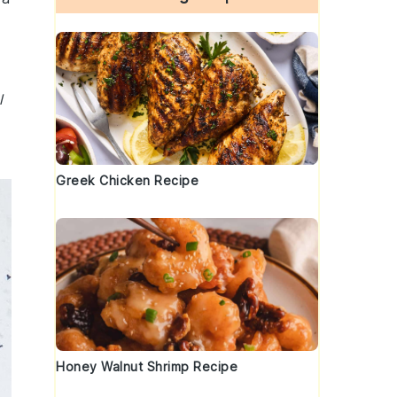
l
Greek Chicken Recipe
Honey Walnut Shrimp Recipe