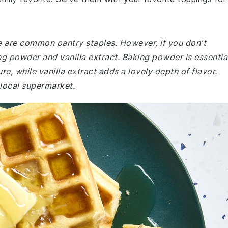
pe are common pantry staples. However, if you don't
ng powder and vanilla extract. Baking powder is essentia
ure, while vanilla extract adds a lovely depth of flavor.
 local supermarket.