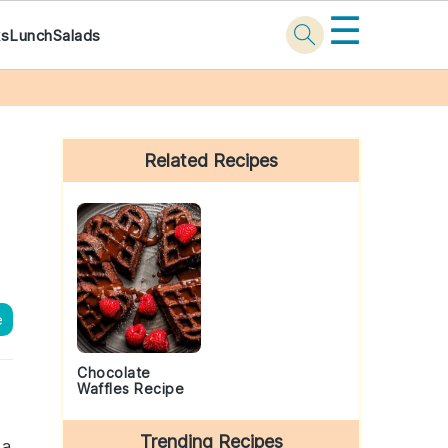
☰
ks
Lunch
Salads
Primary
Sidebar
Related Recipes
e
Chocolate
Waffles Recipe
Trending Recipes
 a