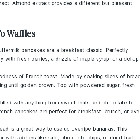
ract
: Almond extract provides a different but pleasant
To Waffles
uttermilk pancakes
are a breakfast classic. Perfectly
ly with fresh
berries
, a drizzle of
maple syrup
, or a dollop
goodness of
French toast
. Made by soaking slices of
brea
ying until golden brown. Top with
powdered sugar
,
fresh
illed with anything from
sweet
fruits
and
chocolate
to
rench pancakes
are perfect for breakfast, brunch, or ev
read
is a great way to use up overripe
bananas
. This
r with add-ins like
nuts
,
chocolate chips
, or
dried fruit
.