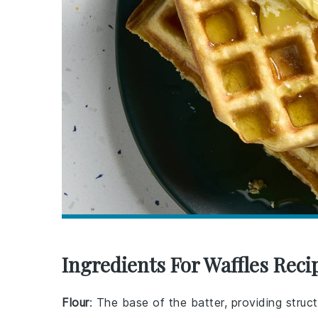
Ingredients For Waffles Reci
Flour
: The base of the batter, providing struct