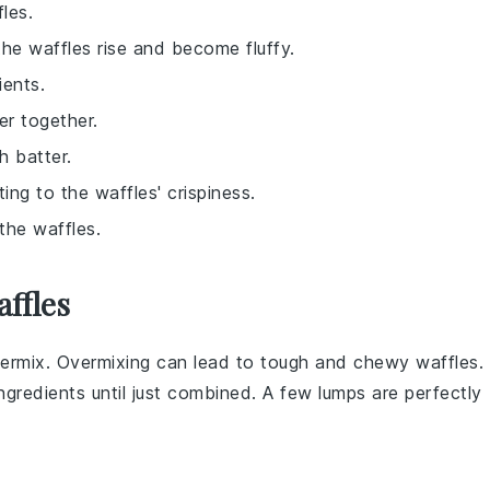
les.
the waffles rise and become fluffy.
ients.
er together.
h batter.
ting to the waffles' crispiness.
the waffles.
ffles
vermix. Overmixing can lead to tough and chewy
waffles
.
ingredients
until just combined. A few lumps are perfectly