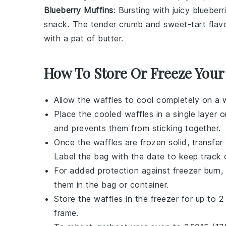
Blueberry Muffins
: Bursting with juicy
blueberr
snack. The tender crumb and sweet-tart flavo
with a pat of
butter
.
How To Store Or Freeze Your
Allow the
waffles
to cool completely on a 
Place the cooled
waffles
in a single layer 
and prevents them from sticking together.
Once the
waffles
are frozen solid, transfer 
Label the bag with the date to keep track o
For added protection against freezer burn
them in the bag or container.
Store the
waffles
in the freezer for up to 2 
frame.