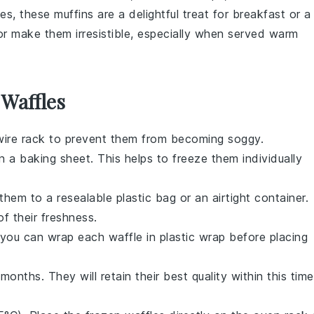
ies
, these
muffins
are a delightful treat for breakfast or a
r make them irresistible, especially when served warm
 Waffles
wire rack to prevent them from becoming soggy.
on a baking sheet. This helps to freeze them individually
them to a resealable plastic bag or an airtight container.
f their freshness.
, you can wrap each
waffle
in plastic wrap before placing
months. They will retain their best quality within this time