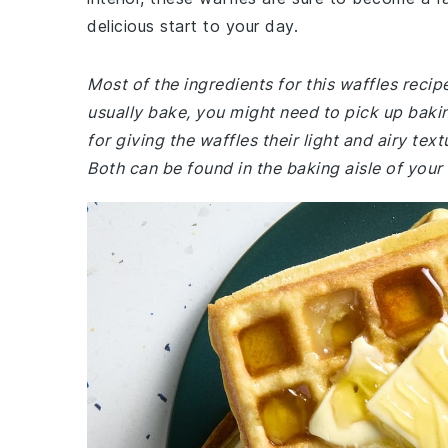
delicious start to your day.
Most of the ingredients for this waffles reci
usually bake, you might need to pick up baki
for giving the waffles their light and airy text
Both can be found in the baking aisle of your