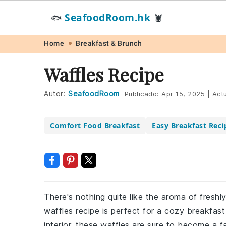
SeafoodRoom.hk
🐟
🦞
Skip
Skip
Skip
Skip
Home
Breakfast & Brunch
to
to
to
to
Waffles Recipe
primary
main
primary
footer
navigation
content
sidebar
Autor:
SeafoodRoom
Publicado:
Apr 15, 2025
|
Actu
Comfort Food Breakfast
Easy Breakfast Reci
There's nothing quite like the aroma of freshl
waffles recipe is perfect for a cozy breakfast 
interior, these waffles are sure to become a f