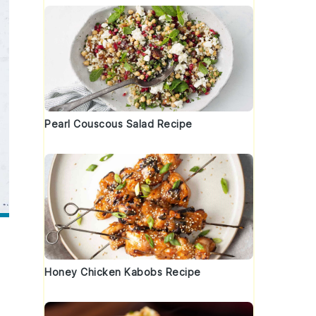
Pearl Couscous Salad Recipe
Honey Chicken Kabobs Recipe