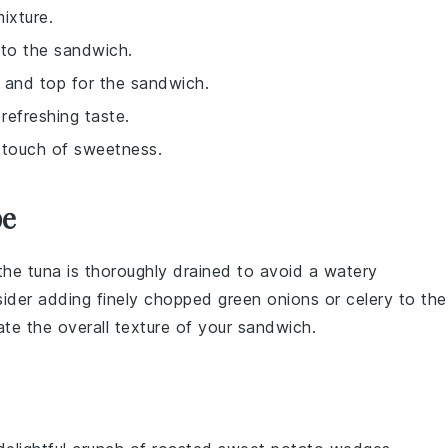
ixture.
 to the sandwich.
 and top for the sandwich.
refreshing taste.
a touch of sweetness.
pe
 the
tuna
is thoroughly drained to avoid a watery
nsider adding finely chopped
green onions
or
celery
to the
ate the overall texture of your
sandwich
.