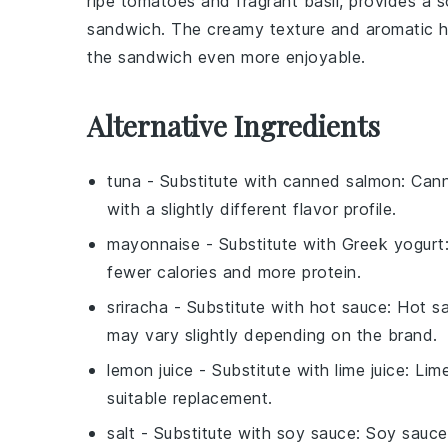
ripe
tomatoes
and fragrant
basil
, provides a 
sandwich. The creamy texture and aromatic h
the sandwich even more enjoyable.
Alternative Ingredients
tuna
- Substitute with
canned salmon
: Can
with a slightly different flavor profile.
mayonnaise
- Substitute with
Greek yogurt
fewer calories and more protein.
sriracha
- Substitute with
hot sauce
: Hot s
may vary slightly depending on the brand.
lemon juice
- Substitute with
lime juice
: Lim
suitable replacement.
salt
- Substitute with
soy sauce
: Soy sauce