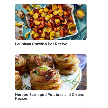
Louisiana Crawfish Boil Recipe
Herbed Scalloped Potatoes and Onions
Recipe