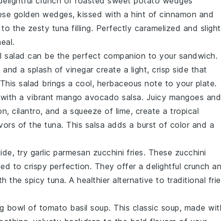
delightful crunch of
roasted sweet potato wedges
ese golden wedges, kissed with a hint of
cinnamon
and
to the zesty tuna filling. Perfectly caramelized and slight
eal.
l salad
can be the perfect companion to your sandwich.
l
and a splash of
vinegar
create a light, crisp side that
 This salad brings a cool, herbaceous note to your plate.
 with a vibrant
mango avocado salsa
. Juicy
mangoes
and
on
,
cilantro
, and a squeeze of
lime
, create a tropical
ors of the tuna. This salsa adds a burst of color and a
side, try
garlic parmesan zucchini fries
. These
zucchini
ked to crispy perfection. They offer a delightful crunch a
h the spicy tuna. A healthier alternative to traditional frie
ng bowl of
tomato basil soup
. This classic soup, made wit