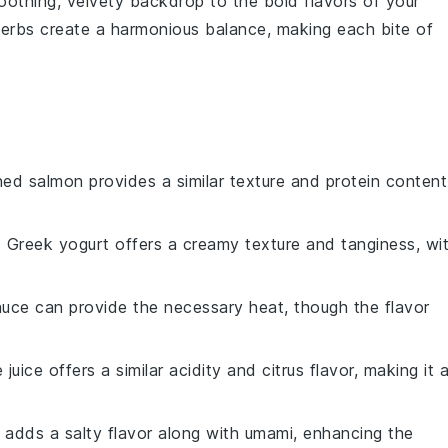
soothing, velvety backdrop to the bold flavors of your
erbs create a harmonious balance, making each bite of
ned salmon provides a similar texture and protein content
: Greek yogurt offers a creamy texture and tanginess, wi
auce can provide the necessary heat, though the flavor
e juice offers a similar acidity and citrus flavor, making it 
 adds a salty flavor along with umami, enhancing the