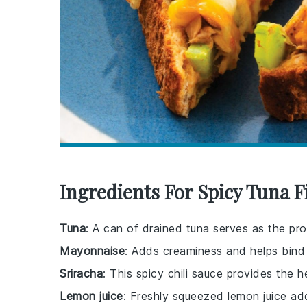
Ingredients For Spicy Tuna 
Tuna
: A can of drained tuna serves as the pr
Mayonnaise
: Adds creaminess and helps bind 
Sriracha
: This spicy chili sauce provides the
Lemon juice
: Freshly squeezed lemon juice add