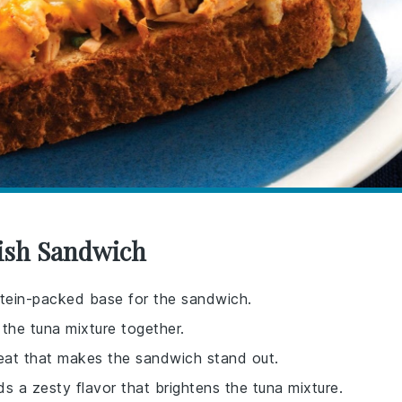
Fish Sandwich
otein-packed base for the sandwich.
the tuna mixture together.
 heat that makes the sandwich stand out.
s a zesty flavor that brightens the tuna mixture.