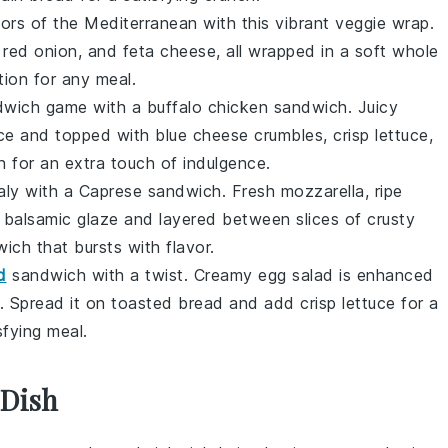
avors of the Mediterranean with this vibrant veggie wrap.
,
red onion
, and
feta cheese
, all wrapped in a soft
whole
tion for any meal.
dwich game with a buffalo chicken sandwich. Juicy
ce
and topped with
blue cheese
crumbles, crisp
lettuce
,
n
for an extra touch of indulgence.
Italy with a Caprese sandwich. Fresh
mozzarella
, ripe
h
balsamic glaze
and layered between slices of crusty
wich that bursts with flavor.
d
sandwich with a twist. Creamy
egg salad
is enhanced
. Spread it on
toasted bread
and add crisp
lettuce
for a
sfying meal.
 Dish