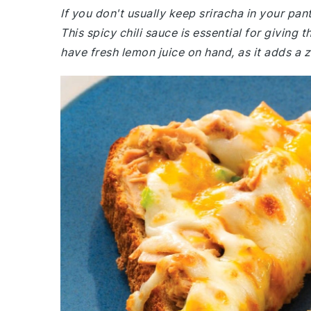
If you don't usually keep sriracha in your pa
This spicy chili sauce is essential for giving 
have fresh lemon juice on hand, as it adds a z