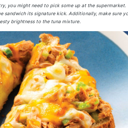
ntry, you might need to pick some up at the supermarket.
the sandwich its signature kick. Additionally, make sure y
esty brightness to the tuna mixture.