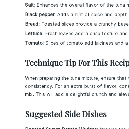
Salt
: Enhances the overall flavor of the tuna m
Black pepper
: Adds a hint of spice and depth
Bread
: Toasted slices provide a crunchy base
Lettuce
: Fresh leaves add a crisp texture and 
Tomato
: Slices of tomato add juiciness and 
Technique Tip For This Reci
When preparing the
tuna mixture
, ensure that
consistency. For an extra burst of flavor, co
mix. This will add a delightful crunch and elev
Suggested Side Dishes