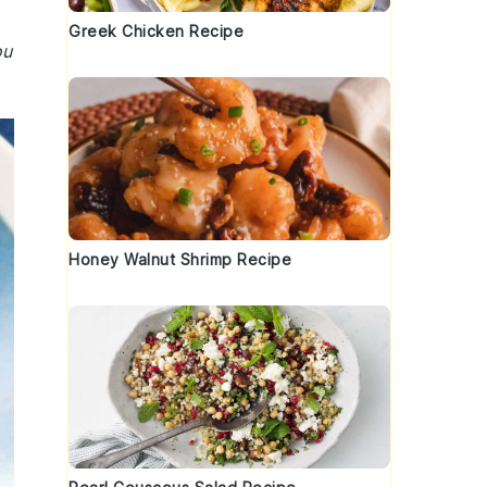
Greek Chicken Recipe
ou
Honey Walnut Shrimp Recipe