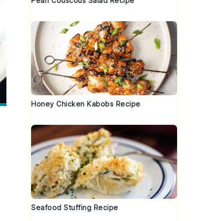
Pearl Couscous Salad Recipe
Honey Chicken Kabobs Recipe
Seafood Stuffing Recipe