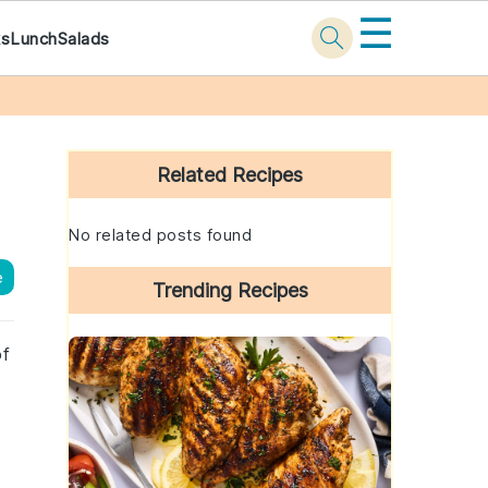
☰
ks
Lunch
Salads
Primary
Sidebar
Related Recipes
No related posts found
e
Trending Recipes
of