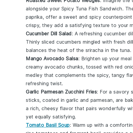
Roasted Sweet Potato Wedges
: Imagine the 
alongside your Spicy Tuna Fish Sandwich. Th
paprika
, offer a sweet and spicy counterpoint 
crispy, they add a satisfying texture to your m
Cucumber Dill Salad
: A refreshing
cucumber dil
Thinly sliced
cucumbers
mingled with fresh
dil
balances the heat of the
sriracha
in the tuna.
Mango Avocado Salsa
: Brighten up your meal
creamy
avocado
chunks, tossed with
red oni
medley that complements the spicy, tangy flav
refreshing twist.
Garlic Parmesan Zucchini Fries
: For a savory 
sticks, coated in
garlic
and
parmesan
, are ba
a rich, cheesy flavor that pairs wonderfully wit
yet equally satisfying.
Tomato Basil Soup
: Warm up with a comforti