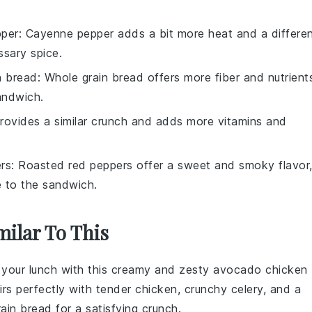
per
: Cayenne pepper adds a bit more heat and a differe
essary spice.
n bread
: Whole grain bread offers more fiber and nutrient
sandwich.
provides a similar crunch and adds more vitamins and
rs
: Roasted red peppers offer a sweet and smoky flavor
e to the sandwich.
milar To This
 your lunch with this creamy and zesty
avocado
chicken
rs perfectly with tender
chicken
, crunchy
celery
, and a
rain bread
for a satisfying crunch.