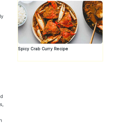
ly
Spicy Crab Curry Recipe
nd
s,
h