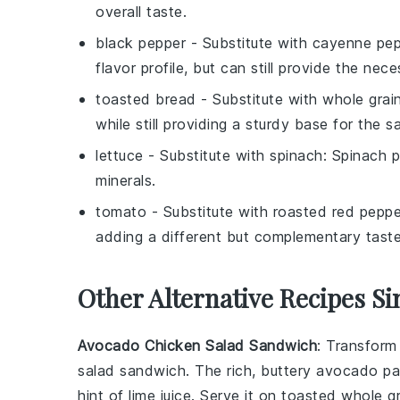
overall taste.
black pepper
- Substitute with
cayenne pep
flavor profile, but can still provide the nec
toasted bread
- Substitute with
whole grai
while still providing a sturdy base for the 
lettuce
- Substitute with
spinach
: Spinach 
minerals.
tomato
- Substitute with
roasted red peppe
adding a different but complementary tast
Other Alternative Recipes Si
Avocado Chicken Salad Sandwich
: Transform
salad sandwich. The rich, buttery
avocado
pai
hint of
lime
juice. Serve it on toasted
whole g