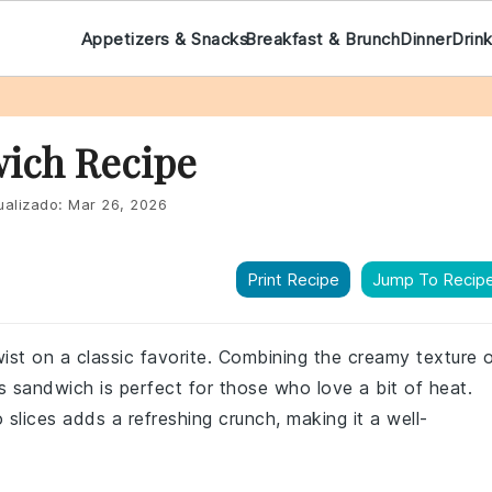
Appetizers & Snacks
Breakfast & Brunch
Dinner
Drin
wich Recipe
ualizado:
Mar 26, 2026
Print Recipe
Jump To Recip
twist on a classic favorite. Combining the creamy texture 
is sandwich is perfect for those who love a bit of heat.
 slices adds a refreshing crunch, making it a well-