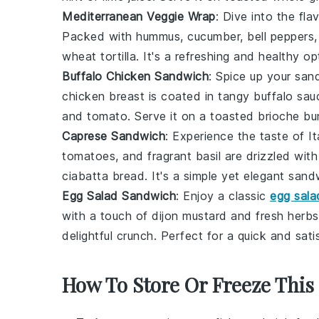
Mediterranean Veggie Wrap
: Dive into the fl
Packed with
hummus
,
cucumber
,
bell peppers
wheat tortilla
. It's a refreshing and healthy op
Buffalo Chicken Sandwich
: Spice up your san
chicken breast
is coated in tangy
buffalo sau
and
tomato
. Serve it on a toasted
brioche bu
Caprese Sandwich
: Experience the taste of 
tomatoes
, and fragrant
basil
are drizzled wit
ciabatta bread
. It's a simple yet elegant sand
Egg Salad Sandwich
: Enjoy a classic
egg sala
with a touch of
dijon mustard
and
fresh herbs
delightful crunch. Perfect for a quick and sati
How To Store Or Freeze This