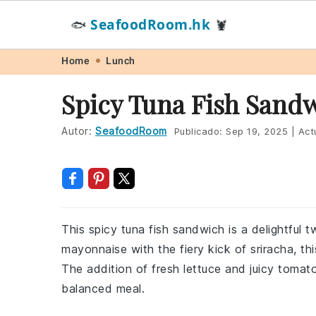
SeafoodRoom.hk
🐟
🦞
Skip
Skip
Skip
Skip
Home
Lunch
to
to
to
to
Spicy Tuna Fish Sand
primary
main
primary
footer
navigation
content
sidebar
Autor:
SeafoodRoom
Publicado:
Sep 19, 2025
|
Act
This spicy tuna fish sandwich is a delightful 
mayonnaise with the fiery kick of sriracha, th
The addition of fresh lettuce and juicy tomato
balanced meal.