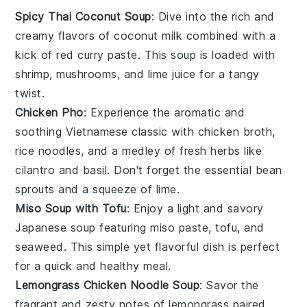
Spicy Thai Coconut Soup
: Dive into the rich and
creamy flavors of
coconut milk
combined with a
kick of
red curry paste
. This
soup
is loaded with
shrimp
,
mushrooms
, and
lime juice
for a tangy
twist.
Chicken Pho
: Experience the aromatic and
soothing
Vietnamese
classic with
chicken broth
,
rice noodles
, and a medley of fresh herbs like
cilantro
and
basil
. Don't forget the essential
bean
sprouts
and a squeeze of
lime
.
Miso Soup with Tofu
: Enjoy a light and savory
Japanese
soup
featuring
miso paste
,
tofu
, and
seaweed
. This simple yet flavorful dish is perfect
for a quick and healthy meal.
Lemongrass Chicken Noodle Soup
: Savor the
fragrant and zesty notes of
lemongrass
paired