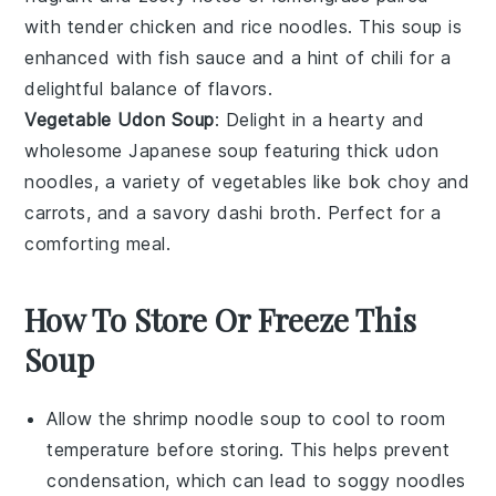
with tender
chicken
and
rice noodles
. This
soup
is
enhanced with
fish sauce
and a hint of
chili
for a
delightful balance of flavors.
Vegetable Udon Soup
: Delight in a hearty and
wholesome
Japanese
soup
featuring thick
udon
noodles
, a variety of
vegetables
like
bok choy
and
carrots
, and a savory
dashi broth
. Perfect for a
comforting meal.
How To Store Or Freeze This
Soup
Allow the
shrimp noodle soup
to cool to room
temperature before storing. This helps prevent
condensation, which can lead to soggy
noodles