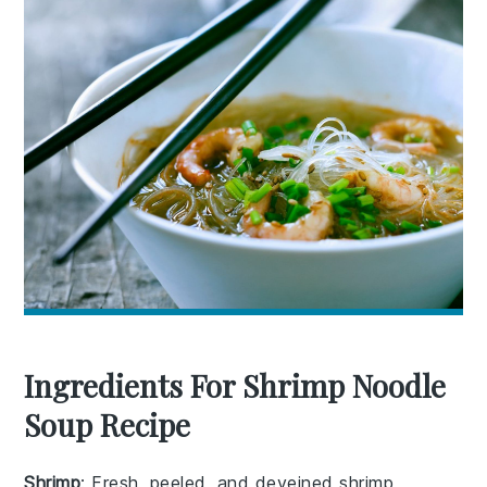
Ingredients For Shrimp Noodle
Soup Recipe
Shrimp
: Fresh, peeled, and deveined shrimp