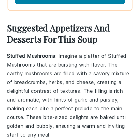
Suggested Appetizers And
Desserts For This Soup
Stuffed Mushrooms
: Imagine a platter of
Stuffed
Mushrooms
that are bursting with flavor. The
earthy mushrooms are filled with a savory mixture
of breadcrumbs, herbs, and cheese, creating a
delightful contrast of textures. The filling is rich
and aromatic, with hints of
garlic
and
parsley
,
making each bite a perfect prelude to the main
course. These bite-sized delights are baked until
golden and bubbly, ensuring a warm and inviting
start to any meal.