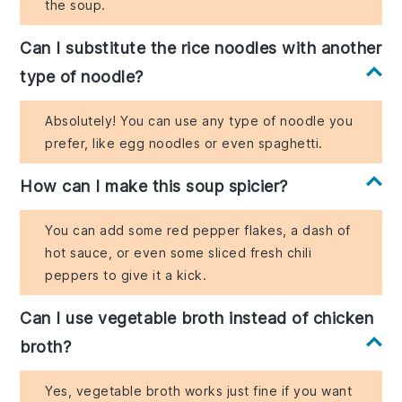
the soup.
Can I substitute the rice noodles with another
type of noodle?
Absolutely! You can use any type of noodle you
prefer, like egg noodles or even spaghetti.
How can I make this soup spicier?
You can add some red pepper flakes, a dash of
hot sauce, or even some sliced fresh chili
peppers to give it a kick.
Can I use vegetable broth instead of chicken
broth?
Yes, vegetable broth works just fine if you want