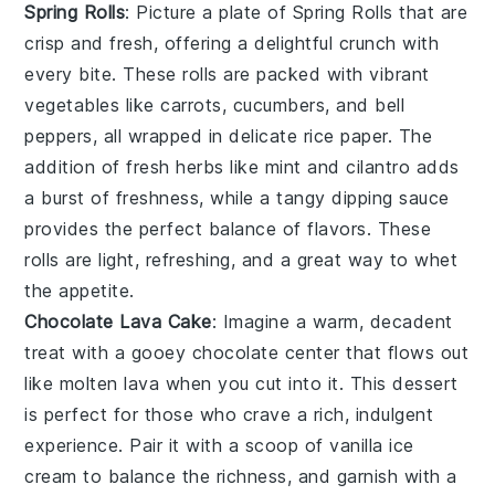
Spring Rolls
: Picture a plate of
Spring Rolls
that are
crisp and fresh, offering a delightful crunch with
every bite. These rolls are packed with vibrant
vegetables like
carrots
,
cucumbers
, and
bell
peppers
, all wrapped in delicate rice paper. The
addition of fresh
herbs
like
mint
and
cilantro
adds
a burst of freshness, while a tangy dipping sauce
provides the perfect balance of flavors. These
rolls are light, refreshing, and a great way to whet
the appetite.
Chocolate Lava Cake
: Imagine a warm,
decadent
treat with a gooey
chocolate
center that flows out
like molten lava when you cut into it. This
dessert
is perfect for those who crave a rich,
indulgent
experience. Pair it with a scoop of
vanilla ice
cream
to balance the richness, and garnish with a