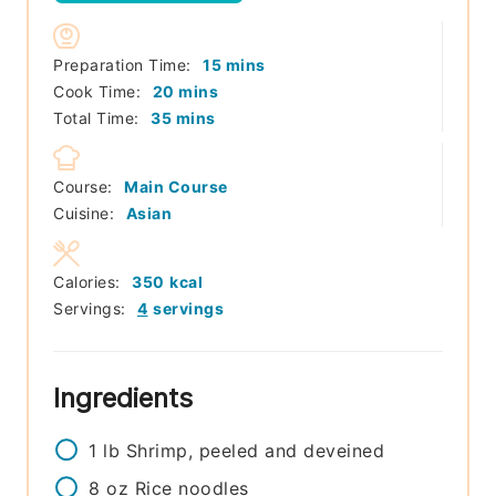
minutes
Preparation Time:
15
mins
minutes
Cook Time:
20
mins
minutes
Total Time:
35
mins
Course:
Main Course
Cuisine:
Asian
Calories:
350
kcal
Servings:
4
servings
Ingredients
1
lb
Shrimp, peeled and deveined
8
oz
Rice noodles