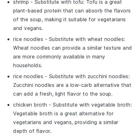
shrimp
- Substitute with
tofu
: Tofu is a great
plant-based protein that can absorb the flavors
of the soup, making it suitable for vegetarians
and vegans.
rice noodles
- Substitute with
wheat noodles
:
Wheat noodles can provide a similar texture and
are more commonly available in many
households.
rice noodles
- Substitute with
zucchini noodles
:
Zucchini noodles are a low-carb alternative that
can add a fresh, light flavor to the soup.
chicken broth
- Substitute with
vegetable broth
:
Vegetable broth is a great alternative for
vegetarians and vegans, providing a similar
depth of flavor.