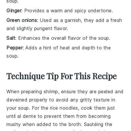
soup.
Ginger
: Provides a warm and spicy undertone.
Green onions
: Used as a garnish, they add a fresh
and slightly pungent flavor.
Salt
: Enhances the overall flavor of the soup.
Pepper
: Adds a hint of heat and depth to the
soup.
Technique Tip For This Recipe
When preparing
shrimp
, ensure they are peeled and
deveined properly to avoid any gritty texture in
your
soup
. For the
rice noodles
, cook them just
until al dente to prevent them from becoming
mushy when added to the
broth
. Sautéing the