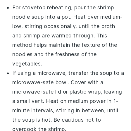
For stovetop reheating, pour the
shrimp
noodle soup
into a pot. Heat over medium-
low, stirring occasionally, until the
broth
and
shrimp
are warmed through. This
method helps maintain the texture of the
noodles
and the freshness of the
vegetables
.
If using a microwave, transfer the
soup
to a
microwave-safe bowl. Cover with a
microwave-safe lid or plastic wrap, leaving
a small vent. Heat on medium power in 1-
minute intervals, stirring in between, until
the
soup
is hot. Be cautious not to
overcook the
shrimp
.