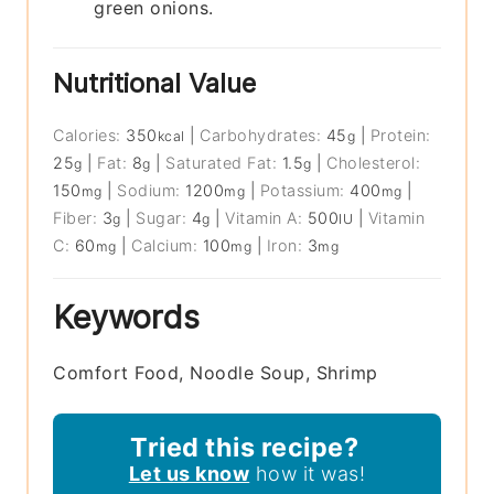
green onions.
Nutritional Value
Calories:
350
|
Carbohydrates:
45
|
Protein:
kcal
g
25
|
Fat:
8
|
Saturated Fat:
1.5
|
Cholesterol:
g
g
g
150
|
Sodium:
1200
|
Potassium:
400
|
mg
mg
mg
Fiber:
3
|
Sugar:
4
|
Vitamin A:
500
|
Vitamin
g
g
IU
C:
60
|
Calcium:
100
|
Iron:
3
mg
mg
mg
Keywords
Comfort Food, Noodle Soup, Shrimp
Tried this recipe?
Let us know
how it was!