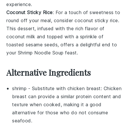
experience.
Coconut Sticky Rice
: For a touch of sweetness to
round off your meal, consider
coconut sticky rice
.
This
dessert
, infused with the rich flavor of
coconut milk
and topped with a sprinkle of
toasted
sesame seeds
, offers a delightful end to
your
Shrimp Noodle Soup
feast.
Alternative Ingredients
shrimp
- Substitute with
chicken breast
: Chicken
breast can provide a similar protein content and
texture when cooked, making it a good
alternative for those who do not consume
seafood.