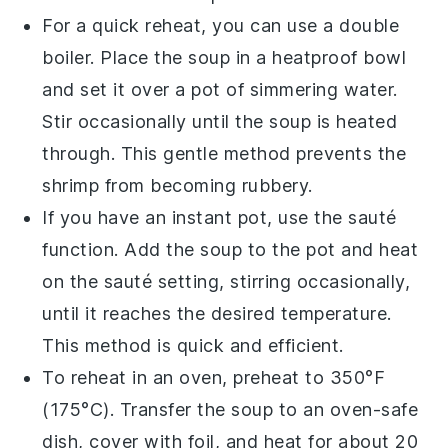
For a quick reheat, you can use a double
boiler. Place the
soup
in a heatproof bowl
and set it over a pot of simmering water.
Stir occasionally until the
soup
is heated
through. This gentle method prevents the
shrimp
from becoming rubbery.
If you have an instant pot, use the sauté
function. Add the
soup
to the pot and heat
on the sauté setting, stirring occasionally,
until it reaches the desired temperature.
This method is quick and efficient.
To reheat in an oven, preheat to 350°F
(175°C). Transfer the
soup
to an oven-safe
dish, cover with foil, and heat for about 20