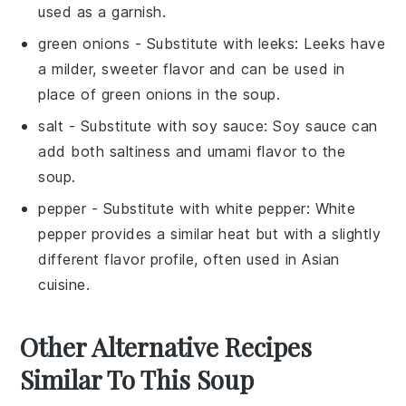
used as a garnish.
green onions
- Substitute with
leeks
: Leeks have
a milder, sweeter flavor and can be used in
place of green onions in the soup.
salt
- Substitute with
soy sauce
: Soy sauce can
add both saltiness and umami flavor to the
soup.
pepper
- Substitute with
white pepper
: White
pepper provides a similar heat but with a slightly
different flavor profile, often used in Asian
cuisine.
Other Alternative Recipes
Similar To This Soup