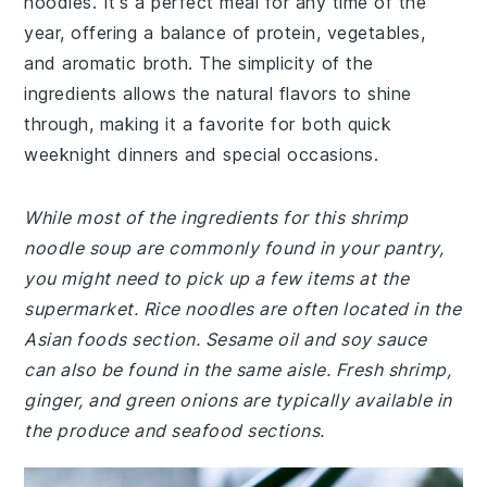
noodles. It's a perfect meal for any time of the
year, offering a balance of protein, vegetables,
and aromatic broth. The simplicity of the
ingredients allows the natural flavors to shine
through, making it a favorite for both quick
weeknight dinners and special occasions.
While most of the ingredients for this shrimp
noodle soup are commonly found in your pantry,
you might need to pick up a few items at the
supermarket. Rice noodles are often located in the
Asian foods section. Sesame oil and soy sauce
can also be found in the same aisle. Fresh shrimp,
ginger, and green onions are typically available in
the produce and seafood sections.