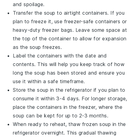
and spoilage.
Transfer the soup to airtight containers. If you
plan to freeze it, use freezer-safe containers or
heavy-duty freezer bags. Leave some space at
the top of the container to allow for expansion
as the soup freezes.
Label the containers with the date and
contents. This will help you keep track of how
long the
soup
has been stored and ensure you
use it within a safe timeframe.
Store the soup in the refrigerator if you plan to
consume it within 3-4 days. For longer storage,
place the containers in the freezer, where the
soup can be kept for up to 2-3 months.
When ready to reheat, thaw frozen soup in the
refrigerator overnight. This gradual thawing