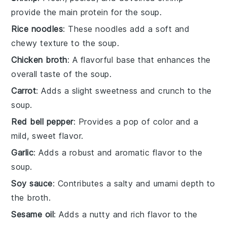
provide the main protein for the soup.
Rice noodles
: These noodles add a soft and
chewy texture to the soup.
Chicken broth
: A flavorful base that enhances the
overall taste of the soup.
Carrot
: Adds a slight sweetness and crunch to the
soup.
Red bell pepper
: Provides a pop of color and a
mild, sweet flavor.
Garlic
: Adds a robust and aromatic flavor to the
soup.
Soy sauce
: Contributes a salty and umami depth to
the broth.
Sesame oil
: Adds a nutty and rich flavor to the