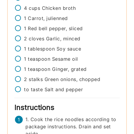
4
cups
Chicken broth
1
Carrot, julienned
1
Red bell pepper, sliced
2
cloves
Garlic, minced
1
tablespoon
Soy sauce
1
teaspoon
Sesame oil
1
teaspoon
Ginger, grated
2
stalks
Green onions, chopped
to taste
Salt and pepper
Instructions
1. Cook the rice noodles according to
package instructions. Drain and set
aside.