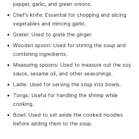
pepper, garlic, and green onions.
Chef's knife
: Essential for chopping and slicing
vegetables and mincing garlic.
Grater
: Used to grate the ginger.
Wooden spoon
: Used for stirring the soup and
combining ingredients.
Measuring spoons
: Used to measure out the soy
sauce, sesame oil, and other seasonings.
Ladle
: Used for serving the soup into bowls.
Tongs
: Useful for handling the shrimp while
cooking.
Bowl
: Used to set aside the cooked noodles
before adding them to the soup.