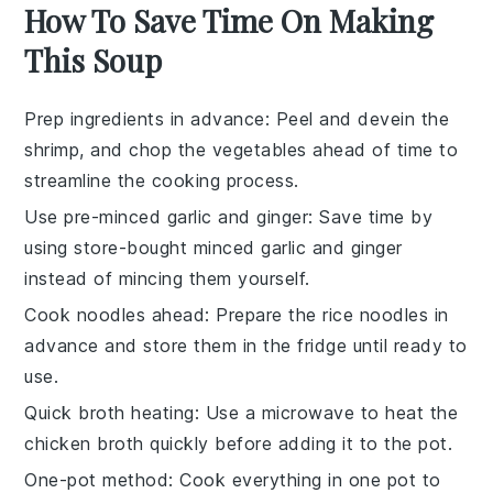
How To Save Time On Making
This Soup
Prep ingredients in advance
: Peel and devein the
shrimp
, and chop the
vegetables
ahead of time to
streamline the cooking process.
Use pre-minced garlic and ginger
: Save time by
using store-bought minced
garlic
and
ginger
instead of mincing them yourself.
Cook noodles ahead
: Prepare the
rice noodles
in
advance and store them in the fridge until ready to
use.
Quick broth heating
: Use a microwave to heat the
chicken broth
quickly before adding it to the pot.
One-pot method
: Cook everything in one pot to