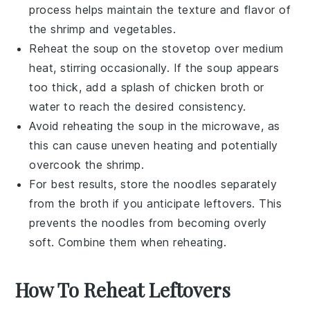
process helps maintain the texture and flavor of
the
shrimp
and
vegetables
.
Reheat the soup on the stovetop over medium
heat, stirring occasionally. If the soup appears
too thick, add a splash of
chicken broth
or
water to reach the desired consistency.
Avoid reheating the soup in the microwave, as
this can cause uneven heating and potentially
overcook the
shrimp
.
For best results, store the
noodles
separately
from the broth if you anticipate leftovers. This
prevents the
noodles
from becoming overly
soft. Combine them when reheating.
How To Reheat Leftovers