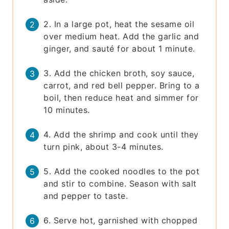
2. In a large pot, heat the sesame oil
over medium heat. Add the garlic and
ginger, and sauté for about 1 minute.
3. Add the chicken broth, soy sauce,
carrot, and red bell pepper. Bring to a
boil, then reduce heat and simmer for
10 minutes.
4. Add the shrimp and cook until they
turn pink, about 3-4 minutes.
5. Add the cooked noodles to the pot
and stir to combine. Season with salt
and pepper to taste.
6. Serve hot, garnished with chopped