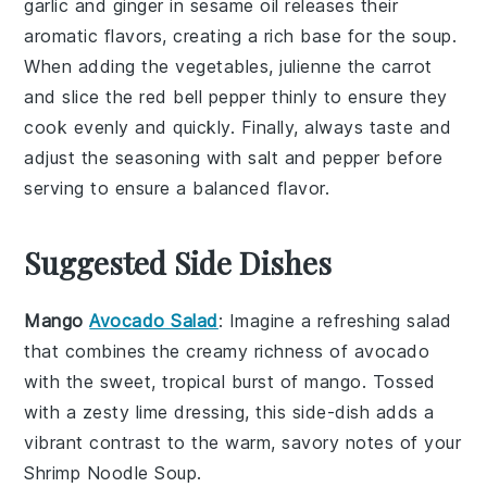
garlic
and
ginger
in
sesame oil
releases their
aromatic flavors, creating a rich base for the
soup
.
When adding the
vegetables
, julienne the
carrot
and slice the
red bell pepper
thinly to ensure they
cook evenly and quickly. Finally, always taste and
adjust the seasoning with
salt
and
pepper
before
serving to ensure a balanced flavor.
Suggested Side Dishes
Mango
Avocado Salad
: Imagine a refreshing
salad
that combines the creamy richness of
avocado
with the sweet, tropical burst of
mango
. Tossed
with a zesty lime dressing, this side-dish adds a
vibrant contrast to the warm, savory notes of your
Shrimp Noodle Soup
.