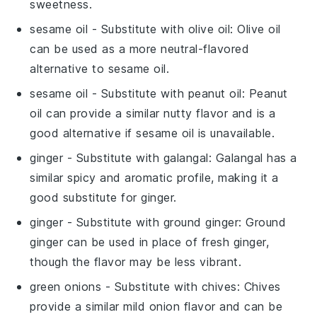
sweetness.
sesame oil
- Substitute with
olive oil
: Olive oil
can be used as a more neutral-flavored
alternative to sesame oil.
sesame oil
- Substitute with
peanut oil
: Peanut
oil can provide a similar nutty flavor and is a
good alternative if sesame oil is unavailable.
ginger
- Substitute with
galangal
: Galangal has a
similar spicy and aromatic profile, making it a
good substitute for ginger.
ginger
- Substitute with
ground ginger
: Ground
ginger can be used in place of fresh ginger,
though the flavor may be less vibrant.
green onions
- Substitute with
chives
: Chives
provide a similar mild onion flavor and can be