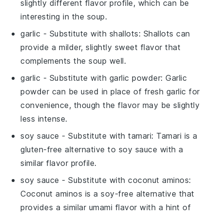
slightly different flavor profile, which can be
interesting in the soup.
garlic
- Substitute with
shallots
: Shallots can
provide a milder, slightly sweet flavor that
complements the soup well.
garlic
- Substitute with
garlic powder
: Garlic
powder can be used in place of fresh garlic for
convenience, though the flavor may be slightly
less intense.
soy sauce
- Substitute with
tamari
: Tamari is a
gluten-free alternative to soy sauce with a
similar flavor profile.
soy sauce
- Substitute with
coconut aminos
:
Coconut aminos is a soy-free alternative that
provides a similar umami flavor with a hint of