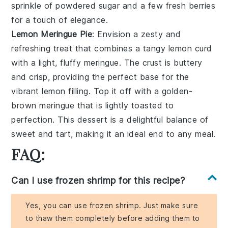
sprinkle of
powdered sugar
and a few fresh
berries
for a touch of
elegance
.
Lemon Meringue Pie
: Envision a
zesty
and
refreshing
treat that combines a
tangy lemon curd
with a light,
fluffy meringue
. The
crust
is buttery
and
crisp
, providing the perfect base for the
vibrant
lemon filling. Top it off with a
golden-
brown meringue
that is lightly toasted to
perfection. This
dessert
is a delightful balance of
sweet
and
tart
, making it an ideal end to any meal.
FAQ:
Can I use frozen shrimp for this recipe?
Yes, you can use frozen shrimp. Just make sure
to thaw them completely before adding them to