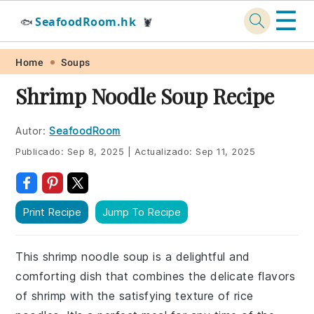
☰
SeafoodRoom.hk
🐟
🦞
Skip
Skip
Skip
Skip
Home
Soups
to
to
to
to
Shrimp Noodle Soup Recipe
primary
main
primary
footer
navigation
content
sidebar
Autor:
SeafoodRoom
Publicado:
Sep 8, 2025
|
Actualizado:
Sep 11, 2025
Print Recipe
Jump To Recipe
This shrimp noodle soup is a delightful and
comforting dish that combines the delicate flavors
of shrimp with the satisfying texture of rice