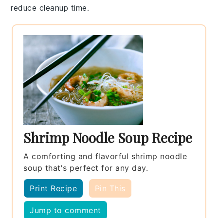
reduce cleanup time.
Shrimp Noodle Soup Recipe
A comforting and flavorful shrimp noodle
soup that's perfect for any day.
Print Recipe
Pin This
Jump to comment