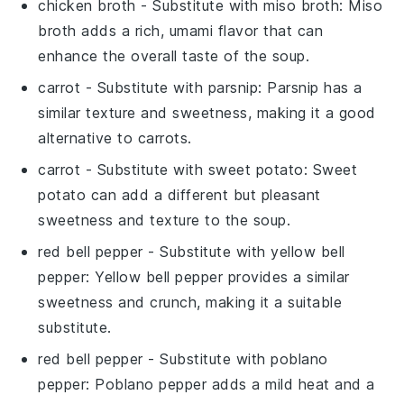
chicken broth
- Substitute with
miso broth
: Miso
broth adds a rich, umami flavor that can
enhance the overall taste of the soup.
carrot
- Substitute with
parsnip
: Parsnip has a
similar texture and sweetness, making it a good
alternative to carrots.
carrot
- Substitute with
sweet potato
: Sweet
potato can add a different but pleasant
sweetness and texture to the soup.
red bell pepper
- Substitute with
yellow bell
pepper
: Yellow bell pepper provides a similar
sweetness and crunch, making it a suitable
substitute.
red bell pepper
- Substitute with
poblano
pepper
: Poblano pepper adds a mild heat and a