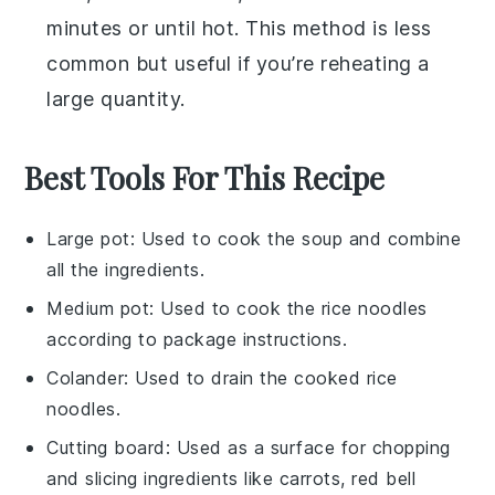
minutes or until hot. This method is less
common but useful if you’re reheating a
large quantity.
Best Tools For This Recipe
Large pot
: Used to cook the soup and combine
all the ingredients.
Medium pot
: Used to cook the rice noodles
according to package instructions.
Colander
: Used to drain the cooked rice
noodles.
Cutting board
: Used as a surface for chopping
and slicing ingredients like carrots, red bell