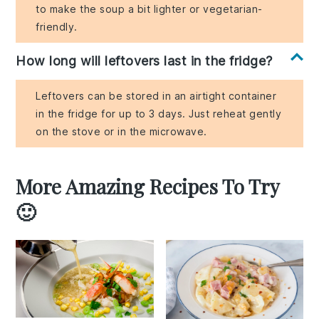
to make the soup a bit lighter or vegetarian-
friendly.
How long will leftovers last in the fridge?
Leftovers can be stored in an airtight container
in the fridge for up to 3 days. Just reheat gently
on the stove or in the microwave.
More Amazing Recipes To Try
🙂