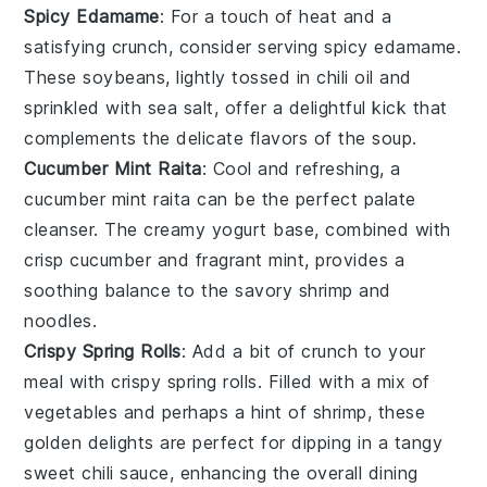
Spicy Edamame
: For a touch of heat and a
satisfying crunch, consider serving
spicy edamame
.
These
soybeans
, lightly tossed in chili oil and
sprinkled with sea salt, offer a delightful kick that
complements the delicate flavors of the
soup
.
Cucumber Mint Raita
: Cool and refreshing, a
cucumber mint raita
can be the perfect palate
cleanser. The creamy
yogurt
base, combined with
crisp
cucumber
and fragrant
mint
, provides a
soothing balance to the savory
shrimp
and
noodles
.
Crispy Spring Rolls
: Add a bit of crunch to your
meal with
crispy spring rolls
. Filled with a mix of
vegetables
and perhaps a hint of
shrimp
, these
golden delights are perfect for dipping in a tangy
sweet chili sauce
, enhancing the overall dining