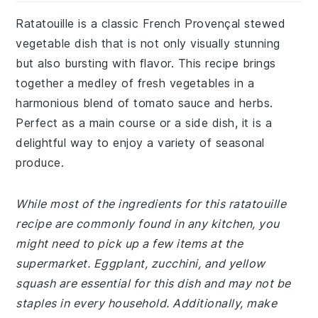
Ratatouille is a classic French Provençal stewed
vegetable dish that is not only visually stunning
but also bursting with flavor. This recipe brings
together a medley of fresh vegetables in a
harmonious blend of tomato sauce and herbs.
Perfect as a main course or a side dish, it is a
delightful way to enjoy a variety of seasonal
produce.
While most of the ingredients for this ratatouille
recipe are commonly found in any kitchen, you
might need to pick up a few items at the
supermarket. Eggplant, zucchini, and yellow
squash are essential for this dish and may not be
staples in every household. Additionally, make