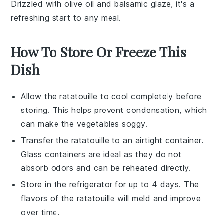
Drizzled with
olive oil
and
balsamic glaze
, it's a
refreshing start to any meal.
How To Store Or Freeze This
Dish
Allow the
ratatouille
to cool completely before
storing. This helps prevent condensation, which
can make the
vegetables
soggy.
Transfer the
ratatouille
to an airtight container.
Glass containers are ideal as they do not
absorb odors and can be reheated directly.
Store in the refrigerator for up to 4 days. The
flavors of the
ratatouille
will meld and improve
over time.