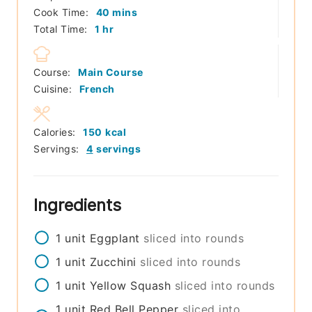
minutes
Cook Time:
40
mins
hour
Total Time:
1
hr
Course:
Main Course
Cuisine:
French
Calories:
150
kcal
Servings:
4
servings
Ingredients
1
unit
Eggplant
sliced into rounds
1
unit
Zucchini
sliced into rounds
1
unit
Yellow Squash
sliced into rounds
1
unit
Red Bell Pepper
sliced into