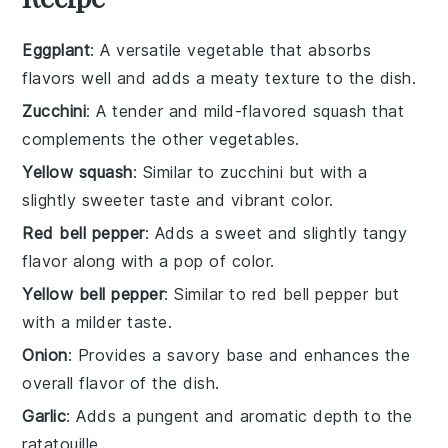
Eggplant
: A versatile vegetable that absorbs
flavors well and adds a meaty texture to the dish.
Zucchini
: A tender and mild-flavored squash that
complements the other vegetables.
Yellow squash
: Similar to zucchini but with a
slightly sweeter taste and vibrant color.
Red bell pepper
: Adds a sweet and slightly tangy
flavor along with a pop of color.
Yellow bell pepper
: Similar to red bell pepper but
with a milder taste.
Onion
: Provides a savory base and enhances the
overall flavor of the dish.
Garlic
: Adds a pungent and aromatic depth to the
ratatouille.