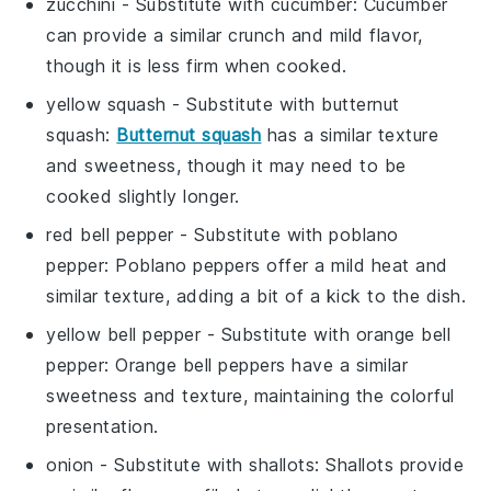
zucchini
- Substitute with
cucumber
: Cucumber
can provide a similar crunch and mild flavor,
though it is less firm when cooked.
yellow squash
- Substitute with
butternut
squash
:
Butternut squash
has a similar texture
and sweetness, though it may need to be
cooked slightly longer.
red bell pepper
- Substitute with
poblano
pepper
: Poblano peppers offer a mild heat and
similar texture, adding a bit of a kick to the dish.
yellow bell pepper
- Substitute with
orange bell
pepper
: Orange bell peppers have a similar
sweetness and texture, maintaining the colorful
presentation.
onion
- Substitute with
shallots
: Shallots provide