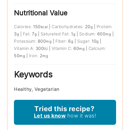
Nutritional Value
Calories:
150
|
Carbohydrates:
20
|
Protein:
kcal
g
3
|
Fat:
7
|
Saturated Fat:
1
|
Sodium:
600
|
g
g
g
mg
Potassium:
800
|
Fiber:
6
|
Sugar:
10
|
mg
g
g
Vitamin A:
300
|
Vitamin C:
60
|
Calcium:
IU
mg
50
|
Iron:
2
mg
mg
Keywords
Healthy, Vegetarian
Tried this recipe?
Let us know
how it was!