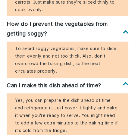
carrots. Just make sure they're sliced thinly to
cook evenly.
How do I prevent the vegetables from
getting soggy?
To avoid soggy vegetables, make sure to slice
them evenly and not too thick. Also, don't
overcrowd the baking dish, so the heat
circulates properly.
Can I make this dish ahead of time?
Yes, you can prepare the dish ahead of time
and refrigerate it. Just cover it tightly and bake
it when you're ready to serve. You might need
to add a few extra minutes to the baking time if
it's cold from the fridge.