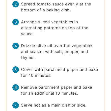
Spread tomato sauce evenly at the
bottom of a baking dish.
Arrange sliced vegetables in
alternating patterns on top of the
sauce.
Drizzle olive oil over the vegetables
and season with salt, pepper, and
thyme.
Cover with parchment paper and bake
for 40 minutes.
Remove parchment paper and bake
for an additional 10 minutes.
Serve hot as a main dish or side.