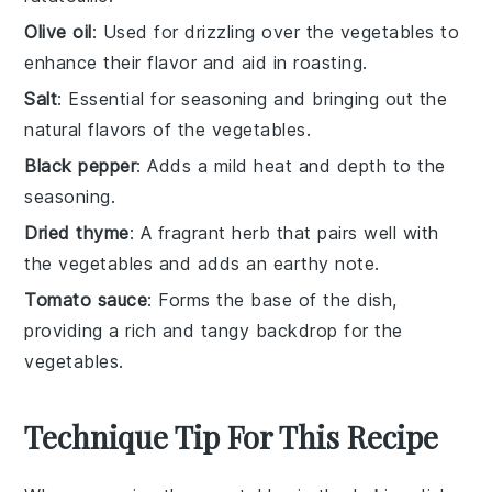
Olive oil
: Used for drizzling over the vegetables to
enhance their flavor and aid in roasting.
Salt
: Essential for seasoning and bringing out the
natural flavors of the vegetables.
Black pepper
: Adds a mild heat and depth to the
seasoning.
Dried thyme
: A fragrant herb that pairs well with
the vegetables and adds an earthy note.
Tomato sauce
: Forms the base of the dish,
providing a rich and tangy backdrop for the
vegetables.
Technique Tip For This Recipe