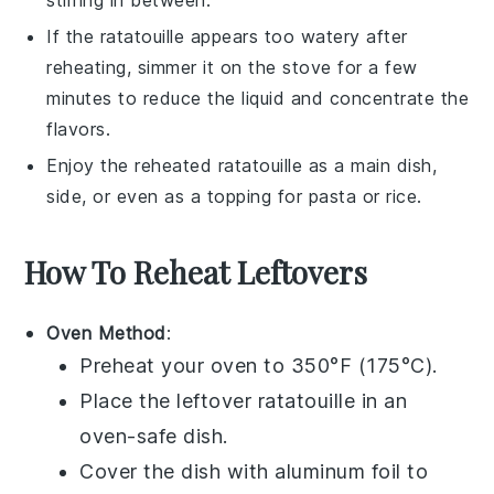
If the
ratatouille
appears too watery after
reheating, simmer it on the stove for a few
minutes to reduce the liquid and concentrate the
flavors.
Enjoy the reheated
ratatouille
as a main dish,
side, or even as a topping for
pasta
or
rice
.
How To Reheat Leftovers
Oven Method
:
Preheat your oven to 350°F (175°C).
Place the leftover
ratatouille
in an
oven-safe dish.
Cover the dish with aluminum foil to