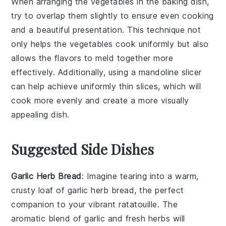
When arranging the
vegetables
in the baking dish,
try to overlap them slightly to ensure even cooking
and a beautiful presentation. This technique not
only helps the
vegetables
cook uniformly but also
allows the flavors to meld together more
effectively. Additionally, using a mandoline slicer
can help achieve uniformly thin slices, which will
cook more evenly and create a more visually
appealing dish.
Suggested Side Dishes
Garlic Herb Bread
: Imagine tearing into a warm,
crusty loaf of
garlic herb bread
, the perfect
companion to your vibrant
ratatouille
. The
aromatic blend of
garlic
and
fresh herbs
will