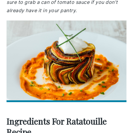
sure to grab a can of tomato sauce if you don't
already have it in your pantry.
Ingredients For Ratatouille
Recipe