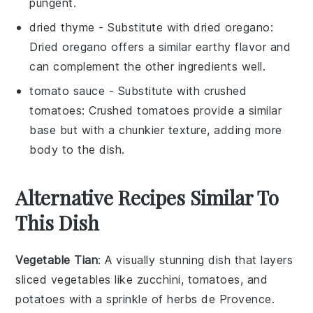
pungent.
dried thyme
- Substitute with
dried oregano
:
Dried oregano offers a similar earthy flavor and
can complement the other ingredients well.
tomato sauce
- Substitute with
crushed
tomatoes
: Crushed tomatoes provide a similar
base but with a chunkier texture, adding more
body to the dish.
Alternative Recipes Similar To
This Dish
Vegetable Tian
: A visually stunning dish that layers
sliced vegetables
like
zucchini
,
tomatoes
, and
potatoes
with a sprinkle of
herbs de Provence
.