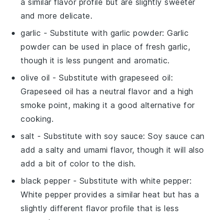
a similar flavor profile but are slightly sweeter
and more delicate.
garlic
- Substitute with
garlic powder
: Garlic
powder can be used in place of fresh garlic,
though it is less pungent and aromatic.
olive oil
- Substitute with
grapeseed oil
:
Grapeseed oil has a neutral flavor and a high
smoke point, making it a good alternative for
cooking.
salt
- Substitute with
soy sauce
: Soy sauce can
add a salty and umami flavor, though it will also
add a bit of color to the dish.
black pepper
- Substitute with
white pepper
:
White pepper provides a similar heat but has a
slightly different flavor profile that is less