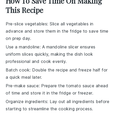
How To Save Time On Making
This Recipe
Pre-slice vegetables
: Slice all
vegetables
in
advance and store them in the fridge to save time
on prep day.
Use a mandoline
: A
mandoline slicer
ensures
uniform slices quickly, making the dish look
professional and cook evenly.
Batch cook
: Double the
recipe
and freeze half for
a quick meal later.
Pre-make sauce
: Prepare the
tomato sauce
ahead
of time and store it in the fridge or freezer.
Organize ingredients
: Lay out all
ingredients
before
starting to streamline the cooking process.