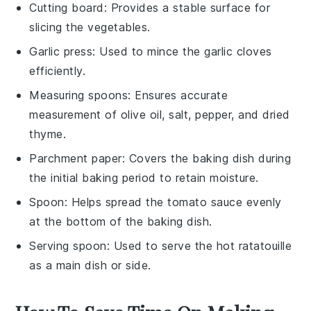
Cutting board
: Provides a stable surface for
slicing the vegetables.
Garlic press
: Used to mince the garlic cloves
efficiently.
Measuring spoons
: Ensures accurate
measurement of olive oil, salt, pepper, and dried
thyme.
Parchment paper
: Covers the baking dish during
the initial baking period to retain moisture.
Spoon
: Helps spread the tomato sauce evenly
at the bottom of the baking dish.
Serving spoon
: Used to serve the hot ratatouille
as a main dish or side.