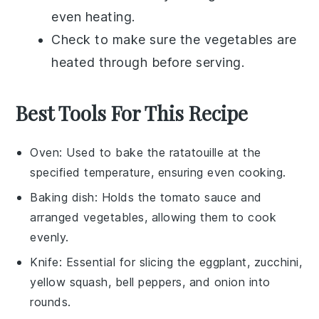
even heating.
Check to make sure the
vegetables
are
heated through before serving.
Best Tools For This Recipe
Oven
: Used to bake the ratatouille at the
specified temperature, ensuring even cooking.
Baking dish
: Holds the tomato sauce and
arranged vegetables, allowing them to cook
evenly.
Knife
: Essential for slicing the eggplant, zucchini,
yellow squash, bell peppers, and onion into
rounds.