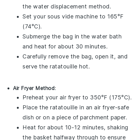
the water displacement method.
Set your sous vide machine to 165°F
(74°C).
Submerge the bag in the water bath
and heat for about 30 minutes.
Carefully remove the bag, open it, and
serve the
ratatouille
hot.
Air Fryer Method
:
Preheat your air fryer to 350°F (175°C).
Place the
ratatouille
in an air fryer-safe
dish or on a piece of parchment paper.
Heat for about 10-12 minutes, shaking
the basket halfway through to ensure