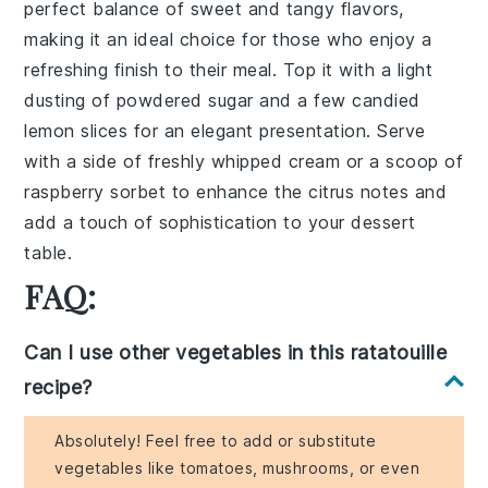
perfect balance of
sweet and tangy flavors
,
making it an ideal choice for those who enjoy a
refreshing finish to their meal. Top it with a
light
dusting of powdered sugar
and a few
candied
lemon slices
for an elegant presentation. Serve
with a side of
freshly whipped cream
or a scoop of
raspberry sorbet
to enhance the citrus notes and
add a touch of sophistication to your dessert
table.
FAQ:
Can I use other vegetables in this ratatouille
recipe?
Absolutely! Feel free to add or substitute
vegetables like tomatoes, mushrooms, or even