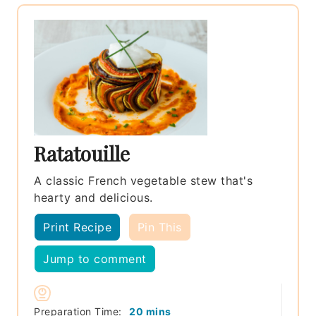
Ratatouille
A classic French vegetable stew that's
hearty and delicious.
Print Recipe
Pin This
Jump to comment
minutes
Preparation Time:
20
mins