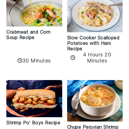
Crabmeat and Corn
Soup Recipe
Slow Cooker Scalloped
Potatoes with Ham
Recipe
4 Hours 20
30 Minutes
Minutes
Shrimp Po' Boys Recipe
Chupe Peruvian Shrimp