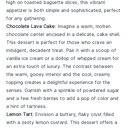
high on toasted
baguette slices
, this vibrant
appetizer is both simple and sophisticated, perfect
for any gathering.
Chocolate Lava Cake
: Imagine a warm,
molten
chocolate center
encased in a delicate,
cake shell
.
This dessert is perfect for those who crave an
indulgent,
decadent treat
. Pair it with a scoop of
vanilla ice cream
or a dollop of
whipped cream
for
an extra touch of luxury. The contrast between
the
warm, gooey interior
and the
cool, creamy
topping
creates a delightful experience for the
senses. Garnish with a sprinkle of
powdered sugar
and a few
fresh berries
to add a pop of color and
a hint of tartness.
Lemon Tart
: Envision a
buttery, flaky crust
filled
with a
zesty lemon custard
. This dessert offers a