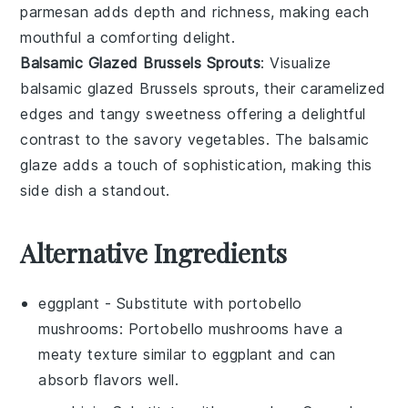
parmesan
adds depth and richness, making each
mouthful a comforting delight.
Balsamic Glazed Brussels Sprouts
: Visualize
balsamic glazed Brussels sprouts
, their caramelized
edges and tangy sweetness offering a delightful
contrast to the savory
vegetables
. The
balsamic
glaze
adds a touch of sophistication, making this
side dish a standout.
Alternative Ingredients
eggplant
- Substitute with
portobello
mushrooms
: Portobello mushrooms have a
meaty texture similar to eggplant and can
absorb flavors well.