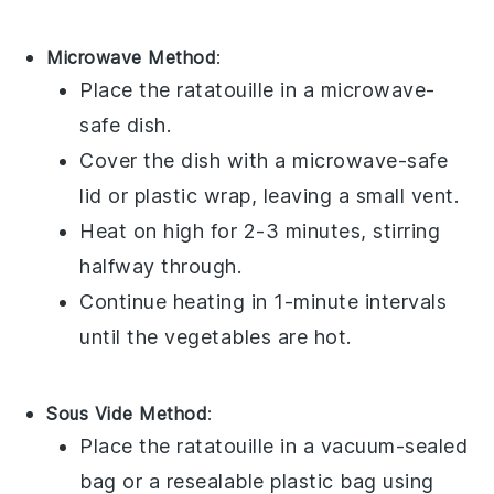
Microwave Method
:
Place the
ratatouille
in a microwave-
safe dish.
Cover the dish with a microwave-safe
lid or plastic wrap, leaving a small vent.
Heat on high for 2-3 minutes, stirring
halfway through.
Continue heating in 1-minute intervals
until the
vegetables
are hot.
Sous Vide Method
:
Place the
ratatouille
in a vacuum-sealed
bag or a resealable plastic bag using