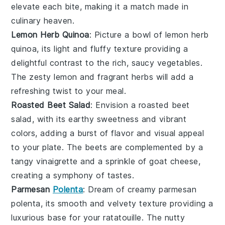
elevate each bite, making it a match made in
culinary heaven.
Lemon Herb Quinoa
: Picture a bowl of
lemon herb
quinoa
, its light and fluffy texture providing a
delightful contrast to the rich, saucy
vegetables
.
The zesty
lemon
and fragrant
herbs
will add a
refreshing twist to your meal.
Roasted Beet Salad
: Envision a
roasted beet
salad
, with its earthy sweetness and vibrant
colors, adding a burst of flavor and visual appeal
to your plate. The
beets
are complemented by a
tangy
vinaigrette
and a sprinkle of
goat cheese
,
creating a symphony of tastes.
Parmesan
Polenta
: Dream of creamy
parmesan
polenta
, its smooth and velvety texture providing a
luxurious base for your
ratatouille
. The nutty