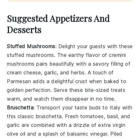
Suggested Appetizers And
Desserts
Stuffed Mushrooms
: Delight your guests with these
stuffed mushrooms
. The earthy flavor of
cremini
mushrooms
pairs beautifully with a savory filling of
cream cheese
,
garlic
, and
herbs
. A touch of
Parmesan
adds a delightful crust when baked to
golden perfection. Serve these bite-sized treats
warm, and watch them disappear in no time.
Bruschetta
: Transport your taste buds to Italy with
this classic
bruschetta
. Fresh
tomatoes
,
basil
, and
garlic
are combined with a drizzle of
extra virgin
olive oil
and a splash of
balsamic vinegar
. Piled