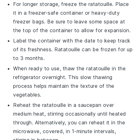
For longer storage, freeze the
ratatouille
. Place
it in a freezer-safe container or heavy-duty
freezer bags. Be sure to leave some space at
the top of the container to allow for expansion.
Label the container with the date to keep track
of its freshness.
Ratatouille
can be frozen for up
to 3 months.
When ready to use, thaw the
ratatouille
in the
refrigerator overnight. This slow thawing
process helps maintain the texture of the
vegetables
.
Reheat the
ratatouille
in a saucepan over
medium heat, stirring occasionally until heated
through. Alternatively, you can reheat it in the
microwave, covered, in 1-minute intervals,
stirring in between.