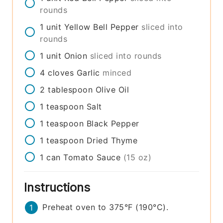
rounds
1
unit
Yellow Bell Pepper
sliced into
rounds
1
unit
Onion
sliced into rounds
4
cloves
Garlic
minced
2
tablespoon
Olive Oil
1
teaspoon
Salt
1
teaspoon
Black Pepper
1
teaspoon
Dried Thyme
1
can
Tomato Sauce
(15 oz)
Instructions
Preheat oven to 375°F (190°C).