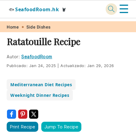
☰
SeafoodRoom.hk
🐟
🦞
Skip
Skip
Skip
Skip
Home
Side Dishes
to
to
to
to
Ratatouille Recipe
primary
main
primary
footer
navigation
content
sidebar
Autor:
SeafoodRoom
Publicado:
Jan 24, 2025
|
Actualizado:
Jan 29, 2026
Mediterranean Diet Recipes
Weeknight Dinner Recipes
Print Recipe
Jump To Recipe