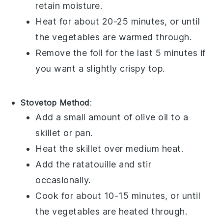
retain moisture.
Heat for about 20-25 minutes, or until
the
vegetables
are warmed through.
Remove the foil for the last 5 minutes if
you want a slightly crispy top.
Stovetop Method
:
Add a small amount of
olive oil
to a
skillet or pan.
Heat the skillet over medium heat.
Add the
ratatouille
and stir
occasionally.
Cook for about 10-15 minutes, or until
the
vegetables
are heated through.