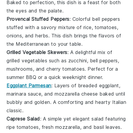
Baked to perfection, this dish is a feast for both
the eyes and the palate.
Provencal Stuffed Peppers
: Colorful
bell peppers
stuffed with a savory mixture of
rice
,
tomatoes
,
onions
, and
herbs
. This dish brings the flavors of
the Mediterranean to your table.
Grilled Vegetable Skewers
: A delightful mix of
grilled vegetables
such as
zucchini
,
bell peppers
,
mushrooms
, and
cherry tomatoes
. Perfect for a
summer BBQ or a quick weeknight dinner.
Eggplant Parmesan
: Layers of
breaded eggplant
,
marinara sauce
, and
mozzarella cheese
baked until
bubbly and golden. A comforting and hearty
Italian
classic
.
Caprese Salad
: A simple yet elegant salad featuring
ripe tomatoes
,
fresh mozzarella
, and
basil leaves
.