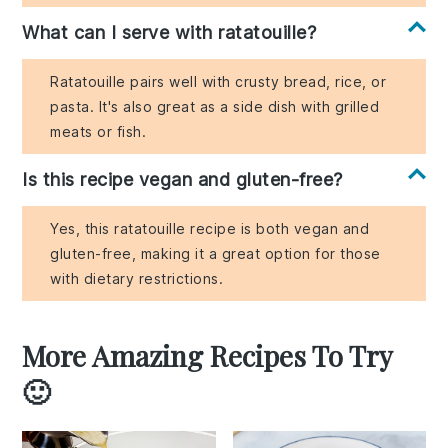
What can I serve with ratatouille?
Ratatouille pairs well with crusty bread, rice, or
pasta. It's also great as a side dish with grilled
meats or fish.
Is this recipe vegan and gluten-free?
Yes, this ratatouille recipe is both vegan and
gluten-free, making it a great option for those
with dietary restrictions.
More Amazing Recipes To Try
🙂