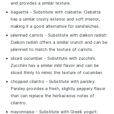
and provides a similar texture.
baguette
- Substitute with
ciabatta
: Ciabatta
has a similar crusty exterior and soft interior,
making it a good alternative for sandwiches.
julienned carrots
- Substitute with
daikon radish
:
Daikon radish offers a similar crunch and can be
julienned to match the texture of carrots.
sliced cucumber
- Substitute with
zucchini
:
Zucchini has a similar mild flavor and can be
sliced thinly to mimic the texture of cucumber.
chopped cilantro
- Substitute with
parsley
:
Parsley provides a fresh, slightly peppery flavor
that can replace the herbaceous notes of
cilantro.
mayonnaise
- Substitute with
Greek yogurt
: