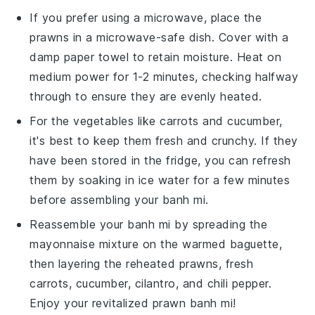
If you prefer using a microwave, place the
prawns
in a microwave-safe dish. Cover with a
damp paper towel to retain moisture. Heat on
medium power for 1-2 minutes, checking halfway
through to ensure they are evenly heated.
For the
vegetables
like
carrots
and
cucumber
,
it's best to keep them fresh and crunchy. If they
have been stored in the fridge, you can refresh
them by soaking in ice water for a few minutes
before assembling your
banh mi
.
Reassemble your
banh mi
by spreading the
mayonnaise mixture
on the warmed
baguette
,
then layering the reheated
prawns
, fresh
carrots
,
cucumber
,
cilantro
, and
chili pepper
.
Enjoy your revitalized
prawn banh mi
!