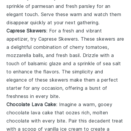
sprinkle of
parmesan
and fresh
parsley
for an
elegant touch. Serve these warm and watch them
disappear quickly at your next gathering.
Caprese Skewers
: For a fresh and vibrant
appetizer, try
Caprese Skewers
. These skewers are
a delightful combination of
cherry tomatoes
,
mozzarella balls
, and
fresh basil
. Drizzle with a
touch of
balsamic glaze
and a sprinkle of
sea salt
to enhance the flavors. The simplicity and
elegance of these skewers make them a perfect
starter for any occasion, offering a burst of
freshness in every bite.
Chocolate Lava Cake
: Imagine a warm, gooey
chocolate lava cake
that oozes rich, molten
chocolate with every bite. Pair this decadent treat
with a scoop of vanilla ice cream to create a