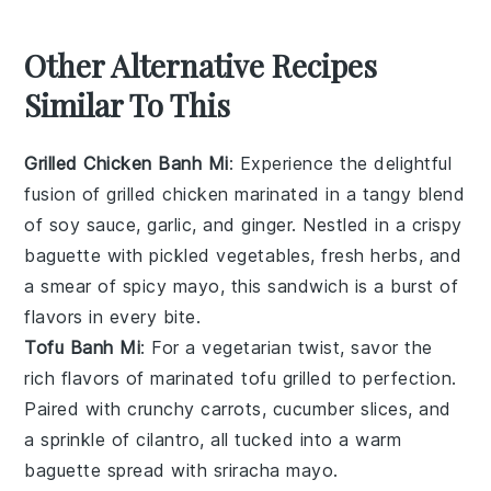
Other Alternative Recipes
Similar To This
Grilled Chicken Banh Mi
: Experience the delightful
fusion of
grilled chicken
marinated in a tangy blend
of
soy sauce
,
garlic
, and
ginger
. Nestled in a crispy
baguette
with
pickled vegetables
,
fresh herbs
, and
a smear of
spicy mayo
, this sandwich is a burst of
flavors in every bite.
Tofu Banh Mi
: For a vegetarian twist, savor the
rich flavors of
marinated tofu
grilled to perfection.
Paired with
crunchy carrots
,
cucumber slices
, and
a sprinkle of
cilantro
, all tucked into a warm
baguette
spread with
sriracha mayo
.