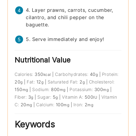
4. Layer prawns, carrots, cucumber,
cilantro, and chili pepper on the
baguette.
5. Serve immediately and enjoy!
Nutritional Value
Calories:
350
|
Carbohydrates:
40
|
Protein:
kcal
g
20
|
Fat:
12
|
Saturated Fat:
2
|
Cholesterol:
g
g
g
150
|
Sodium:
800
|
Potassium:
300
|
mg
mg
mg
Fiber:
3
|
Sugar:
5
|
Vitamin A:
500
|
Vitamin
g
g
IU
C:
20
|
Calcium:
100
|
Iron:
2
mg
mg
mg
Keywords