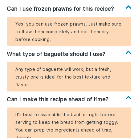
Can I use frozen prawns for this recipe?
Yes, you can use frozen prawns. Just make sure
to thaw them completely and pat them dry
before cooking.
What type of baguette should I use?
Any type of baguette will work, but a fresh,
crusty one is ideal for the best texture and
flavor.
Can I make this recipe ahead of time?
It's best to assemble the banh mi right before
serving to keep the bread from getting soggy.
You can prep the ingredients ahead of time,
though.