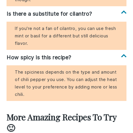
Is there a substitute for cilantro?
If you're not a fan of cilantro, you can use fresh
mint or basil for a different but still delicious
flavor.
How spicy is this recipe?
The spiciness depends on the type and amount
of chili pepper you use. You can adjust the heat
level to your preference by adding more or less
chili.
More Amazing Recipes To Try
🙂