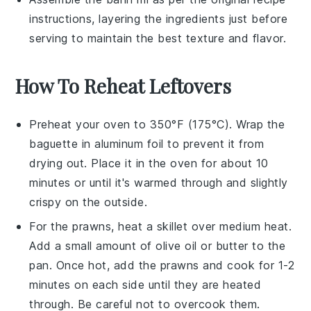
instructions, layering the ingredients just before
serving to maintain the best texture and flavor.
How To Reheat Leftovers
Preheat your oven to 350°F (175°C). Wrap the
baguette
in aluminum foil to prevent it from
drying out. Place it in the oven for about 10
minutes or until it's warmed through and slightly
crispy on the outside.
For the
prawns
, heat a skillet over medium heat.
Add a small amount of
olive oil
or
butter
to the
pan. Once hot, add the prawns and cook for 1-2
minutes on each side until they are heated
through. Be careful not to overcook them.