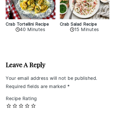
Crab Tortellini Recipe
Crab Salad Recipe
40 Minutes
15 Minutes
Reader
Interactions
Leave A Reply
Your email address will not be published.
Required fields are marked
*
Recipe Rating