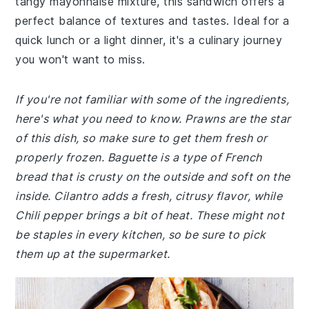
tangy mayonnaise mixture, this sandwich offers a
perfect balance of textures and tastes. Ideal for a
quick lunch or a light dinner, it's a culinary journey
you won't want to miss.
If you're not familiar with some of the ingredients,
here's what you need to know. Prawns are the star
of this dish, so make sure to get them fresh or
properly frozen. Baguette is a type of French
bread that is crusty on the outside and soft on the
inside. Cilantro adds a fresh, citrusy flavor, while
Chili pepper brings a bit of heat. These might not
be staples in every kitchen, so be sure to pick
them up at the supermarket.