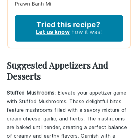
Prawn Banh Mi
Tried this recipe?
Let us know
how it was!
Suggested Appetizers And
Desserts
Stuffed Mushrooms
: Elevate your appetizer game
with
Stuffed Mushrooms
. These delightful bites
feature
mushrooms
filled with a savory mixture of
cream cheese
,
garlic
, and
herbs
. The
mushrooms
are baked until tender, creating a perfect balance
of creamy and earthy flavors. Garnish with a