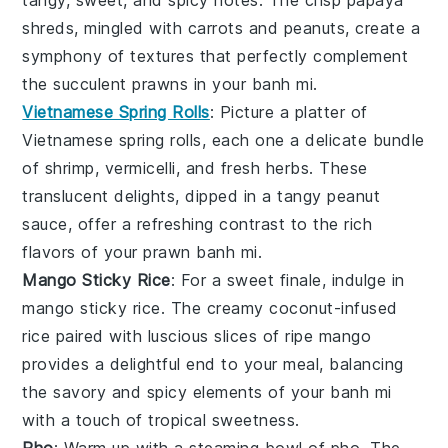
shreds, mingled with
carrots
and
peanuts
, create a
symphony of textures that perfectly complement
the succulent
prawns
in your
banh mi
.
Vietnamese Spring Rolls
: Picture a platter of
Vietnamese spring rolls
, each one a delicate bundle
of
shrimp
,
vermicelli
, and
fresh herbs
. These
translucent delights, dipped in a tangy
peanut
sauce
, offer a refreshing contrast to the rich
flavors of your
prawn banh mi
.
Mango Sticky Rice
: For a sweet finale, indulge in
mango sticky rice
. The creamy
coconut-infused
rice
paired with luscious slices of
ripe mango
provides a delightful end to your meal, balancing
the savory and spicy elements of your
banh mi
with a touch of tropical sweetness.
Pho
: Warm up with a steaming bowl of
pho
. The