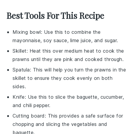
Best Tools For This Recipe
Mixing bowl
: Use this to combine the
mayonnaise, soy sauce, lime juice, and sugar.
Skillet
: Heat this over medium heat to cook the
prawns until they are pink and cooked through.
Spatula
: This will help you turn the prawns in the
skillet to ensure they cook evenly on both
sides.
Knife
: Use this to slice the baguette, cucumber,
and chili pepper.
Cutting board
: This provides a safe surface for
chopping and slicing the vegetables and
baguette.