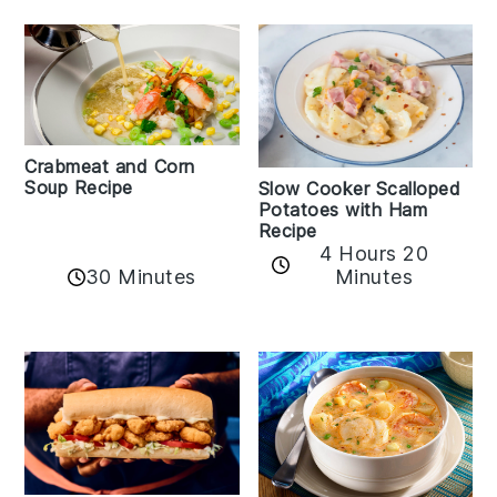
Crabmeat and Corn
Soup Recipe
Slow Cooker Scalloped
Potatoes with Ham
Recipe
4 Hours 20
30 Minutes
Minutes