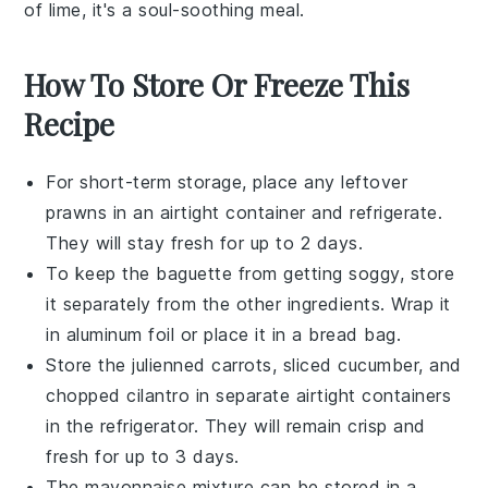
of
lime
, it's a soul-soothing meal.
How To Store Or Freeze This
Recipe
For short-term storage, place any leftover
prawns
in an airtight container and refrigerate.
They will stay fresh for up to 2 days.
To keep the
baguette
from getting soggy, store
it separately from the other ingredients. Wrap it
in aluminum foil or place it in a bread bag.
Store the
julienned carrots
,
sliced cucumber
, and
chopped cilantro
in separate airtight containers
in the refrigerator. They will remain crisp and
fresh for up to 3 days.
The
mayonnaise mixture
can be stored in a