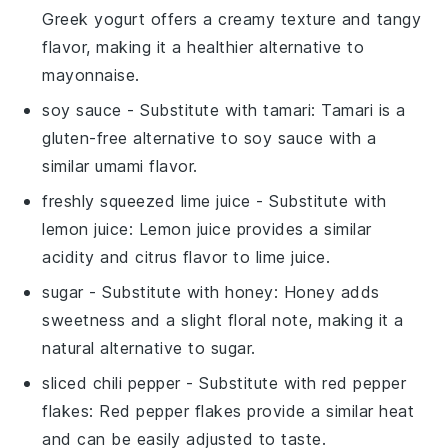
Greek yogurt offers a creamy texture and tangy
flavor, making it a healthier alternative to
mayonnaise.
soy sauce
- Substitute with
tamari
: Tamari is a
gluten-free alternative to soy sauce with a
similar umami flavor.
freshly squeezed lime juice
- Substitute with
lemon juice
: Lemon juice provides a similar
acidity and citrus flavor to lime juice.
sugar
- Substitute with
honey
: Honey adds
sweetness and a slight floral note, making it a
natural alternative to sugar.
sliced chili pepper
- Substitute with
red pepper
flakes
: Red pepper flakes provide a similar heat
and can be easily adjusted to taste.