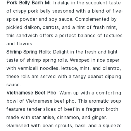
Pork Belly Banh Mi
: Indulge in the succulent taste
of
crispy pork belly
seasoned with a blend of
five-
spice powder
and
soy sauce
. Complemented by
pickled daikon
,
carrots
, and a hint of
fresh mint
,
this sandwich offers a perfect balance of textures
and flavors.
Shrimp Spring Rolls
: Delight in the fresh and light
taste of
shrimp spring rolls
. Wrapped in
rice paper
with
vermicelli noodles
,
lettuce
,
mint
, and
cilantro
,
these rolls are served with a tangy
peanut dipping
sauce
.
Vietnamese Beef Pho
: Warm up with a comforting
bowl of
Vietnamese beef pho
. This aromatic
soup
features tender slices of
beef
in a fragrant
broth
made with
star anise
,
cinnamon
, and
ginger
.
Garnished with
bean sprouts
,
basil
, and a squeeze