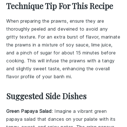
Technique Tip For This Recipe
When preparing the
prawns
, ensure they are
thoroughly
peeled
and
deveined
to avoid any
gritty texture. For an extra burst of flavor, marinate
the prawns in a mixture of
soy sauce
,
lime juice
,
and a pinch of
sugar
for about 15 minutes before
cooking. This will infuse the prawns with a tangy
and slightly sweet taste, enhancing the overall
flavor profile of your
banh mi
.
Suggested Side Dishes
Green Papaya Salad
: Imagine a vibrant
green
papaya salad
that dances on your palate with its
tangy, sweet, and spicy notes. The crisp
papaya