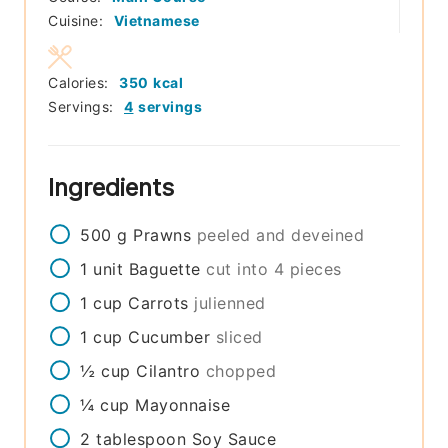
Cuisine:
Vietnamese
Calories:
350
kcal
Servings:
4
servings
Ingredients
500
g
Prawns
peeled and deveined
1
unit
Baguette
cut into 4 pieces
1
cup
Carrots
julienned
1
cup
Cucumber
sliced
½
cup
Cilantro
chopped
¼
cup
Mayonnaise
2
tablespoon
Soy Sauce