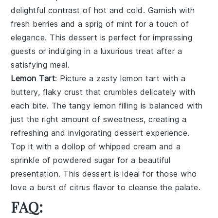
delightful contrast of hot and cold. Garnish with
fresh berries and a sprig of mint for a touch of
elegance. This dessert is perfect for impressing
guests or indulging in a luxurious treat after a
satisfying meal.
Lemon Tart
: Picture a zesty
lemon tart
with a
buttery, flaky crust that crumbles delicately with
each bite. The tangy lemon filling is balanced with
just the right amount of sweetness, creating a
refreshing and invigorating dessert experience.
Top it with a dollop of whipped cream and a
sprinkle of powdered sugar for a beautiful
presentation. This dessert is ideal for those who
love a burst of citrus flavor to cleanse the palate.
FAQ: