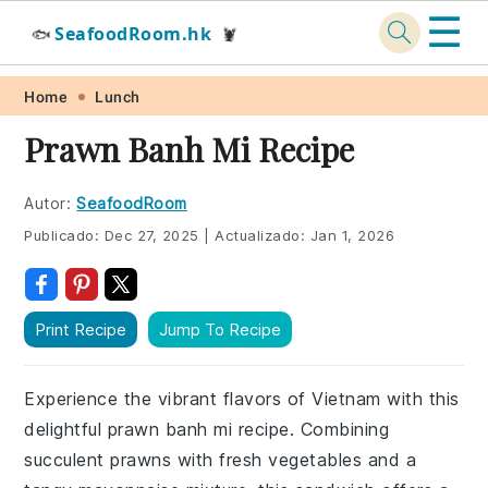
☰
SeafoodRoom.hk
🐟
🦞
Skip
Skip
Skip
Skip
Home
Lunch
to
to
to
to
Prawn Banh Mi Recipe
primary
main
primary
footer
navigation
content
sidebar
Autor:
SeafoodRoom
Publicado:
Dec 27, 2025
|
Actualizado:
Jan 1, 2026
Print Recipe
Jump To Recipe
Experience the vibrant flavors of Vietnam with this
delightful prawn banh mi recipe. Combining
succulent prawns with fresh vegetables and a