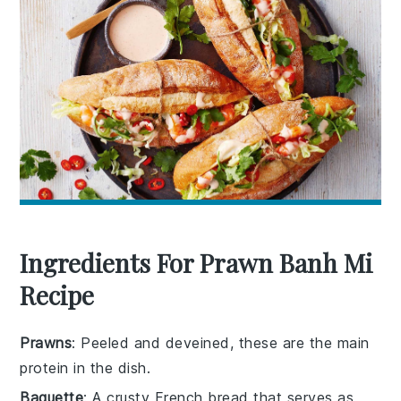
Ingredients For Prawn Banh Mi
Recipe
Prawns
: Peeled and deveined, these are the main
protein in the dish.
Baguette
: A crusty French bread that serves as