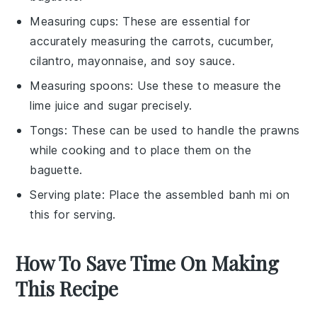
Measuring cups
: These are essential for
accurately measuring the carrots, cucumber,
cilantro, mayonnaise, and soy sauce.
Measuring spoons
: Use these to measure the
lime juice and sugar precisely.
Tongs
: These can be used to handle the prawns
while cooking and to place them on the
baguette.
Serving plate
: Place the assembled banh mi on
this for serving.
How To Save Time On Making
This Recipe