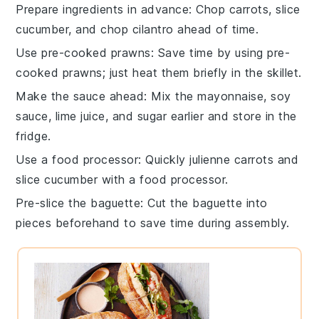
Prepare ingredients in advance
: Chop
carrots
, slice
cucumber
, and chop
cilantro
ahead of time.
Use pre-cooked prawns
: Save time by using
pre-
cooked prawns
; just heat them briefly in the skillet.
Make the sauce ahead
: Mix the
mayonnaise
,
soy
sauce
,
lime juice
, and
sugar
earlier and store in the
fridge.
Use a food processor
: Quickly julienne
carrots
and
slice
cucumber
with a food processor.
Pre-slice the baguette
: Cut the
baguette
into
pieces beforehand to save time during assembly.