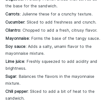
the base for the sandwich.
Carrots
: Julienne these for a crunchy texture.
Cucumber
: Sliced to add freshness and crunch.
Cilantro
: Chopped to add a fresh, citrusy flavor.
Mayonnaise
: Forms the base of the tangy sauce.
Soy sauce
: Adds a salty, umami flavor to the
mayonnaise mixture.
Lime juice
: Freshly squeezed to add acidity and
brightness.
Sugar
: Balances the flavors in the mayonnaise
mixture.
Chili pepper
: Sliced to add a bit of heat to the
sandwich.