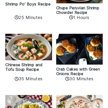
Shrimp Po' Boys Recipe
Chupe Peruvian Shrimp
Chowder Recipe
25 Minutes
1 Hours
Chinese Shrimp and
Crab Cakes with Green
Tofu Soup Recipe
Onions Recipe
35 Minutes
30 Minutes