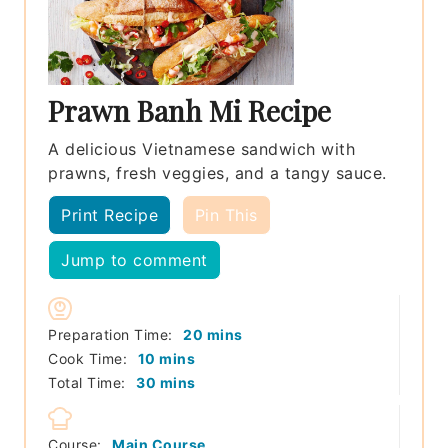
Prawn Banh Mi Recipe
A delicious Vietnamese sandwich with
prawns, fresh veggies, and a tangy sauce.
Print Recipe
Pin This
Jump to comment
minutes
Preparation Time:
20
mins
minutes
Cook Time:
10
mins
minutes
Total Time:
30
mins
Course:
Main Course