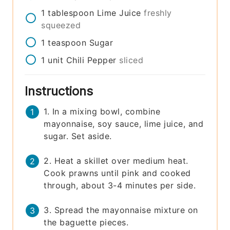
1
tablespoon
Lime Juice
freshly
squeezed
1
teaspoon
Sugar
1
unit
Chili Pepper
sliced
Instructions
1. In a mixing bowl, combine
mayonnaise, soy sauce, lime juice, and
sugar. Set aside.
2. Heat a skillet over medium heat.
Cook prawns until pink and cooked
through, about 3-4 minutes per side.
3. Spread the mayonnaise mixture on
the baguette pieces.