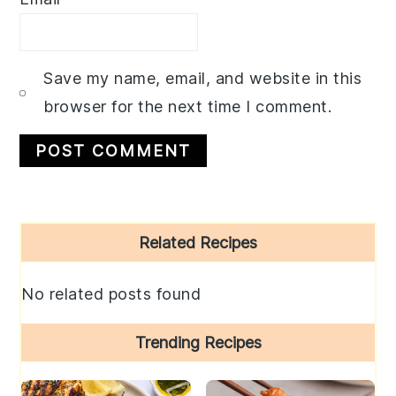
Save my name, email, and website in this
browser for the next time I comment.
Primary
Related Recipes
Sidebar
No related posts found
Trending Recipes