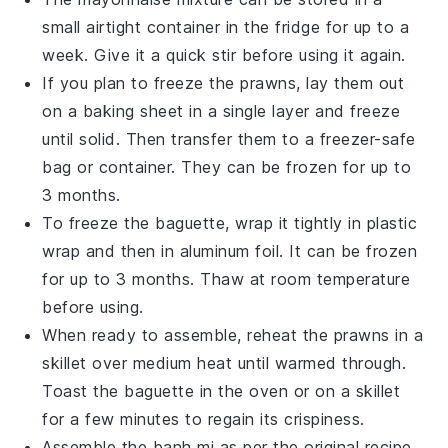
small airtight container in the fridge for up to a
week. Give it a quick stir before using it again.
If you plan to freeze the
prawns
, lay them out
on a baking sheet in a single layer and freeze
until solid. Then transfer them to a freezer-safe
bag or container. They can be frozen for up to
3 months.
To freeze the
baguette
, wrap it tightly in plastic
wrap and then in aluminum foil. It can be frozen
for up to 3 months. Thaw at room temperature
before using.
When ready to assemble, reheat the
prawns
in a
skillet over medium heat until warmed through.
Toast the
baguette
in the oven or on a skillet
for a few minutes to regain its crispiness.
Assemble the
banh mi
as per the original recipe