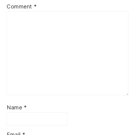
Comment
*
Name
*
Email
*