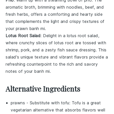
aromatic
broth
, brimming with
noodles
,
beef
, and
fresh herbs
, offers a comforting and hearty side
that complements the light and crispy textures of
your
prawn banh mi
.
Lotus Root Salad
: Delight in a
lotus root salad
,
where crunchy slices of
lotus root
are tossed with
shrimp
,
pork
, and a zesty
fish sauce dressing
. This
salad's unique texture and vibrant flavors provide a
refreshing counterpoint to the rich and savory
notes of your
banh mi
.
Alternative Ingredients
prawns
- Substitute with
tofu
: Tofu is a great
vegetarian alternative that absorbs flavors well