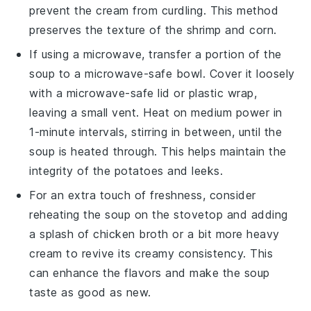
prevent the
cream
from curdling. This method
preserves the texture of the
shrimp
and
corn
.
If using a microwave, transfer a portion of the
soup to a microwave-safe bowl. Cover it loosely
with a microwave-safe lid or plastic wrap,
leaving a small vent. Heat on medium power in
1-minute intervals, stirring in between, until the
soup is heated through. This helps maintain the
integrity of the
potatoes
and
leeks
.
For an extra touch of freshness, consider
reheating the soup on the stovetop and adding
a splash of
chicken broth
or a bit more
heavy
cream
to revive its creamy consistency. This
can enhance the flavors and make the soup
taste as good as new.