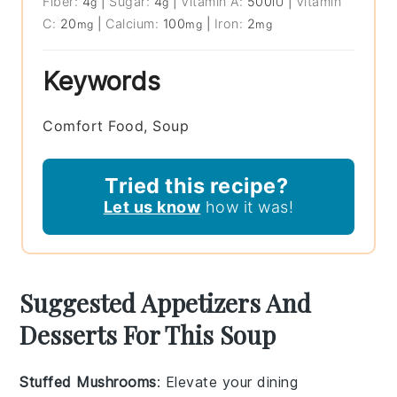
Fiber:
4
|
Sugar:
4
|
Vitamin A:
500
|
Vitamin
g
g
IU
C:
20
|
Calcium:
100
|
Iron:
2
mg
mg
mg
Keywords
Comfort Food, Soup
Tried this recipe?
Let us know
how it was!
Suggested Appetizers And
Desserts For This Soup
Stuffed Mushrooms
: Elevate your dining