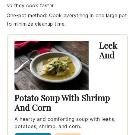
so they cook faster.
One-pot method
: Cook everything in one
large pot
to minimize cleanup time.
Leek
And
Potato Soup With Shrimp
And Corn
A hearty and comforting soup with leeks,
potatoes, shrimp, and corn.