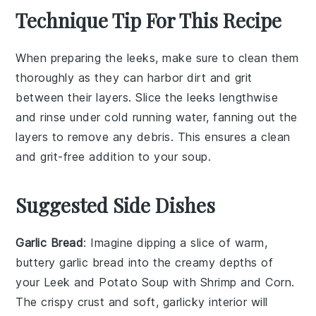
Technique Tip For This Recipe
When preparing the
leeks
, make sure to clean them
thoroughly as they can harbor dirt and grit
between their layers. Slice the
leeks
lengthwise
and rinse under cold running water, fanning out the
layers to remove any debris. This ensures a clean
and grit-free addition to your
soup
.
Suggested Side Dishes
Garlic Bread
: Imagine dipping a slice of warm,
buttery
garlic bread
into the creamy depths of
your
Leek and Potato Soup with Shrimp and Corn
.
The crispy crust and soft, garlicky interior will