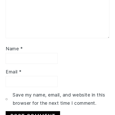
Name
*
Email
*
Save my name, email, and website in this
browser for the next time I comment.