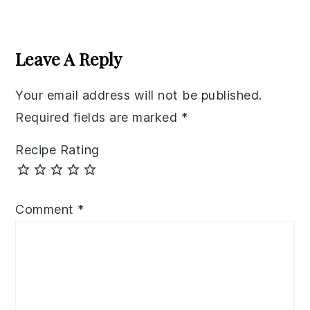
Reader
Interactions
Leave A Reply
Your email address will not be published.
Required fields are marked
*
Recipe Rating
Comment
*