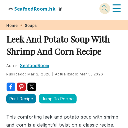
☰
SeafoodRoom.hk
🐟
🦞
Skip
Skip
Skip
Skip
Home
Soups
to
to
to
to
Leek And Potato Soup With
primary
main
primary
footer
Shrimp And Corn Recipe
navigation
content
sidebar
Autor:
SeafoodRoom
Publicado:
Mar 2, 2026
|
Actualizado:
Mar 5, 2026
Print Recipe
Jump To Recipe
This comforting leek and potato soup with shrimp
and corn is a delightful twist on a classic recipe.