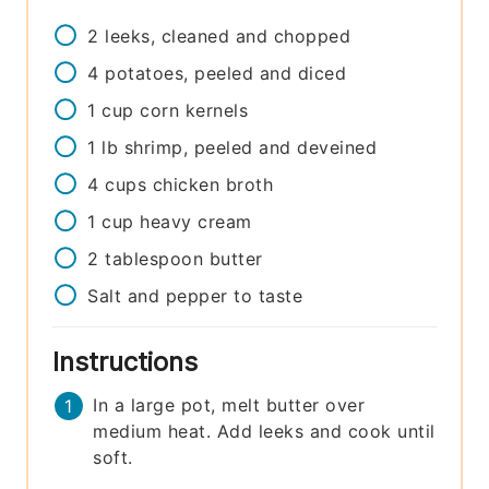
2
leeks, cleaned and chopped
4
potatoes, peeled and diced
1
cup
corn kernels
1
lb
shrimp, peeled and deveined
4
cups
chicken broth
1
cup
heavy cream
2
tablespoon
butter
Salt and pepper to taste
Instructions
In a large pot, melt butter over
medium heat. Add leeks and cook until
soft.