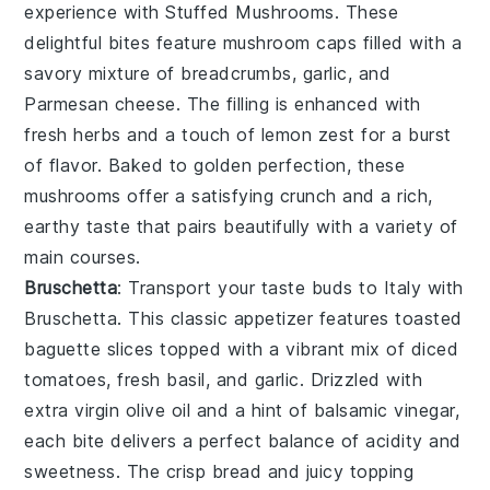
experience with
Stuffed Mushrooms
. These
delightful bites feature
mushroom caps
filled with a
savory mixture of
breadcrumbs
,
garlic
, and
Parmesan cheese
. The filling is enhanced with
fresh herbs
and a touch of
lemon zest
for a burst
of flavor. Baked to golden perfection, these
mushrooms offer a satisfying crunch and a rich,
earthy taste that pairs beautifully with a variety of
main courses.
Bruschetta
: Transport your taste buds to Italy with
Bruschetta
. This classic appetizer features
toasted
baguette slices
topped with a vibrant mix of
diced
tomatoes
,
fresh basil
, and
garlic
. Drizzled with
extra virgin olive oil
and a hint of
balsamic vinegar
,
each bite delivers a perfect balance of acidity and
sweetness. The crisp bread and juicy topping