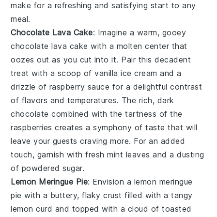
make for a refreshing and satisfying start to any
meal.
Chocolate Lava Cake
: Imagine a warm, gooey
chocolate lava cake
with a molten center that
oozes out as you cut into it. Pair this decadent
treat with a scoop of vanilla ice cream and a
drizzle of raspberry sauce for a delightful contrast
of flavors and temperatures. The rich, dark
chocolate combined with the tartness of the
raspberries creates a symphony of taste that will
leave your guests craving more. For an added
touch, garnish with fresh mint leaves and a dusting
of powdered sugar.
Lemon Meringue Pie
: Envision a
lemon meringue
pie
with a buttery, flaky crust filled with a tangy
lemon curd and topped with a cloud of toasted