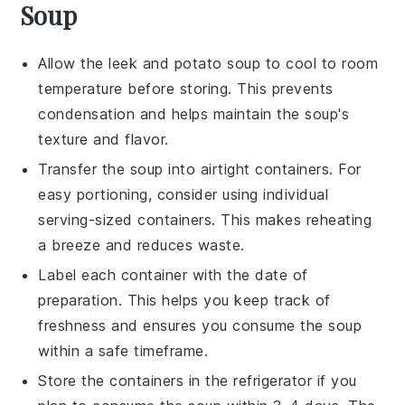
Soup
Allow the
leek and potato soup
to cool to room
temperature before storing. This prevents
condensation and helps maintain the soup's
texture and flavor.
Transfer the soup into airtight containers. For
easy portioning, consider using individual
serving-sized containers. This makes reheating
a breeze and reduces waste.
Label each container with the date of
preparation. This helps you keep track of
freshness and ensures you consume the soup
within a safe timeframe.
Store the containers in the refrigerator if you