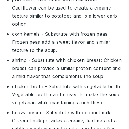
Cauliflower can be used to create a creamy
texture similar to potatoes and is a lower-carb
option.
corn kernels
- Substitute with
frozen peas
:
Frozen peas add a sweet flavor and similar
texture to the soup.
shrimp
- Substitute with
chicken breast
: Chicken
breast can provide a similar protein content and
a mild flavor that complements the soup.
chicken broth
- Substitute with
vegetable broth
:
Vegetable broth can be used to make the soup
vegetarian while maintaining a rich flavor.
heavy cream
- Substitute with
coconut milk
:
Coconut milk provides a creamy texture and a
subtle sweetness, making it a good dairy-free