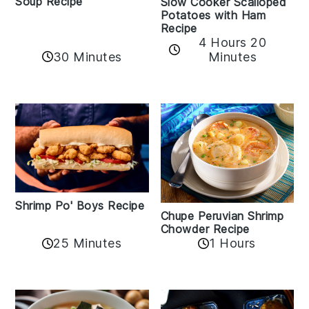
Soup Recipe
Slow Cooker Scalloped
Potatoes with Ham
Recipe
4 Hours 20
30 Minutes
Minutes
Shrimp Po' Boys Recipe
Chupe Peruvian Shrimp
Chowder Recipe
25 Minutes
1 Hours