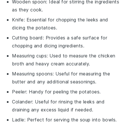
Wooden spoon
: Ideal for stirring the ingredients
as they cook.
Knife
: Essential for chopping the leeks and
dicing the potatoes.
Cutting board
: Provides a safe surface for
chopping and dicing ingredients.
Measuring cups
: Used to measure the chicken
broth and heavy cream accurately.
Measuring spoons
: Useful for measuring the
butter and any additional seasonings.
Peeler
: Handy for peeling the potatoes.
Colander
: Useful for rinsing the leeks and
draining any excess liquid if needed.
Ladle
: Perfect for serving the soup into bowls.