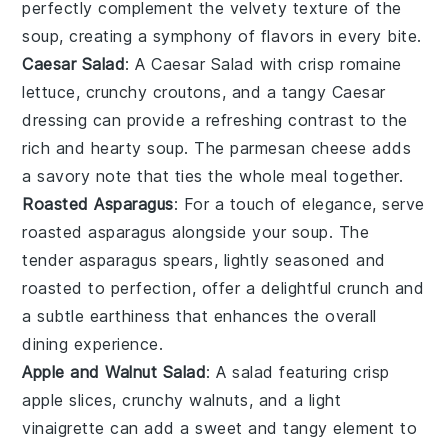
perfectly complement the velvety texture of the
soup, creating a symphony of flavors in every bite.
Caesar Salad
: A
Caesar Salad
with crisp
romaine
lettuce
, crunchy
croutons
, and a tangy
Caesar
dressing
can provide a refreshing contrast to the
rich and hearty soup. The
parmesan cheese
adds
a savory note that ties the whole meal together.
Roasted Asparagus
: For a touch of elegance, serve
roasted asparagus
alongside your soup. The
tender
asparagus spears
, lightly seasoned and
roasted to perfection, offer a delightful crunch and
a subtle earthiness that enhances the overall
dining experience.
Apple and Walnut Salad
: A
salad
featuring crisp
apple slices
, crunchy
walnuts
, and a light
vinaigrette
can add a sweet and tangy element to