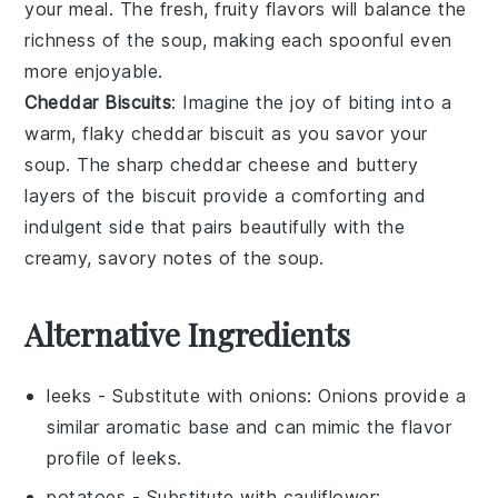
your meal. The fresh, fruity flavors will balance the
richness of the soup, making each spoonful even
more enjoyable.
Cheddar Biscuits
: Imagine the joy of biting into a
warm, flaky
cheddar biscuit
as you savor your
soup. The sharp
cheddar cheese
and buttery
layers of the biscuit provide a comforting and
indulgent side that pairs beautifully with the
creamy, savory notes of the soup.
Alternative Ingredients
leeks
- Substitute with
onions
: Onions provide a
similar aromatic base and can mimic the flavor
profile of leeks.
potatoes
- Substitute with
cauliflower
: