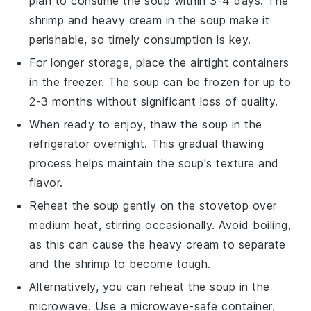
plan to consume the soup within 3-4 days. The
shrimp
and
heavy cream
in the soup make it
perishable, so timely consumption is key.
For longer storage, place the airtight containers
in the freezer. The soup can be frozen for up to
2-3 months without significant loss of quality.
When ready to enjoy, thaw the soup in the
refrigerator overnight. This gradual thawing
process helps maintain the soup's texture and
flavor.
Reheat the soup gently on the stovetop over
medium heat, stirring occasionally. Avoid boiling,
as this can cause the
heavy cream
to separate
and the
shrimp
to become tough.
Alternatively, you can reheat the soup in the
microwave. Use a microwave-safe container,