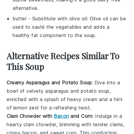
alternative.
butter
- Substitute with
olive oil
: Olive oil can be
used to sauté the vegetables and adds a
healthy fat component to the soup.
Alternative Recipes Similar To
This Soup
Creamy Asparagus and Potato Soup
: Dive into a
bowl of velvety
asparagus
and
potato
soup,
enriched with a splash of
heavy cream
and a hint
of
lemon zest
for a refreshing twist.
Clam Chowder with
Bacon
and Corn
: Indulge in a
hearty
clam chowder
, brimming with tender
clams
,
crispy
bacon
, and sweet
corn
. This comforting