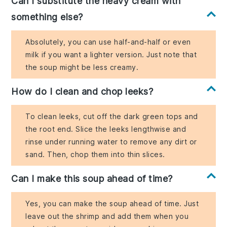
Can I substitute the heavy cream with
something else?
Absolutely, you can use half-and-half or even
milk if you want a lighter version. Just note that
the soup might be less creamy.
How do I clean and chop leeks?
To clean leeks, cut off the dark green tops and
the root end. Slice the leeks lengthwise and
rinse under running water to remove any dirt or
sand. Then, chop them into thin slices.
Can I make this soup ahead of time?
Yes, you can make the soup ahead of time. Just
leave out the shrimp and add them when you