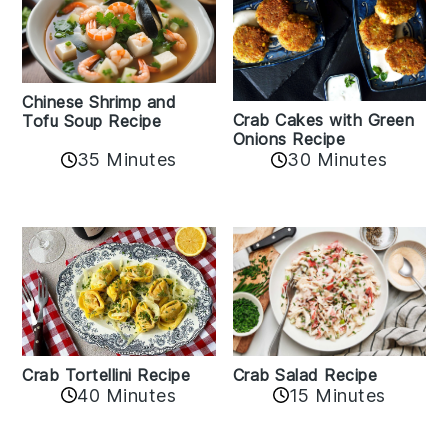
Chinese Shrimp and
Crab Cakes with Green
Tofu Soup Recipe
Onions Recipe
35 Minutes
30 Minutes
Crab Tortellini Recipe
Crab Salad Recipe
40 Minutes
15 Minutes