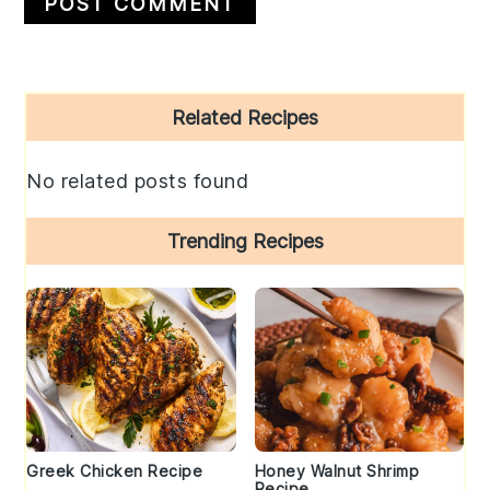
Primary
Related Recipes
Sidebar
No related posts found
Trending Recipes
Greek Chicken Recipe
Honey Walnut Shrimp
Recipe