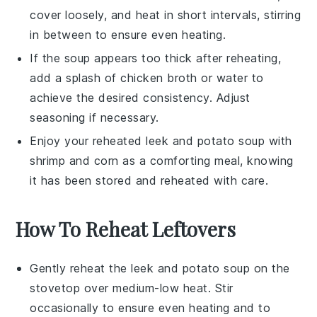
cover loosely, and heat in short intervals, stirring
in between to ensure even heating.
If the soup appears too thick after reheating,
add a splash of
chicken broth
or water to
achieve the desired consistency. Adjust
seasoning if necessary.
Enjoy your reheated
leek and potato soup with
shrimp and corn
as a comforting meal, knowing
it has been stored and reheated with care.
How To Reheat Leftovers
Gently reheat the
leek and potato soup
on the
stovetop over medium-low heat. Stir
occasionally to ensure even heating and to