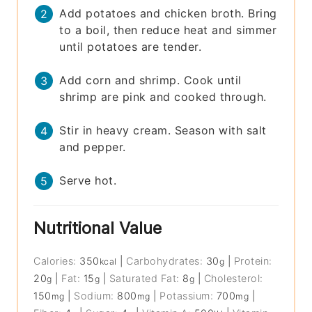
Add potatoes and chicken broth. Bring
to a boil, then reduce heat and simmer
until potatoes are tender.
Add corn and shrimp. Cook until
shrimp are pink and cooked through.
Stir in heavy cream. Season with salt
and pepper.
Serve hot.
Nutritional Value
Calories:
350
|
Carbohydrates:
30
|
Protein:
kcal
g
20
|
Fat:
15
|
Saturated Fat:
8
|
Cholesterol:
g
g
g
150
|
Sodium:
800
|
Potassium:
700
|
mg
mg
mg