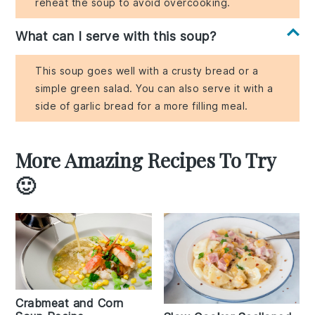
reheat the soup to avoid overcooking.
What can I serve with this soup?
This soup goes well with a crusty bread or a
simple green salad. You can also serve it with a
side of garlic bread for a more filling meal.
More Amazing Recipes To Try
🙂
Crabmeat and Corn