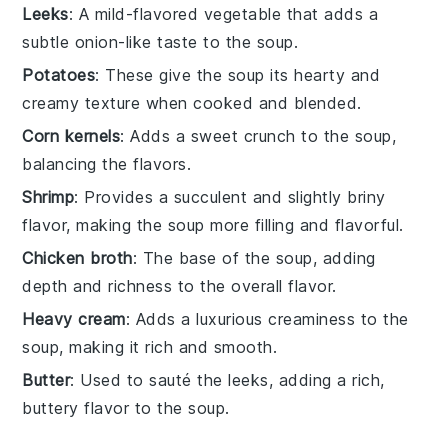
Leeks
: A mild-flavored vegetable that adds a
subtle onion-like taste to the soup.
Potatoes
: These give the soup its hearty and
creamy texture when cooked and blended.
Corn kernels
: Adds a sweet crunch to the soup,
balancing the flavors.
Shrimp
: Provides a succulent and slightly briny
flavor, making the soup more filling and flavorful.
Chicken broth
: The base of the soup, adding
depth and richness to the overall flavor.
Heavy cream
: Adds a luxurious creaminess to the
soup, making it rich and smooth.
Butter
: Used to sauté the leeks, adding a rich,
buttery flavor to the soup.