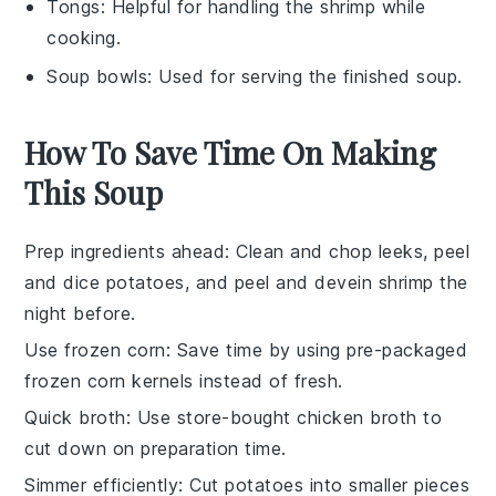
Tongs
: Helpful for handling the shrimp while
cooking.
Soup bowls
: Used for serving the finished soup.
How To Save Time On Making
This Soup
Prep ingredients ahead
: Clean and chop
leeks
, peel
and dice
potatoes
, and peel and devein
shrimp
the
night before.
Use frozen corn
: Save time by using pre-packaged
frozen corn kernels
instead of fresh.
Quick broth
: Use store-bought
chicken broth
to
cut down on preparation time.
Simmer efficiently
: Cut
potatoes
into smaller pieces