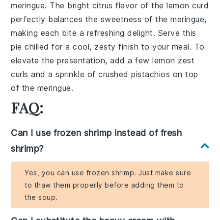
meringue. The bright citrus flavor of the lemon curd
perfectly balances the sweetness of the meringue,
making each bite a refreshing delight. Serve this
pie chilled for a cool, zesty finish to your meal. To
elevate the presentation, add a few lemon zest
curls and a sprinkle of crushed pistachios on top
of the meringue.
FAQ:
Can I use frozen shrimp instead of fresh
shrimp?
Yes, you can use frozen shrimp. Just make sure
to thaw them properly before adding them to
the soup.