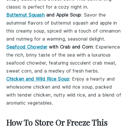
classic is perfect for a cozy night in.
Butternut Squash
and Apple Soup
: Savor the
autumnal flavors of
butternut squash
and
apple
in
this creamy soup, spiced with a touch of
cinnamon
and
nutmeg
for a warming, seasonal delight.
Seafood Chowder
with Crab and Corn
: Experience
the rich, briny taste of the sea with a luxurious
seafood chowder
, featuring succulent
crab meat
,
sweet
corn
, and a medley of fresh
herbs
.
Chicken and Wild Rice Soup
: Enjoy a hearty and
wholesome
chicken and wild rice soup
, packed
with tender
chicken
, nutty
wild rice
, and a blend of
aromatic
vegetables
.
How To Store Or Freeze This