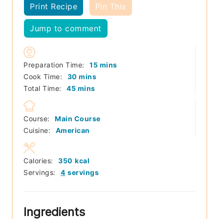
Print Recipe
Pin This
Jump to comment
minutes
Preparation Time:
15
mins
minutes
Cook Time:
30
mins
minutes
Total Time:
45
mins
Course:
Main Course
Cuisine:
American
Calories:
350
kcal
Servings:
4
servings
Ingredients