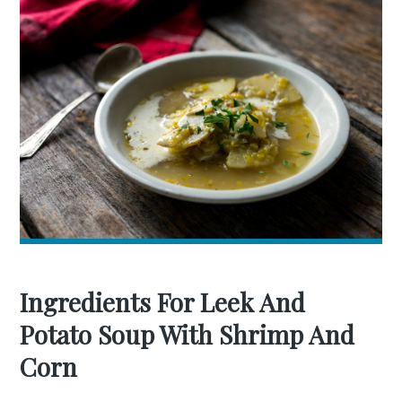
Ingredients For Leek And
Potato Soup With Shrimp And
Corn