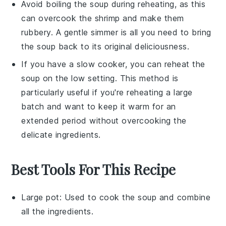
Avoid boiling the soup during reheating, as this
can overcook the
shrimp
and make them
rubbery. A gentle simmer is all you need to bring
the soup back to its original deliciousness.
If you have a slow cooker, you can reheat the
soup on the low setting. This method is
particularly useful if you're reheating a large
batch and want to keep it warm for an
extended period without overcooking the
delicate ingredients.
Best Tools For This Recipe
Large pot
: Used to cook the soup and combine
all the ingredients.