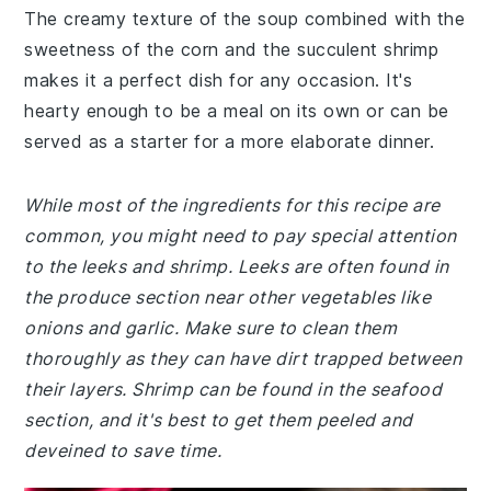
The creamy texture of the soup combined with the
sweetness of the corn and the succulent shrimp
makes it a perfect dish for any occasion. It's
hearty enough to be a meal on its own or can be
served as a starter for a more elaborate dinner.
While most of the ingredients for this recipe are
common, you might need to pay special attention
to the leeks and shrimp. Leeks are often found in
the produce section near other vegetables like
onions and garlic. Make sure to clean them
thoroughly as they can have dirt trapped between
their layers. Shrimp can be found in the seafood
section, and it's best to get them peeled and
deveined to save time.