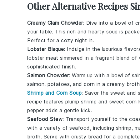
Other Alternative Recipes S
Creamy Clam Chowder
: Dive into a bowl of
c
your table. This rich and hearty soup is pack
Perfect for a cozy night in.
Lobster Bisque
: Indulge in the luxurious flavo
lobster meat
simmered in a fragrant blend of
sophisticated finish.
Salmon Chowder
: Warm up with a bowl of
sa
salmon
,
potatoes
, and
corn
in a creamy broth
Shrimp and Corn Soup
: Savor the sweet and 
recipe features plump
shrimp
and sweet
corn
k
pepper
adds a gentle kick.
Seafood Stew
: Transport yourself to the coa
with a variety of
seafood
, including
shrimp
,
mu
broth. Serve with crusty
bread
for a complete