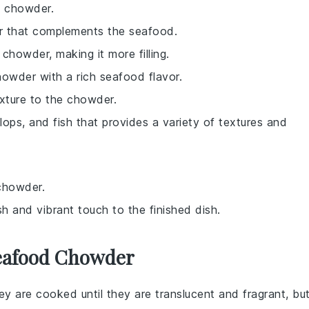
e chowder.
or that complements the seafood.
chowder, making it more filling.
chowder with a rich seafood flavor.
exture to the chowder.
lops, and fish that provides a variety of textures and
 chowder.
sh and vibrant touch to the finished dish.
Seafood Chowder
hey are cooked until they are translucent and fragrant, bu