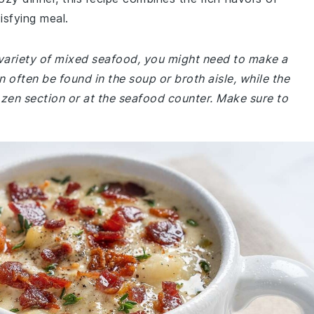
isfying meal.
a variety of mixed seafood, you might need to make a
n often be found in the soup or broth aisle, while the
rozen section or at the seafood counter. Make sure to