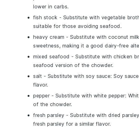
lower in carbs.
fish stock
- Substitute with
vegetable brot
suitable for those avoiding seafood.
heavy cream
- Substitute with
coconut mil
sweetness, making it a good dairy-free alte
mixed seafood
- Substitute with
chicken b
seafood version of the chowder.
salt
- Substitute with
soy sauce
: Soy sauce
flavor.
pepper
- Substitute with
white pepper
: Whi
of the chowder.
fresh parsley
- Substitute with
dried parsle
fresh parsley for a similar flavor.