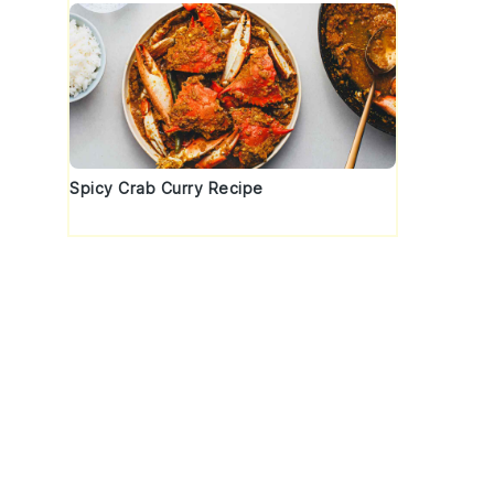
Spicy Crab Curry Recipe