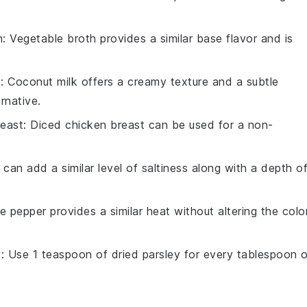
h
: Vegetable broth provides a similar base flavor and is
k
: Coconut milk offers a creamy texture and a subtle
rnative.
reast
: Diced chicken breast can be used for a non-
 can add a similar level of saltiness along with a depth o
te pepper provides a similar heat without altering the colo
y
: Use 1 teaspoon of dried parsley for every tablespoon 