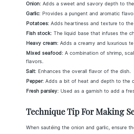
Onion
: Adds a sweet and savory depth to th
Garlic
: Provides a pungent and aromatic flav
Potatoes
: Adds heartiness and texture to the 
Fish stock
: The liquid base that infuses the 
Heavy cream
: Adds a creamy and luxurious t
Mixed seafood
: A combination of shrimp, scal
flavors.
Salt
: Enhances the overall flavor of the dish.
Pepper
: Adds a bit of heat and depth to the
Fresh parsley
: Used as a garnish to add a fre
Technique Tip For Making 
When sautéing the
onion
and
garlic
, ensure t