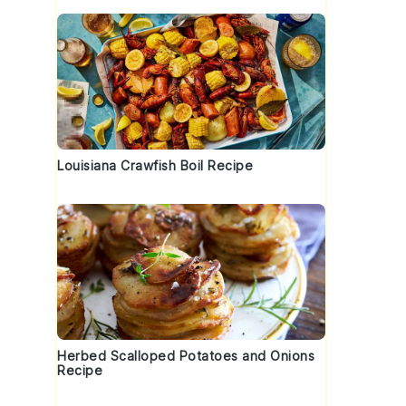
Louisiana Crawfish Boil Recipe
Herbed Scalloped Potatoes and Onions
Recipe
t