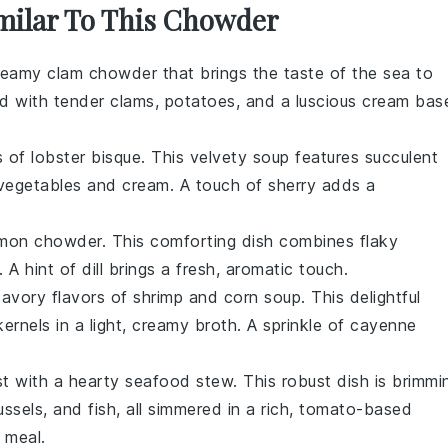
imilar To This Chowder
reamy clam chowder
that brings the taste of the sea to
ed with tender clams,
potatoes
, and a luscious
cream
base
rs of
lobster bisque
. This velvety soup features succulent
vegetables
and
cream
. A touch of
sherry
adds a
lmon chowder
. This comforting dish combines flaky
. A hint of
dill
brings a fresh, aromatic touch.
savory flavors of
shrimp and corn soup
. This delightful
ernels in a light, creamy broth. A sprinkle of
cayenne
st with a hearty
seafood stew
. This robust dish is brimmi
ssels
, and
fish
, all simmered in a rich, tomato-based
 meal.