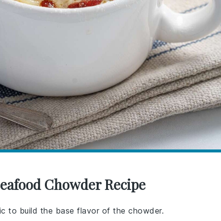
 Seafood Chowder Recipe
ic to build the base flavor of the chowder.