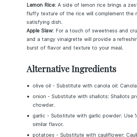
Lemon Rice
: A side of
lemon rice
brings a zes
fluffy
texture of the rice will complement the
satisfying dish.
Apple Slaw
: For a touch of sweetness and cr
and a
tangy
vinaigrette
will provide a refresh
burst of flavor and texture to your meal.
Alternative Ingredients
olive oil
- Substitute with
canola oil
: Canola
onion
- Substitute with
shallots
: Shallots p
chowder.
garlic
- Substitute with
garlic powder
: Use 
similar flavor.
potatoes
- Substitute with
cauliflower
: Cau