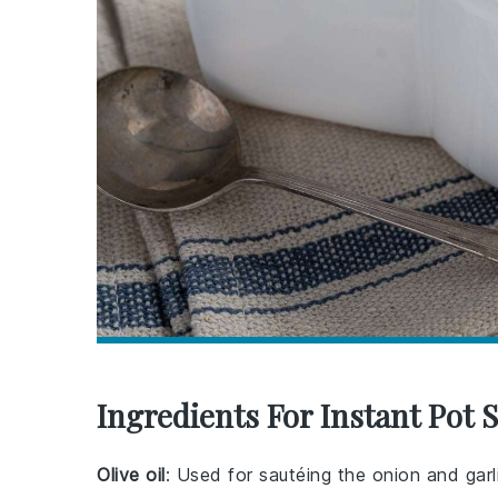
Ingredients For Instant Pot
Olive oil
: Used for sautéing the onion and garl