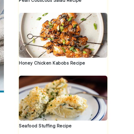
Pearl Couscous Salad Recipe
Honey Chicken Kabobs Recipe
Seafood Stuffing Recipe