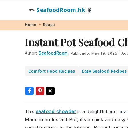
SeafoodRoom.hk
🐟
🦞
Skip
Skip
Skip
Skip
Home
Soups
to
to
to
to
Instant Pot Seafood 
primary
main
primary
footer
navigation
content
sidebar
Autor:
SeafoodRoom
Publicado:
May 19, 2025
|
Act
Comfort Food Recipes
Easy Seafood Recipes
This
seafood chowder
is a delightful and hea
Made in an Instant Pot, it’s a quick and eas
spending hours in the kitchen. Perfect for a c