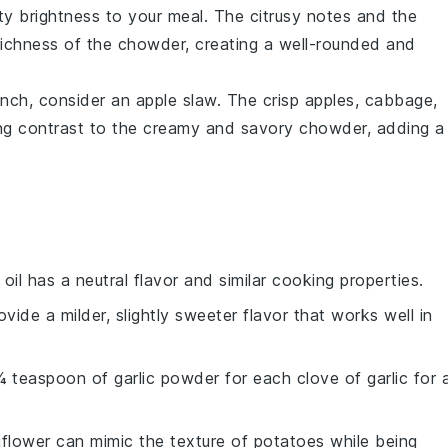
ty brightness to your meal. The
citrusy
notes and the
richness
of the chowder, creating a well-rounded and
unch, consider an
apple slaw
. The
crisp
apples
,
cabbage
,
ing contrast to the creamy and savory chowder, adding a
 oil has a neutral flavor and similar cooking properties.
rovide a milder, slightly sweeter flavor that works well in
¼ teaspoon of garlic powder for each clove of garlic for 
liflower can mimic the texture of potatoes while being