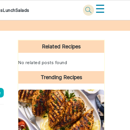
☰
ks
Lunch
Salads
Primary
Sidebar
Related Recipes
No related posts found
Trending Recipes
e