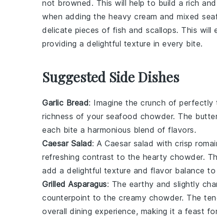
not browned. This will help to build a rich a
when adding the
heavy cream
and
mixed sea
delicate pieces of
fish
and
scallops
. This wil
providing a delightful texture in every bite.
Suggested Side Dishes
Garlic Bread
: Imagine the
crunch
of perfectly
richness of your
seafood chowder
. The
butte
each bite a harmonious blend of flavors.
Caesar Salad
: A
Caesar salad
with crisp
romai
refreshing contrast to the hearty chowder. 
add a delightful texture and flavor balance to
Grilled Asparagus
: The
earthy
and slightly
cha
counterpoint to the creamy chowder. The
ten
overall dining experience, making it a feast fo