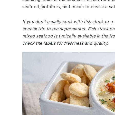
seafood, potatoes, and cream to create a sat
If you don't usually cook with fish stock or 
special trip to the supermarket. Fish stock ca
mixed seafood is typically available in the f
check the labels for freshness and quality.