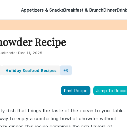
Appetizers & Snacks
Breakfast & Brunch
Dinner
Drin
Chowder Recipe
ualizado:
Dec 11, 2025
Holiday Seafood Recipes
+3
Print Recipe
Jump To Recip
rty dish that brings the taste of the ocean to your table.
y way to enjoy a comforting bowl of chowder without
ozy dinner, this recipe combines the rich flavors of