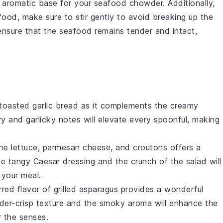
nd aromatic base for your
seafood chowder
. Additionally,
food
, make sure to stir gently to avoid breaking up the
l ensure that the seafood remains tender and intact,
 toasted
garlic bread
as it complements the creamy
ry
and
garlicky
notes will elevate every spoonful, making
ne lettuce
,
parmesan cheese
, and
croutons
offers a
The
tangy
Caesar dressing
and the
crunch
of the salad will
 your meal.
rred
flavor of
grilled asparagus
provides a wonderful
der-crisp
texture and the
smoky
aroma will enhance the
r the senses.