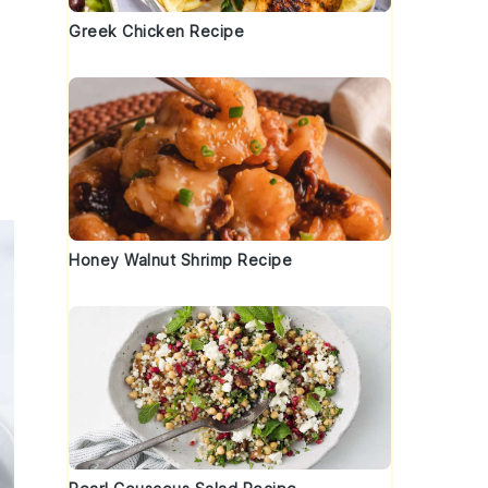
Greek Chicken Recipe
Honey Walnut Shrimp Recipe