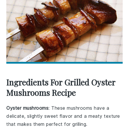
Ingredients For Grilled Oyster
Mushrooms Recipe
Oyster mushrooms
: These mushrooms have a
delicate, slightly sweet flavor and a meaty texture
that makes them perfect for grilling.