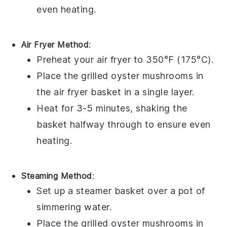
even heating.
Air Fryer Method
:
Preheat your air fryer to 350°F (175°C).
Place the
grilled oyster mushrooms
in
the air fryer basket in a single layer.
Heat for 3-5 minutes, shaking the
basket halfway through to ensure even
heating.
Steaming Method
:
Set up a steamer basket over a pot of
simmering water.
Place the
grilled oyster mushrooms
in