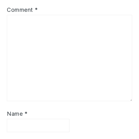
Comment
*
Name
*