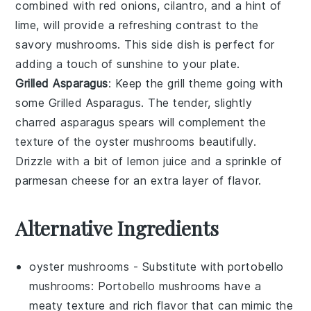
combined with
red onions
,
cilantro
, and a hint of
lime
, will provide a refreshing contrast to the
savory mushrooms. This side dish is perfect for
adding a touch of sunshine to your plate.
Grilled Asparagus
: Keep the grill theme going with
some
Grilled Asparagus
. The tender, slightly
charred
asparagus
spears will complement the
texture of the oyster mushrooms beautifully.
Drizzle with a bit of
lemon juice
and a sprinkle of
parmesan cheese
for an extra layer of flavor.
Alternative Ingredients
oyster mushrooms
- Substitute with
portobello
mushrooms
: Portobello mushrooms have a
meaty texture and rich flavor that can mimic the