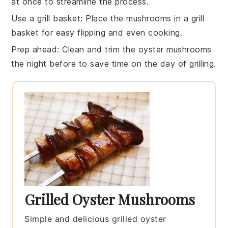
at once to streamline the process.
Use a grill basket
: Place the
mushrooms
in a
grill
basket
for easy flipping and even cooking.
Prep ahead
: Clean and trim the
oyster mushrooms
the night before to save time on the day of grilling.
Grilled Oyster Mushrooms
Simple and delicious grilled oyster