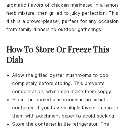
aromatic flavors of
chicken
marinated in a lemon
herb mixture, then grilled to juicy perfection. This
dish is a crowd-pleaser, perfect for any occasion
from family dinners to outdoor gatherings.
How To Store Or Freeze This
Dish
Allow the
grilled oyster mushrooms
to cool
completely before storing. This prevents
condensation, which can make them soggy.
Place the cooled mushrooms in an airtight
container. If you have multiple layers, separate
them with parchment paper to avoid sticking.
Store the container in the refrigerator. The