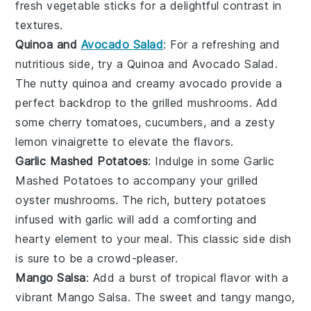
fresh
vegetable sticks
for a delightful contrast in
textures.
Quinoa and
Avocado Salad
: For a refreshing and
nutritious side, try a
Quinoa and Avocado Salad
.
The nutty
quinoa
and creamy
avocado
provide a
perfect backdrop to the grilled mushrooms. Add
some
cherry tomatoes
,
cucumbers
, and a zesty
lemon vinaigrette
to elevate the flavors.
Garlic Mashed Potatoes
: Indulge in some
Garlic
Mashed Potatoes
to accompany your grilled
oyster mushrooms. The rich, buttery
potatoes
infused with
garlic
will add a comforting and
hearty element to your meal. This classic side dish
is sure to be a crowd-pleaser.
Mango Salsa
: Add a burst of tropical flavor with a
vibrant
Mango Salsa
. The sweet and tangy
mango
,