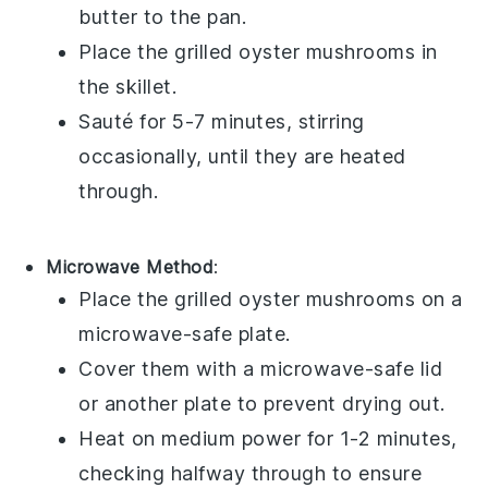
butter
to the pan.
Place the
grilled oyster mushrooms
in
the skillet.
Sauté for 5-7 minutes, stirring
occasionally, until they are heated
through.
Microwave Method
:
Place the
grilled oyster mushrooms
on a
microwave-safe plate.
Cover them with a microwave-safe lid
or another plate to prevent drying out.
Heat on medium power for 1-2 minutes,
checking halfway through to ensure