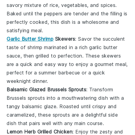
savory mixture of rice, vegetables, and spices.
Baked until the peppers are tender and the filling is
perfectly cooked, this dish is a wholesome and
satisfying meal.
Garlic Butter Shrimp
Skewers
: Savor the succulent
taste of
shrimp
marinated in a rich garlic butter
sauce, then grilled to perfection. These skewers
are a quick and easy way to enjoy a gourmet meal,
perfect for a summer barbecue or a quick
weeknight dinner.
Balsamic Glazed Brussels Sprouts
: Transform
Brussels sprouts
into a mouthwatering dish with a
tangy balsamic glaze. Roasted until crispy and
caramelized, these sprouts are a delightful side
dish that pairs well with any main course.
Lemon Herb Grilled Chicken
: Enjoy the zesty and