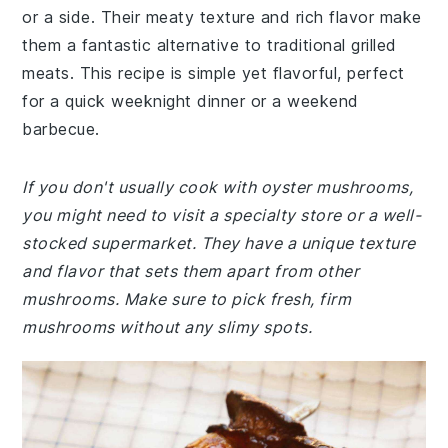
or a side. Their meaty texture and rich flavor make
them a fantastic alternative to traditional grilled
meats. This recipe is simple yet flavorful, perfect
for a quick weeknight dinner or a weekend
barbecue.
If you don't usually cook with oyster mushrooms,
you might need to visit a specialty store or a well-
stocked supermarket. They have a unique texture
and flavor that sets them apart from other
mushrooms. Make sure to pick fresh, firm
mushrooms without any slimy spots.