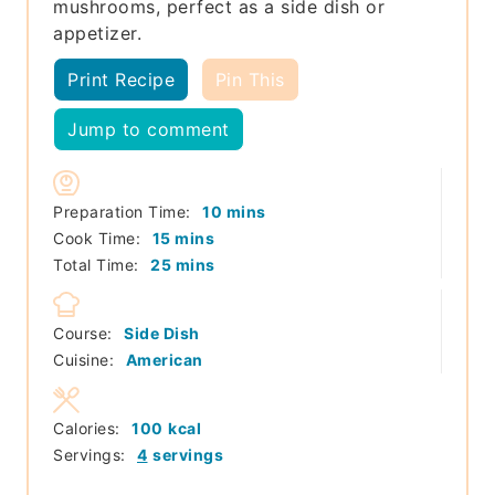
mushrooms, perfect as a side dish or
appetizer.
Print Recipe
Pin This
Jump to comment
minutes
Preparation Time:
10
mins
minutes
Cook Time:
15
mins
minutes
Total Time:
25
mins
Course:
Side Dish
Cuisine:
American
Calories:
100
kcal
Servings:
4
servings