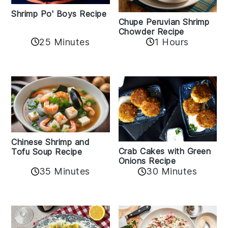
Shrimp Po' Boys Recipe
Chupe Peruvian Shrimp
Chowder Recipe
25 Minutes
1 Hours
Chinese Shrimp and
Crab Cakes with Green
Tofu Soup Recipe
Onions Recipe
35 Minutes
30 Minutes