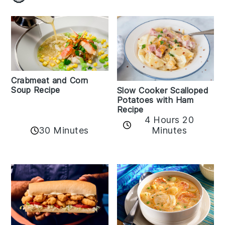
Crabmeat and Corn
Soup Recipe
Slow Cooker Scalloped
Potatoes with Ham
Recipe
4 Hours 20
30 Minutes
Minutes