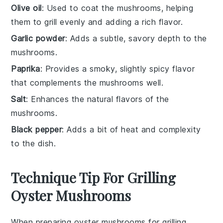
Olive oil
: Used to coat the mushrooms, helping
them to grill evenly and adding a rich flavor.
Garlic powder
: Adds a subtle, savory depth to the
mushrooms.
Paprika
: Provides a smoky, slightly spicy flavor
that complements the mushrooms well.
Salt
: Enhances the natural flavors of the
mushrooms.
Black pepper
: Adds a bit of heat and complexity
to the dish.
Technique Tip For Grilling
Oyster Mushrooms
When preparing
oyster mushrooms
for grilling,