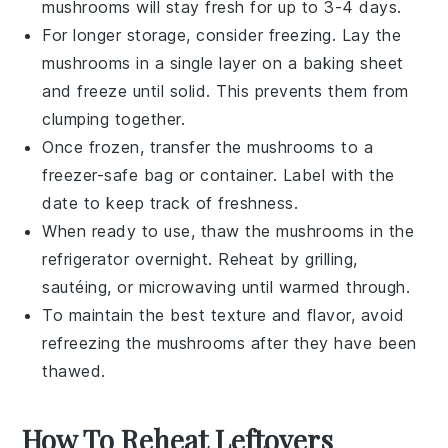
mushrooms will stay fresh for up to 3-4 days.
For longer storage, consider freezing. Lay the
mushrooms in a single layer on a baking sheet
and freeze until solid. This prevents them from
clumping together.
Once frozen, transfer the mushrooms to a
freezer-safe bag or container. Label with the
date to keep track of freshness.
When ready to use, thaw the mushrooms in the
refrigerator overnight. Reheat by grilling,
sautéing, or microwaving until warmed through.
To maintain the best texture and flavor, avoid
refreezing the mushrooms after they have been
thawed.
How To Reheat Leftovers