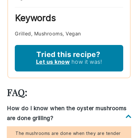
Keywords
Grilled, Mushrooms, Vegan
Tried this recipe?
Let us know
how it was!
FAQ:
How do I know when the oyster mushrooms
are done grilling?
The mushrooms are done when they are tender