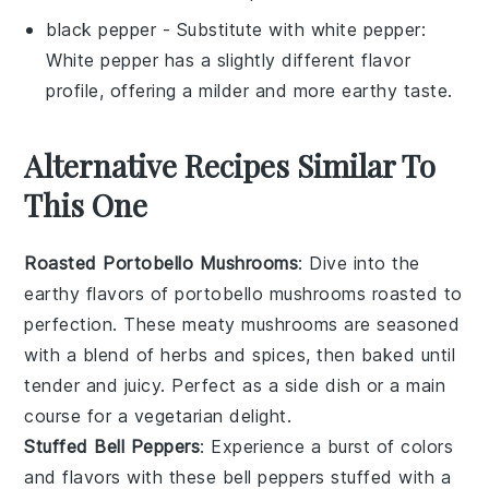
black pepper
- Substitute with
white pepper
:
White pepper has a slightly different flavor
profile, offering a milder and more earthy taste.
Alternative Recipes Similar To
This One
Roasted Portobello Mushrooms
: Dive into the
earthy flavors of
portobello mushrooms
roasted to
perfection. These meaty mushrooms are seasoned
with a blend of herbs and spices, then baked until
tender and juicy. Perfect as a side dish or a main
course for a vegetarian delight.
Stuffed Bell Peppers
: Experience a burst of colors
and flavors with these
bell peppers
stuffed with a