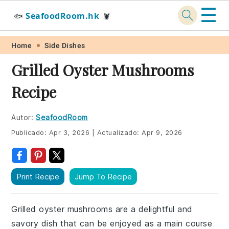
☰
SeafoodRoom.hk
🐟
🦞
Skip
Skip
Skip
Skip
Home
Side Dishes
to
to
to
to
Grilled Oyster Mushrooms
primary
main
primary
footer
Recipe
navigation
content
sidebar
Autor:
SeafoodRoom
Publicado:
Apr 3, 2026
|
Actualizado:
Apr 9, 2026
Print Recipe
Jump To Recipe
Grilled oyster mushrooms are a delightful and
savory dish that can be enjoyed as a main course