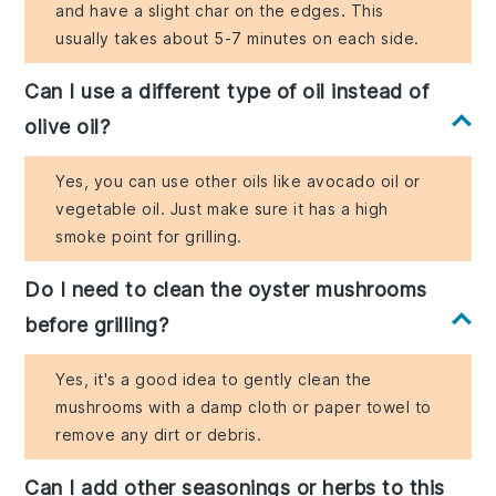
and have a slight char on the edges. This
usually takes about 5-7 minutes on each side.
Can I use a different type of oil instead of
olive oil?
Yes, you can use other oils like avocado oil or
vegetable oil. Just make sure it has a high
smoke point for grilling.
Do I need to clean the oyster mushrooms
before grilling?
Yes, it's a good idea to gently clean the
mushrooms with a damp cloth or paper towel to
remove any dirt or debris.
Can I add other seasonings or herbs to this