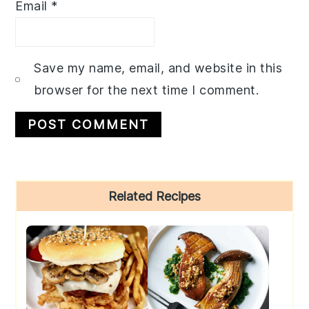
Email
*
Save my name, email, and website in this
browser for the next time I comment.
Primary
Related Recipes
Sidebar