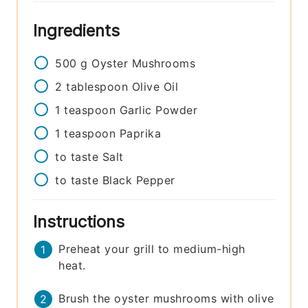
Ingredients
500
g
Oyster Mushrooms
2
tablespoon
Olive Oil
1
teaspoon
Garlic Powder
1
teaspoon
Paprika
to taste
Salt
to taste
Black Pepper
Instructions
Preheat your grill to medium-high
heat.
Brush the oyster mushrooms with olive