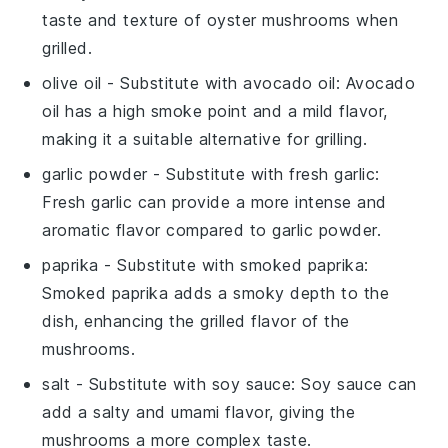
taste and texture of oyster mushrooms when
grilled.
olive oil
- Substitute with
avocado oil
: Avocado
oil has a high smoke point and a mild flavor,
making it a suitable alternative for grilling.
garlic powder
- Substitute with
fresh garlic
:
Fresh garlic can provide a more intense and
aromatic flavor compared to garlic powder.
paprika
- Substitute with
smoked paprika
:
Smoked paprika adds a smoky depth to the
dish, enhancing the grilled flavor of the
mushrooms.
salt
- Substitute with
soy sauce
: Soy sauce can
add a salty and umami flavor, giving the
mushrooms a more complex taste.