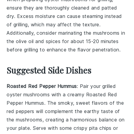
ensure they are thoroughly cleaned and patted
dry. Excess moisture can cause steaming instead
of grilling, which may affect the texture.
Additionally, consider marinating the mushrooms in
the
olive oil
and spices for about 15-20 minutes
before grilling to enhance the flavor penetration.
Suggested Side Dishes
Roasted Red Pepper Hummus
: Pair your grilled
oyster mushrooms with a creamy
Roasted Red
Pepper Hummus
. The smoky, sweet flavors of the
red peppers
will complement the earthy taste of
the mushrooms, creating a harmonious balance on
your plate. Serve with some
crispy pita chips
or