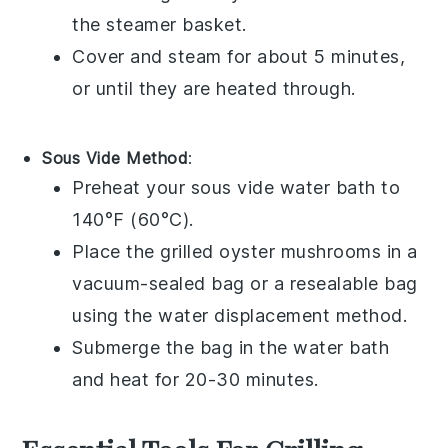
the steamer basket.
Cover and steam for about 5 minutes,
or until they are heated through.
Sous Vide Method
:
Preheat your sous vide water bath to
140°F (60°C).
Place the
grilled oyster mushrooms
in a
vacuum-sealed bag or a resealable bag
using the water displacement method.
Submerge the bag in the water bath
and heat for 20-30 minutes.