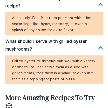
recipe?
Absolutely! Feel free to experiment with other
seasonings like thyme, rosemary, or even a
splash of soy sauce for extra flavor.
What should I serve with grilled oyster
mushrooms?
Grilled oyster mushrooms pair well with a variety
of dishes. You can serve them as a side with
grilled meats, toss them in a salad, or even use
them as a topping for pasta or pizza.
More Amazing Recipes To Try
🙂