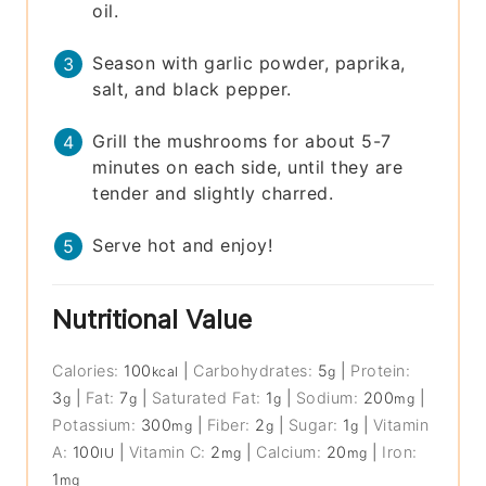
oil.
Season with garlic powder, paprika,
salt, and black pepper.
Grill the mushrooms for about 5-7
minutes on each side, until they are
tender and slightly charred.
Serve hot and enjoy!
Nutritional Value
Calories:
100
|
Carbohydrates:
5
|
Protein:
kcal
g
3
|
Fat:
7
|
Saturated Fat:
1
|
Sodium:
200
|
g
g
g
mg
Potassium:
300
|
Fiber:
2
|
Sugar:
1
|
Vitamin
mg
g
g
A:
100
|
Vitamin C:
2
|
Calcium:
20
|
Iron:
IU
mg
mg
1
mg