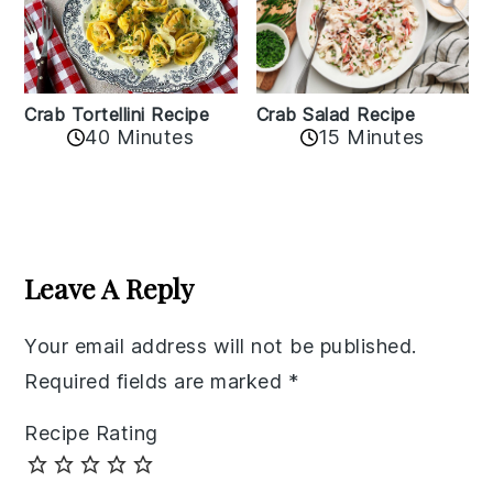
Crab Tortellini Recipe
Crab Salad Recipe
40 Minutes
15 Minutes
Reader
Interactions
Leave A Reply
Your email address will not be published.
Required fields are marked
*
Recipe Rating