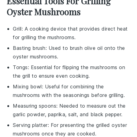
Essential Tools For Grilling
Oyster Mushrooms
Grill
: A cooking device that provides direct heat
for grilling the mushrooms.
Basting brush
: Used to brush olive oil onto the
oyster mushrooms.
Tongs
: Essential for flipping the mushrooms on
the grill to ensure even cooking.
Mixing bowl
: Useful for combining the
mushrooms with the seasonings before grilling.
Measuring spoons
: Needed to measure out the
garlic powder, paprika, salt, and black pepper.
Serving platter
: For presenting the grilled oyster
mushrooms once they are cooked.