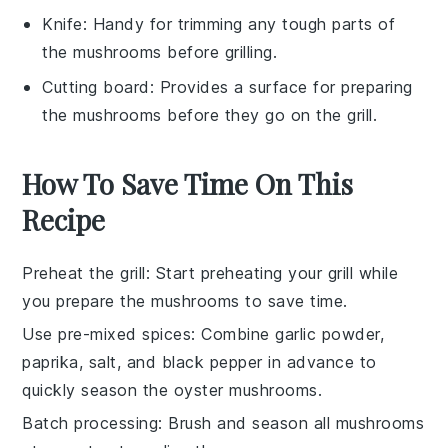
Knife
: Handy for trimming any tough parts of
the mushrooms before grilling.
Cutting board
: Provides a surface for preparing
the mushrooms before they go on the grill.
How To Save Time On This
Recipe
Preheat the grill
: Start preheating your
grill
while
you prepare the
mushrooms
to save time.
Use pre-mixed spices
: Combine
garlic powder
,
paprika
,
salt
, and
black pepper
in advance to
quickly season the
oyster mushrooms
.
Batch processing
: Brush and season all
mushrooms