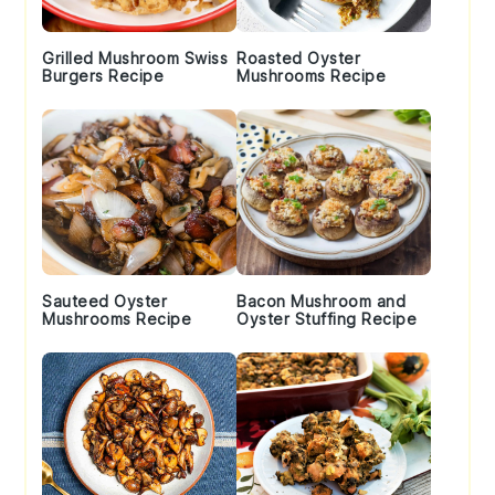
Grilled Mushroom Swiss
Roasted Oyster
Burgers Recipe
Mushrooms Recipe
Sauteed Oyster
Bacon Mushroom and
Mushrooms Recipe
Oyster Stuffing Recipe