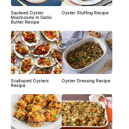
Sauteed Oyster
Oyster Stuffing Recipe
Mushrooms in Garlic
Butter Recipe
Scalloped Oysters
Oyster Dressing Recipe
Recipe