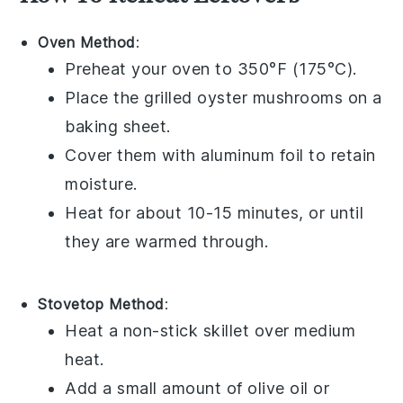
Oven Method
:
Preheat your oven to 350°F (175°C).
Place the
grilled oyster mushrooms
on a
baking sheet.
Cover them with aluminum foil to retain
moisture.
Heat for about 10-15 minutes, or until
they are warmed through.
Stovetop Method
:
Heat a non-stick skillet over medium
heat.
Add a small amount of
olive oil
or