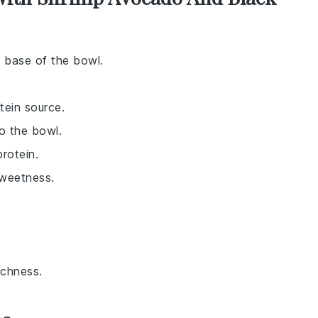
e base of the bowl.
tein source.
o the bowl.
rotein.
sweetness.
ichness.