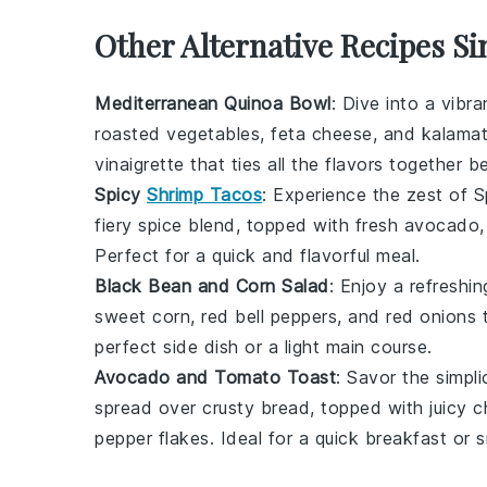
Other Alternative Recipes Si
Mediterranean Quinoa Bowl
: Dive into a vibr
roasted vegetables
,
feta cheese
, and
kalamat
vinaigrette
that ties all the flavors together bea
Spicy
Shrimp Tacos
: Experience the zest of
S
fiery
spice blend
, topped with
fresh avocado
Perfect for a quick and flavorful meal.
Black Bean and Corn Salad
: Enjoy a refreshi
sweet corn
,
red bell peppers
, and
red onions
t
perfect side dish or a light main course.
Avocado and Tomato Toast
: Savor the simpli
spread over
crusty bread
, topped with juicy
c
pepper flakes
. Ideal for a quick breakfast or 