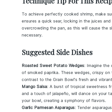
Technique Tip For This Reci
To achieve perfectly cooked
shrimp
, make su
ensures a quick sear, locking in the juices and
overcrowding the pan, as this will cause the s
necessary.
Suggested Side Dishes
Roasted Sweet Potato Wedges
: Imagine the
of
smoked paprika
. These wedges, crispy on t
contrast to the
Grain Bowl
's fresh and vibrant
Mango Salsa
: A burst of tropical sweetness 
and a touch of
jalapeño
, will dance on your t
your bowl, creating a symphony of flavors.
Garlic Parmesan Asparagus
: Tender
asparagus