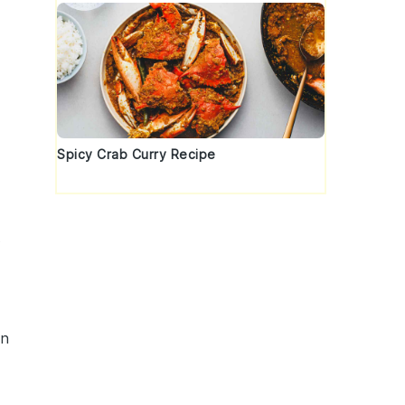
Spicy Crab Curry Recipe
t
in