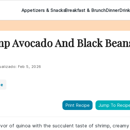
Appetizers & Snacks
Breakfast & Brunch
Dinner
Drin
mp Avocado And Black Bean
ualizado:
Feb 5, 2026
pe
Print Recipe
Jump To Recip
avor of quinoa with the succulent taste of shrimp, creamy