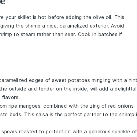
pe
re your skillet is hot before adding the
olive oil
. This
 giving the shrimp a nice, caramelized exterior. Avoid
hrimp to steam rather than sear. Cook in batches if
 caramelized edges of
sweet potatoes
mingling with a hin
he outside and tender on the inside, will add a delightful
 flavors.
from
ripe mangoes
, combined with the zing of
red onions
aste buds. This salsa is the perfect partner to the
shrimp
 spears
roasted to perfection with a generous sprinkle of