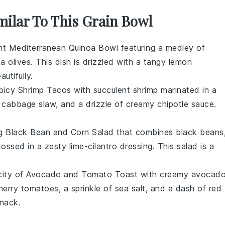
milar To This Grain Bowl
ant
Mediterranean Quinoa Bowl
featuring a medley of
a olives
. This dish is drizzled with a tangy
lemon
utifully.
picy Shrimp Tacos
with succulent
shrimp
marinated in a
,
cabbage slaw
, and a drizzle of
creamy chipotle sauce
.
ng
Black Bean and Corn Salad
that combines
black beans
ossed in a zesty
lime-cilantro dressing
. This salad is a
city of
Avocado and Tomato Toast
with creamy
avocad
herry tomatoes
, a sprinkle of
sea salt
, and a dash of
red
snack.