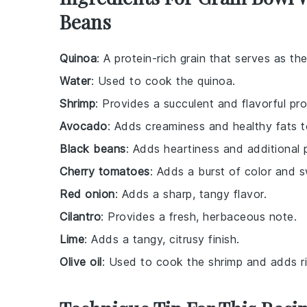
Beans
Quinoa
: A protein-rich grain that serves as th
Water
: Used to cook the quinoa.
Shrimp
: Provides a succulent and flavorful pro
Avocado
: Adds creaminess and healthy fats t
Black beans
: Adds heartiness and additional p
Cherry tomatoes
: Adds a burst of color and 
Red onion
: Adds a sharp, tangy flavor.
Cilantro
: Provides a fresh, herbaceous note.
Lime
: Adds a tangy, citrusy finish.
Olive oil
: Used to cook the shrimp and adds r