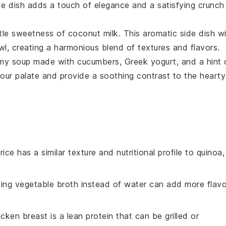
ide dish adds a touch of elegance and a satisfying crunch
btle sweetness of
coconut milk
. This aromatic side dish wi
l, creating a harmonious blend of textures and flavors.
amy
soup
made with
cucumbers
,
Greek yogurt
, and a hint 
 your palate and provide a soothing contrast to the hearty
rice has a similar texture and nutritional profile to quinoa,
sing vegetable broth instead of water can add more flavo
icken breast is a lean protein that can be grilled or