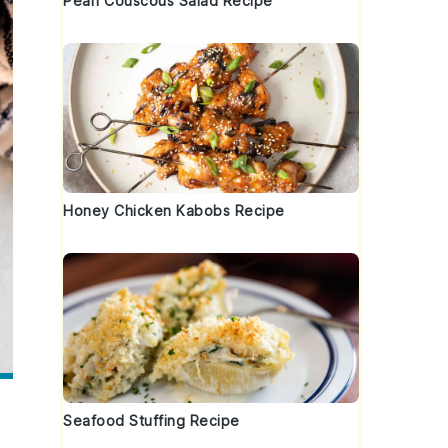
Pearl Couscous Salad Recipe
Honey Chicken Kabobs Recipe
Seafood Stuffing Recipe