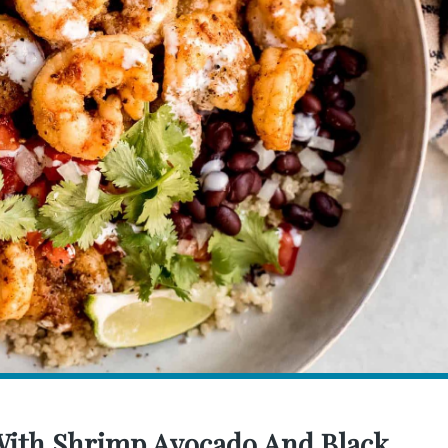
 With Shrimp Avocado And Black