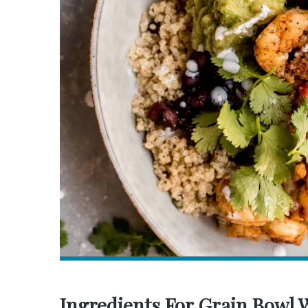
Ingredients For Grain Bowl