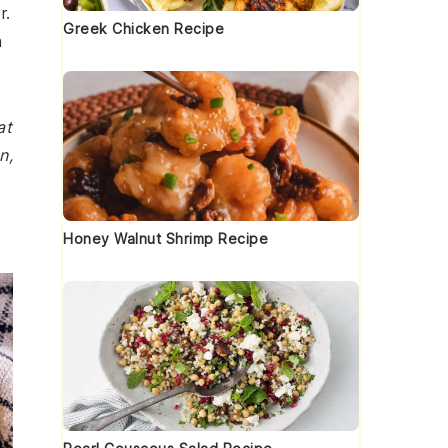
r.
Greek Chicken Recipe
a
at
n,
Honey Walnut Shrimp Recipe