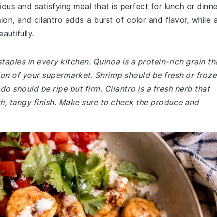
ous and satisfying meal that is perfect for lunch or dinne
on, and cilantro adds a burst of color and flavor, while 
autifully.
taples in every kitchen. Quinoa is a protein-rich grain th
tion of your supermarket. Shrimp should be fresh or froze
 should be ripe but firm. Cilantro is a fresh herb that
sh, tangy finish. Make sure to check the produce and