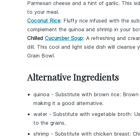
Parmesan cheese
and a hint of
garlic
. This s
to your meal.
Coconut Rice
: Fluffy
rice
infused with the su
complement the
quinoa
and
shrimp
in your bow
Chilled
Cucumber Soup
: A refreshing and cre
dill
. This cool and light side dish will cleanse
Grain Bowl
.
Alternative Ingredients
quinoa
- Substitute with
brown rice
: Brown 
making it a good alternative.
water
- Substitute with
vegetable broth
: U
to the grains.
shrimp
- Substitute with
chicken breast
: Ch