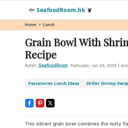
SeafoodRoom.hk
🐟
🦞
Skip
Skip
Skip
Skip
Home
Lunch
to
to
to
to
Grain Bowl With Shri
primary
main
primary
footer
Recipe
navigation
content
sidebar
Autor:
SeafoodRoom
Publicado:
Jun 25, 2025
|
Act
Pescatarian Lunch Ideas
Skillet Shrimp Reci
This vibrant grain bowl combines the nutty fl