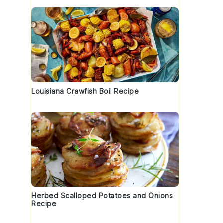
Louisiana Crawfish Boil Recipe
Herbed Scalloped Potatoes and Onions
Recipe