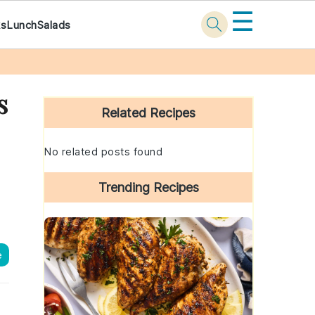
☰
ks
Lunch
Salads
Primary
s
Sidebar
Related Recipes
No related posts found
Trending Recipes
e