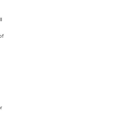
ll
of
r