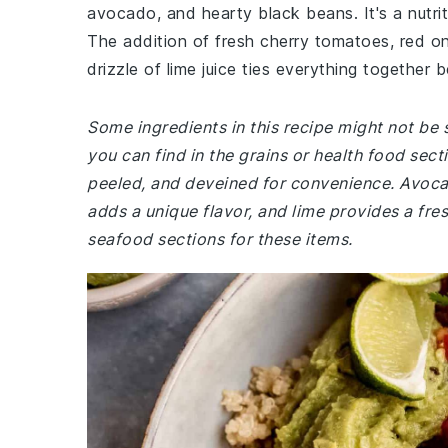
avocado, and hearty black beans. It's a nutriti
The addition of fresh cherry tomatoes, red oni
drizzle of lime juice ties everything together be
Some ingredients in this recipe might not be s
you can find in the grains or health food sec
peeled, and deveined for convenience. Avocado
adds a unique flavor, and lime provides a fre
seafood sections for these items.