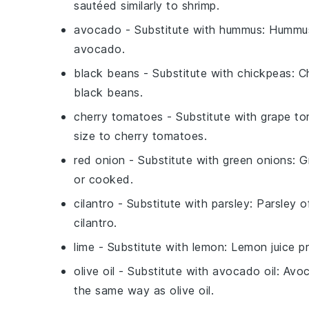
sautéed similarly to shrimp.
avocado
- Substitute with
hummus
: Hummus
avocado.
black beans
- Substitute with
chickpeas
: C
black beans.
cherry tomatoes
- Substitute with
grape t
size to cherry tomatoes.
red onion
- Substitute with
green onions
: 
or cooked.
cilantro
- Substitute with
parsley
: Parsley o
cilantro.
lime
- Substitute with
lemon
: Lemon juice pr
olive oil
- Substitute with
avocado oil
: Avoc
the same way as olive oil.