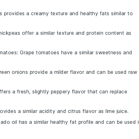
 provides a creamy texture and healthy fats similar to
hickpeas offer a similar texture and protein content as
omatoes
: Grape tomatoes have a similar sweetness and
Green onions provide a milder flavor and can be used raw
ffers a fresh, slightly peppery flavor that can replace
ovides a similar acidity and citrus flavor as lime juice.
ado oil has a similar healthy fat profile and can be used 