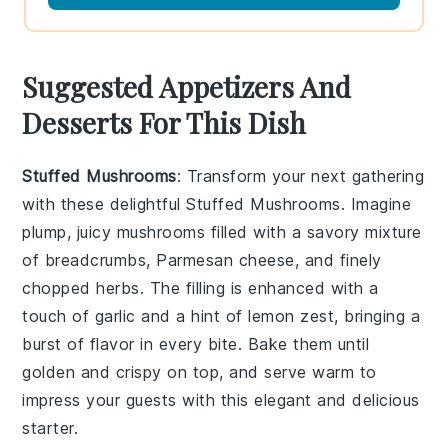
Suggested Appetizers And
Desserts For This Dish
Stuffed Mushrooms
: Transform your next gathering
with these delightful
Stuffed Mushrooms
. Imagine
plump, juicy mushrooms filled with a savory mixture
of breadcrumbs,
Parmesan cheese
, and finely
chopped herbs. The filling is enhanced with a
touch of
garlic
and a hint of
lemon zest
, bringing a
burst of flavor in every bite. Bake them until
golden and crispy on top, and serve warm to
impress your guests with this elegant and delicious
starter.