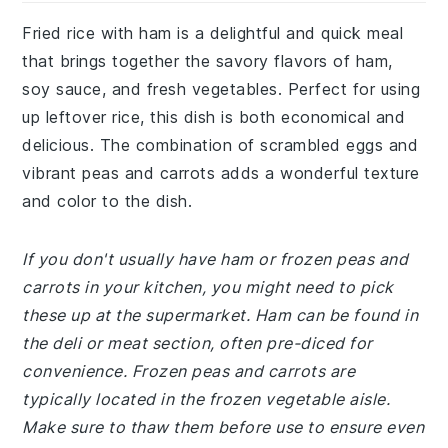
Fried rice with ham is a delightful and quick meal
that brings together the savory flavors of ham,
soy sauce, and fresh vegetables. Perfect for using
up leftover rice, this dish is both economical and
delicious. The combination of scrambled eggs and
vibrant peas and carrots adds a wonderful texture
and color to the dish.
If you don't usually have ham or frozen peas and
carrots in your kitchen, you might need to pick
these up at the supermarket. Ham can be found in
the deli or meat section, often pre-diced for
convenience. Frozen peas and carrots are
typically located in the frozen vegetable aisle.
Make sure to thaw them before use to ensure even