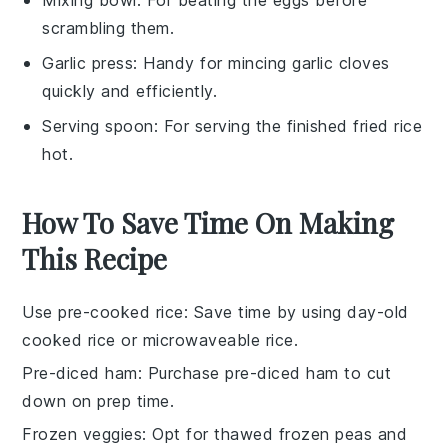
scrambling them.
Garlic press
: Handy for mincing garlic cloves
quickly and efficiently.
Serving spoon
: For serving the finished fried rice
hot.
How To Save Time On Making
This Recipe
Use pre-cooked rice
: Save time by using
day-old
cooked rice
or
microwaveable rice
.
Pre-diced ham
: Purchase
pre-diced ham
to cut
down on prep time.
Frozen veggies
: Opt for
thawed frozen peas and