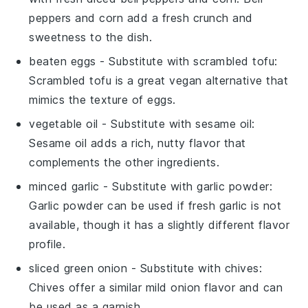
peppers and corn add a fresh crunch and
sweetness to the dish.
beaten eggs
- Substitute with
scrambled tofu
:
Scrambled tofu is a great vegan alternative that
mimics the texture of eggs.
vegetable oil
- Substitute with
sesame oil
:
Sesame oil adds a rich, nutty flavor that
complements the other ingredients.
minced garlic
- Substitute with
garlic powder
:
Garlic powder can be used if fresh garlic is not
available, though it has a slightly different flavor
profile.
sliced green onion
- Substitute with
chives
:
Chives offer a similar mild onion flavor and can
be used as a garnish.