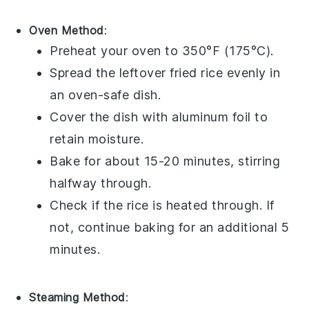
Oven Method
:
Preheat your oven to 350°F (175°C).
Spread the leftover
fried rice
evenly in
an oven-safe dish.
Cover the dish with
aluminum foil
to
retain moisture.
Bake for about 15-20 minutes, stirring
halfway through.
Check if the
rice
is heated through. If
not, continue baking for an additional 5
minutes.
Steaming Method
: