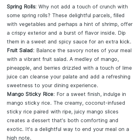
Spring Rolls
: Why not add a touch of crunch with
some
spring rolls
? These delightful parcels, filled
with
vegetables
and perhaps a hint of
shrimp
, offer
a crispy exterior and a burst of flavor inside. Dip
them in a sweet and spicy
sauce
for an extra kick.
Fruit Salad
: Balance the savory notes of your meal
with a vibrant
fruit salad
. A medley of
mango
,
pineapple
, and
berries
drizzled with a touch of
lime
juice
can cleanse your palate and add a refreshing
sweetness to your dining experience.
Mango Sticky Rice
: For a sweet finish, indulge in
mango sticky rice
. The creamy, coconut-infused
sticky rice
paired with ripe, juicy
mango slices
creates a dessert that's both comforting and
exotic. It's a delightful way to end your meal on a
high note.