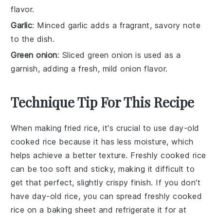
flavor.
Garlic
: Minced garlic adds a fragrant, savory note
to the dish.
Green onion
: Sliced green onion is used as a
garnish, adding a fresh, mild onion flavor.
Technique Tip For This Recipe
When making
fried rice
, it's crucial to use
day-old
cooked rice
because it has less moisture, which
helps achieve a better texture. Freshly cooked rice
can be too soft and sticky, making it difficult to
get that perfect, slightly crispy finish. If you don't
have day-old rice, you can spread freshly cooked
rice on a baking sheet and refrigerate it for at