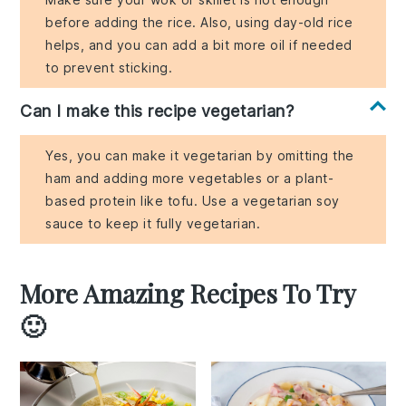
before adding the rice. Also, using day-old rice
helps, and you can add a bit more oil if needed
to prevent sticking.
Can I make this recipe vegetarian?
Yes, you can make it vegetarian by omitting the
ham and adding more vegetables or a plant-
based protein like tofu. Use a vegetarian soy
sauce to keep it fully vegetarian.
More Amazing Recipes To Try
🙂