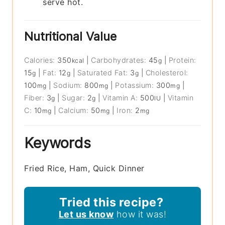
serve hot.
Nutritional Value
Calories:
350
|
Carbohydrates:
45
|
Protein:
kcal
g
15
|
Fat:
12
|
Saturated Fat:
3
|
Cholesterol:
g
g
g
100
|
Sodium:
800
|
Potassium:
300
|
mg
mg
mg
Fiber:
3
|
Sugar:
2
|
Vitamin A:
500
|
Vitamin
g
g
IU
C:
10
|
Calcium:
50
|
Iron:
2
mg
mg
mg
Keywords
Fried Rice, Ham, Quick Dinner
Tried this recipe?
Let us know
how it was!