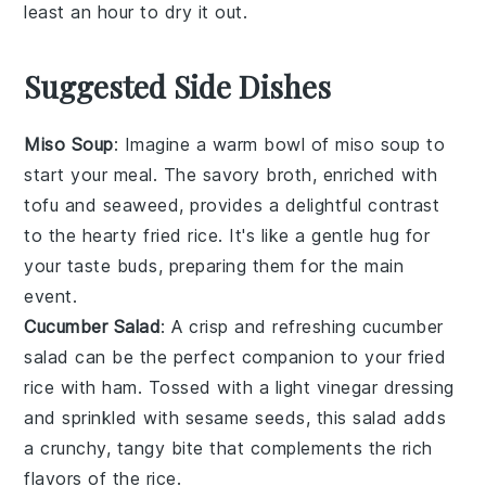
least an hour to dry it out.
Suggested Side Dishes
Miso Soup
: Imagine a warm bowl of
miso soup
to
start your meal. The savory broth, enriched with
tofu
and
seaweed
, provides a delightful contrast
to the hearty
fried rice
. It's like a gentle hug for
your taste buds, preparing them for the main
event.
Cucumber Salad
: A crisp and refreshing
cucumber
salad
can be the perfect companion to your
fried
rice with ham
. Tossed with a light
vinegar
dressing
and sprinkled with
sesame seeds
, this salad adds
a crunchy, tangy bite that complements the rich
flavors of the rice.