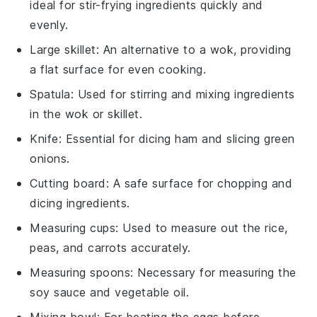
ideal for stir-frying ingredients quickly and
evenly.
Large skillet
: An alternative to a wok, providing
a flat surface for even cooking.
Spatula
: Used for stirring and mixing ingredients
in the wok or skillet.
Knife
: Essential for dicing ham and slicing green
onions.
Cutting board
: A safe surface for chopping and
dicing ingredients.
Measuring cups
: Used to measure out the rice,
peas, and carrots accurately.
Measuring spoons
: Necessary for measuring the
soy sauce and vegetable oil.
Mixing bowl
: For beating the eggs before