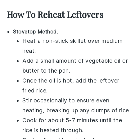
How To Reheat Leftovers
Stovetop Method
:
Heat a non-stick skillet over medium
heat.
Add a small amount of
vegetable oil
or
butter
to the pan.
Once the oil is hot, add the leftover
fried rice
.
Stir occasionally to ensure even
heating, breaking up any clumps of
rice
.
Cook for about 5-7 minutes until the
rice
is heated through.