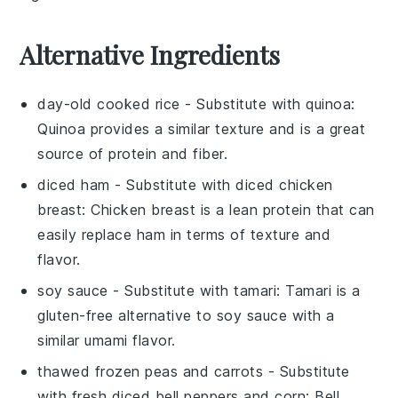
Alternative Ingredients
day-old cooked rice
- Substitute with
quinoa
:
Quinoa provides a similar texture and is a great
source of protein and fiber.
diced ham
- Substitute with
diced chicken
breast
: Chicken breast is a lean protein that can
easily replace ham in terms of texture and
flavor.
soy sauce
- Substitute with
tamari
: Tamari is a
gluten-free alternative to soy sauce with a
similar umami flavor.
thawed frozen peas and carrots
- Substitute
with
fresh diced bell peppers and corn
: Bell