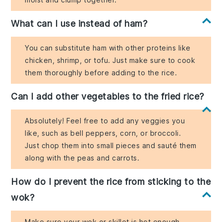
What can I use instead of ham?
You can substitute ham with other proteins like
chicken, shrimp, or tofu. Just make sure to cook
them thoroughly before adding to the rice.
Can I add other vegetables to the fried rice?
Absolutely! Feel free to add any veggies you
like, such as bell peppers, corn, or broccoli.
Just chop them into small pieces and sauté them
along with the peas and carrots.
How do I prevent the rice from sticking to the
wok?
Make sure your wok or skillet is hot enough