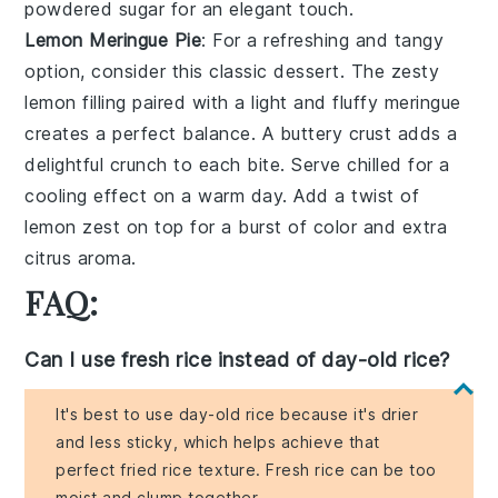
powdered sugar
for an elegant touch.
Lemon Meringue Pie
: For a
refreshing and tangy
option
, consider this classic dessert. The
zesty
lemon filling
paired with a
light and fluffy meringue
creates a
perfect balance
. A
buttery crust
adds a
delightful
crunch
to each bite. Serve chilled for a
cooling effect
on a warm day. Add a
twist of
lemon zest
on top for a
burst of color
and extra
citrus aroma
.
FAQ:
Can I use fresh rice instead of day-old rice?
It's best to use day-old rice because it's drier
and less sticky, which helps achieve that
perfect fried rice texture. Fresh rice can be too
moist and clump together.