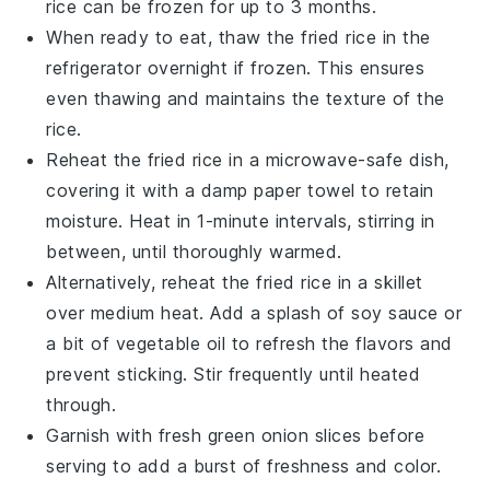
rice
can be frozen for up to 3 months.
When ready to eat, thaw the
fried rice
in the
refrigerator overnight if frozen. This ensures
even thawing and maintains the texture of the
rice
.
Reheat the
fried rice
in a microwave-safe dish,
covering it with a damp paper towel to retain
moisture. Heat in 1-minute intervals, stirring in
between, until thoroughly warmed.
Alternatively, reheat the
fried rice
in a skillet
over medium heat. Add a splash of
soy sauce
or
a bit of
vegetable oil
to refresh the flavors and
prevent sticking. Stir frequently until heated
through.
Garnish with fresh
green onion
slices before
serving to add a burst of freshness and color.