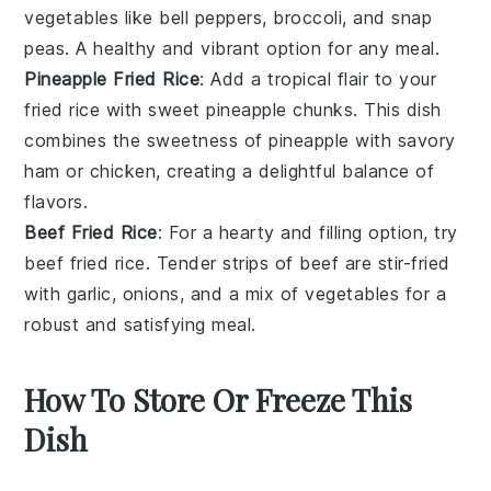
vegetables
like
bell peppers
,
broccoli
, and
snap
peas
. A healthy and vibrant option for any meal.
Pineapple Fried Rice
: Add a tropical flair to your
fried rice with sweet
pineapple
chunks. This dish
combines the sweetness of pineapple with savory
ham
or
chicken
, creating a delightful balance of
flavors.
Beef Fried Rice
: For a hearty and filling option, try
beef fried rice. Tender strips of
beef
are stir-fried
with
garlic
,
onions
, and a mix of
vegetables
for a
robust and satisfying meal.
How To Store Or Freeze This
Dish