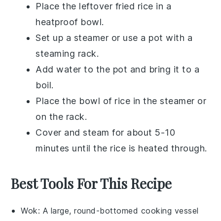
Place the leftover
fried rice
in a
heatproof bowl.
Set up a
steamer
or use a pot with a
steaming rack.
Add water to the pot and bring it to a
boil.
Place the bowl of
rice
in the steamer or
on the rack.
Cover and steam for about 5-10
minutes until the
rice
is heated through.
Best Tools For This Recipe
Wok
: A large, round-bottomed cooking vessel