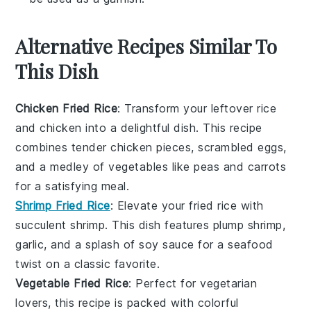
Alternative Recipes Similar To
This Dish
Chicken Fried Rice
: Transform your leftover
rice
and
chicken
into a delightful dish. This recipe
combines tender chicken pieces, scrambled eggs,
and a medley of
vegetables
like
peas
and
carrots
for a satisfying meal.
Shrimp Fried Rice
: Elevate your fried rice with
succulent
shrimp
. This dish features plump shrimp,
garlic
, and a splash of
soy sauce
for a seafood
twist on a classic favorite.
Vegetable Fried Rice
: Perfect for
vegetarian
lovers, this recipe is packed with colorful