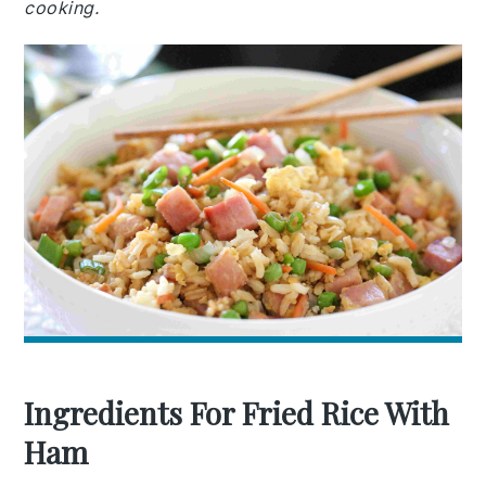
cooking.
Ingredients For Fried Rice With
Ham