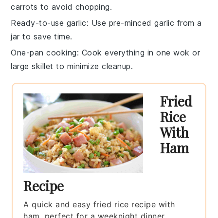
carrots
to avoid chopping.
Ready-to-use garlic
: Use
pre-minced garlic
from a
jar to save time.
One-pan cooking
: Cook everything in one
wok or
large skillet
to minimize cleanup.
Fried
Rice
With
Ham
Recipe
A quick and easy fried rice recipe with
ham, perfect for a weeknight dinner.