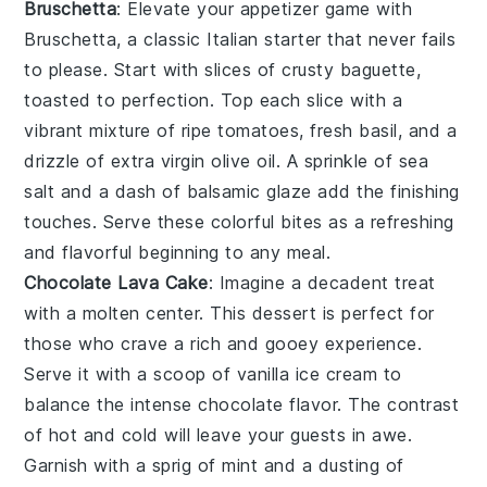
Bruschetta
: Elevate your appetizer game with
Bruschetta
, a classic Italian starter that never fails
to please. Start with slices of crusty
baguette
,
toasted to perfection. Top each slice with a
vibrant mixture of ripe
tomatoes
, fresh
basil
, and a
drizzle of
extra virgin olive oil
. A sprinkle of
sea
salt
and a dash of
balsamic glaze
add the finishing
touches. Serve these colorful bites as a refreshing
and flavorful beginning to any meal.
Chocolate Lava Cake
: Imagine a
decadent treat
with a
molten center
. This dessert is perfect for
those who crave a
rich and gooey experience
.
Serve it with a scoop of
vanilla ice cream
to
balance the
intense chocolate flavor
. The
contrast
of hot and cold
will leave your guests in awe.
Garnish with a
sprig of mint
and a
dusting of