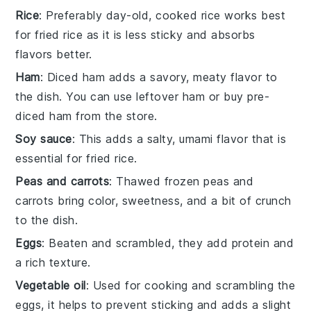
Rice
: Preferably day-old, cooked rice works best
for fried rice as it is less sticky and absorbs
flavors better.
Ham
: Diced ham adds a savory, meaty flavor to
the dish. You can use leftover ham or buy pre-
diced ham from the store.
Soy sauce
: This adds a salty, umami flavor that is
essential for fried rice.
Peas and carrots
: Thawed frozen peas and
carrots bring color, sweetness, and a bit of crunch
to the dish.
Eggs
: Beaten and scrambled, they add protein and
a rich texture.
Vegetable oil
: Used for cooking and scrambling the
eggs, it helps to prevent sticking and adds a slight