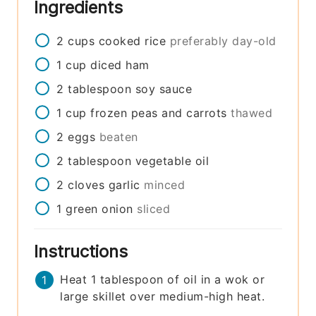
Ingredients
2
cups
cooked rice
preferably day-old
1
cup
diced ham
2
tablespoon
soy sauce
1
cup
frozen peas and carrots
thawed
2
eggs
beaten
2
tablespoon
vegetable oil
2
cloves
garlic
minced
1
green onion
sliced
Instructions
Heat 1 tablespoon of oil in a wok or
large skillet over medium-high heat.