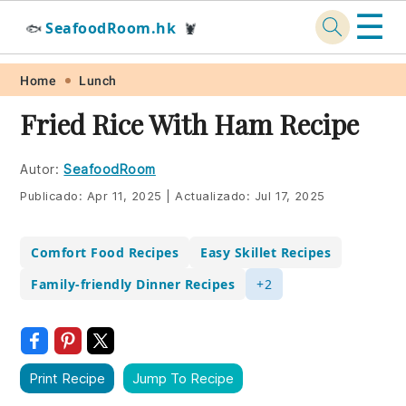
☰
SeafoodRoom.hk
🐟
🦞
Skip
Skip
Skip
Skip
Home
Lunch
to
to
to
to
Fried Rice With Ham Recipe
primary
main
primary
footer
navigation
content
sidebar
Autor:
SeafoodRoom
Publicado:
Apr 11, 2025
|
Actualizado:
Jul 17, 2025
Comfort Food Recipes
Easy Skillet Recipes
Family-friendly Dinner Recipes
+2
Print Recipe
Jump To Recipe