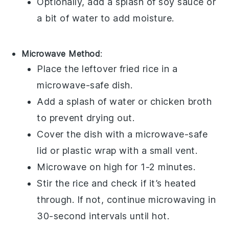
Optionally, add a splash of
soy sauce
or
a bit of
water
to add moisture.
Microwave Method
:
Place the leftover
fried rice
in a
microwave-safe dish.
Add a splash of
water
or
chicken broth
to prevent drying out.
Cover the dish with a microwave-safe
lid or
plastic wrap
with a small vent.
Microwave on high for 1-2 minutes.
Stir the
rice
and check if it’s heated
through. If not, continue microwaving in
30-second intervals until hot.