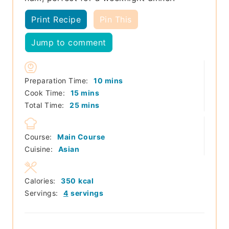
Print Recipe
Pin This
Jump to comment
minutes
Preparation Time:
10
mins
minutes
Cook Time:
15
mins
minutes
Total Time:
25
mins
Course:
Main Course
Cuisine:
Asian
Calories:
350
kcal
Servings:
4
servings