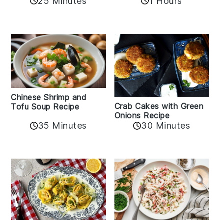
25 Minutes
1 Hours
Chinese Shrimp and
Crab Cakes with Green
Tofu Soup Recipe
Onions Recipe
35 Minutes
30 Minutes