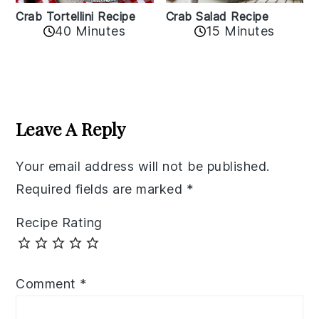
Crab Tortellini Recipe
Crab Salad Recipe
40 Minutes
15 Minutes
Reader
Interactions
Leave A Reply
Your email address will not be published.
Required fields are marked
*
Recipe Rating
Comment
*