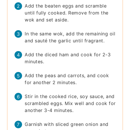
Add the beaten eggs and scramble
until fully cooked. Remove from the
wok and set aside.
In the same wok, add the remaining oil
and sauté the garlic until fragrant.
Add the diced ham and cook for 2-3
minutes.
Add the peas and carrots, and cook
for another 2 minutes.
Stir in the cooked rice, soy sauce, and
scrambled eggs. Mix well and cook for
another 3-4 minutes.
Garnish with sliced green onion and