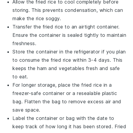
Allow the
fried rice
to cool completely before
storing. This prevents condensation, which can
make the rice soggy.
Transfer the
fried rice
to an airtight container.
Ensure the container is sealed tightly to maintain
freshness.
Store the container in the refrigerator if you plan
to consume the
fried rice
within 3-4 days. This
keeps the
ham
and
vegetables
fresh and safe
to eat.
For longer storage, place the
fried rice
in a
freezer-safe container or a resealable plastic
bag. Flatten the bag to remove excess air and
save space.
Label the container or bag with the date to
keep track of how long it has been stored.
Fried