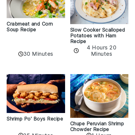
Crabmeat and Corn
Soup Recipe
Slow Cooker Scalloped
Potatoes with Ham
Recipe
4 Hours 20
30 Minutes
Minutes
Shrimp Po' Boys Recipe
Chupe Peruvian Shrimp
Chowder Recipe