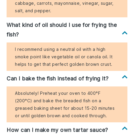
cabbage, carrots, mayonnaise, vinegar, sugar,
salt, and pepper.
What kind of oil should I use for frying the
fish?
I recommend using a neutral oil with a high
smoke point like vegetable oil or canola oil. It
helps to get that perfect golden brown crust.
Can I bake the fish instead of frying it?
Absolutely! Preheat your oven to 400°F
(200°C) and bake the breaded fish on a
greased baking sheet for about 15-20 minutes
or until golden brown and cooked through.
How can I make my own tartar sauce?