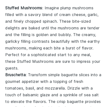
Stuffed Mushrooms
: Imagine plump
mushrooms
filled with a savory blend of
cream cheese
,
garlic
,
and finely chopped
spinach
. These bite-sized
delights are baked until the
mushrooms
are tender
and the filling is golden and bubbly. The creamy,
garlicky filling contrasts beautifully with the earthy
mushrooms
, making each bite a burst of flavor.
Perfect for a sophisticated start to any meal,
these
Stuffed Mushrooms
are sure to impress your
guests.
Bruschetta
: Transform simple
baguette
slices into a
gourmet appetizer with a topping of fresh
tomatoes
,
basil
, and
mozzarella
. Drizzle with a
touch of
balsamic glaze
and a sprinkle of
sea salt
to elevate the flavors. The crisp
baguette
provides