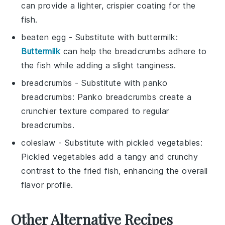
can provide a lighter, crispier coating for the
fish.
beaten egg
- Substitute with
buttermilk
:
Buttermilk
can help the breadcrumbs adhere to
the fish while adding a slight tanginess.
breadcrumbs
- Substitute with
panko
breadcrumbs
: Panko breadcrumbs create a
crunchier texture compared to regular
breadcrumbs.
coleslaw
- Substitute with
pickled vegetables
:
Pickled vegetables add a tangy and crunchy
contrast to the fried fish, enhancing the overall
flavor profile.
Other Alternative Recipes