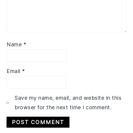
Name
*
Email
*
Save my name, email, and website in this
browser for the next time I comment.