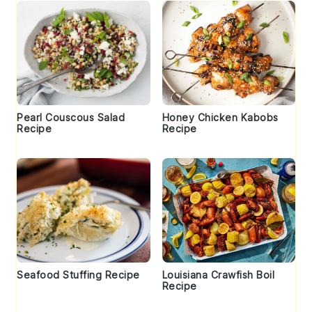
Pearl Couscous Salad
Honey Chicken Kabobs
Recipe
Recipe
Seafood Stuffing Recipe
Louisiana Crawfish Boil
Recipe