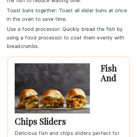
the fish to reduce waiting time.
Toast buns together
: Toast all
slider buns
at once
in the oven to save time.
Use a food processor
: Quickly
bread
the fish by
using a food processor to coat them evenly with
breadcrumbs
.
Fish
And
Chips Sliders
Delicious fish and chips sliders perfect for