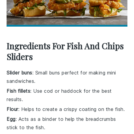
Ingredients For Fish And Chips
Sliders
Slider buns
: Small buns perfect for making mini
sandwiches.
Fish fillets
: Use cod or haddock for the best
results.
Flour
: Helps to create a crispy coating on the fish.
Egg
: Acts as a binder to help the breadcrumbs
stick to the fish.