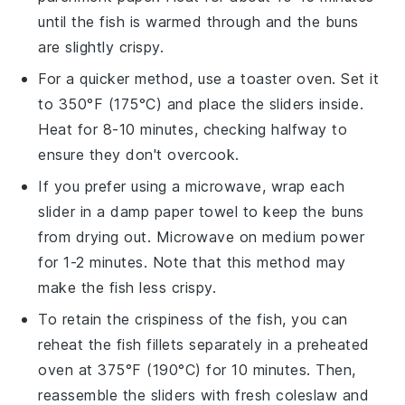
until the
fish
is warmed through and the
buns
are slightly crispy.
For a quicker method, use a toaster oven. Set it
to 350°F (175°C) and place the
sliders
inside.
Heat for 8-10 minutes, checking halfway to
ensure they don't overcook.
If you prefer using a microwave, wrap each
slider
in a damp paper towel to keep the
buns
from drying out. Microwave on medium power
for 1-2 minutes. Note that this method may
make the
fish
less crispy.
To retain the crispiness of the
fish
, you can
reheat the
fish fillets
separately in a preheated
oven at 375°F (190°C) for 10 minutes. Then,
reassemble the
sliders
with fresh
coleslaw
and