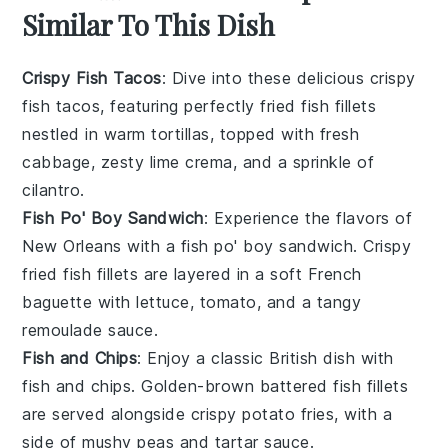
Similar To This Dish
Crispy Fish Tacos
: Dive into these delicious crispy
fish tacos, featuring perfectly fried fish fillets
nestled in warm tortillas, topped with fresh
cabbage
, zesty
lime
crema, and a sprinkle of
cilantro
.
Fish Po' Boy Sandwich
: Experience the flavors of
New Orleans with a fish po' boy sandwich. Crispy
fried fish fillets are layered in a soft
French
baguette
with
lettuce
,
tomato
, and a tangy
remoulade sauce.
Fish and Chips
: Enjoy a classic British dish with
fish and chips. Golden-brown battered fish fillets
are served alongside crispy
potato
fries, with a
side of
mushy peas
and tartar sauce.