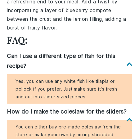
a refreshing end to your meal. Add a twist by
incorporating a layer of
blueberry compote
between the crust and the lemon filling, adding a
burst of fruity flavor.
FAQ:
Can I use a different type of fish for this
recipe?
Yes, you can use any white fish like tilapia or
pollock if you prefer. Just make sure it's fresh
and cut into slider-sized pieces.
How do I make the coleslaw for the sliders?
You can either buy pre-made coleslaw from the
store or make your own by mixing shredded