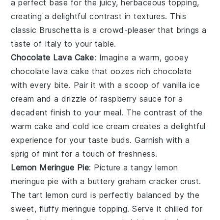
a perfect base for the juicy, herbaceous topping,
creating a delightful contrast in textures. This
classic
Bruschetta
is a crowd-pleaser that brings a
taste of Italy to your table.
Chocolate Lava Cake
: Imagine a warm, gooey
chocolate lava cake
that oozes rich
chocolate
with every bite. Pair it with a scoop of
vanilla ice
cream
and a drizzle of
raspberry sauce
for a
decadent finish to your meal. The contrast of the
warm cake and cold ice cream creates a delightful
experience for your taste buds. Garnish with a
sprig of
mint
for a touch of freshness.
Lemon Meringue Pie
: Picture a tangy
lemon
meringue pie
with a buttery
graham cracker crust
.
The tart
lemon curd
is perfectly balanced by the
sweet, fluffy
meringue
topping. Serve it chilled for