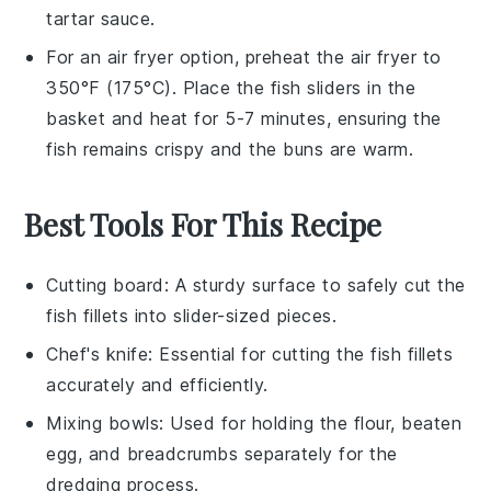
tartar sauce
.
For an air fryer option, preheat the air fryer to
350°F (175°C). Place the
fish sliders
in the
basket and heat for 5-7 minutes, ensuring the
fish
remains crispy and the
buns
are warm.
Best Tools For This Recipe
Cutting board
: A sturdy surface to safely cut the
fish fillets into slider-sized pieces.
Chef's knife
: Essential for cutting the fish fillets
accurately and efficiently.
Mixing bowls
: Used for holding the flour, beaten
egg, and breadcrumbs separately for the
dredging process.