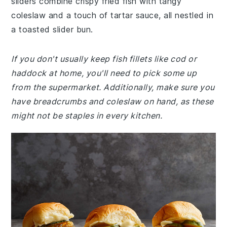
sliders combine crispy fried fish with tangy
coleslaw and a touch of tartar sauce, all nestled in
a toasted slider bun.
If you don't usually keep fish fillets like cod or
haddock at home, you'll need to pick some up
from the supermarket. Additionally, make sure you
have breadcrumbs and coleslaw on hand, as these
might not be staples in every kitchen.