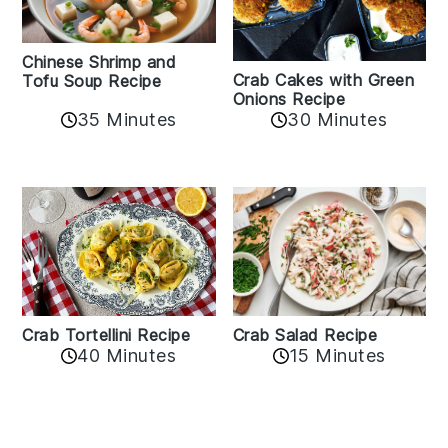
Chinese Shrimp and
Crab Cakes with Green
Tofu Soup Recipe
Onions Recipe
35 Minutes
30 Minutes
Crab Tortellini Recipe
Crab Salad Recipe
40 Minutes
15 Minutes
Reader