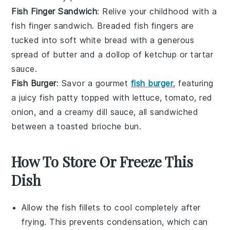
Fish Finger Sandwich
: Relive your childhood with a
fish finger sandwich. Breaded fish fingers are
tucked into soft
white bread
with a generous
spread of
butter
and a dollop of
ketchup
or tartar
sauce.
Fish Burger
: Savor a gourmet
fish burger
, featuring
a juicy fish patty topped with
lettuce
,
tomato
,
red
onion
, and a creamy
dill
sauce, all sandwiched
between a toasted
brioche bun
.
How To Store Or Freeze This
Dish
Allow the
fish fillets
to cool completely after
frying. This prevents condensation, which can