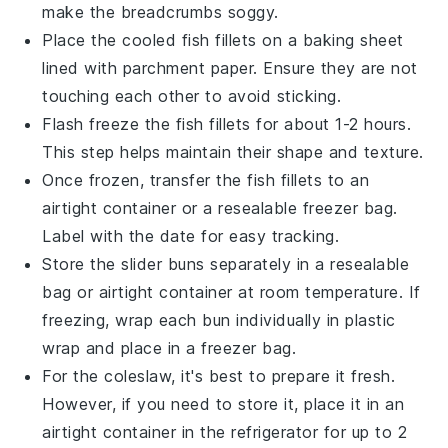
make the
breadcrumbs
soggy.
Place the cooled
fish fillets
on a baking sheet
lined with parchment paper. Ensure they are not
touching each other to avoid sticking.
Flash freeze the
fish fillets
for about 1-2 hours.
This step helps maintain their shape and texture.
Once frozen, transfer the
fish fillets
to an
airtight container or a resealable freezer bag.
Label with the date for easy tracking.
Store the
slider buns
separately in a resealable
bag or airtight container at room temperature. If
freezing, wrap each bun individually in plastic
wrap and place in a freezer bag.
For the
coleslaw
, it's best to prepare it fresh.
However, if you need to store it, place it in an
airtight container in the refrigerator for up to 2