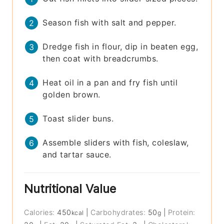
Season fish with salt and pepper.
Dredge fish in flour, dip in beaten egg,
then coat with breadcrumbs.
Heat oil in a pan and fry fish until
golden brown.
Toast slider buns.
Assemble sliders with fish, coleslaw,
and tartar sauce.
Nutritional Value
Calories:
450
|
Carbohydrates:
50
|
Protein:
kcal
g