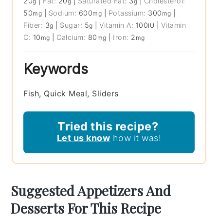
20
|
Fat:
20
|
Saturated Fat:
3
|
Cholesterol:
g
g
g
50
|
Sodium:
600
|
Potassium:
300
|
mg
mg
mg
Fiber:
3
|
Sugar:
5
|
Vitamin A:
100
|
Vitamin
g
g
IU
C:
10
|
Calcium:
80
|
Iron:
2
mg
mg
mg
Keywords
Fish, Quick Meal, Sliders
Tried this recipe?
Let us know
how it was!
Suggested Appetizers And
Desserts For This Recipe