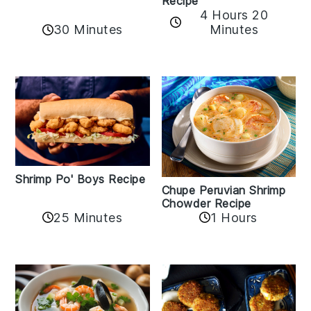
Recipe
4 Hours 20
30 Minutes
Minutes
Shrimp Po' Boys Recipe
Chupe Peruvian Shrimp
Chowder Recipe
25 Minutes
1 Hours