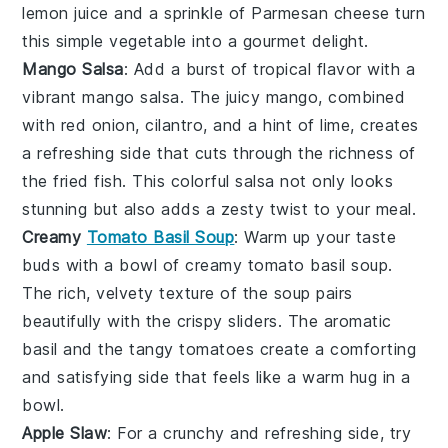
lemon juice and a sprinkle of Parmesan cheese turn
this simple vegetable into a gourmet delight.
Mango Salsa
: Add a burst of tropical flavor with a
vibrant
mango salsa
. The juicy
mango
, combined
with red onion, cilantro, and a hint of lime, creates
a refreshing side that cuts through the richness of
the fried fish. This colorful salsa not only looks
stunning but also adds a zesty twist to your meal.
Creamy
Tomato Basil Soup
: Warm up your taste
buds with a bowl of
creamy tomato basil soup
.
The rich, velvety texture of the
soup
pairs
beautifully with the crispy sliders. The aromatic
basil
and the tangy
tomatoes
create a comforting
and satisfying side that feels like a warm hug in a
bowl.
Apple Slaw
: For a crunchy and refreshing side, try