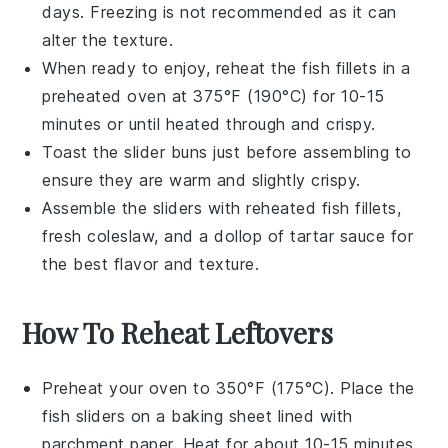
days. Freezing is not recommended as it can
alter the texture.
When ready to enjoy, reheat the
fish fillets
in a
preheated oven at 375°F (190°C) for 10-15
minutes or until heated through and crispy.
Toast the
slider buns
just before assembling to
ensure they are warm and slightly crispy.
Assemble the sliders with reheated
fish fillets
,
fresh
coleslaw
, and a dollop of
tartar sauce
for
the best flavor and texture.
How To Reheat Leftovers
Preheat your oven to 350°F (175°C). Place the
fish sliders
on a baking sheet lined with
parchment paper. Heat for about 10-15 minutes