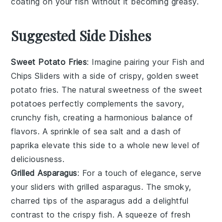
coating on your
fish
without it becoming greasy.
Suggested Side Dishes
Sweet Potato Fries
: Imagine pairing your Fish and
Chips Sliders with a side of crispy, golden
sweet
potato fries
. The natural sweetness of the
sweet
potatoes
perfectly complements the savory,
crunchy fish, creating a harmonious balance of
flavors. A sprinkle of sea salt and a dash of
paprika elevate this side to a whole new level of
deliciousness.
Grilled Asparagus
: For a touch of elegance, serve
your sliders with
grilled asparagus
. The smoky,
charred tips of the
asparagus
add a delightful
contrast to the crispy fish. A squeeze of fresh