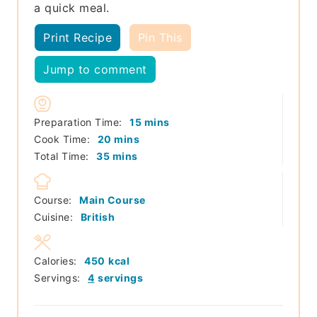
a quick meal.
Print Recipe
Pin This
Jump to comment
minutes
Preparation Time:
15
mins
minutes
Cook Time:
20
mins
minutes
Total Time:
35
mins
Course:
Main Course
Cuisine:
British
Calories:
450
kcal
Servings:
4
servings