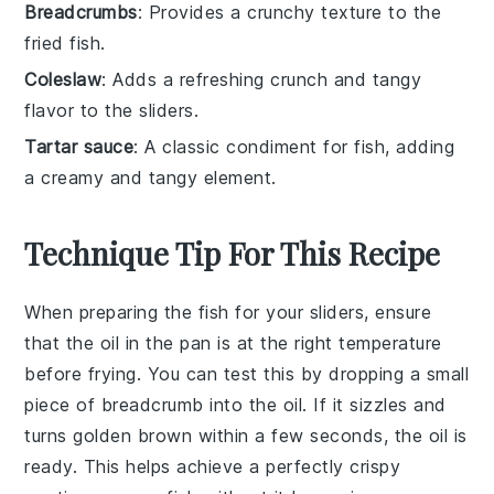
Breadcrumbs
: Provides a crunchy texture to the
fried fish.
Coleslaw
: Adds a refreshing crunch and tangy
flavor to the sliders.
Tartar sauce
: A classic condiment for fish, adding
a creamy and tangy element.
Technique Tip For This Recipe
When preparing the
fish
for your sliders, ensure
that the
oil
in the pan is at the right temperature
before frying. You can test this by dropping a small
piece of
breadcrumb
into the
oil
. If it sizzles and
turns golden brown within a few seconds, the
oil
is
ready. This helps achieve a perfectly crispy