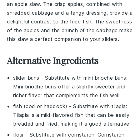
an
apple slaw
. The crisp
apples
, combined with
shredded
cabbage
and a tangy dressing, provide a
delightful contrast to the fried fish. The sweetness
of the
apples
and the crunch of the
cabbage
make
this slaw a perfect companion to your sliders.
Alternative Ingredients
slider buns
- Substitute with
mini brioche buns
:
Mini brioche buns offer a slightly sweeter and
richer flavor that complements the fish well.
fish (cod or haddock)
- Substitute with
tilapia
:
Tilapia is a mild-flavored fish that can be easily
breaded and fried, making it a good alternative.
flour
- Substitute with
cornstarch
: Cornstarch