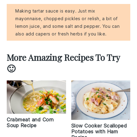
Making tartar sauce is easy. Just mix
mayonnaise, chopped pickles or relish, a bit of
lemon juice, and some salt and pepper. You can
also add capers or fresh herbs if you like.
More Amazing Recipes To Try
🙂
Crabmeat and Corn
Soup Recipe
Slow Cooker Scalloped
Potatoes with Ham