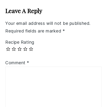
Interactions
Leave A Reply
Your email address will not be published.
Required fields are marked
*
Recipe Rating
Comment
*