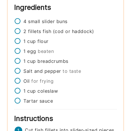
Ingredients
4
small
slider buns
2
fillets
fish (cod or haddock)
1
cup
flour
1
egg
beaten
1
cup
breadcrumbs
Salt and pepper
to taste
Oil
for frying
1
cup
coleslaw
Tartar sauce
Instructions
Cut fish fillets into slider-sized pieces.