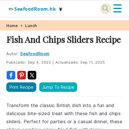
☰
SeafoodRoom.hk
🐟
🦞
Skip
Skip
Skip
Skip
Home
Lunch
to
to
to
to
Fish And Chips Sliders Recipe
primary
main
primary
footer
navigation
content
sidebar
Autor:
SeafoodRoom
Publicado:
Sep 4, 2025
|
Actualizado:
Sep 11, 2025
Print Recipe
Jump To Recipe
Transform the classic British dish into a fun and
delicious bite-sized treat with these fish and chips
sliders. Perfect for parties or a casual dinner, these