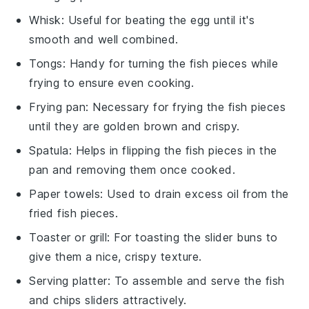
Whisk
: Useful for beating the egg until it's
smooth and well combined.
Tongs
: Handy for turning the fish pieces while
frying to ensure even cooking.
Frying pan
: Necessary for frying the fish pieces
until they are golden brown and crispy.
Spatula
: Helps in flipping the fish pieces in the
pan and removing them once cooked.
Paper towels
: Used to drain excess oil from the
fried fish pieces.
Toaster or grill
: For toasting the slider buns to
give them a nice, crispy texture.
Serving platter
: To assemble and serve the fish
and chips sliders attractively.