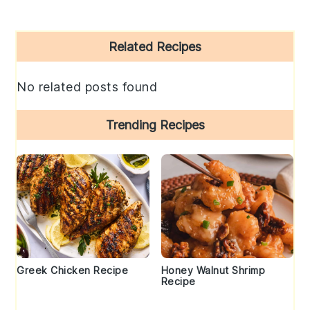
Primary
Related Recipes
Sidebar
No related posts found
Trending Recipes
Greek Chicken Recipe
Honey Walnut Shrimp
Recipe