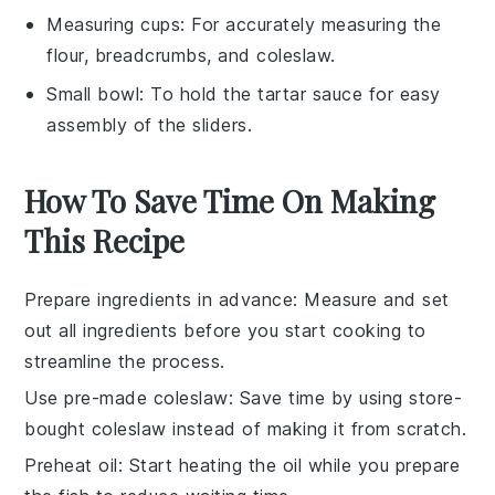
Measuring cups
: For accurately measuring the
flour, breadcrumbs, and coleslaw.
Small bowl
: To hold the tartar sauce for easy
assembly of the sliders.
How To Save Time On Making
This Recipe
Prepare ingredients in advance
: Measure and set
out all
ingredients
before you start cooking to
streamline the process.
Use pre-made coleslaw
: Save time by using store-
bought
coleslaw
instead of making it from scratch.
Preheat oil
: Start heating the
oil
while you prepare