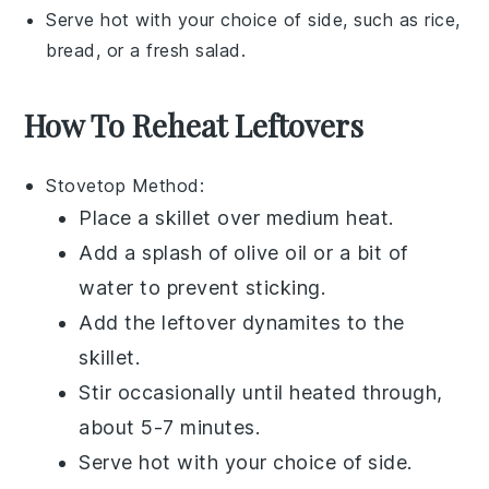
Serve hot with your choice of side, such as
rice
,
bread
, or a fresh
salad
.
How To Reheat Leftovers
Stovetop
Method:
Place a skillet over medium heat.
Add a splash of
olive oil
or a bit of
water
to prevent sticking.
Add the leftover
dynamites
to the
skillet.
Stir occasionally until heated through,
about 5-7 minutes.
Serve hot with your choice of side.