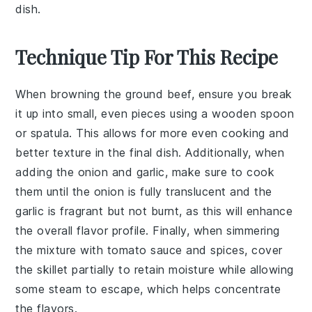
dish.
Technique Tip For This Recipe
When browning the
ground beef
, ensure you break
it up into small, even pieces using a wooden spoon
or spatula. This allows for more even cooking and
better texture in the final dish. Additionally, when
adding the
onion
and
garlic
, make sure to cook
them until the onion is fully translucent and the
garlic is fragrant but not burnt, as this will enhance
the overall flavor profile. Finally, when simmering
the mixture with
tomato sauce
and spices, cover
the skillet partially to retain moisture while allowing
some steam to escape, which helps concentrate
the flavors.