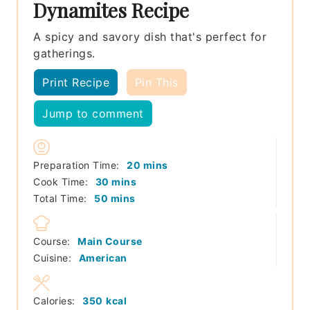
Dynamites Recipe
A spicy and savory dish that's perfect for
gatherings.
Print Recipe
Pin This
Jump to comment
minutes
Preparation Time:
20
mins
minutes
Cook Time:
30
mins
minutes
Total Time:
50
mins
Course:
Main Course
Cuisine:
American
Calories:
350
kcal