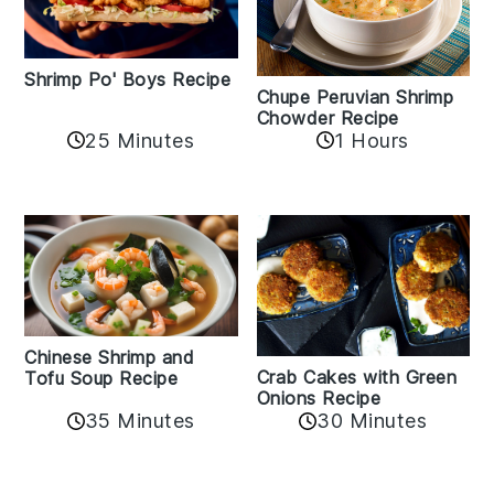
Shrimp Po' Boys Recipe
Chupe Peruvian Shrimp
Chowder Recipe
25 Minutes
1 Hours
Chinese Shrimp and
Crab Cakes with Green
Tofu Soup Recipe
Onions Recipe
35 Minutes
30 Minutes