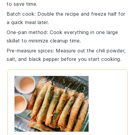
to save time.
Batch cook
: Double the recipe and freeze half for
a quick meal later.
One-pan method
: Cook everything in one large
skillet to minimize cleanup time.
Pre-measure spices
: Measure out the
chili powder
,
salt
, and
black pepper
before you start cooking.