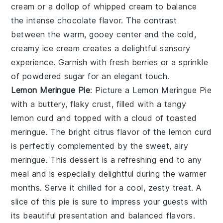
cream or a dollop of whipped cream to balance
the intense chocolate flavor. The contrast
between the warm, gooey center and the cold,
creamy ice cream creates a delightful sensory
experience. Garnish with fresh berries or a sprinkle
of powdered sugar for an elegant touch.
Lemon Meringue Pie
: Picture a
Lemon Meringue Pie
with a buttery, flaky crust, filled with a tangy
lemon curd and topped with a cloud of toasted
meringue. The bright citrus flavor of the lemon curd
is perfectly complemented by the sweet, airy
meringue. This dessert is a refreshing end to any
meal and is especially delightful during the warmer
months. Serve it chilled for a cool, zesty treat. A
slice of this pie is sure to impress your guests with
its beautiful presentation and balanced flavors.