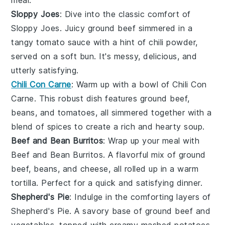
meal.
Sloppy Joes
: Dive into the classic comfort of
Sloppy Joes
. Juicy
ground beef
simmered in a
tangy
tomato sauce
with a hint of
chili powder
,
served on a soft
bun
. It's messy, delicious, and
utterly satisfying.
Chili Con Carne
: Warm up with a bowl of
Chili Con
Carne
. This robust dish features
ground beef
,
beans
, and
tomatoes
, all simmered together with a
blend of
spices
to create a rich and hearty
soup
.
Beef and Bean Burritos
: Wrap up your meal with
Beef and Bean Burritos
. A flavorful mix of
ground
beef
,
beans
, and
cheese
, all rolled up in a warm
tortilla
. Perfect for a quick and satisfying dinner.
Shepherd's Pie
: Indulge in the comforting layers of
Shepherd's Pie
. A savory base of
ground beef
and