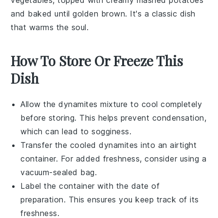
vegetables
, topped with creamy
mashed potatoes
and baked until golden brown. It's a classic dish
that warms the soul.
How To Store Or Freeze This
Dish
Allow the
dynamites
mixture to cool completely
before storing. This helps prevent condensation,
which can lead to sogginess.
Transfer the cooled
dynamites
into an airtight
container. For added freshness, consider using a
vacuum-sealed bag.
Label the container with the date of
preparation. This ensures you keep track of its
freshness.