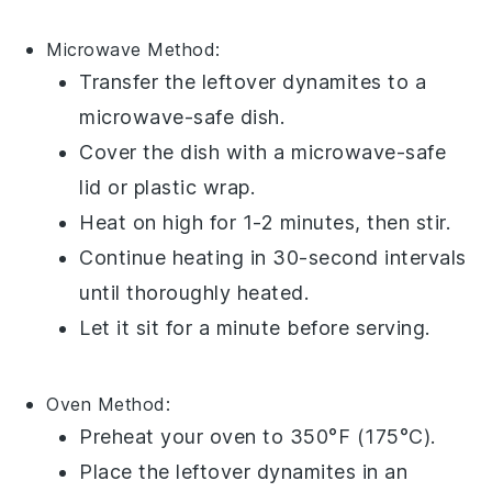
Microwave
Method:
Transfer the leftover
dynamites
to a
microwave-safe dish.
Cover the dish with a microwave-safe
lid or
plastic wrap
.
Heat on high for 1-2 minutes, then stir.
Continue heating in 30-second intervals
until thoroughly heated.
Let it sit for a minute before serving.
Oven
Method:
Preheat your oven to 350°F (175°C).
Place the leftover
dynamites
in an