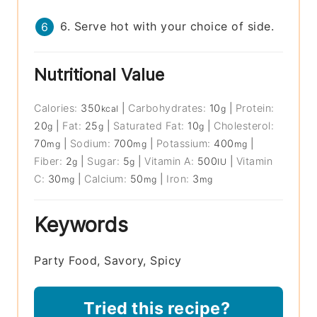
6. Serve hot with your choice of side.
Nutritional Value
Calories:
350
|
Carbohydrates:
10
|
Protein:
kcal
g
20
|
Fat:
25
|
Saturated Fat:
10
|
Cholesterol:
g
g
g
70
|
Sodium:
700
|
Potassium:
400
|
mg
mg
mg
Fiber:
2
|
Sugar:
5
|
Vitamin A:
500
|
Vitamin
g
g
IU
C:
30
|
Calcium:
50
|
Iron:
3
mg
mg
mg
Keywords
Party Food, Savory, Spicy
Tried this recipe?