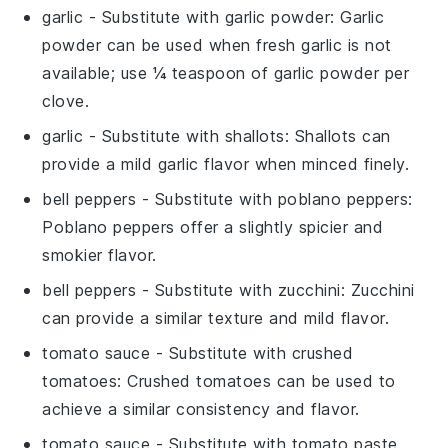
garlic
- Substitute with
garlic powder
: Garlic
powder can be used when fresh garlic is not
available; use ¼ teaspoon of garlic powder per
clove.
garlic
- Substitute with
shallots
: Shallots can
provide a mild garlic flavor when minced finely.
bell peppers
- Substitute with
poblano peppers
:
Poblano peppers offer a slightly spicier and
smokier flavor.
bell peppers
- Substitute with
zucchini
: Zucchini
can provide a similar texture and mild flavor.
tomato sauce
- Substitute with
crushed
tomatoes
: Crushed tomatoes can be used to
achieve a similar consistency and flavor.
tomato sauce
- Substitute with
tomato paste