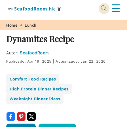
☰
SeafoodRoom.hk
🐟
🦞
Skip
Skip
Skip
Skip
Home
Lunch
to
to
to
to
Dynamites Recipe
primary
main
primary
footer
navigation
content
sidebar
Autor:
SeafoodRoom
Publicado:
Apr 19, 2025
|
Actualizado:
Jan 22, 2026
Comfort Food Recipes
High Protein Dinner Recipes
Weeknight Dinner Ideas