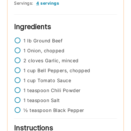
Servings:
4
servings
Ingredients
1
lb
Ground Beef
1
Onion, chopped
2
cloves
Garlic, minced
1
cup
Bell Peppers, chopped
1
cup
Tomato Sauce
1
teaspoon
Chili Powder
1
teaspoon
Salt
½
teaspoon
Black Pepper
Instructions