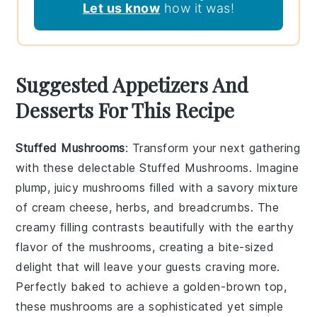
Let us know
how it was!
Suggested Appetizers And
Desserts For This Recipe
Stuffed Mushrooms
: Transform your next gathering
with these delectable
Stuffed Mushrooms
. Imagine
plump, juicy mushrooms filled with a savory mixture
of
cream cheese
,
herbs
, and
breadcrumbs
. The
creamy filling contrasts beautifully with the earthy
flavor of the mushrooms, creating a bite-sized
delight that will leave your guests craving more.
Perfectly baked to achieve a golden-brown top,
these mushrooms are a sophisticated yet simple