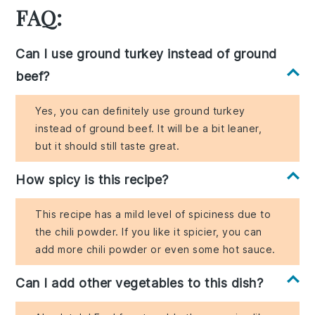
FAQ:
Can I use ground turkey instead of ground
beef?
Yes, you can definitely use ground turkey
instead of ground beef. It will be a bit leaner,
but it should still taste great.
How spicy is this recipe?
This recipe has a mild level of spiciness due to
the chili powder. If you like it spicier, you can
add more chili powder or even some hot sauce.
Can I add other vegetables to this dish?