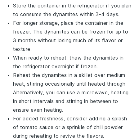
Store the container in the refrigerator if you plan
to consume the
dynamites
within 3-4 days.
For longer storage, place the container in the
freezer. The
dynamites
can be frozen for up to
3 months without losing much of its flavor or
texture.
When ready to reheat, thaw the
dynamites
in
the refrigerator overnight if frozen.
Reheat the
dynamites
in a skillet over medium
heat, stirring occasionally until heated through.
Alternatively, you can use a microwave, heating
in short intervals and stirring in between to
ensure even heating.
For added freshness, consider adding a splash
of
tomato sauce
or a sprinkle of
chili powder
during reheating to revive the flavors.