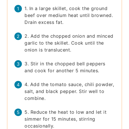
1. In a large skillet, cook the ground
beef over medium heat until browned.
Drain excess fat.
2. Add the chopped onion and minced
garlic to the skillet. Cook until the
onion is translucent.
3. Stir in the chopped bell peppers
and cook for another 5 minutes.
4. Add the tomato sauce, chili powder,
salt, and black pepper. Stir well to
combine.
5. Reduce the heat to low and let it
simmer for 15 minutes, stirring
occasionally.