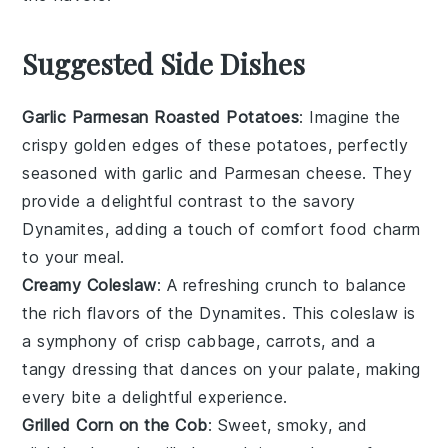
Suggested Side Dishes
Garlic Parmesan Roasted Potatoes
: Imagine the
crispy golden edges
of these potatoes, perfectly
seasoned with
garlic
and
Parmesan cheese
. They
provide a delightful contrast to the savory
Dynamites
, adding a touch of
comfort food
charm
to your meal.
Creamy Coleslaw
: A refreshing
crunch
to balance
the rich flavors of the
Dynamites
. This
coleslaw
is
a symphony of
crisp cabbage
,
carrots
, and a
tangy dressing
that dances on your palate, making
every bite a delightful experience.
Grilled Corn on the Cob
: Sweet, smoky, and