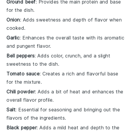
Ground beef
: Provides the main protein and base
for the dish.
Onion
: Adds sweetness and depth of flavor when
cooked.
Garlic
: Enhances the overall taste with its aromatic
and pungent flavor.
Bell peppers
: Adds color, crunch, and a slight
sweetness to the dish.
Tomato sauce
: Creates a rich and flavorful base
for the mixture.
Chili powder
: Adds a bit of heat and enhances the
overall flavor profile.
Salt
: Essential for seasoning and bringing out the
flavors of the ingredients.
Black pepper
: Adds a mild heat and depth to the