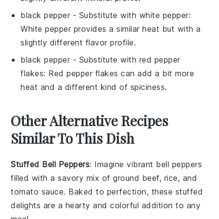
black pepper
- Substitute with
white pepper
:
White pepper provides a similar heat but with a
slightly different flavor profile.
black pepper
- Substitute with
red pepper
flakes
: Red pepper flakes can add a bit more
heat and a different kind of spiciness.
Other Alternative Recipes
Similar To This Dish
Stuffed Bell Peppers
: Imagine vibrant
bell peppers
filled with a savory mix of
ground beef
,
rice
, and
tomato sauce
. Baked to perfection, these stuffed
delights are a hearty and colorful addition to any