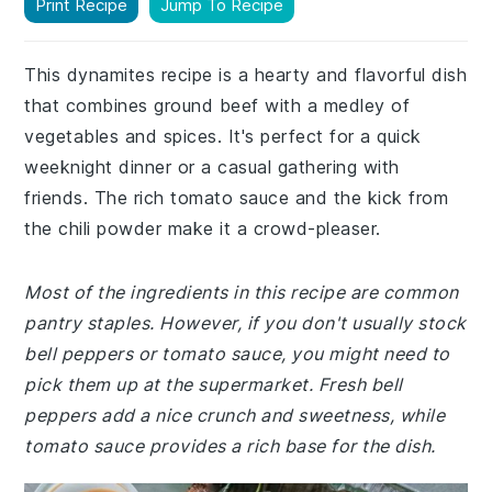
Print Recipe
Jump To Recipe
This dynamites recipe is a hearty and flavorful dish
that combines ground beef with a medley of
vegetables and spices. It's perfect for a quick
weeknight dinner or a casual gathering with
friends. The rich tomato sauce and the kick from
the chili powder make it a crowd-pleaser.
Most of the ingredients in this recipe are common
pantry staples. However, if you don't usually stock
bell peppers or tomato sauce, you might need to
pick them up at the supermarket. Fresh bell
peppers add a nice crunch and sweetness, while
tomato sauce provides a rich base for the dish.