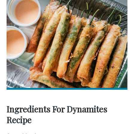
Ingredients For Dynamites
Recipe