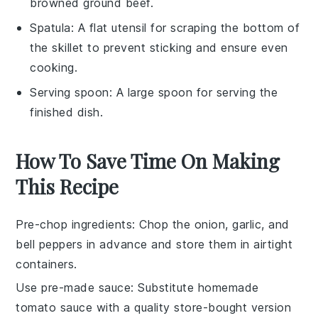
browned ground beef.
Spatula
: A flat utensil for scraping the bottom of
the skillet to prevent sticking and ensure even
cooking.
Serving spoon
: A large spoon for serving the
finished dish.
How To Save Time On Making
This Recipe
Pre-chop ingredients
: Chop the
onion
,
garlic
, and
bell peppers
in advance and store them in airtight
containers.
Use pre-made sauce
: Substitute homemade
tomato sauce
with a quality store-bought version