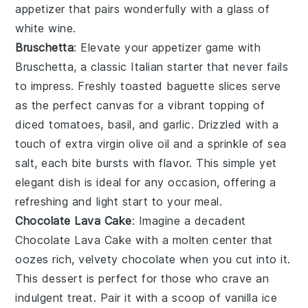
appetizer that pairs wonderfully with a glass of
white wine
.
Bruschetta
: Elevate your appetizer game with
Bruschetta
, a classic Italian starter that never fails
to impress. Freshly toasted
baguette slices
serve
as the perfect canvas for a vibrant topping of
diced tomatoes
,
basil
, and
garlic
. Drizzled with a
touch of
extra virgin olive oil
and a sprinkle of
sea
salt
, each bite bursts with flavor. This simple yet
elegant dish is ideal for any occasion, offering a
refreshing and light start to your meal.
Chocolate Lava Cake
: Imagine a decadent
Chocolate Lava Cake
with a molten center that
oozes rich, velvety chocolate when you cut into it.
This dessert is perfect for those who crave an
indulgent treat. Pair it with a scoop of vanilla ice