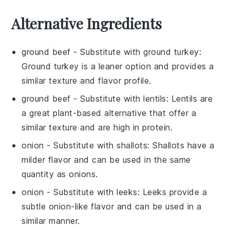
Alternative Ingredients
ground beef
- Substitute with
ground turkey
:
Ground turkey is a leaner option and provides a
similar texture and flavor profile.
ground beef
- Substitute with
lentils
: Lentils are
a great plant-based alternative that offer a
similar texture and are high in protein.
onion
- Substitute with
shallots
: Shallots have a
milder flavor and can be used in the same
quantity as onions.
onion
- Substitute with
leeks
: Leeks provide a
subtle onion-like flavor and can be used in a
similar manner.