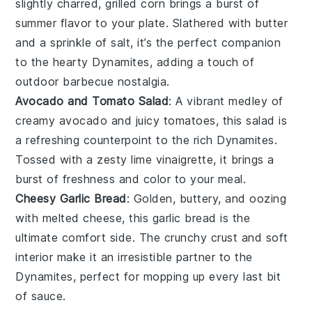
slightly charred,
grilled corn
brings a burst of
summer flavor
to your plate. Slathered with
butter
and a sprinkle of
salt
, it’s the perfect companion
to the hearty
Dynamites
, adding a touch of
outdoor barbecue
nostalgia.
Avocado and Tomato Salad
: A vibrant medley of
creamy avocado
and
juicy tomatoes
, this salad is
a
refreshing
counterpoint to the rich
Dynamites
.
Tossed with a
zesty lime vinaigrette
, it brings a
burst of
freshness
and
color
to your meal.
Cheesy Garlic Bread
: Golden,
buttery
, and oozing
with
melted cheese
, this
garlic bread
is the
ultimate comfort side. The
crunchy crust
and
soft
interior
make it an irresistible partner to the
Dynamites
, perfect for mopping up every last bit
of
sauce
.