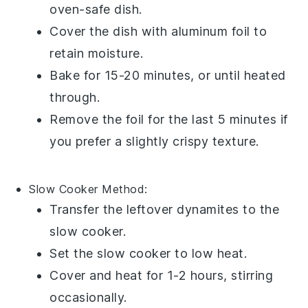
oven-safe dish.
Cover the dish with
aluminum foil
to
retain moisture.
Bake for 15-20 minutes, or until heated
through.
Remove the foil for the last 5 minutes if
you prefer a slightly crispy texture.
Slow Cooker
Method:
Transfer the leftover
dynamites
to the
slow cooker.
Set the slow cooker to low heat.
Cover and heat for 1-2 hours, stirring
occasionally.