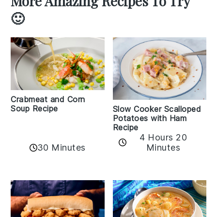
More Amazing Recipes To Try
🙂
Crabmeat and Corn
Soup Recipe
Slow Cooker Scalloped
Potatoes with Ham
Recipe
4 Hours 20
30 Minutes
Minutes