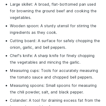
Large skillet
: A broad, flat-bottomed pan used
for browning the ground beef and cooking the
vegetables.
Wooden spoon
: A sturdy utensil for stirring the
ingredients as they cook.
Cutting board
: A surface for safely chopping the
onion, garlic, and bell peppers.
Chef's knife
: A sharp knife for finely chopping
the vegetables and mincing the garlic.
Measuring cups
: Tools for accurately measuring
the tomato sauce and chopped bell peppers.
Measuring spoons
: Small spoons for measuring
the chili powder, salt, and black pepper.
Colander
: A tool for draining excess fat from the