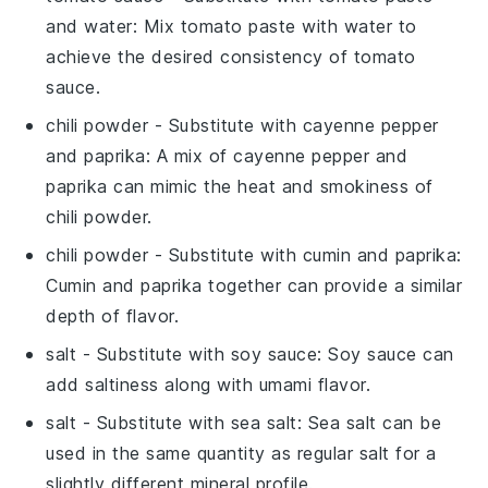
and water
: Mix tomato paste with water to
achieve the desired consistency of tomato
sauce.
chili powder
- Substitute with
cayenne pepper
and paprika
: A mix of cayenne pepper and
paprika can mimic the heat and smokiness of
chili powder.
chili powder
- Substitute with
cumin and paprika
:
Cumin and paprika together can provide a similar
depth of flavor.
salt
- Substitute with
soy sauce
: Soy sauce can
add saltiness along with umami flavor.
salt
- Substitute with
sea salt
: Sea salt can be
used in the same quantity as regular salt for a
slightly different mineral profile.