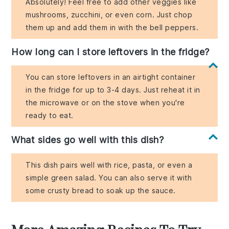
Absolutely! Feel free to add other veggies like
mushrooms, zucchini, or even corn. Just chop
them up and add them in with the bell peppers.
How long can I store leftovers in the fridge?
You can store leftovers in an airtight container
in the fridge for up to 3-4 days. Just reheat it in
the microwave or on the stove when you're
ready to eat.
What sides go well with this dish?
This dish pairs well with rice, pasta, or even a
simple green salad. You can also serve it with
some crusty bread to soak up the sauce.