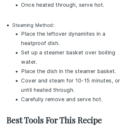
Once heated through, serve hot.
Steaming
Method:
Place the leftover
dynamites
in a
heatproof dish.
Set up a steamer basket over boiling
water.
Place the dish in the steamer basket.
Cover and steam for 10-15 minutes, or
until heated through.
Carefully remove and serve hot.
Best Tools For This Recipe