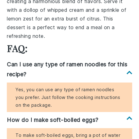
creating a harmonious blend of flavors. Serve it
with a dollop of whipped cream and a sprinkle of
lemon zest for an extra burst of citrus. This
dessert is a perfect way to end a meal on a
refreshing note.
FAQ:
Can I use any type of ramen noodles for this
recipe?
Yes, you can use any type of ramen noodles
you prefer. Just follow the cooking instructions
on the package.
How do I make soft-boiled eggs?
To make soft-boiled eggs, bring a pot of water