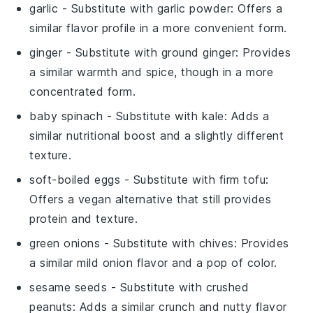
garlic
- Substitute with
garlic powder
: Offers a
similar flavor profile in a more convenient form.
ginger
- Substitute with
ground ginger
: Provides
a similar warmth and spice, though in a more
concentrated form.
baby spinach
- Substitute with
kale
: Adds a
similar nutritional boost and a slightly different
texture.
soft-boiled eggs
- Substitute with
firm tofu
:
Offers a vegan alternative that still provides
protein and texture.
green onions
- Substitute with
chives
: Provides
a similar mild onion flavor and a pop of color.
sesame seeds
- Substitute with
crushed
peanuts
: Adds a similar crunch and nutty flavor