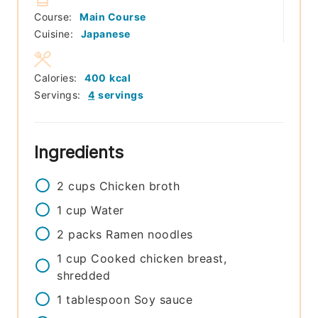
Course:
Main Course
Cuisine:
Japanese
Calories:
400
kcal
Servings:
4
servings
Ingredients
2
cups
Chicken broth
1
cup
Water
2
packs
Ramen noodles
1
cup
Cooked chicken breast,
shredded
1
tablespoon
Soy sauce