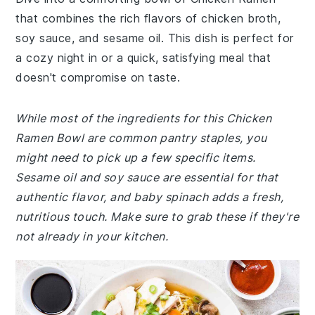
that combines the rich flavors of chicken broth,
soy sauce, and sesame oil. This dish is perfect for
a cozy night in or a quick, satisfying meal that
doesn't compromise on taste.
While most of the ingredients for this Chicken
Ramen Bowl are common pantry staples, you
might need to pick up a few specific items.
Sesame oil and soy sauce are essential for that
authentic flavor, and baby spinach adds a fresh,
nutritious touch. Make sure to grab these if they're
not already in your kitchen.