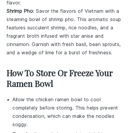
flavor.
Shrimp Pho
: Savor the flavors of Vietnam with a
steaming bowl of
shrimp pho
. This aromatic soup
features succulent
shrimp
,
rice noodles
, and a
fragrant
broth
infused with
star anise
and
cinnamon
. Garnish with fresh
basil
,
bean sprouts
,
and a wedge of
lime
for a burst of freshness.
How To Store Or Freeze Your
Ramen Bowl
Allow the
chicken ramen bowl
to cool
completely before storing. This helps prevent
condensation, which can make the
noodles
soggy.