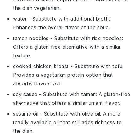
the dish vegetarian.
water
- Substitute with
additional broth
:
Enhances the overall flavor of the soup.
ramen noodles
- Substitute with
rice noodles
:
Offers a gluten-free alternative with a similar
texture.
cooked chicken breast
- Substitute with
tofu
:
Provides a vegetarian protein option that
absorbs flavors well.
soy sauce
- Substitute with
tamari
: A gluten-free
alternative that offers a similar umami flavor.
sesame oil
- Substitute with
olive oil
: A more
readily available oil that still adds richness to
the dish.