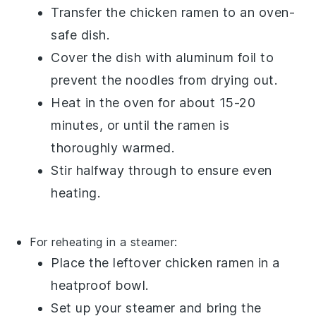
Transfer the
chicken ramen
to an oven-
safe dish.
Cover the dish with aluminum foil to
prevent the
noodles
from drying out.
Heat in the oven for about 15-20
minutes, or until the
ramen
is
thoroughly warmed.
Stir halfway through to ensure even
heating.
For reheating in a steamer:
Place the leftover
chicken ramen
in a
heatproof bowl.
Set up your steamer and bring the