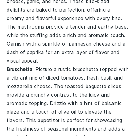
cheese
,
garlic
, and
herbs
. These bite-sized
delights are baked to perfection, offering a
creamy and flavorful experience with every bite.
The
mushrooms
provide a tender and earthy base,
while the
stuffing
adds a rich and aromatic touch.
Garnish with a sprinkle of
parmesan cheese
and a
dash of
paprika
for an extra layer of flavor and
visual appeal.
Bruschetta
: Picture a rustic
bruschetta
topped with
a vibrant mix of
diced tomatoes
,
fresh basil
, and
mozzarella cheese
. The
toasted baguette slices
provide a crunchy contrast to the juicy and
aromatic topping. Drizzle with a hint of
balsamic
glaze
and a touch of
olive oil
to elevate the
flavors. This appetizer is perfect for showcasing
the freshness of
seasonal ingredients
and adds a