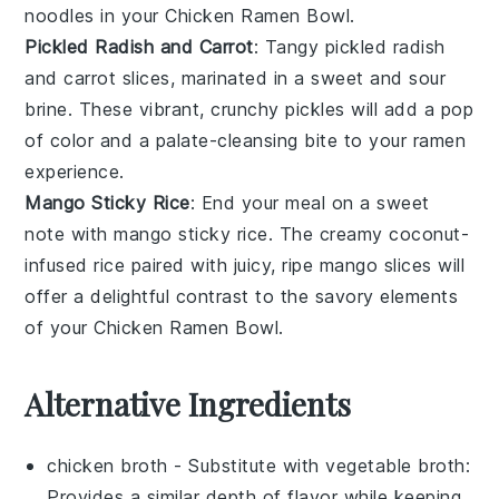
noodles in your
Chicken Ramen Bowl
.
Pickled Radish and Carrot
: Tangy
pickled radish
and
carrot
slices, marinated in a sweet and sour
brine. These vibrant, crunchy pickles will add a pop
of color and a palate-cleansing bite to your
ramen
experience.
Mango Sticky Rice
: End your meal on a sweet
note with
mango sticky rice
. The creamy
coconut-
infused rice
paired with juicy, ripe
mango
slices will
offer a delightful contrast to the savory elements
of your
Chicken Ramen Bowl
.
Alternative Ingredients
chicken broth
- Substitute with
vegetable broth
:
Provides a similar depth of flavor while keeping