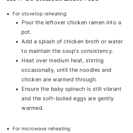
For stovetop reheating:
Pour the leftover
chicken ramen
into a
pot.
Add a splash of
chicken broth
or
water
to maintain the soup's consistency.
Heat over medium heat, stirring
occasionally, until the
noodles
and
chicken
are warmed through.
Ensure the
baby spinach
is still vibrant
and the
soft-boiled eggs
are gently
warmed.
For microwave reheating: