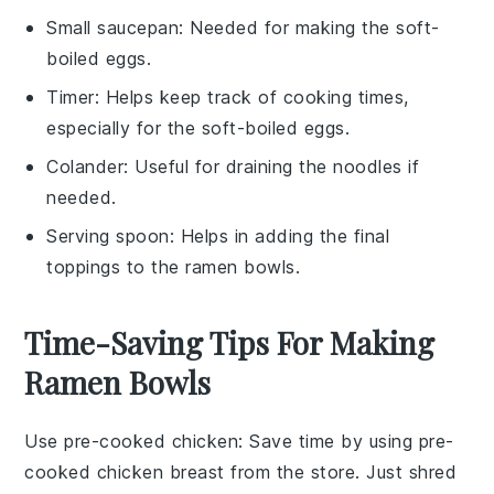
Small saucepan
: Needed for making the soft-
boiled eggs.
Timer
: Helps keep track of cooking times,
especially for the soft-boiled eggs.
Colander
: Useful for draining the noodles if
needed.
Serving spoon
: Helps in adding the final
toppings to the ramen bowls.
Time-Saving Tips For Making
Ramen Bowls
Use pre-cooked chicken
: Save time by using
pre-
cooked chicken breast
from the store. Just shred