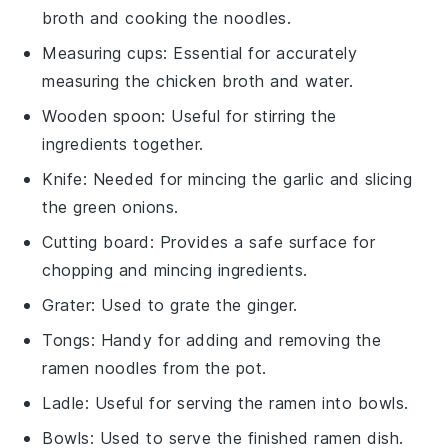
broth and cooking the noodles.
Measuring cups
: Essential for accurately
measuring the chicken broth and water.
Wooden spoon
: Useful for stirring the
ingredients together.
Knife
: Needed for mincing the garlic and slicing
the green onions.
Cutting board
: Provides a safe surface for
chopping and mincing ingredients.
Grater
: Used to grate the ginger.
Tongs
: Handy for adding and removing the
ramen noodles from the pot.
Ladle
: Useful for serving the ramen into bowls.
Bowls
: Used to serve the finished ramen dish.