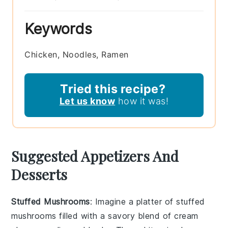
Keywords
Chicken, Noodles, Ramen
Tried this recipe?
Let us know
how it was!
Suggested Appetizers And
Desserts
Stuffed Mushrooms
: Imagine a platter of
stuffed
mushrooms
filled with a savory blend of
cream