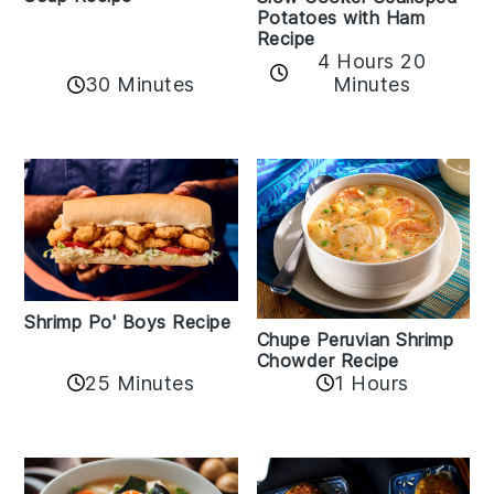
Potatoes with Ham
Recipe
4 Hours 20
30 Minutes
Minutes
Shrimp Po' Boys Recipe
Chupe Peruvian Shrimp
Chowder Recipe
25 Minutes
1 Hours