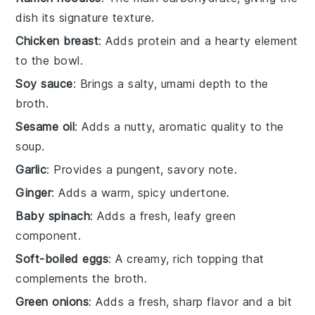
dish its signature texture.
Chicken breast
: Adds protein and a hearty element
to the bowl.
Soy sauce
: Brings a salty, umami depth to the
broth.
Sesame oil
: Adds a nutty, aromatic quality to the
soup.
Garlic
: Provides a pungent, savory note.
Ginger
: Adds a warm, spicy undertone.
Baby spinach
: Adds a fresh, leafy green
component.
Soft-boiled eggs
: A creamy, rich topping that
complements the broth.
Green onions
: Adds a fresh, sharp flavor and a bit