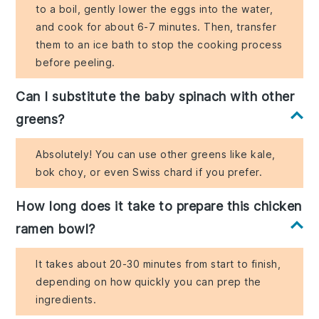
to a boil, gently lower the eggs into the water,
and cook for about 6-7 minutes. Then, transfer
them to an ice bath to stop the cooking process
before peeling.
Can I substitute the baby spinach with other
greens?
Absolutely! You can use other greens like kale,
bok choy, or even Swiss chard if you prefer.
How long does it take to prepare this chicken
ramen bowl?
It takes about 20-30 minutes from start to finish,
depending on how quickly you can prep the
ingredients.