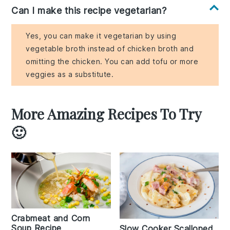
Can I make this recipe vegetarian?
Yes, you can make it vegetarian by using
vegetable broth instead of chicken broth and
omitting the chicken. You can add tofu or more
veggies as a substitute.
More Amazing Recipes To Try
🙂
Crabmeat and Corn
Soup Recipe
Slow Cooker Scalloped