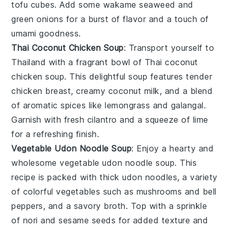
tofu cubes. Add some
wakame seaweed
and
green onions
for a burst of flavor and a touch of
umami
goodness.
Thai Coconut Chicken Soup
: Transport yourself to
Thailand with a fragrant bowl of
Thai coconut
chicken soup
. This delightful soup features tender
chicken breast
, creamy
coconut milk
, and a blend
of aromatic spices like
lemongrass
and
galangal
.
Garnish with fresh
cilantro
and a squeeze of
lime
for a refreshing finish.
Vegetable Udon Noodle Soup
: Enjoy a hearty and
wholesome
vegetable udon noodle soup
. This
recipe is packed with thick
udon noodles
, a variety
of colorful
vegetables
such as
mushrooms
and
bell
peppers
, and a savory
broth
. Top with a sprinkle
of
nori
and
sesame seeds
for added texture and