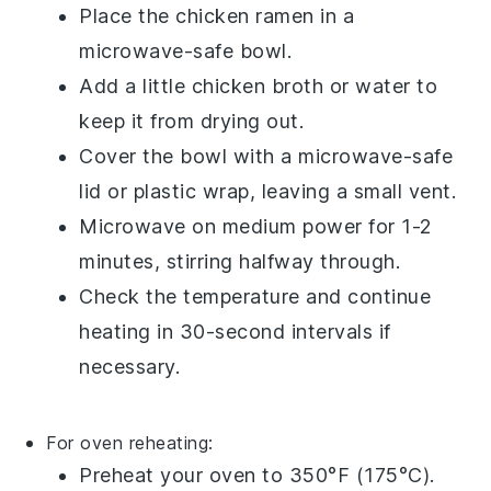
Place the
chicken ramen
in a
microwave-safe bowl.
Add a little
chicken broth
or
water
to
keep it from drying out.
Cover the bowl with a microwave-safe
lid or plastic wrap, leaving a small vent.
Microwave on medium power for 1-2
minutes, stirring halfway through.
Check the temperature and continue
heating in 30-second intervals if
necessary.
For oven reheating:
Preheat your oven to 350°F (175°C).