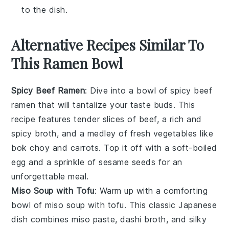
to the dish.
Alternative Recipes Similar To
This Ramen Bowl
Spicy Beef Ramen
: Dive into a bowl of
spicy beef
ramen
that will tantalize your taste buds. This
recipe features tender slices of beef, a rich and
spicy broth, and a medley of fresh
vegetables
like
bok choy
and
carrots
. Top it off with a soft-boiled
egg and a sprinkle of
sesame seeds
for an
unforgettable meal.
Miso Soup with Tofu
: Warm up with a comforting
bowl of
miso soup
with tofu. This classic Japanese
dish combines
miso paste
,
dashi broth
, and silky