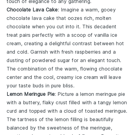
touch of elegance to any gathering.
Chocolate Lava Cake
: Imagine a warm, gooey
chocolate lava cake
that oozes rich, molten
chocolate when you cut into it. This decadent
treat pairs perfectly with a scoop of vanilla ice
cream, creating a delightful contrast between hot
and cold. Garnish with fresh raspberries and a
dusting of powdered sugar for an elegant touch.
The combination of the warm, flowing chocolate
center and the cool, creamy ice cream will leave
your taste buds in pure bliss.
Lemon Meringue Pie
: Picture a
lemon meringue pie
with a buttery, flaky crust filled with a tangy lemon
curd and topped with a cloud of toasted meringue.
The tartness of the lemon filling is beautifully
balanced by the sweetness of the meringue,