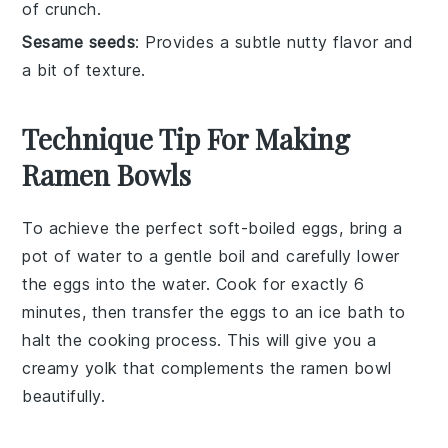
of crunch.
Sesame seeds
: Provides a subtle nutty flavor and
a bit of texture.
Technique Tip For Making
Ramen Bowls
To achieve the perfect
soft-boiled eggs
, bring a
pot of water to a gentle boil and carefully lower
the eggs into the water. Cook for exactly 6
minutes, then transfer the eggs to an ice bath to
halt the cooking process. This will give you a
creamy yolk that complements the
ramen bowl
beautifully.