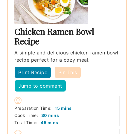
Chicken Ramen Bowl
Recipe
A simple and delicious chicken ramen bowl
recipe perfect for a cozy meal.
Print Recipe
Pin This
Jump to comment
minutes
Preparation Time:
15
mins
minutes
Cook Time:
30
mins
minutes
Total Time:
45
mins