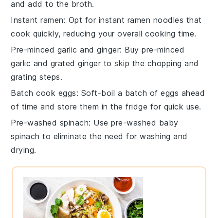
and add to the broth.
Instant ramen
: Opt for
instant ramen noodles
that
cook quickly, reducing your overall cooking time.
Pre-minced garlic and ginger
: Buy
pre-minced
garlic
and
grated ginger
to skip the chopping and
grating steps.
Batch cook eggs
: Soft-boil a batch of
eggs
ahead
of time and store them in the fridge for quick use.
Pre-washed spinach
: Use
pre-washed baby
spinach
to eliminate the need for washing and
drying.