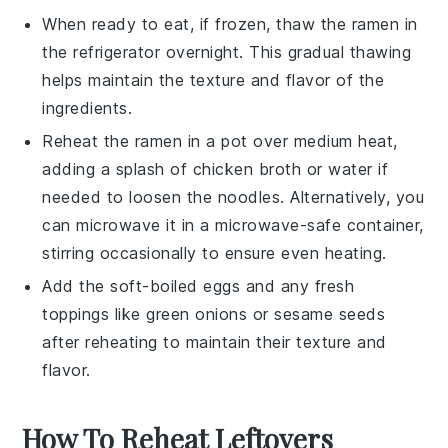
When ready to eat, if frozen, thaw the
ramen
in
the refrigerator overnight. This gradual thawing
helps maintain the texture and flavor of the
ingredients
.
Reheat the
ramen
in a pot over medium heat,
adding a splash of
chicken broth
or water if
needed to loosen the
noodles
. Alternatively, you
can microwave it in a microwave-safe container,
stirring occasionally to ensure even heating.
Add the
soft-boiled eggs
and any fresh
toppings like
green onions
or
sesame seeds
after reheating to maintain their texture and
flavor.
How To Reheat Leftovers