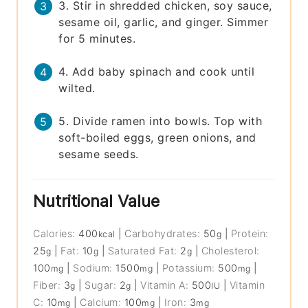
3. Stir in shredded chicken, soy sauce,
sesame oil, garlic, and ginger. Simmer
for 5 minutes.
4. Add baby spinach and cook until
wilted.
5. Divide ramen into bowls. Top with
soft-boiled eggs, green onions, and
sesame seeds.
Nutritional Value
Calories:
400
|
Carbohydrates:
50
|
Protein:
kcal
g
25
|
Fat:
10
|
Saturated Fat:
2
|
Cholesterol:
g
g
g
100
|
Sodium:
1500
|
Potassium:
500
|
mg
mg
mg
Fiber:
3
|
Sugar:
2
|
Vitamin A:
500
|
Vitamin
g
g
IU
C:
10
|
Calcium:
100
|
Iron:
3
mg
mg
mg