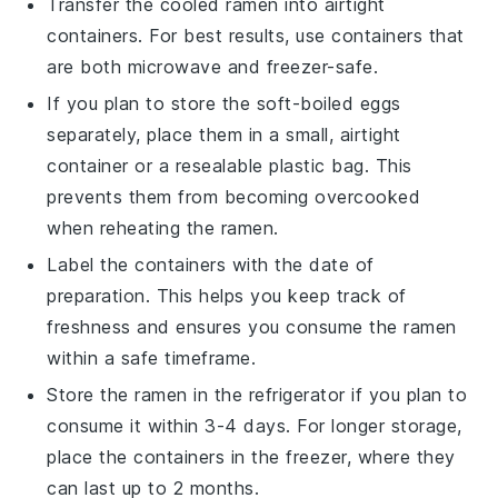
Transfer the cooled
ramen
into airtight
containers. For best results, use containers that
are both microwave and freezer-safe.
If you plan to store the
soft-boiled eggs
separately, place them in a small, airtight
container or a resealable plastic bag. This
prevents them from becoming overcooked
when reheating the
ramen
.
Label the containers with the date of
preparation. This helps you keep track of
freshness and ensures you consume the
ramen
within a safe timeframe.
Store the
ramen
in the refrigerator if you plan to
consume it within 3-4 days. For longer storage,
place the containers in the freezer, where they
can last up to 2 months.