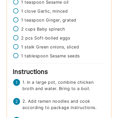
1
teaspoon
Sesame oil
1
clove
Garlic, minced
1
teaspoon
Ginger, grated
2
cups
Baby spinach
2
pcs
Soft-boiled eggs
1
stalk
Green onions, sliced
1
tablespoon
Sesame seeds
Instructions
1. In a large pot, combine chicken
broth and water. Bring to a boil.
2. Add ramen noodles and cook
according to package instructions.