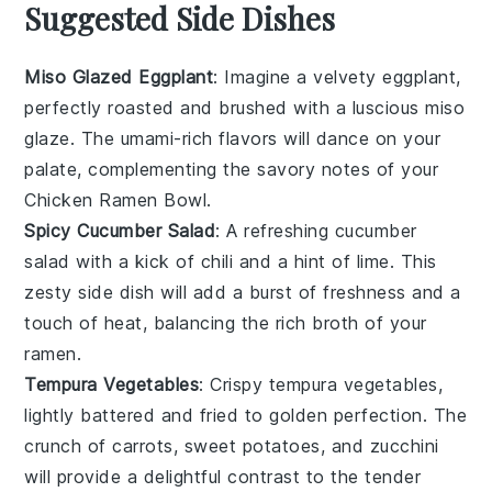
Suggested Side Dishes
Miso Glazed Eggplant
: Imagine a velvety
eggplant
,
perfectly roasted and brushed with a luscious
miso
glaze
. The umami-rich flavors will dance on your
palate, complementing the savory notes of your
Chicken Ramen Bowl
.
Spicy Cucumber Salad
: A refreshing
cucumber
salad
with a kick of
chili
and a hint of
lime
. This
zesty side dish will add a burst of freshness and a
touch of heat, balancing the rich broth of your
ramen
.
Tempura Vegetables
: Crispy
tempura vegetables
,
lightly battered and fried to golden perfection. The
crunch of
carrots
,
sweet potatoes
, and
zucchini
will provide a delightful contrast to the tender