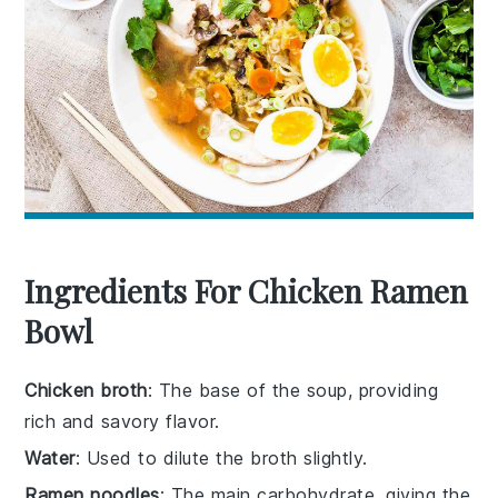
Ingredients For Chicken Ramen
Bowl
Chicken broth
: The base of the soup, providing
rich and savory flavor.
Water
: Used to dilute the broth slightly.
Ramen noodles
: The main carbohydrate, giving the