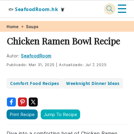
☰
SeafoodRoom.hk
🐟
🦞
Skip
Skip
Skip
Skip
Home
Soups
to
to
to
to
Chicken Ramen Bowl Recipe
primary
main
primary
footer
navigation
content
sidebar
Autor:
SeafoodRoom
Publicado:
Mar 31, 2025
|
Actualizado:
Jul 7, 2025
Comfort Food Recipes
Weeknight Dinner Ideas
Print Recipe
Jump To Recipe
Dive into a comforting bowl of Chicken Ramen