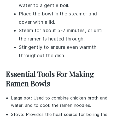
water to a gentle boil.
Place the bowl in the steamer and
cover with a lid.
Steam for about 5-7 minutes, or until
the
ramen
is heated through.
Stir gently to ensure even warmth
throughout the dish.
Essential Tools For Making
Ramen Bowls
Large pot
: Used to combine chicken broth and
water, and to cook the ramen noodles.
Stove
: Provides the heat source for boiling the