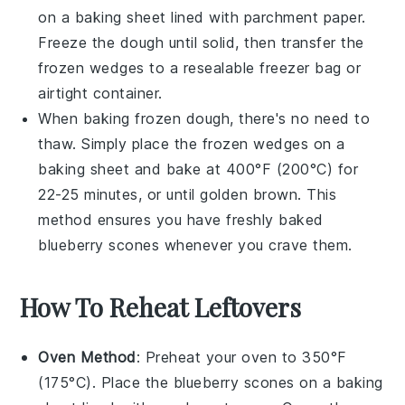
on a baking sheet lined with parchment paper.
Freeze the dough until solid, then transfer the
frozen wedges to a resealable freezer bag or
airtight container.
When baking frozen dough, there's no need to
thaw. Simply place the frozen wedges on a
baking sheet and bake at 400°F (200°C) for
22-25 minutes, or until golden brown. This
method ensures you have freshly baked
blueberry scones
whenever you crave them.
How To Reheat Leftovers
Oven Method
: Preheat your oven to 350°F
(175°C). Place the
blueberry scones
on a baking