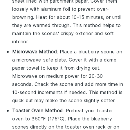
sheet lined with parchment paper. Cover them
loosely with aluminum foil to prevent over-
browning. Heat for about 10-15 minutes, or until
they are warmed through. This method helps to
maintain the scones' crispy exterior and soft
interior.
Microwave Method
: Place a
blueberry scone
on
a microwave-safe plate. Cover it with a damp
paper towel to keep it from drying out.
Microwave on medium power for 20-30
seconds. Check the scone and add more time in
10-second increments if needed. This method is
quick but may make the scone slightly softer.
Toaster Oven Method
: Preheat your toaster
oven to 350°F (175°C). Place the
blueberry
scones
directly on the toaster oven rack or on