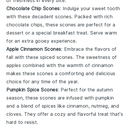
of
freshness
in every bite.
Chocolate Chip Scones
: Indulge your
sweet tooth
with these
decadent
scones. Packed with
rich
chocolate chips, these scones are perfect for a
dessert
or a special
breakfast
treat. Serve warm
for an extra gooey experience.
Apple Cinnamon Scones
: Embrace the flavors of
fall
with these
spiced
scones. The
sweetness
of
apples
combined with the warmth of
cinnamon
makes these scones a comforting and
delicious
choice for any time of the year.
Pumpkin Spice Scones
: Perfect for the
autumn
season, these scones are infused with
pumpkin
and a blend of
spices
like
cinnamon
,
nutmeg
, and
cloves
. They offer a
cozy
and
flavorful
treat that's
hard to resist.