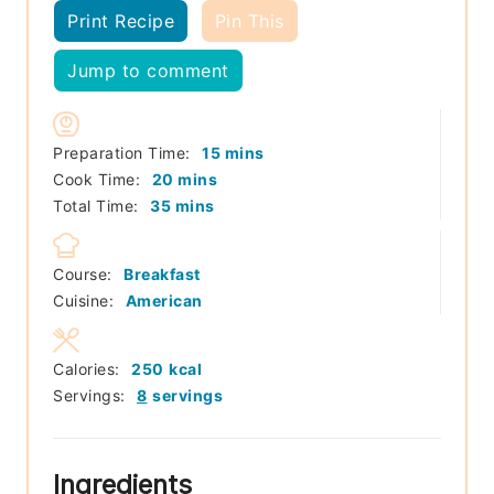
Print Recipe
Pin This
Jump to comment
minutes
Preparation Time:
15
mins
minutes
Cook Time:
20
mins
minutes
Total Time:
35
mins
Course:
Breakfast
Cuisine:
American
Calories:
250
kcal
Servings:
8
servings
Ingredients