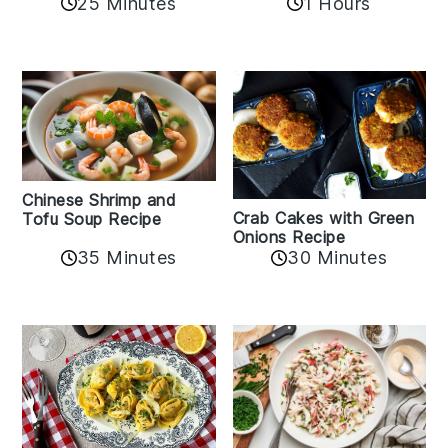
25 Minutes
1 Hours
Chinese Shrimp and
Crab Cakes with Green
Tofu Soup Recipe
Onions Recipe
35 Minutes
30 Minutes