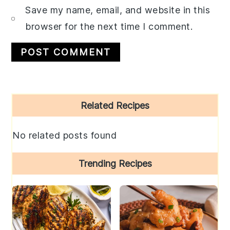
Save my name, email, and website in this
browser for the next time I comment.
Primary
Related Recipes
Sidebar
No related posts found
Trending Recipes