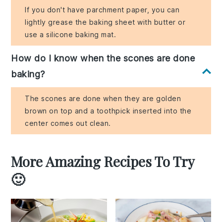
If you don't have parchment paper, you can
lightly grease the baking sheet with butter or
use a silicone baking mat.
How do I know when the scones are done
baking?
The scones are done when they are golden
brown on top and a toothpick inserted into the
center comes out clean.
More Amazing Recipes To Try
🙂