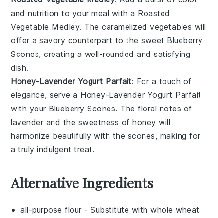
and nutrition to your meal with a
Roasted
Vegetable Medley
. The caramelized
vegetables
will
offer a savory counterpart to the sweet
Blueberry
Scones
, creating a well-rounded and satisfying
dish.
Honey-Lavender Yogurt Parfait
: For a touch of
elegance, serve a
Honey-Lavender Yogurt Parfait
with your
Blueberry Scones
. The floral notes of
lavender
and the sweetness of
honey
will
harmonize beautifully with the scones, making for
a truly indulgent treat.
Alternative Ingredients
all-purpose flour
- Substitute with
whole wheat