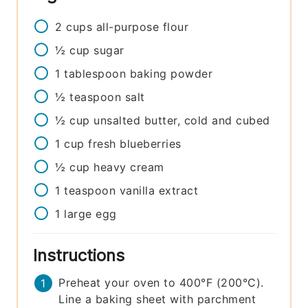
2
cups
all-purpose flour
½
cup
sugar
1
tablespoon
baking powder
½
teaspoon
salt
½
cup
unsalted butter, cold and cubed
1
cup
fresh blueberries
½
cup
heavy cream
1
teaspoon
vanilla extract
1
large
egg
Instructions
Preheat your oven to 400°F (200°C).
Line a baking sheet with parchment