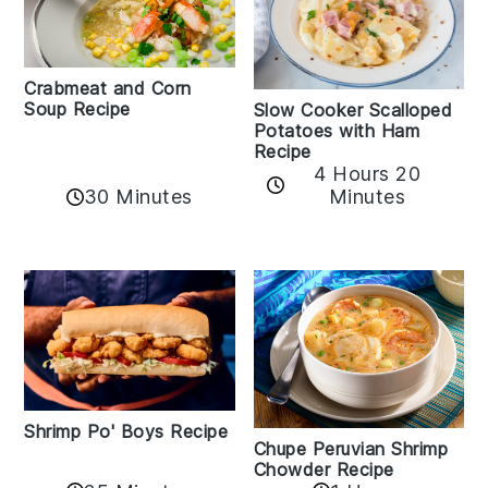
Crabmeat and Corn
Soup Recipe
Slow Cooker Scalloped
Potatoes with Ham
Recipe
4 Hours 20
30 Minutes
Minutes
Shrimp Po' Boys Recipe
Chupe Peruvian Shrimp
Chowder Recipe