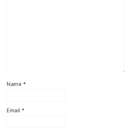
Name
*
Email
*