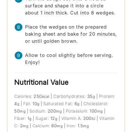
surface and shape it into a circle
about 1 inch thick. Cut into 8 wedges.
Place the wedges on the prepared
baking sheet and bake for 20 minutes,
or until golden brown.
Allow to cool slightly before serving.
Enjoy!
Nutritional Value
Calories:
250
|
Carbohydrates:
35
|
Protein:
kcal
g
4
|
Fat:
10
|
Saturated Fat:
6
|
Cholesterol:
g
g
g
50
|
Sodium:
200
|
Potassium:
100
|
mg
mg
mg
Fiber:
1
|
Sugar:
12
|
Vitamin A:
300
|
Vitamin
g
g
IU
C:
2
|
Calcium:
80
|
Iron:
1.5
mg
mg
mg