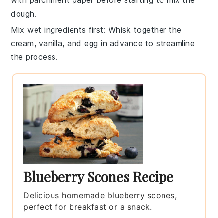
dough
.
Mix wet ingredients first
: Whisk together the
cream
,
vanilla
, and
egg
in advance to streamline
the process.
Blueberry Scones Recipe
Delicious homemade blueberry scones,
perfect for breakfast or a snack.