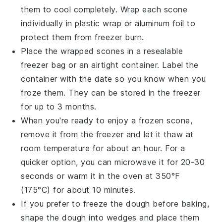
them to cool completely. Wrap each scone
individually in plastic wrap or aluminum foil to
protect them from freezer burn.
Place the wrapped scones in a resealable
freezer bag or an airtight container. Label the
container with the date so you know when you
froze them. They can be stored in the freezer
for up to 3 months.
When you're ready to enjoy a frozen scone,
remove it from the freezer and let it thaw at
room temperature for about an hour. For a
quicker option, you can microwave it for 20-30
seconds or warm it in the oven at 350°F
(175°C) for about 10 minutes.
If you prefer to freeze the dough before baking,
shape the dough into wedges and place them