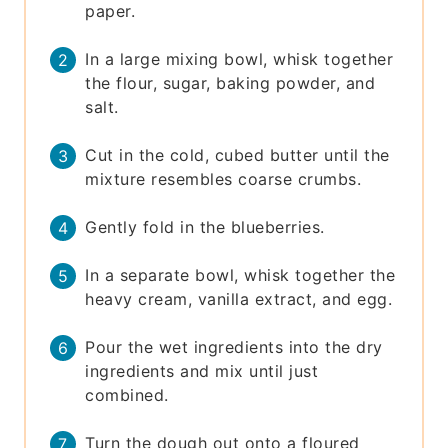
paper.
In a large mixing bowl, whisk together
the flour, sugar, baking powder, and
salt.
Cut in the cold, cubed butter until the
mixture resembles coarse crumbs.
Gently fold in the blueberries.
In a separate bowl, whisk together the
heavy cream, vanilla extract, and egg.
Pour the wet ingredients into the dry
ingredients and mix until just
combined.
Turn the dough out onto a floured