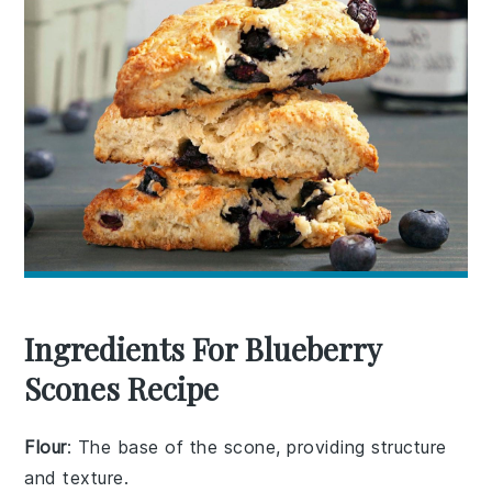
Ingredients For Blueberry
Scones Recipe
Flour
: The base of the scone, providing structure
and texture.