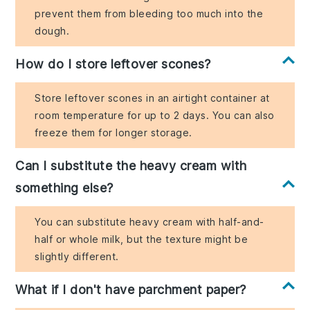
prevent them from bleeding too much into the
dough.
How do I store leftover scones?
Store leftover scones in an airtight container at
room temperature for up to 2 days. You can also
freeze them for longer storage.
Can I substitute the heavy cream with
something else?
You can substitute heavy cream with half-and-
half or whole milk, but the texture might be
slightly different.
What if I don't have parchment paper?