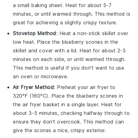
a small baking sheet. Heat for about 5-7
minutes, or until warmed through. This method is
great for achieving a slightly crispy texture.
Stovetop Method
: Heat a non-stick skillet over
low heat. Place the
blueberry scones
in the
skillet and cover with a lid. Heat for about 2-3
minutes on each side, or until warmed through.
This method is useful if you don't want to use
an oven or microwave.
Air Fryer Method
: Preheat your air fryer to
320°F (160°C). Place the
blueberry scones
in
the air fryer basket in a single layer. Heat for
about 3-5 minutes, checking halfway through to
ensure they don't overcook. This method can
give the scones a nice, crispy exterior.