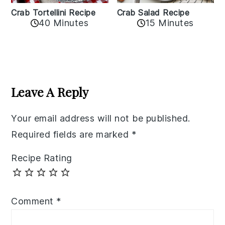
Crab Tortellini Recipe
Crab Salad Recipe
40 Minutes
15 Minutes
Reader
Interactions
Leave A Reply
Your email address will not be published.
Required fields are marked
*
Recipe Rating
Comment
*