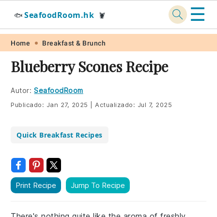
☰
SeafoodRoom.hk
🐟
🦞
Skip
Skip
Skip
Skip
Home
Breakfast & Brunch
to
to
to
to
Blueberry Scones Recipe
primary
main
primary
footer
navigation
content
sidebar
Autor:
SeafoodRoom
Publicado:
Jan 27, 2025
|
Actualizado:
Jul 7, 2025
Quick Breakfast Recipes
Print Recipe
Jump To Recipe
There's nothing quite like the aroma of freshly