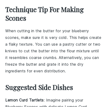
Technique Tip For Making
Scones
When cutting in the
butter
for your
blueberry
scones
, make sure it is very cold. This helps create
a flaky texture. You can use a
pastry cutter
or two
knives to cut the butter into the
flour mixture
until
it resembles coarse crumbs. Alternatively, you can
freeze the butter and grate it into the dry
ingredients for even distribution.
Suggested Side Dishes
Lemon Curd Tartlets
: Imagine pairing your
Blueberry Scones
with delicate
Lemon Curd