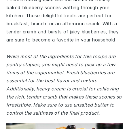
baked blueberry scones wafting through your
kitchen. These delightful treats are perfect for
breakfast, brunch, or an afternoon snack. With a
tender crumb and bursts of juicy blueberries, they
are sure to become a favorite in your household.
While most of the ingredients for this recipe are
pantry staples, you might need to pick up a few
items at the supermarket. Fresh blueberries are
essential for the best flavor and texture.
Additionally, heavy cream is crucial for achieving
the rich, tender crumb that makes these scones so
irresistible. Make sure to use unsalted butter to
control the saltiness of the final product.