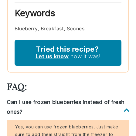
Keywords
Blueberry, Breakfast, Scones
Tried this recipe?
Let us know
how it was!
FAQ:
Can I use frozen blueberries instead of fresh
ones?
Yes, you can use frozen blueberries. Just make
sure to add them straight from the freezer to