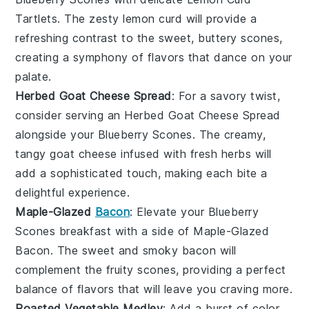
Tartlets
. The zesty
lemon curd
will provide a
refreshing contrast to the sweet, buttery scones,
creating a symphony of flavors that dance on your
palate.
Herbed Goat Cheese Spread
: For a savory twist,
consider serving an
Herbed Goat Cheese Spread
alongside your
Blueberry Scones
. The creamy,
tangy
goat cheese
infused with fresh
herbs
will
add a sophisticated touch, making each bite a
delightful experience.
Maple-Glazed
Bacon
: Elevate your
Blueberry
Scones
breakfast with a side of
Maple-Glazed
Bacon
. The sweet and smoky
bacon
will
complement the fruity scones, providing a perfect
balance of flavors that will leave you craving more.
Roasted Vegetable Medley
: Add a burst of color