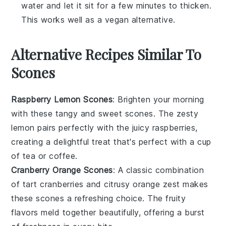
water and let it sit for a few minutes to thicken.
This works well as a vegan alternative.
Alternative Recipes Similar To
Scones
Raspberry Lemon Scones
: Brighten your morning
with these
tangy
and
sweet
scones. The
zesty
lemon pairs perfectly with the
juicy
raspberries,
creating a delightful treat that's perfect with a cup
of
tea
or
coffee
.
Cranberry Orange Scones
: A classic combination
of
tart
cranberries and
citrusy
orange zest makes
these scones a refreshing choice. The
fruity
flavors meld together beautifully, offering a burst