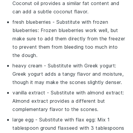
Coconut oil provides a similar fat content and
can add a subtle coconut flavor.
fresh blueberries
- Substitute with
frozen
blueberries
: Frozen blueberries work well, but
make sure to add them directly from the freezer
to prevent them from bleeding too much into
the dough.
heavy cream
- Substitute with
Greek yogurt
:
Greek yogurt adds a tangy flavor and moisture,
though it may make the scones slightly denser.
vanilla extract
- Substitute with
almond extract
:
Almond extract provides a different but
complementary flavor to the scones.
large egg
- Substitute with
flax egg
: Mix 1
tablespoon ground flaxseed with 3 tablespoons