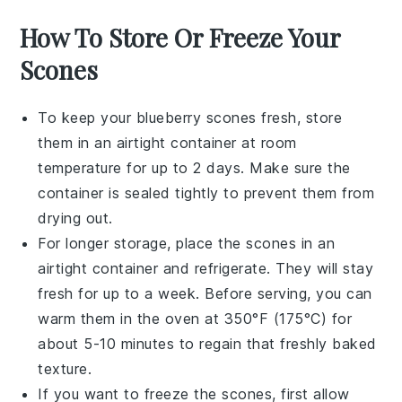
How To Store Or Freeze Your
Scones
To keep your
blueberry scones
fresh, store
them in an airtight container at room
temperature for up to 2 days. Make sure the
container is sealed tightly to prevent them from
drying out.
For longer storage, place the scones in an
airtight container and refrigerate. They will stay
fresh for up to a week. Before serving, you can
warm them in the oven at 350°F (175°C) for
about 5-10 minutes to regain that freshly baked
texture.
If you want to freeze the scones, first allow