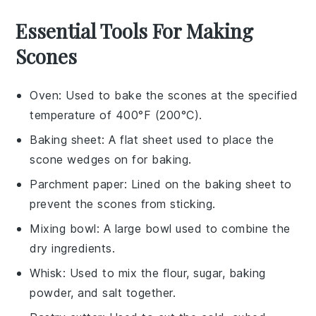
Essential Tools For Making
Scones
Oven
: Used to bake the scones at the specified
temperature of 400°F (200°C).
Baking sheet
: A flat sheet used to place the
scone wedges on for baking.
Parchment paper
: Lined on the baking sheet to
prevent the scones from sticking.
Mixing bowl
: A large bowl used to combine the
dry ingredients.
Whisk
: Used to mix the flour, sugar, baking
powder, and salt together.