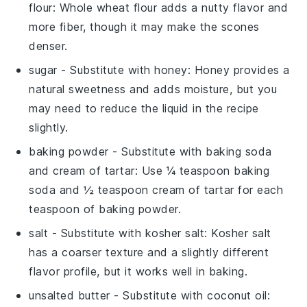
flour
: Whole wheat flour adds a nutty flavor and
more fiber, though it may make the scones
denser.
sugar
- Substitute with
honey
: Honey provides a
natural sweetness and adds moisture, but you
may need to reduce the liquid in the recipe
slightly.
baking powder
- Substitute with
baking soda
and cream of tartar
: Use ¼ teaspoon baking
soda and ½ teaspoon cream of tartar for each
teaspoon of baking powder.
salt
- Substitute with
kosher salt
: Kosher salt
has a coarser texture and a slightly different
flavor profile, but it works well in baking.
unsalted butter
- Substitute with
coconut oil
: