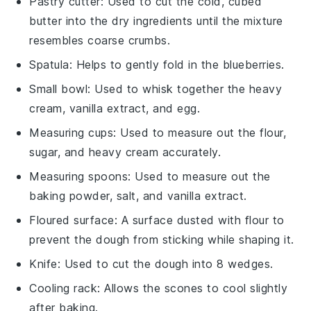
Pastry cutter
: Used to cut the cold, cubed
butter into the dry ingredients until the mixture
resembles coarse crumbs.
Spatula
: Helps to gently fold in the blueberries.
Small bowl
: Used to whisk together the heavy
cream, vanilla extract, and egg.
Measuring cups
: Used to measure out the flour,
sugar, and heavy cream accurately.
Measuring spoons
: Used to measure out the
baking powder, salt, and vanilla extract.
Floured surface
: A surface dusted with flour to
prevent the dough from sticking while shaping it.
Knife
: Used to cut the dough into 8 wedges.
Cooling rack
: Allows the scones to cool slightly
after baking.