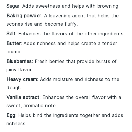
Sugar
: Adds sweetness and helps with browning.
Baking powder
: A leavening agent that helps the
scones rise and become fluffy.
Salt
: Enhances the flavors of the other ingredients.
Butter
: Adds richness and helps create a tender
crumb.
Blueberries
: Fresh berries that provide bursts of
juicy flavor.
Heavy cream
: Adds moisture and richness to the
dough.
Vanilla extract
: Enhances the overall flavor with a
sweet, aromatic note.
Egg
: Helps bind the ingredients together and adds
richness.