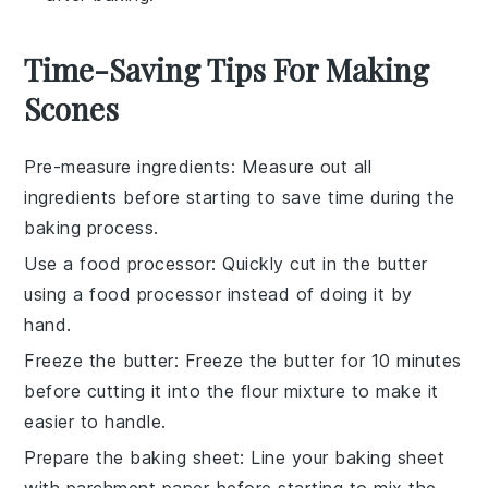
Time-Saving Tips For Making
Scones
Pre-measure ingredients
: Measure out all
ingredients
before starting to save time during the
baking
process.
Use a food processor
: Quickly cut in the
butter
using a food processor instead of doing it by
hand.
Freeze the butter
: Freeze the
butter
for 10 minutes
before cutting it into the flour mixture to make it
easier to handle.
Prepare the baking sheet
: Line your
baking sheet
with parchment paper before starting to mix the