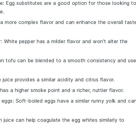
te
: Egg substitutes are a good option for those looking t
e.
s a more complex flavor and can enhance the overall tast
r
: White pepper has a milder flavor and won't alter the
ken tofu can be blended to a smooth consistency and us
e juice provides a similar acidity and citrus flavor.
has a higher smoke point and a richer, nuttier flavor.
d eggs
: Soft-boiled eggs have a similar runny yolk and ca
 juice can help coagulate the egg whites similarly to