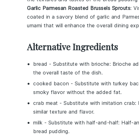
Garlic Parmesan Roasted Brussels Sprouts
: V
coated in a savory blend of
garlic
and
Parme
umami that will enhance the overall dining exp
Alternative Ingredients
bread
- Substitute with
brioche
: Brioche ad
the overall taste of the dish.
cooked bacon
- Substitute with
turkey ba
smoky flavor without the added fat.
crab meat
- Substitute with
imitation crab
:
similar texture and flavor.
milk
- Substitute with
half-and-half
: Half-a
bread pudding.