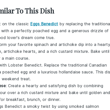
milar To This Dish
st on the classic
Eggs Benedict
by replacing the traditiona
t with a perfectly poached
egg
and a generous drizzle of
food lover's dream come true.
form your favorite
spinach and artichoke dip
into a heart
h
,
artichoke hearts
, and a rich
custard mixture
. Bake until
 a main course.
with Lobster Benedict. Replace the traditional Canadian
 a poached
egg
and a luxurious
hollandaise sauce
. This di
us weekend treat.
ese
: Create a hearty and satisfying dish by combining
Pour over a rich
custard mixture
and bake until golden an
or breakfast, brunch, or dinner.
ggs Benedict a smoky twist by using
smoked salmon