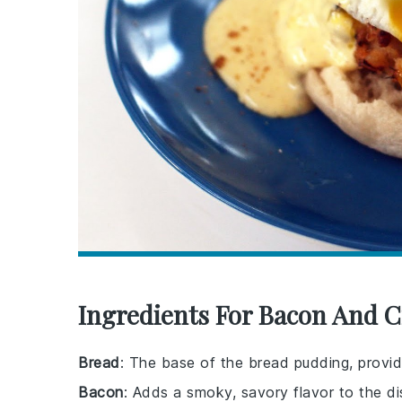
Ingredients For Bacon And 
Bread
: The base of the bread pudding, provid
Bacon
: Adds a smoky, savory flavor to the di