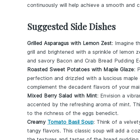
continuously will help achieve a smooth and 
Suggested Side Dishes
Grilled Asparagus with Lemon Zest
: Imagine th
grill and brightened with a sprinkle of
lemon z
and savory
Bacon and Crab Bread Pudding E
Roasted Sweet Potatoes with Maple Glaze
: 
perfection and drizzled with a luscious
maple 
complement the decadent flavors of your mai
Mixed Berry Salad with Mint
: Envision a vibr
accented by the refreshing aroma of
mint
. Th
to the richness of the
eggs benedict
.
Creamy
Tomato Basil Soup
: Think of a velve
tangy flavors. This classic soup will add a co
the textures and tastes of the
bread pudding