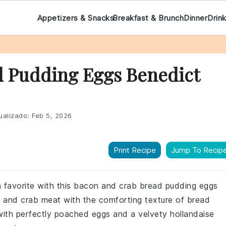
Appetizers & Snacks
Breakfast & Brunch
Dinner
Drin
 Pudding Eggs Benedict
ualizado:
Feb 5, 2026
Print Recipe
Jump To Recip
ch favorite with this bacon and crab bread pudding eggs
n and crab meat with the comforting texture of bread
 with perfectly poached eggs and a velvety hollandaise