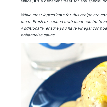
sauce, it's a decadent treat for any special o
While most ingredients for this recipe are c
meat. Fresh or canned crab meat can be foun
Additionally, ensure you have vinegar for poa
hollandaise sauce.