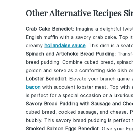
Other Alternative Recipes Si
Crab Cake Benedict
: Imagine a delightful twi
English muffin with a savory
crab cake
. Top i
creamy
hollandaise sauce
. This dish is a sea
Spinach and Artichoke Bread Pudding
: Trans
bread pudding. Combine
cubed bread
,
spinac
golden and serve as a comforting side dish or
Lobster Benedict
: Elevate your brunch game 
bacon
with succulent
lobster meat
. Top with
is perfect for a special occasion or a luxurio
Savory Bread Pudding with Sausage and Che
cubed bread
,
cooked sausage
, and
cheese
. 
bubbly. This savory bread pudding is perfect f
Smoked Salmon Eggs Benedict
: Give your E