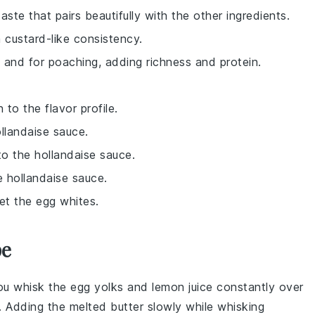
aste that pairs beautifully with the other ingredients.
 custard-like consistency.
 and for poaching, adding richness and protein.
to the flavor profile.
llandaise sauce.
to the hollandaise sauce.
e hollandaise sauce.
et the egg whites.
pe
you whisk the
egg yolks
and
lemon juice
constantly over
g. Adding the
melted butter
slowly while whisking