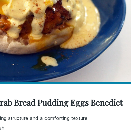
Crab Bread Pudding Eggs Benedict
ing structure and a comforting texture.
sh.