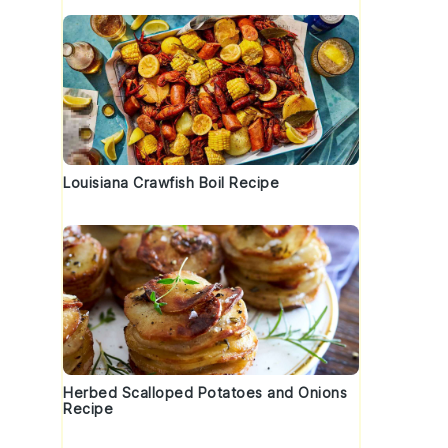
Louisiana Crawfish Boil Recipe
Herbed Scalloped Potatoes and Onions
Recipe