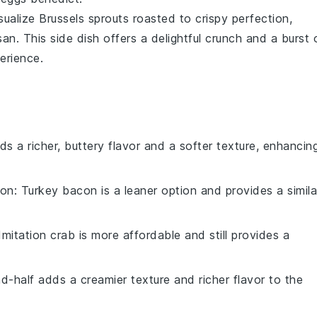
isualize
Brussels sprouts
roasted to crispy perfection,
san
. This side dish offers a delightful crunch and a burst 
erience.
ds a richer, buttery flavor and a softer texture, enhancin
con
: Turkey bacon is a leaner option and provides a simila
 Imitation crab is more affordable and still provides a
nd-half adds a creamier texture and richer flavor to the