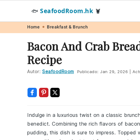
SeafoodRoom.hk
🐟
🦞
Skip
Skip
Skip
Skip
Home
Breakfast & Brunch
to
to
to
to
Bacon And Crab Bread
primary
main
primary
footer
Recipe
navigation
content
sidebar
Autor:
SeafoodRoom
Publicado:
Jan 29, 2026
|
Act
Indulge in a luxurious twist on a classic brun
benedict. Combining the rich flavors of baco
pudding, this dish is sure to impress. Topped