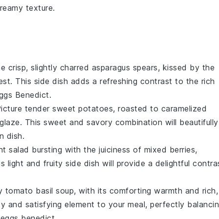
creamy texture.
e crisp, slightly charred
asparagus
spears, kissed by the
est
. This side dish adds a refreshing contrast to the rich
ggs Benedict
.
Picture tender
sweet potatoes
, roasted to caramelized
glaze
. This sweet and savory combination will beautifully
n dish.
ant
salad
bursting with the juiciness of
mixed berries
,
is light and fruity side dish will provide a delightful contra
ty
tomato basil soup
, with its comforting warmth and rich,
zy and satisfying element to your meal, perfectly balanci
 eggs benedict
.