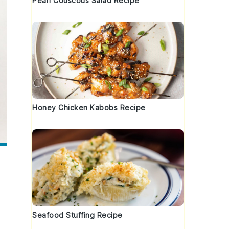
Pearl Couscous Salad Recipe
Honey Chicken Kabobs Recipe
Seafood Stuffing Recipe