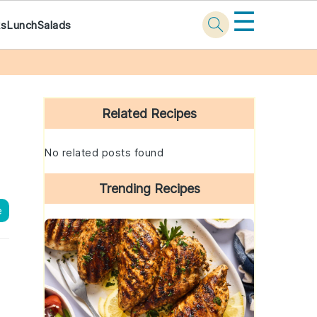
☰
ks
Lunch
Salads
Primary
Sidebar
Related Recipes
No related posts found
Trending Recipes
e