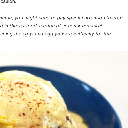
ccasion.
ommon, you might need to pay special attention to crab
d in the seafood section of your supermarket.
ching the eggs and egg yolks specifically for the