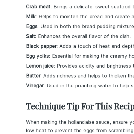
Crab meat
: Brings a delicate, sweet seafood t
Milk
: Helps to moisten the bread and create a
Eggs
: Used in both the bread pudding mixture
Salt
: Enhances the overall flavor of the dish.
Black pepper
: Adds a touch of heat and depth 
Egg yolks
: Essential for making the creamy ho
Lemon juice
: Provides acidity and brightness 
Butter
: Adds richness and helps to thicken th
Vinegar
: Used in the poaching water to help s
Technique Tip For This Reci
When making the
hollandaise sauce
, ensure 
low heat to prevent the eggs from scramblin