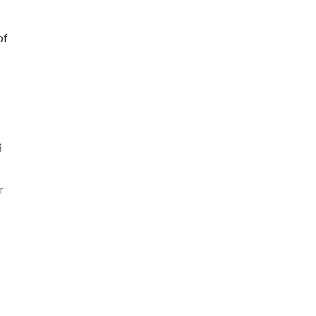
of
g
r