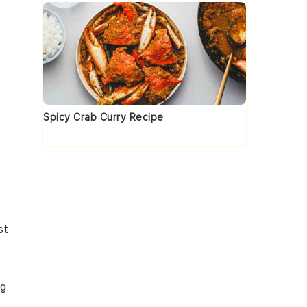
Spicy Crab Curry Recipe
st
ng