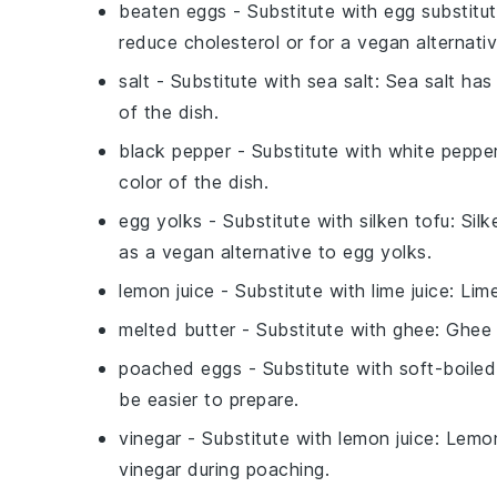
beaten eggs
- Substitute with
egg substitu
reduce cholesterol or for a vegan alternativ
salt
- Substitute with
sea salt
: Sea salt ha
of the dish.
black pepper
- Substitute with
white peppe
color of the dish.
egg yolks
- Substitute with
silken tofu
: Sil
as a vegan alternative to egg yolks.
lemon juice
- Substitute with
lime juice
: Lim
melted butter
- Substitute with
ghee
: Ghee 
poached eggs
- Substitute with
soft-boile
be easier to prepare.
vinegar
- Substitute with
lemon juice
: Lemon
vinegar during poaching.