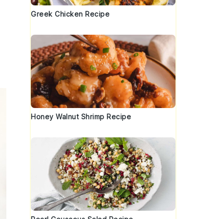
Greek Chicken Recipe
Honey Walnut Shrimp Recipe