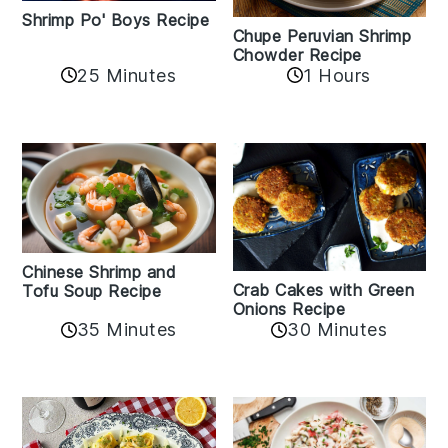
Shrimp Po' Boys Recipe
Chupe Peruvian Shrimp
Chowder Recipe
25 Minutes
1 Hours
Chinese Shrimp and
Crab Cakes with Green
Tofu Soup Recipe
Onions Recipe
35 Minutes
30 Minutes