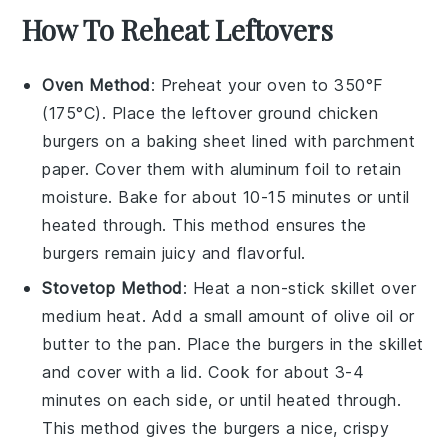
How To Reheat Leftovers
Oven Method
: Preheat your oven to 350°F
(175°C). Place the leftover
ground chicken
burgers
on a baking sheet lined with parchment
paper. Cover them with aluminum foil to retain
moisture. Bake for about 10-15 minutes or until
heated through. This method ensures the
burgers remain juicy and flavorful.
Stovetop Method
: Heat a non-stick skillet over
medium heat. Add a small amount of
olive oil
or
butter
to the pan. Place the burgers in the skillet
and cover with a lid. Cook for about 3-4
minutes on each side, or until heated through.
This method gives the burgers a nice, crispy