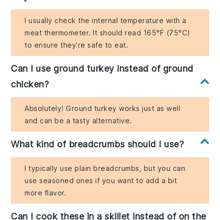
I usually check the internal temperature with a
meat thermometer. It should read 165°F (75°C)
to ensure they’re safe to eat.
Can I use ground turkey instead of ground
chicken?
Absolutely! Ground turkey works just as well
and can be a tasty alternative.
What kind of breadcrumbs should I use?
I typically use plain breadcrumbs, but you can
use seasoned ones if you want to add a bit
more flavor.
Can I cook these in a skillet instead of on the