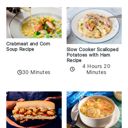
Crabmeat and Corn
Soup Recipe
Slow Cooker Scalloped
Potatoes with Ham
Recipe
4 Hours 20
30 Minutes
Minutes