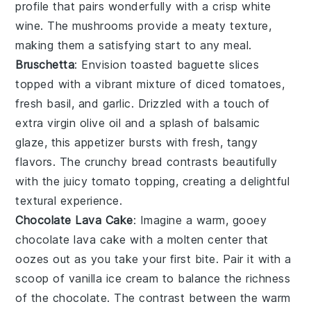
profile that pairs wonderfully with a crisp
white
wine
. The
mushrooms
provide a meaty texture,
making them a satisfying start to any meal.
Bruschetta
: Envision toasted
baguette slices
topped with a vibrant mixture of
diced tomatoes
,
fresh basil
, and
garlic
. Drizzled with a touch of
extra virgin olive oil
and a splash of
balsamic
glaze
, this appetizer bursts with fresh, tangy
flavors. The
crunchy bread
contrasts beautifully
with the juicy tomato topping, creating a delightful
textural experience.
Chocolate Lava Cake
: Imagine a warm, gooey
chocolate lava cake
with a molten center that
oozes out as you take your first bite. Pair it with a
scoop of vanilla ice cream to balance the richness
of the
chocolate
. The contrast between the warm