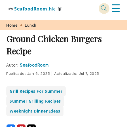
☰
SeafoodRoom.hk
🐟
🦞
Skip
Skip
Skip
Skip
Home
Lunch
to
to
to
to
Ground Chicken Burgers
primary
main
primary
footer
Recipe
navigation
content
sidebar
Autor:
SeafoodRoom
Publicado:
Jan 6, 2025
|
Actualizado:
Jul 7, 2025
Grill Recipes For Summer
Summer Grilling Recipes
Weeknight Dinner Ideas