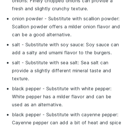
onions
: Finely chopped onions can provide a
fresh and slightly crunchy texture.
onion powder
- Substitute with
scallion powder
:
Scallion powder offers a milder onion flavor and
can be a good alternative.
salt
- Substitute with
soy sauce
: Soy sauce can
add a salty and umami flavor to the burgers.
salt
- Substitute with
sea salt
: Sea salt can
provide a slightly different mineral taste and
texture.
black pepper
- Substitute with
white pepper
:
White pepper has a milder flavor and can be
used as an alternative.
black pepper
- Substitute with
cayenne pepper
:
Cayenne pepper can add a bit of heat and spice