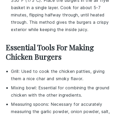
350°F (175°C). Place the burgers in the air fryer
basket in a single layer. Cook for about 5-7
minutes, flipping halfway through, until heated
through. This method gives the burgers a crispy
exterior while keeping the inside juicy.
Essential Tools For Making
Chicken Burgers
Grill
: Used to cook the chicken patties, giving
them a nice char and smoky flavor.
Mixing bowl
: Essential for combining the ground
chicken with the other ingredients.
Measuring spoons
: Necessary for accurately
measuring the garlic powder, onion powder, salt,