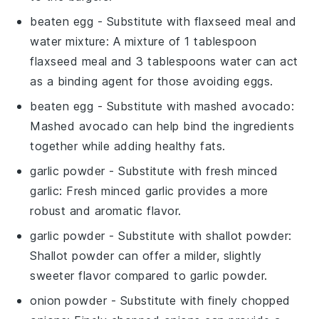
beaten egg
- Substitute with
flaxseed meal and
water mixture
: A mixture of 1 tablespoon
flaxseed meal and 3 tablespoons water can act
as a binding agent for those avoiding eggs.
beaten egg
- Substitute with
mashed avocado
:
Mashed avocado can help bind the ingredients
together while adding healthy fats.
garlic powder
- Substitute with
fresh minced
garlic
: Fresh minced garlic provides a more
robust and aromatic flavor.
garlic powder
- Substitute with
shallot powder
:
Shallot powder can offer a milder, slightly
sweeter flavor compared to garlic powder.
onion powder
- Substitute with
finely chopped