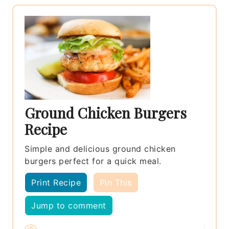
Ground Chicken Burgers
Recipe
Simple and delicious ground chicken
burgers perfect for a quick meal.
Print Recipe
Pin This
Jump to comment