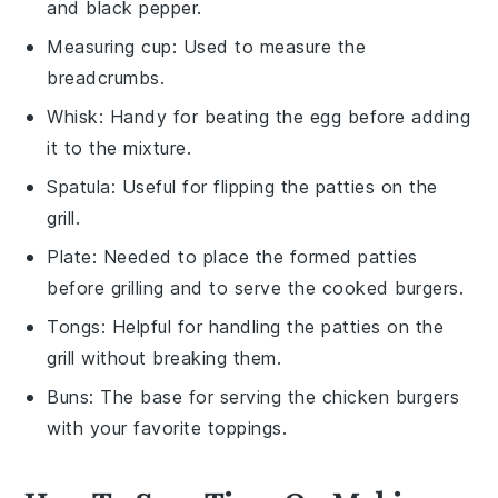
and black pepper.
Measuring cup
: Used to measure the
breadcrumbs.
Whisk
: Handy for beating the egg before adding
it to the mixture.
Spatula
: Useful for flipping the patties on the
grill.
Plate
: Needed to place the formed patties
before grilling and to serve the cooked burgers.
Tongs
: Helpful for handling the patties on the
grill without breaking them.
Buns
: The base for serving the chicken burgers
with your favorite toppings.