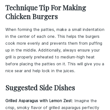
Technique Tip For Making
Chicken Burgers
When forming the
patties
, make a small indentation
in the center of each one. This helps the
burgers
cook more evenly and prevents them from puffing
up in the middle. Additionally, always ensure your
grill
is properly preheated to
medium-high heat
before placing the
patties
on it. This will give you a
nice sear and help lock in the
juices
.
Suggested Side Dishes
Grilled Asparagus with Lemon Zest
: Imagine the
crisp, smoky flavor of
grilled asparagus
perfectly