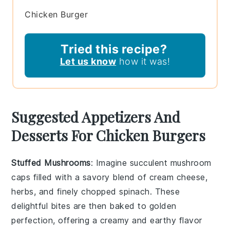
Chicken Burger
Tried this recipe?
Let us know
how it was!
Suggested Appetizers And
Desserts For Chicken Burgers
Stuffed Mushrooms
: Imagine succulent
mushroom
caps
filled with a savory blend of
cream cheese
,
herbs
, and finely chopped
spinach
. These
delightful bites are then baked to golden
perfection, offering a creamy and earthy flavor