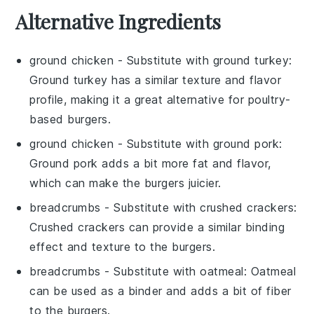
Alternative Ingredients
ground chicken
- Substitute with
ground turkey
:
Ground turkey has a similar texture and flavor
profile, making it a great alternative for poultry-
based burgers.
ground chicken
- Substitute with
ground pork
:
Ground pork adds a bit more fat and flavor,
which can make the burgers juicier.
breadcrumbs
- Substitute with
crushed crackers
:
Crushed crackers can provide a similar binding
effect and texture to the burgers.
breadcrumbs
- Substitute with
oatmeal
: Oatmeal
can be used as a binder and adds a bit of fiber
to the burgers.