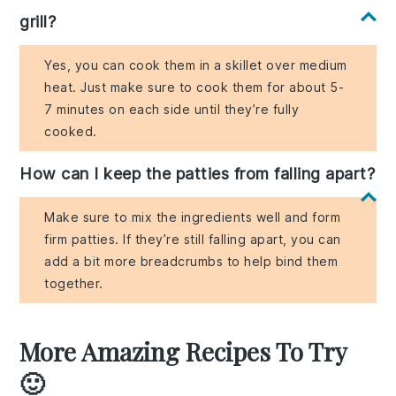
grill?
Yes, you can cook them in a skillet over medium
heat. Just make sure to cook them for about 5-
7 minutes on each side until they’re fully
cooked.
How can I keep the patties from falling apart?
Make sure to mix the ingredients well and form
firm patties. If they’re still falling apart, you can
add a bit more breadcrumbs to help bind them
together.
More Amazing Recipes To Try
🙂