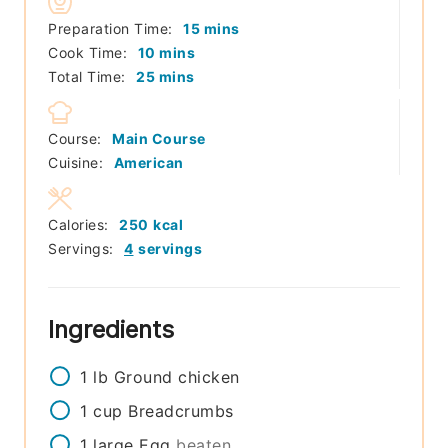
minutes
Preparation Time:
15
mins
minutes
Cook Time:
10
mins
minutes
Total Time:
25
mins
Course:
Main Course
Cuisine:
American
Calories:
250
kcal
Servings:
4
servings
Ingredients
1
lb
Ground chicken
1
cup
Breadcrumbs
1
large
Egg
beaten