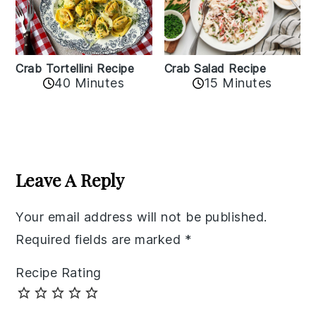
Crab Tortellini Recipe
Crab Salad Recipe
40 Minutes
15 Minutes
Reader
Interactions
Leave A Reply
Your email address will not be published.
Required fields are marked
*
Recipe Rating