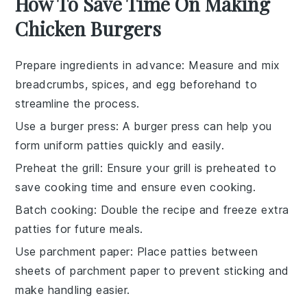
How To Save Time On Making
Chicken Burgers
Prepare ingredients in advance
: Measure and mix
breadcrumbs
,
spices
, and
egg
beforehand to
streamline the process.
Use a burger press
: A
burger press
can help you
form uniform
patties
quickly and easily.
Preheat the grill
: Ensure your
grill
is preheated to
save cooking time and ensure even cooking.
Batch cooking
: Double the recipe and freeze extra
patties
for future meals.
Use parchment paper
: Place
patties
between
sheets of
parchment paper
to prevent sticking and
make handling easier.