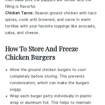
filling is flavorful.
Chicken Tacos
: Season
ground chicken
with taco
spices, cook until browned, and serve in warm
tortillas
with your favorite toppings like
avocado
,
salsa
, and
cheese
.
How To Store And Freeze
Chicken Burgers
Allow the
ground chicken burgers
to cool
completely before storing. This prevents
condensation, which can make the burgers
soggy.
Wrap each
burger patty
individually in
plastic
wrap
or
aluminum foil
. This helps to maintain