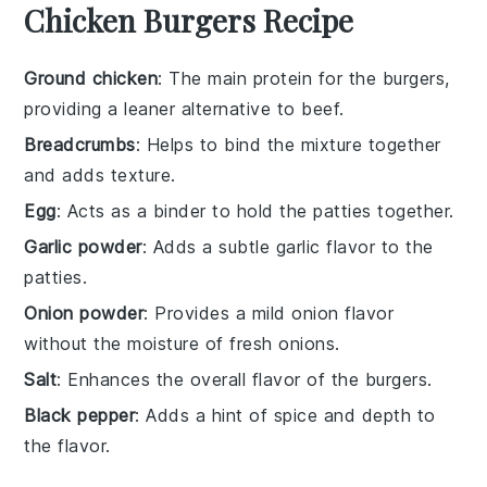
Chicken Burgers Recipe
Ground chicken
: The main protein for the burgers,
providing a leaner alternative to beef.
Breadcrumbs
: Helps to bind the mixture together
and adds texture.
Egg
: Acts as a binder to hold the patties together.
Garlic powder
: Adds a subtle garlic flavor to the
patties.
Onion powder
: Provides a mild onion flavor
without the moisture of fresh onions.
Salt
: Enhances the overall flavor of the burgers.
Black pepper
: Adds a hint of spice and depth to
the flavor.