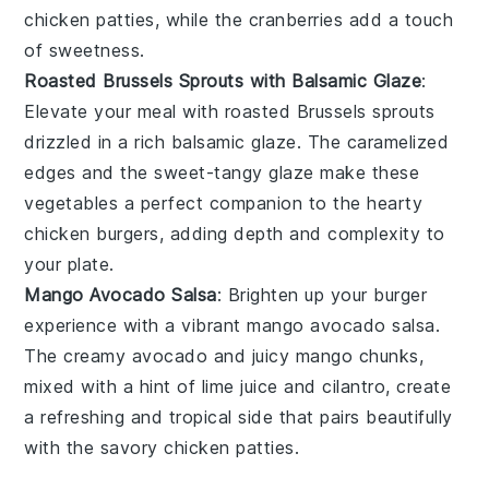
chicken patties
, while the cranberries add a touch
of sweetness.
Roasted Brussels Sprouts with Balsamic Glaze
:
Elevate your meal with
roasted Brussels sprouts
drizzled in a rich
balsamic glaze
. The caramelized
edges and the sweet-tangy glaze make these
vegetables
a perfect companion to the hearty
chicken burgers
, adding depth and complexity to
your plate.
Mango Avocado Salsa
: Brighten up your burger
experience with a vibrant
mango avocado salsa
.
The creamy
avocado
and juicy
mango
chunks,
mixed with a hint of
lime juice
and
cilantro
, create
a refreshing and tropical side that pairs beautifully
with the savory
chicken patties
.