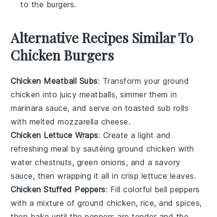
to the burgers.
Alternative Recipes Similar To
Chicken Burgers
Chicken Meatball Subs
: Transform your
ground
chicken
into juicy meatballs, simmer them in
marinara sauce, and serve on toasted sub rolls
with melted mozzarella cheese.
Chicken Lettuce Wraps
: Create a light and
refreshing meal by sautéing
ground chicken
with
water chestnuts, green onions, and a savory
sauce, then wrapping it all in crisp
lettuce
leaves.
Chicken Stuffed Peppers
: Fill colorful
bell peppers
with a mixture of
ground chicken
, rice, and spices,
then bake until the peppers are tender and the