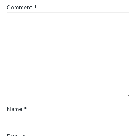
Comment
*
Name
*