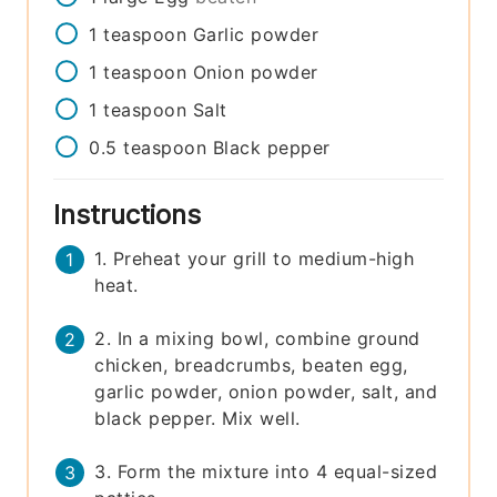
1
teaspoon
Garlic powder
1
teaspoon
Onion powder
1
teaspoon
Salt
0.5
teaspoon
Black pepper
Instructions
1. Preheat your grill to medium-high
heat.
2. In a mixing bowl, combine ground
chicken, breadcrumbs, beaten egg,
garlic powder, onion powder, salt, and
black pepper. Mix well.
3. Form the mixture into 4 equal-sized