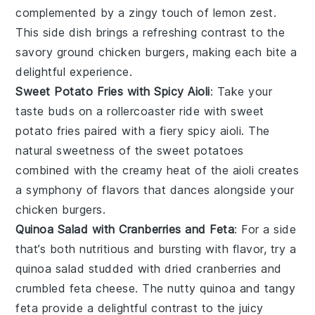
complemented by a zingy touch of
lemon zest
.
This side dish brings a refreshing contrast to the
savory
ground chicken burgers
, making each bite a
delightful experience.
Sweet Potato Fries with Spicy Aioli
: Take your
taste buds on a rollercoaster ride with
sweet
potato fries
paired with a fiery
spicy aioli
. The
natural sweetness of the
sweet potatoes
combined with the creamy heat of the aioli creates
a symphony of flavors that dances alongside your
chicken burgers
.
Quinoa Salad with Cranberries and Feta
: For a side
that’s both nutritious and bursting with flavor, try a
quinoa salad
studded with
dried cranberries
and
crumbled
feta cheese
. The nutty
quinoa
and tangy
feta
provide a delightful contrast to the juicy