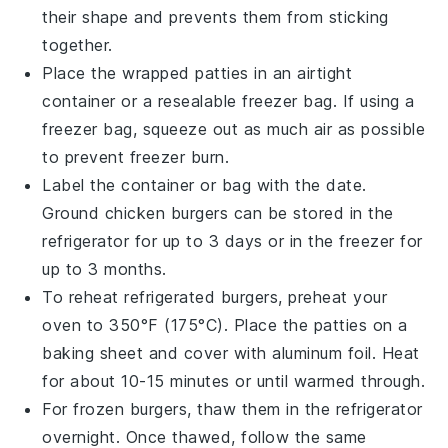
their shape and prevents them from sticking
together.
Place the wrapped patties in an airtight
container
or a
resealable freezer bag
. If using a
freezer bag, squeeze out as much air as possible
to prevent freezer burn.
Label the container or bag with the date.
Ground chicken burgers can be stored in the
refrigerator for up to 3 days or in the freezer for
up to 3 months.
To reheat refrigerated burgers, preheat your
oven
to 350°F (175°C). Place the patties on a
baking sheet
and cover with
aluminum foil
. Heat
for about 10-15 minutes or until warmed through.
For frozen burgers, thaw them in the refrigerator
overnight. Once thawed, follow the same