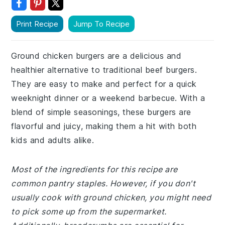
Print Recipe
Jump To Recipe
Ground chicken burgers are a delicious and
healthier alternative to traditional beef burgers.
They are easy to make and perfect for a quick
weeknight dinner or a weekend barbecue. With a
blend of simple seasonings, these burgers are
flavorful and juicy, making them a hit with both
kids and adults alike.
Most of the ingredients for this recipe are
common pantry staples. However, if you don't
usually cook with ground chicken, you might need
to pick some up from the supermarket.