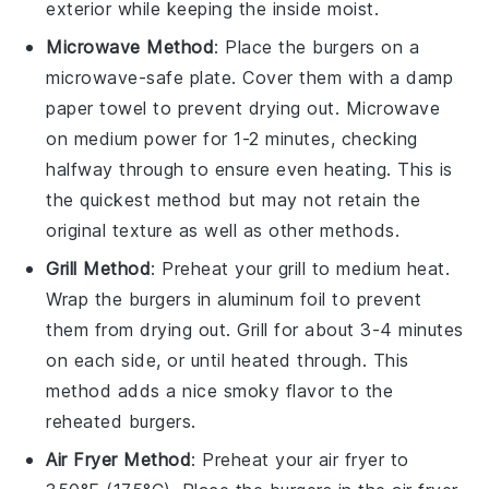
exterior while keeping the inside moist.
Microwave Method
: Place the burgers on a
microwave-safe plate. Cover them with a damp
paper towel to prevent drying out. Microwave
on medium power for 1-2 minutes, checking
halfway through to ensure even heating. This is
the quickest method but may not retain the
original texture as well as other methods.
Grill Method
: Preheat your grill to medium heat.
Wrap the burgers in aluminum foil to prevent
them from drying out. Grill for about 3-4 minutes
on each side, or until heated through. This
method adds a nice smoky flavor to the
reheated burgers.
Air Fryer Method
: Preheat your air fryer to