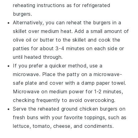
reheating instructions as for refrigerated
burgers.
Alternatively, you can reheat the burgers in a
skillet
over medium heat. Add a small amount of
olive oil
or
butter
to the skillet and cook the
patties for about 3-4 minutes on each side or
until heated through.
If you prefer a quicker method, use a
microwave
. Place the patty on a microwave-
safe plate and cover with a damp
paper towel
.
Microwave on medium power for 1-2 minutes,
checking frequently to avoid overcooking.
Serve the reheated
ground chicken burgers
on
fresh
buns
with your favorite
toppings
, such as
lettuce
,
tomato
,
cheese
, and
condiments
.