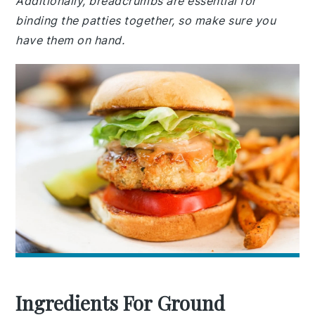
Additionally, breadcrumbs are essential for
binding the patties together, so make sure you
have them on hand.
Ingredients For Ground