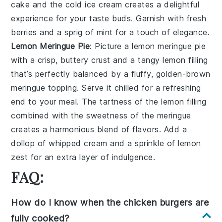
cake
and the cold ice cream creates a delightful
experience for your taste buds. Garnish with fresh
berries and a sprig of mint for a touch of elegance.
Lemon Meringue Pie
: Picture a
lemon meringue pie
with a crisp, buttery crust and a tangy
lemon
filling
that’s perfectly balanced by a fluffy, golden-brown
meringue topping. Serve it chilled for a refreshing
end to your meal. The tartness of the
lemon
filling
combined with the sweetness of the meringue
creates a harmonious blend of flavors. Add a
dollop of whipped cream and a sprinkle of lemon
zest for an extra layer of indulgence.
FAQ:
How do I know when the chicken burgers are
fully cooked?