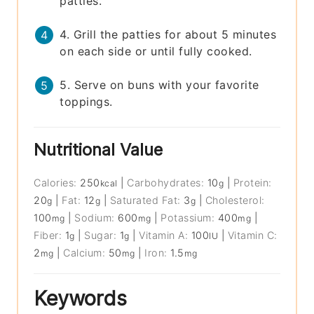
patties.
4. Grill the patties for about 5 minutes
on each side or until fully cooked.
5. Serve on buns with your favorite
toppings.
Nutritional Value
Calories:
250
|
Carbohydrates:
10
|
Protein:
kcal
g
20
|
Fat:
12
|
Saturated Fat:
3
|
Cholesterol:
g
g
g
100
|
Sodium:
600
|
Potassium:
400
|
mg
mg
mg
Fiber:
1
|
Sugar:
1
|
Vitamin A:
100
|
Vitamin C:
g
g
IU
2
|
Calcium:
50
|
Iron:
1.5
mg
mg
mg
Keywords