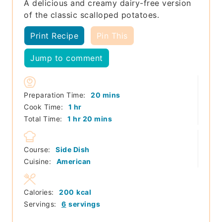
A delicious and creamy dairy-free version
of the classic scalloped potatoes.
Print Recipe
Pin This
Jump to comment
minutes
Preparation Time:
20
mins
hour
Cook Time:
1
hr
hour
minutes
Total Time:
1
hr
20
mins
Course:
Side Dish
Cuisine:
American
Calories:
200
kcal
Servings:
6
servings