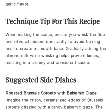
garlic flavor.
Technique Tip For This Recipe
When making the sauce, ensure you whisk the
flour
and
olive oil
mixture constantly to avoid burning
and to create a smooth base. Gradually adding the
almond milk
while whisking helps prevent lumps,
resulting in a creamy and consistent sauce.
Suggested Side Dishes
Roasted Brussels Sprouts with Balsamic Glaze
:
Imagine the crispy, caramelized edges of
Brussels
sprouts
drizzled with a tangy
balsamic glaze
. The