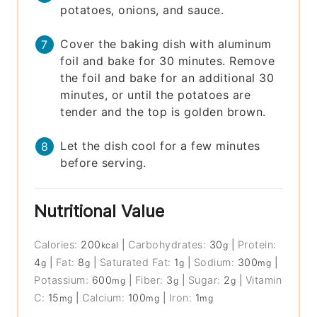
potatoes, onions, and sauce.
Cover the baking dish with aluminum
foil and bake for 30 minutes. Remove
the foil and bake for an additional 30
minutes, or until the potatoes are
tender and the top is golden brown.
Let the dish cool for a few minutes
before serving.
Nutritional Value
Calories:
200
|
Carbohydrates:
30
|
Protein:
kcal
g
4
|
Fat:
8
|
Saturated Fat:
1
|
Sodium:
300
|
g
g
g
mg
Potassium:
600
|
Fiber:
3
|
Sugar:
2
|
Vitamin
mg
g
g
C:
15
|
Calcium:
100
|
Iron:
1
mg
mg
mg