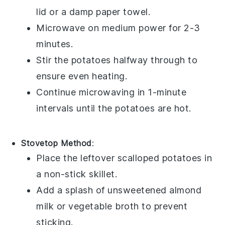
lid or a damp paper towel.
Microwave on medium power for 2-3
minutes.
Stir the
potatoes
halfway through to
ensure even heating.
Continue microwaving in 1-minute
intervals until the
potatoes
are hot.
Stovetop Method
:
Place the leftover
scalloped potatoes
in
a non-stick skillet.
Add a splash of
unsweetened almond
milk
or
vegetable broth
to prevent
sticking.