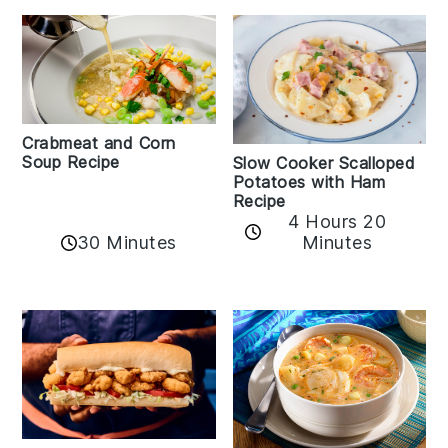
Crabmeat and Corn
Soup Recipe
Slow Cooker Scalloped
Potatoes with Ham
Recipe
4 Hours 20
30 Minutes
Minutes