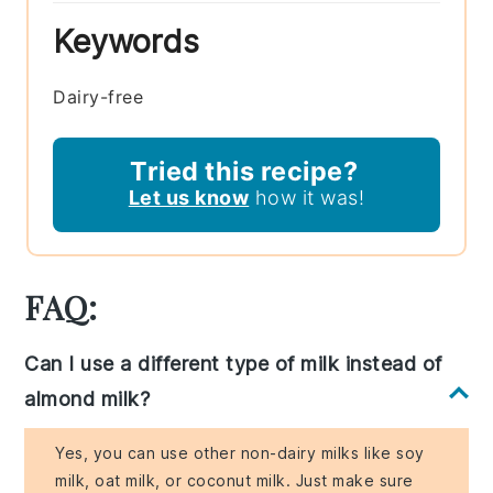
Keywords
Dairy-free
Tried this recipe?
Let us know
how it was!
FAQ:
Can I use a different type of milk instead of
almond milk?
Yes, you can use other non-dairy milks like soy
milk, oat milk, or coconut milk. Just make sure