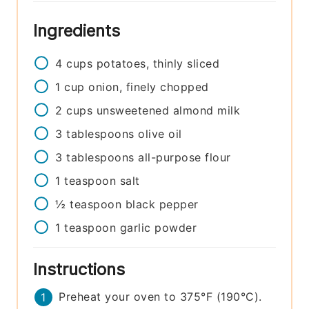
Ingredients
4
cups
potatoes, thinly sliced
1
cup
onion, finely chopped
2
cups
unsweetened almond milk
3
tablespoons
olive oil
3
tablespoons
all-purpose flour
1
teaspoon
salt
½
teaspoon
black pepper
1
teaspoon
garlic powder
Instructions
Preheat your oven to 375°F (190°C).