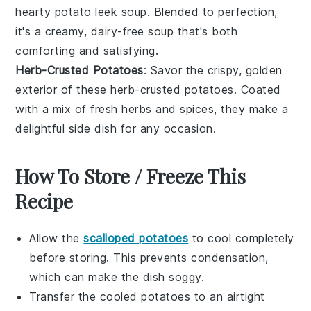
hearty
potato leek soup
. Blended to perfection,
it's a creamy,
dairy-free
soup that's both
comforting and satisfying.
Herb-Crusted Potatoes
: Savor the crispy, golden
exterior of these
herb-crusted potatoes
. Coated
with a mix of fresh
herbs
and
spices
, they make a
delightful side dish for any occasion.
How To Store / Freeze This
Recipe
Allow the
scalloped potatoes
to cool completely
before storing. This prevents condensation,
which can make the dish soggy.
Transfer the cooled
potatoes
to an airtight