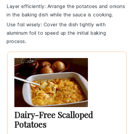
Layer efficiently
: Arrange the
potatoes
and
onions
in the
baking dish
while the sauce is cooking.
Use foil wisely
: Cover the dish tightly with
aluminum foil
to speed up the initial baking
process.
Dairy-Free Scalloped
Potatoes