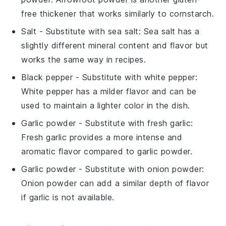
free thickener that works similarly to cornstarch.
Salt
- Substitute with
sea salt
: Sea salt has a
slightly different mineral content and flavor but
works the same way in recipes.
Black pepper
- Substitute with
white pepper
:
White pepper has a milder flavor and can be
used to maintain a lighter color in the dish.
Garlic powder
- Substitute with
fresh garlic
:
Fresh garlic provides a more intense and
aromatic flavor compared to garlic powder.
Garlic powder
- Substitute with
onion powder
:
Onion powder can add a similar depth of flavor
if garlic is not available.