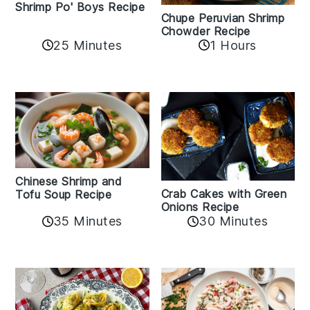
Shrimp Po' Boys Recipe
Chupe Peruvian Shrimp
Chowder Recipe
25 Minutes
1 Hours
Chinese Shrimp and
Crab Cakes with Green
Tofu Soup Recipe
Onions Recipe
35 Minutes
30 Minutes