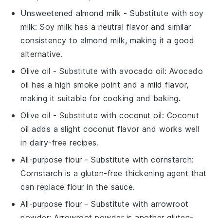
Unsweetened almond milk
- Substitute with
soy
milk
: Soy milk has a neutral flavor and similar
consistency to almond milk, making it a good
alternative.
Olive oil
- Substitute with
avocado oil
: Avocado
oil has a high smoke point and a mild flavor,
making it suitable for cooking and baking.
Olive oil
- Substitute with
coconut oil
: Coconut
oil adds a slight coconut flavor and works well
in dairy-free recipes.
All-purpose flour
- Substitute with
cornstarch
:
Cornstarch is a gluten-free thickening agent that
can replace flour in the sauce.
All-purpose flour
- Substitute with
arrowroot
powder
: Arrowroot powder is another gluten-