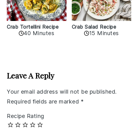
Crab Tortellini Recipe
Crab Salad Recipe
40 Minutes
15 Minutes
Reader
Interactions
Leave A Reply
Your email address will not be published.
Required fields are marked
*
Recipe Rating