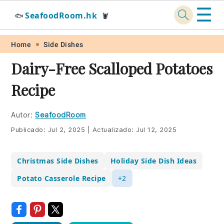
☰
SeafoodRoom.hk
🐟
🦞
Skip
Skip
Skip
Skip
Home
Side Dishes
to
to
to
to
Dairy-Free Scalloped Potatoes
primary
main
primary
footer
Recipe
navigation
content
sidebar
Autor:
SeafoodRoom
Publicado:
Jul 2, 2025
|
Actualizado:
Jul 12, 2025
Christmas Side Dishes
Holiday Side Dish Ideas
Potato Casserole Recipe
+2