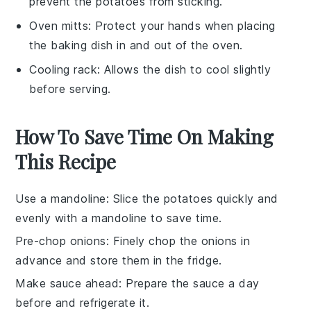
prevent the potatoes from sticking.
Oven mitts
: Protect your hands when placing
the baking dish in and out of the oven.
Cooling rack
: Allows the dish to cool slightly
before serving.
How To Save Time On Making
This Recipe
Use a mandoline
: Slice the
potatoes
quickly and
evenly with a mandoline to save time.
Pre-chop onions
: Finely chop the
onions
in
advance and store them in the fridge.
Make sauce ahead
: Prepare the
sauce
a day
before and refrigerate it.