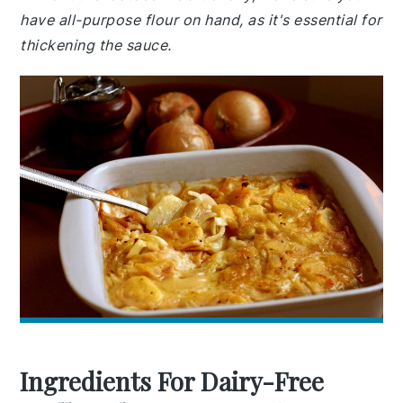
have all-purpose flour on hand, as it's essential for
thickening the sauce.
Ingredients For Dairy-Free