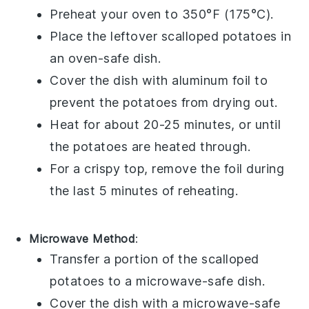
Preheat your oven to 350°F (175°C).
Place the leftover
scalloped potatoes
in
an oven-safe dish.
Cover the dish with aluminum foil to
prevent the
potatoes
from drying out.
Heat for about 20-25 minutes, or until
the
potatoes
are heated through.
For a crispy top, remove the foil during
the last 5 minutes of reheating.
Microwave Method
:
Transfer a portion of the
scalloped
potatoes
to a microwave-safe dish.
Cover the dish with a microwave-safe