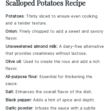
Scalloped Potatoes Recipe
Potatoes
: Thinly sliced to ensure even cooking
and a tender texture.
Onion
: Finely chopped to add a sweet and savory
flavor.
Unsweetened almond milk
: A dairy-free alternative
that provides creaminess without lactose.
Olive oil
: Used to create the roux and add a rich
flavor.
All-purpose flour
: Essential for thickening the
sauce.
Salt
: Enhances the overall flavor of the dish.
Black pepper
: Adds a hint of spice and depth.
Garlic powder
: Infuses the sauce with a subtle