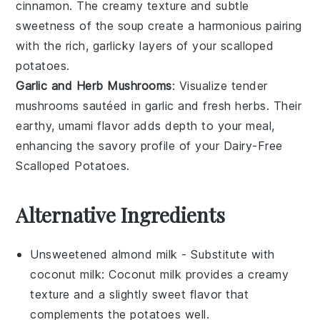
cinnamon
. The creamy texture and subtle
sweetness of the soup create a harmonious pairing
with the rich, garlicky layers of your scalloped
potatoes.
Garlic and Herb Mushrooms
: Visualize tender
mushrooms
sautéed in
garlic
and fresh
herbs
. Their
earthy, umami flavor adds depth to your meal,
enhancing the savory profile of your Dairy-Free
Scalloped Potatoes.
Alternative Ingredients
Unsweetened almond milk
- Substitute with
coconut milk
: Coconut milk provides a creamy
texture and a slightly sweet flavor that
complements the potatoes well.