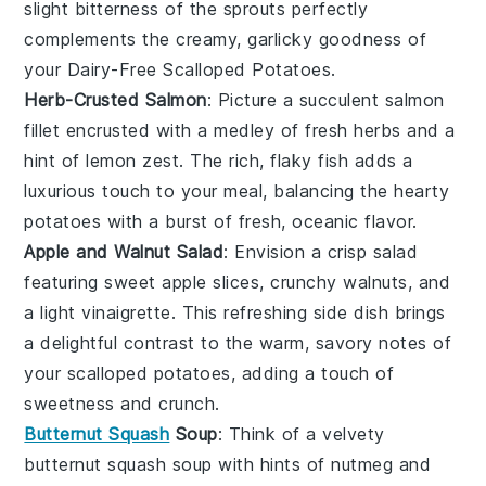
slight bitterness of the sprouts perfectly
complements the creamy, garlicky goodness of
your Dairy-Free Scalloped Potatoes.
Herb-Crusted Salmon
: Picture a succulent
salmon
fillet
encrusted with a medley of fresh
herbs
and a
hint of
lemon zest
. The rich, flaky fish adds a
luxurious touch to your meal, balancing the hearty
potatoes with a burst of fresh, oceanic flavor.
Apple and Walnut Salad
: Envision a crisp
salad
featuring sweet
apple slices
, crunchy
walnuts
, and
a light
vinaigrette
. This refreshing side dish brings
a delightful contrast to the warm, savory notes of
your scalloped potatoes, adding a touch of
sweetness and crunch.
Butternut Squash
Soup
: Think of a velvety
butternut squash soup
with hints of
nutmeg
and