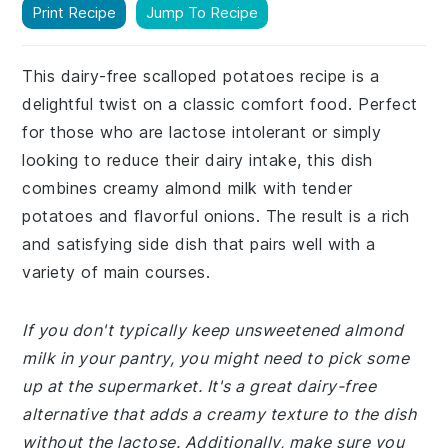
Print Recipe
Jump To Recipe
This dairy-free scalloped potatoes recipe is a
delightful twist on a classic comfort food. Perfect
for those who are lactose intolerant or simply
looking to reduce their dairy intake, this dish
combines creamy almond milk with tender
potatoes and flavorful onions. The result is a rich
and satisfying side dish that pairs well with a
variety of main courses.
If you don't typically keep unsweetened almond
milk in your pantry, you might need to pick some
up at the supermarket. It's a great dairy-free
alternative that adds a creamy texture to the dish
without the lactose. Additionally, make sure you