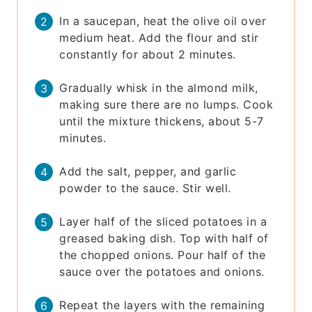
In a saucepan, heat the olive oil over
medium heat. Add the flour and stir
constantly for about 2 minutes.
Gradually whisk in the almond milk,
making sure there are no lumps. Cook
until the mixture thickens, about 5-7
minutes.
Add the salt, pepper, and garlic
powder to the sauce. Stir well.
Layer half of the sliced potatoes in a
greased baking dish. Top with half of
the chopped onions. Pour half of the
sauce over the potatoes and onions.
Repeat the layers with the remaining