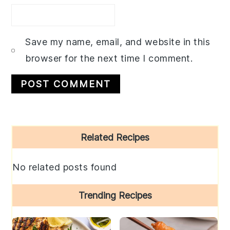
Save my name, email, and website in this
browser for the next time I comment.
Primary
Related Recipes
Sidebar
No related posts found
Trending Recipes