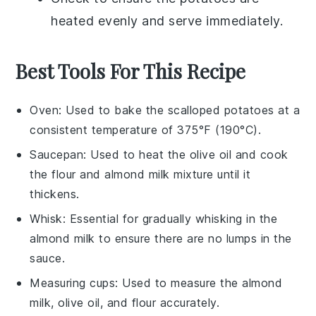
heated evenly and serve immediately.
Best Tools For This Recipe
Oven
: Used to bake the scalloped potatoes at a
consistent temperature of 375°F (190°C).
Saucepan
: Used to heat the olive oil and cook
the flour and almond milk mixture until it
thickens.
Whisk
: Essential for gradually whisking in the
almond milk to ensure there are no lumps in the
sauce.
Measuring cups
: Used to measure the almond
milk, olive oil, and flour accurately.