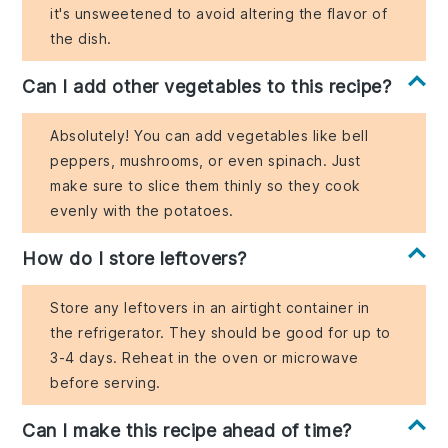
it's unsweetened to avoid altering the flavor of
the dish.
Can I add other vegetables to this recipe?
Absolutely! You can add vegetables like bell
peppers, mushrooms, or even spinach. Just
make sure to slice them thinly so they cook
evenly with the potatoes.
How do I store leftovers?
Store any leftovers in an airtight container in
the refrigerator. They should be good for up to
3-4 days. Reheat in the oven or microwave
before serving.
Can I make this recipe ahead of time?