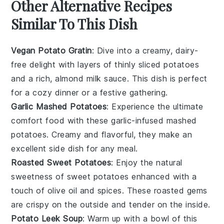
Other Alternative Recipes
Similar To This Dish
Vegan Potato Gratin
: Dive into a creamy,
dairy-
free
delight with layers of thinly sliced
potatoes
and a rich,
almond milk
sauce. This dish is perfect
for a cozy dinner or a festive gathering.
Garlic Mashed Potatoes
: Experience the ultimate
comfort food with these
garlic-infused
mashed
potatoes
. Creamy and flavorful, they make an
excellent side dish for any meal.
Roasted Sweet Potatoes
: Enjoy the natural
sweetness of
sweet potatoes
enhanced with a
touch of
olive oil
and
spices
. These roasted gems
are crispy on the outside and tender on the inside.
Potato Leek Soup
: Warm up with a bowl of this