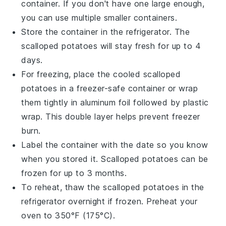
container. If you don't have one large enough,
you can use multiple smaller containers.
Store the container in the refrigerator. The
scalloped potatoes
will stay fresh for up to 4
days.
For freezing, place the cooled
scalloped
potatoes
in a freezer-safe container or wrap
them tightly in aluminum foil followed by plastic
wrap. This double layer helps prevent freezer
burn.
Label the container with the date so you know
when you stored it.
Scalloped potatoes
can be
frozen for up to 3 months.
To reheat, thaw the
scalloped potatoes
in the
refrigerator overnight if frozen. Preheat your
oven to 350°F (175°C).