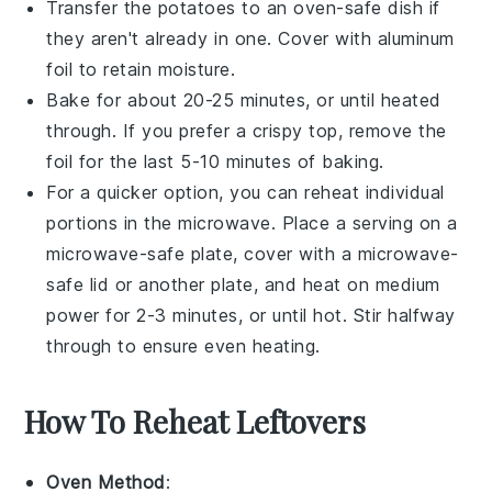
Transfer the
potatoes
to an oven-safe dish if
they aren't already in one. Cover with aluminum
foil to retain moisture.
Bake for about 20-25 minutes, or until heated
through. If you prefer a crispy top, remove the
foil for the last 5-10 minutes of baking.
For a quicker option, you can reheat individual
portions in the microwave. Place a serving on a
microwave-safe plate, cover with a microwave-
safe lid or another plate, and heat on medium
power for 2-3 minutes, or until hot. Stir halfway
through to ensure even heating.
How To Reheat Leftovers
Oven Method
: