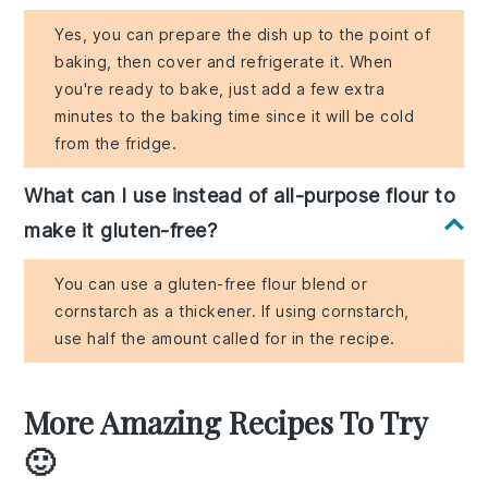
Yes, you can prepare the dish up to the point of
baking, then cover and refrigerate it. When
you're ready to bake, just add a few extra
minutes to the baking time since it will be cold
from the fridge.
What can I use instead of all-purpose flour to
make it gluten-free?
You can use a gluten-free flour blend or
cornstarch as a thickener. If using cornstarch,
use half the amount called for in the recipe.
More Amazing Recipes To Try
🙂