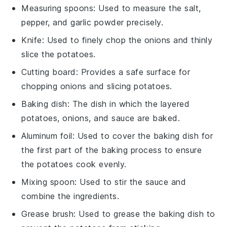
Measuring spoons
: Used to measure the salt,
pepper, and garlic powder precisely.
Knife
: Used to finely chop the onions and thinly
slice the potatoes.
Cutting board
: Provides a safe surface for
chopping onions and slicing potatoes.
Baking dish
: The dish in which the layered
potatoes, onions, and sauce are baked.
Aluminum foil
: Used to cover the baking dish for
the first part of the baking process to ensure
the potatoes cook evenly.
Mixing spoon
: Used to stir the sauce and
combine the ingredients.
Grease brush
: Used to grease the baking dish to