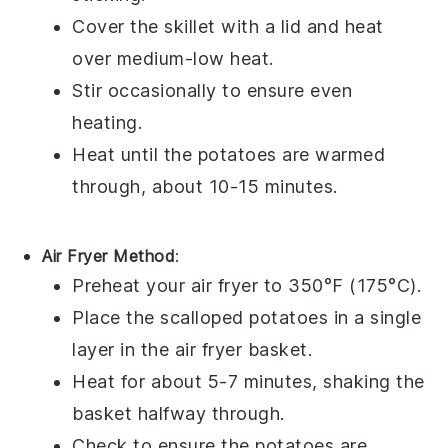
Cover the skillet with a lid and heat
over medium-low heat.
Stir occasionally to ensure even
heating.
Heat until the
potatoes
are warmed
through, about 10-15 minutes.
Air Fryer Method
:
Preheat your air fryer to 350°F (175°C).
Place the
scalloped potatoes
in a single
layer in the air fryer basket.
Heat for about 5-7 minutes, shaking the
basket halfway through.
Check to ensure the
potatoes
are