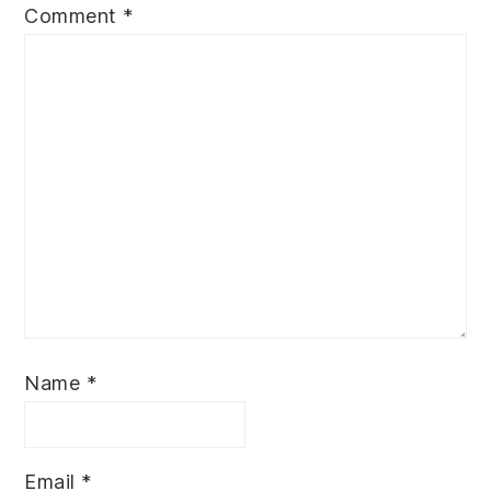
Comment
*
Name
*
Email
*