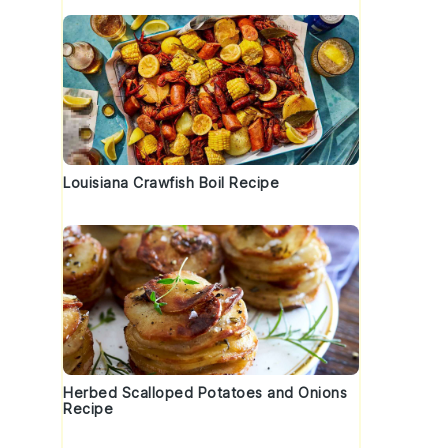
Louisiana Crawfish Boil Recipe
Herbed Scalloped Potatoes and Onions
Recipe