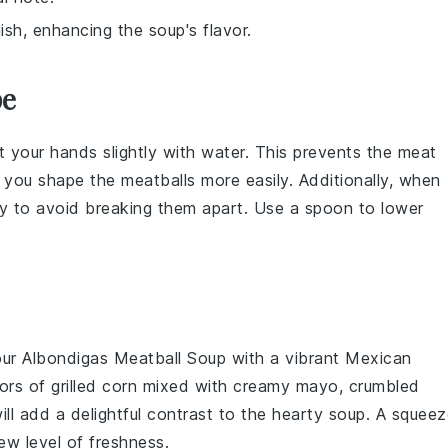
nish, enhancing the soup's flavor.
pe
t your hands slightly with water. This prevents the
meat
s you shape the
meatballs
more easily. Additionally, when
ly to avoid breaking them apart. Use a spoon to lower
our
Albondigas Meatball Soup
with a vibrant
Mexican
rs of grilled
corn
mixed with
creamy mayo
,
crumbled
ill add a delightful contrast to the hearty soup. A squee
ew level of freshness.