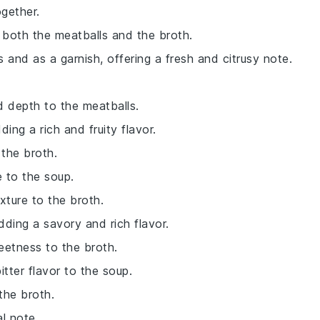
ogether.
 both the meatballs and the broth.
ls and as a garnish, offering a fresh and citrusy note.
d depth to the meatballs.
ing a rich and fruity flavor.
the broth.
 to the soup.
exture to the broth.
dding a savory and rich flavor.
eetness to the broth.
itter flavor to the soup.
the broth.
al note.