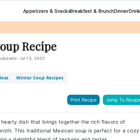
Appetizers & Snacks
Breakfast & Brunch
Dinner
Drin
Soup Recipe
ualizado:
Jul 13, 2025
deas
Winter Soup Recipes
Print Recipe
Jump To Recip
hearty dish that brings together the rich flavors of
oth. This traditional Mexican soup is perfect for a cozy
ring a delightful blend of textures and tastes.