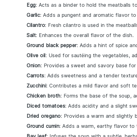
Egg
: Acts as a binder to hold the meatballs t
Garlic
: Adds a pungent and aromatic flavor to
Cilantro
: Fresh cilantro is used in the meatbal
Salt
: Enhances the overall flavor of the dish.
Ground black pepper
: Adds a hint of spice an
Olive oil
: Used for sautéing the vegetables, add
Onion
: Provides a sweet and savory base for 
Carrots
: Adds sweetness and a tender texture
Zucchini
: Contributes a mild flavor and soft t
Chicken broth
: Forms the base of the soup, a
Diced tomatoes
: Adds acidity and a slight sw
Dried oregano
: Provides a warm and slightly b
Ground cumin
: Adds a warm, earthy flavor to 
Bay leaf
: Infuses the soup with a subtle, herb