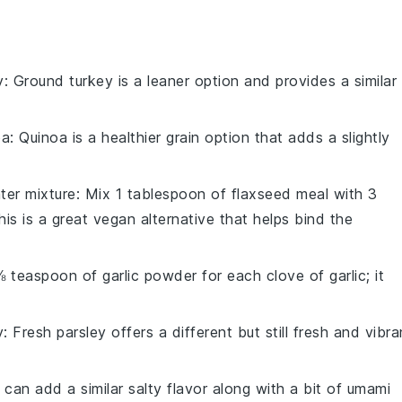
y
: Ground turkey is a leaner option and provides a similar
oa
: Quinoa is a healthier grain option that adds a slightly
ter mixture
: Mix 1 tablespoon of flaxseed meal with 3
is is a great vegan alternative that helps bind the
⅛ teaspoon of garlic powder for each clove of garlic; it
y
: Fresh parsley offers a different but still fresh and vibra
 can add a similar salty flavor along with a bit of umami