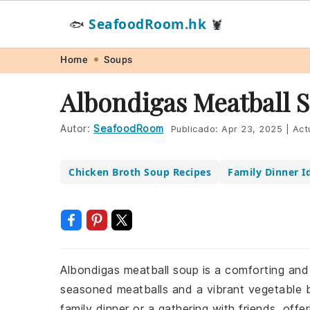
SeafoodRoom.hk
🐟
🦞
Skip
Skip
Skip
Skip
Home
Soups
to
to
to
to
Albondigas Meatball 
primary
main
primary
footer
navigation
content
sidebar
Autor:
SeafoodRoom
Publicado:
Apr 23, 2025
|
Act
Chicken Broth Soup Recipes
Family Dinner I
Albondigas meatball soup is a comforting and 
seasoned meatballs and a vibrant vegetable br
family dinner or a gathering with friends, offe