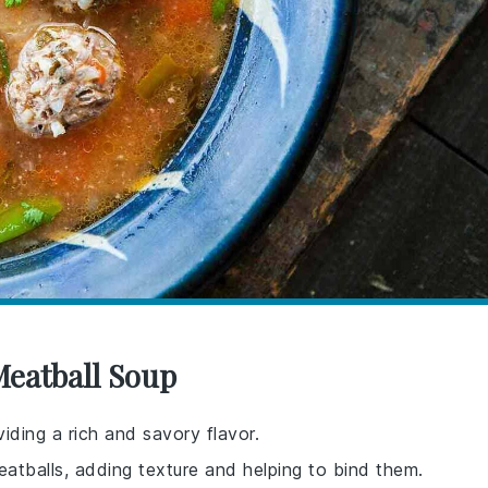
Meatball Soup
iding a rich and savory flavor.
eatballs, adding texture and helping to bind them.