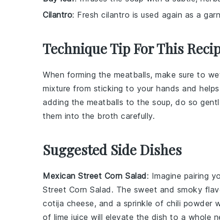
Cilantro
: Fresh cilantro is used again as a gar
Technique Tip For This Reci
When forming the
meatballs
, make sure to we
mixture
from sticking to your hands and help
adding the
meatballs
to the
soup
, do so gent
them into the
broth
carefully.
Suggested Side Dishes
Mexican Street Corn Salad
: Imagine pairing y
Street Corn Salad
. The sweet and smoky flavo
cotija cheese
, and a sprinkle of
chili powder
w
of
lime
juice will elevate the dish to a whole n