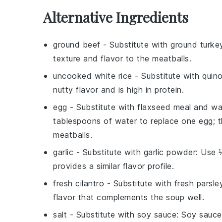
Alternative Ingredients
ground beef
- Substitute with
ground turke
texture and flavor to the meatballs.
uncooked white rice
- Substitute with
quin
nutty flavor and is high in protein.
egg
- Substitute with
flaxseed meal and wa
tablespoons of water to replace one egg; th
meatballs.
garlic
- Substitute with
garlic powder
: Use 
provides a similar flavor profile.
fresh cilantro
- Substitute with
fresh parsle
flavor that complements the soup well.
salt
- Substitute with
soy sauce
: Soy sauce