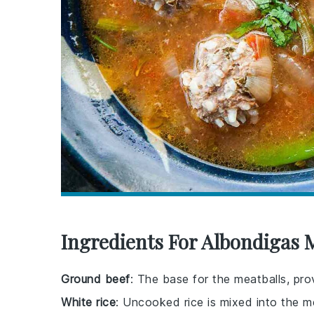
Ingredients For Albondigas 
Ground beef
: The base for the meatballs, prov
White rice
: Uncooked rice is mixed into the m