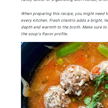
When preparing this recipe, you might need to
every kitchen. Fresh cilantro adds a bright, 
depth and warmth to the broth. Make sure to
the soup's flavor profile.