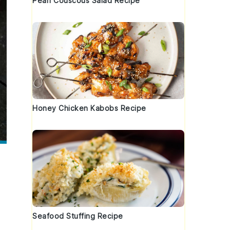
Pearl Couscous Salad Recipe
Honey Chicken Kabobs Recipe
Seafood Stuffing Recipe