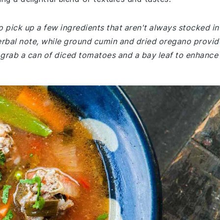
 pick up a few ingredients that aren't always stocked in
herbal note, while ground cumin and dried oregano provid
 grab a can of diced tomatoes and a bay leaf to enhance