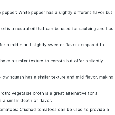
e pepper
: White pepper has a slightly different flavor but
 oil is a neutral oil that can be used for sautéing and has
ffer a milder and slightly sweeter flavor compared to
 have a similar texture to carrots but offer a slightly
ellow squash has a similar texture and mild flavor, making 
broth
: Vegetable broth is a great alternative for a
 a similar depth of flavor.
tomatoes
: Crushed tomatoes can be used to provide a