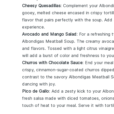
Cheesy Quesadillas
: Complement your
Albond
gooey, melted
cheese
encased in crispy
tortil
flavor that pairs perfectly with the soup. Add
experience.
Avocado and Mango Salad
: For a refreshing 
Albondigas Meatball Soup
. The creamy
avoc
and flavors. Tossed with a light
citrus vinaigr
will add a burst of color and freshness to you
Churros with Chocolate Sauce
: End your mea
crispy, cinnamon-sugar-coated
churros
dipped 
contrast to the savory
Albondigas Meatball 
dancing with joy.
Pico de Gallo
: Add a zesty kick to your
Albon
fresh
salsa
made with diced
tomatoes
,
onion
touch of heat to your meal. Serve it with
torti