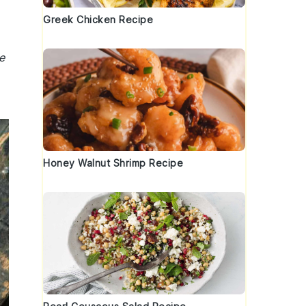
Greek Chicken Recipe
e
Honey Walnut Shrimp Recipe