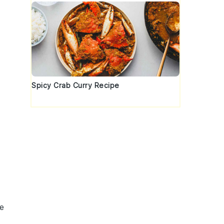
Spicy Crab Curry Recipe
ze