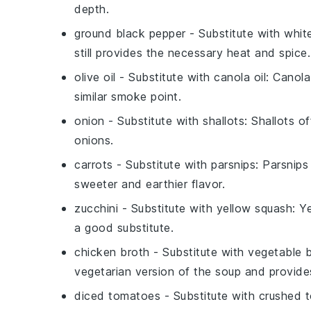
depth.
ground black pepper
- Substitute with
whit
still provides the necessary heat and spice.
olive oil
- Substitute with
canola oil
: Canola
similar smoke point.
onion
- Substitute with
shallots
: Shallots o
onions.
carrots
- Substitute with
parsnips
: Parsnips
sweeter and earthier flavor.
zucchini
- Substitute with
yellow squash
: Y
a good substitute.
chicken broth
- Substitute with
vegetable 
vegetarian version of the soup and provides
diced tomatoes
- Substitute with
crushed 