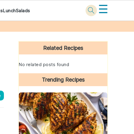
☰
ks
Lunch
Salads
Primary
Sidebar
Related Recipes
No related posts found
Trending Recipes
e