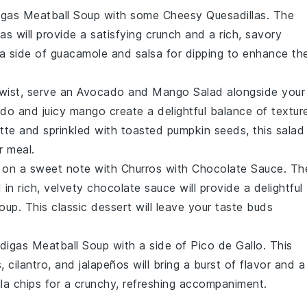
igas Meatball Soup
with some
Cheesy Quesadillas
. The
las
will provide a satisfying crunch and a rich, savory
 a side of
guacamole
and
salsa
for dipping to enhance th
twist, serve an
Avocado and Mango Salad
alongside your
ado
and juicy
mango
create a delightful balance of textur
ette
and sprinkled with
toasted pumpkin seeds
, this salad
r meal.
l on a sweet note with
Churros with Chocolate Sauce
. Th
in rich, velvety
chocolate sauce
will provide a delightful
Soup
. This classic
dessert
will leave your taste buds
digas Meatball Soup
with a side of
Pico de Gallo
. This
s
,
cilantro
, and
jalapeños
will bring a burst of flavor and a
lla chips
for a crunchy, refreshing accompaniment.